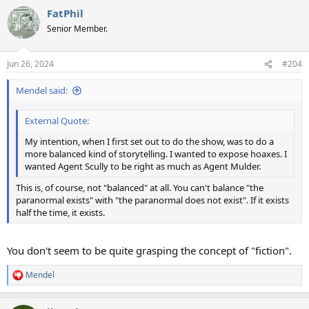
a
FatPhil
c
t
Senior Member.
i
o
n
Jun 26, 2024
#204
s
:
Mendel said:
External Quote:
My intention, when I first set out to do the show, was to do a
more balanced kind of storytelling. I wanted to expose hoaxes. I
wanted Agent Scully to be right as much as Agent Mulder.
This is, of course, not "balanced" at all. You can't balance "the
paranormal exists" with "the paranormal does not exist". If it exists
half the time, it exists.
You don't seem to be quite grasping the concept of "fiction".
Mendel
R
e
a