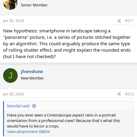
Senior Member.
Jun 30, 2024
#211
New hypothesis: smartphone in landscape taking a
"panorama" picture, i.e. a series of pictures stitched together
by an algorithm. This could arguably produce the same type
of rolling shutter effect, and might explain the rounded ends
(but I have not checked)?
jhenshaw
J
New Member
Jun 30, 2024
#212
Mendel said:
Have you ever seen a Cinemascope aspect ratio in a portrait
orientation from a professional crew? Because that's what this
would have to be (or a crop).
View attachment 68834