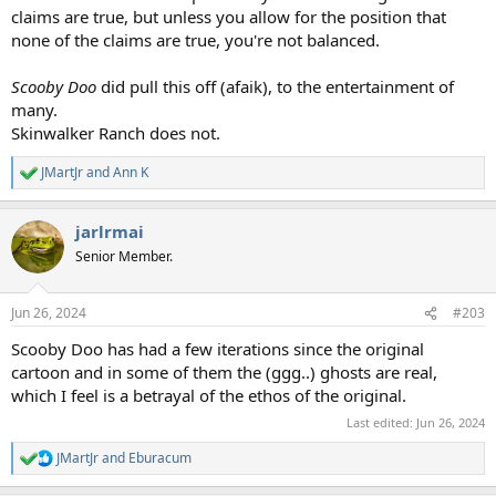
claims are true, but unless you allow for the position that
none of the claims are true, you're not balanced.
Scooby Doo
did pull this off (afaik), to the entertainment of
many.
Skinwalker Ranch does not.
JMartJr
and
Ann K
R
e
a
jarlrmai
c
t
Senior Member.
i
o
n
Jun 26, 2024
#203
s
:
Scooby Doo has had a few iterations since the original
cartoon and in some of them the (ggg..) ghosts are real,
which I feel is a betrayal of the ethos of the original.
Last edited:
Jun 26, 2024
JMartJr
and
Eburacum
R
e