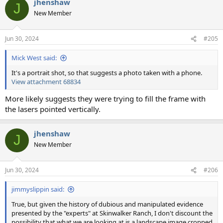
jhenshaw
c
J
t
New Member
i
o
n
Jun 30, 2024
#205
s
:
Mick West said:
It's a portrait shot, so that suggests a photo taken with a phone.
View attachment 68834
More likely suggests they were trying to fill the frame with
the lasers pointed vertically.
jhenshaw
J
New Member
Jun 30, 2024
#206
jimmyslippin said:
True, but given the history of dubious and manipulated evidence
presented by the "experts" at Skinwalker Ranch, I don't discount the
possibility that what we are looking at is a landscape image cropped