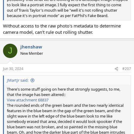
to look like a portrait image. I fully expect the first thing to come
out of Travis Taylor's mouth will be "well it's not rolling shutter
because it's in portrait mode" as per FatPhil's Fake Beard.
Without access to the raw photo's metadata to determine
camera model, can't rule out rolling shutter.
jhenshaw
J
New Member
Jun 30, 2024
#207
JMartJr said:
There's some stuff going on here that strongly suggests, to me,
that the image has been altered::
View attachment 68837
The rounded ends of the green beam and the two nearly identical
features in the blue beam in the gap of the green beam, and the
slight wave in the left edge of the blue beam look to me like
somebody erased that area, decided it would look spookier if the
blue beam was not broken, and so painted in the missing blue
beam. Oh, and how the darker blue part of the blue beam intrudes