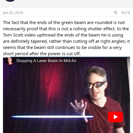
Jun 30, 2024
#216
The fact that the ends of the green beam are rounded is not
necessarily proof that this is not a rolling shutter effect. In the
Tom Scott video upthread the ends of the beam he is using
are definitely tapered, rather than cutting off at right angles; it
seems that the beam still continues to be visible for a very
short period after the power is cut off.