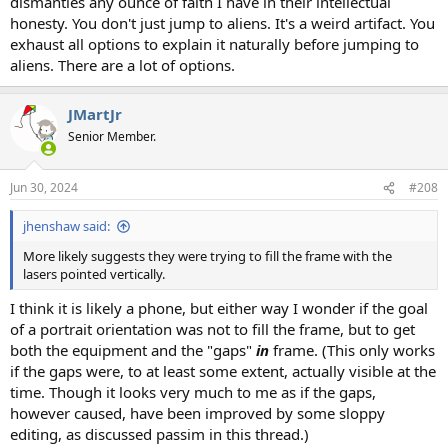
dismantles any ounce of faith I have in their intellectual
honesty. You don't just jump to aliens. It's a weird artifact. You
exhaust all options to explain it naturally before jumping to
aliens. There are a lot of options.
JMartJr
Senior Member.
Jun 30, 2024
#208
jhenshaw said:
More likely suggests they were trying to fill the frame with the
lasers pointed vertically.
I think it is likely a phone, but either way I wonder if the goal
of a portrait orientation was not to fill the frame, but to get
both the equipment and the "gaps"
in
frame. (This only works
if the gaps were, to at least some extent, actually visible at the
time. Though it looks very much to me as if the gaps,
however caused, have been improved by some sloppy
editing, as discussed passim in this thread.)