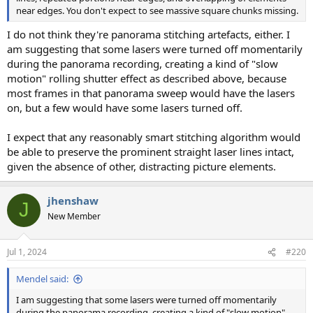
near edges. You don't expect to see massive square chunks missing.
I do not think they're panorama stitching artefacts, either. I
am suggesting that some lasers were turned off momentarily
during the panorama recording, creating a kind of "slow
motion" rolling shutter effect as described above, because
most frames in that panorama sweep would have the lasers
on, but a few would have some lasers turned off.
I expect that any reasonably smart stitching algorithm would
be able to preserve the prominent straight laser lines intact,
given the absence of other, distracting picture elements.
jhenshaw
J
New Member
Jul 1, 2024
#220
Mendel said:
I am suggesting that some lasers were turned off momentarily
during the panorama recording, creating a kind of "slow motion"