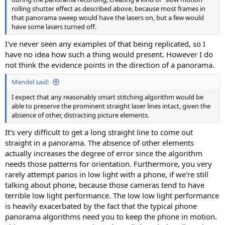
rolling shutter effect as described above, because most frames in
that panorama sweep would have the lasers on, but a few would
have some lasers turned off.
I've never seen any examples of that being replicated, so I
have no idea how such a thing would present. However I do
not think the evidence points in the direction of a panorama.
Mendel said:
I expect that any reasonably smart stitching algorithm would be
able to preserve the prominent straight laser lines intact, given the
absence of other, distracting picture elements.
It's very difficult to get a long straight line to come out
straight in a panorama. The absence of other elements
actually increases the degree of error since the algorithm
needs those patterns for orientation. Furthermore, you very
rarely attempt panos in low light with a phone, if we're still
talking about phone, because those cameras tend to have
terrible low light performance. The low low light performance
is heavily exacerbated by the fact that the typical phone
panorama algorithms need you to keep the phone in motion.