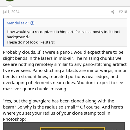
Jul 1, 2024
#218
Mendel said:
How would you recognize stitching artefacts in a mostly indistinct
background?
These do not look like stars:
Probably clouds. If it were a pano I would expect there to be
slight bends in the lasers in mid-air. The missing chunks we
see are nothing remotely similar to any pano-stitching artifact
I've ever seen. Pano stitching artifacts are minor warps, minor
bends in straight lines, repeated portions near edges, and
overlapping of elements near edges. You don't expect to see
massive square chunks missing.
"Yes, but the glow/glare has been cloned along with the
beam? So why is the radius so small?" Of course. And here's
where you set your radius of your clone stamp tool in
Photoshop: