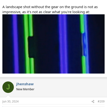
A landscape shot without the gear on the ground is not as
impressive, as it's not as clear what you're looking at:
jhenshaw
J
New Member
Jun 30, 2024
#209