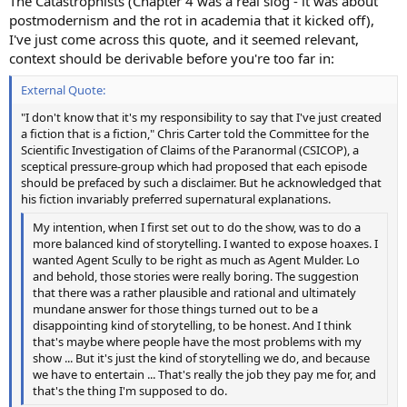
The Catastrophists (Chapter 4 was a real slog - it was about
postmodernism and the rot in academia that it kicked off),
I've just come across this quote, and it seemed relevant,
context should be derivable before you're too far in:
External Quote:
"I don't know that it's my responsibility to say that I've just created
a fiction that is a fiction," Chris Carter told the Committee for the
Scientific Investigation of Claims of the Paranormal (CSICOP), a
sceptical pressure-group which had proposed that each episode
should be prefaced by such a disclaimer. But he acknowledged that
his fiction invariably preferred supernatural explanations.
My intention, when I first set out to do the show, was to do a
more balanced kind of storytelling. I wanted to expose hoaxes. I
wanted Agent Scully to be right as much as Agent Mulder. Lo
and behold, those stories were really boring. The suggestion
that there was a rather plausible and rational and ultimately
mundane answer for those things turned out to be a
disappointing kind of storytelling, to be honest. And I think
that's maybe where people have the most problems with my
show ... But it's just the kind of storytelling we do, and because
we have to entertain ... That's really the job they pay me for, and
that's the thing I'm supposed to do.