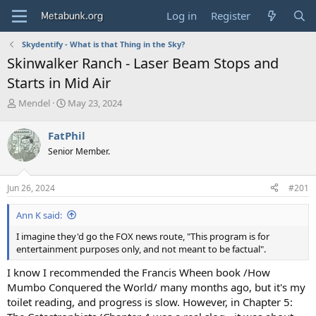
Log in
Register
Skydentify - What is that Thing in the Sky?
Skinwalker Ranch - Laser Beam Stops and
Starts in Mid Air
T
S
Mendel
May 23, 2024
h
t
r
a
FatPhil
e
r
Senior Member.
a
t
d
d
s
a
Jun 26, 2024
#201
t
t
a
e
Ann K said:
r
t
I imagine they'd go the FOX news route, "This program is for
e
entertainment purposes only, and not meant to be factual".
r
I know I recommended the Francis Wheen book /How
Mumbo Conquered the World/ many months ago, but it's my
toilet reading, and progress is slow. However, in Chapter 5: