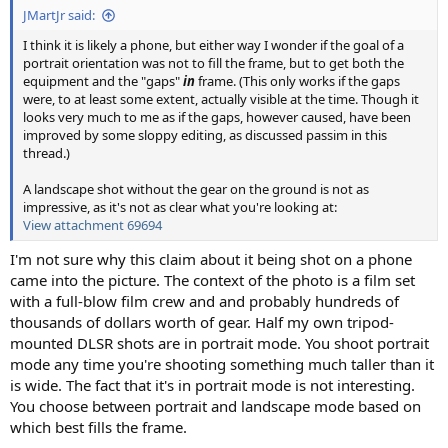
JMartJr said:
I think it is likely a phone, but either way I wonder if the goal of a
portrait orientation was not to fill the frame, but to get both the
equipment and the "gaps"
in
frame. (This only works if the gaps
were, to at least some extent, actually visible at the time. Though it
looks very much to me as if the gaps, however caused, have been
improved by some sloppy editing, as discussed passim in this
thread.)
A landscape shot without the gear on the ground is not as
impressive, as it's not as clear what you're looking at:
View attachment 69694
I'm not sure why this claim about it being shot on a phone
came into the picture. The context of the photo is a film set
with a full-blow film crew and and probably hundreds of
thousands of dollars worth of gear. Half my own tripod-
mounted DLSR shots are in portrait mode. You shoot portrait
mode any time you're shooting something much taller than it
is wide. The fact that it's in portrait mode is not interesting.
You choose between portrait and landscape mode based on
which best fills the frame.