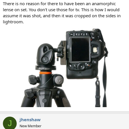
There is no reason for there to have been an anamorphic
lense on set. You don't use those for tv. This is how I would
assume it was shot, and then it was cropped on the sides in
lightroom.
jhenshaw
J
New Member