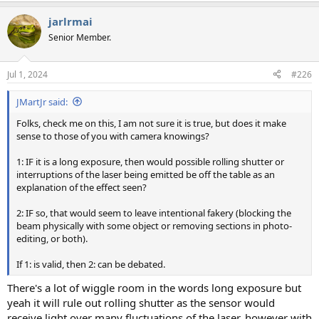
a
jarlrmai
c
t
Senior Member.
i
o
n
Jul 1, 2024
#226
s
:
JMartJr said:
Folks, check me on this, I am not sure it is true, but does it make
sense to those of you with camera knowings?
1: IF it is a long exposure, then would possible rolling shutter or
interruptions of the laser being emitted be off the table as an
explanation of the effect seen?
2: IF so, that would seem to leave intentional fakery (blocking the
beam physically with some object or removing sections in photo-
editing, or both).
If 1: is valid, then 2: can be debated.
There's a lot of wiggle room in the words long exposure but
yeah it will rule out rolling shutter as the sensor would
receive light over many fluctuations of the laser, however with