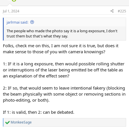
Jul 1, 2024
#225
jarlrmai said:
The people who made the photo say it is a long exposure, I don't
trust them but that's what they say.
Folks, check me on this, I am not sure it is true, but does it
make sense to those of you with camera knowings?
1: IF it is a long exposure, then would possible rolling shutter
or interruptions of the laser being emitted be off the table as
an explanation of the effect seen?
2: IF so, that would seem to leave intentional fakery (blocking
the beam physically with some object or removing sections in
photo-editing, or both).
If 1: is valid, then 2: can be debated.
MonkeeSage
R
e