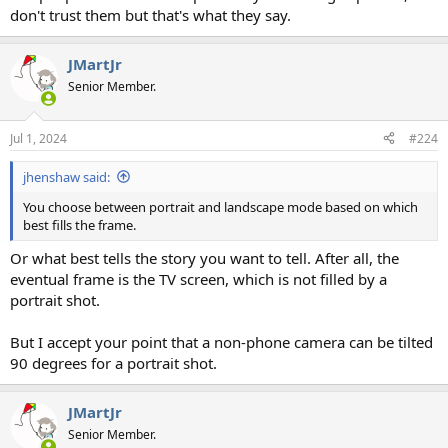
don't trust them but that's what they say.
JMartJr
Senior Member.
Jul 1, 2024
#224
jhenshaw said:
You choose between portrait and landscape mode based on which
best fills the frame.
Or what best tells the story you want to tell. After all, the
eventual frame is the TV screen, which is not filled by a
portrait shot.
But I accept your point that a non-phone camera can be tilted
90 degrees for a portrait shot.
JMartJr
Senior Member.