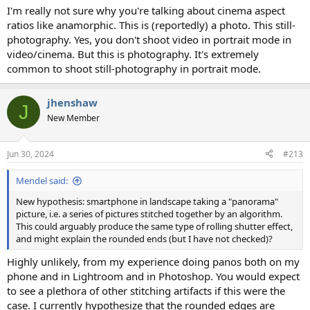
I'm really not sure why you're talking about cinema aspect
ratios like anamorphic. This is (reportedly) a photo. This still-
photography. Yes, you don't shoot video in portrait mode in
video/cinema. But this is photography. It's extremely
common to shoot still-photography in portrait mode.
jhenshaw
J
New Member
Jun 30, 2024
#213
Mendel said:
New hypothesis: smartphone in landscape taking a "panorama"
picture, i.e. a series of pictures stitched together by an algorithm.
This could arguably produce the same type of rolling shutter effect,
and might explain the rounded ends (but I have not checked)?
Highly unlikely, from my experience doing panos both on my
phone and in Lightroom and in Photoshop. You would expect
to see a plethora of other stitching artifacts if this were the
case. I currently hypothesize that the rounded edges are