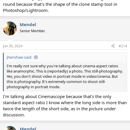
round because that's the shape of the clone stamp tool in
Photoshop/Lightroom.
Mendel
Senior Member.
Jun 30, 2024
#214
jhenshaw said:
I'm really not sure why you're talking about cinema aspect ratios
like anamorphic. This is (reportedly) a photo. This still-photography.
Yes, you don't shoot video in portrait mode in video/cinema. But
this is photography. It's extremely common to shoot still-
photography in portrait mode.
I'm talking about Cinemascope because that's the only
standard aspect ratio I know where the long side is more than
twice the length of the short side, as in the picture under
discussion.
Mendel