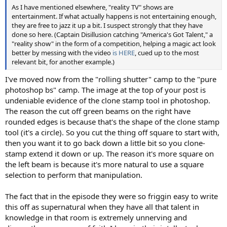
As I have mentioned elsewhere, "reality TV" shows are
entertainment. If what actually happens is not entertaining enough,
they are free to jazz it up a bit. I suspect strongly that they have
done so here. (Captain Disillusion catching "America's Got Talent," a
"reality show" in the form of a competition, helping a magic act look
better by messing with the video
is HERE
, cued up to the most
relevant bit, for another example.)
I've moved now from the "rolling shutter" camp to the "pure
photoshop bs" camp. The image at the top of your post is
undeniable evidence of the clone stamp tool in photoshop.
The reason the cut off green beams on the right have
rounded edges is because that's the shape of the clone stamp
tool (it's a circle). So you cut the thing off square to start with,
then you want it to go back down a little bit so you clone-
stamp extend it down or up. The reason it's more square on
the left beam is because it's more natural to use a square
selection to perform that manipulation.
The fact that in the episode they were so friggin easy to write
this off as supernatural when they have all that talent in
knowledge in that room is extremely unnerving and