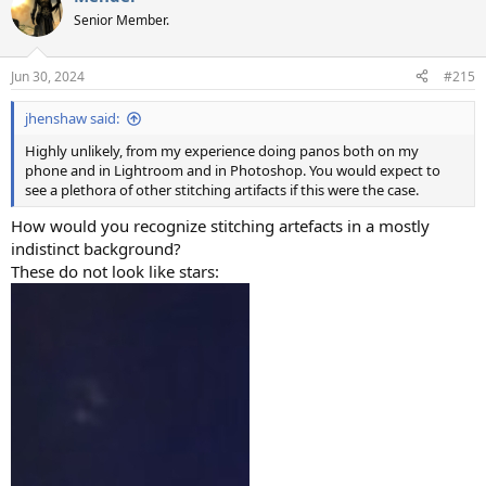
Senior Member.
Jun 30, 2024
#215
jhenshaw said:
Highly unlikely, from my experience doing panos both on my
phone and in Lightroom and in Photoshop. You would expect to
see a plethora of other stitching artifacts if this were the case.
How would you recognize stitching artefacts in a mostly
indistinct background?
These do not look like stars: