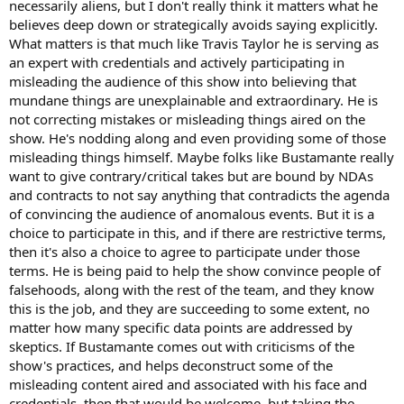
necessarily aliens, but I don't really think it matters what he
believes deep down or strategically avoids saying explicitly.
What matters is that much like Travis Taylor he is serving as
an expert with credentials and actively participating in
misleading the audience of this show into believing that
mundane things are unexplainable and extraordinary. He is
not correcting mistakes or misleading things aired on the
show. He's nodding along and even providing some of those
misleading things himself. Maybe folks like Bustamante really
want to give contrary/critical takes but are bound by NDAs
and contracts to not say anything that contradicts the agenda
of convincing the audience of anomalous events. But it is a
choice to participate in this, and if there are restrictive terms,
then it's also a choice to agree to participate under those
terms. He is being paid to help the show convince people of
falsehoods, along with the rest of the team, and they know
this is the job, and they are succeeding to some extent, no
matter how many specific data points are addressed by
skeptics. If Bustamante comes out with criticisms of the
show's practices, and helps deconstruct some of the
misleading content aired and associated with his face and
credentials, then that would be welcome, but taking the