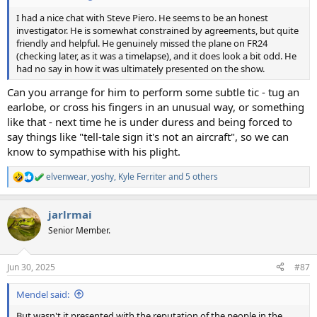
I had a nice chat with Steve Piero. He seems to be an honest
investigator. He is somewhat constrained by agreements, but quite
friendly and helpful. He genuinely missed the plane on FR24
(checking later, as it was a timelapse), and it does look a bit odd. He
had no say in how it was ultimately presented on the show.
Can you arrange for him to perform some subtle tic - tug an
earlobe, or cross his fingers in an unusual way, or something
like that - next time he is under duress and being forced to
say things like "tell-tale sign it's not an aircraft", so we can
know to sympathise with his plight.
elvenwear
,
yoshy
,
Kyle Ferriter
and 5 others
R
e
a
jarlrmai
c
t
Senior Member.
i
o
n
Jun 30, 2025
#87
s
:
Mendel said:
But wasn't it presented with the reputation of the people in the