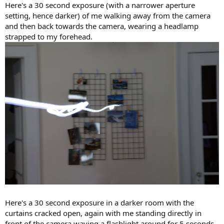
Here's a 30 second exposure (with a narrower aperture
setting, hence darker) of me walking away from the camera
and then back towards the camera, wearing a headlamp
strapped to my forehead.
Here's a 30 second exposure in a darker room with the
curtains cracked open, again with me standing directly in
front of the camera waving a flashlight around for 5 seconds.