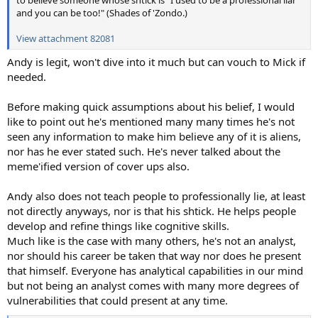
and you can be too!" (Shades of 'Zondo.)
View attachment 82081
Andy is legit, won't dive into it much but can vouch to Mick if
needed.
Before making quick assumptions about his belief, I would
like to point out he's mentioned many many times he's not
seen any information to make him believe any of it is aliens,
nor has he ever stated such. He's never talked about the
meme'ified version of cover ups also.
Andy also does not teach people to professionally lie, at least
not directly anyways, nor is that his shtick. He helps people
develop and refine things like cognitive skills.
Much like is the case with many others, he's not an analyst,
nor should his career be taken that way nor does he present
that himself. Everyone has analytical capabilities in our mind
but not being an analyst comes with many more degrees of
vulnerabilities that could present at any time.