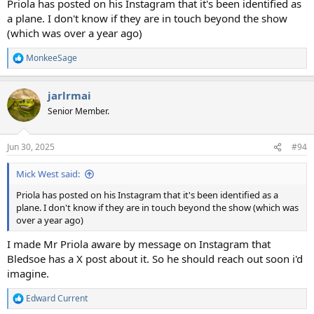
Priola has posted on his Instagram that it's been identified as
a plane. I don't know if they are in touch beyond the show
(which was over a year ago)
MonkeeSage
R
e
a
jarlrmai
c
t
Senior Member.
i
o
n
Jun 30, 2025
#94
s
:
Mick West said:
Priola has posted on his Instagram that it's been identified as a
plane. I don't know if they are in touch beyond the show (which was
over a year ago)
I made Mr Priola aware by message on Instagram that
Bledsoe has a X post about it. So he should reach out soon i'd
imagine.
Edward Current
R
e