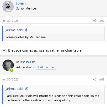
John J.
c
t
Senior Member.
i
o
n
Jun 30, 2025
#92
s
:
jarlrmai said:
Some quotes by Mr. Bledsoe
Mr Bledsoe comes across as rather uncharitable.
Mick West
Administrator
Staff member
Jun 30, 2025
#93
jarlrmai said:
I am sure Mr. Priola will inform Mr. Bledsoe of his error soon, so Mr.
Bledsoe can offer a retraction and an apology.