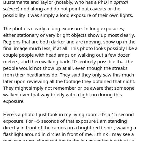
Bustamante and Taylor (notably, who has a PhD in
optical
science
) nod along and do not point out caveats or the
possibility it was simply a long exposure of their own lights.
The photo is clearly a long exposure. In long exposures,
either stationary or very bright objects show up most clearly.
Regions that are both darker and are moving, show up in the
final image much less, if at all. This photo looks possibly like a
couple people with headlamps on walking out a few dozen
meters, and then walking back. It's entirely possible that the
people would not show up at all, even though the streaks
from their headlamps do. They said they only saw this much
later upon reviewing all the footage they obtained that night.
They might simply not remember or be aware that someone
walked over that way briefly with a light on during this
exposure.
Here's a photo I just took in my living room. It's a 15 second
exposure. For ~5 seconds of that exposure I am standing
directly in front of the camera in a bright red t-shirt, waving a
flashlight around in circles in front of me. I think I may see a
may see a very slight red tint in the lower center, but this is a