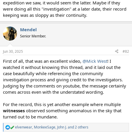
expedition we saw, it would seem the latter. Maybe if they
were doing all this "investigation" at a later date, their record
keeping was as sloppy as their continuity.
Mendel
Senior Member.
Jun 30, 2025
#82
First of all, that was an excellent video,
@Mick West
! I
watched it without knowing this thread, and it laid out the
case beautifully while referencing the community
investigation process and giving credit to the investigators.
Judging by the comments on youtube, the message certainly
comes across even with the understated wording.
For the record, this is yet another example where multiple
witnesses
observed something anomalous in the sky that
turned out to be mundane.
elvenwear
,
MonkeeSage
,
John J.
and 2 others
R