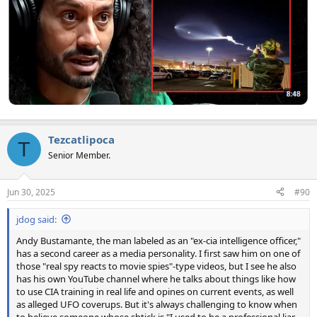
Tezcatlipoca
T
Senior Member.
Jun 30, 2025
#90
jdog said:
Andy Bustamante, the man labeled as an "ex-cia intelligence officer,"
has a second career as a media personality. I first saw him on one of
those "real spy reacts to movie spies"-type videos, but I see he also
has his own YouTube channel where he talks about things like how
to use CIA training in real life and opines on current events, as well
as alleged UFO coverups. But it's always challenging to know when
to believe someone whose shtick is "I used to be a professional liar