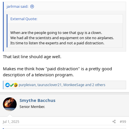
jarlrmai said:
External Quote:
When are the people going to see that guy is a clown.
We had all the scientists and equipment on site no airplanes.
Its time to listen the experts and not a paid distraction.
That last line should age well.
Makes me think how "paid distraction" is a pretty good
description of a television program.
purpleivan
,
taurusclover21
,
MonkeeSage
and 2 others
R
e
a
Smythe Bacchus
c
t
Senior Member.
i
o
n
Jul 1, 2025
#99
s
: