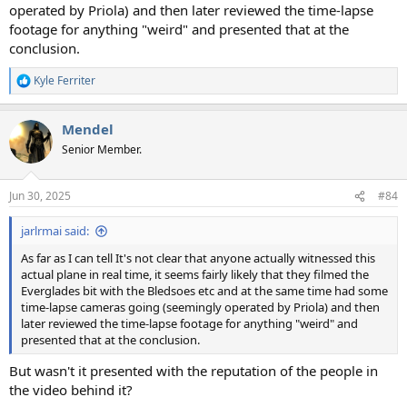
operated by Priola) and then later reviewed the time-lapse
footage for anything "weird" and presented that at the
conclusion.
Kyle Ferriter
R
e
a
Mendel
c
t
Senior Member.
i
o
n
Jun 30, 2025
#84
s
:
jarlrmai said:
As far as I can tell It's not clear that anyone actually witnessed this
actual plane in real time, it seems fairly likely that they filmed the
Everglades bit with the Bledsoes etc and at the same time had some
time-lapse cameras going (seemingly operated by Priola) and then
later reviewed the time-lapse footage for anything "weird" and
presented that at the conclusion.
But wasn't it presented with the reputation of the people in
the video behind it?