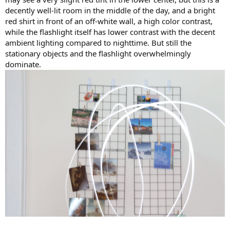
decently well-lit room in the middle of the day, and a bright
red shirt in front of an off-white wall, a high color contrast,
while the flashlight itself has lower contrast with the decent
ambient lighting compared to nighttime. But still the
stationary objects and the flashlight overwhelmingly
dominate.