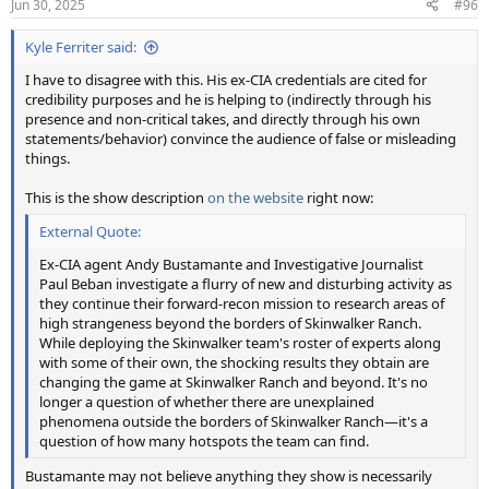
Jun 30, 2025
#96
s
:
Kyle Ferriter said:
I have to disagree with this. His ex-CIA credentials are cited for
credibility purposes and he is helping to (indirectly through his
presence and non-critical takes, and directly through his own
statements/behavior) convince the audience of false or misleading
things.
This is the show description
on the website
right now:
External Quote:
Ex-CIA agent Andy Bustamante and Investigative Journalist
Paul Beban investigate a flurry of new and disturbing activity as
they continue their forward-recon mission to research areas of
high strangeness beyond the borders of Skinwalker Ranch.
While deploying the Skinwalker team's roster of experts along
with some of their own, the shocking results they obtain are
changing the game at Skinwalker Ranch and beyond. It's no
longer a question of whether there are unexplained
phenomena outside the borders of Skinwalker Ranch—it's a
question of how many hotspots the team can find.
Bustamante may not believe anything they show is necessarily