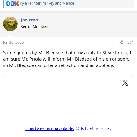
Kyle Ferriter
,
flarkey
and
Mendel
R
e
a
jarlrmai
c
t
Senior Member.
i
o
n
Jun 30, 2025
#91
s
:
Some quotes by Mr. Bledsoe that now apply to Steve Priola, I
am sure Mr. Priola will inform Mr. Bledsoe of his error soon,
so Mr. Bledsoe can offer a retraction and an apology.