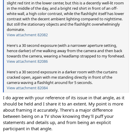
slight red tint in the lower center, but this is a decently well-lit room
in the middle of the day, and a bright red shirt in front of an off-
white wall, a high color contrast, while the flashlight itself has lower
contrast with the decent ambient lighting compared to nighttime.
But still the stationary objects and the flashlight overwhelmingly
dominate.
View attachment 82082
Here's a 30 second exposure (with a narrower aperture setting,
hence darker) of me walking away from the camera and then back
towards the camera, wearing a headlamp strapped to my forehead.
View attachment 82086
Here's a 30 second exposure in a darker room with the curtains
cracked open, again with me standing directly in front of the
camera waving a flashlight around for 5 seconds.
View attachment 82084
I do agree with your reference of its issue in that angle, as it
should be held and I share it to an extent. My point is more
about framing it accurately. There's a major difference
between being on a TV show knowing they'll puff your
statements and details up, and from being an explicit
participant in that angle.