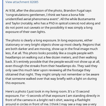
View attachment 82085
At 9:58, after the discussion of the photo, Brandon Fugal says
"congratulations gentlemen, I think we have a bona fide
unidentified aerial phenomena event". All the while Bustamante
and Taylor (notably, who has a PhD in
optical science
) nod along and
do not point out caveats or the possibility it was simply a long
exposure of their own lights.
The photo is clearly a long exposure. In long exposures, either
stationary or very bright objects show up most clearly. Regions that
are both darker and are moving, show up in the final image much
less, if at all. This photo looks possibly like a couple people with
headlamps on walking out a few dozen meters, and then walking
back. It's entirely possible that the people would not show up at all,
even though the streaks from their headlamps do. They said they
only saw this much later upon reviewing all the footage they
obtained that night. They might simply not remember or be aware
that someone walked over that way briefly with a light on during
this exposure.
Here's a photo I just took in my living room. It's a 15 second
exposure. For ~5 seconds of that exposure I am standing directly in
front of the camera in a bright red t-shirt, waving a flashlight
around in circles in front of me. I think I may see a may see a very