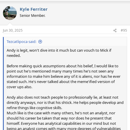
a
Kyle Ferriter
c
t
Senior Member.
i
o
n
Jun 30, 2025
#95
s
:
Tezcatlipoca said:
Andy is legit, won't dive into it much but can vouch to Mick if
needed.
Before making quick assumptions about his belief, I would like to
point out he's mentioned many many times he's not seen any
information to make him believe any of it is aliens, nor has he ever
stated such. He's never talked about the meme'ified version of
cover ups also.
Andy also does not teach people to professionally lie, at least not
directly anyways, nor is that his shtick. He helps people develop and
refine things like cognitive skills.
Much like is the case with many others, he's not an analyst, nor
should his career be taken that way nor does he present that
himself. Everyone has analytical capabilities in our mind but not
being an analyst comes with many more degrees of vulnerabilities