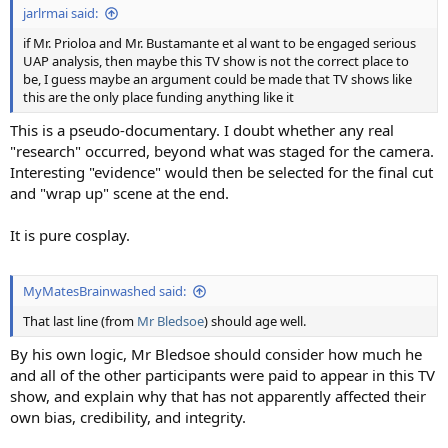
jarlrmai said:
if Mr. Prioloa and Mr. Bustamante et al want to be engaged serious
UAP analysis, then maybe this TV show is not the correct place to
be, I guess maybe an argument could be made that TV shows like
this are the only place funding anything like it
This is a pseudo-documentary. I doubt whether any real
"research" occurred, beyond what was staged for the camera.
Interesting "evidence" would then be selected for the final cut
and "wrap up" scene at the end.
It is pure cosplay.
MyMatesBrainwashed said:
That last line (from
Mr Bledsoe
) should age well.
By his own logic, Mr Bledsoe should consider how much he
and all of the other participants were paid to appear in this TV
show, and explain why that has not apparently affected their
own bias, credibility, and integrity.