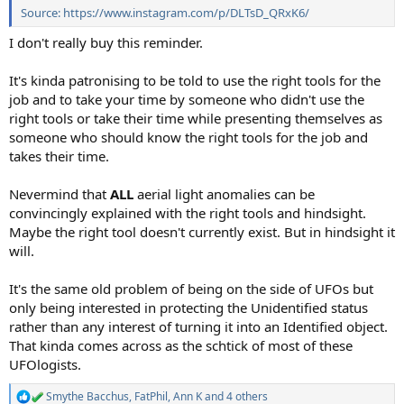
Source: https://www.instagram.com/p/DLTsD_QRxK6/
I don't really buy this reminder.
It's kinda patronising to be told to use the right tools for the
job and to take your time by someone who didn't use the
right tools or take their time while presenting themselves as
someone who should know the right tools for the job and
takes their time.
Nevermind that
ALL
aerial light anomalies can be
convincingly explained with the right tools and hindsight.
Maybe the right tool doesn't currently exist. But in hindsight it
will.
It's the same old problem of being on the side of UFOs but
only being interested in protecting the Unidentified status
rather than any interest of turning it into an Identified object.
That kinda comes across as the schtick of most of these
UFOlogists.
Smythe Bacchus
,
FatPhil
,
Ann K
and 4 others
R