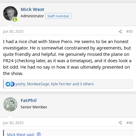
Mick West
Administrator
Staff member
Jun 30, 2025
#85
I had a nice chat with Steve Piero. He seems to be an honest
investigator. He is somewhat constrained by agreements, but
quite friendly and helpful. He genuinely missed the plane on
FR24 (checking later, as it was a timelapse), and it does look a
bit odd. He had no say in how it was ultimately presented on
the show.
yoshy
,
MonkeeSage
,
Kyle Ferriter
and 3 others
R
e
a
FatPhil
c
t
Senior Member.
i
o
n
Jun 30, 2025
#86
s
:
Mick West said: