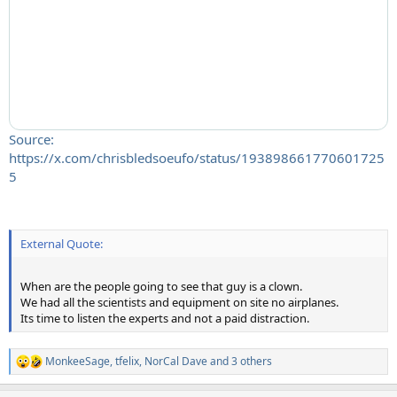
Source:
https://x.com/chrisbledsoeufo/status/193898661770601725
5
External Quote:
When are the people going to see that guy is a clown.
We had all the scientists and equipment on site no airplanes.
Its time to listen the experts and not a paid distraction.
MonkeeSage
,
tfelix
,
NorCal Dave
and 3 others
R
e
a