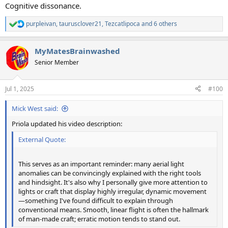
Cognitive dissonance.
purpleivan
,
taurusclover21
,
Tezcatlipoca
and 6 others
R
e
a
MyMatesBrainwashed
c
t
Senior Member
i
o
n
Jul 1, 2025
#100
s
:
Mick West said:
Priola updated his video description:
External Quote:
This serves as an important reminder: many aerial light
anomalies can be convincingly explained with the right tools
and hindsight. It's also why I personally give more attention to
lights or craft that display highly irregular, dynamic movement
—something I've found difficult to explain through
conventional means. Smooth, linear flight is often the hallmark
of man-made craft; erratic motion tends to stand out.