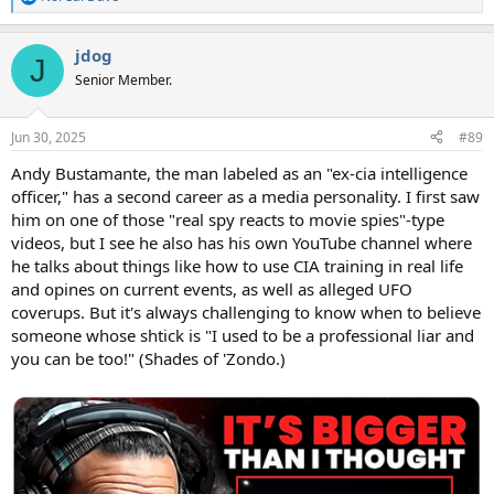
R
e
a
jdog
c
J
t
Senior Member.
i
o
n
Jun 30, 2025
#89
s
:
Andy Bustamante, the man labeled as an "ex-cia intelligence
officer," has a second career as a media personality. I first saw
him on one of those "real spy reacts to movie spies"-type
videos, but I see he also has his own YouTube channel where
he talks about things like how to use CIA training in real life
and opines on current events, as well as alleged UFO
coverups. But it's always challenging to know when to believe
someone whose shtick is "I used to be a professional liar and
you can be too!" (Shades of 'Zondo.)