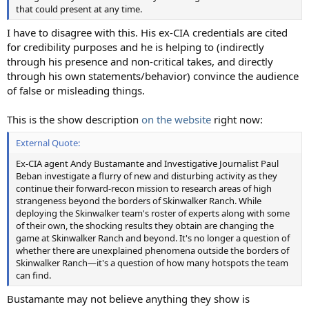
that could present at any time.
I have to disagree with this. His ex-CIA credentials are cited
for credibility purposes and he is helping to (indirectly
through his presence and non-critical takes, and directly
through his own statements/behavior) convince the audience
of false or misleading things.
This is the show description
on the website
right now:
External Quote:
Ex-CIA agent Andy Bustamante and Investigative Journalist Paul
Beban investigate a flurry of new and disturbing activity as they
continue their forward-recon mission to research areas of high
strangeness beyond the borders of Skinwalker Ranch. While
deploying the Skinwalker team's roster of experts along with some
of their own, the shocking results they obtain are changing the
game at Skinwalker Ranch and beyond. It's no longer a question of
whether there are unexplained phenomena outside the borders of
Skinwalker Ranch—it's a question of how many hotspots the team
can find.
Bustamante may not believe anything they show is