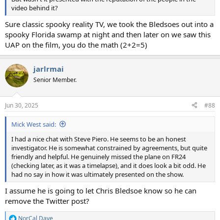
video behind it?
Sure classic spooky reality TV, we took the Bledsoes out into a
spooky Florida swamp at night and then later on we saw this
UAP on the film, you do the math (2+2=5)
jarlrmai
Senior Member.
Jun 30, 2025
#88
Mick West said:
I had a nice chat with Steve Piero. He seems to be an honest
investigator. He is somewhat constrained by agreements, but quite
friendly and helpful. He genuinely missed the plane on FR24
(checking later, as it was a timelapse), and it does look a bit odd. He
had no say in how it was ultimately presented on the show.
I assume he is going to let Chris Bledsoe know so he can
remove the Twitter post?
NorCal Dave