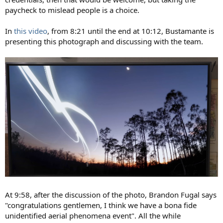
paycheck to mislead people is a choice.
In
this video
, from 8:21 until the end at 10:12, Bustamante is
presenting this photograph and discussing with the team.
At 9:58, after the discussion of the photo, Brandon Fugal says
"congratulations gentlemen, I think we have a bona fide
unidentified aerial phenomena event". All the while