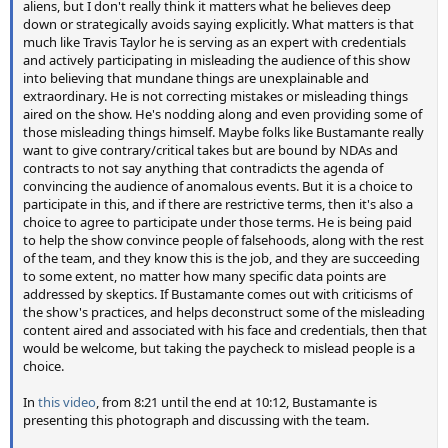
aliens, but I don't really think it matters what he believes deep
down or strategically avoids saying explicitly. What matters is that
much like Travis Taylor he is serving as an expert with credentials
and actively participating in misleading the audience of this show
into believing that mundane things are unexplainable and
extraordinary. He is not correcting mistakes or misleading things
aired on the show. He's nodding along and even providing some of
those misleading things himself. Maybe folks like Bustamante really
want to give contrary/critical takes but are bound by NDAs and
contracts to not say anything that contradicts the agenda of
convincing the audience of anomalous events. But it is a choice to
participate in this, and if there are restrictive terms, then it's also a
choice to agree to participate under those terms. He is being paid
to help the show convince people of falsehoods, along with the rest
of the team, and they know this is the job, and they are succeeding
to some extent, no matter how many specific data points are
addressed by skeptics. If Bustamante comes out with criticisms of
the show's practices, and helps deconstruct some of the misleading
content aired and associated with his face and credentials, then that
would be welcome, but taking the paycheck to mislead people is a
choice.
In
this video
, from 8:21 until the end at 10:12, Bustamante is
presenting this photograph and discussing with the team.