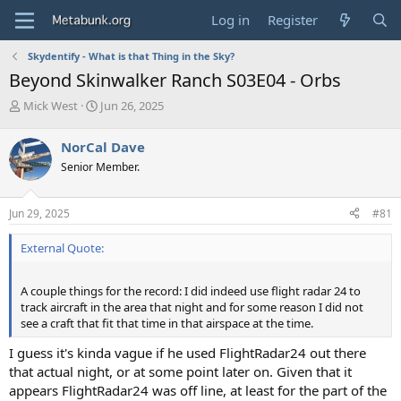
Log in
Register
Skydentify - What is that Thing in the Sky?
Beyond Skinwalker Ranch S03E04 - Orbs
T
S
Mick West
Jun 26, 2025
h
t
r
a
NorCal Dave
e
r
Senior Member.
a
t
d
d
s
a
Jun 29, 2025
#81
t
t
a
e
External Quote:
r
t
e
A couple things for the record: I did indeed use flight radar 24 to
r
track aircraft in the area that night and for some reason I did not
see a craft that fit that time in that airspace at the time.
I guess it's kinda vague if he used FlightRadar24 out there
that actual night, or at some point later on. Given that it
appears FlightRadar24 was off line, at least for the part of the