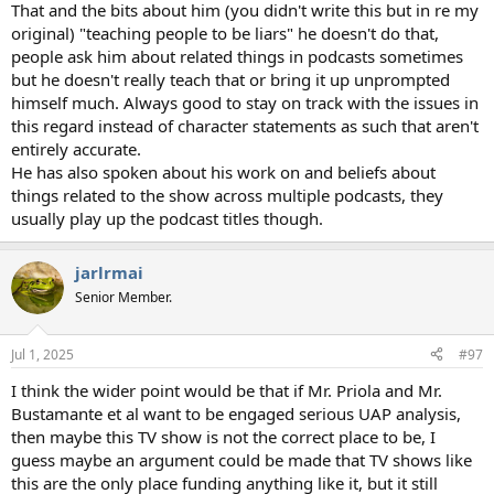
That and the bits about him (you didn't write this but in re my
original) "teaching people to be liars" he doesn't do that,
people ask him about related things in podcasts sometimes
but he doesn't really teach that or bring it up unprompted
himself much. Always good to stay on track with the issues in
this regard instead of character statements as such that aren't
entirely accurate.
He has also spoken about his work on and beliefs about
things related to the show across multiple podcasts, they
usually play up the podcast titles though.
jarlrmai
Senior Member.
Jul 1, 2025
#97
I think the wider point would be that if Mr. Priola and Mr.
Bustamante et al want to be engaged serious UAP analysis,
then maybe this TV show is not the correct place to be, I
guess maybe an argument could be made that TV shows like
this are the only place funding anything like it, but it still