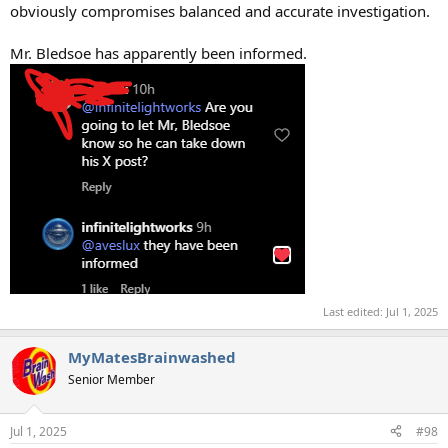
obviously compromises balanced and accurate investigation.
Mr. Bledsoe has apparently been informed.
Last edited:
Jul 1, 2025
MyMatesBrainwashed
Senior Member
Jul 1, 2025
#98