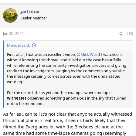
e
a
jarlrmai
c
t
Senior Member.
i
o
n
Jun 30, 2025
#83
s
:
Mendel said:
First of all, that was an excellent video,
@Mick West
! I watched it
without knowing this thread, and it laid out the case beautifully
while referencing the community investigation process and giving
credit to the investigators. Judging by the comments on youtube,
the message certainly comes across even with the understated
wording.
For the record, this is yet another example where multiple
witnesses
observed something anomalous in the sky that turned
out to be mundane.
As far as I can tell It's not clear that anyone actually witnessed
this actual plane in real time, it seems fairly likely that they
filmed the Everglades bit with the Bledsoes etc and at the
same time had some time-lapse cameras going (seemingly