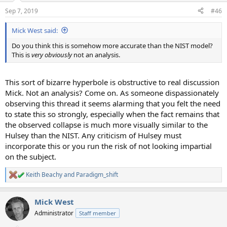
Sep 7, 2019
#46
Mick West said:
Do you think this is somehow more accurate than the NIST model?
This is
very obviously
not an analysis.
This sort of bizarre hyperbole is obstructive to real discussion
Mick. Not an analysis? Come on. As someone dispassionately
observing this thread it seems alarming that you felt the need
to state this so strongly, especially when the fact remains that
the observed collapse is much more visually similar to the
Hulsey than the NIST. Any criticism of Hulsey must
incorporate this or you run the risk of not looking impartial
on the subject.
Keith Beachy
and
Paradigm_shift
R
e
a
Mick West
c
t
Administrator
Staff member
i
o