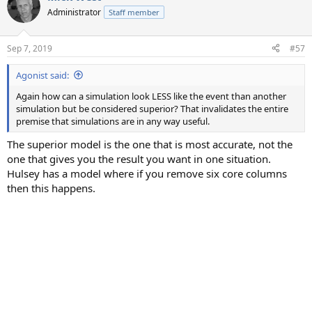
t
Administrator
Staff member
i
o
n
Sep 7, 2019
#57
s
:
Agonist said:
Again how can a simulation look LESS like the event than another
simulation but be considered superior? That invalidates the entire
premise that simulations are in any way useful.
The superior model is the one that is most accurate, not the
one that gives you the result you want in one situation.
Hulsey has a model where if you remove six core columns
then this happens.