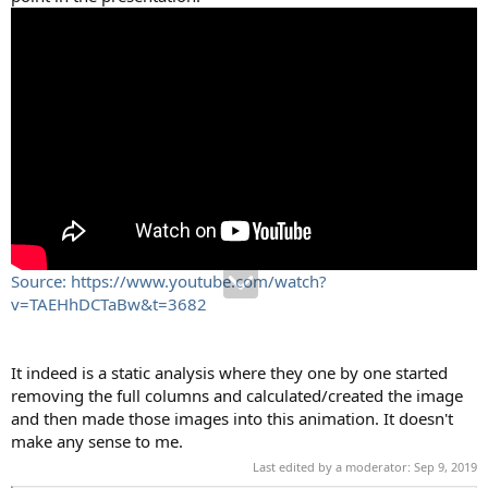
Source: https://www.youtube.com/watch?
v=TAEHhDCTaBw&t=3682
It indeed is a static analysis where they one by one started
removing the full columns and calculated/created the image
and then made those images into this animation. It doesn't
make any sense to me.
Last edited by a moderator:
Sep 9, 2019