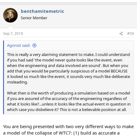
benthamitemetric
Senior Member
Sep 7, 2019
#59
Agonist said:
This is really a very alarming statement to make. I could understand
if you had said 'the model never quite looks like the event, even
when the engineering and data involved are sound'. But when you
add that you would be particularly suspicious of a model BECAUSE
it looked so much like the event, it sounds very much like deliberate
misleading.
What then is the worth of producing a simulation based on a model
if you are assured of the accuracy of the engineering regardless of
what it looks like?...unless it looks like the actual event in question in
which case you disbelieve it? This is not a believable position at all.
You are being presented with two very different ways to make
a model of the collapse of WTC7: (1) build as accurate a