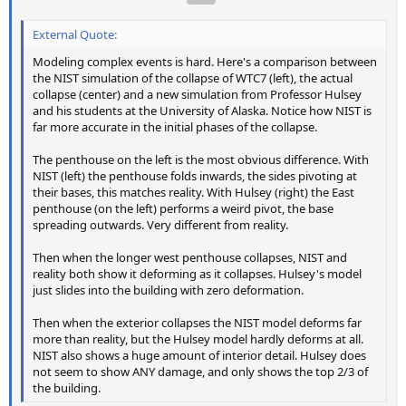
External Quote:
Modeling complex events is hard. Here's a comparison between
the NIST simulation of the collapse of WTC7 (left), the actual
collapse (center) and a new simulation from Professor Hulsey
and his students at the University of Alaska. Notice how NIST is
far more accurate in the initial phases of the collapse.
The penthouse on the left is the most obvious difference. With
NIST (left) the penthouse folds inwards, the sides pivoting at
their bases, this matches reality. With Hulsey (right) the East
penthouse (on the left) performs a weird pivot, the base
spreading outwards. Very different from reality.
Then when the longer west penthouse collapses, NIST and
reality both show it deforming as it collapses. Hulsey's model
just slides into the building with zero deformation.
Then when the exterior collapses the NIST model deforms far
more than reality, but the Hulsey model hardly deforms at all.
NIST also shows a huge amount of interior detail. Hulsey does
not seem to show ANY damage, and only shows the top 2/3 of
the building.