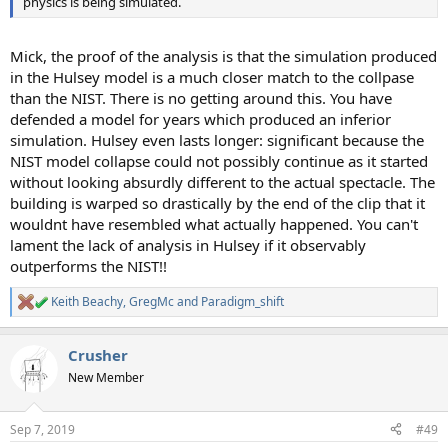
physics is being simulated.
Mick, the proof of the analysis is that the simulation produced
in the Hulsey model is a much closer match to the collpase
than the NIST. There is no getting around this. You have
defended a model for years which produced an inferior
simulation. Hulsey even lasts longer: significant because the
NIST model collapse could not possibly continue as it started
without looking absurdly different to the actual spectacle. The
building is warped so drastically by the end of the clip that it
wouldnt have resembled what actually happened. You can't
lament the lack of analysis in Hulsey if it observably
outperforms the NIST!!
Keith Beachy
,
GregMc
and
Paradigm_shift
R
e
a
Crusher
c
t
New Member
i
o
n
Sep 7, 2019
#49
s