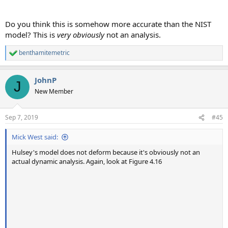
Do you think this is somehow more accurate than the NIST
model? This is
very obviously
not an analysis.
benthamitemetric
R
e
a
JohnP
c
J
t
New Member
i
o
n
Sep 7, 2019
#45
s
:
Mick West said:
Hulsey's model does not deform because it's obviously not an
actual dynamic analysis. Again, look at Figure 4.16