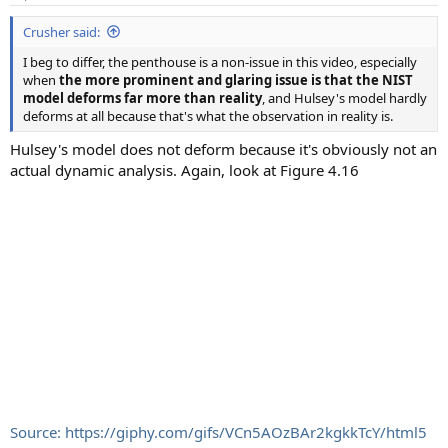
s
:
Crusher said:
I beg to differ, the penthouse is a non-issue in this video, especially
when
the more prominent and glaring issue is that the NIST
model deforms far more than reality
, and Hulsey's model hardly
deforms at all because that's what the observation in reality is.
Hulsey's model does not deform because it's obviously not an
actual dynamic analysis. Again, look at Figure 4.16
Source: https://giphy.com/gifs/VCn5AOzBAr2kgkkTcY/html5