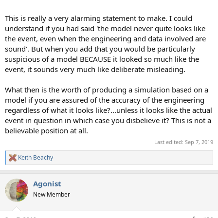
This is really a very alarming statement to make. I could
understand if you had said 'the model never quite looks like
the event, even when the engineering and data involved are
sound'. But when you add that you would be particularly
suspicious of a model BECAUSE it looked so much like the
event, it sounds very much like deliberate misleading.
What then is the worth of producing a simulation based on a
model if you are assured of the accuracy of the engineering
regardless of what it looks like?...unless it looks like the actual
event in question in which case you disbelieve it? This is not a
believable position at all.
Last edited:
Sep 7, 2019
Keith Beachy
R
e
a
Agonist
c
t
New Member
i
o
n