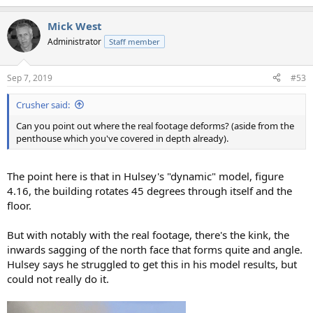
Mick West
Administrator
Staff member
Sep 7, 2019
#53
Crusher said:
Can you point out where the real footage deforms? (aside from the
penthouse which you've covered in depth already).
The point here is that in Hulsey's "dynamic" model, figure
4.16, the building rotates 45 degrees through itself and the
floor.
But with notably with the real footage, there's the kink, the
inwards sagging of the north face that forms quite and angle.
Hulsey says he struggled to get this in his model results, but
could not really do it.