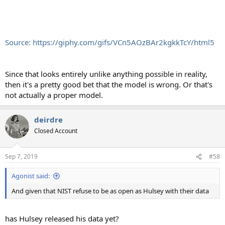
Source: https://giphy.com/gifs/VCn5AOzBAr2kgkkTcY/html5
Since that looks entirely unlike anything possible in reality,
then it's a pretty good bet that the model is wrong. Or that's
not actually a proper model.
deirdre
Closed Account
Sep 7, 2019
#58
Agonist said:
And given that NIST refuse to be as open as Hulsey with their data
has Hulsey released his data yet?