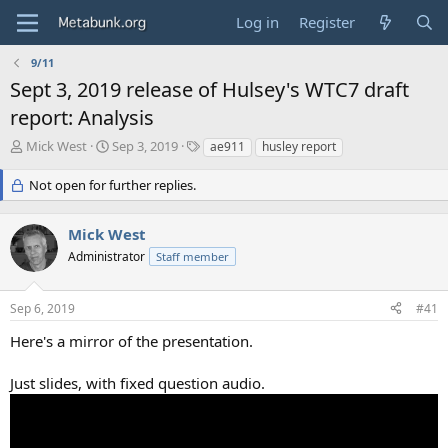
Log in
Register
9/11
Sept 3, 2019 release of Hulsey's WTC7 draft
report: Analysis
T
S
T
Mick West
Sep 3, 2019
ae911
husley report
h
t
a
r
a
g
Not open for further replies.
e
r
s
a
t
Mick West
d
d
s
a
Administrator
Staff member
t
t
a
e
r
Sep 6, 2019
#41
t
Here's a mirror of the presentation.
e
r
Just slides, with fixed question audio.