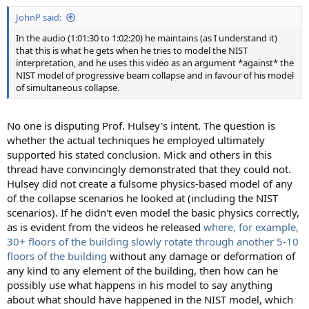
:
JohnP said:
In the audio (1:01:30 to 1:02:20) he maintains (as I understand it)
that this is what he gets when he tries to model the NIST
interpretation, and he uses this video as an argument *against* the
NIST model of progressive beam collapse and in favour of his model
of simultaneous collapse.
No one is disputing Prof. Hulsey's intent. The question is
whether the actual techniques he employed ultimately
supported his stated conclusion. Mick and others in this
thread have convincingly demonstrated that they could not.
Hulsey did not create a fulsome physics-based model of any
of the collapse scenarios he looked at (including the NIST
scenarios). If he didn't even model the basic physics correctly,
as is evident from the videos he released
where, for example,
30+ floors of the building slowly rotate through another 5-10
floors of the building
without any damage or deformation of
any kind to any element of the building, then how can he
possibly use what happens in his model to say anything
about what should have happened in the NIST model, which