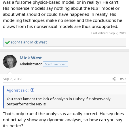
was a fulsome physics-based model, or in reality? He can't.
His nonsense models say nothing about the NIST model or
about what should or could have happened in reality. His
modeling techniques make no sense and the conclusions he
draws from his nonsensical models are thus unsupported.
Last edited:
Sep 7, 2019
econ41
and
Mick West
R
e
a
Mick West
c
t
Administrator
Staff member
i
o
n
Sep 7, 2019
#52
s
:
Agonist said:
You can't lament the lack of analysis in Hulsey if it observably
outperforms the NIST!!
That's only true if the analysis is actually correct. Hulsey does
not actually show any dynamic analysis, so how can you say
it's better?