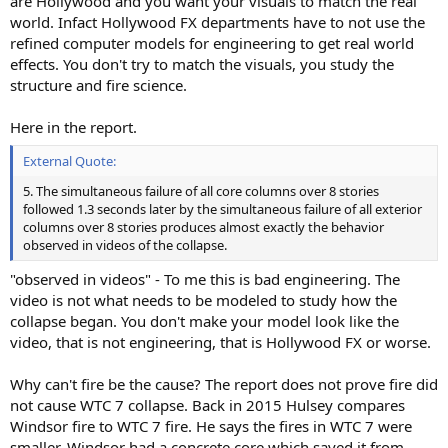
are Hollywood and you want your visuals to match the real
world. Infact Hollywood FX departments have to not use the
refined computer models for engineering to get real world
effects. You don't try to match the visuals, you study the
structure and fire science.
Here in the report.
External Quote:
5. The simultaneous failure of all core columns over 8 stories
followed 1.3 seconds later by the simultaneous failure of all exterior
columns over 8 stories produces almost exactly the behavior
observed in videos of the collapse.
"observed in videos" - To me this is bad engineering. The
video is not what needs to be modeled to study how the
collapse began. You don't make your model look like the
video, that is not engineering, that is Hollywood FX or worse.
Why can't fire be the cause? The report does not prove fire did
not cause WTC 7 collapse. Back in 2015 Hulsey compares
Windsor fire to WTC 7 fire. He says the fires in WTC 7 were
smaller. Windsor had a concrete core which saved it from