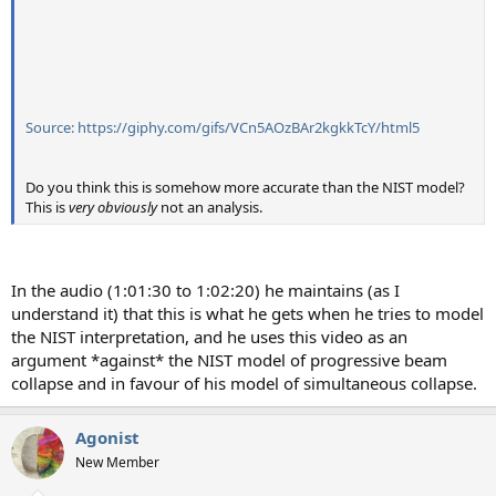
Source: https://giphy.com/gifs/VCn5AOzBAr2kgkkTcY/html5
Do you think this is somehow more accurate than the NIST model?
This is
very obviously
not an analysis.
In the audio (1:01:30 to 1:02:20) he maintains (as I
understand it) that this is what he gets when he tries to model
the NIST interpretation, and he uses this video as an
argument *against* the NIST model of progressive beam
collapse and in favour of his model of simultaneous collapse.
Agonist
New Member