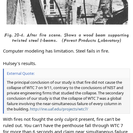
Computer modeling has limitation. Steel fails in fire.
Hulsey's results.
External Quote:
The principal conclusion of our study is that fire did not cause the
collapse of WTC 7 on 9/11, contrary to the conclusions of NIST and
private engineering firms that studied the collapse. The secondary
conclusion of our study is that the collapse of WTC 7 was a global
failure involving the near-simultaneous failure of every column in
the building.
http://ine.uaf.edu/projects/wtc7/
With fires not fought the only culprit present, fire can't be
ruled out. You can't have the penthouse fall through WTC 7
for more than 6 seconds and claim near simultaneous failure