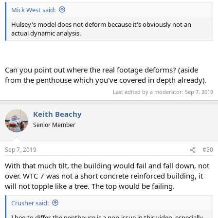
:
Mick West said:
Hulsey's model does not deform because it's obviously not an
actual dynamic analysis.
Can you point out where the real footage deforms? (aside
from the penthouse which you've covered in depth already).
Last edited by a moderator:
Sep 7, 2019
Keith Beachy
Senior Member
Sep 7, 2019
#50
With that much tilt, the building would fail and fall down, not
over. WTC 7 was not a short concrete reinforced building, it
will not topple like a tree. The top would be failing.
Crusher said:
I beg to differ, the penthouse is a non-issue in this video, especially