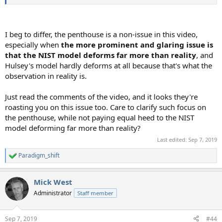
I beg to differ, the penthouse is a non-issue in this video,
especially when
the more prominent and glaring issue is
that the NIST model deforms far more than reality
, and
Hulsey's model hardly deforms at all because that's what the
observation in reality is.
Just read the comments of the video, and it looks they're
roasting you on this issue too. Care to clarify such focus on
the penthouse, while not paying equal heed to the NIST
model deforming far more than reality?
Last edited:
Sep 7, 2019
Paradigm_shift
R
e
a
Mick West
c
t
Administrator
Staff member
i
o
n
Sep 7, 2019
#44