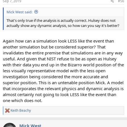
Sep 7, 2019
#56
s
:
Mick West said:
That's only true if the analysis is actually correct. Hulsey does not
actually show any dynamic analysis, so how can you say it's better?
Again how can a simulation look LESS like the event than
another simulation but be considered superior? That
invalidates the entire premise that simulations are in any way
useful. And given that NIST refuse to be as open as Hulsey
with their data you end up in the Bizarro world position of the
less visually representative model with the less open
investigation being considered the more accurate and
superior position. This is an untenable position Mick. A model
that incorporates the relevant physics and dynamic analysis is
almost certainly not going to look LESS like the event than
one which does not.
Keith Beachy
R
e
a
Mick West
c