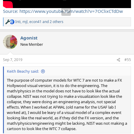
Source: https://www.youtube.com/watch?v=7OClixCTdDw
Inti
,
mjl
,
econ41
and 2 others
R
e
a
Agonist
c
t
New Member
i
o
n
Sep 7, 2019
#55
s
:
Keith Beachy said:
The purpose of computer models for WTC 7 are not to make a FX
Hollywood visual version, it is to do the engineering. The
math/physics in the model does not have to look like the actual
collapse. NIST was not trying to make a visualization look like the
collapse, they were doing an engineering analysis, not special
effects. When I worked at AFWAL (old name for the USAF lab I
worked at), I would be leary of a visual model of a complex event
looking like the real world, as if they did the FX version, and the
math/physics/engineering might be lacking. NIST was not making a
cartoon to look like the WTC 7 collapse.