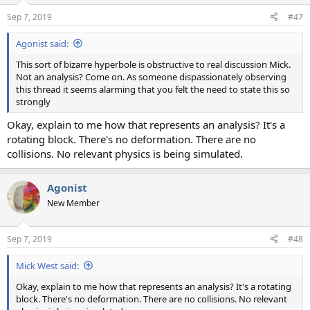
n
Sep 7, 2019
#47
s
:
Agonist said:
This sort of bizarre hyperbole is obstructive to real discussion Mick.
Not an analysis? Come on. As someone dispassionately observing
this thread it seems alarming that you felt the need to state this so
strongly
Okay, explain to me how that represents an analysis? It's a
rotating block. There's no deformation. There are no
collisions. No relevant physics is being simulated.
Agonist
New Member
Sep 7, 2019
#48
Mick West said:
Okay, explain to me how that represents an analysis? It's a rotating
block. There's no deformation. There are no collisions. No relevant