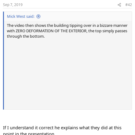
n
Sep 7, 2019
#42
s
:
Mick West said:
The video then shows the building tipping over in a bizzare manner
with ZERO DEFORMATION OF THE EXTERIOR, the top simply passes
through the bottom.
If I understand it correct he explains what they did at this
point in the presentation.