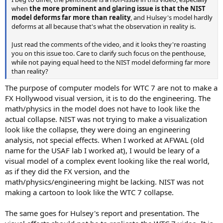
when
the more prominent and glaring issue is that the NIST
model deforms far more than reality
, and Hulsey's model hardly
deforms at all because that's what the observation in reality is.
Just read the comments of the video, and it looks they're roasting
you on this issue too. Care to clarify such focus on the penthouse,
while not paying equal heed to the NIST model deforming far more
than reality?
The purpose of computer models for WTC 7 are not to make a
FX Hollywood visual version, it is to do the engineering. The
math/physics in the model does not have to look like the
actual collapse. NIST was not trying to make a visualization
look like the collapse, they were doing an engineering
analysis, not special effects. When I worked at AFWAL (old
name for the USAF lab I worked at), I would be leary of a
visual model of a complex event looking like the real world,
as if they did the FX version, and the
math/physics/engineering might be lacking. NIST was not
making a cartoon to look like the WTC 7 collapse.
The same goes for Hulsey's report and presentation. The