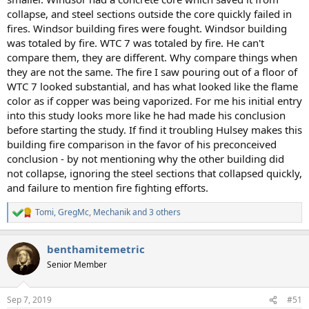
collapse, and steel sections outside the core quickly failed in
fires. Windsor building fires were fought. Windsor building
was totaled by fire. WTC 7 was totaled by fire. He can't
compare them, they are different. Why compare things when
they are not the same. The fire I saw pouring out of a floor of
WTC 7 looked substantial, and has what looked like the flame
color as if copper was being vaporized. For me his initial entry
into this study looks more like he had made his conclusion
before starting the study. If find it troubling Hulsey makes this
building fire comparison in the favor of his preconceived
conclusion - by not mentioning why the other building did
not collapse, ignoring the steel sections that collapsed quickly,
and failure to mention fire fighting efforts.
Tomi
,
GregMc
,
Mechanik
and 3 others
R
e
a
benthamitemetric
c
t
Senior Member
i
o
n
Sep 7, 2019
#51
s