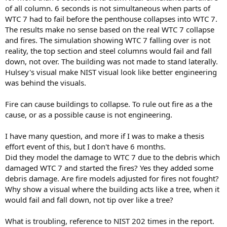
of all column. 6 seconds is not simultaneous when parts of
WTC 7 had to fail before the penthouse collapses into WTC 7.
The results make no sense based on the real WTC 7 collapse
and fires. The simulation showing WTC 7 falling over is not
reality, the top section and steel columns would fail and fall
down, not over. The building was not made to stand laterally.
Hulsey's visual make NIST visual look like better engineering
was behind the visuals.
Fire can cause buildings to collapse. To rule out fire as a the
cause, or as a possible cause is not engineering.
I have many question, and more if I was to make a thesis
effort event of this, but I don't have 6 months.
Did they model the damage to WTC 7 due to the debris which
damaged WTC 7 and started the fires? Yes they added some
debris damage. Are fire models adjusted for fires not fought?
Why show a visual where the building acts like a tree, when it
would fail and fall down, not tip over like a tree?
What is troubling, reference to NIST 202 times in the report.