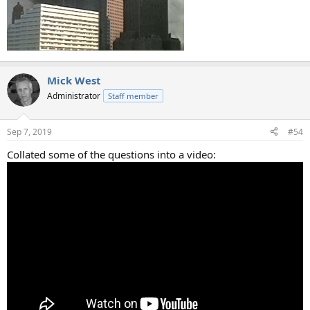
Mick West
Administrator
Staff member
Sep 7, 2019
#54
Collated some of the questions into a video: