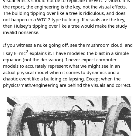
visual effects should not be to replicate the WTC 7 video. It is
the report, the engineering is the key, not the visual effects.
The building tipping over like a tree is ridiculous, and does
not happen in a WTC 7 type building. If visuals are the key,
then Hulsey's tipping over like a tree would make the study
invalid nonsense.
If you witness a nuke going off, see the mushroom cloud, and
2​
I say E=mc
explains it. I have modeled the blast in a simple
equation (not the derivation). I never expect computer
models to accurately represent what we might see in an
actual physical model when it comes to dynamics and a
chaotic event like a building collapsing. Except when the
physics/math/engineering are behind the visuals and correct.