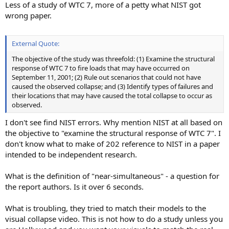
Less of a study of WTC 7, more of a petty what NIST got
wrong paper.
External Quote:
The objective of the study was threefold: (1) Examine the structural
response of WTC 7 to fire loads that may have occurred on
September 11, 2001; (2) Rule out scenarios that could not have
caused the observed collapse; and (3) Identify types of failures and
their locations that may have caused the total collapse to occur as
observed.
I don't see find NIST errors. Why mention NIST at all based on
the objective to "examine the structural response of WTC 7". I
don't know what to make of 202 reference to NIST in a paper
intended to be independent research.
What is the definition of "near-simultaneous" - a question for
the report authors. Is it over 6 seconds.
What is troubling, they tried to match their models to the
visual collapse video. This is not how to do a study unless you