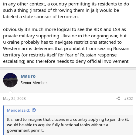
in any other context, a country permitting its residents to do
such a thing (instead of throwing them in jail) would be
labeled a state sponsor of terrorism.
obviously it's much more logical to see the RDK and LSR as
private military supporting Ukraine in the ongoing war, but
Ukraine probably has to navigate restrictions attached to
Western arms deliveries that prohibit it from seizing Russian
territory (or restricts itself for fear of Russian response
escalating) and therefore needs to deny official involvement.
Mauro
Senior Member.
May 25, 2023
#802
Mendel said:
It's hard to imagine that citizens in a country applying to join the EU
would be able to acquire fully functional tanks without a
government permit.