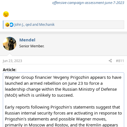
offensive-campaign-assessment-june-7-2023
John J.
,
qed
and
Mechanik
R
e
a
Mendel
c
t
Senior Member.
i
o
n
Jun 23, 2023
#811
s
:
Article:
Wagner Group financier Yevgeny Prigozhin appears to have
launched an armed rebellion on June 23 to force a
leadership change within the Russian Ministry of Defense
(MoD) which is unlikely to succeed.
Early reports following Prigozhin's statements suggest that
Russian internal security forces are activating in response to
Prigozhin's statements and possible Wagner moves,
primarily in Moscow and Rostov, and the Kremlin appears