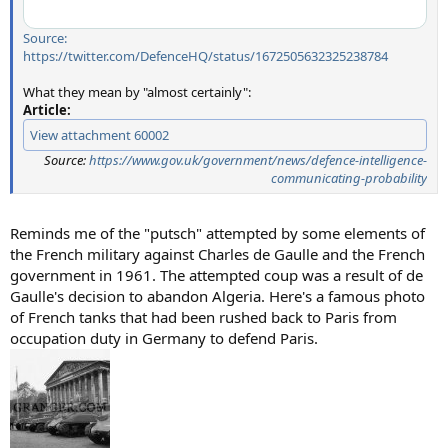
Source:
https://twitter.com/DefenceHQ/status/1672505632325238784
What they mean by "almost certainly":
Article:
View attachment 60002
Source:
https://www.gov.uk/government/news/defence-intelligence-
communicating-probability
Reminds me of the "putsch" attempted by some elements of
the French military against Charles de Gaulle and the French
government in 1961. The attempted coup was a result of de
Gaulle's decision to abandon Algeria. Here's a famous photo
of French tanks that had been rushed back to Paris from
occupation duty in Germany to defend Paris.