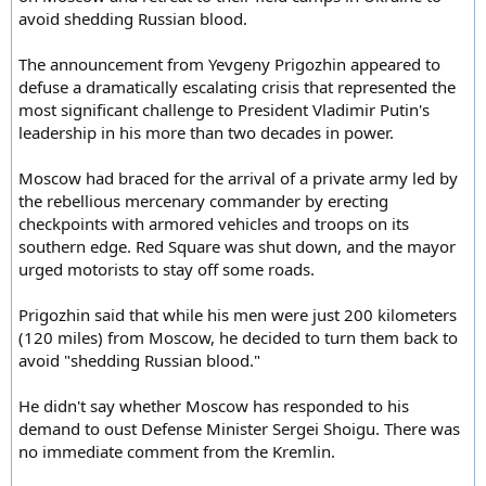
avoid shedding Russian blood.
The announcement from Yevgeny Prigozhin appeared to
defuse a dramatically escalating crisis that represented the
most significant challenge to President Vladimir Putin's
leadership in his more than two decades in power.
Moscow had braced for the arrival of a private army led by
the rebellious mercenary commander by erecting
checkpoints with armored vehicles and troops on its
southern edge. Red Square was shut down, and the mayor
urged motorists to stay off some roads.
Prigozhin said that while his men were just 200 kilometers
(120 miles) from Moscow, he decided to turn them back to
avoid "shedding Russian blood."
He didn't say whether Moscow has responded to his
demand to oust Defense Minister Sergei Shoigu. There was
no immediate comment from the Kremlin.