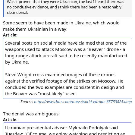
Was it proven that they were Ukrainian, the last I heard there was
no conclusive evidence, and I think there had been a reasonably
clear denial.
Some seem to have been made in Ukraine, which would
make them Ukrainian in a way:
Article:
Several posts on social media have claimed that one of the
weapons used to attack Moscow was a "Beaver" drone - a
long-range attack aircraft said to be recently manufactured
by Ukraine.
Steve Wright cross-examined images of these drones
against the verified footage of the strikes on Moscow. He
concluded the two examples are consistent in design and
the Beaver was "most likely" used.
Source:
https://www.bbc.com/news/world-europe-65753825.amp
The denial was ambiguous:
Article:
Ukrainian presidential adviser Mykhailo Podolyak said
Tuesday: "Of course, we enjoy watching and predicting an