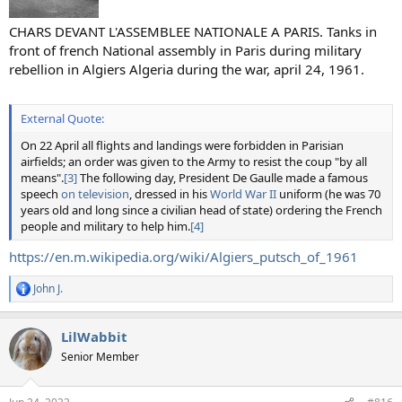
CHARS DEVANT L'ASSEMBLEE NATIONALE A PARIS. Tanks in
front of french National assembly in Paris during military
rebellion in Algiers Algeria during the war, april 24, 1961.
External Quote:
On 22 April all flights and landings were forbidden in Parisian
airfields; an order was given to the Army to resist the coup "by all
means".
[3]
The following day, President De Gaulle made a famous
speech
on television
, dressed in his
World War II
uniform (he was 70
years old and long since a civilian head of state) ordering the French
people and military to help him.
[4]
https://en.m.wikipedia.org/wiki/Algiers_putsch_of_1961
John J.
R
e
a
LilWabbit
c
t
Senior Member
i
o
n