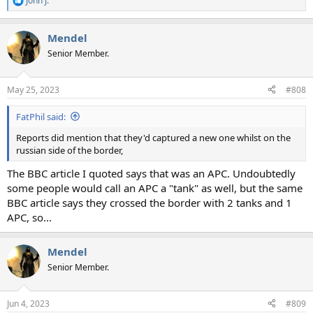
John J.
R
e
a
Mendel
c
t
Senior Member.
i
o
n
May 25, 2023
#808
s
:
FatPhil said:
Reports did mention that they'd captured a new one whilst on the
russian side of the border,
The BBC article I quoted says that was an APC. Undoubtedly
some people would call an APC a "tank" as well, but the same
BBC article says they crossed the border with 2 tanks and 1
APC, so...
Mendel
Senior Member.
Jun 4, 2023
#809