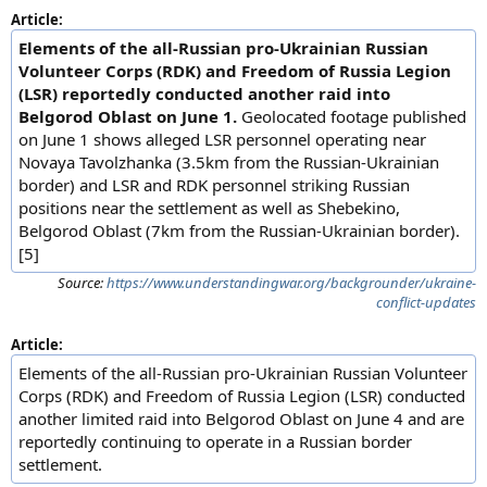
Article:
Elements of the all-Russian pro-Ukrainian Russian
Volunteer Corps (RDK) and Freedom of Russia Legion
(LSR) reportedly conducted another raid into
Belgorod Oblast on June 1.
Geolocated footage published
on June 1 shows alleged LSR personnel operating near
Novaya Tavolzhanka (3.5km from the Russian-Ukrainian
border) and LSR and RDK personnel striking Russian
positions near the settlement as well as Shebekino,
Belgorod Oblast (7km from the Russian-Ukrainian border).
[5]
Source:
https://www.understandingwar.org/backgrounder/ukraine-
conflict-updates
Article:
Elements of the all-Russian pro-Ukrainian Russian Volunteer
Corps (RDK) and Freedom of Russia Legion (LSR) conducted
another limited raid into Belgorod Oblast on June 4 and are
reportedly continuing to operate in a Russian border
settlement.