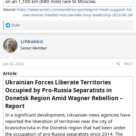
on an 1,100 km (680 mile) race to Moscow.
Source:
https://www.reuters.com/world/europe/wagner-head-suggests-his-
mercenaries-headed-moscow-take-army-leadership-2023-06-24/
Duke
R
e
a
LilWabbit
c
t
Senior Member
i
o
n
Jun 24, 2023
#817
s
:
Article:
Ukrainian Forces Liberate Territories
Occupied by Pro-Russia Separatists in
Donetsk Region Amid Wagner Rebellion –
Report
In a significant development, Ukrainian news agencies have
reported the liberation of territories near the city of
Krasnohorivka in the Donetsk region that had been under
the occupation of pro-Russia separatists since 2014. The