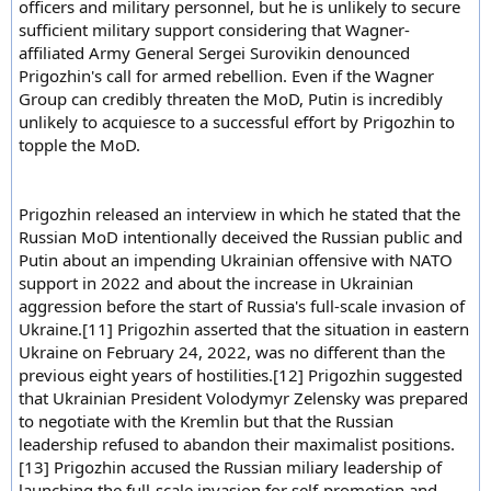
officers and military personnel, but he is unlikely to secure
sufficient military support considering that Wagner-
affiliated Army General Sergei Surovikin denounced
Prigozhin's call for armed rebellion. Even if the Wagner
Group can credibly threaten the MoD, Putin is incredibly
unlikely to acquiesce to a successful effort by Prigozhin to
topple the MoD.
Prigozhin released an interview in which he stated that the
Russian MoD intentionally deceived the Russian public and
Putin about an impending Ukrainian offensive with NATO
support in 2022 and about the increase in Ukrainian
aggression before the start of Russia's full-scale invasion of
Ukraine.[11] Prigozhin asserted that the situation in eastern
Ukraine on February 24, 2022, was no different than the
previous eight years of hostilities.[12] Prigozhin suggested
that Ukrainian President Volodymyr Zelensky was prepared
to negotiate with the Kremlin but that the Russian
leadership refused to abandon their maximalist positions.
[13] Prigozhin accused the Russian miliary leadership of
launching the full-scale invasion for self-promotion and