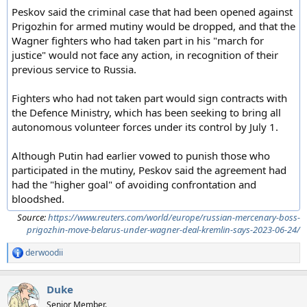
Peskov said the criminal case that had been opened against
Prigozhin for armed mutiny would be dropped, and that the
Wagner fighters who had taken part in his "march for
justice" would not face any action, in recognition of their
previous service to Russia.
Fighters who had not taken part would sign contracts with
the Defence Ministry, which has been seeking to bring all
autonomous volunteer forces under its control by July 1.
Although Putin had earlier vowed to punish those who
participated in the mutiny, Peskov said the agreement had
had the "higher goal" of avoiding confrontation and
bloodshed.
Source:
https://www.reuters.com/world/europe/russian-mercenary-boss-
prigozhin-move-belarus-under-wagner-deal-kremlin-says-2023-06-24/
derwoodii
R
e
a
Duke
c
t
Senior Member.