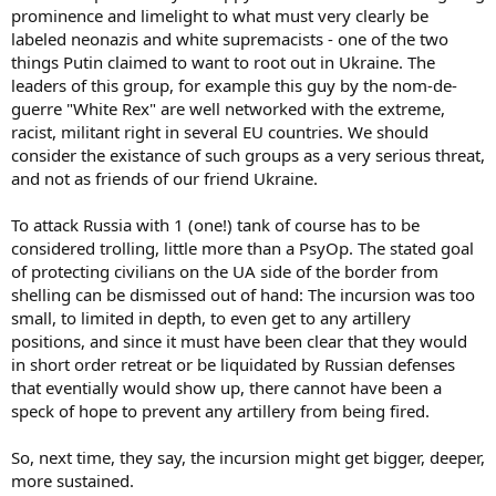
prominence and limelight to what must very clearly be
labeled neonazis and white supremacists - one of the two
things Putin claimed to want to root out in Ukraine. The
leaders of this group, for example this guy by the nom-de-
guerre "White Rex" are well networked with the extreme,
racist, militant right in several EU countries. We should
consider the existance of such groups as a very serious threat,
and not as friends of our friend Ukraine.
To attack Russia with 1 (one!) tank of course has to be
considered trolling, little more than a PsyOp. The stated goal
of protecting civilians on the UA side of the border from
shelling can be dismissed out of hand: The incursion was too
small, to limited in depth, to even get to any artillery
positions, and since it must have been clear that they would
in short order retreat or be liquidated by Russian defenses
that eventially would show up, there cannot have been a
speck of hope to prevent any artillery from being fired.
So, next time, they say, the incursion might get bigger, deeper,
more sustained.