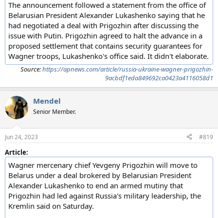
The announcement followed a statement from the office of
Belarusian President Alexander Lukashenko saying that he
had negotiated a deal with Prigozhin after discussing the
issue with Putin. Prigozhin agreed to halt the advance in a
proposed settlement that contains security guarantees for
Wagner troops, Lukashenko's office said. It didn't elaborate.
Source:
https://apnews.com/article/russia-ukraine-wagner-prigozhin-
9acbdf1eda849692ca0423a4116058d1
Mendel
Senior Member.
Jun 24, 2023
#819
Article:
Wagner mercenary chief Yevgeny Prigozhin will move to
Belarus under a deal brokered by Belarusian President
Alexander Lukashenko to end an armed mutiny that
Prigozhin had led against Russia's military leadership, the
Kremlin said on Saturday.