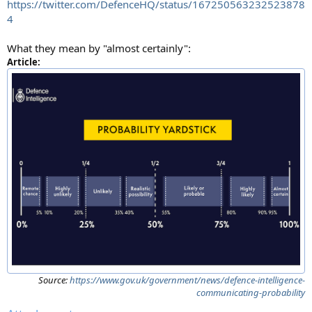
https://twitter.com/DefenceHQ/status/167250563232523878
4
What they mean by "almost certainly":
Article:
Source:
https://www.gov.uk/government/news/defence-intelligence-
communicating-probability