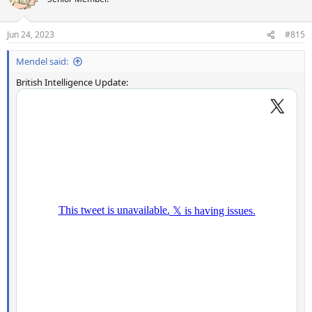
Jun 24, 2023
#815
Mendel said:
British Intelligence Update: