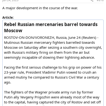
Jun 24, 2023
#816
s
:
A major development in the course of the war.
Article:
Rebel Russian mercenaries barrel towards
Moscow
ROSTOV-ON-DON/VORONEZH, Russia, June 24 (Reuters) -
Mutinous Russian mercenary fighters barrelled towards
Moscow on Saturday after seizing a southern city overnight,
with Russia's military firing on them from the air but
seemingly incapable of slowing their lightning advance.
Facing the first serious challenge to his grip on power of his
23-year rule, President Vladimir Putin vowed to crush an
armed mutiny he compared to Russia's Civil War a century
ago.
The fighters of the Wagner private army run by former
Putin ally Yevgeny Prigozhin were already most of the way
to the capital, having captured the city of Rostov and set off