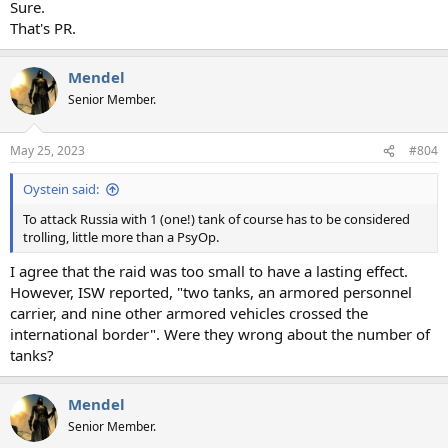
Sure.
That's PR.
Mendel
Senior Member.
May 25, 2023
#804
Oystein said:
To attack Russia with 1 (one!) tank of course has to be considered
trolling, little more than a PsyOp.
I agree that the raid was too small to have a lasting effect.
However, ISW reported, "two tanks, an armored personnel
carrier, and nine other armored vehicles crossed the
international border". Were they wrong about the number of
tanks?
Mendel
Senior Member.