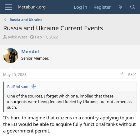
Log in
Register
Russia and Ukraine
Russia and Ukraine Current Events
T
S
Mick West
Feb 17, 2022
h
t
r
a
Mendel
e
r
Senior Member.
a
t
d
d
s
a
May 25, 2023
#801
t
t
a
e
FatPhil said:
r
t
One of the sources, I forget which one, implied that these
e
insurgents were being fed and fueled by Ukraine, but not armed as
r
such.
It's hard to imagine that citizens in a country applying to join
the EU would be able to acquire fully functional tanks without
a government permit.