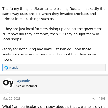
The funny thing is Ukrainian are trolling Russian in exactly the
same way Russians did when they invaded Donbass and
Crimea in 2014, things such as:
"They are just local farmers rising up against the goverment".
"But how did they get tanks, then?". "They bought them in
local shops".
(sorry for not giving any links, I stumbled upon those
sentences browsing around and I cannot find them again
now).
Mendel
R
e
a
Oystein
c
t
Senior Member
i
o
n
May 25, 2023
#803
s
:
What I am particularly unhappy about is that Ukraine is giving