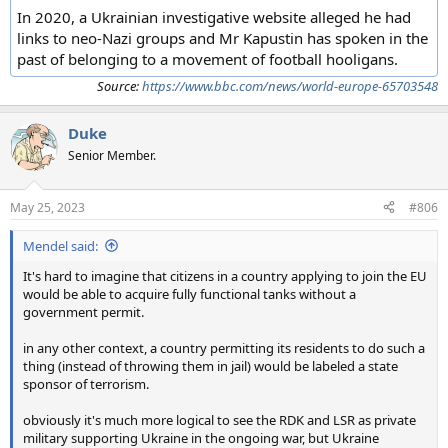
In 2020, a Ukrainian investigative website alleged he had
links to neo-Nazi groups and Mr Kapustin has spoken in the
past of belonging to a movement of football hooligans.
Source:
https://www.bbc.com/news/world-europe-65703548
Duke
Senior Member.
May 25, 2023
#806
Mendel said:
It's hard to imagine that citizens in a country applying to join the EU
would be able to acquire fully functional tanks without a
government permit.
in any other context, a country permitting its residents to do such a
thing (instead of throwing them in jail) would be labeled a state
sponsor of terrorism.
obviously it's much more logical to see the RDK and LSR as private
military supporting Ukraine in the ongoing war, but Ukraine