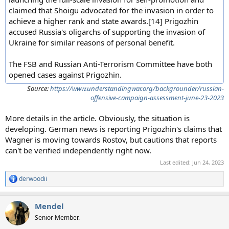
claimed that Shoigu advocated for the invasion in order to
achieve a higher rank and state awards.[14] Prigozhin
accused Russia's oligarchs of supporting the invasion of
Ukraine for similar reasons of personal benefit.
The FSB and Russian Anti-Terrorism Committee have both
opened cases against Prigozhin.
Source:
https://www.understandingwar.org/backgrounder/russian-
offensive-campaign-assessment-june-23-2023
More details in the article. Obviously, the situation is
developing. German news is reporting Prigozhin's claims that
Wagner is moving towards Rostov, but cautions that reports
can't be verified independently right now.
Last edited:
Jun 24, 2023
derwoodii
R
e
a
Mendel
c
t
Senior Member.
i