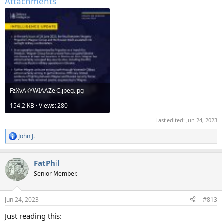
Attachments
FzXvAkYWIAAZejC.jpeg.jpg
154.2 KB · Views: 280
Last edited:
Jun 24, 2023
John J.
R
e
a
FatPhil
c
t
Senior Member.
i
o
n
Jun 24, 2023
#813
s
:
Just reading this: