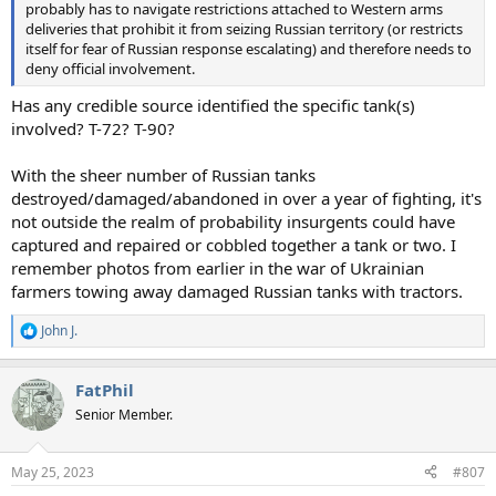
probably has to navigate restrictions attached to Western arms
deliveries that prohibit it from seizing Russian territory (or restricts
itself for fear of Russian response escalating) and therefore needs to
deny official involvement.
Has any credible source identified the specific tank(s)
involved? T-72? T-90?
With the sheer number of Russian tanks
destroyed/damaged/abandoned in over a year of fighting, it's
not outside the realm of probability insurgents could have
captured and repaired or cobbled together a tank or two. I
remember photos from earlier in the war of Ukrainian
farmers towing away damaged Russian tanks with tractors.
John J.
R
e
a
FatPhil
c
t
Senior Member.
i
o
n
May 25, 2023
#807
s