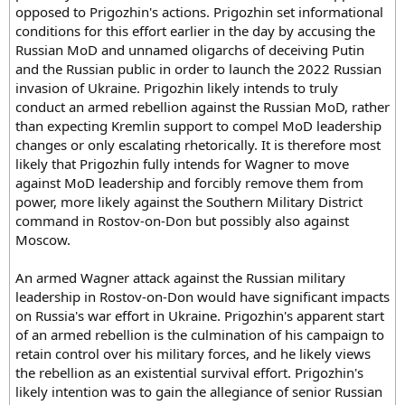
opposed to Prigozhin's actions. Prigozhin set informational
conditions for this effort earlier in the day by accusing the
Russian MoD and unnamed oligarchs of deceiving Putin
and the Russian public in order to launch the 2022 Russian
invasion of Ukraine. Prigozhin likely intends to truly
conduct an armed rebellion against the Russian MoD, rather
than expecting Kremlin support to compel MoD leadership
changes or only escalating rhetorically. It is therefore most
likely that Prigozhin fully intends for Wagner to move
against MoD leadership and forcibly remove them from
power, more likely against the Southern Military District
command in Rostov-on-Don but possibly also against
Moscow.
An armed Wagner attack against the Russian military
leadership in Rostov-on-Don would have significant impacts
on Russia's war effort in Ukraine. Prigozhin's apparent start
of an armed rebellion is the culmination of his campaign to
retain control over his military forces, and he likely views
the rebellion as an existential survival effort. Prigozhin's
likely intention was to gain the allegiance of senior Russian