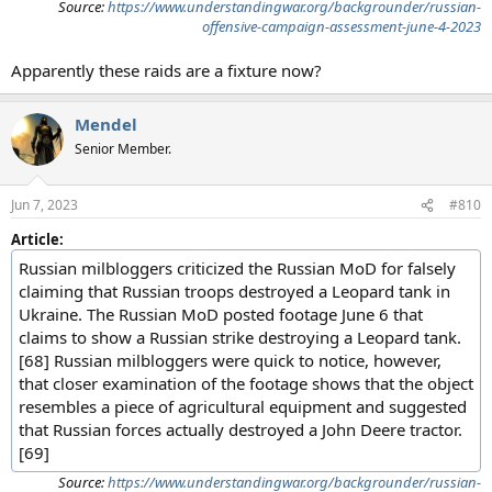
Source:
https://www.understandingwar.org/backgrounder/russian-
offensive-campaign-assessment-june-4-2023
Apparently these raids are a fixture now?
Mendel
Senior Member.
Jun 7, 2023
#810
Article:
Russian milbloggers criticized the Russian MoD for falsely
claiming that Russian troops destroyed a Leopard tank in
Ukraine. The Russian MoD posted footage June 6 that
claims to show a Russian strike destroying a Leopard tank.
[68] Russian milbloggers were quick to notice, however,
that closer examination of the footage shows that the object
resembles a piece of agricultural equipment and suggested
that Russian forces actually destroyed a John Deere tractor.
[69]
Source:
https://www.understandingwar.org/backgrounder/russian-