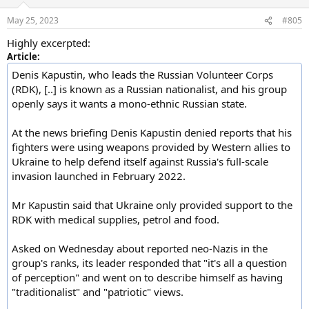
May 25, 2023
#805
Highly excerpted:
Article:
Denis Kapustin, who leads the Russian Volunteer Corps
(RDK), [..] is known as a Russian nationalist, and his group
openly says it wants a mono-ethnic Russian state.
At the news briefing Denis Kapustin denied reports that his
fighters were using weapons provided by Western allies to
Ukraine to help defend itself against Russia's full-scale
invasion launched in February 2022.
Mr Kapustin said that Ukraine only provided support to the
RDK with medical supplies, petrol and food.
Asked on Wednesday about reported neo-Nazis in the
group's ranks, its leader responded that "it's all a question
of perception" and went on to describe himself as having
"traditionalist" and "patriotic" views.