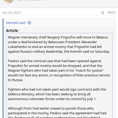
i
o
n
Jun 24, 2023
#820
s
:
Mendel said:
Article:
Wagner mercenary chief Yevgeny Prigozhin will move to Belarus
under a deal brokered by Belarusian President Alexander
Lukashenko to end an armed mutiny that Prigozhin had led
against Russia's military leadership, the Kremlin said on Saturday.
Peskov said the criminal case that had been opened against
Prigozhin for armed mutiny would be dropped, and that the
Wagner fighters who had taken part in his "march for justice"
would not face any action, in recognition of their previous service
to Russia.
Fighters who had not taken part would sign contracts with the
Defence Ministry, which has been seeking to bring all
autonomous volunteer forces under its control by July 1.
Although Putin had earlier vowed to punish those who
participated in the mutiny, Peskov said the agreement had had
the "higher goal" of avoiding confrontation and bloodshed.