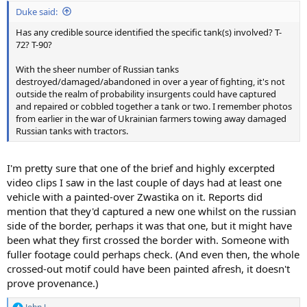
:
Duke said:
Has any credible source identified the specific tank(s) involved? T-
72? T-90?
With the sheer number of Russian tanks
destroyed/damaged/abandoned in over a year of fighting, it's not
outside the realm of probability insurgents could have captured
and repaired or cobbled together a tank or two. I remember photos
from earlier in the war of Ukrainian farmers towing away damaged
Russian tanks with tractors.
I'm pretty sure that one of the brief and highly excerpted
video clips I saw in the last couple of days had at least one
vehicle with a painted-over Zwastika on it. Reports did
mention that they'd captured a new one whilst on the russian
side of the border, perhaps it was that one, but it might have
been what they first crossed the border with. Someone with
fuller footage could perhaps check. (And even then, the whole
crossed-out motif could have been painted afresh, it doesn't
prove provenance.)