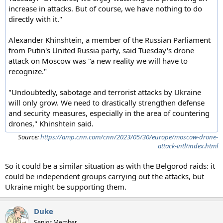
increase in attacks. But of course, we have nothing to do
directly with it."
Alexander Khinshtein, a member of the Russian Parliament
from Putin's United Russia party, said Tuesday's drone
attack on Moscow was "a new reality we will have to
recognize."
"Undoubtedly, sabotage and terrorist attacks by Ukraine
will only grow. We need to drastically strengthen defense
and security measures, especially in the area of countering
drones," Khinshtein said.
Source:
https://amp.cnn.com/cnn/2023/05/30/europe/moscow-drone-
attack-intl/index.html
So it could be a similar situation as with the Belgorod raids: it
could be independent groups carrying out the attacks, but
Ukraine might be supporting them.
Duke
Senior Member.