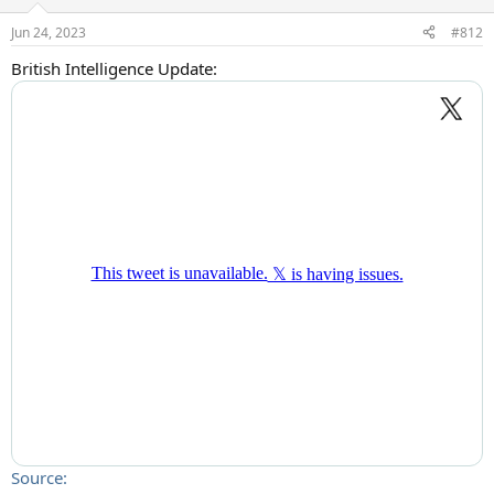
o
n
Jun 24, 2023
#812
s
:
British Intelligence Update:
Source: