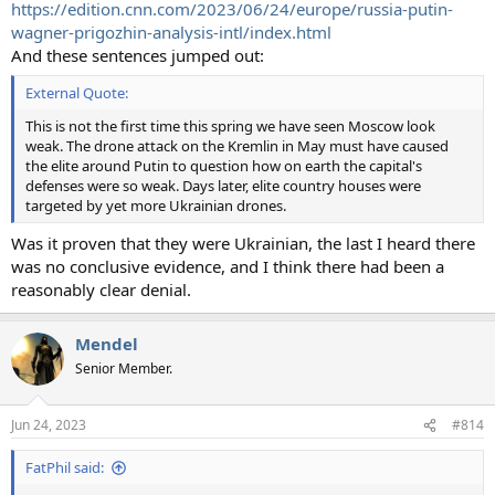
https://edition.cnn.com/2023/06/24/europe/russia-putin-
wagner-prigozhin-analysis-intl/index.html
And these sentences jumped out:
External Quote:
This is not the first time this spring we have seen Moscow look
weak. The drone attack on the Kremlin in May must have caused
the elite around Putin to question how on earth the capital's
defenses were so weak. Days later, elite country houses were
targeted by yet more Ukrainian drones.
Was it proven that they were Ukrainian, the last I heard there
was no conclusive evidence, and I think there had been a
reasonably clear denial.
Mendel
Senior Member.
Jun 24, 2023
#814
FatPhil said: