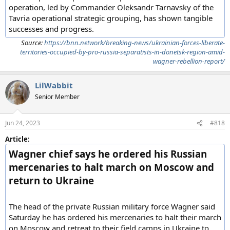
operation, led by Commander Oleksandr Tarnavsky of the
Tavria operational strategic grouping, has shown tangible
successes and progress.
Source:
https://bnn.network/breaking-news/ukrainian-forces-liberate-
territories-occupied-by-pro-russia-separatists-in-donetsk-region-amid-
wagner-rebellion-report/
LilWabbit
Senior Member
Jun 24, 2023
#818
Article:
Wagner chief says he ordered his Russian
mercenaries to halt march on Moscow and
return to Ukraine
The head of the private Russian military force Wagner said
Saturday he has ordered his mercenaries to halt their march
on Moscow and retreat to their field camps in Ukraine to