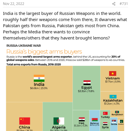
Nov 22, 2022
#731
India is the largest buyer of Russian Weapons in the world.
roughly half their weapons come from there, It dwarves what
Pakistan gets from Russia, Pakistan gets most from China.
Perhaps the Media there wants to convince
themselves/others that they havent brought lemons?