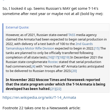
So, I looked it up. Seems Russian's MAY get some T-14's
sometime after next year or maybe not at all (bold by me):
External Quote:
However, as of 2021, Russian state-owned
TASS
media agency
claimed the Armata had been expected to begin serial production in
2022, with delivery of a test batch of 100 to the
2nd Guards
Tamanskaya Motor Rifle Division
expected to begin in 2022.
[15]
The
tanks are planned to only be officially transferred following
completion of all state tests.
[16]
[17]
[18]
[19]
In December 2021 the
Russian state conglomerate
Rostec
stated that serial production
had commenced,
[4]
with "more than 40" Armata tanks anticipated
to be delivered to Russian troops after 2023.
[20]
In November 2022 Moscow Times and Newsweek reported
that the state program under which the T-14 Armata is being
developed has been halted
.
[21]
[22]
https://en.wikipedia.org/wiki/T-14_Armata
Footnote 22 takes one to a Newsweek article: