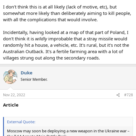
I don't think this is at all likely (lack of motive, etc), but
somewhat more likely than deliberately aiming to kill people,
with all the complications that would involve.
Incidentally, having looked at a map of that part of Poland, I
don't think it is
wildly
improbable that a stray missile would
randomly hit a house, a vehicle, etc. It's rural, but it's not the
Australian Outback. It's a fertile farming area with a lot of
villages strung out along the secondary roads.
Duke
Senior Member.
Nov 22, 2022
#728
Article
External Quote:
Moscow may soon be deploying a new weapon in the Ukraine war –