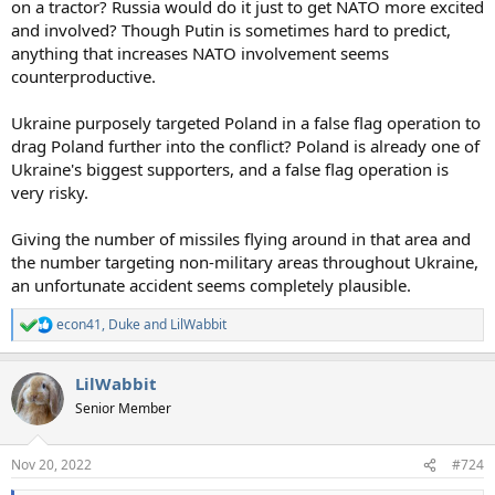
on a tractor? Russia would do it just to get NATO more excited
and involved? Though Putin is sometimes hard to predict,
anything that increases NATO involvement seems
counterproductive.
Ukraine purposely targeted Poland in a false flag operation to
drag Poland further into the conflict? Poland is already one of
Ukraine's biggest supporters, and a false flag operation is
very risky.
Giving the number of missiles flying around in that area and
the number targeting non-military areas throughout Ukraine,
an unfortunate accident seems completely plausible.
econ41
,
Duke
and
LilWabbit
R
e
a
LilWabbit
c
t
Senior Member
i
o
n
Nov 20, 2022
#724
s
: