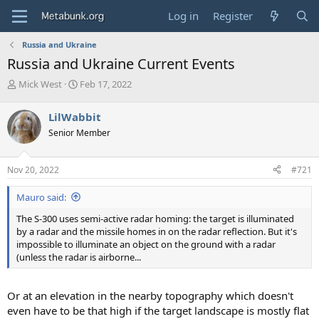
Log in
Register
Russia and Ukraine
Russia and Ukraine Current Events
T
S
Mick West
Feb 17, 2022
h
t
r
a
LilWabbit
e
r
Senior Member
a
t
d
d
s
a
Nov 20, 2022
#721
t
t
a
e
Mauro said:
r
t
The S-300 uses semi-active radar homing: the target is illuminated
e
by a radar and the missile homes in on the radar reflection. But it's
r
impossible to illuminate an object on the ground with a radar
(unless the radar is airborne...
Or at an elevation in the nearby topography which doesn't
even have to be that high if the target landscape is mostly flat