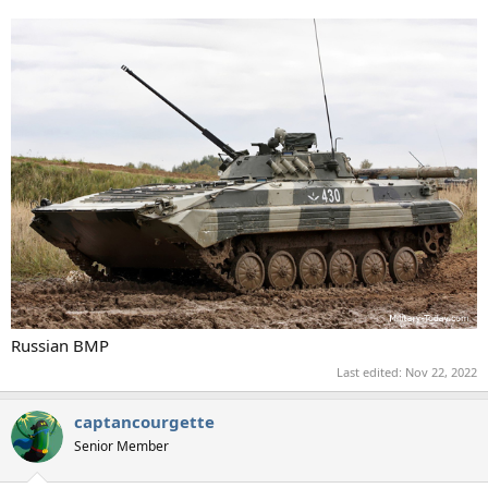
Russian BMP
Last edited:
Nov 22, 2022
captancourgette
Senior Member