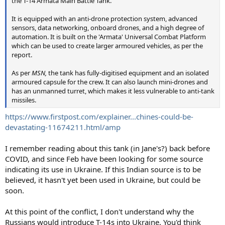
the T-14 Armata Main Battle Tank.
It is equipped with an anti-drone protection system, advanced
sensors, data networking, onboard drones, and a high degree of
automation. It is built on the 'Armata' Universal Combat Platform
which can be used to create larger armoured vehicles, as per the
report.
As per
MSN,
the tank has fully-digitised equipment and an isolated
armoured capsule for the crew. It can also launch mini-drones and
has an unmanned turret, which makes it less vulnerable to anti-tank
missiles.
https://www.firstpost.com/explainer...chines-could-be-
devastating-11674211.html/amp
I remember reading about this tank (in Jane's?) back before
COVID, and since Feb have been looking for some source
indicating its use in Ukraine. If this Indian source is to be
believed, it hasn't yet been used in Ukraine, but could be
soon.
At this point of the conflict, I don't understand why the
Russians would introduce T-14s into Ukraine. You'd think