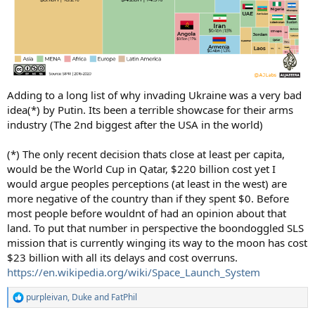
Adding to a long list of why invading Ukraine was a very bad
idea(*) by Putin. Its been a terrible showcase for their arms
industry (The 2nd biggest after the USA in the world)
(*) The only recent decision thats close at least per capita,
would be the World Cup in Qatar, $220 billion cost yet I
would argue peoples perceptions (at least in the west) are
more negative of the country than if they spent $0. Before
most people before wouldnt of had an opinion about that
land. To put that number in perspective the boondoggled SLS
mission that is currently winging its way to the moon has cost
$23 billion with all its delays and cost overruns.
https://en.wikipedia.org/wiki/Space_Launch_System
purpleivan
,
Duke
and
FatPhil
R
e