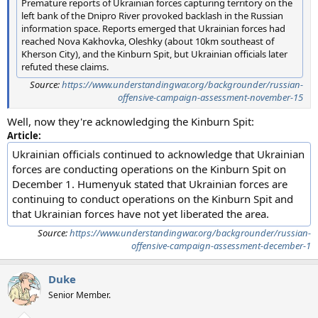
Premature reports of Ukrainian forces capturing territory on the
left bank of the Dnipro River provoked backlash in the Russian
information space. Reports emerged that Ukrainian forces had
reached Nova Kakhovka, Oleshky (about 10km southeast of
Kherson City), and the Kinburn Spit, but Ukrainian officials later
refuted these claims.
Source:
https://www.understandingwar.org/backgrounder/russian-
offensive-campaign-assessment-november-15
Well, now they're acknowledging the Kinburn Spit:
Article:
Ukrainian officials continued to acknowledge that Ukrainian
forces are conducting operations on the Kinburn Spit on
December 1. Humenyuk stated that Ukrainian forces are
continuing to conduct operations on the Kinburn Spit and
that Ukrainian forces have not yet liberated the area.
Source:
https://www.understandingwar.org/backgrounder/russian-
offensive-campaign-assessment-december-1
Duke
Senior Member.