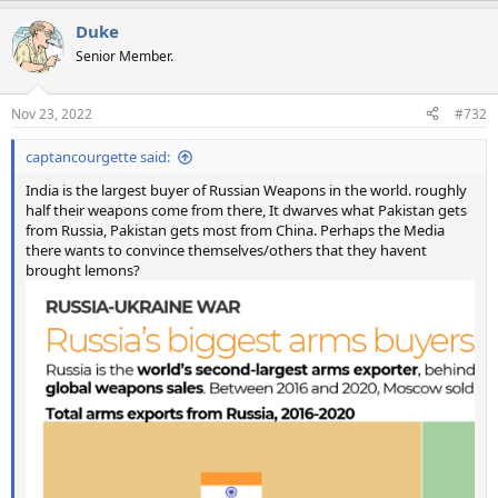
a
Duke
c
t
Senior Member.
i
o
n
Nov 23, 2022
#732
s
:
captancourgette said:
India is the largest buyer of Russian Weapons in the world. roughly
half their weapons come from there, It dwarves what Pakistan gets
from Russia, Pakistan gets most from China. Perhaps the Media
there wants to convince themselves/others that they havent
brought lemons?