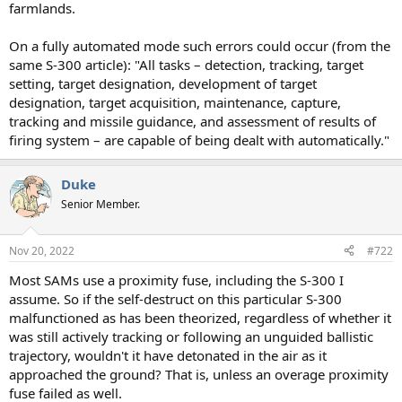
farmlands.
On a fully automated mode such errors could occur (from the
same S-300 article): "All tasks – detection, tracking, target
setting, target designation, development of target
designation, target acquisition, maintenance, capture,
tracking and missile guidance, and assessment of results of
firing system – are capable of being dealt with automatically."
Duke
Senior Member.
Nov 20, 2022
#722
Most SAMs use a proximity fuse, including the S-300 I
assume. So if the self-destruct on this particular S-300
malfunctioned as has been theorized, regardless of whether it
was still actively tracking or following an unguided ballistic
trajectory, wouldn't it have detonated in the air as it
approached the ground? That is, unless an overage proximity
fuse failed as well.