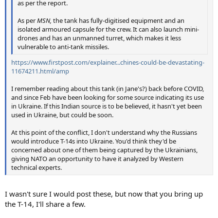
as per the report.
As per
MSN,
the tank has fully-digitised equipment and an
isolated armoured capsule for the crew. It can also launch mini-
drones and has an unmanned turret, which makes it less
vulnerable to anti-tank missiles.
https://www.firstpost.com/explainer...chines-could-be-devastating-
11674211.html/amp
I remember reading about this tank (in Jane's?) back before COVID,
and since Feb have been looking for some source indicating its use
in Ukraine. If this Indian source is to be believed, it hasn't yet been
used in Ukraine, but could be soon.
At this point of the conflict, I don't understand why the Russians
would introduce T-14s into Ukraine. You'd think they'd be
concerned about one of them being captured by the Ukrainians,
giving NATO an opportunity to have it analyzed by Western
technical experts.
I wasn't sure I would post these, but now that you bring up
the T-14, I'll share a few.