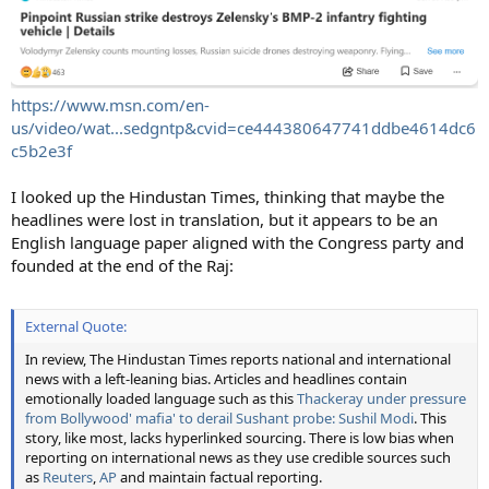
https://www.msn.com/en-
us/video/wat...sedgntp&cvid=ce444380647741ddbe4614dc6
c5b2e3f
I looked up the Hindustan Times, thinking that maybe the
headlines were lost in translation, but it appears to be an
English language paper aligned with the Congress party and
founded at the end of the Raj:
External Quote:
In review, The Hindustan Times reports national and international
news with a left-leaning bias. Articles and headlines contain
emotionally loaded language such as this
Thackeray under pressure
from Bollywood' mafia' to derail Sushant probe: Sushil Modi
. This
story, like most, lacks hyperlinked sourcing. There is low bias when
reporting on international news as they use credible sources such
as
Reuters
,
AP
and maintain factual reporting.