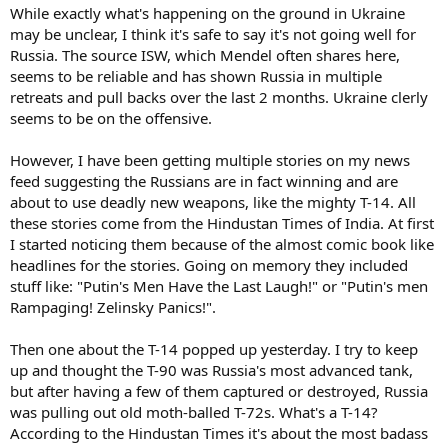
While exactly what's happening on the ground in Ukraine
may be unclear, I think it's safe to say it's not going well for
Russia. The source ISW, which Mendel often shares here,
seems to be reliable and has shown Russia in multiple
retreats and pull backs over the last 2 months. Ukraine clerly
seems to be on the offensive.
However, I have been getting multiple stories on my news
feed suggesting the Russians are in fact winning and are
about to use deadly new weapons, like the mighty T-14. All
these stories come from the Hindustan Times of India. At first
I started noticing them because of the almost comic book like
headlines for the stories. Going on memory they included
stuff like: "Putin's Men Have the Last Laugh!" or "Putin's men
Rampaging! Zelinsky Panics!".
Then one about the T-14 popped up yesterday. I try to keep
up and thought the T-90 was Russia's most advanced tank,
but after having a few of them captured or destroyed, Russia
was pulling out old moth-balled T-72s. What's a T-14?
According to the Hindustan Times it's about the most badass