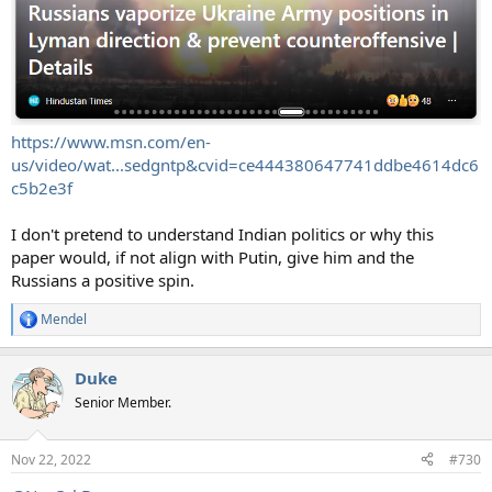
https://www.msn.com/en-
us/video/wat...sedgntp&cvid=ce444380647741ddbe4614dc6
c5b2e3f
I don't pretend to understand Indian politics or why this
paper would, if not align with Putin, give him and the
Russians a positive spin.
Mendel
R
e
a
Duke
c
t
Senior Member.
i
o
n
Nov 22, 2022
#730
s
: