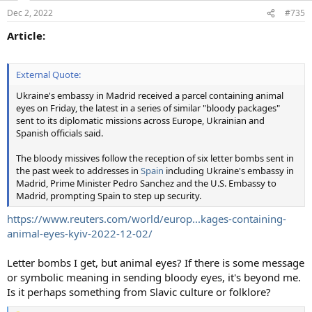
Dec 2, 2022
#735
Article:
External Quote:
Ukraine's embassy in Madrid received a parcel containing animal
eyes on Friday, the latest in a series of similar "bloody packages"
sent to its diplomatic missions across Europe, Ukrainian and
Spanish officials said.
The bloody missives follow the reception of six letter bombs sent in
the past week to addresses in
Spain
including Ukraine's embassy in
Madrid, Prime Minister Pedro Sanchez and the U.S. Embassy to
Madrid, prompting Spain to step up security.
https://www.reuters.com/world/europ...kages-containing-
animal-eyes-kyiv-2022-12-02/
Letter bombs I get, but animal eyes? If there is some message
or symbolic meaning in sending bloody eyes, it's beyond me.
Is it perhaps something from Slavic culture or folklore?