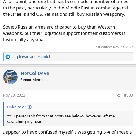
A fair point, and one that has been made a number of times
in the past, particularly in the Middle East in combat against
the Israelis and US. Yet nations still buy Russian weaponry.
Soviet/Russian arms are cheaper to buy than Western
weapons, but their logistical support for their customers is
historically abysmal.
Last edited:
Nov 23, 2022
purpleivan
and
Mendel
R
e
a
NorCal Dave
c
t
Senior Member.
i
o
n
Nov 23, 2022
#733
s
:
Duke said:
Your paragraph from that post (see below), however left me
scratching my head
I appear to have confused myself. I was getting 3-4 of these a