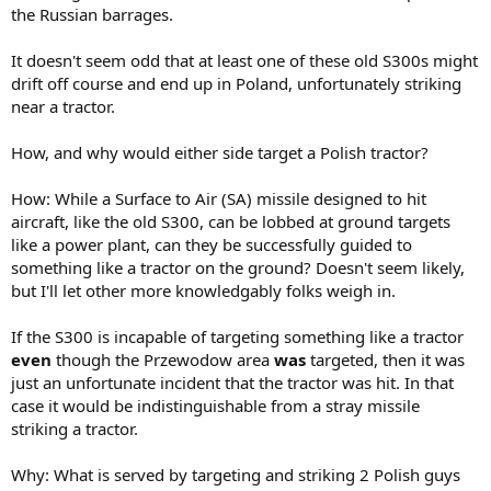
the Russian barrages.
It doesn't seem odd that at least one of these old S300s might
drift off course and end up in Poland, unfortunately striking
near a tractor.
How, and why would either side target a Polish tractor?
How: While a Surface to Air (SA) missile designed to hit
aircraft, like the old S300, can be lobbed at ground targets
like a power plant, can they be successfully guided to
something like a tractor on the ground? Doesn't seem likely,
but I'll let other more knowledgably folks weigh in.
If the S300 is incapable of targeting something like a tractor
even
though the Przewodow area
was
targeted, then it was
just an unfortunate incident that the tractor was hit. In that
case it would be indistinguishable from a stray missile
striking a tractor.
Why: What is served by targeting and striking 2 Polish guys