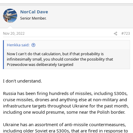
NorCal Dave
Senior Member.
Nov 20, 2022
#723
Henkka said:
Now I can't do that calculation, but if that probability is
infinitesimally small, you should consider the possibility that
Przewodow was deliberately targeted
I don't understand.
Russia has been firing hundreds of missiles, including S300s,
cruise missiles, drones and anything else at non-military and
infrastructure targets throughout Ukraine for the past month,
including one would presume, some near the Polish border.
Ukraine has an assortment of anti-missile countermeasures,
including older Soviet era S300s, that are fired in response to