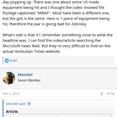
day popping up. There was one about some US made
equipment being hit and I thought the video showed file
footage captioned "MRAP". Must have been a different one,
but the gist is the same. Here is 1 piece of equipment being
hit, therefore the war is going bad for Zelinsky.
What's odd is that if I remember something close to what the
headline was, I can find the video/article searching the
MicroSoft news feed. But they're very difficult to find on the
actual Hindustan Times website.
Duke
R
e
a
Mendel
c
t
Senior Member.
i
o
n
Dec 2, 2022
#734
s
:
Mendel said:
Article: