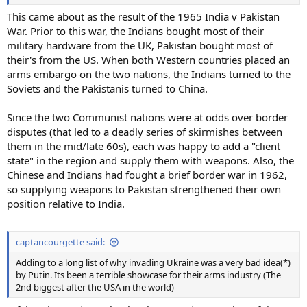
This came about as the result of the 1965 India v Pakistan
War. Prior to this war, the Indians bought most of their
military hardware from the UK, Pakistan bought most of
their's from the US. When both Western countries placed an
arms embargo on the two nations, the Indians turned to the
Soviets and the Pakistanis turned to China.
Since the two Communist nations were at odds over border
disputes (that led to a deadly series of skirmishes between
them in the mid/late 60s), each was happy to add a "client
state" in the region and supply them with weapons. Also, the
Chinese and Indians had fought a brief border war in 1962,
so supplying weapons to Pakistan strengthened their own
position relative to India.
captancourgette said:
Adding to a long list of why invading Ukraine was a very bad idea(*)
by Putin. Its been a terrible showcase for their arms industry (The
2nd biggest after the USA in the world)