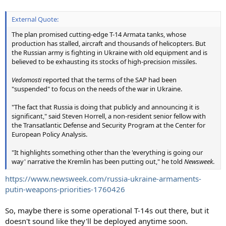
External Quote:
The plan promised cutting-edge T-14 Armata tanks, whose
production has stalled, aircraft and thousands of helicopters. But
the Russian army is fighting in Ukraine with old equipment and is
believed to be exhausting its stocks of high-precision missiles.
Vedomosti
reported that the terms of the SAP had been
"suspended" to focus on the needs of the war in Ukraine.
"The fact that Russia is doing that publicly and announcing it is
significant," said Steven Horrell, a non-resident senior fellow with
the Transatlantic Defense and Security Program at the Center for
European Policy Analysis.
"It highlights something other than the 'everything is going our
way' narrative the Kremlin has been putting out," he told
Newsweek
.
https://www.newsweek.com/russia-ukraine-armaments-
putin-weapons-priorities-1760426
So, maybe there is some operational T-14s out there, but it
doesn't sound like they'll be deployed anytime soon.