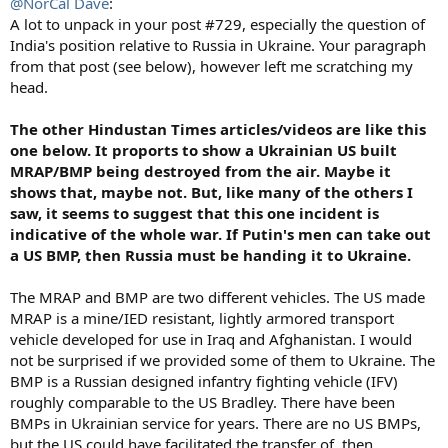
@NorCal Dave
:
A lot to unpack in your post #729, especially the question of
India's position relative to Russia in Ukraine. Your paragraph
from that post (see below), however left me scratching my
head.
The other Hindustan Times articles/videos are like this
one below. It proports to show a Ukrainian US built
MRAP/BMP being destroyed from the air. Maybe it
shows that, maybe not. But, like many of the others I
saw, it seems to suggest that this one incident is
indicative of the whole war. If Putin's men can take out
a US BMP, then Russia must be handing it to Ukraine.
The MRAP and BMP are two different vehicles. The US made
MRAP is a mine/IED resistant, lightly armored transport
vehicle developed for use in Iraq and Afghanistan. I would
not be surprised if we provided some of them to Ukraine. The
BMP is a Russian designed infantry fighting vehicle (IFV)
roughly comparable to the US Bradley. There have been
BMPs in Ukrainian service for years. There are no US BMPs,
but the US could have facilitated the transfer of, then