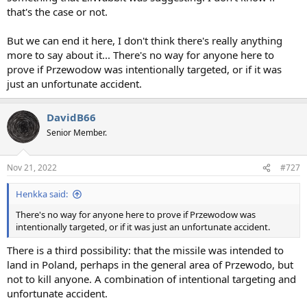
that's the case or not.
But we can end it here, I don't think there's really anything
more to say about it... There's no way for anyone here to
prove if Przewodow was intentionally targeted, or if it was
just an unfortunate accident.
DavidB66
Senior Member.
Nov 21, 2022
#727
Henkka said:
There's no way for anyone here to prove if Przewodow was
intentionally targeted, or if it was just an unfortunate accident.
There is a third possibility: that the missile was intended to
land in Poland, perhaps in the general area of Przewodo, but
not to kill anyone. A combination of intentional targeting and
unfortunate accident.