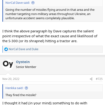
NorCal Dave said:
Giving the number of missiles flying around in that area and the
number targeting non-military areas throughout Ukraine, an
unfortunate accident seems completely plausible.
I think the above paragraph by Dave captures the salient
point irrespective of what the exact cause and likelihood of
the S-300 (or its shrapnel) hitting a tractor are.
NorCal Dave
and
Duke
R
e
a
Oystein
c
t
Senior Member
i
o
n
Nov 20, 2022
#725
s
:
Henkka said:
They fired the missile?
I thought it had (in your mind) something to do with