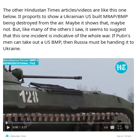
The other Hindustan Times articles/videos are like this one
below. It proports to show a Ukrainian US built MRAP/BMP
being destroyed from the air. Maybe it shows that, maybe
not. But, like many of the others I saw, it seems to suggest
that this one incident is indicative of the whole war. If Putin's
men can take out a US BMP, then Russia must be handing it to
Ukraine.