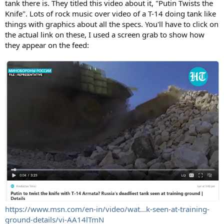
tank there is. They titled this video about it, "Putin Twists the
Knife". Lots of rock music over video of a T-14 doing tank like
things with graphics about all the specs. You'll have to click on
the actual link on these, I used a screen grab to show how
they appear on the feed:
https://www.msn.com/en-in/video/wat...k-seen-at-training-
ground-details/vi-AA14lTmN