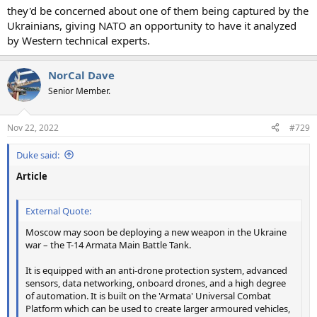
they'd be concerned about one of them being captured by the
Ukrainians, giving NATO an opportunity to have it analyzed
by Western technical experts.
NorCal Dave
Senior Member.
Nov 22, 2022
#729
Duke said:
Article
External Quote:
Moscow may soon be deploying a new weapon in the Ukraine
war – the T-14 Armata Main Battle Tank.
It is equipped with an anti-drone protection system, advanced
sensors, data networking, onboard drones, and a high degree
of automation. It is built on the 'Armata' Universal Combat
Platform which can be used to create larger armoured vehicles,