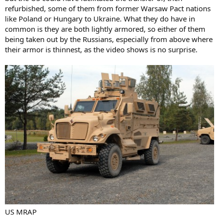
refurbished, some of them from former Warsaw Pact nations
like Poland or Hungary to Ukraine. What they do have in
common is they are both lightly armored, so either of them
being taken out by the Russians, especially from above where
their armor is thinnest, as the video shows is no surprise.
US MRAP