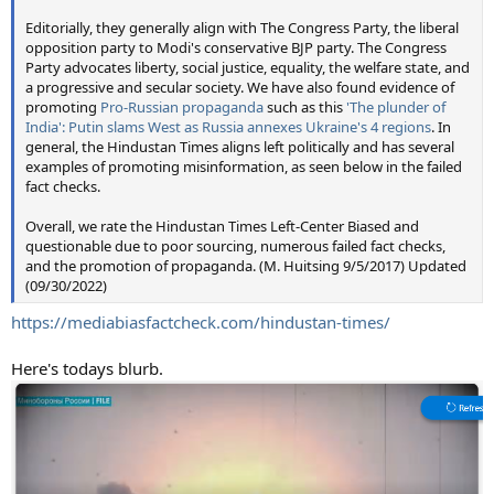
Editorially, they generally align with The Congress Party, the liberal
opposition party to Modi's conservative BJP party. The Congress
Party advocates liberty, social justice, equality, the welfare state, and
a progressive and secular society. We have also found evidence of
promoting
Pro-Russian propaganda
such as this
'The plunder of
India': Putin slams West as Russia annexes Ukraine's 4 regions
. In
general, the Hindustan Times aligns left politically and has several
examples of promoting misinformation, as seen below in the failed
fact checks.
Overall, we rate the Hindustan Times Left-Center Biased and
questionable due to poor sourcing, numerous failed fact checks,
and the promotion of propaganda. (M. Huitsing 9/5/2017) Updated
(09/30/2022)
https://mediabiasfactcheck.com/hindustan-times/
Here's todays blurb.