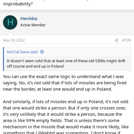
improbability?
Henkka
H
Active Member
Nov 20, 2022
#726
NorCal Dave said:
It doesn't seem odd that at least one of these old S300s might drift
off course and end up in Poland
You can use the exact same logic to understand what I was
saying. No, it's not odd that if lots of missiles are being fired
near the border, at least one would end up in Poland.
And similarly, if lots of missiles end up in Poland, it's not odd
that one would strike a person. But if only one crosses over,
it's very unlikely that it would strike a person, because the
area is like 99% empty fields. That is unless there's some
mechanism in the missile that would make it more likely, like
something that LilWabbit was suggesting. I don't know if