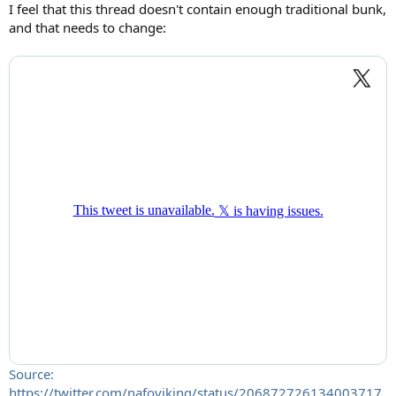
:
I feel that this thread doesn't contain enough traditional bunk,
and that needs to change:
Source:
https://twitter.com/nafoviking/status/206872726134003717