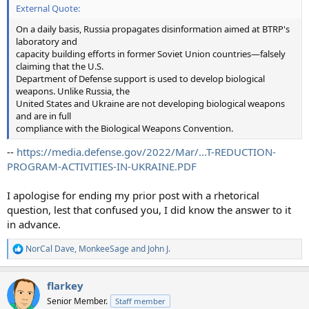
External Quote:
On a daily basis, Russia propagates disinformation aimed at BTRP's
laboratory and
capacity building efforts in former Soviet Union countries—falsely
claiming that the U.S.
Department of Defense support is used to develop biological
weapons. Unlike Russia, the
United States and Ukraine are not developing biological weapons
and are in full
compliance with the Biological Weapons Convention.
--
https://media.defense.gov/2022/Mar/...T-REDUCTION-
PROGRAM-ACTIVITIES-IN-UKRAINE.PDF
I apologise for ending my prior post with a rhetorical
question, lest that confused you, I did know the answer to it
in advance.
NorCal Dave
,
MonkeeSage
and
John J.
R
e
a
flarkey
c
t
Senior Member.
Staff member
i