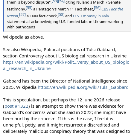
[53]
[54]
them is beyond dispute",
citing Nuland's March 7 Senate
[55]
[56]
testimony,
a Pentagon's March 11 Fact sheet,
CBS
Face the
[57]
[58]
Nation
,
a CNN fact-check,
and
U.S. Embassy in Kyiv
statement all acknowledging U.S.-funded labs in Ukraine working
with pathogens
Wikipedia as above.
See also Wikipedia, Political positions of Tulsi Gabbard,
section Controversy about US biological research in Ukraine
https://en.wikipedia.org/wiki/Polit...versy_about_US_biologic
al_research_in_Ukraine
Gabbard has been the Director of National Intelligence since
2025, Wikipedia
https://en.wikipedia.org/wiki/Tulsi_Gabbard
This is speculation, but perhaps the 12 June 2026 release
(
post #1322
) is an attempt to show there was evidence for
Gabbard's concerns/ what she said in 2022; she might have
been hurt by the criticism. If this is the case, I feel it is
unhelpful, petty, and it might resurrect a discredited and
deliberately malicious conspiracy theory that was designed to