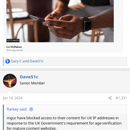
Gary C
and
Dave51c
R
e
a
Dave51c
c
t
Senior Member
i
o
n
Jun 19, 2026
#1,331
s
:
flarkey said:
mgur have blocked access to their content for UK IP addresses in
response to the UK Government's requirement for age verification
for mature content websites.