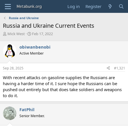
Log in
Register
Russia and Ukraine
Russia and Ukraine Current Events
T
S
Mick West
Feb 17, 2022
h
t
r
a
obiwanbenobi
e
r
Active Member
a
t
d
d
s
a
Sep 28, 2025
#1,321
t
t
a
e
With recent attacks on gasoline supplies the Russians are
r
having a harder time of it. I sure hope the Russians can be
t
pushed out entirely but that does take soldiers and weapons
e
to do it.
r
FatPhil
Senior Member.