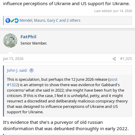
influence perceptions of Ukraine and US support for Ukraine.
Last edited:
Jun 14, 2026
Mendel
,
Mauro
,
Gary C
and 2 others
R
e
a
FatPhil
c
t
Senior Member.
i
o
n
Jun 15, 2026
#1,325
s
:
John J. said:
This is speculation, but perhaps the 12 June 2026 release (
post
#1322
) is an attempt to show there was evidence for Gabbard's
concerns/ what she said in 2022; she might have been hurt by the
criticism. If this is the case, I feel it is unhelpful, petty, and it might
resurrect a discredited and deliberately malicious conspiracy theory
that was designed to influence perceptions of Ukraine and US
support for Ukraine.
It's evidence that she's a purveyor of old russian
disinformation that was debunked thoroughly in early 2022.