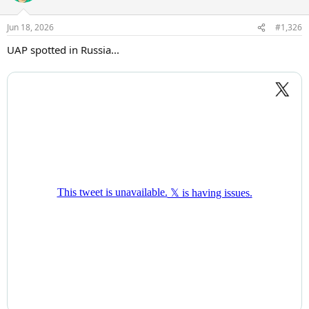
o
n
Jun 18, 2026
#1,326
s
:
UAP spotted in Russia...