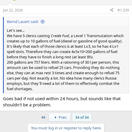
Jun 22, 2026
#1,339
Bernd Lauert said:
Let's see...
We have 5 clerics casting
Create Fuel
, a Level 1 Transmutation which
creates up to 10 gallons of fuel (diesel or gasoline of good quality).
It's likely that each of those clerics is at least Lv3, so he has 4 Lv1
spell slots. Therefore they can create 4x5x10=200 gallons of fuel
before they have to finish a long rest (at least 8h).
200 gallons are 757 liters. With a rationing of 30 l per person, this
amount can be used to refuel 25 cars. Providing they do nothing
else, they can at max rest 3 times and create enough to refuel 75
cars per day. Not exactly a lot. No idea how many clerics Russia
employs, but they'll need a lot of them to effectively combat the
fuel shortages.
Goes bad if not used within 24 hours, but sounds like that
shouldn't be a problem.
First
Prev
34 of 34
You must log in or register to reply here.