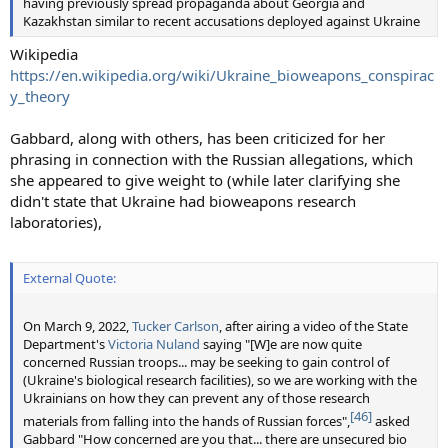
having previously spread propaganda about Georgia and
Kazakhstan similar to recent accusations deployed against Ukraine
Wikipedia
https://en.wikipedia.org/wiki/Ukraine_bioweapons_conspirac
y_theory
Gabbard, along with others, has been criticized for her
phrasing in connection with the Russian allegations, which
she appeared to give weight to (while later clarifying she
didn't state that Ukraine had bioweapons research
laboratories),
External Quote:
On March 9, 2022,
Tucker Carlson
, after airing a video of the State
Department's
Victoria Nuland
saying "[W]e are now quite
concerned Russian troops... may be seeking to gain control of
(Ukraine's biological research facilities), so we are working with the
Ukrainians on how they can prevent any of those research
[46]
materials from falling into the hands of Russian forces",
asked
Gabbard "How concerned are you that... there are unsecured bio