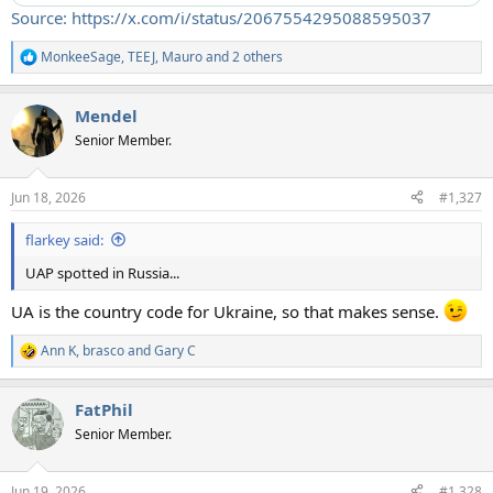
Source: https://x.com/i/status/2067554295088595037
MonkeeSage
,
TEEJ
,
Mauro
and 2 others
R
e
a
Mendel
c
t
Senior Member.
i
o
n
Jun 18, 2026
#1,327
s
:
flarkey said:
UAP spotted in Russia...
UA is the country code for Ukraine, so that makes sense.
Ann K
,
brasco
and
Gary C
R
e
a
FatPhil
c
t
Senior Member.
i
o
n
Jun 19, 2026
#1,328