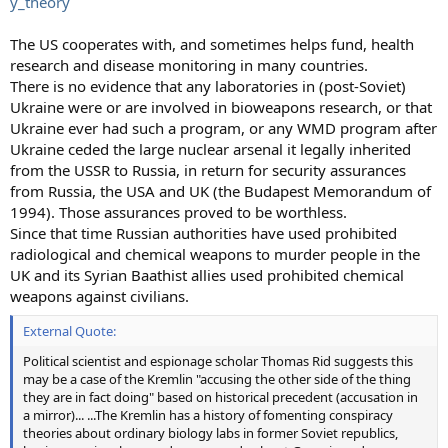
y_theory
The US cooperates with, and sometimes helps fund, health
research and disease monitoring in many countries.
There is no evidence that any laboratories in (post-Soviet)
Ukraine were or are involved in bioweapons research, or that
Ukraine ever had such a program, or any WMD program after
Ukraine ceded the large nuclear arsenal it legally inherited
from the USSR to Russia, in return for security assurances
from Russia, the USA and UK (the Budapest Memorandum of
1994). Those assurances proved to be worthless.
Since that time Russian authorities have used prohibited
radiological and chemical weapons to murder people in the
UK and its Syrian Baathist allies used prohibited chemical
weapons against civilians.
External Quote:
Political scientist and espionage scholar Thomas Rid suggests this
may be a case of the Kremlin "accusing the other side of the thing
they are in fact doing" based on historical precedent (accusation in
a mirror)... ...The Kremlin has a history of fomenting conspiracy
theories about ordinary biology labs in former Soviet republics,