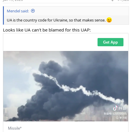
s
:
Mendel said:
UA is the country code for Ukraine, so that makes sense.
Looks like UA can't be blamed for this UAP: