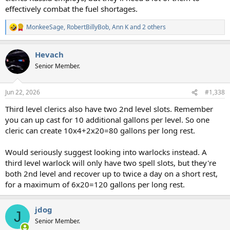
effectively combat the fuel shortages.
MonkeeSage
,
RobertBillyBob
,
Ann K
and 2 others
R
e
a
Hevach
c
t
Senior Member.
i
o
n
Jun 22, 2026
#1,338
s
:
Third level clerics also have two 2nd level slots. Remember
you can up cast for 10 additional gallons per level. So one
cleric can create 10x4+2x20=80 gallons per long rest.
Would seriously suggest looking into warlocks instead. A
third level warlock will only have two spell slots, but they're
both 2nd level and recover up to twice a day on a short rest,
for a maximum of 6x20=120 gallons per long rest.
jdog
J
Senior Member.