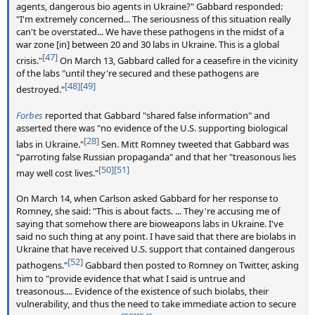
agents, dangerous bio agents in Ukraine?" Gabbard responded:
"I'm extremely concerned... The seriousness of this situation really
can't be overstated... We have these pathogens in the midst of a
war zone [in] between 20 and 30 labs in Ukraine. This is a global
[47]
crisis."
On March 13, Gabbard called for a ceasefire in the vicinity
of the labs "until they're secured and these pathogens are
[48]
[49]
destroyed."
Forbes
reported that Gabbard "shared false information" and
asserted there was "no evidence of the U.S. supporting biological
[28]
labs in Ukraine."
Sen. Mitt Romney tweeted that Gabbard was
"parroting false Russian propaganda" and that her "treasonous lies
[50]
[51]
may well cost lives."
On March 14, when Carlson asked Gabbard for her response to
Romney, she said: "This is about facts. ... They're accusing me of
saying that somehow there are bioweapons labs in Ukraine. I've
said no such thing at any point. I have said that there are biolabs in
Ukraine that have received U.S. support that contained dangerous
[52]
pathogens."
Gabbard then posted to Romney on Twitter, asking
him to "provide evidence that what I said is untrue and
treasonous.... Evidence of the existence of such biolabs, their
vulnerability, and thus the need to take immediate action to secure