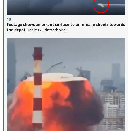
10
Footage shows an errant surface-to-air missile shoots towards
the depot
Credit: X/Osinttechnical