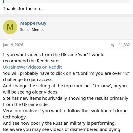
Thanks for the info.
MapperGuy
M
Senior Member.
Jun 19, 2026
#1,332
If you want videos from the Ukraine 'war' I would
recommend the Reddit site:
UkraineWarVideos on Reddit
You will probably have to click on a "Confirm you are over 18"
challenge to gain access.
And change the setting at the top from 'best' to 'new', or you
will be seeing older videos.
Site has new items hourly/daily showing the results primarily
from the Ukraine side.
Very informative if you want to follow the evolution of drone
technology.
And see how poorly the Russian military is performing.
Be aware you may see videos of dismembered and dying