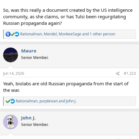
So, was this really a document created by the US intelligence
community, as she claims, or has Tulsi been regurgitating
Russian propaganda again?
Rationalman
,
Mendel
,
MonkeeSage
and 1 other person
R
e
a
Mauro
c
t
Senior Member.
i
o
n
Jun 14, 2026
#1,323
s
:
Yeah, biolabs are old Russian propaganda from the start of
the war.
Rationalman
,
purpleivan
and
John J.
R
e
a
John J.
c
t
Senior Member.
i
o
n