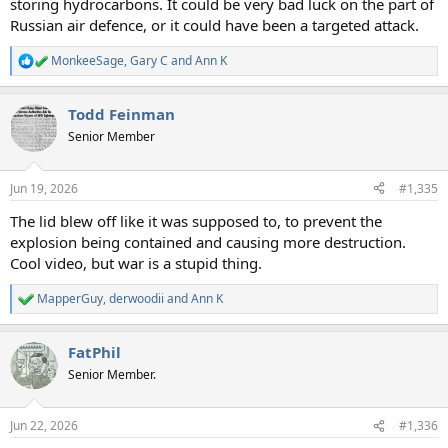
storing hydrocarbons. It could be very bad luck on the part of
Russian air defence, or it could have been a targeted attack.
MonkeeSage
,
Gary C
and
Ann K
R
e
a
Todd Feinman
c
t
Senior Member
i
o
n
Jun 19, 2026
#1,335
s
:
The lid blew off like it was supposed to, to prevent the
explosion being contained and causing more destruction.
Cool video, but war is a stupid thing.
MapperGuy
,
derwoodii
and
Ann K
R
e
a
FatPhil
c
t
Senior Member.
i
o
n
Jun 22, 2026
#1,336
s