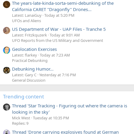
The years-late-kinda-sorta-semi-debunking of the
L
California CARET "Dragonfly" Drones...
Latest: LanaiGuy
Today at 5:20 PM
UFOs and Aliens
US Department of War - UAP Files - Tranche 5
Latest: Fritzkquzerk
Today at 9:01 AM
UFO Reports from the US Military and Government
Geolocation Exercises
Latest: flarkey
Today at 7:23 AM
Practical Debunking
Debunking Humor...
Latest: Gary C
Yesterday at 7:16 PM
General Discussion
Trending content
Thread 'Star Tracking - Figuring out where the camera is
looking in the sky'
Mick West
Tuesday at 10:35 PM
Replies: 9
Thread 'Drone carrying explosives found at German