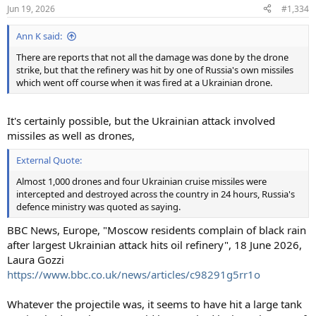
n
Jun 19, 2026
#1,334
s
:
Ann K said:
There are reports that not all the damage was done by the drone
strike, but that the refinery was hit by one of Russia's own missiles
which went off course when it was fired at a Ukrainian drone.
It's certainly possible, but the Ukrainian attack involved
missiles as well as drones,
External Quote:
Almost 1,000 drones and four Ukrainian cruise missiles were
intercepted and destroyed across the country in 24 hours, Russia's
defence ministry was quoted as saying.
BBC News, Europe, "Moscow residents complain of black rain
after largest Ukrainian attack hits oil refinery", 18 June 2026,
Laura Gozzi
https://www.bbc.co.uk/news/articles/c98291g5rr1o
Whatever the projectile was, it seems to have hit a large tank