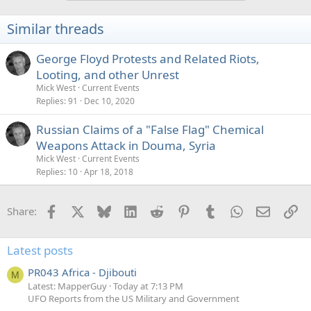
Similar threads
George Floyd Protests and Related Riots,
Looting, and other Unrest
Mick West
Current Events
Replies
91
Dec 10, 2020
Russian Claims of a "False Flag" Chemical
Weapons Attack in Douma, Syria
Mick West
Current Events
Replies
10
Apr 18, 2018
Facebook
X
Bluesky
LinkedIn
Reddit
Pinterest
Tumblr
WhatsApp
Email
Li
Share:
Latest posts
PR043 Africa - Djibouti
M
Latest: MapperGuy
Today at 7:13 PM
UFO Reports from the US Military and Government