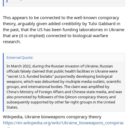
This appears to be connected to the well-known conspiracy
theory, arguably given added credibility by Tulsi Gabbard in
the past, that the US has been funding laboratories in Ukraine
that are (it is implied) connected to biological warfare
research.
External Quote:
In March 2022, during the Russian invasion of Ukraine, Russian
officials falsely claimed that public health facilities in Ukraine were
"secret U.S.-funded biolabs" purportedly developing biological
weapons, which was debunked by multiiple media outlets, scientific
groups, and international bodies. The claim was amplified by
China's Ministry of Foreign Affairs and Chinese state media, and was
also promoted by followers of the QAnon conspiracy theory and
subsequently supported by other far-right groups in the United
States.
Wikipedia, Ukraine bioweapons conspiracy theory
https://en.wikipedia.org/wiki/Ukraine_bioweapons_conspirac