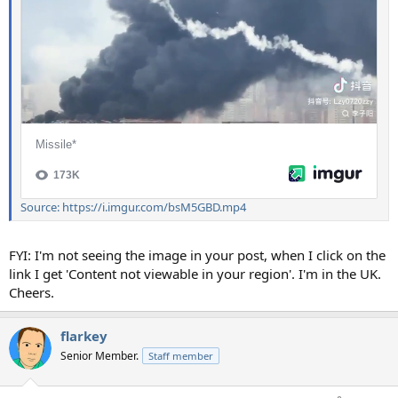
Source: https://i.imgur.com/bsM5GBD.mp4
FYI: I'm not seeing the image in your post, when I click on the
link I get 'Content not viewable in your region'. I'm in the UK.
Cheers.
flarkey
Senior Member.
Staff member