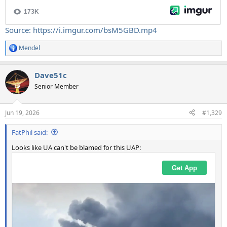
Source: https://i.imgur.com/bsM5GBD.mp4
Mendel
R
e
a
Dave51c
c
t
Senior Member
i
o
n
Jun 19, 2026
#1,329
s
:
FatPhil said:
Looks like UA can't be blamed for this UAP: