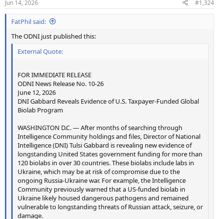
Jun 14, 2026
#1,324
s
:
FatPhil said:
The ODNI just published this:
External Quote:
FOR IMMEDIATE RELEASE
ODNI News Release No. 10-26
June 12, 2026
DNI Gabbard Reveals Evidence of U.S. Taxpayer-Funded Global
Biolab Program
WASHINGTON D.C. — After months of searching through
Intelligence Community holdings and files, Director of National
Intelligence (DNI) Tulsi Gabbard is revealing new evidence of
longstanding United States government funding for more than
120 biolabs in over 30 countries. These biolabs include labs in
Ukraine, which may be at risk of compromise due to the
ongoing Russia-Ukraine war. For example, the Intelligence
Community previously warned that a US-funded biolab in
Ukraine likely housed dangerous pathogens and remained
vulnerable to longstanding threats of Russian attack, seizure, or
damage.