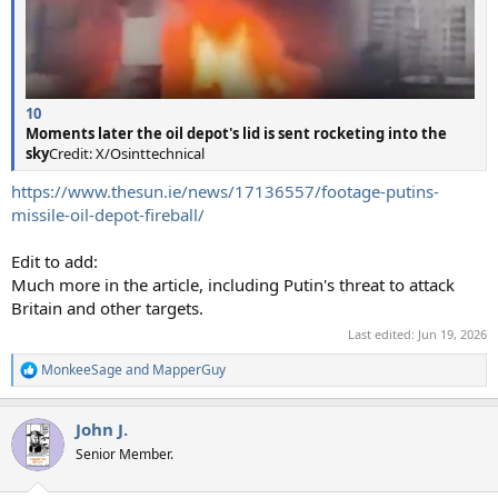
10
Moments later the oil depot's lid is sent rocketing into the
sky
Credit: X/Osinttechnical
https://www.thesun.ie/news/17136557/footage-putins-
missile-oil-depot-fireball/
Edit to add:
Much more in the article, including Putin's threat to attack
Britain and other targets.
Last edited:
Jun 19, 2026
MonkeeSage
and
MapperGuy
R
e
a
John J.
c
t
Senior Member.
i
o