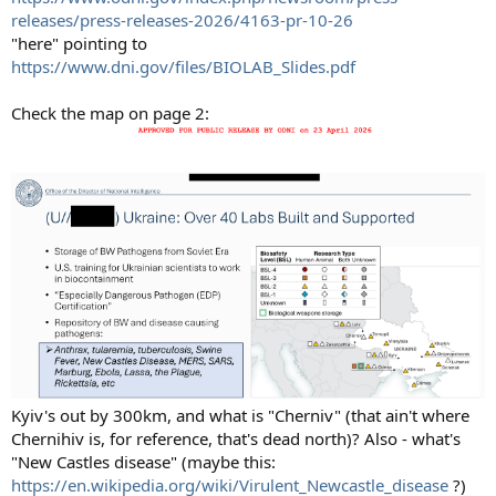
releases/press-releases-2026/4163-pr-10-26
"here" pointing to
https://www.dni.gov/files/BIOLAB_Slides.pdf
Check the map on page 2:
Kyiv's out by 300km, and what is "Cherniv" (that ain't where
Chernihiv is, for reference, that's dead north)? Also - what's
"New Castles disease" (maybe this:
https://en.wikipedia.org/wiki/Virulent_Newcastle_disease
?)