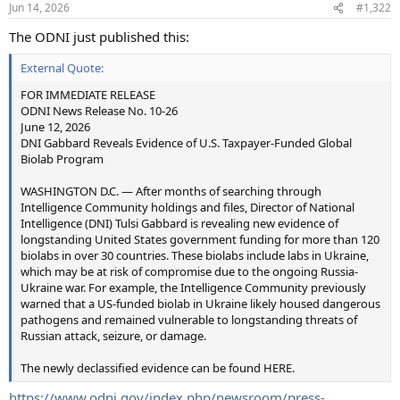
Jun 14, 2026
#1,322
The ODNI just published this:
External Quote:
FOR IMMEDIATE RELEASE
ODNI News Release No. 10-26
June 12, 2026
DNI Gabbard Reveals Evidence of U.S. Taxpayer-Funded Global
Biolab Program
WASHINGTON D.C. — After months of searching through
Intelligence Community holdings and files, Director of National
Intelligence (DNI) Tulsi Gabbard is revealing new evidence of
longstanding United States government funding for more than 120
biolabs in over 30 countries. These biolabs include labs in Ukraine,
which may be at risk of compromise due to the ongoing Russia-
Ukraine war. For example, the Intelligence Community previously
warned that a US-funded biolab in Ukraine likely housed dangerous
pathogens and remained vulnerable to longstanding threats of
Russian attack, seizure, or damage.
The newly declassified evidence can be found HERE.
https://www.odni.gov/index.php/newsroom/press-