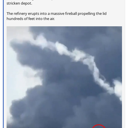
stricken depot.
The refinery erupts into a massive fireball propelling the lid
hundreds of feet into the air.