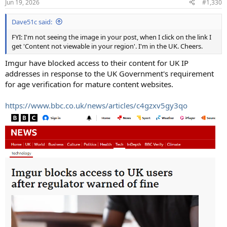
Jun 19, 2026
#1,330
Dave51c said:
FYI: I'm not seeing the image in your post, when I click on the link I
get 'Content not viewable in your region'. I'm in the UK. Cheers.
Imgur have blocked access to their content for UK IP
addresses in response to the UK Government's requirement
for age verification for mature content websites.
https://www.bbc.co.uk/news/articles/c4gzxv5gy3qo