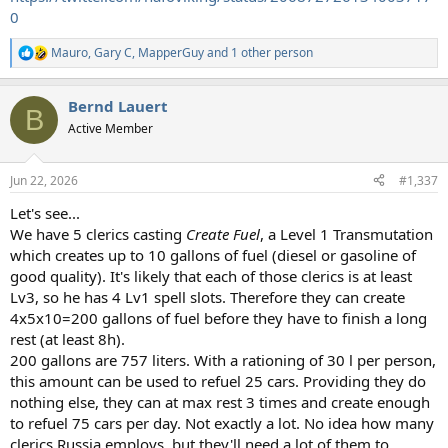
0
Mauro
,
Gary C
,
MapperGuy
and 1 other person
R
e
a
Bernd Lauert
c
B
t
Active Member
i
o
n
Jun 22, 2026
#1,337
s
:
Let's see...
We have 5 clerics casting
Create Fuel
, a Level 1 Transmutation
which creates up to 10 gallons of fuel (diesel or gasoline of
good quality). It's likely that each of those clerics is at least
Lv3, so he has 4 Lv1 spell slots. Therefore they can create
4x5x10=200 gallons of fuel before they have to finish a long
rest (at least 8h).
200 gallons are 757 liters. With a rationing of 30 l per person,
this amount can be used to refuel 25 cars. Providing they do
nothing else, they can at max rest 3 times and create enough
to refuel 75 cars per day. Not exactly a lot. No idea how many
clerics Russia employs, but they'll need a lot of them to