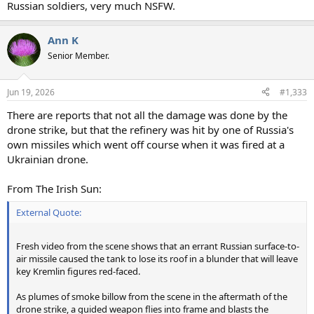
Russian soldiers, very much NSFW.
Ann K
Senior Member.
Jun 19, 2026
#1,333
There are reports that not all the damage was done by the
drone strike, but that the refinery was hit by one of Russia's
own missiles which went off course when it was fired at a
Ukrainian drone.
From The Irish Sun:
External Quote:
Fresh video from the scene shows that an errant Russian surface-to-
air missile caused the tank to lose its roof in a blunder that will leave
key Kremlin figures red-faced.
As plumes of smoke billow from the scene in the aftermath of the
drone strike, a guided weapon flies into frame and blasts the