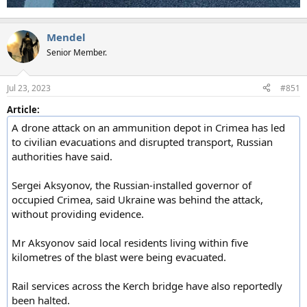
Mendel
Senior Member.
Jul 23, 2023
#851
Article:
A drone attack on an ammunition depot in Crimea has led
to civilian evacuations and disrupted transport, Russian
authorities have said.
Sergei Aksyonov, the Russian-installed governor of
occupied Crimea, said Ukraine was behind the attack,
without providing evidence.
Mr Aksyonov said local residents living within five
kilometres of the blast were being evacuated.
Rail services across the Kerch bridge have also reportedly
been halted.