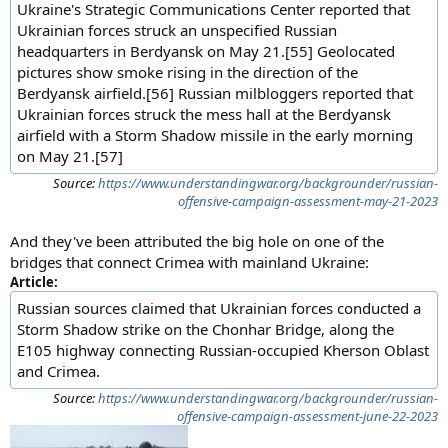
Ukraine's Strategic Communications Center reported that
Ukrainian forces struck an unspecified Russian
headquarters in Berdyansk on May 21.[55] Geolocated
pictures show smoke rising in the direction of the
Berdyansk airfield.[56] Russian milbloggers reported that
Ukrainian forces struck the mess hall at the Berdyansk
airfield with a Storm Shadow missile in the early morning
on May 21.[57]
Source:
https://www.understandingwar.org/backgrounder/russian-
offensive-campaign-assessment-may-21-2023
And they've been attributed the big hole on one of the
bridges that connect Crimea with mainland Ukraine:
Article:
Russian sources claimed that Ukrainian forces conducted a
Storm Shadow strike on the Chonhar Bridge, along the
E105 highway connecting Russian-occupied Kherson Oblast
and Crimea.
Source:
https://www.understandingwar.org/backgrounder/russian-
offensive-campaign-assessment-june-22-2023