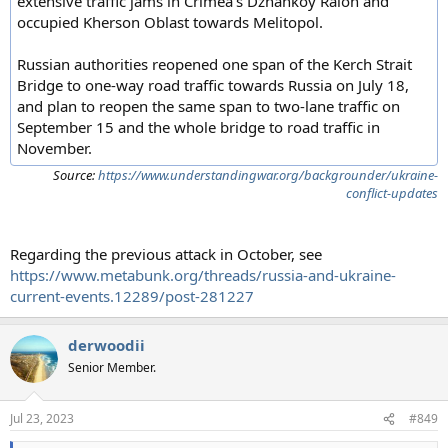
extensive traffic jams in Crimea's Dzhankoy Raion and
occupied Kherson Oblast towards Melitopol.
Russian authorities reopened one span of the Kerch Strait
Bridge to one-way road traffic towards Russia on July 18,
and plan to reopen the same span to two-lane traffic on
September 15 and the whole bridge to road traffic in
November.
Source:
https://www.understandingwar.org/backgrounder/ukraine-
conflict-updates
Regarding the previous attack in October, see
https://www.metabunk.org/threads/russia-and-ukraine-
current-events.12289/post-281227
derwoodii
Senior Member.
Jul 23, 2023
#849