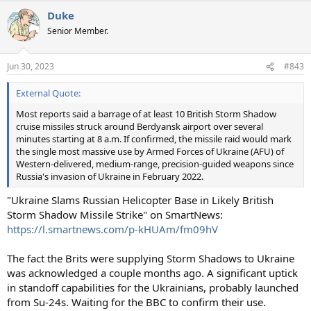
Duke
Senior Member.
Jun 30, 2023
#843
External Quote:
Most reports said a barrage of at least 10 British Storm Shadow
cruise missiles struck around Berdyansk airport over several
minutes starting at 8 a.m. If confirmed, the missile raid would mark
the single most massive use by Armed Forces of Ukraine (AFU) of
Western-delivered, medium-range, precision-guided weapons since
Russia's invasion of Ukraine in February 2022.
"Ukraine Slams Russian Helicopter Base in Likely British
Storm Shadow Missile Strike" on SmartNews:
https://l.smartnews.com/p-kHUAm/fm09hV
The fact the Brits were supplying Storm Shadows to Ukraine
was acknowledged a couple months ago. A significant uptick
in standoff capabilities for the Ukrainians, probably launched
from Su-24s. Waiting for the BBC to confirm their use.