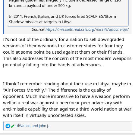
km and a payload of under 500 kg.
In 2011, French, Italian, and UK forces fired SCALP EG/Storm
Shadow missiles at targets in Libya.
Source:
https://missilethreat.csis.org/missile/apache-ap/
It's not out of the ordinary for a nation to sell downgraded
versions of their weapons to customer states for fear they
could at some point be used against them or their friends.
This also addresses the concern of the most modern weapons
potentially falling into the hands of adversaries.
I think I remember reading about their use in Libya, maybe in
"Air Forces Monthly." The difference is the quality of
opponent. Much more impressive to have a weapon perform
well in a real war against a peer/near peer adversary with
anti-missile capability than against a third world nation at war
with itself in virtually uncontested skies.
LilWabbit
and
John J.
R
e