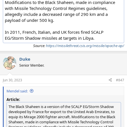
Modifications to the Black Shaheen, made in compliance
with Missile Technology Control Regimes guidelines,
allegedly include a decreased range of 290 km and a
payload of under 500 kg.
In 2011, French, Italian, and UK forces fired SCALP
EG/Storm Shadow missiles at targets in Libya.
Source:
https://missilethreat.csis.org/missile/apache-ap/
Duke
Senior Member.
Jun 30, 2023
#847
Mendel said:
Article:
The Black Shaheen is a version of the SCALP EG/Storm Shadow
developed by France for export to the United Arab Emirates, to
equip its Mirage 2000 fighter aircraft. Modifications to the Black
Shaheen, made in compliance with Missile Technology Control
Regimes guidelines, allegedly include a decreased range of 290