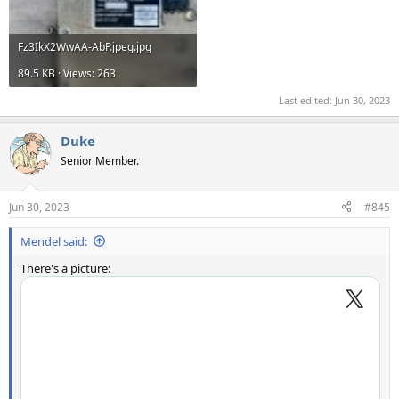
Fz3IkX2WwAA-AbP.jpeg.jpg
89.5 KB · Views: 263
Last edited:
Jun 30, 2023
Duke
Senior Member.
Jun 30, 2023
#845
Mendel said:
There's a picture: