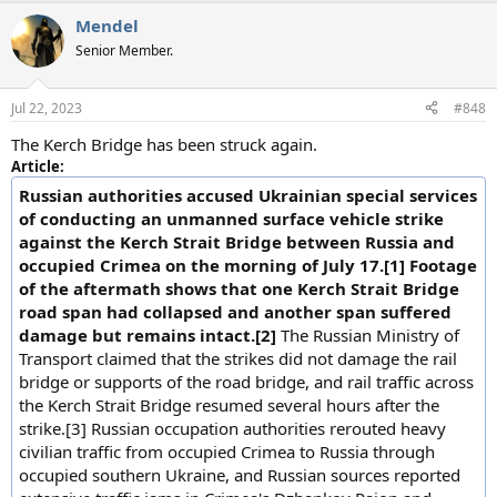
a
Mendel
c
t
Senior Member.
i
o
n
Jul 22, 2023
#848
s
:
The Kerch Bridge has been struck again.
Article:
Russian authorities accused Ukrainian special services
of conducting an unmanned surface vehicle strike
against the Kerch Strait Bridge between Russia and
occupied Crimea on the morning of July 17.[1] Footage
of the aftermath shows that one Kerch Strait Bridge
road span had collapsed and another span suffered
damage but remains intact.[2]
The Russian Ministry of
Transport claimed that the strikes did not damage the rail
bridge or supports of the road bridge, and rail traffic across
the Kerch Strait Bridge resumed several hours after the
strike.[3] Russian occupation authorities rerouted heavy
civilian traffic from occupied Crimea to Russia through
occupied southern Ukraine, and Russian sources reported