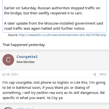
Earlier on Saturday, Russian authorities stopped traffic on
the bridge, but then swiftly reopened it to cars.
A later update from the Moscow-installed government said
road traffic was again halted until further notice.
Source:
https://www.bbc.co.uk/news/entertainment-arts-66276788.amp
That happened yesterday.
Courgette2
C
New Member
Jul 28, 2023
#852
I'm cap courgette, lost phone so logístic in Lite this, I'm going
to bé in bahkmut soon, if yous Want pic or dialog of
something, i will try (within rea son) as its still dangerous. Bé
specific in what you want. Ya Coy ya