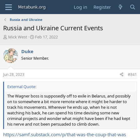
Log in
Register
Russia and Ukraine
Russia and Ukraine Current Events
T
S
Mick West
Feb 17, 2022
h
t
r
a
Duke
e
r
Senior Member.
a
t
d
d
s
a
Jun 28, 2023
#841
t
t
a
e
External Quote:
r
t
The Wagner boss is supposedly off to exile in Belarus, and possibly
e
on to somewhere a bit more remote where it might be harder to
r
track his movements. Wherever he ends up, when he is not
watching his back, he can spend his time devising some new
criminal projects and wonder what might have been if he had kept
his nerve and not been persuaded to climb down.
https://samf.substack.com/p/that-was-the-coup-that-was