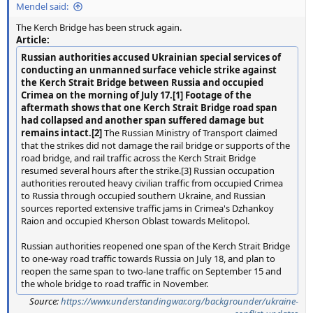
Mendel said:
The Kerch Bridge has been struck again.
Article:
Russian authorities accused Ukrainian special services of
conducting an unmanned surface vehicle strike against
the Kerch Strait Bridge between Russia and occupied
Crimea on the morning of July 17.[1] Footage of the
aftermath shows that one Kerch Strait Bridge road span
had collapsed and another span suffered damage but
remains intact.[2]
The Russian Ministry of Transport claimed
that the strikes did not damage the rail bridge or supports of the
road bridge, and rail traffic across the Kerch Strait Bridge
resumed several hours after the strike.[3] Russian occupation
authorities rerouted heavy civilian traffic from occupied Crimea
to Russia through occupied southern Ukraine, and Russian
sources reported extensive traffic jams in Crimea's Dzhankoy
Raion and occupied Kherson Oblast towards Melitopol.
Russian authorities reopened one span of the Kerch Strait Bridge
to one-way road traffic towards Russia on July 18, and plan to
reopen the same span to two-lane traffic on September 15 and
the whole bridge to road traffic in November.
Source:
https://www.understandingwar.org/backgrounder/ukraine-