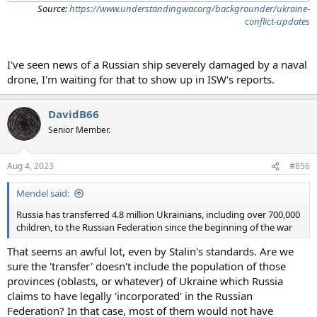
Source:
https://www.understandingwar.org/backgrounder/ukraine-
conflict-updates
I've seen news of a Russian ship severely damaged by a naval
drone, I'm waiting for that to show up in ISW's reports.
DavidB66
Senior Member.
Aug 4, 2023
#856
Mendel said:
Russia has transferred 4.8 million Ukrainians, including over 700,000
children, to the Russian Federation since the beginning of the war
That seems an awful lot, even by Stalin's standards. Are we
sure the 'transfer' doesn't include the population of those
provinces (oblasts, or whatever) of Ukraine which Russia
claims to have legally 'incorporated' in the Russian
Federation? In that case, most of them would not have