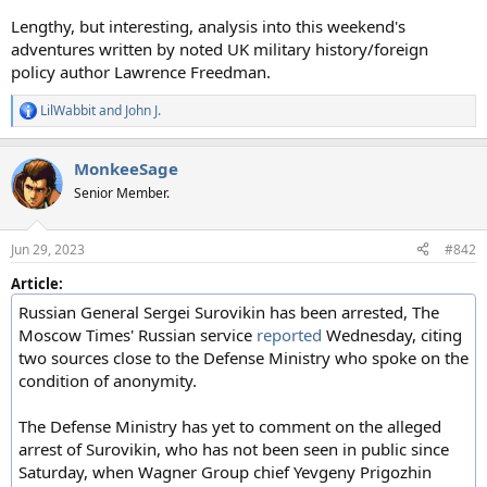
Lengthy, but interesting, analysis into this weekend's
adventures written by noted UK military history/foreign
policy author Lawrence Freedman.
LilWabbit
and
John J.
R
e
a
MonkeeSage
c
t
Senior Member.
i
o
n
Jun 29, 2023
#842
s
:
Article:
Russian General Sergei Surovikin has been arrested, The
Moscow Times' Russian service
reported
Wednesday, citing
two sources close to the Defense Ministry who spoke on the
condition of anonymity.
The Defense Ministry has yet to comment on the alleged
arrest of Surovikin, who has not been seen in public since
Saturday, when Wagner Group chief Yevgeny Prigozhin