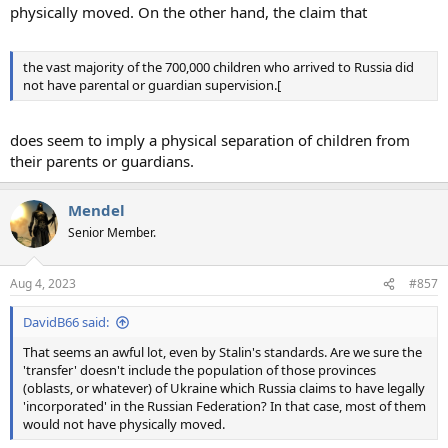
physically moved. On the other hand, the claim that
the vast majority of the 700,000 children who arrived to Russia did
not have parental or guardian supervision.[
does seem to imply a physical separation of children from
their parents or guardians.
Mendel
Senior Member.
Aug 4, 2023
#857
DavidB66 said:
That seems an awful lot, even by Stalin's standards. Are we sure the
'transfer' doesn't include the population of those provinces
(oblasts, or whatever) of Ukraine which Russia claims to have legally
'incorporated' in the Russian Federation? In that case, most of them
would not have physically moved.