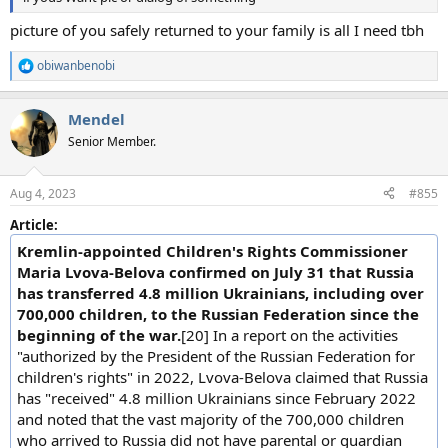
picture of you safely returned to your family is all I need tbh
obiwanbenobi
R
e
a
Mendel
c
t
Senior Member.
i
o
n
Aug 4, 2023
#855
s
:
Article:
Kremlin-appointed Children's Rights Commissioner
Maria Lvova-Belova confirmed on July 31 that Russia
has transferred 4.8 million Ukrainians, including over
700,000 children, to the Russian Federation since the
beginning of the war.
[20] In a report on the activities
"authorized by the President of the Russian Federation for
children's rights" in 2022, Lvova-Belova claimed that Russia
has "received" 4.8 million Ukrainians since February 2022
and noted that the vast majority of the 700,000 children
who arrived to Russia did not have parental or guardian