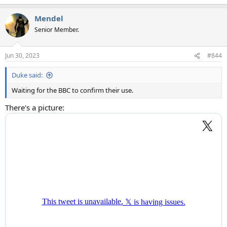
Mendel
Senior Member.
Jun 30, 2023
#844
Duke said:
Waiting for the BBC to confirm their use.
There's a picture: