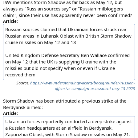
ISW mentions Storm Shadow as far back as May 12, but
always as "Russian sources say" or "Russian milbloggers
claim", since their use has apparently never been confirmed?
Article:
Russian sources claimed that Ukrainian forces struck rear
Russian areas in Luhansk Oblast with British Storm Shadow
cruise missiles on May 12 and 13
United Kingdom Defense Secretary Ben Wallace confirmed
on May 12 that the UK is supplying Ukraine with the
missiles but did not specify when or even if Ukraine
received them.
Source:
https://www.understandingwar.org/backgrounder/russian-
offensive-campaign-assessment-may-13-2023
Storm Shadow has been attributed a previous strike at the
Berdyansk airfield:
Article:
Ukrainian forces reportedly conducted a deep strike against
a Russian headquarters at an airfield in Berdyansk,
Zaporizhia Oblast, with Storm Shadow missiles on May 21.