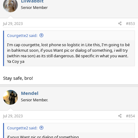
LilWabbit
Senior Member
Jul 29, 2023
#853
Courgette2 said:
I'm cap courgette, lost phone so logístic in Lite this, I'm going to bé
in bahkmut soon, if yous Want pic or dialog of something, i will try
(within rea son) as its still dangerous. Bé specific in what you want.
Ya Coy ya
Stay safe, bro!
Mendel
Senior Member.
Jul 29, 2023
#854
Courgette2 said:
if yous Want pic or dialog of something