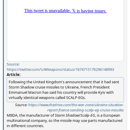
Source:
https://twitter.com/UAWeapons/status/1674715176296148993
Article:
Following the United Kingdom's announcement that it had sent
Storm Shadow cruise missiles to Ukraine, French President
Emmanuel Macron has said his country will provide Kyiv with
virtually identical weapons called SCALP-EGs.
Source:
https://www.thedrive.com/the-war-zone/ukraine-situation-
report-france-sending-scalp-eg-cruise-missiles
MBDA, the manufacturer of
Storm Shadow
/
Scalp-EG
, is a European
multinational company, so the missile may use parts manufactured
in different countries.