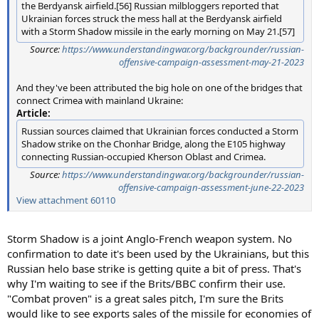
the Berdyansk airfield.[56] Russian milbloggers reported that
Ukrainian forces struck the mess hall at the Berdyansk airfield
with a Storm Shadow missile in the early morning on May 21.[57]
Source:
https://www.understandingwar.org/backgrounder/russian-
offensive-campaign-assessment-may-21-2023
And they've been attributed the big hole on one of the bridges that
connect Crimea with mainland Ukraine:
Article:
Russian sources claimed that Ukrainian forces conducted a Storm
Shadow strike on the Chonhar Bridge, along the E105 highway
connecting Russian-occupied Kherson Oblast and Crimea.
Source:
https://www.understandingwar.org/backgrounder/russian-
offensive-campaign-assessment-june-22-2023
View attachment 60110
Storm Shadow is a joint Anglo-French weapon system. No
confirmation to date it's been used by the Ukrainians, but this
Russian helo base strike is getting quite a bit of press. That's
why I'm waiting to see if the Brits/BBC confirm their use.
"Combat proven" is a great sales pitch, I'm sure the Brits
would like to see exports sales of the missile for economies of