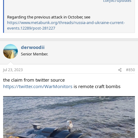
conflict-updates
Regarding the previous attack in October, see
https://www.metabunk.org/threads/russia-and-ukraine-current-
events.12289/post-281227
derwoodii
Senior Member.
Jul 23, 2023
#850
the claim from twitter source
https://twitter.com/WarMonitors
is remote craft bombs