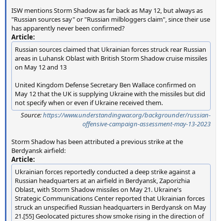
ISW mentions Storm Shadow as far back as May 12, but always as
"Russian sources say" or "Russian milbloggers claim", since their use
has apparently never been confirmed?
Article:
Russian sources claimed that Ukrainian forces struck rear Russian
areas in Luhansk Oblast with British Storm Shadow cruise missiles
on May 12 and 13
United Kingdom Defense Secretary Ben Wallace confirmed on
May 12 that the UK is supplying Ukraine with the missiles but did
not specify when or even if Ukraine received them.
Source:
https://www.understandingwar.org/backgrounder/russian-
offensive-campaign-assessment-may-13-2023
Storm Shadow has been attributed a previous strike at the
Berdyansk airfield:
Article:
Ukrainian forces reportedly conducted a deep strike against a
Russian headquarters at an airfield in Berdyansk, Zaporizhia
Oblast, with Storm Shadow missiles on May 21. Ukraine's
Strategic Communications Center reported that Ukrainian forces
struck an unspecified Russian headquarters in Berdyansk on May
21.[55] Geolocated pictures show smoke rising in the direction of