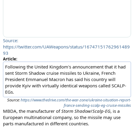
Source:
https://twitter.com/UAWeapons/status/16747151762961489
93
Article:
Following the United Kingdom's announcement that it had
sent Storm Shadow cruise missiles to Ukraine, French
President Emmanuel Macron has said his country will
provide Kyiv with virtually identical weapons called SCALP-
EGs.
Source:
https://www.thedrive.com/the-war-zone/ukraine-situation-report-
france-sending-scalp-eg-cruise-missiles
MBDA, the manufacturer of
Storm Shadow
/
Scalp-EG
, is a
European multinational company, so the missile may use
parts manufactured in different countries.