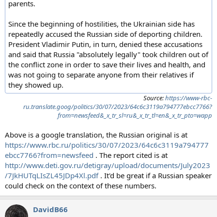
parents.
Since the beginning of hostilities, the Ukrainian side has
repeatedly accused the Russian side of deporting children.
President Vladimir Putin, in turn, denied these accusations
and said that Russia "absolutely legally" took children out of
the conflict zone in order to save their lives and health, and
was not going to separate anyone from their relatives if
they showed up.
Source:
https://www-rbc-
ru.translate.goog/politics/30/07/2023/64c6c3119a794777ebcc7766?
from=newsfeed&_x_tr_sl=ru&_x_tr_tl=en&_x_tr_pto=wapp
Above is a google translation, the Russian original is at
https://www.rbc.ru/politics/30/07/2023/64c6c3119a794777
ebcc7766?from=newsfeed
. The report cited is at
http://www.deti.gov.ru/detigray/upload/documents/July2023
/7JkHUTqLIsZL45JDp4Xl.pdf
. It'd be great if a Russian speaker
could check on the context of these numbers.
DavidB66