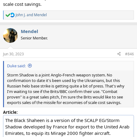
scale cost savings.
John J.
and
Mendel
R
e
a
Mendel
c
t
Senior Member.
i
o
n
Jun 30, 2023
#846
s
:
Duke said:
Storm Shadow is a joint Anglo-French weapon system. No
confirmation to date it's been used by the Ukrainians, but this
Russian helo base strike is getting quite a bit of press. That's why
I'm waiting to see if the Brits/BBC confirm their use. "Combat
proven" is a great sales pitch, I'm sure the Brits would like to see
exports sales of the missile for economies of scale cost savings.
Article:
The Black Shaheen is a version of the SCALP EG/Storm
Shadow developed by France for export to the United Arab
Emirates, to equip its Mirage 2000 fighter aircraft.