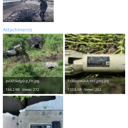
Attachments
avIXF5kdjy0-p_FH.jpg
Fz3IkspWIAAr8KF.jpeg.jpg
164.2 KB · Views: 272
137.6 KB · Views: 262