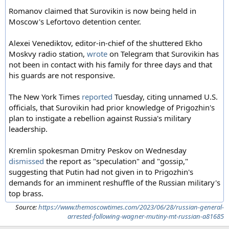
Romanov claimed that Surovikin is now being held in
Moscow's Lefortovo detention center.
Alexei Venediktov, editor-in-chief of the shuttered Ekho
Moskvy radio station,
wrote
on Telegram that Surovikin has
not been in contact with his family for three days and that
his guards are not responsive.
The New York Times
reported
Tuesday, citing unnamed U.S.
officials, that Surovikin had prior knowledge of Prigozhin's
plan to instigate a rebellion against Russia's military
leadership.
Kremlin spokesman Dmitry Peskov on Wednesday
dismissed
the report as "speculation" and "gossip,"
suggesting that Putin had not given in to Prigozhin's
demands for an imminent reshuffle of the Russian military's
top brass.
Source:
https://www.themoscowtimes.com/2023/06/28/russian-general-
arrested-following-wagner-mutiny-mt-russian-a81685