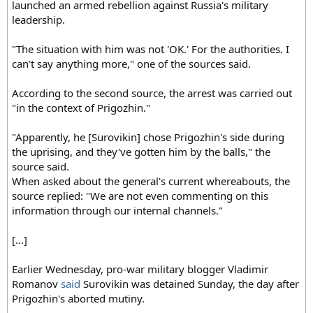
launched an armed rebellion against Russia's military
leadership.
"The situation with him was not 'OK.' For the authorities. I
can't say anything more," one of the sources said.
According to the second source, the arrest was carried out
"in the context of Prigozhin."
"Apparently, he [Surovikin] chose Prigozhin's side during
the uprising, and they've gotten him by the balls," the
source said.
When asked about the general's current whereabouts, the
source replied: "We are not even commenting on this
information through our internal channels."
[...]
Earlier Wednesday, pro-war military blogger Vladimir
Romanov
said
Surovikin was detained Sunday, the day after
Prigozhin's aborted mutiny.