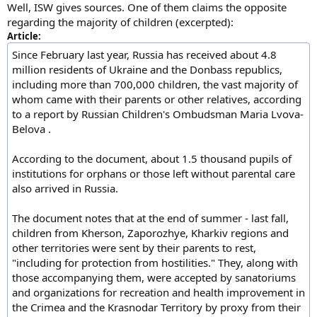
Well, ISW gives sources. One of them claims the opposite
regarding the majority of children (excerpted):
Article:
Since February last year, Russia has received about 4.8
million residents of Ukraine and the Donbass republics,
including more than 700,000 children, the vast majority of
whom came with their parents or other relatives, according
to a report by Russian Children's Ombudsman Maria Lvova-
Belova .
According to the document, about 1.5 thousand pupils of
institutions for orphans or those left without parental care
also arrived in Russia.
The document notes that at the end of summer - last fall,
children from Kherson, Zaporozhye, Kharkiv regions and
other territories were sent by their parents to rest,
"including for protection from hostilities." They, along with
those accompanying them, were accepted by sanatoriums
and organizations for recreation and health improvement in
the Crimea and the Krasnodar Territory by proxy from their