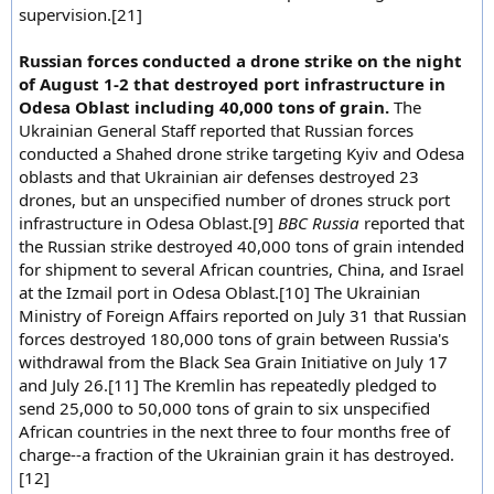
supervision.[21]
Russian forces conducted a drone strike on the night
of August 1-2 that destroyed port infrastructure in
Odesa Oblast including 40,000 tons of grain.
The
Ukrainian General Staff reported that Russian forces
conducted a Shahed drone strike targeting Kyiv and Odesa
oblasts and that Ukrainian air defenses destroyed 23
drones, but an unspecified number of drones struck port
infrastructure in Odesa Oblast.[9]
BBC Russia
reported that
the Russian strike destroyed 40,000 tons of grain intended
for shipment to several African countries, China, and Israel
at the Izmail port in Odesa Oblast.[10] The Ukrainian
Ministry of Foreign Affairs reported on July 31 that Russian
forces destroyed 180,000 tons of grain between Russia's
withdrawal from the Black Sea Grain Initiative on July 17
and July 26.[11] The Kremlin has repeatedly pledged to
send 25,000 to 50,000 tons of grain to six unspecified
African countries in the next three to four months free of
charge--a fraction of the Ukrainian grain it has destroyed.
[12]