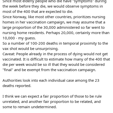
Since most elderly people who die have "symptoms" during
the week before they die, we would observe symptoms in
most of the 400 that are expected to die.
Since Norway, like most other countries, prioritizes nursing
homes in her vaccination campaign, we may assume that a
large proportion of the 30,000 administered so far went to
nursing home residents. Perhaps 20,000, certainly more than
10,000 - my guess.
So a number of 100-200 deaths in temporal proximity to the
vax shot would be unsurprising.
Caveat: People already in the process of dying would not get
vaccinated. It is difficult to estimate how many of the 400 that
die per week would be so ill that they would be considered
"final" and be exempt from the vaccination campaign.
Authorities look into each individual case among the 23
deaths reported.
I think we can expect a fair proportion of those to be rule
unrelated, and another fair proportion to be related, and
some to remain undetermined.