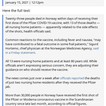
January 15, 2021 | 12:12pm
Here the full text:
Twenty-three people died in Norway within days of receiving their
first dose of the Pfizer COVID-19 vaccine, with 13 of those deaths —
all nursing home patients — apparently related to the side effects
of the shots, health officials said.
Common reactions to the vaccine, including fever and nausea, "may
have contributed to a fatal outcome in some frail patients," Sigurd
Hortemo, chief physician at the Norwegian Medicines Agency,
said
in a Friday statement
.
All 13 were nursing home patients and at least 80 years old. While
officials aren't expressing serious concern, they are adjusting their
guidance on who should receive the vaccine.
The news comes just over a week after
officials reported
the deaths
of just two nursing home residents after they received the Pfizer
jab.
More than 30,000 people in Norway have received the first shot of
the Pfizer or Moderna coronavirus vaccine in the Scandinavian
country since late last month, according to official figures.