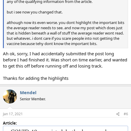
any of the qualifying information from the article.
but i see now you changed that.
although now its even worse. you dont highlight the important bits
the average reader needs to see. and now my post which does just
that is hidden beneath a wall of stuff the average reader wont read.
but whatever.. i dont care if you scare people into not getting the
vaccine because tehy dont know the important bits.
Ah ok, sorry, I had accidentally submitted the post long
before I had finished it. Was short on time earlier, and wanted
to get this off before running off and losing track.
Thanks for adding the highlights
Mendel
Senior Member.
Jan 17, 2021
#6
Article: