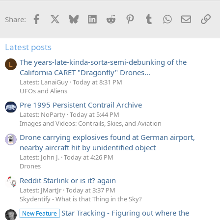
Facebook
X
Bluesky
LinkedIn
Reddit
Pinterest
Tumblr
WhatsApp
Email
Li
Share:
Latest posts
The years-late-kinda-sorta-semi-debunking of the
L
California CARET "Dragonfly" Drones...
Latest: LanaiGuy
Today at 8:31 PM
UFOs and Aliens
Pre 1995 Persistent Contrail Archive
Latest: NoParty
Today at 5:44 PM
Images and Videos: Contrails, Skies, and Aviation
Drone carrying explosives found at German airport,
nearby aircraft hit by unidentified object
Latest: John J.
Today at 4:26 PM
Drones
Reddit Starlink or is it? again
Latest: JMartJr
Today at 3:37 PM
Skydentify - What is that Thing in the Sky?
Star Tracking - Figuring out where the
New Feature