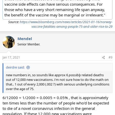
vaccine side effects can have serious consequences. For
those who have a very short remaining life span anyway,
the benefit of the vaccine may be marginal or irrelevant."
Source:
https://www.bloomberg.com/news/articles/2021-01-16/norway-
vaccine-fatalities-among-people-75-and-older-rise-to-29
Mendel
Senior Member.
Jan 17, 2021
#9
deirdre said:
new numbers in, so sounds like approx 6
possibly
related deaths
out of 12,000 new vaccinations. i'm not sure how to do the math on
that.. 1 out of every 2,000 (.002 ?) with serious underlying conditions
over the age of 75.
6/12000 = 1/2000 = 0.0005 = 0.05% , that is approximately
ten times less than the number of people who'd be expected
to die of a novel coronavirus infection in the general
population. If these 12,000 new vaccinations were