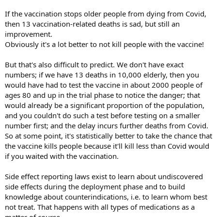
If the vaccination stops older people from dying from Covid,
then 13 vaccination-related deaths is sad, but still an
improvement.
Obviously it's a lot better to not kill people with the vaccine!
But that's also difficult to predict. We don't have exact
numbers; if we have 13 deaths in 10,000 elderly, then you
would have had to test the vaccine in about 2000 people of
ages 80 and up in the trial phase to notice the danger; that
would already be a significant proportion of the population,
and you couldn't do such a test before testing on a smaller
number first; and the delay incurs further deaths from Covid.
So at some point, it's statistically better to take the chance that
the vaccine kills people because it'll kill less than Covid would
if you waited with the vaccination.
Side effect reporting laws exist to learn about undiscovered
side effects during the deployment phase and to build
knowledge about counterindications, i.e. to learn whom best
not treat. That happens with all types of medications as a