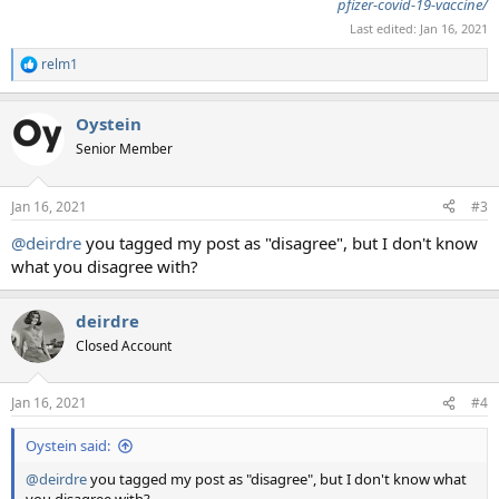
pfizer-covid-19-vaccine/
Last edited:
Jan 16, 2021
relm1
R
e
a
Oystein
c
t
Senior Member
i
o
n
Jan 16, 2021
#3
s
:
@deirdre
you tagged my post as "disagree", but I don't know
what you disagree with?
deirdre
Closed Account
Jan 16, 2021
#4
Oystein said:
@deirdre
you tagged my post as "disagree", but I don't know what