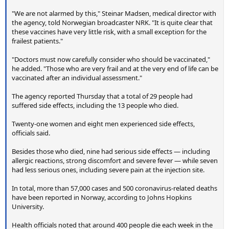
"We are not alarmed by this," Steinar Madsen, medical director with
the agency, told Norwegian broadcaster NRK. "It is quite clear that
these vaccines have very little risk, with a small exception for the
frailest patients."
"Doctors must now carefully consider who should be vaccinated,"
he added. "Those who are very frail and at the very end of life can be
vaccinated after an individual assessment."
The agency reported Thursday that a total of 29 people had
suffered side effects, including the 13 people who died.
Twenty-one women and eight men experienced side effects,
officials said.
Besides those who died, nine had serious side effects — including
allergic reactions, strong discomfort and severe fever — while seven
had less serious ones, including severe pain at the injection site.
In total, more than 57,000 cases and 500 coronavirus-related deaths
have been reported in Norway, according to Johns Hopkins
University.
Health officials noted that around 400 people die each week in the