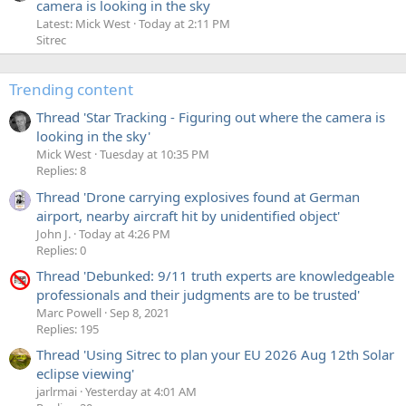
camera is looking in the sky
Latest: Mick West
Today at 2:11 PM
Sitrec
Trending content
Thread 'Star Tracking - Figuring out where the camera is
looking in the sky'
Mick West
Tuesday at 10:35 PM
Replies: 8
Thread 'Drone carrying explosives found at German
airport, nearby aircraft hit by unidentified object'
John J.
Today at 4:26 PM
Replies: 0
Thread 'Debunked: 9/11 truth experts are knowledgeable
professionals and their judgments are to be trusted'
Marc Powell
Sep 8, 2021
Replies: 195
Thread 'Using Sitrec to plan your EU 2026 Aug 12th Solar
eclipse viewing'
jarlrmai
Yesterday at 4:01 AM