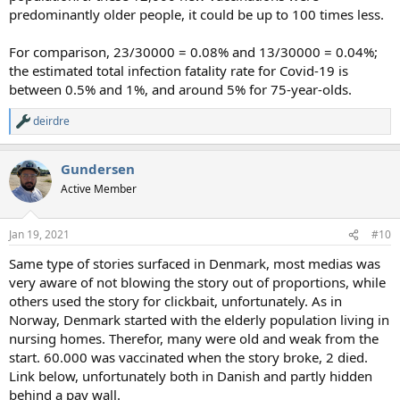
predominantly older people, it could be up to 100 times less.
For comparison, 23/30000 = 0.08% and 13/30000 = 0.04%;
the estimated total infection fatality rate for Covid-19 is
between 0.5% and 1%, and around 5% for 75-year-olds.
deirdre
R
e
a
Gundersen
c
t
Active Member
i
o
n
Jan 19, 2021
#10
s
:
Same type of stories surfaced in Denmark, most medias was
very aware of not blowing the story out of proportions, while
others used the story for clickbait, unfortunately. As in
Norway, Denmark started with the elderly population living in
nursing homes. Therefor, many were old and weak from the
start. 60.000 was vaccinated when the story broke, 2 died.
Link below, unfortunately both in Danish and partly hidden
behind a pay wall.