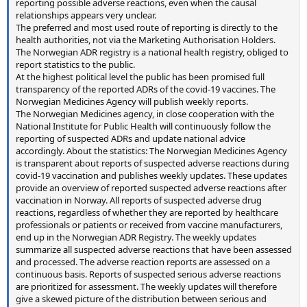
reporting possible adverse reactions, even when the causal
relationships appears very unclear.
The preferred and most used route of reporting is directly to the
health authorities, not via the Marketing Authorisation Holders.
The Norwegian ADR registry is a national health registry, obliged to
report statistics to the public.
At the highest political level the public has been promised full
transparency of the reported ADRs of the covid-19 vaccines. The
Norwegian Medicines Agency will publish weekly reports.
The Norwegian Medicines agency, in close cooperation with the
National Institute for Public Health will continuously follow the
reporting of suspected ADRs and update national advice
accordingly. About the statistics: The Norwegian Medicines Agency
is transparent about reports of suspected adverse reactions during
covid-19 vaccination and publishes weekly updates. These updates
provide an overview of reported suspected adverse reactions after
vaccination in Norway. All reports of suspected adverse drug
reactions, regardless of whether they are reported by healthcare
professionals or patients or received from vaccine manufacturers,
end up in the Norwegian ADR Registry. The weekly updates
summarize all suspected adverse reactions that have been assessed
and processed. The adverse reaction reports are assessed on a
continuous basis. Reports of suspected serious adverse reactions
are prioritized for assessment. The weekly updates will therefore
give a skewed picture of the distribution between serious and