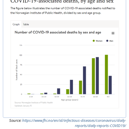
Source:
https://www.fhi.no/en/id/infectious-diseases/coronavirus/daily-
reports/daily-reports-COVID19/