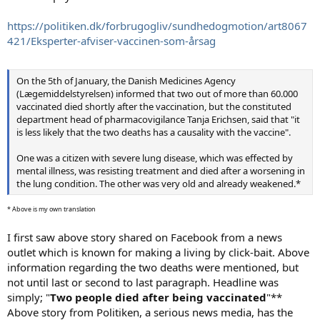
https://politiken.dk/forbrugogliv/sundhedogmotion/art8067
421/Eksperter-afviser-vaccinen-som-årsag
On the 5th of January, the Danish Medicines Agency
(Lægemiddelstyrelsen) informed that two out of more than 60.000
vaccinated died shortly after the vaccination, but the constituted
department head of pharmacovigilance Tanja Erichsen, said that "it
is less likely that the two deaths has a causality with the vaccine".
One was a citizen with severe lung disease, which was effected by
mental illness, was resisting treatment and died after a worsening in
the lung condition. The other was very old and already weakened.*
* Above is my own translation
I first saw above story shared on Facebook from a news
outlet which is known for making a living by click-bait. Above
information regarding the two deaths were mentioned, but
not until last or second to last paragraph. Headline was
simply; "
Two people died after being vaccinated
"**
Above story from Politiken, a serious news media, has the