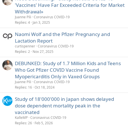
'Vaccines' Have Far Exceeded Criteria for Market
Withdrawal»
Juanne Pili
Coronavirus COVID-19
Replies
4
Jan 3, 2025
Naomi Wolf and the Pfizer Pregnancy and
Lactation Report
curtispenner
Coronavirus COVID-19
Replies
2
Nov 27, 2025
DEBUNKED: Study of 1.7 Million Kids and Teens
Who Got Pfizer COVID Vaccine Found
Myopericarditis Only in Vaxed Groups
Juanne Pili
Coronavirus COVID-19
Replies
16
Oct 18, 2024
Study of 18'000'000 in Japan shows delayed
dose dependent mortality peak in the
vaccinated
KalleMP
Coronavirus COVID-19
Replies
26
Feb 5, 2026