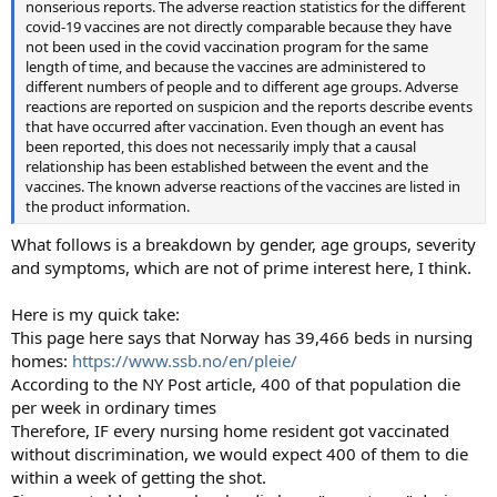
nonserious reports. The adverse reaction statistics for the different
covid-19 vaccines are not directly comparable because they have
not been used in the covid vaccination program for the same
length of time, and because the vaccines are administered to
different numbers of people and to different age groups. Adverse
reactions are reported on suspicion and the reports describe events
that have occurred after vaccination. Even though an event has
been reported, this does not necessarily imply that a causal
relationship has been established between the event and the
vaccines. The known adverse reactions of the vaccines are listed in
the product information.
What follows is a breakdown by gender, age groups, severity
and symptoms, which are not of prime interest here, I think.
Here is my quick take:
This page here says that Norway has 39,466 beds in nursing
homes:
https://www.ssb.no/en/pleie/
According to the NY Post article, 400 of that population die
per week in ordinary times
Therefore, IF every nursing home resident got vaccinated
without discrimination, we would expect 400 of them to die
within a week of getting the shot.