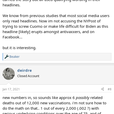
headlines.
We know from previous studies that most social media users
only read headlines. Now im not accusing the NYPost of
trying to screw Cuomo or make life difficult for Biden as this
headline [likely] erupts amongst antivaxxers, and on
Facebook...
but it is interesting.
Beaker
R
e
a
deirdre
c
t
Closed Account
i
o
n
Jan 17, 2021
#8
s
:
new numbers in, so sounds like approx 6
possibly
related
deaths out of 12,000 new vaccinations. i'm not sure how to
do the math on that.. 1 out of every 2,000 (.002 ?) with
serious underlying conditions over the age of 75. and of