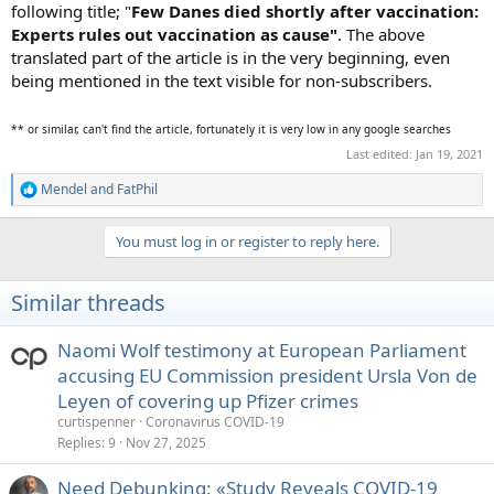
following title; "
Few Danes died shortly after vaccination:
Experts rules out vaccination as cause"
. The above
translated part of the article is in the very beginning, even
being mentioned in the text visible for non-subscribers.
** or similar, can't find the article, fortunately it is very low in any google searches
Last edited:
Jan 19, 2021
Mendel
and
FatPhil
R
e
a
You must log in or register to reply here.
c
t
i
Similar threads
o
n
s
Naomi Wolf testimony at European Parliament
:
accusing EU Commission president Ursla Von de
Leyen of covering up Pfizer crimes
curtispenner
Coronavirus COVID-19
Replies
9
Nov 27, 2025
Need Debunking: «Study Reveals COVID-19