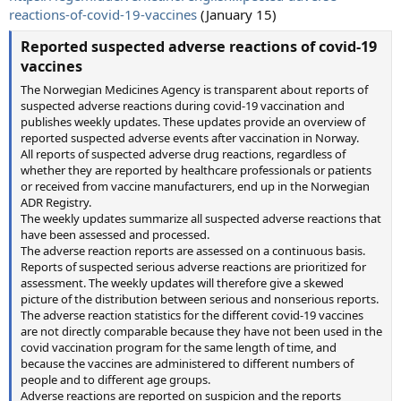
reactions-of-covid-19-vaccines
(January 15)
Reported suspected adverse reactions of covid-19
vaccines
The Norwegian Medicines Agency is transparent about reports of
suspected adverse reactions during covid-19 vaccination and
publishes weekly updates. These updates provide an overview of
reported suspected adverse events after vaccination in Norway.
All reports of suspected adverse drug reactions, regardless of
whether they are reported by healthcare professionals or patients
or received from vaccine manufacturers, end up in the Norwegian
ADR Registry.
The weekly updates summarize all suspected adverse reactions that
have been assessed and processed.
The adverse reaction reports are assessed on a continuous basis.
Reports of suspected serious adverse reactions are prioritized for
assessment. The weekly updates will therefore give a skewed
picture of the distribution between serious and nonserious reports.
The adverse reaction statistics for the different covid-19 vaccines
are not directly comparable because they have not been used in the
covid vaccination program for the same length of time, and
because the vaccines are administered to different numbers of
people and to different age groups.
Adverse reactions are reported on suspicion and the reports