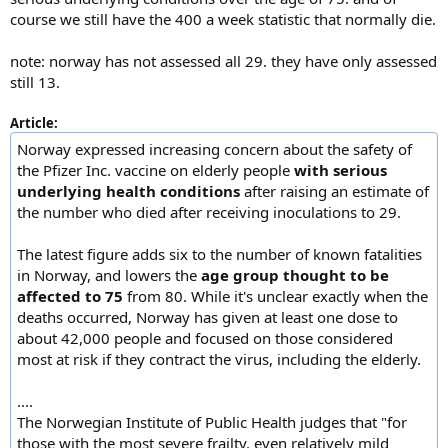
course we still have the 400 a week statistic that normally die.
note: norway has not assessed all 29. they have only assessed
still 13.
Article:
Norway expressed increasing concern about the safety of
the Pfizer Inc. vaccine on elderly people
with serious
underlying health conditions
after raising an estimate of
the number who died after receiving inoculations to 29.
The latest figure adds six to the number of known fatalities
in Norway, and lowers the
age group thought to be
affected to 75
from 80. While it's unclear exactly when the
deaths occurred, Norway has given at least one dose to
about 42,000 people and focused on those considered
most at risk if they contract the virus, including the elderly.
....
The Norwegian Institute of Public Health judges that "for
those with the most severe frailty, even relatively mild