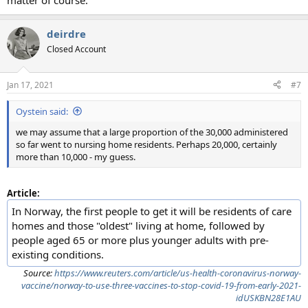
matter of course.
deirdre
Closed Account
Jan 17, 2021
#7
Oystein said:
we may assume that a large proportion of the 30,000 administered
so far went to nursing home residents. Perhaps 20,000, certainly
more than 10,000 - my guess.
Article:
In Norway, the first people to get it will be residents of care
homes and those "oldest" living at home, followed by
people aged 65 or more plus younger adults with pre-
existing conditions.
Source:
https://www.reuters.com/article/us-health-coronavirus-norway-
vaccine/norway-to-use-three-vaccines-to-stop-covid-19-from-early-2021-
idUSKBN28E1AU