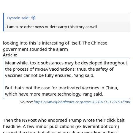
Oystein said:
I am sure other news outlets carry this story as well
looking into this is interesting of itself. The Chinese
government sounded the alarm
Article:
Meanwhile, toxic substances may be developed throughout
the process of mRNA vaccinations; thus, the safety of
vaccines cannot be fully ensured, Yang said.
But that's not the case for inactivated vaccines in China,
which have more mature technology, Yang said.
Source:
https://www.globaltimes.cn/page/202101/1212915.shtml
Then the NYPost who endorsed Trump wrote their click bait
headline. A few minor publications (ex livemint dot com)
carried the story but all used qualifying wording in their