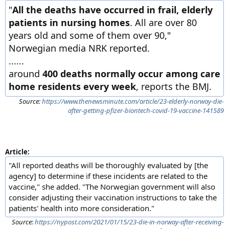
"
All the deaths have occurred in frail, elderly
patients in nursing homes
. All are over 80
years old and some of them over 90,"
Norwegian media NRK reported.
......
around
400 deaths normally occur among care
home residents every week
, reports the BMJ.
Source:
https://www.thenewsminute.com/article/23-elderly-norway-die-
after-getting-pfizer-biontech-covid-19-vaccine-141589
Article:
"All reported deaths will be thoroughly evaluated by [the
agency] to determine if these incidents are related to the
vaccine," she added. "The Norwegian government will also
consider adjusting their vaccination instructions to take the
patients' health into more consideration."
Source:
https://nypost.com/2021/01/15/23-die-in-norway-after-receiving-