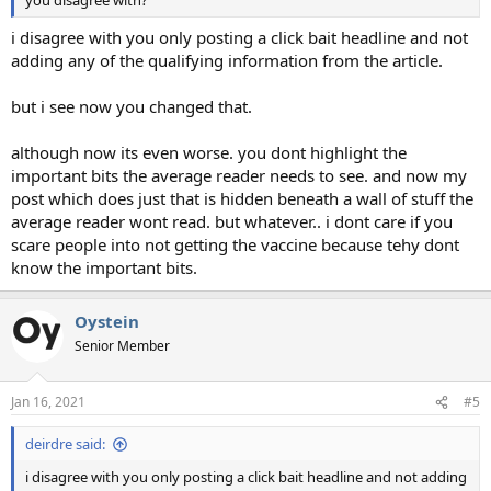
you disagree with?
i disagree with you only posting a click bait headline and not
adding any of the qualifying information from the article.
but i see now you changed that.
although now its even worse. you dont highlight the
important bits the average reader needs to see. and now my
post which does just that is hidden beneath a wall of stuff the
average reader wont read. but whatever.. i dont care if you
scare people into not getting the vaccine because tehy dont
know the important bits.
Oystein
Senior Member
Jan 16, 2021
#5
deirdre said:
i disagree with you only posting a click bait headline and not adding