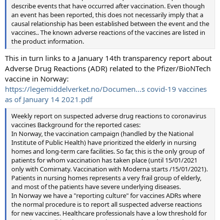
describe events that have occurred after vaccination. Even though
an event has been reported, this does not necessarily imply that a
causal relationship has been established between the event and the
vaccines.. The known adverse reactions of the vaccines are listed in
the product information.
This in turn links to a January 14th transparency report about
Adverse Drug Reactions (ADR) related to the Pfizer/BioNTech
vaccine in Norway:
https://legemiddelverket.no/Documen...s covid-19 vaccines
as of January 14 2021.pdf
Weekly report on suspected adverse drug reactions to coronavirus
vaccines Background for the reported cases:
In Norway, the vaccination campaign (handled by the National
Institute of Public Health) have prioritized the elderly in nursing
homes and long-term care facilities. So far, this is the only group of
patients for whom vaccination has taken place (until 15/01/2021
only with Comirnaty. Vaccination with Moderna starts /15/01/2021).
Patients in nursing homes represents a very frail group of elderly,
and most of the patients have severe underlying diseases.
In Norway we have a "reporting culture" for vaccines ADRs where
the normal procedure is to report all suspected adverse reactions
for new vaccines. Healthcare professionals have a low threshold for