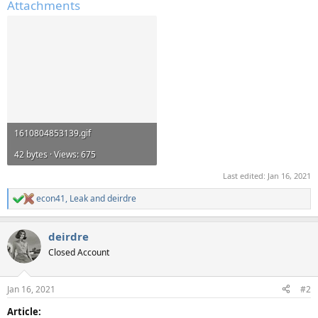
Attachments
1610804853139.gif
42 bytes · Views: 675
Last edited:
Jan 16, 2021
econ41
,
Leak
and
deirdre
R
e
a
deirdre
c
t
Closed Account
i
o
n
Jan 16, 2021
#2
s
:
Article: