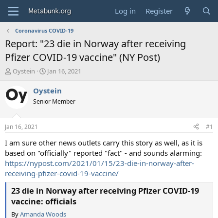
Log in
Register
Coronavirus COVID-19
Report: "23 die in Norway after receiving
Pfizer COVID-19 vaccine" (NY Post)
T
S
Oystein
Jan 16, 2021
h
t
r
a
Oystein
e
r
Senior Member
a
t
d
d
s
a
Jan 16, 2021
#1
t
t
a
e
I am sure other news outlets carry this story as well, as it is
r
based on "officially" reported "fact" - and sounds alarming:
t
https://nypost.com/2021/01/15/23-die-in-norway-after-
e
receiving-pfizer-covid-19-vaccine/
r
23 die in Norway after receiving Pfizer COVID-19
vaccine: officials
By
Amanda Woods