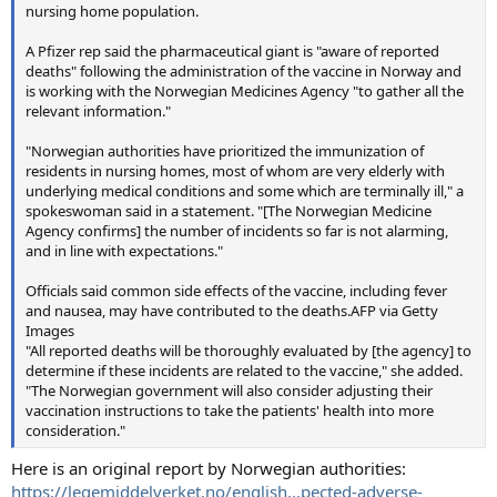
nursing home population.
A Pfizer rep said the pharmaceutical giant is "aware of reported
deaths" following the administration of the vaccine in Norway and
is working with the Norwegian Medicines Agency "to gather all the
relevant information."
"Norwegian authorities have prioritized the immunization of
residents in nursing homes, most of whom are very elderly with
underlying medical conditions and some which are terminally ill," a
spokeswoman said in a statement. "[The Norwegian Medicine
Agency confirms] the number of incidents so far is not alarming,
and in line with expectations."
Officials said common side effects of the vaccine, including fever
and nausea, may have contributed to the deaths.AFP via Getty
Images
"All reported deaths will be thoroughly evaluated by [the agency] to
determine if these incidents are related to the vaccine," she added.
"The Norwegian government will also consider adjusting their
vaccination instructions to take the patients' health into more
consideration."
Here is an original report by Norwegian authorities:
https://legemiddelverket.no/english...pected-adverse-