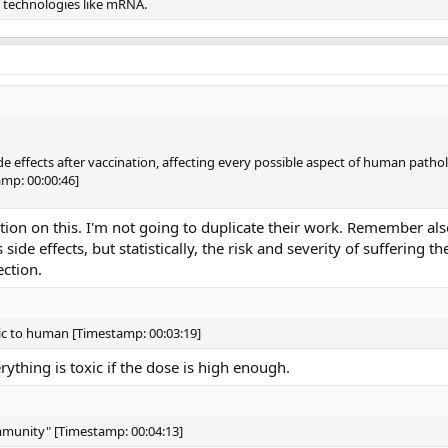
l technologies like mRNA.
e effects after vaccination, affecting every possible aspect of human patho
mp: 00:00:46]
ation on this. I'm not going to duplicate their work. Remember als
ide effects, but statistically, the risk and severity of suffering t
ection.
xic to human [Timestamp: 00:03:19]
erything is toxic if the dose is high enough.
immunity" [Timestamp: 00:04:13]