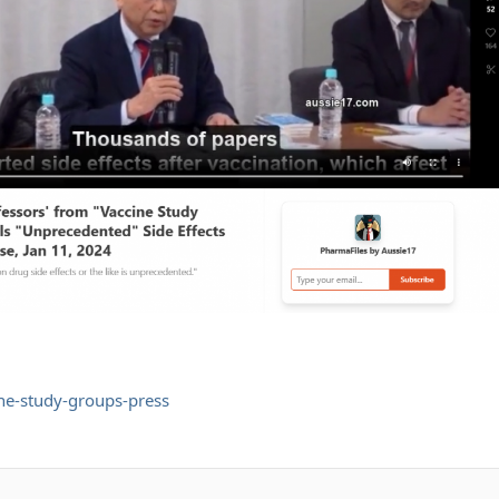
ne-study-groups-press