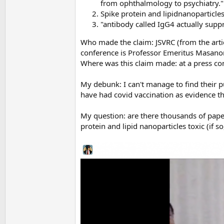
from ophthalmology to psychiatry.
Spike protein and lipidnanoparticle
"antibody called IgG4 actually sup
Who made the claim: JSVRC (from the articl
conference is Professor Emeritus Masano
Where was this claim made: at a press co
My debunk: I can't manage to find their p
have had covid vaccination as evidence tha
My question: are there thousands of paper
protein and lipid nanoparticles toxic (if