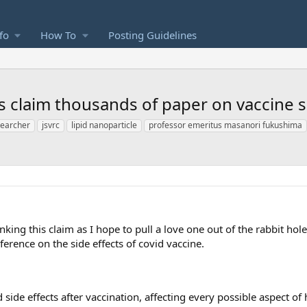
fo
How To
Posting Guidelines
claim thousands of paper on vaccine si
searcher
jsvrc
lipid nanoparticle
professor emeritus masanori fukushima
king this claim as I hope to pull a love one out of the rabbit hol
erence on the side effects of covid vaccine.
side effects after vaccination, affecting every possible aspect o