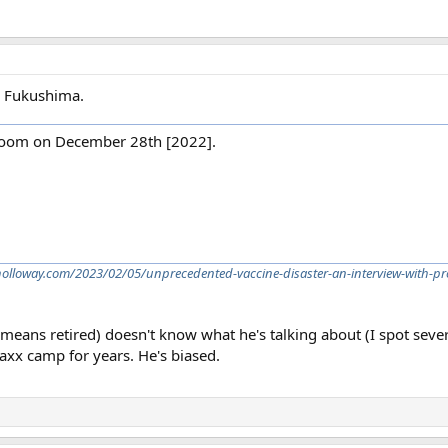
i Fukushima.
 Zoom on December 28th [2022].
nholloway.com/2023/02/05/unprecedented-vaccine-disaster-an-interview-with-p
 means retired) doesn't know what he's talking about (I spot seve
vaxx camp for years. He's biased.