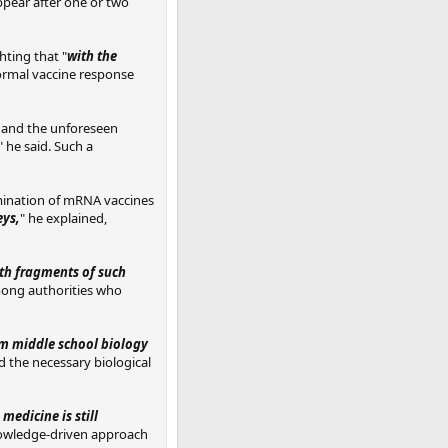
ppear after one or two
hting that "
with the
normal vaccine response
y and the unforeseen
" he said. Such a
mination of mRNA vaccines
eys,
" he explained,
th fragments of such
mong authorities who
om middle school biology
d the necessary biological
 medicine is still
knowledge-driven approach