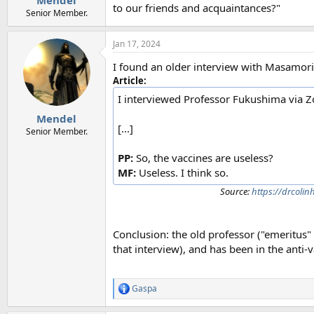
Mendel
to our friends and acquaintances?"
Senior Member.
Jan 17, 2024
I found an older interview with Masamor
Article:
I interviewed Professor Fukushima via
Mendel
[...]
Senior Member.
PP:
So, the vaccines are useless?
MF:
Useless. I think so.
Source:
https://drcoli
Conclusion: the old professor ("emeritus"
that interview), and has been in the anti-
Gaspa
R
e