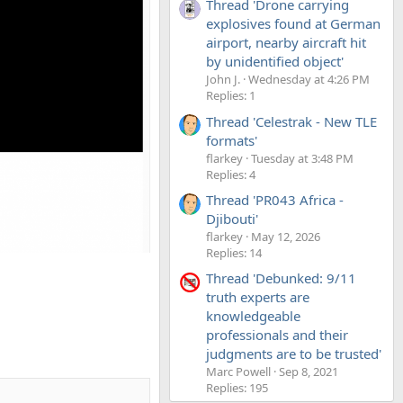
Thread 'Drone carrying
explosives found at German
airport, nearby aircraft hit
by unidentified object'
John J.
Wednesday at 4:26 PM
Replies: 1
Thread 'Celestrak - New TLE
formats'
flarkey
Tuesday at 3:48 PM
Replies: 4
Thread 'PR043 Africa -
Djibouti'
flarkey
May 12, 2026
Replies: 14
Thread 'Debunked: 9/11
truth experts are
knowledgeable
professionals and their
judgments are to be trusted'
Marc Powell
Sep 8, 2021
Replies: 195