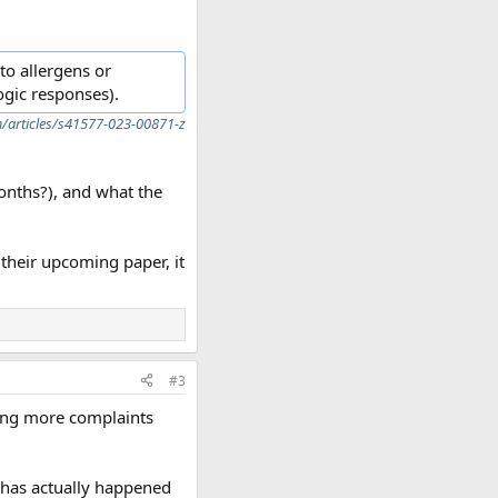
to allergens or
ogic responses).
/articles/s41577-023-00871-z
months?), and what the
 their upcoming paper, it
#3
ing more complaints
 has actually happened