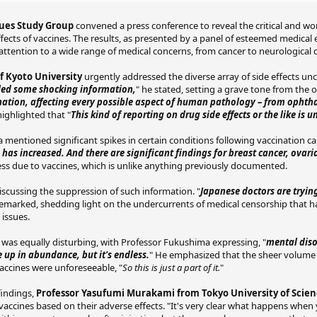
sues Study Group
convened a press conference to reveal the critical and wor
effects of vaccines. The results, as presented by a panel of esteemed medical
attention to a wide range of medical concerns, from cancer to neurological 
 Kyoto University
urgently addressed the diverse array of side effects unc
iled some shocking information,
" he stated, setting a grave tone from the o
ination, affecting every possible aspect of human pathology – from ophth
ighlighted that "
This kind of reporting on drug side effects or the like is 
 mentioned significant spikes in certain conditions following vaccination c
has increased. And there are significant findings for breast cancer, ovari
llness due to vaccines, which is unlike anything previously documented.
scussing the suppression of such information. "
Japanese doctors are trying
emarked, shedding light on the undercurrents of medical censorship that 
 issues.
 was equally disturbing, with Professor Fukushima expressing, "
mental diso
up in abundance, but it's endless.
" He emphasized that the sheer volume 
vaccines were unforeseeable, "
So this is just a part of it.
"
findings,
Professor Yasufumi Murakami from Tokyo University of Scie
f vaccines based on their adverse effects. "It's very clear what happens when