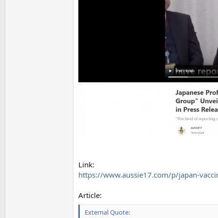
Link:
https://www.aussie17.com/p/japan-vacci
Article:
External Quote: