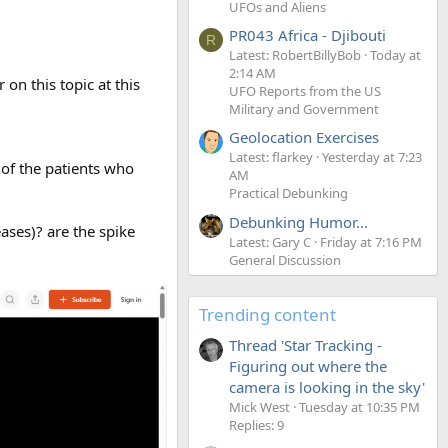
UFOs and Aliens
PR043 Africa - Djibouti
R
Latest: RobertBillyBob
Today at
2:14 AM
on this topic at this
UFO Reports from the US
Military and Government
Geolocation Exercises
Latest: flarkey
Yesterday at 7:23
 of the patients who
AM
Practical Debunking
Debunking Humor...
ases)? are the spike
Latest: Gary C
Friday at 7:16 PM
General Discussion
Trending content
Thread 'Star Tracking -
Figuring out where the
camera is looking in the sky'
Mick West
Tuesday at 10:35 PM
Replies: 9