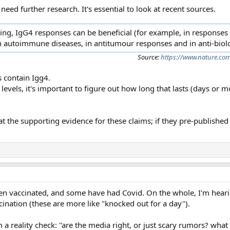
ed further research. It's essential to look at recent sources.
ng, IgG4 responses can be beneficial (for example, in responses 
in autoimmune diseases, in antitumour responses and in anti-biol
Source:
https://www.nature.com
s contain Igg4.
levels, it's important to figure out how long that lasts (days or 
t the supporting evidence for these claims; if they pre-published
 vaccinated, and some have had Covid. On the whole, I'm hear
cination (these are more like "knocked out for a day").
 reality check: "are the media right, or just scary rumors? what