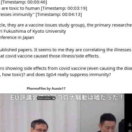
" [Timestamp: 00:00:46]
s are toxic to human [Timestamp: 00:03:19]
presses immunity" [Timestamp: 00:04:13]
e, they are a vaccine issues study group), the primary researcher 
ri Fukushima of Kyoto University
nference in Japan
ublished papers. It seems to me they are correlating the illnesses
t covid vaccine caused those illness/side effects.
s showing side effects from covid vaccine (even causing the dise
 so, how toxic)? and does IgG4 really suppress immunity?