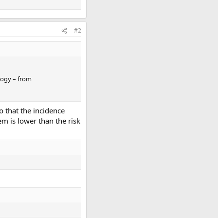
#2
logy – from
o that the incidence
hem is lower than the risk