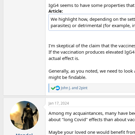
IgG4 seems to have some properties that ne
Article:
We highlight how, depending on the setti
parasites) or detrimental (for example, 
I'm skeptical of the claim that the vaccine
If the vaccination produces elevated IgG4 
actual effect is.
Generally, as you noted, we need to look a
might be findable.
John J.
and
2pint
R
e
a
Jan 17, 2024
c
t
Among my acquaintances, many have been
i
o
about "long Covid" effects than about vac
n
s
Maybe your loved one would benefit from a
: