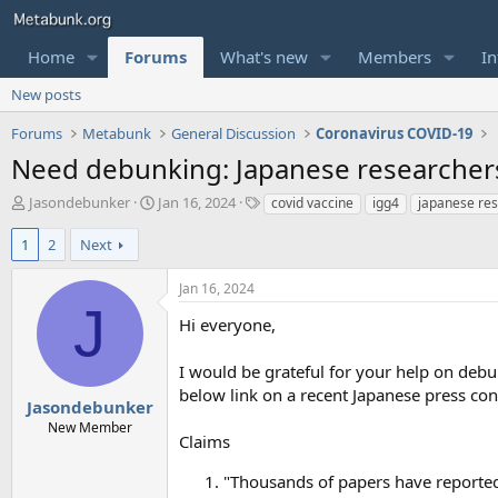
Home
Forums
What's new
Members
In
New posts
Forums
Metabunk
General Discussion
Coronavirus COVID-19
Need debunking: Japanese researchers 
T
S
T
Jasondebunker
Jan 16, 2024
covid vaccine
igg4
japanese re
h
t
a
r
a
g
1
2
Next
e
r
s
a
t
Jan 16, 2024
d
d
J
s
a
Hi everyone,
t
t
a
e
I would be grateful for your help on debun
r
below link on a recent Japanese press conf
t
Jasondebunker
e
New Member
Claims
r
"Thousands of papers have reported 