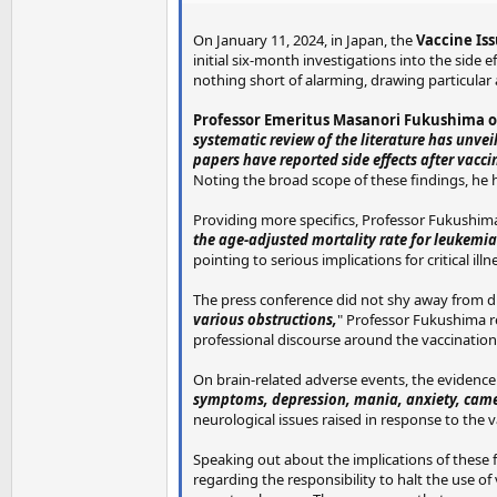
On January 11, 2024, in Japan, the
Vaccine Is
initial six-month investigations into the side 
nothing short of alarming, drawing particular 
Professor Emeritus Masanori Fukushima of
systematic review of the literature has unve
papers have reported side effects after vacc
Noting the broad scope of these findings, he h
Providing more specifics, Professor Fukushima
the age-adjusted mortality rate for leukemia 
pointing to serious implications for critical i
The press conference did not shy away from di
various obstructions,
" Professor Fukushima r
professional discourse around the vaccination
On brain-related adverse events, the evidence
symptoms, depression, mania, anxiety, came 
neurological issues raised in response to the 
Speaking out about the implications of these 
regarding the responsibility to halt the use o