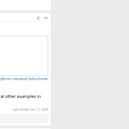
#4
rofessor-masanori-fukushima/
ral other examples in
Last edited:
Jan 17, 2024