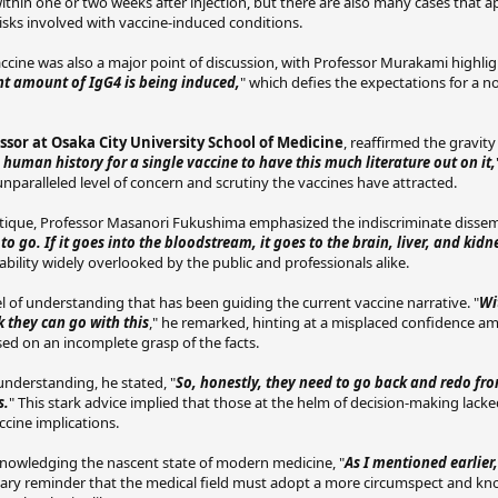
thin one or two weeks after injection, but there are also many cases that a
risks involved with vaccine-induced conditions.
cine was also a major point of discussion, with Professor Murakami highlig
nt amount of IgG4 is being induced,
" which defies the expectations for a 
sor at Osaka City University School of Medicine
, reaffirmed the gravit
 human history for a single vaccine to have this much literature out on it,
unparalleled level of concern and scrutiny the vaccines have attracted.
itique, Professor Masanori Fukushima emphasized the indiscriminate disse
o go. If it goes into the bloodstream, it goes to the brain, liver, and kidn
ability widely overlooked by the public and professionals alike.
l of understanding that has been guiding the current vaccine narrative. "
Wi
 they can go with this
," he remarked, hinting at a misplaced confidence a
sed on an incomplete grasp of the facts.
 understanding, he stated, "
So, honestly, they need to go back and redo fr
s.
" This stark advice implied that those at the helm of decision-making lacke
cine implications.
nowledging the nascent state of modern medicine, "
As I mentioned earlier,
ionary reminder that the medical field must adopt a more circumspect and 