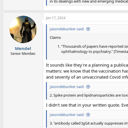
in its dealings with new and emerging medica
Jan 17, 2024
Jasondebunker said:
Claims
"Thousands of papers have reported sid
Mendel
ophthalmology to psychiatry." [Timesta
Senior Member.
It sounds like they're a planning a public
matters: we know that the vaccination has s
and severity of an unvaccinated Covid inf
Jasondebunker said:
2. Spike protein and lipidnanoparticles are to
I didn't see that in your written quote. Ev
Jasondebunker said:
3. "antibody called IgG4 actually suppresses 