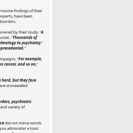
risome findings of their
 experts, have been
disorders.
overed by their study. "
A
utset. "
Thousands of
almology to psychiatry.
"
unprecedented.
"
ampaigns, "
For example,
an cancer, and so on,
"
 hard, but they face
have stonewalled
rders, psychiatric
and variety of
nce
did not mince words
 you administer a toxic