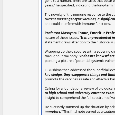
gene to a human. There are cases that occur wi
years," he specified, indicating the long-term 
The novelty of the immune response to the vac
current messenger-type vaccines, a significa
and could interfere with immune functions.
Professor Masayasu Inoue, Emeritus Profes
nature of these issues. "
It is unprecedented in
statement draws attention to the historically 
Wrapping up the discourse with a sobering cr
throughout the body. "
It doesn't know where t
painting a picture of potential systemic vulner
Fukushima then addressed the superficial leve
knowledge, they exaggerate things and think
promote the vaccines as safe and effective ba
Calling for a foundational review of biological
to high school and university entrance exam
insight to comprehend the full spectrum of vac
He succinctly summed up the situation by ack
immature.
" This final note served as a caut