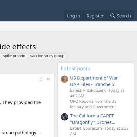
Log in
Register
Search
de effects
spike protein
vaccine study group
Latest posts
US Department of War -
#1
UAP Files - Tranche 5
Latest: Fritzkquzerk
Today at
4:02 AM
UFO Reports from the US
e. They provided the
Military and Government
The California CARET
"Dragonfly" Drones...
Latest: Eburacum
Today at 3:38
f human pathology –
AM