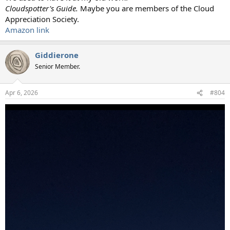
Cloudspotter's Guide.
Maybe you are members of the Cloud
Appreciation Society.
Amazon link
Giddierone
Senior Member.
Apr 6, 2026
#804