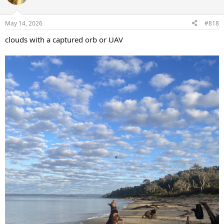
i
o
n
May 14, 2026
#818
s
:
clouds with a captured orb or UAV