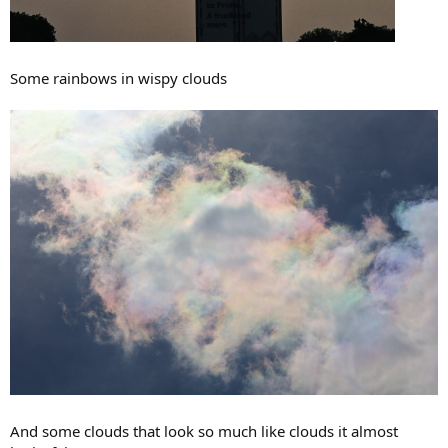
Some rainbows in wispy clouds
And some clouds that look so much like clouds it almost