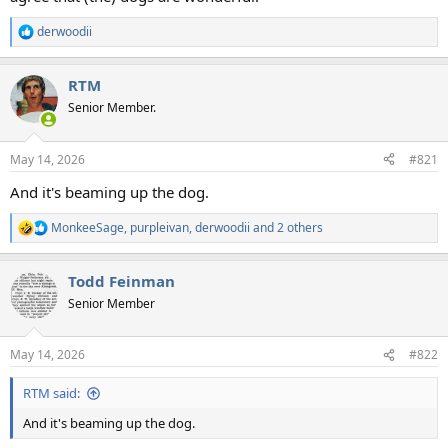
derwoodii
R
e
a
RTM
c
t
Senior Member.
i
o
n
May 14, 2026
#821
s
:
And it's beaming up the dog.
MonkeeSage
,
purpleivan
,
derwoodii
and 2 others
R
e
a
Todd Feinman
c
t
Senior Member
i
o
n
May 14, 2026
#822
s
:
RTM said:
And it's beaming up the dog.