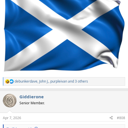
debunkerdave
,
John J.
,
purpleivan
and 3 others
R
e
a
Giddierone
c
t
Senior Member.
i
o
n
Apr 7, 2026
#808
s
: