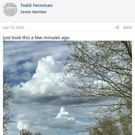
Todd Feinman
Senior Member
Apr 10, 2026
#809
Just took this a few minutes ago.