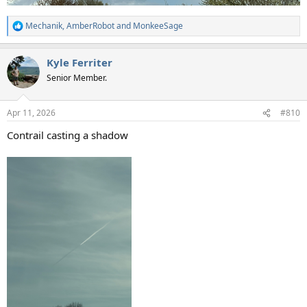
Mechanik
,
AmberRobot
and
MonkeeSage
R
e
a
Kyle Ferriter
c
t
Senior Member.
i
o
n
Apr 11, 2026
#810
s
:
Contrail casting a shadow