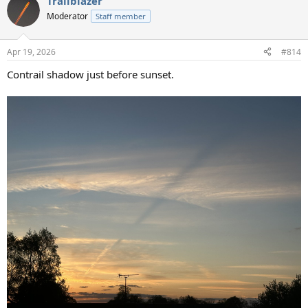
Trailblazer
c
t
Moderator
Staff member
i
o
n
Apr 19, 2026
#814
s
:
Contrail shadow just before sunset.