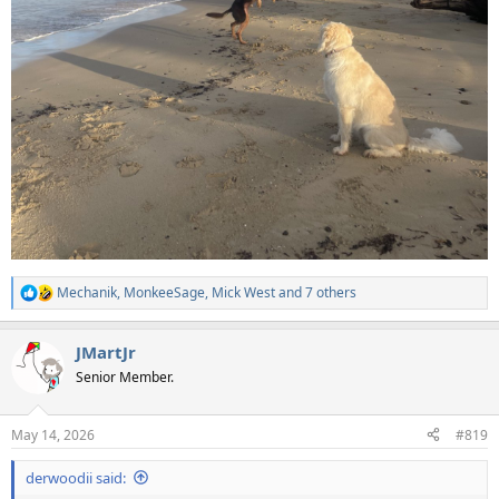
Mechanik
,
MonkeeSage
,
Mick West
and 7 others
R
e
a
JMartJr
c
t
Senior Member.
i
o
n
May 14, 2026
#819
s
:
derwoodii said: