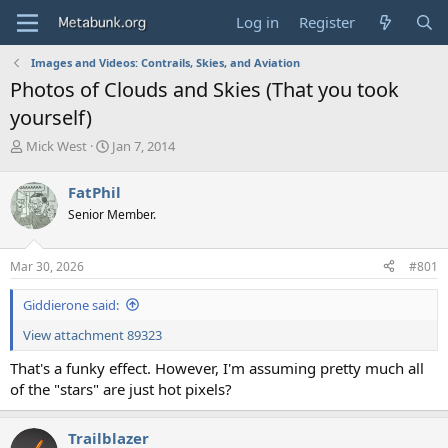
Log in
Register
Images and Videos: Contrails, Skies, and Aviation
Photos of Clouds and Skies (That you took
yourself)
T
S
Mick West
Jan 7, 2014
h
t
r
a
FatPhil
e
r
Senior Member.
a
t
d
d
s
a
Mar 30, 2026
#801
t
t
a
e
Giddierone said:
r
t
View attachment 89323
e
r
That's a funky effect. However, I'm assuming pretty much all
of the "stars" are just hot pixels?
Trailblazer