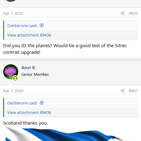
i
o
n
Apr 7, 2026
#806
s
:
Giddierone said:
View attachment 89436
Did you ID the planes? Would be a good test of the Sitrec
contrail upgrade!
Ann K
Senior Member.
Apr 7, 2026
#807
Giddierone said:
View attachment 89436
Scotland thanks you.