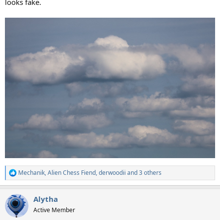
looks fake.
Mechanik
,
Alien Chess Fiend
,
derwoodii
and 3 others
R
e
a
Alytha
c
t
Active Member
i