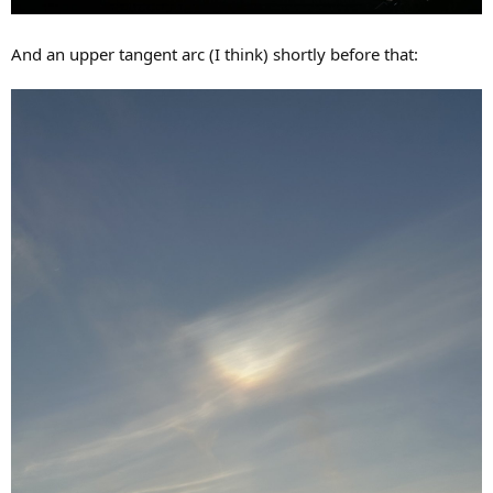
And an upper tangent arc (I think) shortly before that: