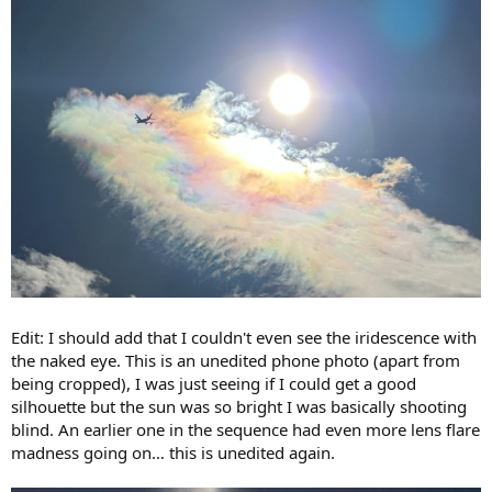
Edit: I should add that I couldn't even see the iridescence with
the naked eye. This is an unedited phone photo (apart from
being cropped), I was just seeing if I could get a good
silhouette but the sun was so bright I was basically shooting
blind. An earlier one in the sequence had even more lens flare
madness going on… this is unedited again.