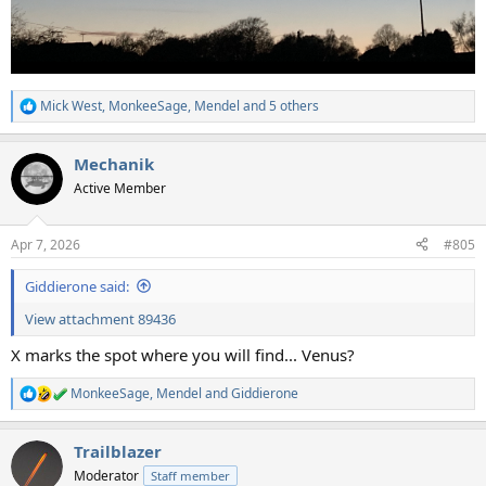
Mick West
,
MonkeeSage
,
Mendel
and 5 others
R
e
a
Mechanik
c
t
Active Member
i
o
n
Apr 7, 2026
#805
s
:
Giddierone said:
View attachment 89436
X marks the spot where you will find... Venus?
MonkeeSage
,
Mendel
and
Giddierone
R
e
a
Trailblazer
c
t
Moderator
Staff member