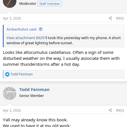
Moderator
Staff member
Apr 3, 2026
#802
AmberRobot said:
View attachment 89297
I took this yesterday with my phone. A short
window of great lighting before sunset.
Looks like altocumulus castellanus. Often a sign of some
disturbed weather on the way. I usually associate them with
summer thunderstorms after a hot day.
Todd Feinman
R
e
a
Todd Feinman
c
t
Senior Member
i
o
n
Apr 3, 2026
#803
s
:
Y'all may already know this book.
We used to have it at my old work: