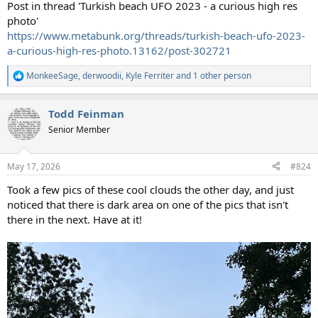
Post in thread 'Turkish beach UFO 2023 - a curious high res
photo'
https://www.metabunk.org/threads/turkish-beach-ufo-2023-
a-curious-high-res-photo.13162/post-302721
MonkeeSage
,
derwoodii
,
Kyle Ferriter
and 1 other person
R
e
a
Todd Feinman
c
t
Senior Member
i
o
n
May 17, 2026
#824
s
:
Took a few pics of these cool clouds the other day, and just
noticed that there is dark area on one of the pics that isn't
there in the next. Have at it!