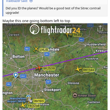
Trailblazer said:
Did you ID the planes? Would be a good test of the Sitrec contrail
upgrade!
Maybe this one going bottom left to top