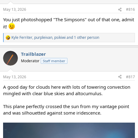
o
n
May 13, 2026
#816
s
:
You just photoshopped "The Simpsons" out of that one, admit
it!
Kyle Ferriter
,
purpleivan
,
psikiwi
and 1 other person
R
e
a
Trailblazer
c
t
Moderator
Staff member
i
o
n
May 13, 2026
#817
s
:
A good day for clouds here with lots of towering convection
mingled with clear blue skies and altocumulus.
This plane perfectly crossed the sun from my vantage point
and was silhouetted against some iridescence.