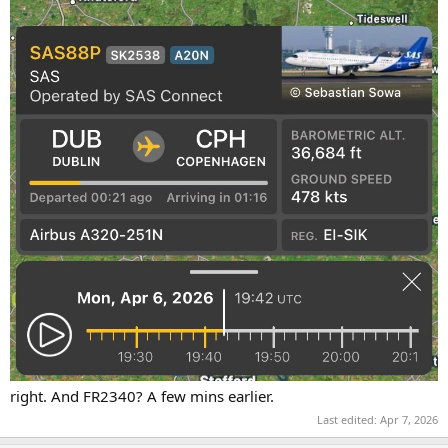
right. And FR2340? A few mins earlier.
Last edited:
Apr 7, 2026