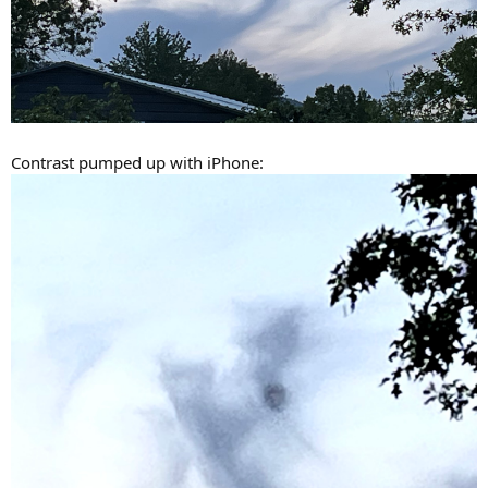
Contrast pumped up with iPhone: