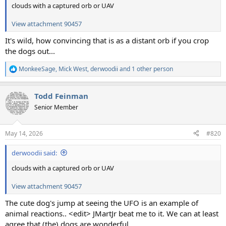
clouds with a captured orb or UAV
View attachment 90457
It's wild, how convincing that is as a distant orb if you crop
the dogs out...
MonkeeSage
,
Mick West
,
derwoodii
and 1 other person
R
e
a
Todd Feinman
c
t
Senior Member
i
o
n
May 14, 2026
#820
s
:
derwoodii said:
clouds with a captured orb or UAV
View attachment 90457
The cute dog's jump at seeing the UFO is an example of
animal reactions.. <edit> JMartJr beat me to it. We can at least
agree that (the) dogs are wonderful.