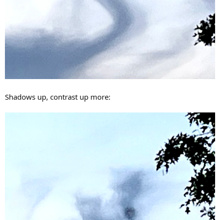
Shadows up, contrast up more: