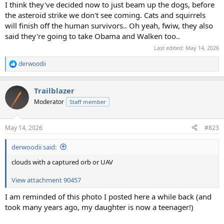
I think they've decided now to just beam up the dogs, before
the asteroid strike we don't see coming. Cats and squirrels
will finish off the human survivors.. Oh yeah, fwiw, they also
said they're going to take Obama and Walken too..
Last edited:
May 14, 2026
derwoodii
R
e
a
Trailblazer
c
t
Moderator
Staff member
i
o
n
May 14, 2026
#823
s
:
derwoodii said:
clouds with a captured orb or UAV
View attachment 90457
I am reminded of this photo I posted here a while back (and
took many years ago, my daughter is now a teenager!)