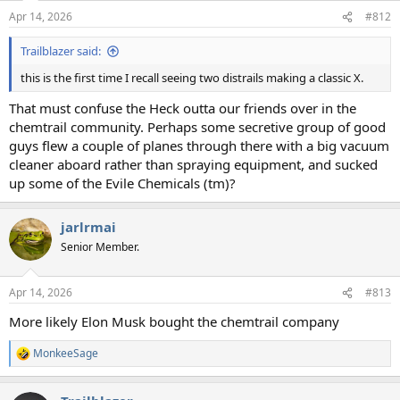
n
Apr 14, 2026
#812
s
:
Trailblazer said:
this is the first time I recall seeing two distrails making a classic X.
That must confuse the Heck outta our friends over in the
chemtrail community. Perhaps some secretive group of good
guys flew a couple of planes through there with a big vacuum
cleaner aboard rather than spraying equipment, and sucked
up some of the Evile Chemicals (tm)?
jarlrmai
Senior Member.
Apr 14, 2026
#813
More likely Elon Musk bought the chemtrail company
MonkeeSage
R
e
a