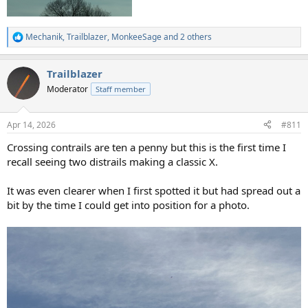
Mechanik
,
Trailblazer
,
MonkeeSage
and 2 others
R
e
a
Trailblazer
c
t
Moderator
Staff member
i
o
n
Apr 14, 2026
#811
s
:
Crossing contrails are ten a penny but this is the first time I
recall seeing two distrails making a classic X.
It was even clearer when I first spotted it but had spread out a
bit by the time I could get into position for a photo.