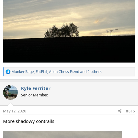
MonkeeSage
,
FatPhil
,
Alien Chess Fiend
and 2 others
R
e
a
Kyle Ferriter
c
t
Senior Member.
i
o
n
May 12, 2026
#815
s
:
More shadowy contrails