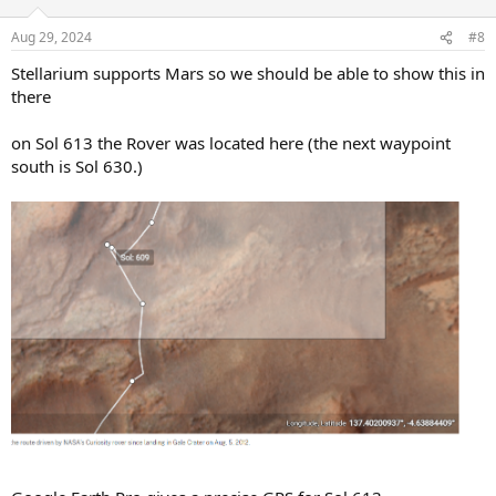
Aug 29, 2024
#8
Stellarium supports Mars so we should be able to show this in
there
on Sol 613 the Rover was located here (the next waypoint
south is Sol 630.)