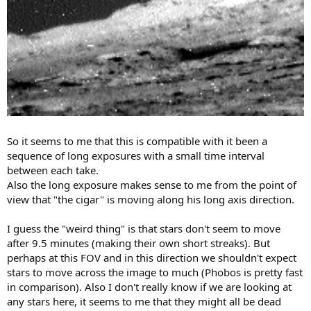
So it seems to me that this is compatible with it been a
sequence of long exposures with a small time interval
between each take.
Also the long exposure makes sense to me from the point of
view that "the cigar" is moving along his long axis direction.
I guess the "weird thing" is that stars don't seem to move
after 9.5 minutes (making their own short streaks). But
perhaps at this FOV and in this direction we shouldn't expect
stars to move across the image to much (Phobos is pretty fast
in comparison). Also I don't really know if we are looking at
any stars here, it seems to me that they might all be dead