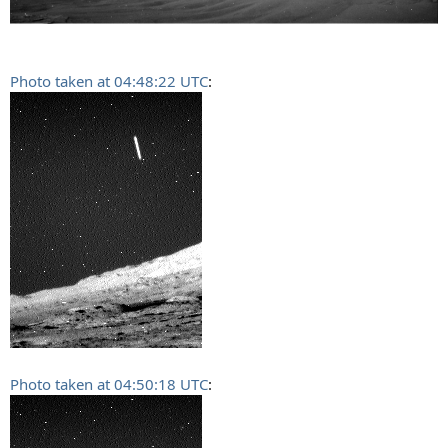
Photo taken at 04:48:22 UTC
:
Photo taken at 04:50:18 UTC
: