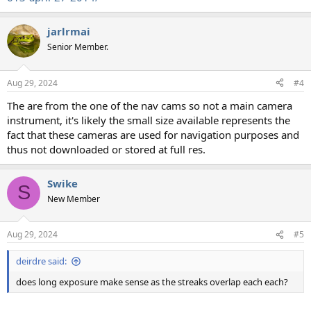
jarlrmai
Senior Member.
Aug 29, 2024
#4
The are from the one of the nav cams so not a main camera
instrument, it's likely the small size available represents the
fact that these cameras are used for navigation purposes and
thus not downloaded or stored at full res.
Swike
S
New Member
Aug 29, 2024
#5
deirdre said:
does long exposure make sense as the streaks overlap each each?