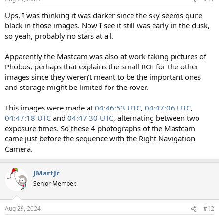
s
:
Ups, I was thinking it was darker since the sky seems quite
black in those images. Now I see it still was early in the dusk,
so yeah, probably no stars at all.
Apparently the Mastcam was also at work taking pictures of
Phobos, perhaps that explains the small ROI for the other
images since they weren't meant to be the important ones
and storage might be limited for the rover.
This images were made at
04:46:53 UTC
,
04:47:06 UTC
,
04:47:18 UTC
and
04:47:30 UTC
, alternating between two
exposure times. So these 4 photographs of the Mastcam
came just before the sequence with the Right Navigation
Camera.
JMartJr
Senior Member.
Aug 29, 2024
#12