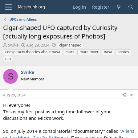
Log in
Register
UFOs and Aliens
Cigar-shaped UFO captured by Curiosity
[actually long exposures of Phobos]
T
S
T
Swike
Aug 29, 2024
cigar shaped
h
t
a
conspiracty theories about nasa
mars
mars rover
nasa
photos
r
a
g
ufo
e
r
s
a
t
Swike
d
d
S
s
a
New Member
t
t
a
e
r
Aug 29, 2024
#1
t
Hi everyone!
e
This is my first post as a long time follower of your
r
discussions and Mick's work.
So, on July 2014 a conspiratorial "documentary" called "
Aliens
on the Moon: The Truth Exposed
" was aired on Syfy with a