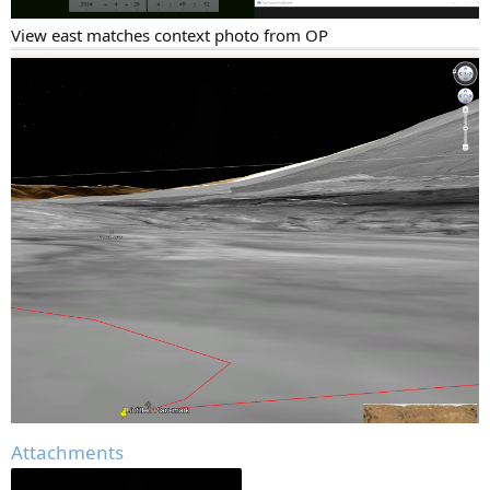
View east matches context photo from OP
Attachments