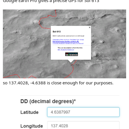
Google Earth Pro gives a precise GPS for Sol 613
so 137.4028, -4.6388 is close enough for our purposes.