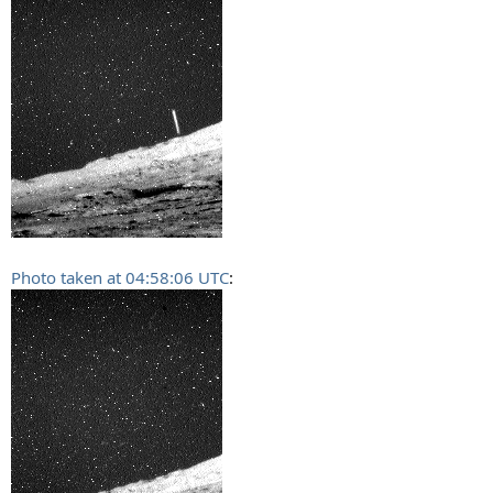
Photo taken at 04:58:06 UTC
: