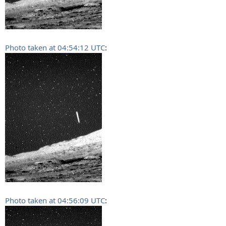
Photo taken at 04:54:12 UTC
:
Photo taken at 04:56:09 UTC
: