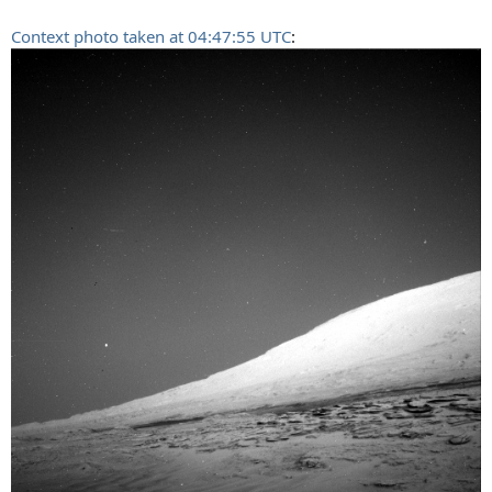
Context photo taken at 04:47:55 UTC
: