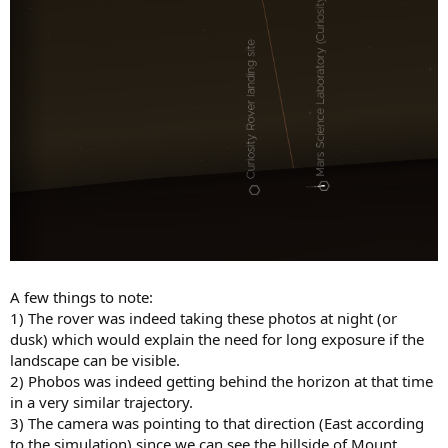
A few things to note:
1) The rover was indeed taking these photos at night (or
dusk) which would explain the need for long exposure if the
landscape can be visible.
2) Phobos was indeed getting behind the horizon at that time
in a very similar trajectory.
3) The camera was pointing to that direction (East according
to the simulation) since we can see the hillside of Mount