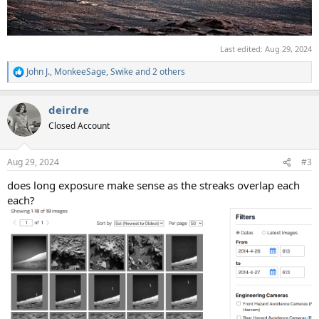
Last edited:
Aug 29, 2024
John J.
,
MonkeeSage
,
Swike
and 2 others
R
e
a
deirdre
c
t
Closed Account
i
o
n
Aug 29, 2024
#3
s
:
does long exposure make sense as the streaks overlap each
each?