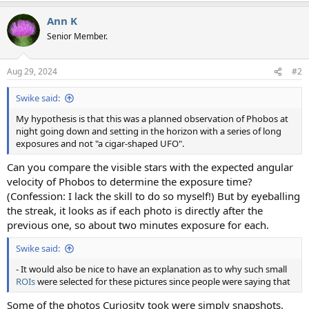
a
Ann K
c
t
Senior Member.
i
o
n
Aug 29, 2024
#2
s
:
Swike said:
My hypothesis is that this was a planned observation of Phobos at
night going down and setting in the horizon with a series of long
exposures and not "a cigar-shaped UFO".
Can you compare the visible stars with the expected angular
velocity of Phobos to determine the exposure time?
(Confession: I lack the skill to do so myself!) But by eyeballing
the streak, it looks as if each photo is directly after the
previous one, so about two minutes exposure for each.
Swike said:
- It would also be nice to have an explanation as to why such small
ROIs
were selected for these pictures since people were saying that
Some of the photos Curiosity took were simply snapshots.