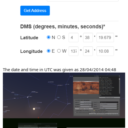
The date and time in UTC was given as 28/04/2014 04:48