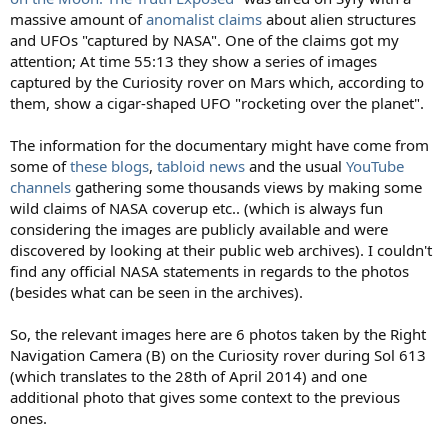
massive amount of
anomalist claims
about alien structures
and UFOs "captured by NASA". One of the claims got my
attention; At time 55:13 they show a series of images
captured by the Curiosity rover on Mars which, according to
them, show a cigar-shaped UFO "rocketing over the planet".
The information for the documentary might have come from
some of
these
blogs
,
tabloid news
and the usual
YouTube
channels
gathering some thousands views by making some
wild claims of NASA coverup etc.. (which is always fun
considering the images are publicly available and were
discovered by looking at their public web archives). I couldn't
find any official NASA statements in regards to the photos
(besides what can be seen in the archives).
So, the relevant images here are 6 photos taken by the Right
Navigation Camera (B) on the Curiosity rover during Sol 613
(which translates to the 28th of April 2014) and one
additional photo that gives some context to the previous
ones.