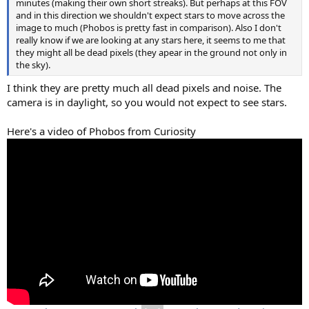
minutes (making their own short streaks). But perhaps at this FOV
and in this direction we shouldn't expect stars to move across the
image to much (Phobos is pretty fast in comparison). Also I don't
really know if we are looking at any stars here, it seems to me that
they might all be dead pixels (they apear in the ground not only in
the sky).
I think they are pretty much all dead pixels and noise. The
camera is in daylight, so you would not expect to see stars.
Here's a video of Phobos from Curiosity