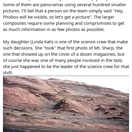
Some of them are panoramas using several hundred smaller
pictures. I'll bet that a person on the team simply said "Hey,
Phobos will be visible, so let's get a picture". The larger
composites require some planning and compromises to get
as much information in as few photos as possible.
My daughter (Linda Kah) is one of the science crew that make
such decisions. She "took" that first photo of Mt. Sharp, the
one that showed up on the cover of a dozen magazines, but
of course she was one of many people involved in the task;
she just happened to be the leader of the science crew for that
shift.