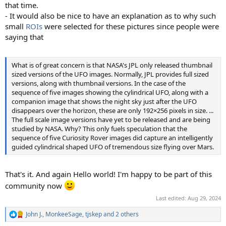
that time.
- It would also be nice to have an explanation as to why such
small
ROIs
were selected for these pictures since people were
saying that
What is of great concern is that NASA's JPL only released thumbnail
sized versions of the UFO images. Normally, JPL provides full sized
versions, along with thumbnail versions. In the case of the
sequence of five images showing the cylindrical UFO, along with a
companion image that shows the night sky just after the UFO
disappears over the horizon, these are only 192×256 pixels in size. ...
The full scale image versions have yet to be released and are being
studied by NASA. Why? This only fuels speculation that the
sequence of five Curiosity Rover images did capture an intelligently
guided cylindrical shaped UFO of tremendous size flying over Mars.
That's it. And again Hello world! I'm happy to be part of this
community now
Last edited:
Aug 29, 2024
John J.
,
MonkeeSage
,
tjskep
and 2 others
R
e