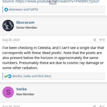
Source: https://www.youtube.com/watch?v=FMdWC7jzzuY
elvenwear
and
FatPhil
R
e
a
Eburacum
c
t
Senior Member.
i
o
n
Aug 29, 2024
#10
s
:
I've been checking in Celestia, and I can't see a single star that
corresponds with these 'dead pixels'. Note that the pixels are
also present below the horizon in approximately the same
numbers. Presumably these are due to cosmic ray damage or
some other radiation.
deirdre
,
Swike
and
Mick West
R
e
a
Swike
c
S
t
New Member
i
o
n
Aug 29, 2024
#11