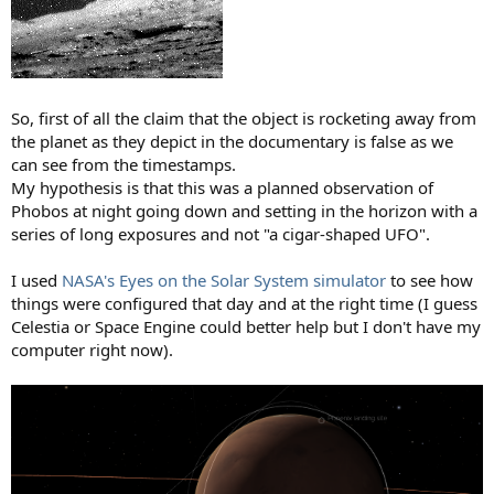
So, first of all the claim that the object is rocketing away from
the planet as they depict in the documentary is false as we
can see from the timestamps.
My hypothesis is that this was a planned observation of
Phobos at night going down and setting in the horizon with a
series of long exposures and not "a cigar-shaped UFO".
I used
NASA's Eyes on the Solar System simulator
to see how
things were configured that day and at the right time (I guess
Celestia or Space Engine could better help but I don't have my
computer right now).