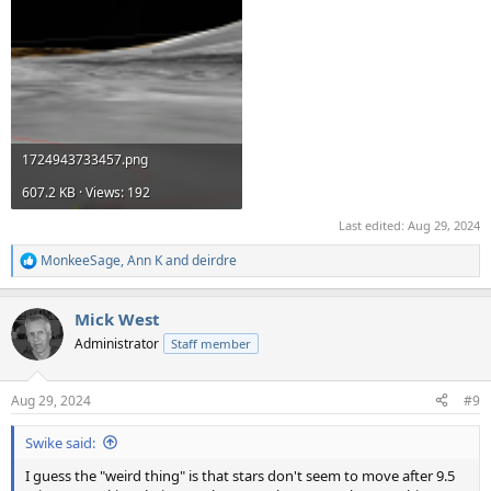
1724943733457.png
607.2 KB · Views: 192
Last edited:
Aug 29, 2024
MonkeeSage
,
Ann K
and
deirdre
R
e
a
Mick West
c
t
Administrator
Staff member
i
o
n
Aug 29, 2024
#9
s
:
Swike said:
I guess the "weird thing" is that stars don't seem to move after 9.5