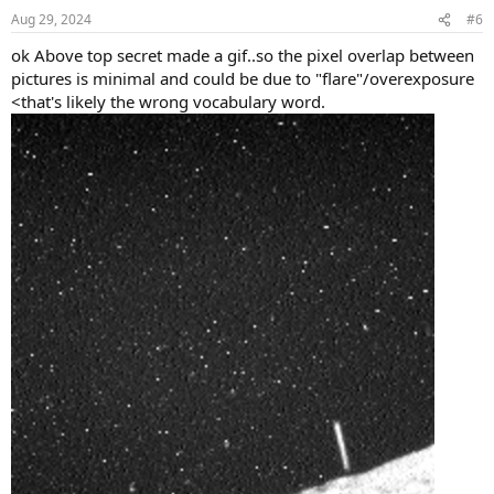
n
Aug 29, 2024
#6
s
:
ok Above top secret made a gif..so the pixel overlap between
pictures is minimal and could be due to "flare"/overexposure
<that's likely the wrong vocabulary word.