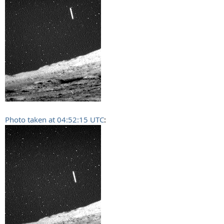
Photo taken at 04:52:15 UTC
: