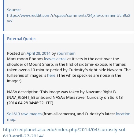
Source:
https://www.reddit.com/r/space/comments/24jxfa/comment/ch9a2
vc/
External Quote:
Posted on
April 28, 2014
by
rburnham
Mars moon Phobos
leaves a trail
as it sets in the east over the
shoulder of Mount Sharp, in the first of six time- exposure frames
taken over a 10-minute period by Curiosity's right-side Navcam. The
full series of images is
here
. (The white speckles are noise in the
imager.)
NASA description: This image was taken by Navcam: Right B
(NAV_RIGHT_B) onboard NASA's Mars rover Curiosity on Sol 613
(2014-04-28 04:48:22 UTC).
Sol 613 raw images
(from all cameras), and Curiosity's latest
location
map
.
http://redplanet.asu.edu/index.php/2014/04/curiosity-sol-
613-april-27-2014/