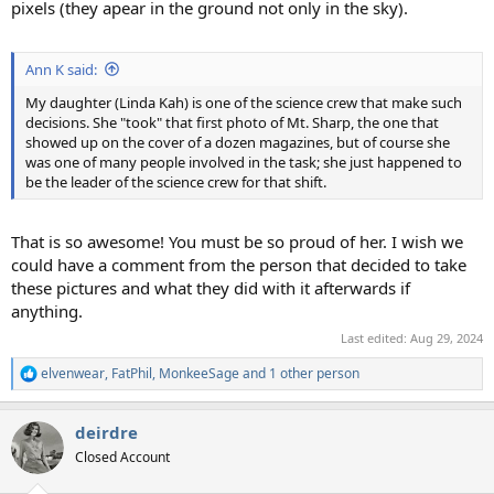
pixels (they apear in the ground not only in the sky).
Ann K said:
My daughter (Linda Kah) is one of the science crew that make such
decisions. She "took" that first photo of Mt. Sharp, the one that
showed up on the cover of a dozen magazines, but of course she
was one of many people involved in the task; she just happened to
be the leader of the science crew for that shift.
That is so awesome! You must be so proud of her. I wish we
could have a comment from the person that decided to take
these pictures and what they did with it afterwards if
anything.
Last edited:
Aug 29, 2024
elvenwear
,
FatPhil
,
MonkeeSage
and 1 other person
R
e
a
deirdre
c
t
Closed Account
i
o