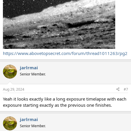
https://www.abovetopsecret.com/forum/thread1011263/pg2
jarlrmai
Senior Member.
Aug 29, 2024
#7
Yeah it looks exactly like a long exposure timelapse with each
exposure starting exactly as the previous one finishes.
jarlrmai
Senior Member.