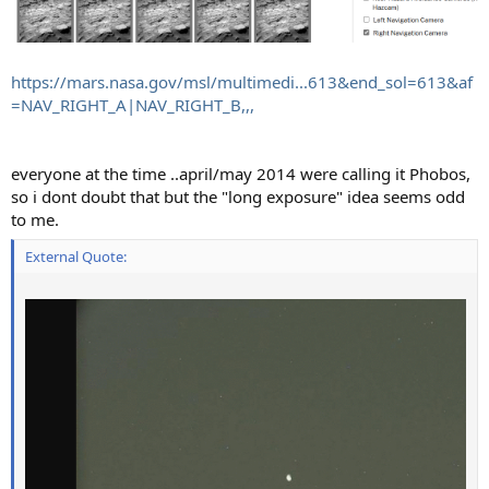
https://mars.nasa.gov/msl/multimedi...613&end_sol=613&af
=NAV_RIGHT_A|NAV_RIGHT_B,,,
everyone at the time ..april/may 2014 were calling it Phobos,
so i dont doubt that but the "long exposure" idea seems odd
to me.
External Quote: