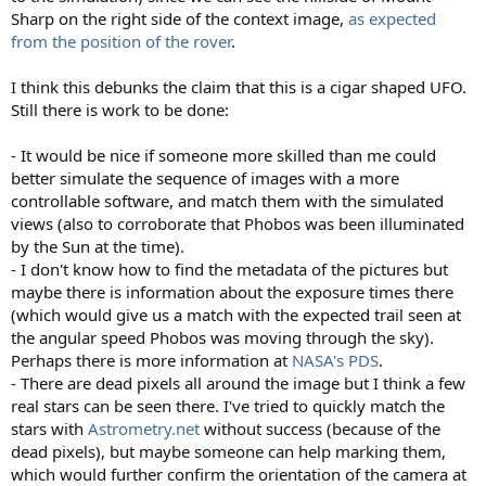
Sharp on the right side of the context image,
as expected
from the position of the rover
.
I think this debunks the claim that this is a cigar shaped UFO.
Still there is work to be done:
- It would be nice if someone more skilled than me could
better simulate the sequence of images with a more
controllable software, and match them with the simulated
views (also to corroborate that Phobos was been illuminated
by the Sun at the time).
- I don't know how to find the metadata of the pictures but
maybe there is information about the exposure times there
(which would give us a match with the expected trail seen at
the angular speed Phobos was moving through the sky).
Perhaps there is more information at
NASA's PDS
.
- There are dead pixels all around the image but I think a few
real stars can be seen there. I've tried to quickly match the
stars with
Astrometry.net
without success (because of the
dead pixels), but maybe someone can help marking them,
which would further confirm the orientation of the camera at