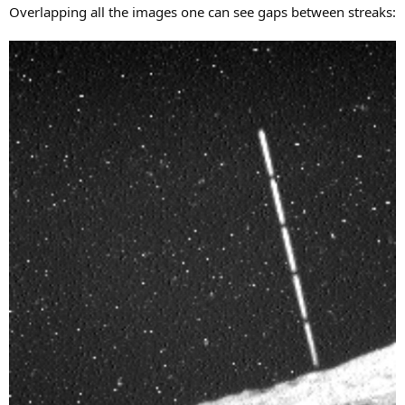
Overlapping all the images one can see gaps between streaks: