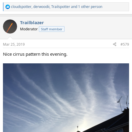
cloudspotter
,
derwoodii
,
Trailspotter
and 1 other person
R
e
a
Trailblazer
c
t
Moderator
Staff member
i
o
n
Mar 25, 2019
#579
s
:
Nice cirrus pattern this evening.