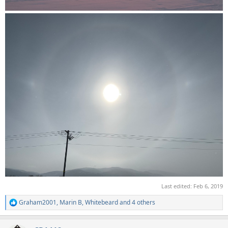
Last edited:
Feb 6, 2019
Graham2001
,
Marin B
,
Whitebeard
and 4 others
R
e
a