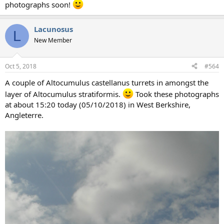
photographs soon!
Lacunosus
L
New Member
Oct 5, 2018
#564
A couple of Altocumulus castellanus turrets in amongst the
layer of Altocumulus stratiformis.
Took these photographs
at about 15:20 today (05/10/2018) in West Berkshire,
Angleterre.