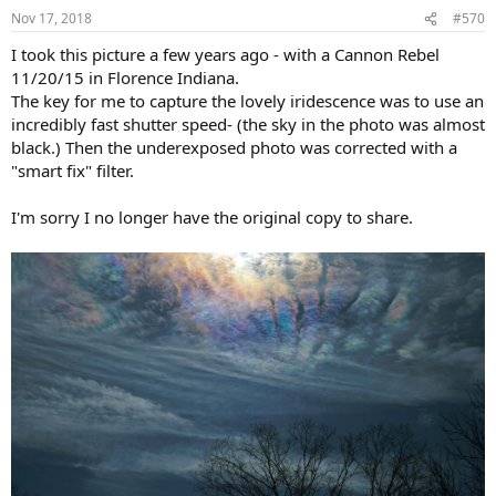
n
Nov 17, 2018
#570
s
:
I took this picture a few years ago - with a Cannon Rebel
11/20/15 in Florence Indiana.
The key for me to capture the lovely iridescence was to use an
incredibly fast shutter speed- (the sky in the photo was almost
black.) Then the underexposed photo was corrected with a
"smart fix" filter.
I'm sorry I no longer have the original copy to share.