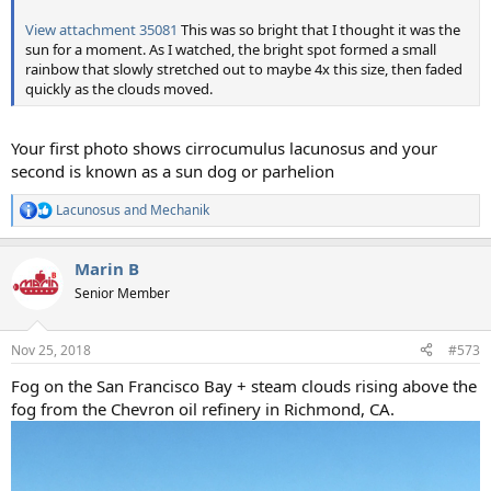
View attachment 35081
This was so bright that I thought it was the
sun for a moment. As I watched, the bright spot formed a small
rainbow that slowly stretched out to maybe 4x this size, then faded
quickly as the clouds moved.
Your first photo shows cirrocumulus lacunosus and your
second is known as a sun dog or parhelion
Lacunosus
and
Mechanik
R
e
a
Marin B
c
t
Senior Member
i
o
n
Nov 25, 2018
#573
s
:
Fog on the San Francisco Bay + steam clouds rising above the
fog from the Chevron oil refinery in Richmond, CA.