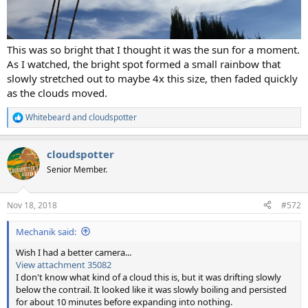
This was so bright that I thought it was the sun for a moment.
As I watched, the bright spot formed a small rainbow that
slowly stretched out to maybe 4x this size, then faded quickly
as the clouds moved.
Whitebeard
and
cloudspotter
R
e
a
cloudspotter
c
t
Senior Member.
i
o
n
Nov 18, 2018
#572
s
:
Mechanik said:
Wish I had a better camera...
View attachment 35082
I don't know what kind of a cloud this is, but it was drifting slowly
below the contrail. It looked like it was slowly boiling and persisted
for about 10 minutes before expanding into nothing.