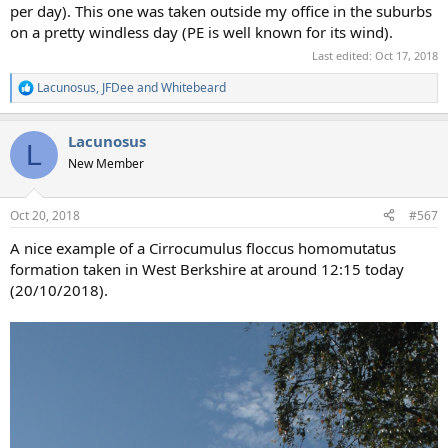
per day). This one was taken outside my office in the suburbs
on a pretty windless day (PE is well known for its wind).
Last edited:
Oct 17, 2018
Lacunosus
,
JFDee
and
Whitebeard
R
e
a
Lacunosus
c
L
t
New Member
i
o
n
Oct 20, 2018
#567
s
:
A nice example of a Cirrocumulus floccus homomutatus
formation taken in West Berkshire at around 12:15 today
(20/10/2018).