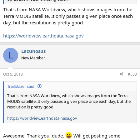
That's from NASA Worldview, which shows images from the
Terra MODIS satellite. It only passes a given place once each
day, but the resolution is pretty good.
https://worldview.earthdata.nasa.gov
Lacunosus
L
New Member
Oct 5, 2018
#563
Trailblazer said:
That's from NASA Worldview, which shows images from the Terra
MODIS satellite. It only passes a given place once each day, but the
resolution is pretty good.
https://worldview.earthdata.nasa.gov
Awesome! Thank you, dude.
Will get posting some