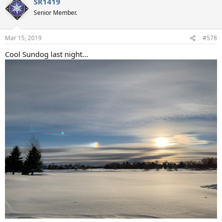
SR1419
c
t
Senior Member.
i
o
n
Mar 15, 2019
#578
s
:
Cool Sundog last night...