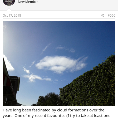
t
New Member
i
o
n
Oct 17, 2018
#566
s
:
Have long been fascinated by cloud formations over the
years. One of my recent favourites (I try to take at least one