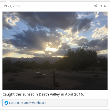
n
Oct 21, 2018
#568
s
:
Caught this sunset in Death Valley in April 2016.
Lacunosus
and
Whitebeard
R
e