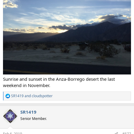
Sunrise and sunset in the Anza-Borrego desert the last
weekend in November.
SR1419
and
cloudspotter
R
e
a
SR1419
c
t
Senior Member.
i
o
n
Feb 6, 2019
#577