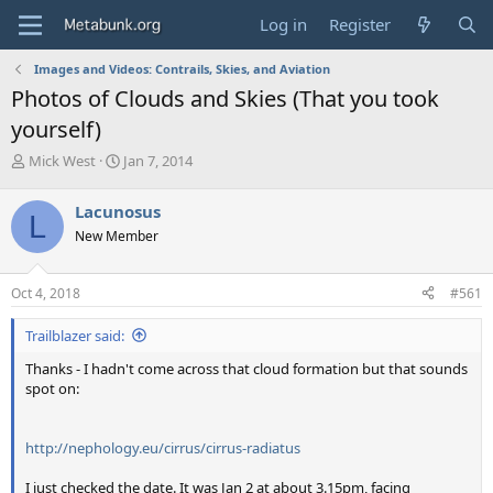
Log in
Register
Images and Videos: Contrails, Skies, and Aviation
Photos of Clouds and Skies (That you took
yourself)
T
S
Mick West
Jan 7, 2014
h
t
r
a
Lacunosus
L
e
r
New Member
a
t
d
d
s
a
Oct 4, 2018
#561
t
t
a
e
Trailblazer said:
r
t
Thanks - I hadn't come across that cloud formation but that sounds
e
spot on:
r
http://nephology.eu/cirrus/cirrus-radiatus
I just checked the date. It was Jan 2 at about 3.15pm, facing