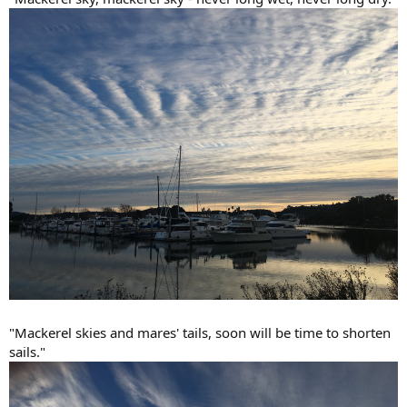
"Mackerel skies and mares' tails, soon will be time to shorten
sails."