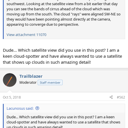
southwest. Looking at the satellite view from a bit earlier that day
you can see the bands of cirrus ahead of the cloud which was
moving up from the south. The cloud "rays" were aligned SW-NE so
they would have been pointing almost directly at the camera,
appearing to converge due to perspective.
View attachment 11070
Dude... Which satellite view did you use in this post? I am a
keen cloud-spotter and have always wanted to use a satellite
that shows up clouds in such amazing detail!
Trailblazer
Moderator
Staff member
Oct 5, 2018
#562
Lacunosus said:
Dude... Which satellite view did you use in this post? I am a keen
cloud-spotter and have always wanted to use a satellite that shows
up clouds in such amazing detail!