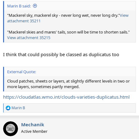
:
Marin B said:
"Mackerel sky, mackerel sky - never long wet, never long dry."
View
attachment 35211
"Mackerel skies and mares' tails, soon will be time to shorten sails."
View attachment 35215
I think that could possibly be classed as duplicatus too
External Quote:
Cloud patches, sheets or layers, at slightly different levels in two or
more layers, sometimes partly merged.
https://cloudatlas.wmo.int/clouds-varieties-duplicatus.html
Marin B
R
e
a
Mechanik
c
t
Active Member
i