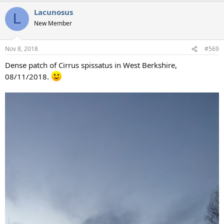
a
Lacunosus
c
L
t
New Member
i
o
n
Nov 8, 2018
#569
s
:
Dense patch of Cirrus spissatus in West Berkshire,
08/11/2018.