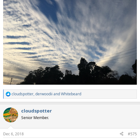
cloudspotter
,
derwoodii
and
Whitebeard
R
e
a
cloudspotter
c
t
Senior Member.
i
o
n
Dec 6, 2018
#575
s