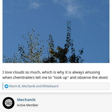
I love clouds so much, which is why it is always amusing
when chemtrailers tell me to "look up" and observe the skies!
Marin B
,
Mechanik
and
Whitebeard
R
e
a
Mechanik
c
t
Active Member
i
o