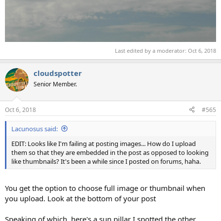
Last edited by a moderator:
Oct 6, 2018
cloudspotter
Senior Member.
Oct 6, 2018
#565
Lacunosus said:
EDIT: Looks like I'm failing at posting images... How do I upload
them so that they are embedded in the post as opposed to looking
like thumbnails? It's been a while since I posted on forums, haha.
You get the option to choose full image or thumbnail when
you upload. Look at the bottom of your post
Speaking of which, here's a sun pillar I spotted the other