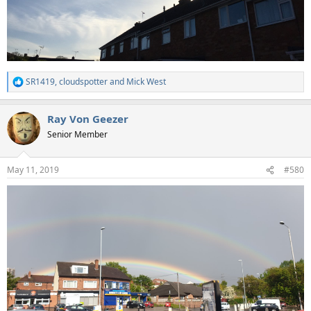
SR1419
,
cloudspotter
and
Mick West
R
e
a
Ray Von Geezer
c
t
Senior Member
i
o
n
May 11, 2019
#580
s
: