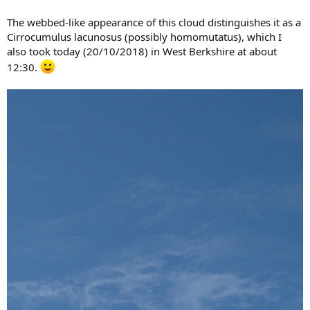
The webbed-like appearance of this cloud distinguishes it as a
Cirrocumulus lacunosus (possibly homomutatus), which I
also took today (20/10/2018) in West Berkshire at about
12:30.