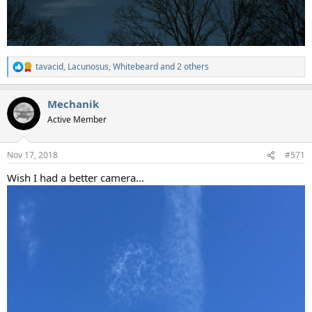
tavacid
,
Lacunosus
,
Whitebeard
and 2 others
R
e
a
Mechanik
c
t
Active Member
i
o
n
Nov 17, 2018
#571
s
:
Wish I had a better camera...