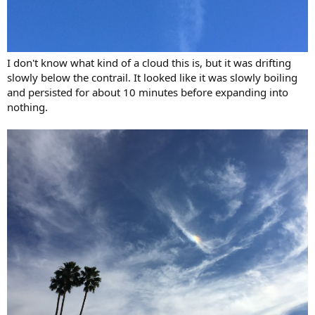
I don't know what kind of a cloud this is, but it was drifting
slowly below the contrail. It looked like it was slowly boiling
and persisted for about 10 minutes before expanding into
nothing.