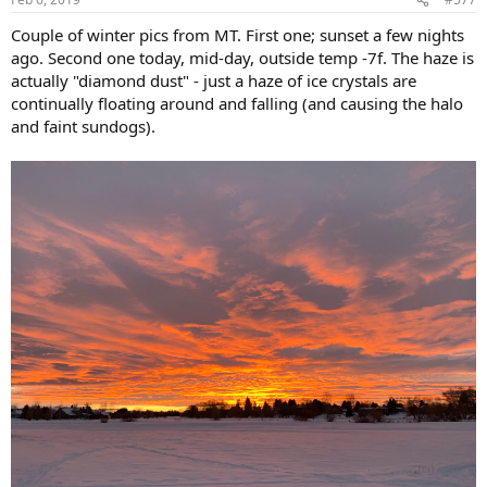
s
:
Couple of winter pics from MT. First one; sunset a few nights
ago. Second one today, mid-day, outside temp -7f. The haze is
actually "diamond dust" - just a haze of ice crystals are
continually floating around and falling (and causing the halo
and faint sundogs).