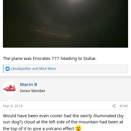
The plane was Emirates 777 heading to Dubai.
cloudspotter
and
Mick West
R
e
a
Marin B
c
t
Senior Member
i
o
n
Mar 8, 2018
#540
s
:
Would have been even cooler had the swirly illuminated (by
sun dog?) cloud at the left side of the mountain had been at
the top of it to give a volcano effect