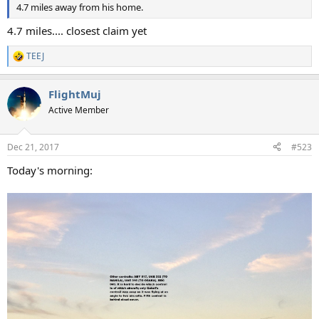
4.7 miles away from his home.
4.7 miles.... closest claim yet
TEEJ
R
e
a
FlightMuj
c
t
Active Member
i
o
n
Dec 21, 2017
#523
s
:
Today's morning: