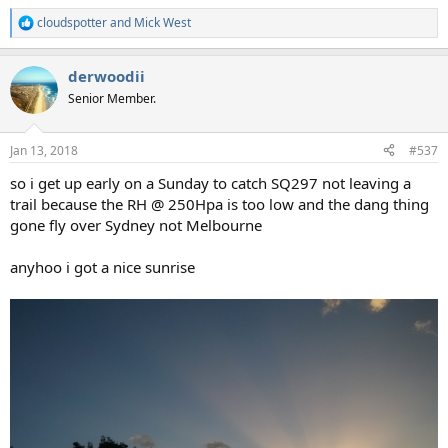
cloudspotter
and
Mick West
R
e
a
derwoodii
c
t
Senior Member.
i
o
n
Jan 13, 2018
#537
s
:
so i get up early on a Sunday to catch SQ297 not leaving a
trail because the RH @ 250Hpa is too low and the dang thing
gone fly over Sydney not Melbourne
anyhoo i got a nice sunrise