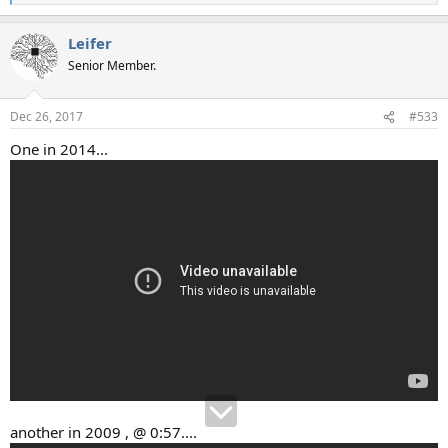
e
a
Leifer
c
t
Senior Member.
i
o
n
Dec 26, 2017
#533
s
:
One in 2014...
another in 2009 , @ 0:57....