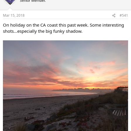
Senior Member.
i
o
n
Mar 15, 2018
#541
s
:
On holiday on the CA coast this past week. Some interesting
shots...especially the big funky shadow.