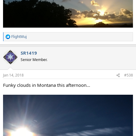
FlightMuj
R
e
a
SR1419
c
t
Senior Member.
i
o
n
Jan 14, 2018
#538
s
:
Funky clouds in Montana this afternoon...