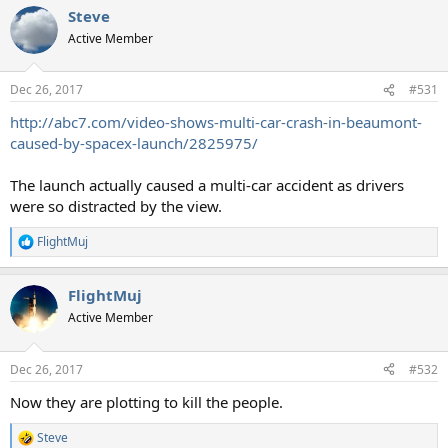
Steve
Active Member
Dec 26, 2017
#531
http://abc7.com/video-shows-multi-car-crash-in-beaumont-
caused-by-spacex-launch/2825975/
The launch actually caused a multi-car accident as drivers
were so distracted by the view.
FlightMuj
R
e
a
FlightMuj
c
t
Active Member
i
o
n
Dec 26, 2017
#532
s
:
Now they are plotting to kill the people.
Steve
R