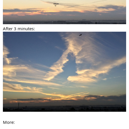
After 3 minutes:
More: