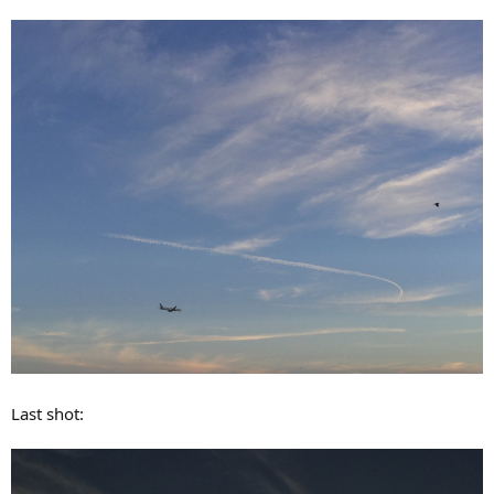
Last shot: