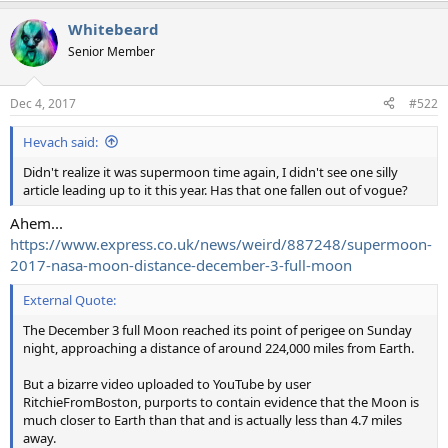
Whitebeard
Senior Member
Dec 4, 2017
#522
Hevach said:
Didn't realize it was supermoon time again, I didn't see one silly
article leading up to it this year. Has that one fallen out of vogue?
Ahem...
https://www.express.co.uk/news/weird/887248/supermoon-
2017-nasa-moon-distance-december-3-full-moon
External Quote:
The December 3 full Moon reached its point of perigee on Sunday
night, approaching a distance of around 224,000 miles from Earth.
But a bizarre video uploaded to YouTube by user
RitchieFromBoston, purports to contain evidence that the Moon is
much closer to Earth than that and is actually less than 4.7 miles
away.