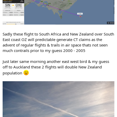
Sadly these flight to South Africa and New Zealand over South
East coast OZ will predictable generate CT claims as the
advent of regular flights & trails in air space thats not seen
much contrails prior to my guess 2000 - 2005
Just later same morning another east west bird & my guess
off to Auckland these 2 flights will double New Zealand
population