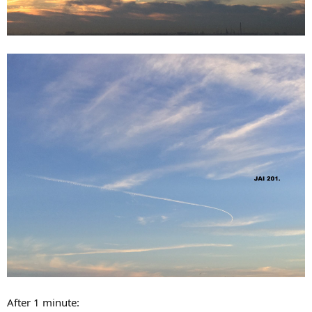
After 1 minute: