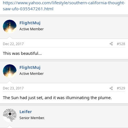
https://www.yahoo.com/lifestyle/southern-california-thought-
saw-ufo-035547261.html
FlightMuj
Active Member
Dec 22, 2017
#528
This was beautiful...
FlightMuj
Active Member
Dec 23, 2017
#529
The Sun had just set, and it was illuminating the plume.
Leifer
Senior Member.