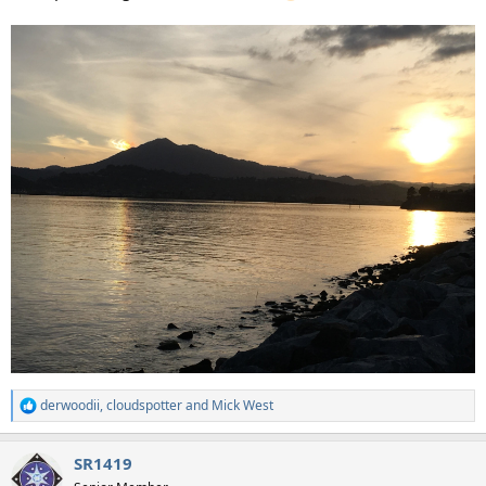
derwoodii
,
cloudspotter
and
Mick West
R
e
a
SR1419
c
t