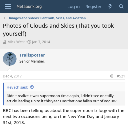
Log in
Register
Images and Videos: Contrails, Skies, and Aviation
Photos of Clouds and Skies (That you took
yourself)
T
S
Mick West
Jan 7, 2014
h
t
r
a
Trailspotter
e
r
Senior Member.
a
t
d
d
s
a
Dec 4, 2017
#521
t
t
a
e
Hevach said:
r
t
Didn't realize it was supermoon time again, I didn't see one silly
e
article leading up to it this year. Has that one fallen out of vogue?
r
BBC has been telling us about the supermoon trilogy with the
next two occasions being on the New Year Day and January
31st, 2018.