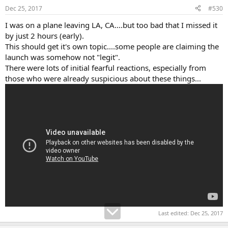
Dec 25, 2017
#530
I was on a plane leaving LA, CA....but too bad that I missed it
by just 2 hours (early).
This should get it's own topic....some people are claiming the
launch was somehow not "legit".
There were lots of initial fearful reactions, especially from
those who were already suspicious about these things...
Last edited:
Dec 25, 2017