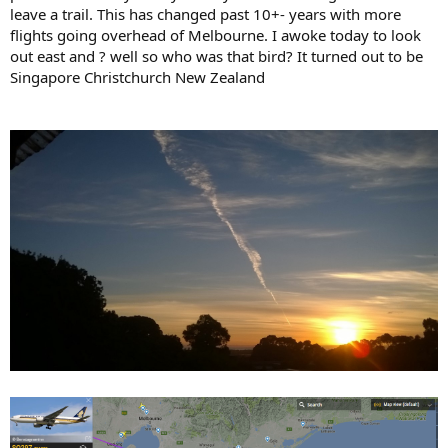
leave a trail. This has changed past 10+- years with more
flights going overhead of Melbourne. I awoke today to look
out east and ? well so who was that bird? It turned out to be
Singapore Christchurch New Zealand