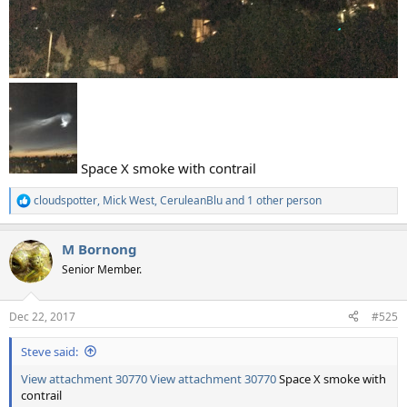
Space X smoke with contrail
cloudspotter
,
Mick West
,
CeruleanBlu
and 1 other person
R
e
a
M Bornong
c
t
Senior Member.
i
o
n
Dec 22, 2017
#525
s
:
Steve said:
View attachment 30770
View attachment 30770
Space X smoke with
contrail