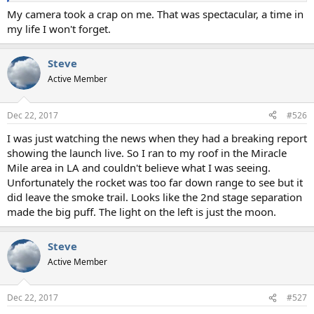
My camera took a crap on me. That was spectacular, a time in
my life I won't forget.
Steve
Active Member
Dec 22, 2017
#526
I was just watching the news when they had a breaking report
showing the launch live. So I ran to my roof in the Miracle
Mile area in LA and couldn't believe what I was seeing.
Unfortunately the rocket was too far down range to see but it
did leave the smoke trail. Looks like the 2nd stage separation
made the big puff. The light on the left is just the moon.
Steve
Active Member
Dec 22, 2017
#527