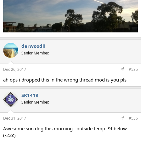
derwoodii
Senior Member.
Dec 26, 2017
#535
ah ops i dropped this in the wrong thread mod is you pls
SR1419
Senior Member.
Dec 31, 2017
#536
Awesome sun dog this morning...outside temp -9f below
(-22c)