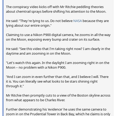
The conspiracy video kicks off with Mr Ritchie peddling theories
about chemtrail sprays before shifting his attention to the Moon.
He said: "They're lying to us. Do not believe
NASA
because they are
lying about our entire origin."
Claiming to use a Nikon P900 digital camera, he zooms in all the way
on the Moon, exposing every bump and crater on its surface.
He said: "See this video that I'm taking right now? I am clearly in the
daytime and am zooming in on the Moon.
"Let's watch this again. In the daylight I am zooming right in on the
Moon – no problem with a Nikon P900.
"And I can zoom in even further than that, and I believe I will. There
it is. You can literally see what looks to be stars shining right
through it."
Mr Ritchie then promptly cuts to a view of the Boston skyline across
from what appears to be Charles River.
Further demonstrating his 'evidence' he uses the same camera to
zoom in on the Prudential Tower in Back Bay, which he claims is only