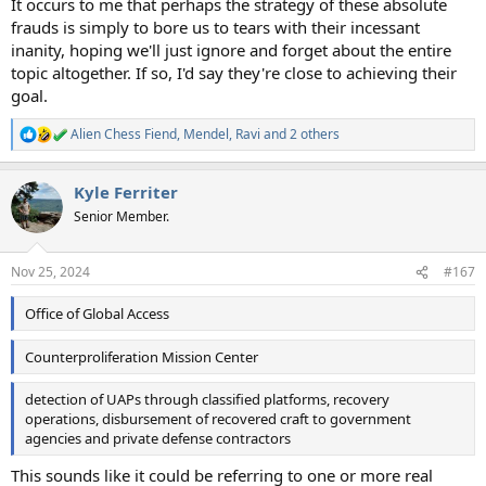
It occurs to me that perhaps the strategy of these absolute
frauds is simply to bore us to tears with their incessant
inanity, hoping we'll just ignore and forget about the entire
topic altogether. If so, I'd say they're close to achieving their
goal.
Alien Chess Fiend
,
Mendel
,
Ravi
and 2 others
R
e
a
Kyle Ferriter
c
t
Senior Member.
i
o
n
Nov 25, 2024
#167
s
:
Office of Global Access
Counterproliferation Mission Center
detection of UAPs through classified platforms, recovery
operations, disbursement of recovered craft to government
agencies and private defense contractors
This sounds like it could be referring to one or more real