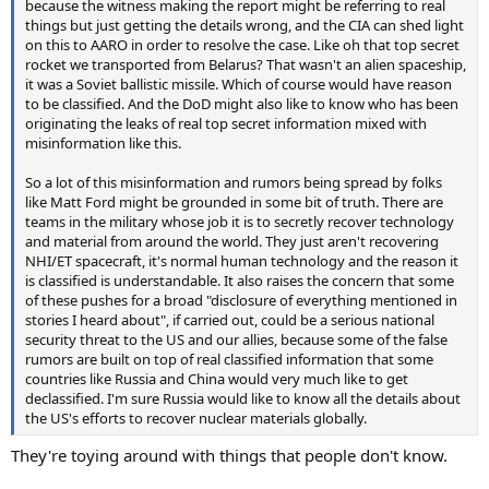
because the witness making the report might be referring to real
things but just getting the details wrong, and the CIA can shed light
on this to AARO in order to resolve the case. Like oh that top secret
rocket we transported from Belarus? That wasn't an alien spaceship,
it was a Soviet ballistic missile. Which of course would have reason
to be classified. And the DoD might also like to know who has been
originating the leaks of real top secret information mixed with
misinformation like this.
So a lot of this misinformation and rumors being spread by folks
like Matt Ford might be grounded in some bit of truth. There are
teams in the military whose job it is to secretly recover technology
and material from around the world. They just aren't recovering
NHI/ET spacecraft, it's normal human technology and the reason it
is classified is understandable. It also raises the concern that some
of these pushes for a broad "disclosure of everything mentioned in
stories I heard about", if carried out, could be a serious national
security threat to the US and our allies, because some of the false
rumors are built on top of real classified information that some
countries like Russia and China would very much like to get
declassified. I'm sure Russia would like to know all the details about
the US's efforts to recover nuclear materials globally.
They're toying around with things that people don't know.