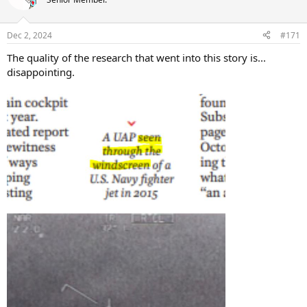
Dec 2, 2024
#171
The quality of the research that went into this story is...
disappointing.