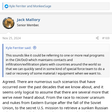
Kyle Ferriter
and
MonkeeSage
R
e
a
Jack Mallory
c
t
Senior Member.
i
o
n
Nov 25, 2024
#169
s
:
Kyle Ferriter said:
This sounds like it could be referring to one or more real programs
in the CIA/DoD which maintains contacts and
infiltration/exfiltration plans with countries around the world so
that we can quickly send in some kind of special force team to do a
raid or recovery of some material / equipment when we want to.
Agreed. There are numerous such scenarios that have
occurred over the past decades that we know about, and it
seems only logical to assume that there are several more that
we've
never
heard about. From the race to recover uranium
and nukes from Eastern Europe after the fall of the Soviet
Union, to the secret U.S. mission to retrieve a sunken Russian