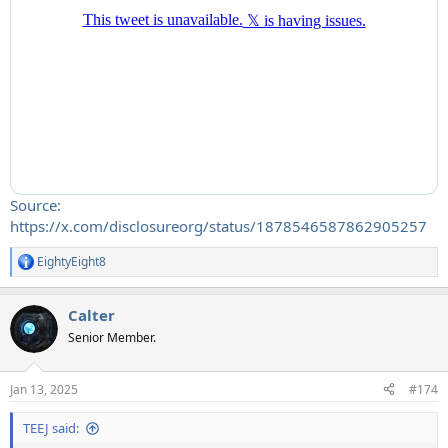
Source:
https://x.com/disclosureorg/status/1878546587862905257
EightyEight8
R
e
a
Calter
c
t
Senior Member.
i
o
n
Jan 13, 2025
#174
s
:
TEEJ said: