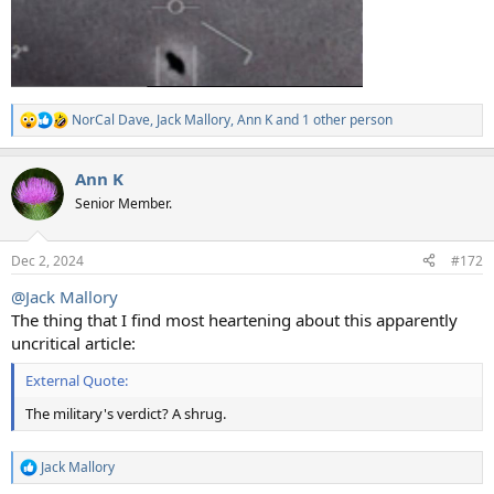
NorCal Dave
,
Jack Mallory
,
Ann K
and 1 other person
R
e
a
Ann K
c
t
Senior Member.
i
o
n
Dec 2, 2024
#172
s
:
@Jack Mallory
The thing that I find most heartening about this apparently
uncritical article:
External Quote:
The military's verdict? A shrug.
Jack Mallory
R
e