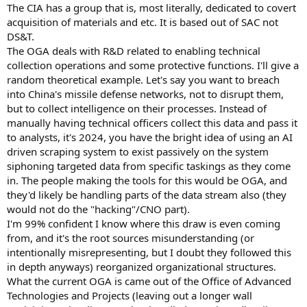
The CIA has a group that is, most literally, dedicated to covert
acquisition of materials and etc. It is based out of SAC not
DS&T.
The OGA deals with R&D related to enabling technical
collection operations and some protective functions. I'll give a
random theoretical example. Let's say you want to breach
into China's missile defense networks, not to disrupt them,
but to collect intelligence on their processes. Instead of
manually having technical officers collect this data and pass it
to analysts, it's 2024, you have the bright idea of using an AI
driven scraping system to exist passively on the system
siphoning targeted data from specific taskings as they come
in. The people making the tools for this would be OGA, and
they'd likely be handling parts of the data stream also (they
would not do the "hacking"/CNO part).
I'm 99% confident I know where this draw is even coming
from, and it's the root sources misunderstanding (or
intentionally misrepresenting, but I doubt they followed this
in depth anyways) reorganized organizational structures.
What the current OGA is came out of the Office of Advanced
Technologies and Projects (leaving out a longer wall