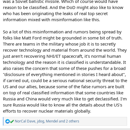
was a Soviet ballistic missile. Which of course would have
reason to be classified. And the DoD might also like to know
who has been originating the leaks of real top secret
information mixed with misinformation like this.
So a lot of this misinformation and rumors being spread by
folks like Matt Ford might be grounded in some bit of truth.
There are teams in the military whose job it is to secretly
recover technology and material from around the world. They
just aren't recovering NHI/ET spacecraft, it's normal human
technology and the reason it is classified is understandable. It
also raises the concern that some of these pushes for a broad
"disclosure of everything mentioned in stories I heard about",
if carried out, could be a serious national security threat to the
US and our allies, because some of the false rumors are built
on top of real classified information that some countries like
Russia and China would very much like to get declassified. I'm
sure Russia would like to know all the details about the US's
efforts to recover nuclear materials globally.
NorCal Dave
,
jdog
,
Mendel
and 2 others
R
e