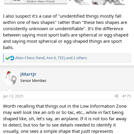
I also suspect it's a case of "unidentified things mostly fall
within one of two shapes" rather than "these two shapes are
consistently unknown or unidentifiable". It's the difference
between saying most sport balls are spherical or egg-shaped
and saying most spherical or egg-shaped things are sport
balls.
Alien Chess Fiend
,
Ann K
,
TEEJ
and 2 others
R
e
a
JMartJr
c
t
Senior Member.
i
o
n
Jan 13, 2025
#175
s
:
Worth recalling that things out in the Low Information Zone
may well look like an orb or tic-tac, etc., while in fact being
shaped like, oh, let's say, an airplane. If it is not too far away
to detect, but too far to see details needed to identify it
visually, one sees a simple shape that justt represents