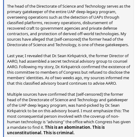
The head of the Directorate of Science and Technology serves as the
primary gatekeeper of the entire UAP deep-legacy program,
overseeing operations such as the detection of UAPs through
classified platforms, recovery operations, disbursement of
recovered craft to government agencies and private defense
contractors, and protection of derived off-world technologies. My
sources have alleged that [self-censored] the former head of the
Directorate of Science and Technology, is one of these gatekeepers.
Last year, I revealed that Dr. Sean Kirkpatrick, the former Director of
AARO, had assembled a secret technical advisory group to counsel
AARO. Following my story, Dr. Kirkpatrick confirmed the existence of
this committee to members of Congress but refused to disclose the
members' identities. As of two weeks ago, my sources informed me
that this classified advisory board continues to advise AARO.
Multiple sources have confirmed that [self-censored] the former
head of the Directorate of Science and Technology and gatekeeper
of the UAP deep legacy program, was hand-picked by Dr. Sean
Kirkpatrick to be on this advisory board. I must emphasize this: The
most consequential person involved with the coverup of non-
human technology is "advising" the office which Congress has given
a mandate to find it.
This is an abomination. This is
unconstitutional. This is criminal.