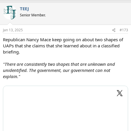
a
TEEJ
c
t
Senior Member.
i
o
n
Jan 13, 2025
#173
s
:
Republican Nancy Mace keep going on about two shapes of
UAPs that she claims that she learned about in a classified
briefing.
"There are consistently two shapes that are unknown and
unidentified. The government, our government can not
explain."