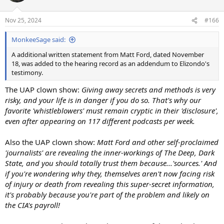
o
n
Nov 25, 2024
#166
s
:
MonkeeSage said:
A additional written statement from Matt Ford, dated November
18, was added to the hearing record as an addendum to Elizondo's
testimony.
The UAP clown show:
Giving away secrets and methods is very
risky, and your life is in danger if you do so. That's why our
favorite 'whistleblowers' must remain cryptic in their 'disclosure',
even after appearing on 117 different podcasts per week.
Also the UAP clown show:
Matt Ford and other self-proclaimed
'journalists' are revealing the inner-workings of The Deep, Dark
State, and you should totally trust them because...'sources.' And
if you're wondering why they, themselves aren't now facing risk
of injury or death from revealing this super-secret information,
it's probably because you're part of the problem and likely on
the CIA's payroll!