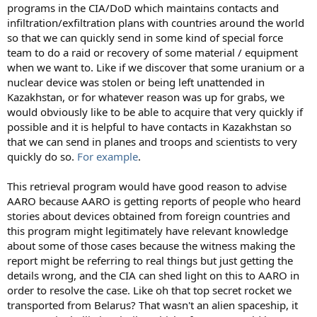
programs in the CIA/DoD which maintains contacts and
infiltration/exfiltration plans with countries around the world
so that we can quickly send in some kind of special force
team to do a raid or recovery of some material / equipment
when we want to. Like if we discover that some uranium or a
nuclear device was stolen or being left unattended in
Kazakhstan, or for whatever reason was up for grabs, we
would obviously like to be able to acquire that very quickly if
possible and it is helpful to have contacts in Kazakhstan so
that we can send in planes and troops and scientists to very
quickly do so.
For example
.
This retrieval program would have good reason to advise
AARO because AARO is getting reports of people who heard
stories about devices obtained from foreign countries and
this program might legitimately have relevant knowledge
about some of those cases because the witness making the
report might be referring to real things but just getting the
details wrong, and the CIA can shed light on this to AARO in
order to resolve the case. Like oh that top secret rocket we
transported from Belarus? That wasn't an alien spaceship, it