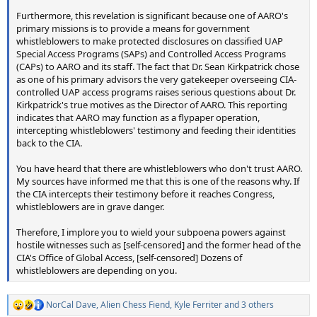
Furthermore, this revelation is significant because one of AARO's
primary missions is to provide a means for government
whistleblowers to make protected disclosures on classified UAP
Special Access Programs (SAPs) and Controlled Access Programs
(CAPs) to AARO and its staff. The fact that Dr. Sean Kirkpatrick chose
as one of his primary advisors the very gatekeeper overseeing CIA-
controlled UAP access programs raises serious questions about Dr.
Kirkpatrick's true motives as the Director of AARO. This reporting
indicates that AARO may function as a flypaper operation,
intercepting whistleblowers' testimony and feeding their identities
back to the CIA.
You have heard that there are whistleblowers who don't trust AARO.
My sources have informed me that this is one of the reasons why. If
the CIA intercepts their testimony before it reaches Congress,
whistleblowers are in grave danger.
Therefore, I implore you to wield your subpoena powers against
hostile witnesses such as [self-censored] and the former head of the
CIA's Office of Global Access, [self-censored] Dozens of
whistleblowers are depending on you.
NorCal Dave
,
Alien Chess Fiend
,
Kyle Ferriter
and 3 others
R