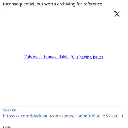
:
Inconsequential, but worth archiving for reference.
Source:
https://x.com/blackvaultcom/status/1863630538155712811
Edit: