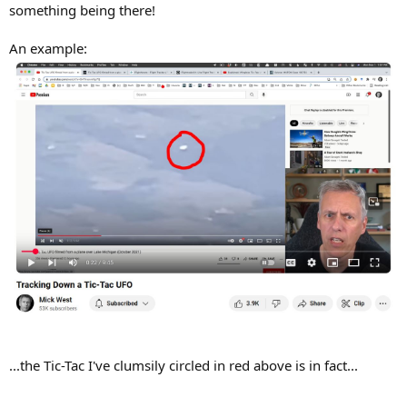
something being there!
An example:
...the Tic-Tac I've clumsily circled in red above is in fact...