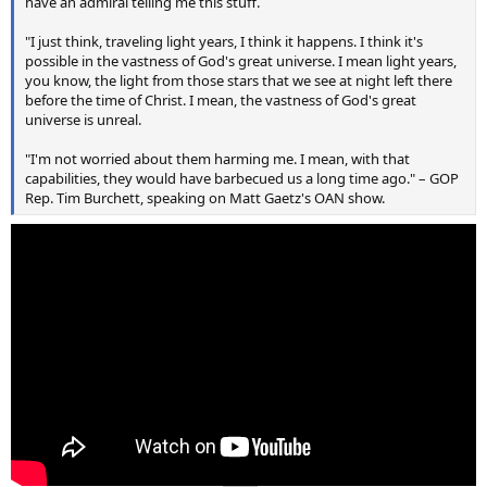
have an admiral telling me this stuff.
"I just think, traveling light years, I think it happens. I think it's
possible in the vastness of God's great universe. I mean light years,
you know, the light from those stars that we see at night left there
before the time of Christ. I mean, the vastness of God's great
universe is unreal.
"I'm not worried about them harming me. I mean, with that
capabilities, they would have barbecued us a long time ago." – GOP
Rep. Tim Burchett, speaking on Matt Gaetz's OAN show.