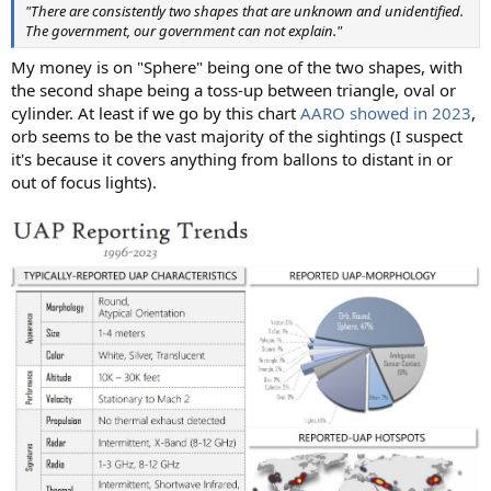
"There are consistently two shapes that are unknown and unidentified.
The government, our government can not explain."
My money is on "Sphere" being one of the two shapes, with
the second shape being a toss-up between triangle, oval or
cylinder. At least if we go by this chart
AARO showed in 2023
,
orb seems to be the vast majority of the sightings (I suspect
it's because it covers anything from ballons to distant in or
out of focus lights).