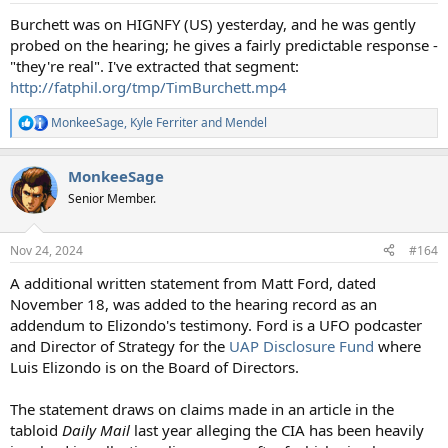
:
Burchett was on HIGNFY (US) yesterday, and he was gently
probed on the hearing; he gives a fairly predictable response -
"they're real". I've extracted that segment:
http://fatphil.org/tmp/TimBurchett.mp4
MonkeeSage
,
Kyle Ferriter
and
Mendel
R
e
a
MonkeeSage
c
t
Senior Member.
i
o
n
Nov 24, 2024
#164
s
:
A additional written statement from Matt Ford, dated
November 18, was added to the hearing record as an
addendum to Elizondo's testimony. Ford is a UFO podcaster
and Director of Strategy for the
UAP Disclosure Fund
where
Luis Elizondo is on the Board of Directors.
The statement draws on claims made in an article in the
tabloid
Daily Mail
last year alleging the CIA has been heavily