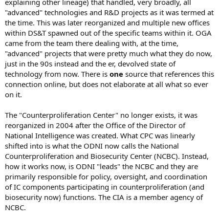
explaining other lineage) that handled, very broadly, all
"advanced" technologies and R&D projects as it was termed at
the time. This was later reorganized and multiple new offices
within DS&T spawned out of the specific teams within it. OGA
came from the team there dealing with, at the time,
"advanced" projects that were pretty much what they do now,
just in the 90s instead and the er, devolved state of
technology from now. There is
one
source that references this
connection online, but does not elaborate at all what so ever
on it.
The "Counterproliferation Center" no longer exists, it was
reorganized in 2004 after the Office of the Director of
National Intelligence was created. What CPC was linearly
shifted into is what the ODNI now calls the National
Counterproliferation and Biosecurity Center (NCBC). Instead,
how it works now, is ODNI "leads" the NCBC and they are
primarily responsible for policy, oversight, and coordination
of IC components participating in counterproliferation (and
biosecurity now) functions. The CIA is a member agency of
NCBC.