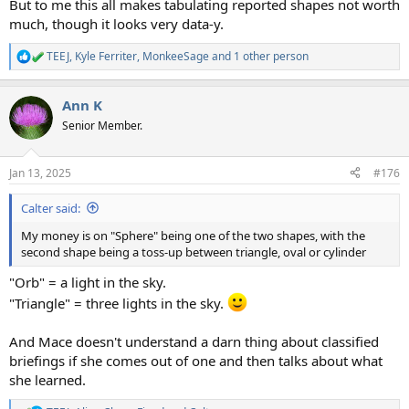
But to me this all makes tabulating reported shapes not worth
much, though it looks very data-y.
TEEJ
,
Kyle Ferriter
,
MonkeeSage
and 1 other person
R
e
a
Ann K
c
t
Senior Member.
i
o
n
Jan 13, 2025
#176
s
:
Calter said:
My money is on "Sphere" being one of the two shapes, with the
second shape being a toss-up between triangle, oval or cylinder
"Orb" = a light in the sky.
"Triangle" = three lights in the sky.
And Mace doesn't understand a darn thing about classified
briefings if she comes out of one and then talks about what
she learned.