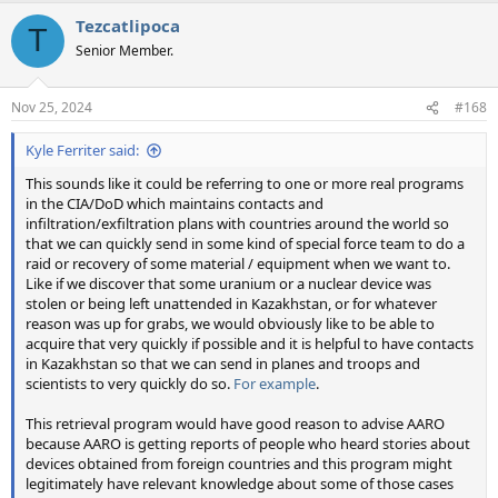
a
Tezcatlipoca
c
T
t
Senior Member.
i
o
n
Nov 25, 2024
#168
s
:
Kyle Ferriter said:
This sounds like it could be referring to one or more real programs
in the CIA/DoD which maintains contacts and
infiltration/exfiltration plans with countries around the world so
that we can quickly send in some kind of special force team to do a
raid or recovery of some material / equipment when we want to.
Like if we discover that some uranium or a nuclear device was
stolen or being left unattended in Kazakhstan, or for whatever
reason was up for grabs, we would obviously like to be able to
acquire that very quickly if possible and it is helpful to have contacts
in Kazakhstan so that we can send in planes and troops and
scientists to very quickly do so.
For example
.
This retrieval program would have good reason to advise AARO
because AARO is getting reports of people who heard stories about
devices obtained from foreign countries and this program might
legitimately have relevant knowledge about some of those cases