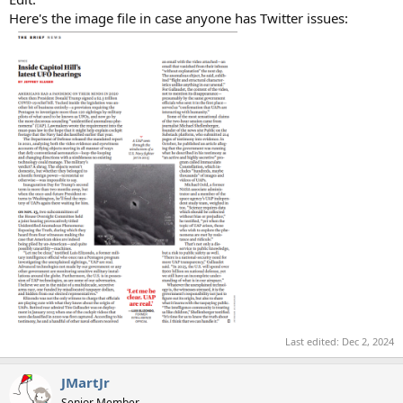
Here's the image file in case anyone has Twitter issues:
Last edited:
Dec 2, 2024
JMartJr
Senior Member.