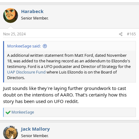
e
a
Harabeck
c
t
Senior Member.
i
o
n
Nov 25, 2024
#165
s
:
MonkeeSage said:
A additional written statement from Matt Ford, dated November
18, was added to the hearing record as an addendum to Elizondo's
testimony. Ford is a UFO podcaster and Director of Strategy for the
UAP Disclosure Fund
where Luis Elizondo is on the Board of
Directors.
Just sounds like they're laying further groundwork to cast
doubt on the intentions of AARO. That's certainly how this
story has been used on UFO reddit.
MonkeeSage
R
e
a
Jack Mallory
c
t
Senior Member.
i