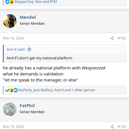
MapperGuy
,
Ravi
and
RTM
R
e
a
Mendel
c
t
Senior Member.
i
o
n
Nov 19, 2024
#162
s
:
Ann K said:
And if I don't get my national platform
he already has a national platform with
Weaponized
what he demands is validation
"let me speak to the manager, or else"
NoParty
,
Jack Mallory
,
Ann K
and 1 other person
R
e
a
FatPhil
c
t
Senior Member.
i
o
n
Nov 19, 2024
#163
s