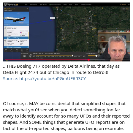
...THIS Boeing 717 operated by Delta Airlines, that day as
Delta Flight 2474 out of Chicago in route to Detroit!
Source: https://youtu.be/nPGmUF6R3CY
Of course, it MAY be coincidental that simplified shapes that
match what you'd see when you detect something too far
away to identify account for so many UFOs and their reported
shapes. And SOME things that generate UFO reports are on
fact of the oft-reported shapes, balloons being an example.