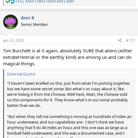
TEEJ
,
Alien Chess Fiend
and
Calter
R
e
a
Ann K
c
t
Senior Member.
i
o
n
Jan 25, 2025
#177
s
:
Tim Burchett is at it again, absolutely SURE that aliens (either
extraterrestrial or the earthly kind) are among us and can do
magical things.
External Quote:
"I haven't been briefed on this, just from what I'm putting together,
but we have some secret sonar. But what's so crazy about it, like
we're hiding it from the Chinese. Well heck, Matt, the Chinese sold
us the components for it. They know what's in our sonar probably
better than we do.
"But when they tell me something's moving at hundreds of miles an
hour underwater, and our capabilities are– I don't think we have
anything that'll do 40 miles an hour, and this one was as large as a
football field underwater, and this was a documented case, and I