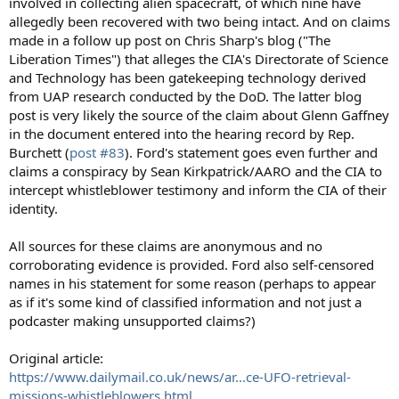
involved in collecting alien spacecraft, of which nine have
allegedly been recovered with two being intact. And on claims
made in a follow up post on Chris Sharp's blog ("The
Liberation Times") that alleges the CIA's Directorate of Science
and Technology has been gatekeeping technology derived
from UAP research conducted by the DoD. The latter blog
post is very likely the source of the claim about Glenn Gaffney
in the document entered into the hearing record by Rep.
Burchett (
post #83
). Ford's statement goes even further and
claims a conspiracy by Sean Kirkpatrick/AARO and the CIA to
intercept whistleblower testimony and inform the CIA of their
identity.
All sources for these claims are anonymous and no
corroborating evidence is provided. Ford also self-censored
names in his statement for some reason (perhaps to appear
as if it's some kind of classified information and not just a
podcaster making unsupported claims?)
Original article:
https://www.dailymail.co.uk/news/ar...ce-UFO-retrieval-
missions-whistleblowers.html