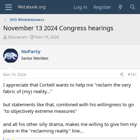
Log in
Register
UFO Whistleblowers
November 13 2024 Congress hearings
T
S
Eburacum
Nov 10, 2024
h
t
r
a
NoParty
e
r
Senior Member.
a
t
d
d
s
a
Nov 19, 2024
#161
t
t
a
e
I appreciate that Corbell wants to help me "reclaim the very
r
fabric of (my) reality..."
t
e
but statements like that, combined with his willingness to go
r
"to objectively extreme measures"
and all his other silly drama, makes me willing to give him my
place in the "reclaiming reality" line...