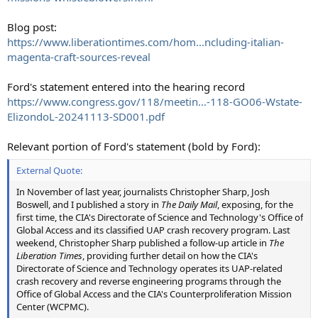
Blog post:
https://www.liberationtimes.com/hom...ncluding-italian-
magenta-craft-sources-reveal
Ford's statement entered into the hearing record
https://www.congress.gov/118/meetin...-118-GO06-Wstate-
ElizondoL-20241113-SD001.pdf
Relevant portion of Ford's statement (bold by Ford):
External Quote:
In November of last year, journalists Christopher Sharp, Josh
Boswell, and I published a story in
The Daily Mail
, exposing, for the
first time, the CIA's Directorate of Science and Technology's Office of
Global Access and its classified UAP crash recovery program. Last
weekend, Christopher Sharp published a follow-up article in
The
Liberation Times
, providing further detail on how the CIA's
Directorate of Science and Technology operates its UAP-related
crash recovery and reverse engineering programs through the
Office of Global Access and the CIA's Counterproliferation Mission
Center (WCPMC).