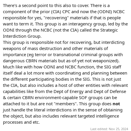
There's a second point to this also to cover. There is a
component of the prior (CIA) CPC and now the (ODNI) NCBC
responsible for yes, "recovering" materials if that is people
want to term it. This group is an interagency group, led by the
ODNI through the NCBC (not the CIA) called the Strategic
Interdiction Group.
This group is responsible not for recovering, but interdicting
weapons of mass destruction and other materials of
importance (eg terror or transnational criminal groups with
dangerous CBRN materials but as-of-yet not weaponized).
Much like with how ODNI and NCBC function, the SIG staff
itself deal a lot more with coordinating and planning between
the different participating bodies in the SIG. This is not just
the CIA, but also includes a host of other entities with relevant
capabilities like from the Dept of Energy and Dept of Defense
& certain CBRN environment-capable SOF groups can be
attached to it but are not "members". This group does
not
just handle the literal interdictions in the sense of obtaining
the object, but also includes relevant targeted intelligence
processes and etc.
Last edited:
Nov 25, 2024