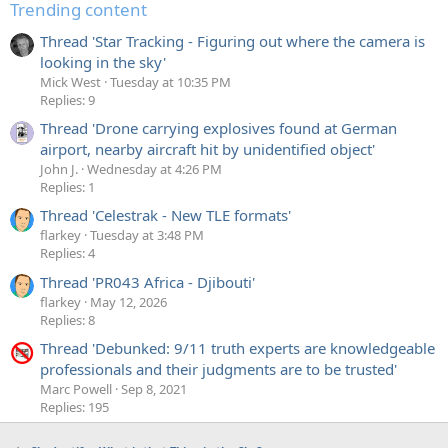
Trending content
Thread 'Star Tracking - Figuring out where the camera is
looking in the sky'
Mick West
Tuesday at 10:35 PM
Replies: 9
Thread 'Drone carrying explosives found at German
airport, nearby aircraft hit by unidentified object'
John J.
Wednesday at 4:26 PM
Replies: 1
Thread 'Celestrak - New TLE formats'
flarkey
Tuesday at 3:48 PM
Replies: 4
Thread 'PR043 Africa - Djibouti'
flarkey
May 12, 2026
Replies: 8
Thread 'Debunked: 9/11 truth experts are knowledgeable
professionals and their judgments are to be trusted'
Marc Powell
Sep 8, 2021
Replies: 195