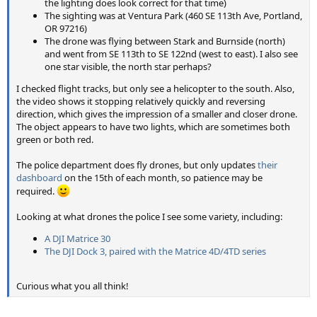
the lighting does look correct for that time)
The sighting was at Ventura Park (460 SE 113th Ave, Portland,
OR 97216)
The drone was flying between Stark and Burnside (north)
and went from SE 113th to SE 122nd (west to east). I also see
one star visible, the north star perhaps?
I checked flight tracks, but only see a helicopter to the south. Also,
the video shows it stopping relatively quickly and reversing
direction, which gives the impression of a smaller and closer drone.
The object appears to have two lights, which are sometimes both
green or both red.
The police department does fly drones, but only updates
their
dashboard
on the 15th of each month, so patience may be
required.
Looking at what drones the police I see some variety, including:
A DJI Matrice 30
The DJI Dock 3, paired with the Matrice 4D/4TD series
Curious what you all think!