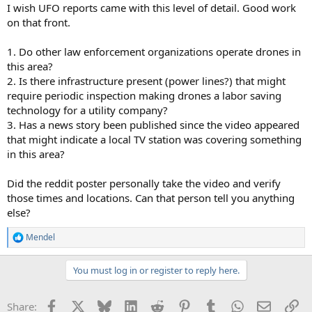
I wish UFO reports came with this level of detail. Good work
on that front.
1. Do other law enforcement organizations operate drones in
this area?
2. Is there infrastructure present (power lines?) that might
require periodic inspection making drones a labor saving
technology for a utility company?
3. Has a news story been published since the video appeared
that might indicate a local TV station was covering something
in this area?
Did the reddit poster personally take the video and verify
those times and locations. Can that person tell you anything
else?
Mendel
R
e
a
You must log in or register to reply here.
c
t
i
Facebook
X
Bluesky
LinkedIn
Reddit
Pinterest
Tumblr
WhatsApp
Email
Li
Share:
o