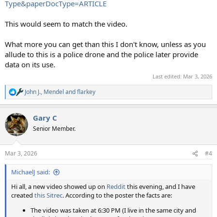
Type&paperDocType=ARTICLE
This would seem to match the video.
What more you can get than this I don't know, unless as you
allude to this is a police drone and the police later provide
data on its use.
Last edited:
Mar 3, 2026
John J.
,
Mendel
and
flarkey
R
e
a
Gary C
c
t
Senior Member.
i
o
n
Mar 3, 2026
#4
s
:
MichaelJ said:
Hi all, a new video showed up on
Reddit
this evening, and I have
created
this Sitrec
. According to the poster the facts are:
The video was taken at 6:30 PM (I live in the same city and