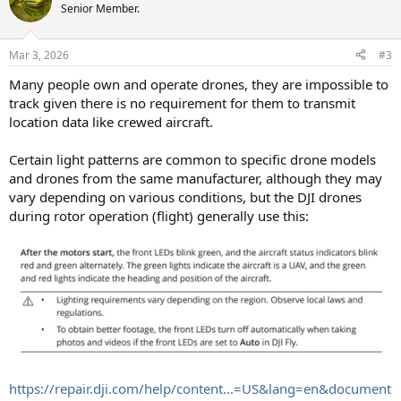
Senior Member.
Mar 3, 2026
#3
Many people own and operate drones, they are impossible to
track given there is no requirement for them to transmit
location data like crewed aircraft.
Certain light patterns are common to specific drone models
and drones from the same manufacturer, although they may
vary depending on various conditions, but the DJI drones
during rotor operation (flight) generally use this:
https://repair.dji.com/help/content...=US&lang=en&document