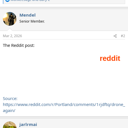
R
e
a
Mendel
c
t
Senior Member.
i
o
n
Mar 2, 2026
#2
s
:
The Reddit post:
Source:
https://www.reddit.com/r/Portland/comments/1rjdftq/drone_
again/
jarlrmai