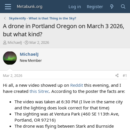
Log in
Register
Skydentify - What is that Thing in the Sky?
A drone in Portland Oregon on March 3 2026,
but what kind?
T
S
MichaelJ
Mar 2, 2026
h
t
r
a
MichaelJ
e
r
New Member
a
t
d
d
s
a
Mar 2, 2026
#1
t
t
a
e
Hi all, a new video showed up on
Reddit
this evening, and I
r
have created
this Sitrec
. According to the poster the facts are:
t
e
The video was taken at 6:30 PM (I live in the same city
r
and the lighting does look correct for that time)
The sighting was at Ventura Park (460 SE 113th Ave,
Portland, OR 97216)
The drone was flying between Stark and Burnside