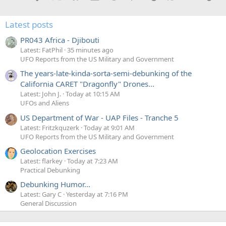
n
s
:
Latest posts
PR043 Africa - Djibouti
Latest: FatPhil
35 minutes ago
UFO Reports from the US Military and Government
The years-late-kinda-sorta-semi-debunking of the
California CARET "Dragonfly" Drones...
Latest: John J.
Today at 10:15 AM
UFOs and Aliens
US Department of War - UAP Files - Tranche 5
Latest: Fritzkquzerk
Today at 9:01 AM
UFO Reports from the US Military and Government
Geolocation Exercises
Latest: flarkey
Today at 7:23 AM
Practical Debunking
Debunking Humor...
Latest: Gary C
Yesterday at 7:16 PM
General Discussion