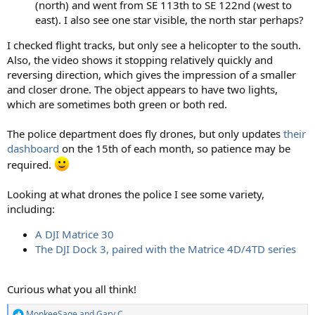
(north) and went from SE 113th to SE 122nd (west to
east). I also see one star visible, the north star perhaps?
I checked flight tracks, but only see a helicopter to the south.
Also, the video shows it stopping relatively quickly and
reversing direction, which gives the impression of a smaller
and closer drone. The object appears to have two lights,
which are sometimes both green or both red.
The police department does fly drones, but only updates
their
dashboard
on the 15th of each month, so patience may be
required.
Looking at what drones the police I see some variety,
including:
A DJI Matrice 30
The DJI Dock 3, paired with the Matrice 4D/4TD series
Curious what you all think!
MonkeeSage
and
Gary C