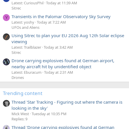
Latest: CuriousPhil
Today at 11:39 AM
Sitrec
Transients in the Palomar Observatory Sky Survey
Y
Latest: yoshy
Today at 7:22 AM
UFOs and Aliens
Using Sitrec to plan your EU 2026 Aug 12th Solar eclipse
viewing
Latest: Trailblazer
Today at 3:42 AM
Sitrec
Drone carrying explosives found at German airport,
nearby aircraft hit by unidentified object
Latest: Eburacum
Today at 2:31 AM
Drones
Trending content
Thread 'Star Tracking - Figuring out where the camera is
looking in the sky'
Mick West
Tuesday at 10:35 PM
Replies: 9
Thread 'Drone carrying explosives found at German