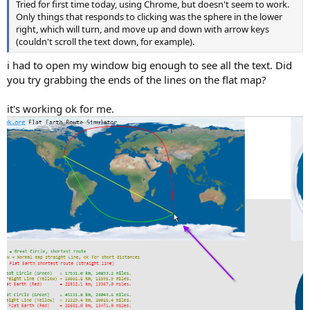
Tried for first time today, using Chrome, but doesn't seem to work.
Only things that responds to clicking was the sphere in the lower
right, which will turn, and move up and down with arrow keys
(couldn't scroll the text down, for example).
i had to open my window big enough to see all the text. Did
you try grabbing the ends of the lines on the flat map?
it's working ok for me.