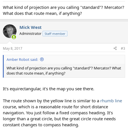
:
What kind of projection are you calling "standard"? Mercator?
What does that route mean, if anything?
Mick West
Administrator
Staff member
May 8, 2017
#3
Amber Robot said:
What kind of projection are you calling "standard"? Mercator? What
does that route mean, if anything?
It's equirectangular, it's the map you see there.
The route shown by the yellow line is similar to a
rhumb line
course, which is a reasonable route for short distance
navigation. You just follow a fixed compass heading. It's
longer than a great circle, but the great circle route needs
constant changes to compass heading.