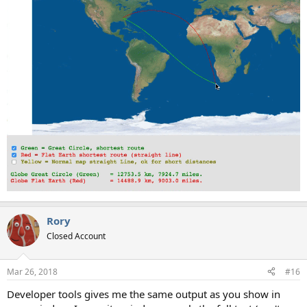
Rory
Closed Account
Mar 26, 2018
#16
Developer tools gives me the same output as you show in