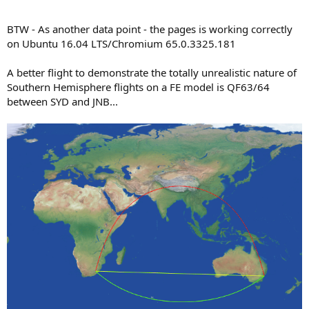
BTW - As another data point - the pages is working correctly
on Ubuntu 16.04 LTS/Chromium 65.0.3325.181
A better flight to demonstrate the totally unrealistic nature of
Southern Hemisphere flights on a FE model is QF63/64
between SYD and JNB...