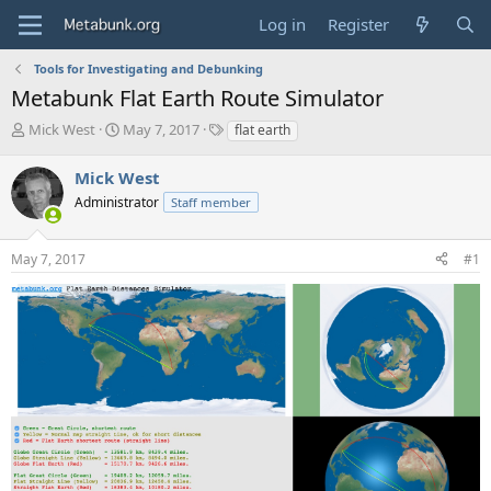
Log in
Register
Tools for Investigating and Debunking
Metabunk Flat Earth Route Simulator
T
S
T
Mick West
May 7, 2017
flat earth
h
t
a
r
a
g
Mick West
e
r
s
Administrator
Staff member
a
t
d
d
s
a
May 7, 2017
#1
t
t
a
e
r
t
e
r