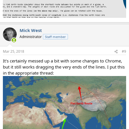
Mick West
Administrator
Staff member
Mar 25, 2018
#9
It's certainly messed up a bit with some changes to Chrome,
but it still works dragging the very ends of the lines. I put this
in the appropriate thread: