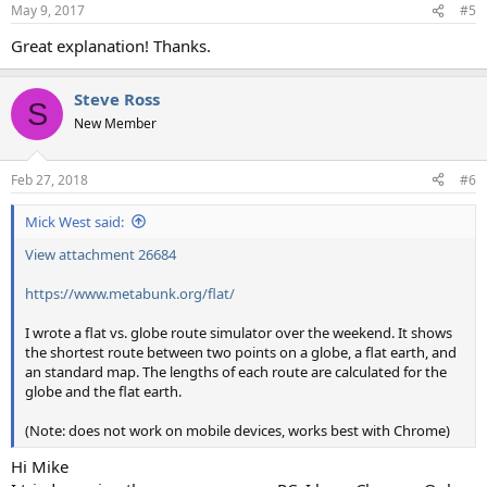
n
May 9, 2017
#5
s
:
Great explanation! Thanks.
Steve Ross
S
New Member
Feb 27, 2018
#6
Mick West said:
View attachment 26684
https://www.metabunk.org/flat/
I wrote a flat vs. globe route simulator over the weekend. It shows
the shortest route between two points on a globe, a flat earth, and
an standard map. The lengths of each route are calculated for the
globe and the flat earth.
(Note: does not work on mobile devices, works best with Chrome)
Hi Mike