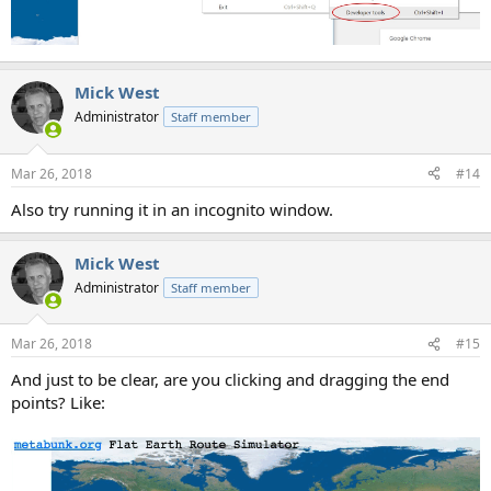
Mick West
Administrator
Staff member
Mar 26, 2018
#14
Also try running it in an incognito window.
Mick West
Administrator
Staff member
Mar 26, 2018
#15
And just to be clear, are you clicking and dragging the end
points? Like: