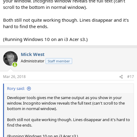
your window. Incognito window reveals the full text (can't
scroll to the bottom in normal window).
Both still not quite working though. Lines disappear and it's
hard to find the ends.
(Running Windows 10 on an i3 Acer s3.)
Mick West
Administrator
Staff member
Mar 26, 2018
#17
Rory said:
Developer tools gives me the same output as you show in your
window. Incognito window reveals the full text (can't scroll to the
bottom in normal window).
Both still not quite working though. Lines disappear and it's hard to
find the ends.
(Running Windows 10 on an i3 Acer s3.)