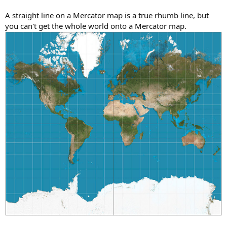
A straight line on a Mercator map is a true rhumb line, but
you can't get the whole world onto a Mercator map.