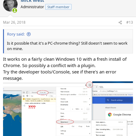
Administrator
Staff member
Mar 26, 2018
#13
Rory said:
Is it possible that it's a PC-chrome thing? Still doesn't seem to work
on mine.
It works on a fairly clean Windows 10 with a fresh install of
Chrome. So possibly a conflict with a plugin.
Try the developer tools/Console, see if there's an error
message.