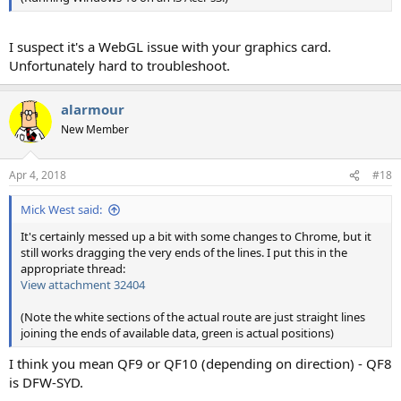
I suspect it's a WebGL issue with your graphics card.
Unfortunately hard to troubleshoot.
alarmour
New Member
Apr 4, 2018
#18
Mick West said:
It's certainly messed up a bit with some changes to Chrome, but it
still works dragging the very ends of the lines. I put this in the
appropriate thread:
View attachment 32404
(Note the white sections of the actual route are just straight lines
joining the ends of available data, green is actual positions)
I think you mean QF9 or QF10 (depending on direction) - QF8
is DFW-SYD.