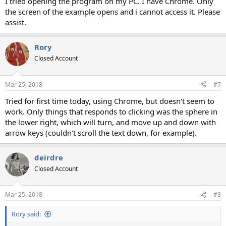
I tried opening the program on my PC. I have Chrome. Only
the screen of the example opens and i cannot access it. Please
assist.
Rory
Closed Account
Mar 25, 2018
#7
Tried for first time today, using Chrome, but doesn't seem to
work. Only things that responds to clicking was the sphere in
the lower right, which will turn, and move up and down with
arrow keys (couldn't scroll the text down, for example).
deirdre
Closed Account
Mar 25, 2018
#8
Rory said: