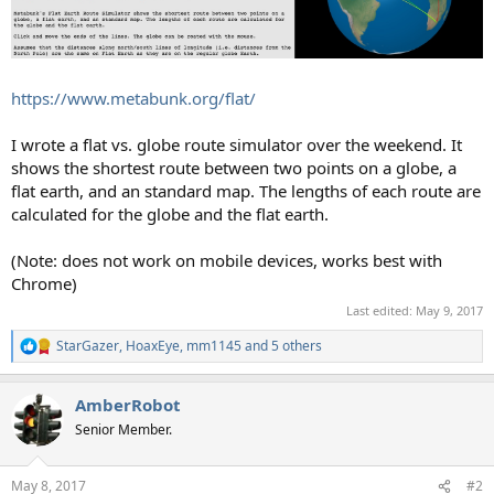
https://www.metabunk.org/flat/
I wrote a flat vs. globe route simulator over the weekend. It
shows the shortest route between two points on a globe, a
flat earth, and an standard map. The lengths of each route are
calculated for the globe and the flat earth.
(Note: does not work on mobile devices, works best with
Chrome)
Last edited:
May 9, 2017
StarGazer
,
HoaxEye
,
mm1145
and 5 others
R
e
a
AmberRobot
c
t
Senior Member.
i
o
n
May 8, 2017
#2
s