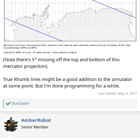
(Note there's 5° missing off the top and bottom of this
mercator projection)
True Rhumb lines might be a good addition to the simulator
at some point. But I'm done programming for a while.
Last edited:
May 9, 2017
StarGazer
R
e
a
AmberRobot
c
t
Senior Member.
i
o