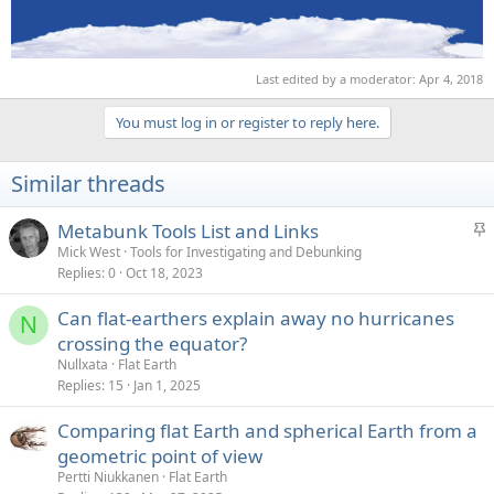
Last edited by a moderator:
Apr 4, 2018
You must log in or register to reply here.
Similar threads
S
Metabunk Tools List and Links
t
Mick West
Tools for Investigating and Debunking
Replies
0
Oct 18, 2023
i
c
Can flat-earthers explain away no hurricanes
k
N
crossing the equator?
y
Nullxata
Flat Earth
Replies
15
Jan 1, 2025
Comparing flat Earth and spherical Earth from a
geometric point of view
Pertti Niukkanen
Flat Earth