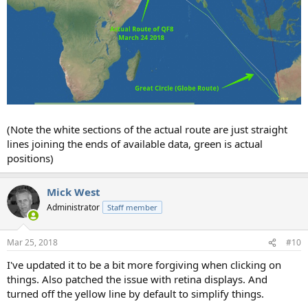
(Note the white sections of the actual route are just straight
lines joining the ends of available data, green is actual
positions)
Mick West
Administrator
Staff member
Mar 25, 2018
#10
I've updated it to be a bit more forgiving when clicking on
things. Also patched the issue with retina displays. And
turned off the yellow line by default to simplify things.