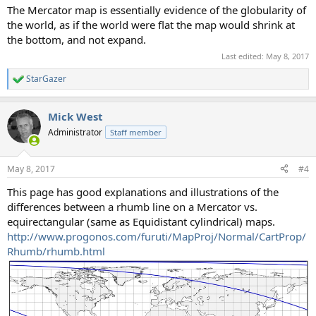
The Mercator map is essentially evidence of the globularity of
the world, as if the world were flat the map would shrink at
the bottom, and not expand.
Last edited:
May 8, 2017
StarGazer
R
e
a
Mick West
c
t
Administrator
Staff member
i
o
n
May 8, 2017
#4
s
:
This page has good explanations and illustrations of the
differences between a rhumb line on a Mercator vs.
equirectangular (same as Equidistant cylindrical) maps.
http://www.progonos.com/furuti/MapProj/Normal/CartProp/
Rhumb/rhumb.html