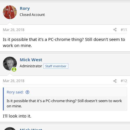
Rory
Closed Account
Mar 26, 2018
#11
Is it possible that it's a PC-chrome thing? Still doesn't seem to
work on mine.
Mick West
Administrator
Staff member
Mar 26, 2018
#12
Rory said:
Is it possible that it's a PC-chrome thing? Still doesn't seem to work
on mine.
I'll look into it.
Mick West