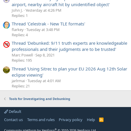
airport, nearby aircraft hit by unidentified object'
John J.
Yesterday at 4:26 PM
Replies: 1
Thread 'Celestrak - New TLE formats'
flarkey
Tuesday at 3:48 PM
Replies: 4
Thread 'Debunked: 9/11 truth experts are knowledgeable
professionals and their judgments are to be trusted'
Marc Powell
Sep 8, 2021
Replies: 195
Thread 'Using Sitrec to plan your EU 2026 Aug 12th Solar
eclipse viewing'
jarlrmai
Tuesday at 4:01 AM
Replies: 21
Tools for Investigating and Debunking
Default
Contact us
Terms and rules
Privacy policy
Help
R
S
S
®
Community platform by XenForo
© 2010-2026 XenForo Ltd.