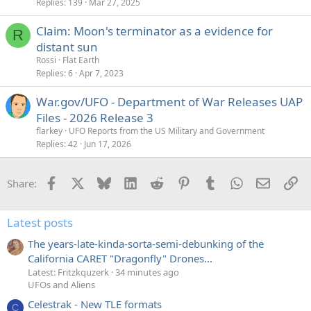
Replies
139
Mar 27, 2025
Claim: Moon's terminator as a evidence for
R
distant sun
Rossi
Flat Earth
Replies
6
Apr 7, 2023
War.gov/UFO - Department of War Releases UAP
Files - 2026 Release 3
flarkey
UFO Reports from the US Military and Government
Replies
42
Jun 17, 2026
Facebook
X
Bluesky
LinkedIn
Reddit
Pinterest
Tumblr
WhatsApp
Email
Li
Share:
Latest posts
The years-late-kinda-sorta-semi-debunking of the
California CARET "Dragonfly" Drones...
Latest: Fritzkquzerk
34 minutes ago
UFOs and Aliens
Celestrak - New TLE formats
C