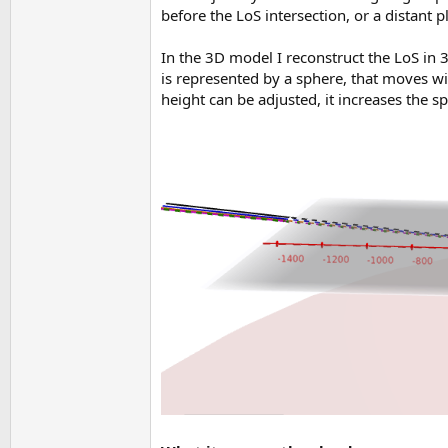
before the LoS intersection, or a distant p
In the 3D model I reconstruct the LoS in 
is represented by a sphere, that moves wi
height can be adjusted, it increases the 