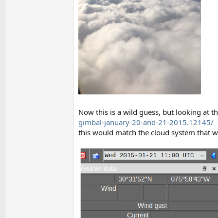
Now this is a wild guess, but looking at t
gimbal-january-20-and-21-2015.12145/
this would match the cloud system that wa