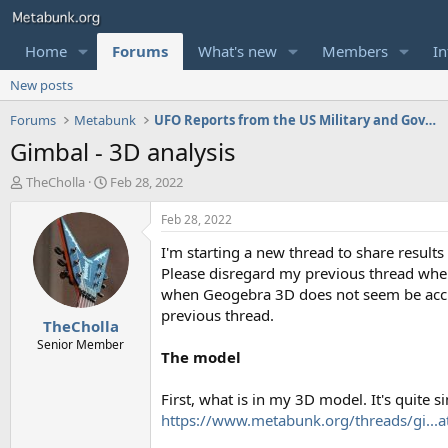
Home
Forums
What's new
Members
In
New posts
Forums
Metabunk
UFO Reports from the US Military and Government
Gimbal - 3D analysis
T
S
TheCholla
Feb 28, 2022
h
t
r
a
Feb 28, 2022
e
r
I'm starting a new thread to share result
a
t
d
d
Please disregard my previous thread when 
s
a
when Geogebra 3D does not seem be accura
t
t
previous thread.
TheCholla
a
e
r
Senior Member
The model
t
e
r
First, what is in my 3D model. It's quite s
https://www.metabunk.org/threads/gi...a