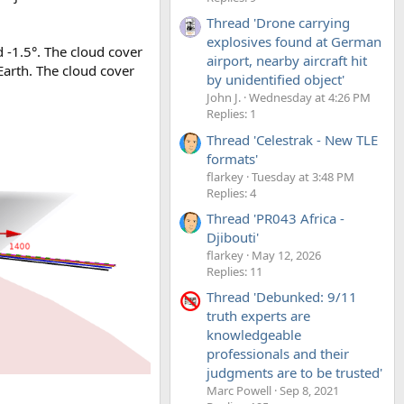
Thread 'Drone carrying
explosives found at German
d -1.5°. The cloud cover
airport, nearby aircraft hit
Earth. The cloud cover
by unidentified object'
John J.
Wednesday at 4:26 PM
Replies: 1
Thread 'Celestrak - New TLE
formats'
flarkey
Tuesday at 3:48 PM
Replies: 4
Thread 'PR043 Africa -
Djibouti'
flarkey
May 12, 2026
Replies: 11
Thread 'Debunked: 9/11
truth experts are
knowledgeable
professionals and their
judgments are to be trusted'
Marc Powell
Sep 8, 2021