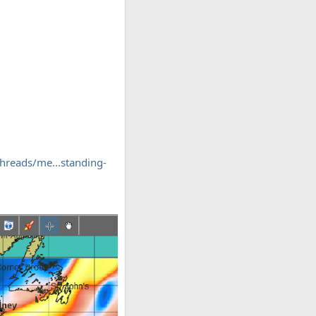
hreads/me...standing-