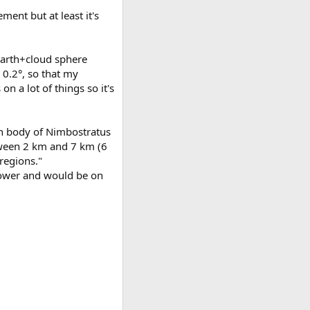
ement but at least it's
Earth+cloud sphere
 0.2°, so that my
 a lot of things so it's
in body of Nimbostratus
etween 2 km and 7 km (6
regions."
 lower and would be on