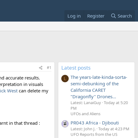
Log in
Register
Search
Latest posts
#1
The years-late-kinda-sorta-
d accurate results.
L
semi-debunking of the
rpretation in visuals
California CARET
ck West
can delete my
"Dragonfly" Drones...
Latest: LanaiGuy
Today at 5:20
PM
UFOs and Aliens
PR043 Africa - Djibouti
rnt in that thread :
Latest: John J.
Today at 4:23 PM
UFO Reports from the US