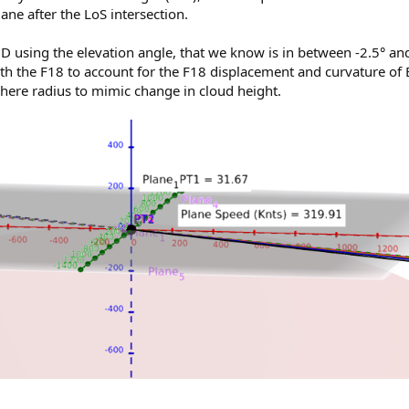
lane after the LoS intersection.
3D using the elevation angle, that we know is in between -2.5° an
th the F18 to account for the F18 displacement and curvature of 
sphere radius to mimic change in cloud height.