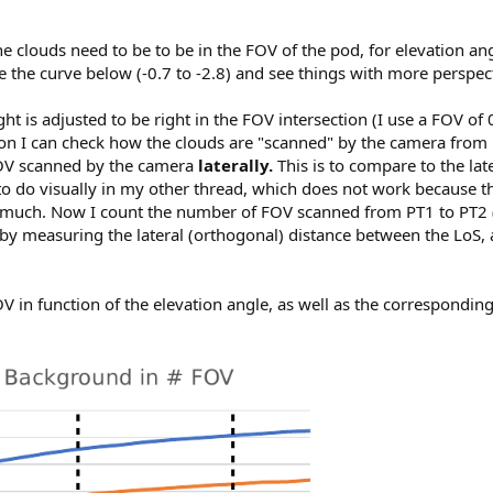
the clouds need to be to be in the FOV of the pod, for elevation angl
ce the curve below (-0.7 to -2.8) and see things with more perspec
ght is adjusted to be right in the FOV intersection (I use a FOV o
ion I can check how the clouds are "scanned" by the camera from
 FOV scanned by the camera
laterally.
This is to compare to the la
g to do visually in my other thread, which does not work because 
much. Now I count the number of FOV scanned from PT1 to PT2 
by measuring the lateral (orthogonal) distance between the LoS, a
V in function of the elevation angle, as well as the corresponding