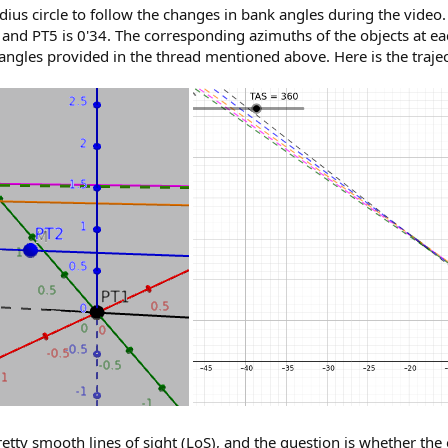
adius circle to follow the changes in bank angles during the video.
, and PT5 is 0'34. The corresponding azimuths of the objects at ea
angles provided in the thread mentioned above. Here is the traje
retty smooth lines of sight (LoS), and the question is whether th