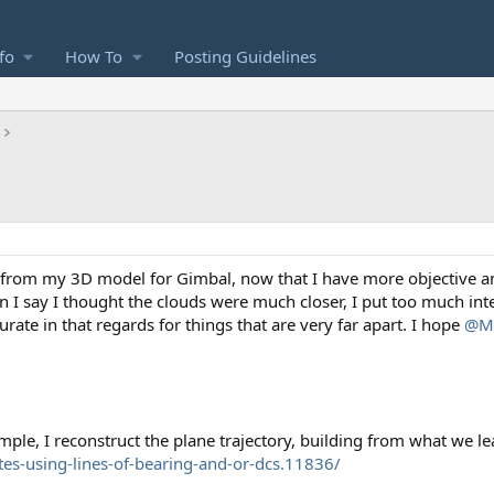
fo
How To
Posting Guidelines
s from my 3D model for Gimbal, now that I have more objective an
I say I thought the clouds were much closer, I put too much inte
te in that regards for things that are very far apart. I hope
@Mi
imple, I reconstruct the plane trajectory, building from what we lea
tes-using-lines-of-bearing-and-or-dcs.11836/