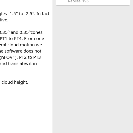
Replies: 195
es -1.5° to -2.5°. In fact
tive.
f 0.35° and 0.35°cones
 PT1 to PT4. From one
teral cloud motion we
the software does not
(nFOV1), PT2 to PT3
nd translates it in
 cloud height.