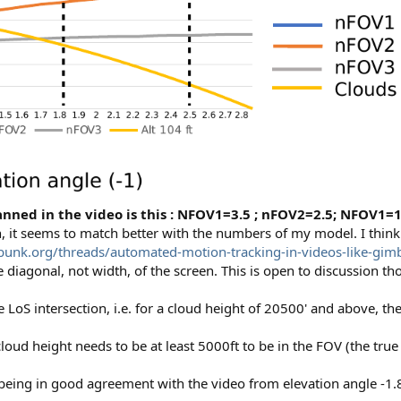
nned in the video is this : NFOV1=3.5 ; nFOV2=2.5; NFOV1=1
n, it seems to match better with the numbers of my model. I think
unk.org/threads/automated-motion-tracking-in-videos-like-gim
 diagonal, not width, of the screen. This is open to discussion th
e LoS intersection, i.e. for a cloud height of 20500' and above, 
loud height needs to be at least 5000ft to be in the FOV (the true 
ing in good agreement with the video from elevation angle -1.8°