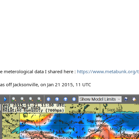
he meterological data I shared here :
https://www.metabunk.org/t
s off Jacksonville, on Jan 21 2015, 11 UTC