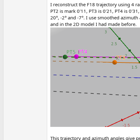
I reconstruct the F18 trajectory using 4 r
PT2 is mark 0'11, PT3 is 0'21, PT4 is 0'31
20°, -2° and -7°. I use smoothed azimuth 
and in the 2D model I had made before.
This trajectory and azimuth angles give p