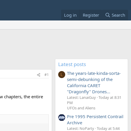
Log in
Register
Search
Latest posts
The years-late-kinda-sorta-
#1
L
semi-debunking of the
California CARET
"Dragonfly" Drones...
w chapters, the entire
Latest: LanaiGuy
Today at 8:31
PM
UFOs and Aliens
Pre 1995 Persistent Contrail
Archive
Latest: NoParty
Today at 5:44