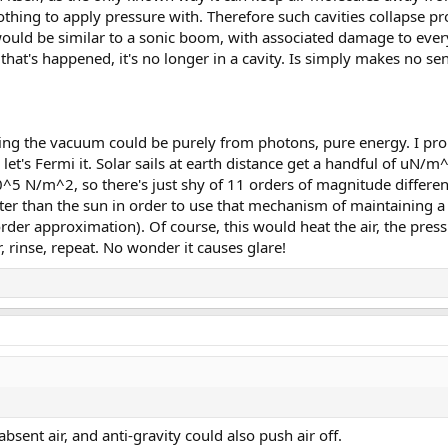
othing to apply pressure with. Therefore such cavities collapse p
would be similar to a sonic boom, with associated damage to ever
e that's happened, it's no longer in a cavity. Is simply makes no se
ing the vacuum could be purely from photons, pure energy. I prop
 let's Fermi it. Solar sails at earth distance get a handful of uN/
10^5 N/m^2, so there's just shy of 11 orders of magnitude difference
ter than the sun in order to use that mechanism of maintaining a
order approximation). Of course, this would heat the air, the pre
rinse, repeat. No wonder it causes glare!
absent air, and anti-gravity could also push air off.