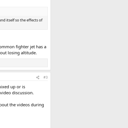
 itself so the effects of
common fighter jet has a
out losing altitude.
#3
ixed up or is
 video discussion.
about the videos during