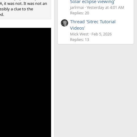
Solar eclipse viewing'
, it was not. It was not an
jarlrmai
Yesterday at 4:01 AM
ssibly a clue to the
Replies: 20
ed.
Thread 'Sitrec Tutorial
Videos'
Mick West
Feb 5, 2026
Replies: 13