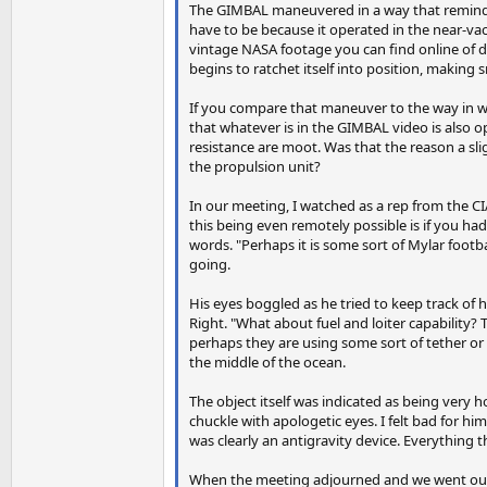
The GIMBAL maneuvered in a way that reminded
have to be because it operated in the near-vacu
vintage NASA footage you can find online of d
begins to ratchet itself into position, making s
If you compare that maneuver to the way in w
that whatever is in the GIMBAL video is also 
resistance are moot. Was that the reason a sli
the propulsion unit?
In our meeting, I watched as a rep from the CIA
this being even remotely possible is if you had 
words. "Perhaps it is some sort of Mylar footb
going.
His eyes boggled as he tried to keep track of 
Right. "What about fuel and loiter capability? 
perhaps they are using some sort of tether or
the middle of the ocean.
The object itself was indicated as being very 
chuckle with apologetic eyes. I felt bad for hi
was clearly an antigravity device. Everything
When the meeting adjourned and we went our s