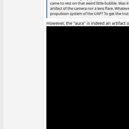
came to rest on that weird little bubble. Was i
artifact of the camera nor a lens flare. Whateve
propulsion system of the UAP? To get the trut
However, the "aura" is indeed an artifact o