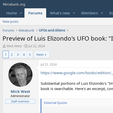
Home
Forums
What's new
Members
In
New posts
Forums
Metabunk
UFOs and Aliens
Preview of Luis Elizondo's UFO book: 
T
S
Mick West
Jul 22, 2024
h
t
1
2
3
4
5
Next
r
a
e
r
a
t
Jul 22, 2024
d
d
https://www.google.com/books/edition
s
a
t
t
a
e
Substantial portions of Luis Elizondo's "
r
book is searchable. Here's an excerpt, co
Mick West
t
e
Administrator
r
Staff member
External Quote: