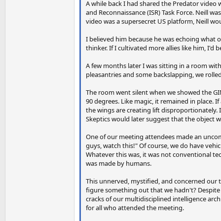
A while back I had shared the Predator video wi
and Reconnaissance (ISR) Task Force. Neill was
video was a supersecret US platform, Neill wo
I believed him because he was echoing what ou
thinker. If I cultivated more allies like him, I'
A few months later I was sitting in a room wit
pleasantries and some backslapping, we rolled
The room went silent when we showed the GIMB
90 degrees. Like magic, it remained in place. I
the wings are creating lift disproportionately. 
Skeptics would later suggest that the object wa
One of our meeting attendees made an uncomfor
guys, watch this!" Of course, we do have vehicl
Whatever this was, it was not conventional te
was made by humans.
This unnerved, mystified, and concerned our 
figure something out that we hadn't? Despite 
cracks of our multidisciplined intelligence ar
for all who attended the meeting.