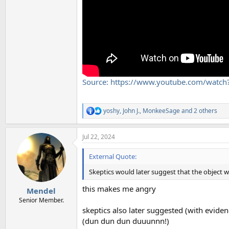
Source: https://www.youtube.com/watc
yoshy
,
John J.
,
MonkeeSage
and 2 others
R
e
a
Jul 22, 2024
c
t
i
External Quote:
o
n
Skeptics would later suggest that the object wa
s
:
this makes me angry
Mendel
Senior Member.
skeptics also later suggested (with evidenc
(dun dun dun duuunnn!)