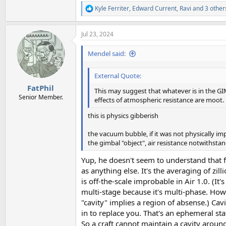
Kyle Ferriter
,
Edward Current
,
Ravi
and 3 other
R
e
a
Jul 23, 2024
c
t
i
Mendel said:
o
n
External Quote:
s
:
FatPhil
This may suggest that whatever is in the GI
Senior Member.
effects of atmospheric resistance are moot.
this is physics gibberish
the vacuum bubble, if it was not physically imp
the gimbal "object", air resistance notwithstand
Yup, he doesn't seem to understand that 
as anything else. It's the averaging of zil
is off-the-scale improbable in Air 1.0. (It'
multi-stage because it's multi-phase. How
"cavity" implies a region of absense.) Ca
in to replace you. That's an ephemeral sta
So a craft cannot maintain a cavity around