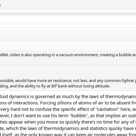
s
MBAL video is also operating in a vacuum environment, creating a bubble ar
ossible, would have more air resistance, not less. and any common fighter jet
ing, and the ability to fly at 80⁰ bank without losing altitude.
fluid dynamics is governed as much by the laws of thermodynamics
lions of interactions. Forcing zillions of atoms of air to be absent
s very hard not to confuse the specific effect of "cavitation" here, w
ever, I don't want to use his term "bubble", as that implies an o
vities appear when you move so quickly there's no time for any of
te, which the laws of thermodynamics and statistics quicky have n
 itself, as the only known way it can keep air molecules away fro