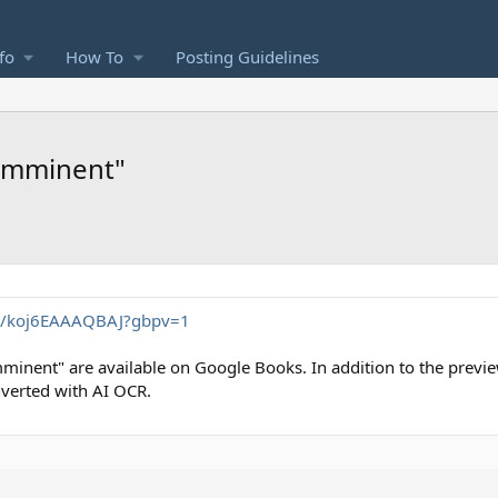
fo
How To
Posting Guidelines
"Imminent"
/_/koj6EAAAQBAJ?gbpv=1
Imminent" are available on Google Books. In addition to the previe
nverted with AI OCR.