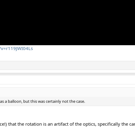
h?v=r119JWI04Ls
s a balloon, but this was certainly not the case.
e!) that the rotation is an artifact of the optics, specifically the 