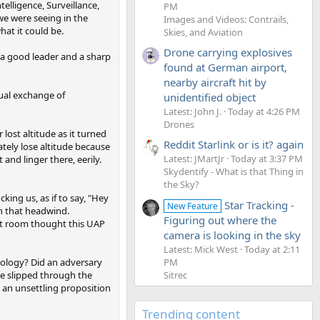
telligence, Surveillance,
PM
we were seeing in the
Images and Videos: Contrails,
at it could be.
Skies, and Aviation
Drone carrying explosives
 a good leader and a sharp
found at German airport,
nearby aircraft hit by
sual exchange of
unidentified object
Latest: John J.
Today at 4:26 PM
Drones
ost altitude as it turned
Reddit Starlink or is it? again
ately lose altitude because
Latest: JMartJr
Today at 3:37 PM
 and linger there, eerily.
Skydentify - What is that Thing in
the Sky?
ing us, as if to say, "Hey
Star Tracking -
New Feature
in that headwind.
Figuring out where the
hat room thought this UAP
camera is looking in the sky
Latest: Mick West
Today at 2:11
nology? Did an adversary
PM
ne slipped through the
Sitrec
s an unsettling proposition
Trending content