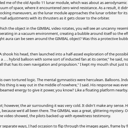
 me of the old Apollo 11 lunar module, which was about as aerodynamic as
um of space, where it encountered zero wind resistance. As a result, it didn'
ocking maneuvers, as the lunar module approaches the lunar orbiter for its
mall adjustments with its thrusters as it gets closer to the orbiter.
hich the object in the GIMBAL video rotates, you will see an uncanny rese
operating in a vacuum environment, creating a bubble around itself so the ef
ght aura can be seen around the GIMBAL object? Was this a protective bubble
 shook his head, then launched into a half-assed exploration of the possibili
a . . . hybrid balloon with some sort of inducted fan at its center," he said, n
all that has its own navigation and propulsion." I kept my mouth shut just t
his own tortured logic. The mental gymnastics were herculean. Balloons. Indu
This thing is way out in the middle of nowhere," I said. His response was eve
 beamed energy to give it power, you know? Like a floating platform nearby.
hot; however, the air surrounding it was very cold. It didn't make any sense.
m, because we'd all been there. The GIMBAL was a great, glittering mystery. O
 the video showed, the pilots backed up with eyewitness testimony.
eparate ways, I had occasion to flip through the images again, frame by 