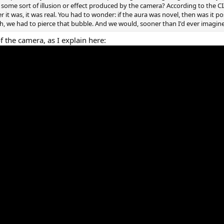
t some sort of illusion or effect produced by the camera? According to the CIA
r it was, it was real. You had to wonder: if the aura was novel, then was it po
h, we had to pierce that bubble. And we would, sooner than I'd ever imagin
f the camera, as I explain here: