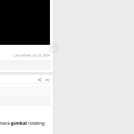
Last edited:
Jul 23, 2024
#2
camera
gimbal
rotating