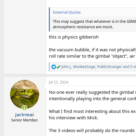
External Quote:
This may suggest that whatever is in the GIMB
atmospheric resistance are moot.
this is physics gibberish
the vacuum bubble, if it was not physical
roll rate similar to the gimbal "object", ai
John J.
,
MonkeeSage
,
PublicStranger
and 5 o
R
e
a
Jul 23, 2024
c
t
No-one ever really suggested the gimbal w
i
o
intentionally playing into the general con
n
s
What I find most interesting about this e
:
jarlrmai
his interview with Mick.
Senior Member.
The 3 videos will probably do the rounds a