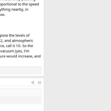
roportional to the speed
ything nearby, in
nse.
ose the levels of
m^2, and atmospheric
, call it 10. So the
 vacuum (yes, I'm
ssure would increase, and
#5