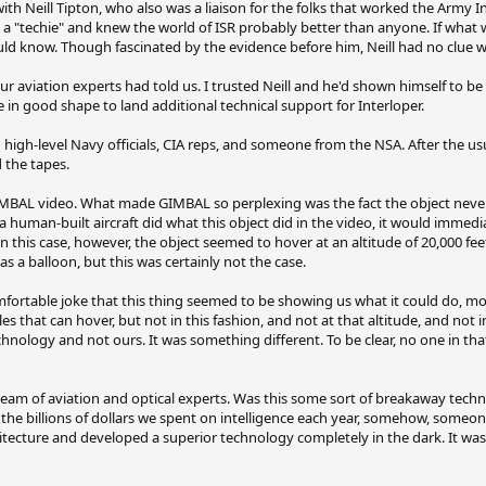
th Neill Tipton, who also was a liaison for the folks that worked the Army In
 a "techie" and knew the world of ISR probably better than anyone. If what 
uld know. Though fascinated by the evidence before him, Neill had no clue wh
r aviation experts had told us. I trusted Neill and he'd shown himself to be
d be in good shape to land additional technical support for Interloper.
h high-level Navy officials, CIA reps, and someone from the NSA. After the u
 the tapes.
AL video. What made GIMBAL so perplexing was the fact the object never l
f a human-built aircraft did what this object did in the video, it would immedi
In this case, however, the object seemed to hover at an altitude of 20,000 feet
s a balloon, but this was certainly not the case.
table joke that this thing seemed to be showing us what it could do, mock
es that can hover, but not in this fashion, and not at that altitude, and not 
chnology and not ours. It was something different. To be clear, no one in t
team of aviation and optical experts. Was this some sort of breakaway tech
the billions of dollars we spent on intelligence each year, somehow, someo
chitecture and developed a superior technology completely in the dark. It wa