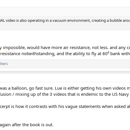
AL video is also operating in a vacuum environment, creating a bubble around
ly impossible, would have more air resistance, not less. and any 
r resistance notwithstanding, and the ability to fly at 80⁰ bank with
thers
as a balloon, go fast sure. Lue is either getting his own videos m
fusion / mixing up of the 3 videos that is endemic to the US Navy
xcerpt is how it contrasts with his vague statements when asked 
gain after the book is out.