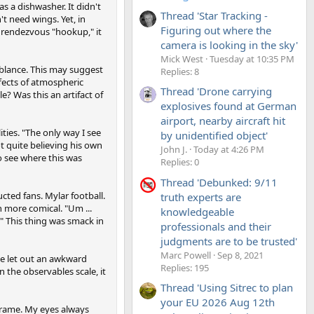
 a dishwasher. It didn't
Thread 'Star Tracking -
t need wings. Yet, in
Figuring out where the
 rendezvous "hookup," it
camera is looking in the sky'
Mick West
Tuesday at 10:35 PM
mblance. This may suggest
Replies: 8
fects of atmospheric
Thread 'Drone carrying
? Was this an artifact of
explosives found at German
airport, nearby aircraft hit
ties. "The only way I see
by unidentified object'
ot quite believing his own
John J.
Today at 4:26 PM
o see where this was
Replies: 0
Thread 'Debunked: 9/11
cted fans. Mylar football.
truth experts are
n more comical. "Um ...
knowledgeable
" This thing was smack in
professionals and their
judgments are to be trusted'
Marc Powell
Sep 8, 2021
 He let out an awkward
Replies: 195
n the observables scale, it
Thread 'Using Sitrec to plan
your EU 2026 Aug 12th
frame. My eyes always