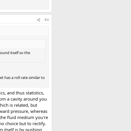
#4
ound itself so the
 has a roll rate similar to
, and thus statistics,
 from a cavity around you
hich is related, but
utward pressure, whereas
 the fluid medium you're
o choice but to rectify.
m itself is by pushing