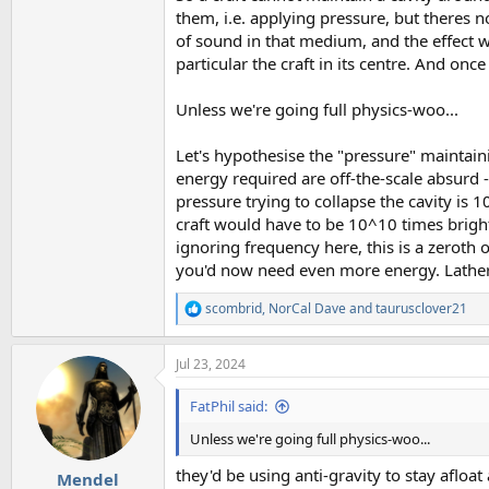
them, i.e. applying pressure, but theres n
of sound in that medium, and the effect 
particular the craft in its centre. And onc
Unless we're going full physics-woo...
Let's hypothesise the "pressure" maintain
energy required are off-the-scale absurd -
pressure trying to collapse the cavity is 
craft would have to be 10^10 times brigh
ignoring frequency here, this is a zeroth 
you'd now need even more energy. Lather, 
scombrid
,
NorCal Dave
and
taurusclover21
R
e
a
Jul 23, 2024
c
t
i
FatPhil said:
o
n
Unless we're going full physics-woo...
s
:
they'd be using anti-gravity to stay afloat 
Mendel