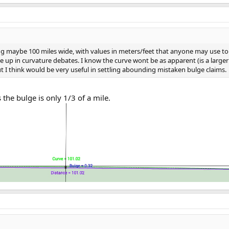
ing maybe 100 miles wide, with values in meters/feet that anyone may use to 
 in curvature debates. I know the curve wont be as apparent (is a larger v
 but I think would be very useful in settling abounding mistaken bulge claims.
s the bulge is only 1/3 of a mile.