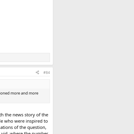
#84
entioned more and more
ith the news story of the
ple who were inspired to
ations of the question,
k vid, where the number