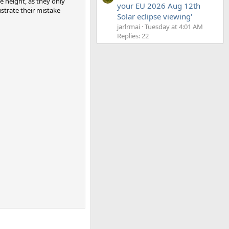
e height, as they only
your EU 2026 Aug 12th
lustrate their mistake
Solar eclipse viewing'
jarlrmai
Tuesday at 4:01 AM
Replies: 22