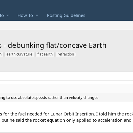
fo
How To
Posting Guidelines
s - debunking flat/concave Earth
h
earth curvature
flat earth
refraction
ing to use absolute speeds rather than velocity changes
as for the fuel needed for Lunar Orbit Insertion. I told him the ro
but he said the rocket equation only applied to acceleration and i