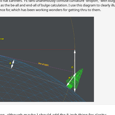
to flat Earthers.' FE fans unanimously confuse curvature "dropoff," with bulg
as the be-all and end-all of bulge calculation. I use this diagram to clearly il
ence for, which has been working wonders for getting thru to them.
sion, although maybe I should add the 8 inch thing for clarity: