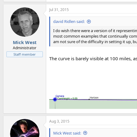
Jul 31, 2015
david Ridlen said:
I do wish there were a version of it represent
most common examples that continually come up
am not sure of the difficulty in setting it up,
Mick West
Administrator
Staff member
The curve is barely visible at 100 miles, a
Aug 3, 2015
Mick West said: