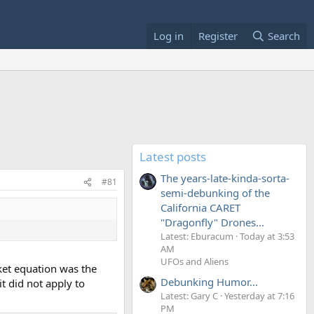
Log in
Register
Search
Latest posts
The years-late-kinda-sorta-
#81
semi-debunking of the
California CARET
"Dragonfly" Drones...
Latest: Eburacum
Today at 3:53
AM
UFOs and Aliens
cket equation was the
Debunking Humor...
t did not apply to
Latest: Gary C
Yesterday at 7:16
PM