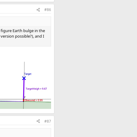
#86
figure Earth bulge in the
ersion possible?), and I
#87