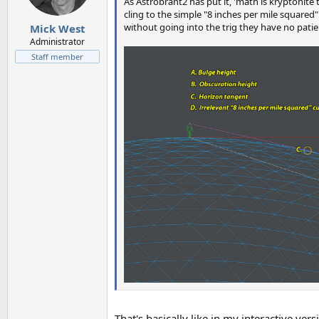
n
As Astrobrant2 has put it, 'math is kryptonite 
s
cling to the simple "8 inches per mile squared" 
:
without going into the trig they have no pati
Mick West
Administrator
Staff member
That's basically like in my interactive ver