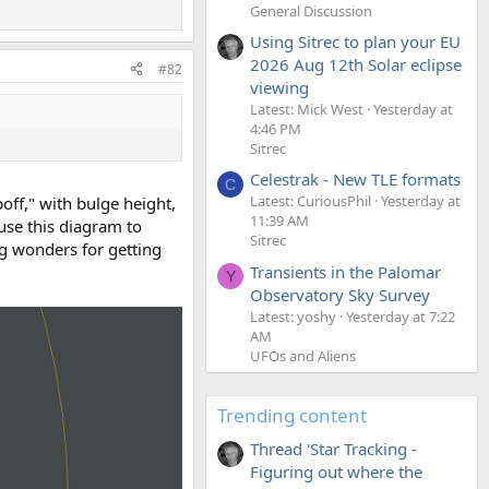
General Discussion
Using Sitrec to plan your EU
2026 Aug 12th Solar eclipse
#82
viewing
Latest: Mick West
Yesterday at
4:46 PM
Sitrec
Celestrak - New TLE formats
C
Latest: CuriousPhil
Yesterday at
off," with bulge height,
11:39 AM
 use this diagram to
Sitrec
ng wonders for getting
Transients in the Palomar
Y
Observatory Sky Survey
Latest: yoshy
Yesterday at 7:22
AM
UFOs and Aliens
Trending content
Thread 'Star Tracking -
Figuring out where the