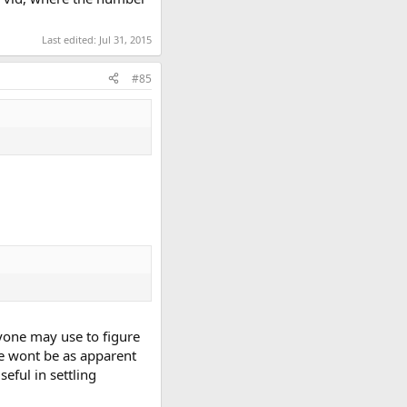
Last edited:
Jul 31, 2015
#85
nyone may use to figure
e wont be as apparent
seful in settling