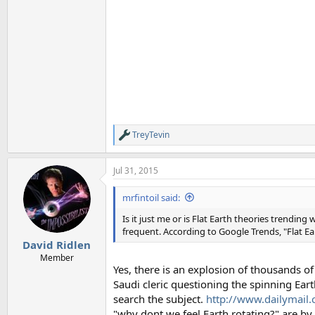
TreyTevin
R
e
a
Jul 31, 2015
c
t
i
mrfintoil said:
o
n
Is it just me or is Flat Earth theories trend
s
frequent. According to Google Trends, "Flat Ea
:
David Ridlen
Member
Yes, there is an explosion of thousands of
Saudi cleric questioning the spinning Eart
search the subject.
http://www.dailymail.c
"why dont we feel Earth rotating?" are 