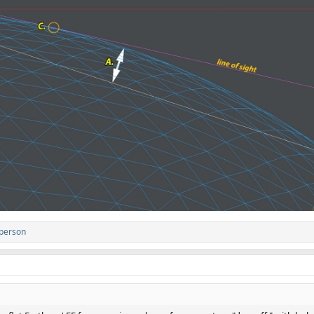
 person