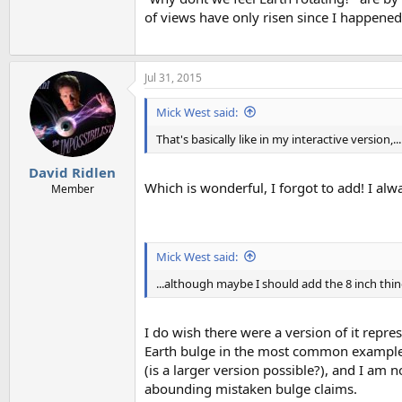
of views have only risen since I happened 
Jul 31, 2015
Mick West said:
That's basically like in my interactive version,...
David Ridlen
Which is wonderful, I forgot to add! I alwa
Member
Mick West said:
...although maybe I should add the 8 inch thing
I do wish there were a version of it repr
Earth bulge in the most common examples
(is a larger version possible?), and I am no
abounding mistaken bulge claims.