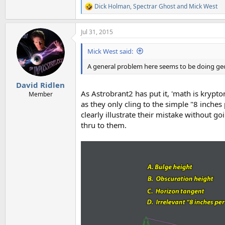
Dick Holman
,
Spectrar Ghost
and
Mick West
R
e
a
Jul 31, 2015
c
t
i
Mick West said:
o
n
A general problem here seems to be doing geo
s
:
David Ridlen
As Astrobrant2 has put it, 'math is krypto
Member
as they only cling to the simple "8 inches 
clearly illustrate their mistake without g
thru to them.