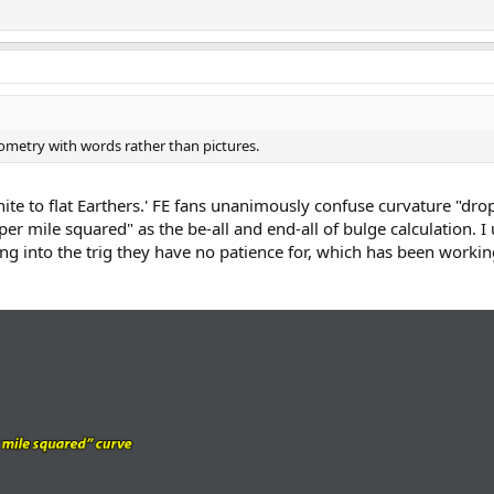
metry with words rather than pictures.
nite to flat Earthers.' FE fans unanimously confuse curvature "drop
per mile squared" as the be-all and end-all of bulge calculation. I
oing into the trig they have no patience for, which has been worki