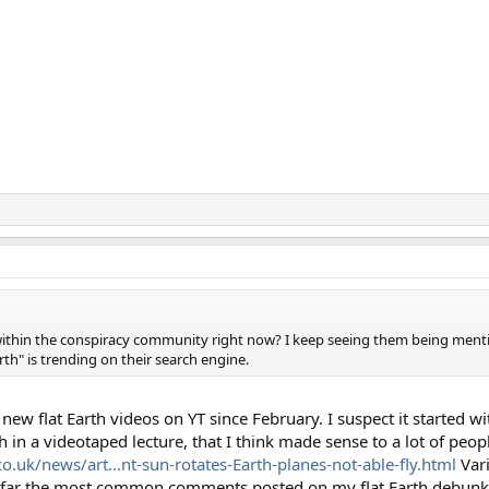
ing within the conspiracy community right now? I keep seeing them being m
rth" is trending on their search engine.
 new flat Earth videos on YT since February. I suspect it started w
h in a videotaped lecture, that I think made sense to a lot of peo
o.uk/news/art...nt-sun-rotates-Earth-planes-not-able-fly.html
Vari
by far the most common comments posted on my flat Earth debun