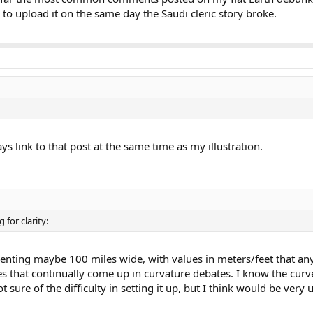
to upload it on the same day the Saudi cleric story broke.
ys link to that post at the same time as my illustration.
 for clarity:
esenting maybe 100 miles wide, with values in meters/feet that a
 that continually come up in curvature debates. I know the curv
t sure of the difficulty in setting it up, but I think would be very u