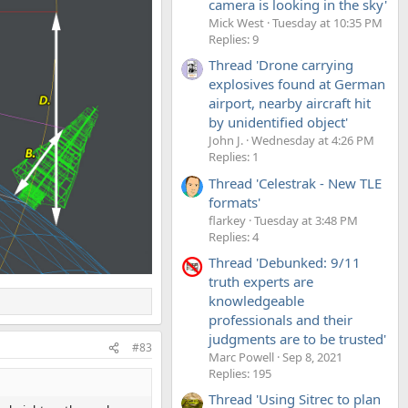
camera is looking in the sky'
Mick West
Tuesday at 10:35 PM
Replies: 9
Thread 'Drone carrying
explosives found at German
airport, nearby aircraft hit
by unidentified object'
John J.
Wednesday at 4:26 PM
Replies: 1
Thread 'Celestrak - New TLE
formats'
flarkey
Tuesday at 3:48 PM
Replies: 4
Thread 'Debunked: 9/11
truth experts are
knowledgeable
professionals and their
judgments are to be trusted'
#83
Marc Powell
Sep 8, 2021
Replies: 195
Thread 'Using Sitrec to plan