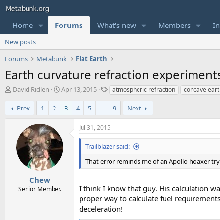
Home
Forums
What's new
Members
In
New posts
Forums
Metabunk
Flat Earth
Earth curvature refraction experiment
T
S
T
David Ridlen
Apr 13, 2015
atmospheric refraction
concave eart
h
t
a
r
a
g
Prev
1
2
3
4
5
…
9
Next
e
r
s
a
t
Jul 31, 2015
d
d
s
a
Trailblazer said:
t
t
a
e
That error reminds me of an Apollo hoaxer try
r
t
Chew
e
I think I know that guy. His calculation w
Senior Member.
r
proper way to calculate fuel requirements 
deceleration!