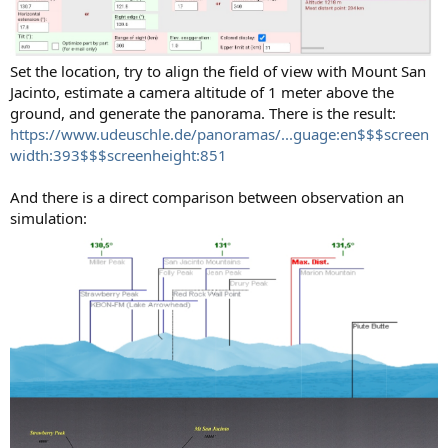
Set the location, try to align the field of view with Mount San
Jacinto, estimate a camera altitude of 1 meter above the
ground, and generate the panorama. There is the result:
https://www.udeuschle.de/panoramas/...guage:en$$$screen
width:393$$$screenheight:851
And there is a direct comparison between observation an
simulation: