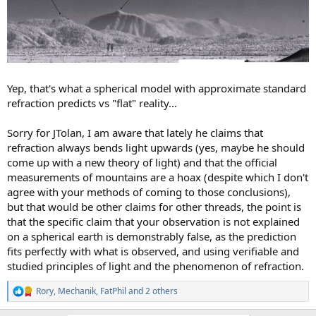
Yep, that's what a spherical model with approximate standard
refraction predicts vs "flat" reality...
Sorry for JTolan, I am aware that lately he claims that
refraction always bends light upwards (yes, maybe he should
come up with a new theory of light) and that the official
measurements of mountains are a hoax (despite which I don't
agree with your methods of coming to those conclusions),
but that would be other claims for other threads, the point is
that the specific claim that your observation is not explained
on a spherical earth is demonstrably false, as the prediction
fits perfectly with what is observed, and using verifiable and
studied principles of light and the phenomenon of refraction.
Rory
,
Mechanik
,
FatPhil
and 2 others
R
e