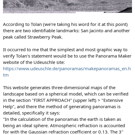
According to Tolan (we're taking his word for it at this point)
there are two identifiable landmarks: San Jacinto and another
peak called Strawberry Peak.
It occurred to me that the simplest and most graphic way to
verify Tolan's statement would be to use the Panorama Maker
website of the Udeuschle site:
https://www.udeuschle.de/panoramas/makepanoramas_en.h
tm
This website generates three-dimensional maps of the
landscape based on a spherical model, which can be verified
in the section "FIRST APPROACH" (upper left) > "Extensive
Help", and there the method of generating panoramas is
detailed, specifically it says:
"In the calculation of the panoramas the earth is taken as
being an ideal sphere. Atmospheric refraction is accounted
for with the Gaussian refraction coefficient or 0.13. The 3''