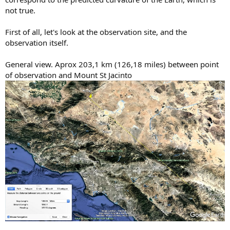
not true.
First of all, let's look at the observation site, and the
observation itself.
General view. Aprox 203,1 km (126,18 miles) between point
of observation and Mount St Jacinto