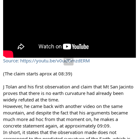
Source: https://youtu.be/v0udDmzdERM
(The claim starts aprox at 08:39)
J Tolan and his first observation and claim that Mt San Jacinto
proves that there is no earth curvature had already been
widely refuted at the time.
However, he came back with another video on the same
mountain, and despite the fact that his arguments became
much more ad hoc from that moment on, he makes a
concrete statement again, at approximately 09:09.
In short, it states that the observation made does not
correspond to the predicted curvature of the Earth, which is