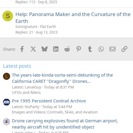
Replies
112
Sep 8, 2025
Help: Panorama Maker and the Curvature of the
S
Earth
Sunsignature
Flat Earth
Replies
21
Aug 13, 2023
Facebook
X
Bluesky
LinkedIn
Reddit
Pinterest
Tumblr
WhatsApp
Email
Li
Share:
Latest posts
The years-late-kinda-sorta-semi-debunking of the
L
California CARET "Dragonfly" Drones...
Latest: LanaiGuy
Today at 8:31 PM
UFOs and Aliens
Pre 1995 Persistent Contrail Archive
Latest: NoParty
Today at 5:44 PM
Images and Videos: Contrails, Skies, and Aviation
Drone carrying explosives found at German airport,
nearby aircraft hit by unidentified object
Latest: John J.
Today at 4:26 PM