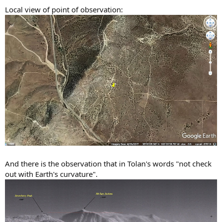
Local view of point of observation:
And there is the observation that in Tolan's words "not check
out with Earth's curvature".