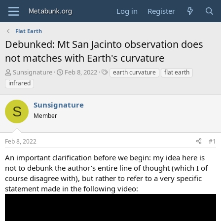
Log in
Register
Flat Earth
Debunked: Mt San Jacinto observation does
not matches with Earth's curvature
T
S
T
Sunsignature
Feb 8, 2022
earth curvature
flat earth
h
t
a
infrared
r
a
g
e
r
s
Sunsignature
a
t
S
d
Member
d
s
a
t
t
Feb 8, 2022
#1
a
e
r
An important clarification before we begin: my idea here is
t
not to debunk the author's entire line of thought (which I of
e
course disagree with), but rather to refer to a very specific
r
statement made in the following video: