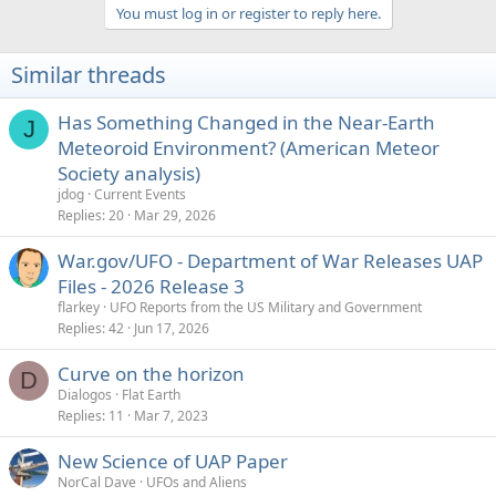
a
You must log in or register to reply here.
c
t
i
Similar threads
o
n
s
Has Something Changed in the Near-Earth
J
:
Meteoroid Environment? (American Meteor
Society analysis)
jdog
Current Events
Replies
20
Mar 29, 2026
War.gov/UFO - Department of War Releases UAP
Files - 2026 Release 3
flarkey
UFO Reports from the US Military and Government
Replies
42
Jun 17, 2026
Curve on the horizon
D
Dialogos
Flat Earth
Replies
11
Mar 7, 2023
New Science of UAP Paper
NorCal Dave
UFOs and Aliens