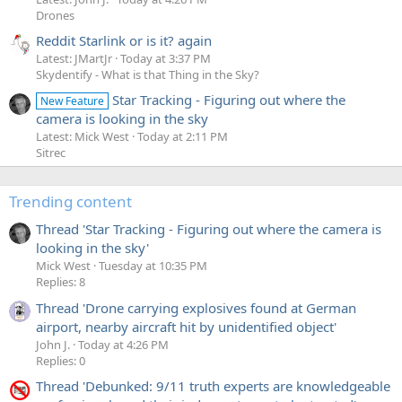
Drones
Reddit Starlink or is it? again
Latest: JMartJr
Today at 3:37 PM
Skydentify - What is that Thing in the Sky?
Star Tracking - Figuring out where the
New Feature
camera is looking in the sky
Latest: Mick West
Today at 2:11 PM
Sitrec
Trending content
Thread 'Star Tracking - Figuring out where the camera is
looking in the sky'
Mick West
Tuesday at 10:35 PM
Replies: 8
Thread 'Drone carrying explosives found at German
airport, nearby aircraft hit by unidentified object'
John J.
Today at 4:26 PM
Replies: 0
Thread 'Debunked: 9/11 truth experts are knowledgeable