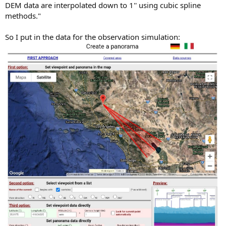
DEM data are interpolated down to 1'' using cubic spline
methods."
So I put in the data for the observation simulation: