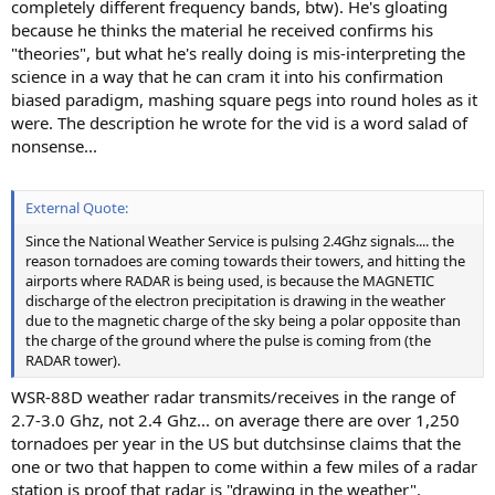
completely different frequency bands, btw). He's gloating
because he thinks the material he received confirms his
"theories", but what he's really doing is mis-interpreting the
science in a way that he can cram it into his confirmation
biased paradigm, mashing square pegs into round holes as it
were. The description he wrote for the vid is a word salad of
nonsense...
External Quote:
Since the National Weather Service is pulsing 2.4Ghz signals.... the
reason tornadoes are coming towards their towers, and hitting the
airports where RADAR is being used, is because the MAGNETIC
discharge of the electron precipitation is drawing in the weather
due to the magnetic charge of the sky being a polar opposite than
the charge of the ground where the pulse is coming from (the
RADAR tower).
WSR-88D weather radar transmits/receives in the range of
2.7-3.0 Ghz, not 2.4 Ghz... on average there are over 1,250
tornadoes per year in the US but dutchsinse claims that the
one or two that happen to come within a few miles of a radar
station is proof that radar is "drawing in the weather".