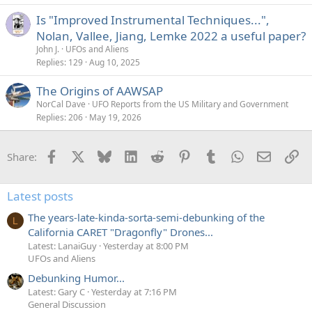
Is "Improved Instrumental Techniques...",
Nolan, Vallee, Jiang, Lemke 2022 a useful paper?
John J.
UFOs and Aliens
Replies
129
Aug 10, 2025
The Origins of AAWSAP
NorCal Dave
UFO Reports from the US Military and Government
Replies
206
May 19, 2026
Facebook
X
Bluesky
LinkedIn
Reddit
Pinterest
Tumblr
WhatsApp
Email
Li
Share:
Latest posts
The years-late-kinda-sorta-semi-debunking of the
L
California CARET "Dragonfly" Drones...
Latest: LanaiGuy
Yesterday at 8:00 PM
UFOs and Aliens
Debunking Humor...
Latest: Gary C
Yesterday at 7:16 PM
General Discussion