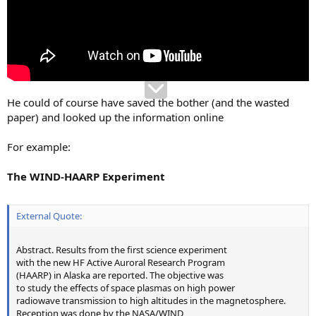
He could of course have saved the bother (and the wasted
paper) and looked up the information online
For example:
The WIND-HAARP Experiment
External Quote:
Abstract. Results from the first science experiment
with the new HF Active Auroral Research Program
(HAARP) in Alaska are reported. The objective was
to study the effects of space plasmas on high power
radiowave transmission to high altitudes in the magnetosphere.
Reception was done by the NASA/WIND