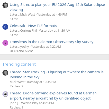
Using Sitrec to plan your EU 2026 Aug 12th Solar eclipse
viewing
Latest: Mick West
Yesterday at 4:46 PM
Sitrec
Celestrak - New TLE formats
C
Latest: CuriousPhil
Yesterday at 11:39 AM
Sitrec
Transients in the Palomar Observatory Sky Survey
Y
Latest: yoshy
Yesterday at 7:22 AM
UFOs and Aliens
Trending content
Thread 'Star Tracking - Figuring out where the camera is
looking in the sky'
Mick West
Tuesday at 10:35 PM
Replies: 9
Thread 'Drone carrying explosives found at German
airport, nearby aircraft hit by unidentified object'
John J.
Wednesday at 4:26 PM
Replies: 1