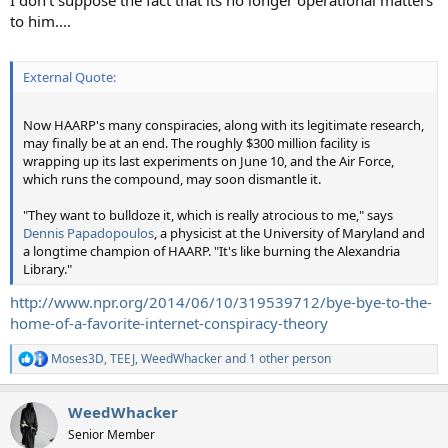
I don't suppose the fact that its no longer operational matters
to him....
External Quote:
Now HAARP's many conspiracies, along with its legitimate research,
may finally be at an end. The roughly $300 million facility is
wrapping up its last experiments on June 10, and the Air Force,
which runs the compound, may soon dismantle it.
"They want to bulldoze it, which is really atrocious to me," says
Dennis Papadopoulos
, a physicist at the University of Maryland and
a longtime champion of HAARP. "It's like burning the Alexandria
Library."
http://www.npr.org/2014/06/10/319539712/bye-bye-to-the-
home-of-a-favorite-internet-conspiracy-theory
Moses3D
,
TEEJ
,
WeedWhacker
and 1 other person
R
e
a
WeedWhacker
c
t
Senior Member
i