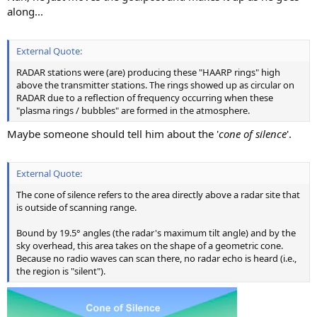
along...
External Quote:
RADAR stations were (are) producing these "HAARP rings" high
above the transmitter stations. The rings showed up as circular on
RADAR due to a reflection of frequency occurring when these
"plasma rings / bubbles" are formed in the atmosphere.
Maybe someone should tell him about the '
cone of silence
'.
External Quote:
The cone of silence refers to the area directly above a radar site that
is outside of scanning range.
Bound by 19.5° angles (the radar's maximum tilt angle) and by the
sky overhead, this area takes on the shape of a geometric cone.
Because no radio waves can scan there, no radar echo is heard (i.e.,
the region is "silent").