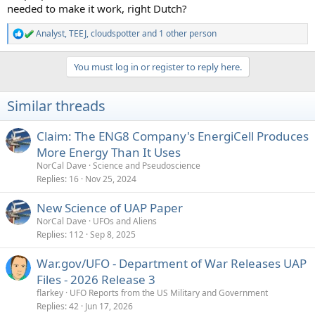
needed to make it work, right Dutch?
Analyst
,
TEEJ
,
cloudspotter
and 1 other person
R
e
a
You must log in or register to reply here.
c
t
i
Similar threads
o
n
s
Claim: The ENG8 Company's EnergiCell Produces
:
More Energy Than It Uses
NorCal Dave
Science and Pseudoscience
Replies
16
Nov 25, 2024
New Science of UAP Paper
NorCal Dave
UFOs and Aliens
Replies
112
Sep 8, 2025
War.gov/UFO - Department of War Releases UAP
Files - 2026 Release 3
flarkey
UFO Reports from the US Military and Government
Replies
42
Jun 17, 2026