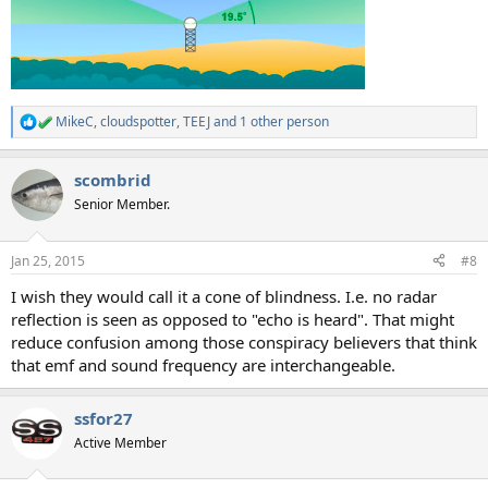
MikeC
,
cloudspotter
,
TEEJ
and 1 other person
R
e
a
scombrid
c
t
Senior Member.
i
o
n
Jan 25, 2015
#8
s
:
I wish they would call it a cone of blindness. I.e. no radar
reflection is seen as opposed to "echo is heard". That might
reduce confusion among those conspiracy believers that think
that emf and sound frequency are interchangeable.
ssfor27
Active Member