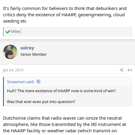
It's fairly common for believers to think that debunkers and
critics deny the existence of HAARP, geoengineering, cloud
seeding etc
MikeC
R
e
a
solrey
c
t
Senior Member
i
o
n
Jan 24, 2015
#4
s
:
Strawman said:
Huh? The mere existence of HAARP now is some kind of win?
Was that ever even put into question?
Dutchsinse claims that radio waves can ionize the neutral
atmosphere, like those transmitted by the IRI instrument at
the HAARP facility or weather radar (which transmit on