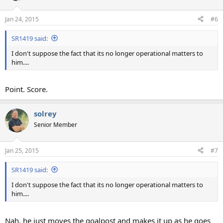
o
n
Jan 24, 2015
#6
s
:
SR1419 said:
I don't suppose the fact that its no longer operational matters to
him....
Point. Score.
solrey
Senior Member
Jan 25, 2015
#7
SR1419 said:
I don't suppose the fact that its no longer operational matters to
him....
Nah, he just moves the goalpost and makes it up as he goes