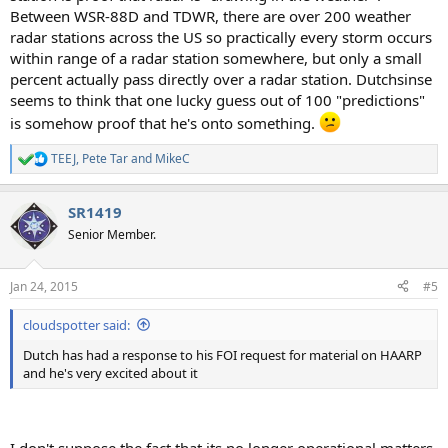
Between WSR-88D and TDWR, there are over 200 weather
radar stations across the US so practically every storm occurs
within range of a radar station somewhere, but only a small
percent actually pass directly over a radar station. Dutchsinse
seems to think that one lucky guess out of 100 "predictions"
is somehow proof that he's onto something.
TEEJ
,
Pete Tar
and
MikeC
R
e
a
SR1419
c
t
Senior Member.
i
o
n
Jan 24, 2015
#5
s
:
cloudspotter said:
Dutch has had a response to his FOI request for material on HAARP
and he's very excited about it