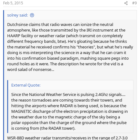
Feb 5, 2015
#9
solrey said:
Dutchsinse claims that radio waves can ionize the neutral
atmosphere, like those transmitted by the IRI instrument at the
HAARP facility or weather radar (which transmit on completely
different frequency bands, btw). He's gloating because he thinks
the material he received confirms his "theories", but what he's really
doing is mis-interpreting the science in a way that he can cram it
into his confirmation biased paradigm, mashing square pegs into
round holes as it were. The description he wrote for the vid is a
word salad of nonsense...
External Quote:
Since the National Weather Service is pulsing 2.4Ghz signals....
the reason tornadoes are coming towards their towers, and
hitting the airports where RADAR is being used, is because the
MAGNETIC discharge of the electron precipitation is drawing in
the weather due to the magnetic charge of the sky being a
polar opposite than the charge of the ground where the pulse
is coming from (the RADAR tower).
WSR-88D weather radar transmits/receives in the range of 2.7-3.0