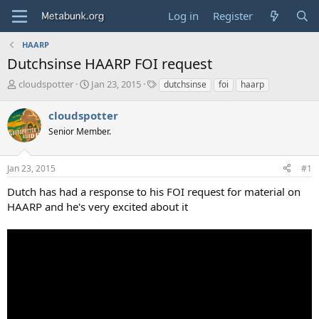
Log in
Register
HAARP
Dutchsinse HAARP FOI request
T
S
T
cloudspotter
Jan 23, 2015
dutchsinse
foi
haarp
h
t
a
r
a
g
cloudspotter
e
r
s
Senior Member.
a
t
d
d
s
a
Jan 23, 2015
#1
t
t
a
e
Dutch has had a response to his FOI request for material on
r
HAARP and he's very excited about it
t
e
r