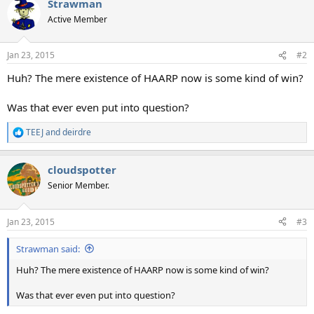
Strawman
c
t
Active Member
i
o
n
Jan 23, 2015
#2
s
:
Huh? The mere existence of HAARP now is some kind of win?
Was that ever even put into question?
TEEJ
and
deirdre
R
e
a
cloudspotter
c
t
Senior Member.
i
o
n
Jan 23, 2015
#3
s
:
Strawman said:
Huh? The mere existence of HAARP now is some kind of win?
Was that ever even put into question?