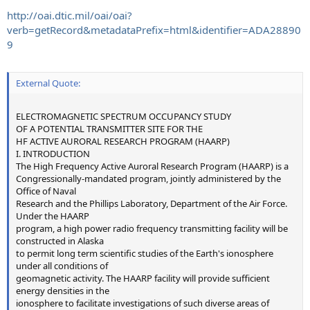
http://oai.dtic.mil/oai/oai?
verb=getRecord&metadataPrefix=html&identifier=ADA28890
9
External Quote:
ELECTROMAGNETIC SPECTRUM OCCUPANCY STUDY
OF A POTENTIAL TRANSMITTER SITE FOR THE
HF ACTIVE AURORAL RESEARCH PROGRAM (HAARP)
I. INTRODUCTION
The High Frequency Active Auroral Research Program (HAARP) is a
Congressionally-mandated program, jointly administered by the
Office of Naval
Research and the Phillips Laboratory, Department of the Air Force.
Under the HAARP
program, a high power radio frequency transmitting facility will be
constructed in Alaska
to permit long term scientific studies of the Earth's ionosphere
under all conditions of
geomagnetic activity. The HAARP facility will provide sufficient
energy densities in the
ionosphere to facilitate investigations of such diverse areas of