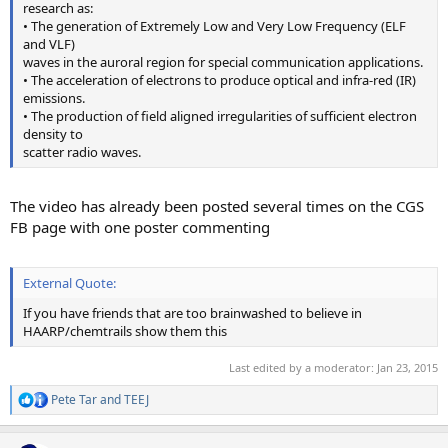
research as:
• The generation of Extremely Low and Very Low Frequency (ELF
and VLF)
waves in the auroral region for special communication applications.
• The acceleration of electrons to produce optical and infra-red (IR)
emissions.
• The production of field aligned irregularities of sufficient electron
density to
scatter radio waves.
The video has already been posted several times on the CGS
FB page with one poster commenting
External Quote:
If you have friends that are too brainwashed to believe in
HAARP/chemtrails show them this
Last edited by a moderator:
Jan 23, 2015
Pete Tar
and
TEEJ
R
e
a