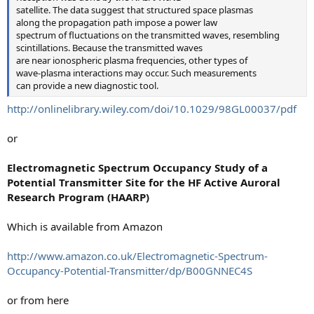
satellite. The data suggest that structured space plasmas
along the propagation path impose a power law
spectrum of fluctuations on the transmitted waves, resembling
scintillations. Because the transmitted waves
are near ionospheric plasma frequencies, other types of
wave-plasma interactions may occur. Such measurements
can provide a new diagnostic tool.
http://onlinelibrary.wiley.com/doi/10.1029/98GL00037/pdf
or
Electromagnetic Spectrum Occupancy Study of a
Potential Transmitter Site for the HF Active Auroral
Research Program (HAARP)
Which is available from Amazon
http://www.amazon.co.uk/Electromagnetic-Spectrum-
Occupancy-Potential-Transmitter/dp/B00GNNEC4S
or from here