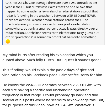
Ghz, not 2.4 Ghz... on average there are over 1,250 tornadoes per
year in the US but dutchsinse claims that the one or two that
happen to come within a few miles of a radar station is proof that
radar is "drawing in the weather". Between WSR-88D and TDWR,
there are over 200 weather radar stations across the US so
practically every storm occurs within range of a radar station
somewhere, but only a small percent actually pass directly over a
radar station. Dutchsinse seems to think that one lucky guess out
of 100 "predictions" is somehow proof that he's onto something.
My mind hurts after reading his explanation which you
quoted above. Such folly Dutch. But I guess it sounds good?
This "finding" would explain the past 2 days of glee and
vindication on his Facebook page. I almost feel sorry for him.
He knows the WSR-88D operates between 2.7-3.0 Ghz, with
each site having a specific and unchanging operating
frequency in that range. I could probably go back and find
several of his posts where he seems to acknowledge this. But,
for purposes of this video, now it's 2.4 Ghz. Whatever is