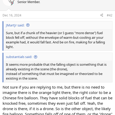
t
Senior Member.
i
o
n
Dec 16, 2024
#42
s
:
JMartJr said:
Sure, but if a chunk of the heavier (or I guess "more dense") fuel
block fell off, without the envelope of warm-but-cooling air your
example had, it would fall fast. And be on fire, making for a falling
light.
substantials said:
It seems more probable that the falling object is something that is
already existing in the scene (the drone),
instead of something that must be imagined or theorized to be
existing in the scene.
Not sure if you are replying to me, but there is no need to
imagine there is the orange light there, the right color to be a
Chinese fire balloon. They have solid blocks of fuel that can be
knocked free, sometimes they even just fall off. Yeah, the
drone is there, if it is a drone. So is the other object, the likely
fire balloon. Something falls off of one of them, or the "drone"