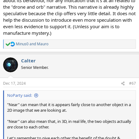
about its behaviour, nor any indication that it's at all related to
the "drone and orb" narrative. This narrative is already highly
speculative because the clip offers very little detail. It does not
help the discussion to introduce even more speculation with
even less evidence to support it. (Unless your aim is to
manufacture mystery.)
Minus0
and
Mauro
R
e
a
Calter
c
t
Senior Member.
i
o
n
Dec 17, 2024
#67
s
:
NoParty said:
"Near" can mean that it is appears fairly close to another object in a
2D image that we are looking at.
"Near" can also mean that, in 3D, in real life, the two objects actually
are
close to each other.
Let's remember to give each other the benefit of the doubt &