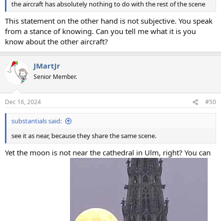
the aircraft has absolutely nothing to do with the rest of the scene
This statement on the other hand is not subjective. You speak
from a stance of knowing. Can you tell me what it is you
know about the other aircraft?
JMartJr
Senior Member.
Dec 16, 2024
#50
substantials said:
see it as near, because they share the same scene.
Yet the moon is not near the cathedral in Ulm, right? You can