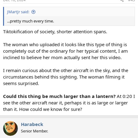
s
:
JMartJr said:
...pretty much every time.
Tiktokification of society, shorter attention spans.
The woman who uploaded it looks like this type of thing is
completely out of the ordinary for her typical content, I am
inclined to believe her mom actually sent her this video.
I remain curious about the other aircraft in the sky, and the
circumstances behind this sighting. The woman filming it
seems surprised.
Could this thing be much larger than a lantern?
At 0:20 I
see the other aircraft near it, perhaps it is as large or larger
than it. How could we know for sure?
Harabeck
Senior Member.