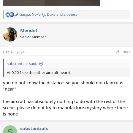
Gaspa
,
NoParty
,
Duke
and 2 others
R
e
a
Mendel
c
t
Senior Member.
i
o
n
Dec 16, 2024
#47
s
:
substantials said:
At 0:20 I see the other aircraft near it,
you do not know the distance, so you should not claim it is
"near"
the aircraft has absolutely nothing to do with the rest of the
scene, please do not try to manufacture mystery where there
is none
substantials
S