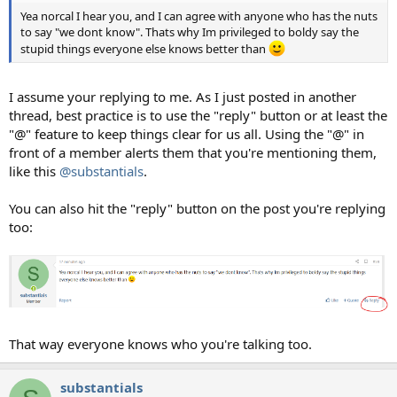
Yea norcal I hear you, and I can agree with anyone who has the nuts
to say "we dont know". Thats why Im privileged to boldy say the
stupid things everyone else knows better than
I assume your replying to me. As I just posted in another
thread, best practice is to use the "reply" button or at least the
"@" feature to keep things clear for us all. Using the "@" in
front of a member alerts them that you're mentioning them,
like this
@substantials
.
You can also hit the "reply" button on the post you're replying
too:
That way everyone knows who you're talking too.
substantials