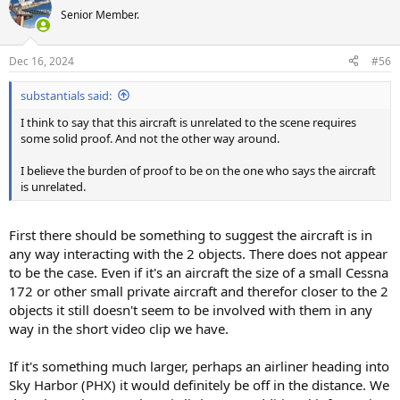
Senior Member.
Dec 16, 2024
#56
substantials said:
I think to say that this aircraft is unrelated to the scene requires
some solid proof. And not the other way around.
I believe the burden of proof to be on the one who says the aircraft
is unrelated.
First there should be something to suggest the aircraft is in
any way interacting with the 2 objects. There does not appear
to be the case. Even if it's an aircraft the size of a small Cessna
172 or other small private aircraft and therefor closer to the 2
objects it still doesn't seem to be involved with them in any
way in the short video clip we have.
If it's something much larger, perhaps an airliner heading into
Sky Harbor (PHX) it would definitely be off in the distance. We