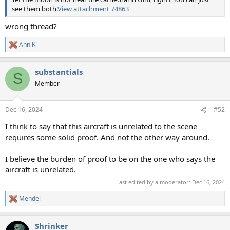
see them both.
View attachment 74863
wrong thread?
Ann K
R
e
a
substantials
c
S
t
Member
i
o
n
Dec 16, 2024
#52
s
:
I think to say that this aircraft is unrelated to the scene
requires some solid proof. And not the other way around.
I believe the burden of proof to be on the one who says the
aircraft is unrelated.
Last edited by a moderator:
Dec 16, 2024
Mendel
R
e
a
Shrinker
c