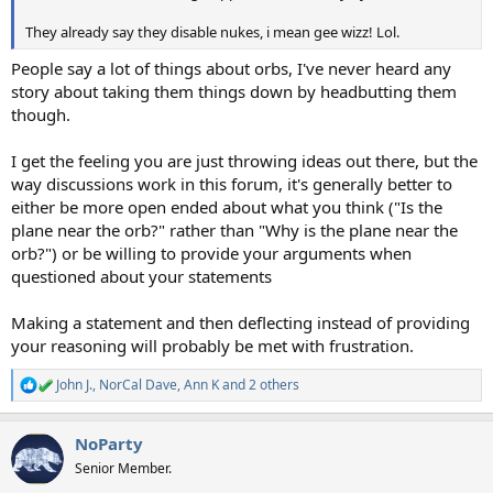
They already say they disable nukes, i mean gee wizz! Lol.
People say a lot of things about orbs, I've never heard any
story about taking them things down by headbutting them
though.
I get the feeling you are just throwing ideas out there, but the
way discussions work in this forum, it's generally better to
either be more open ended about what you think ("Is the
plane near the orb?" rather than "Why is the plane near the
orb?") or be willing to provide your arguments when
questioned about your statements
Making a statement and then deflecting instead of providing
your reasoning will probably be met with frustration.
John J.
,
NorCal Dave
,
Ann K
and 2 others
R
e
a
NoParty
c
t
Senior Member.
i