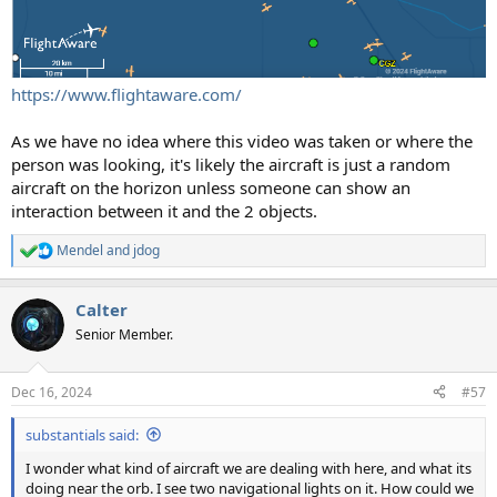
https://www.flightaware.com/
As we have no idea where this video was taken or where the
person was looking, it's likely the aircraft is just a random
aircraft on the horizon unless someone can show an
interaction between it and the 2 objects.
Mendel
and
jdog
R
e
a
Calter
c
t
Senior Member.
i
o
n
Dec 16, 2024
#57
s
:
substantials said:
I wonder what kind of aircraft we are dealing with here, and what its
doing near the orb. I see two navigational lights on it. How could we