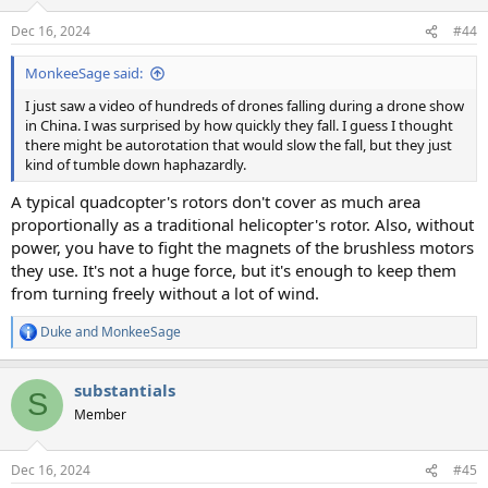
Dec 16, 2024
#44
MonkeeSage said:
I just saw a video of hundreds of drones falling during a drone show
in China. I was surprised by how quickly they fall. I guess I thought
there might be autorotation that would slow the fall, but they just
kind of tumble down haphazardly.
A typical quadcopter's rotors don't cover as much area
proportionally as a traditional helicopter's rotor. Also, without
power, you have to fight the magnets of the brushless motors
they use. It's not a huge force, but it's enough to keep them
from turning freely without a lot of wind.
Duke
and
MonkeeSage
R
e
a
substantials
c
S
t
Member
i
o
n
Dec 16, 2024
#45
s