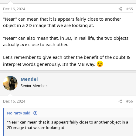
o
n
Dec 16, 2024
#65
s
:
"Near" can mean that it is appears fairly close to another
object in a 2D image that we are looking at.
"Near" can also mean that, in 3D, in real life, the two objects
actually
are
close to each other.
Let's remember to give each other the benefit of the doubt &
interpret words generously. It's the MB way.
Mendel
Senior Member.
Dec 16, 2024
#66
NoParty said:
"Near" can mean that it is appears fairly close to another object in a
2D image that we are looking at.