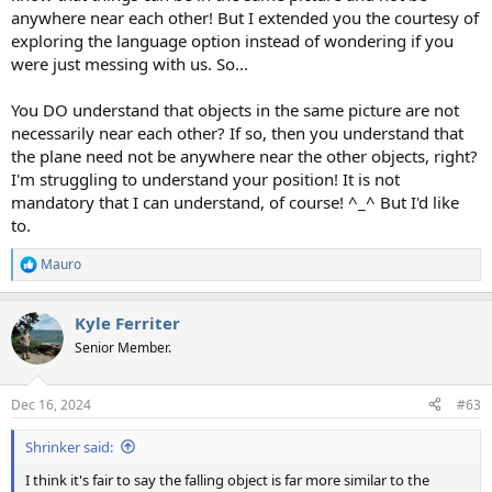
anywhere near each other! But I extended you the courtesy of
exploring the language option instead of wondering if you
were just messing with us. So...
You DO understand that objects in the same picture are not
necessarily near each other? If so, then you understand that
the plane need not be anywhere near the other objects, right?
I'm struggling to understand your position! It is not
mandatory that I can understand, of course! ^_^ But I'd like
to.
Mauro
R
e
a
Kyle Ferriter
c
t
Senior Member.
i
o
n
Dec 16, 2024
#63
s
:
Shrinker said:
I think it's fair to say the falling object is far more similar to the