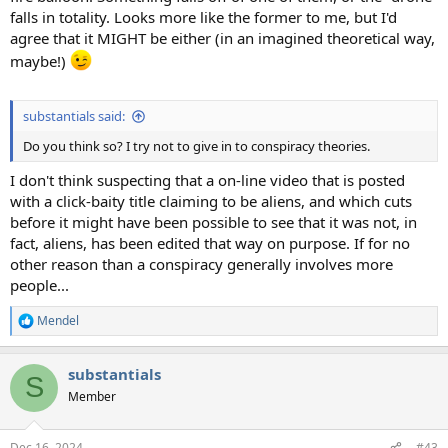
falls in totality. Looks more like the former to me, but I'd
agree that it MIGHT be either (in an imagined theoretical way,
maybe!)
substantials said:
Do you think so? I try not to give in to conspiracy theories.
I don't think suspecting that a on-line video that is posted
with a click-baity title claiming to be aliens, and which cuts
before it might have been possible to see that it was not, in
fact, aliens, has been edited that way on purpose. If for no
other reason than a conspiracy generally involves more
people...
Mendel
R
e
a
substantials
c
S
t
Member
i
o
n
Dec 16, 2024
#43