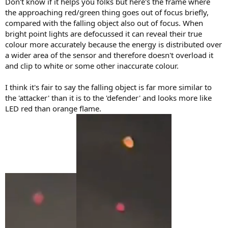
Don't know if it helps you folks but here's the frame where
the approaching red/green thing goes out of focus briefly,
compared with the falling object also out of focus. When
bright point lights are defocussed it can reveal their true
colour more accurately because the energy is distributed over
a wider area of the sensor and therefore doesn't overload it
and clip to white or some other inaccurate colour.
I think it's fair to say the falling object is far more similar to
the 'attacker' than it is to the 'defender' and looks more like
LED red than orange flame.