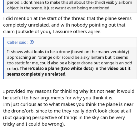
period. I dont mean to make this all about the (third) visibly airborn
object in the scene. it just wasnt even being mentioned.
I did mention at the start of the thread that the plane seems
completely unrelated, and with nobody pointing out that
claim (outside of you), I assume others agree.
Calter said:
It shows what looks to be a drone (based on the maneuverability)
approaching an "orange orb" (could be a sky lantern but it seems
too static for me, could also be a bigger drone but orange is an odd
color).
There's also a plane (two white dots) in the video but it
seems completely unrelated.
I provided my reasons for thinking why it's not near, it would
be useful to hear arguments for why you think it is.
I'm just curious as to what makes you think the plane is near
the drone/orb, since to me they really don't look close at all
(but gauging perspective of things in the sky can be very
tricky and I could be wrong).