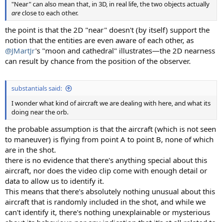
"Near" can also mean that, in 3D, in real life, the two objects actually
are
close to each other.
the point is that the 2D "near" doesn't (by itself) support the
notion that the entities are even aware of each other, as
@JMartJr
's "moon and cathedral" illustrates—the 2D nearness
can result by chance from the position of the observer.
substantials said:
I wonder what kind of aircraft we are dealing with here, and what its
doing near the orb.
the probable assumption is that the aircraft (which is not seen
to maneuver) is flying from point A to point B, none of which
are in the shot.
there is no evidence that there's anything special about this
aircraft, nor does the video clip come with enough detail or
data to allow us to identify it.
This means that there's absolutely nothing unusual about this
aircraft that is randomly included in the shot, and while we
can't identify it, there's nothing unexplainable or mysterious