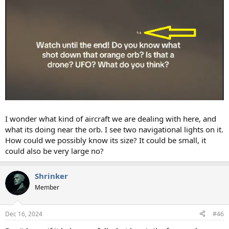
I wonder what kind of aircraft we are dealing with here, and
what its doing near the orb. I see two navigational lights on it.
How could we possibly know its size? It could be small, it
could also be very large no?
Shrinker
Member
Dec 16, 2024
#46