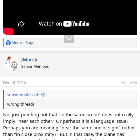
MonkeeSage
R
e
a
JMartJr
c
t
Senior Member.
i
o
n
Dec 16, 2024
#54
s
:
substantials said:
wrong thread?
No, just pointing out that "in the same scene" does not really
imply "near each other." Or perhaps it is a language issue?
Perhaps you are meaning "near the same line of sight" rather
than "in close proximity?" But in that case, the plane has