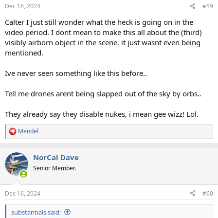
Dec 16, 2024
#59
Calter I just still wonder what the heck is going on in the
video period. I dont mean to make this all about the (third)
visibly airborn object in the scene. it just wasnt even being
mentioned.
Ive never seen something like this before..
Tell me drones arent being slapped out of the sky by orbs..
They already say they disable nukes, i mean gee wizz! Lol.
Mendel
R
e
a
NorCal Dave
c
t
Senior Member.
i
o
n
Dec 16, 2024
#60
s
:
substantials said: