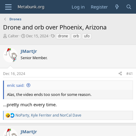
Log in
Register
Drones
Drone and orb over Phoenix, Arizona
T
S
T
Calter
Dec 15, 2024
drone
orb
ufo
h
t
a
r
a
g
JMartJr
e
r
s
a
t
Senior Member.
d
d
s
a
Dec 16, 2024
#41
t
t
a
e
r
enilc said:
t
Alas, the video ends too soon for some reason.
e
r
...pretty much every time.
NoParty
,
Kyle Ferriter
and
NorCal Dave
R
e
a
JMartJr
c