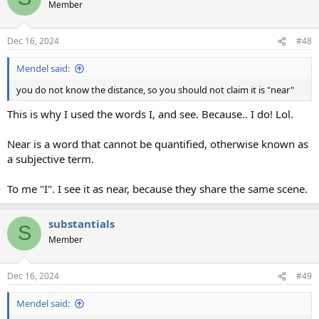
Member
Dec 16, 2024
#48
Mendel said:
you do not know the distance, so you should not claim it is "near"
This is why I used the words I, and see. Because.. I do! Lol.
Near is a word that cannot be quantified, otherwise known as
a subjective term.
To me "I". I see it as near, because they share the same scene.
substantials
S
Member
Dec 16, 2024
#49
Mendel said: