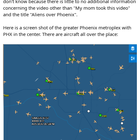
don't know because there is little to no additional information
concerning the video other than "My mom took this video"
and the title "Aliens over Phoenix".
Here is a screen shot of the greater Phoenix metroplex with
PHX in the center. There are aircraft all over the place: