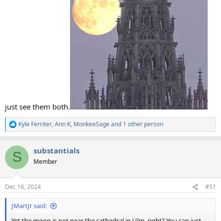
just see them both.
Kyle Ferriter
,
Ann K
,
MonkeeSage
and 1 other person
R
e
a
substantials
c
S
t
Member
i
o
n
Dec 16, 2024
#51
s
:
JMartJr said:
Yet the moon is not near the cathedral in Ulm, right? You can just