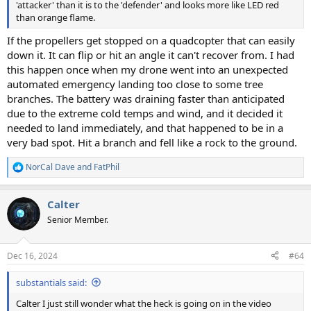
'attacker' than it is to the 'defender' and looks more like LED red
than orange flame.
If the propellers get stopped on a quadcopter that can easily
down it. It can flip or hit an angle it can't recover from. I had
this happen once when my drone went into an unexpected
automated emergency landing too close to some tree
branches. The battery was draining faster than anticipated
due to the extreme cold temps and wind, and it decided it
needed to land immediately, and that happened to be in a
very bad spot. Hit a branch and fell like a rock to the ground.
NorCal Dave
and
FatPhil
R
e
a
Calter
c
t
Senior Member.
i
o
n
Dec 16, 2024
#64
s
:
substantials said:
Calter I just still wonder what the heck is going on in the video