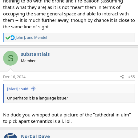
nothing to do with the drone and fire-balloon (assuming
that's what they are) as it is not "near" them in terms of
occupying the same general space and able to interact with
them -- it is much further away, though by chance it is close to
the same line of sight.
John J.
and
Mendel
R
e
a
substantials
c
S
t
Member
i
o
n
Dec 16, 2024
#55
s
:
JMartJr said:
Or perhaps it is a language issue?
No dude you whipped out a picture of the "cathedral in ulm"
to pick apart semantics is all. lol.
NorCal Dave