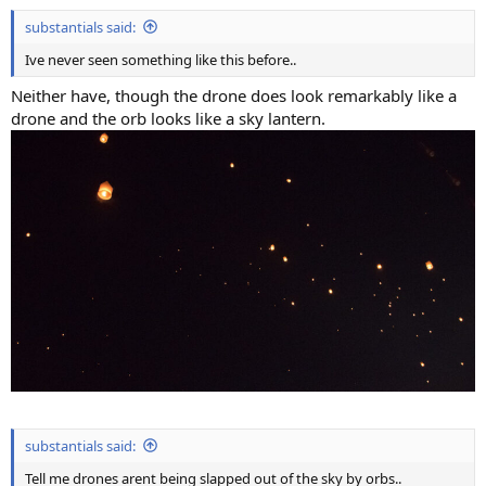
substantials said:
Ive never seen something like this before..
Neither have, though the drone does look remarkably like a
drone and the orb looks like a sky lantern.
substantials said:
Tell me drones arent being slapped out of the sky by orbs..