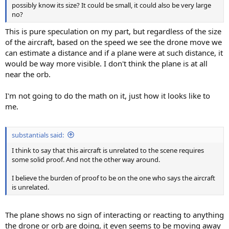
possibly know its size? It could be small, it could also be very large
no?
This is pure speculation on my part, but regardless of the size
of the aircraft, based on the speed we see the drone move we
can estimate a distance and if a plane were at such distance, it
would be way more visible. I don't think the plane is at all
near the orb.
I'm not going to do the math on it, just how it looks like to
me.
substantials said:
I think to say that this aircraft is unrelated to the scene requires
some solid proof. And not the other way around.
I believe the burden of proof to be on the one who says the aircraft
is unrelated.
The plane shows no sign of interacting or reacting to anything
the drone or orb are doing, it even seems to be moving away