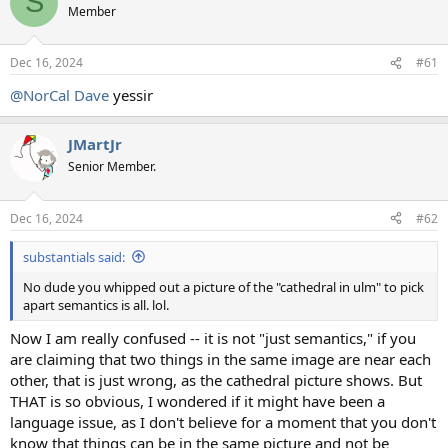
S
Member
Dec 16, 2024
#61
@NorCal Dave
yessir
JMartJr
Senior Member.
Dec 16, 2024
#62
substantials said:
No dude you whipped out a picture of the "cathedral in ulm" to pick
apart semantics is all. lol.
Now I am really confused -- it is not "just semantics," if you
are claiming that two things in the same image are near each
other, that is just wrong, as the cathedral picture shows. But
THAT is so obvious, I wondered if it might have been a
language issue, as I don't believe for a moment that you don't
know that things can be in the same picture and not be