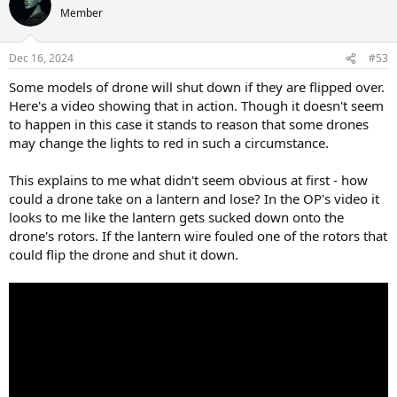
t
Member
i
o
n
Dec 16, 2024
#53
s
:
Some models of drone will shut down if they are flipped over.
Here's a video showing that in action. Though it doesn't seem
to happen in this case it stands to reason that some drones
may change the lights to red in such a circumstance.
This explains to me what didn't seem obvious at first - how
could a drone take on a lantern and lose? In the OP's video it
looks to me like the lantern gets sucked down onto the
drone's rotors. If the lantern wire fouled one of the rotors that
could flip the drone and shut it down.