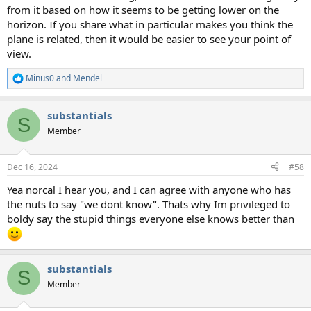
from it based on how it seems to be getting lower on the
horizon. If you share what in particular makes you think the
plane is related, then it would be easier to see your point of
view.
Minus0
and
Mendel
R
e
a
substantials
c
S
t
Member
i
o
n
Dec 16, 2024
#58
s
:
Yea norcal I hear you, and I can agree with anyone who has
the nuts to say "we dont know". Thats why Im privileged to
boldy say the stupid things everyone else knows better than
substantials
S
Member