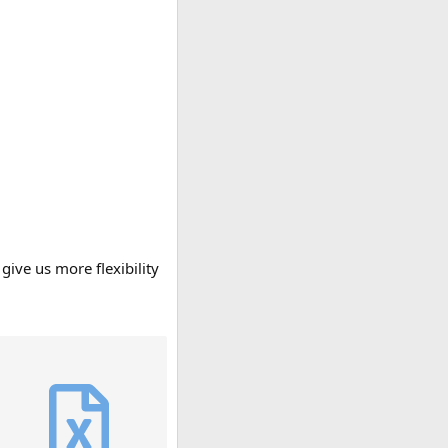
give us more flexibility