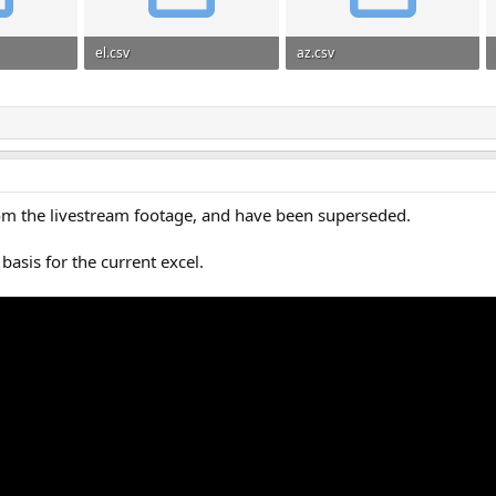
el.csv
az.csv
137
25.1 KB · Views: 135
22.2 KB · Views: 97
rom the livestream footage, and have been superseded.
basis for the current excel.