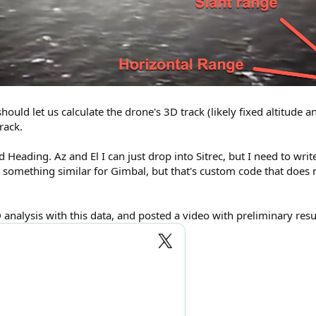
should let us calculate the drone's 3D track (likely fixed altitude 
rack.
nd Heading. Az and El I can just drop into Sitrec, but I need to wr
 something similar for Gimbal, but that's custom code that does 
alysis with this data, and posted a video with preliminary resul