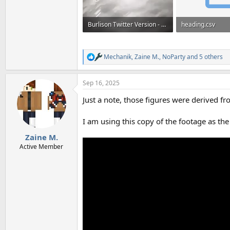
Burlison Twitter Version - Frame Numbers.mp4
heading.csv
13.2 MB
41.4 KB · Views: 
Mechanik
,
Zaine M.
,
NoParty
and 5 others
R
e
a
Sep 16, 2025
c
t
Just a note, those figures were derived f
i
o
n
I am using this copy of the footage as the 
s
:
Zaine M.
Active Member