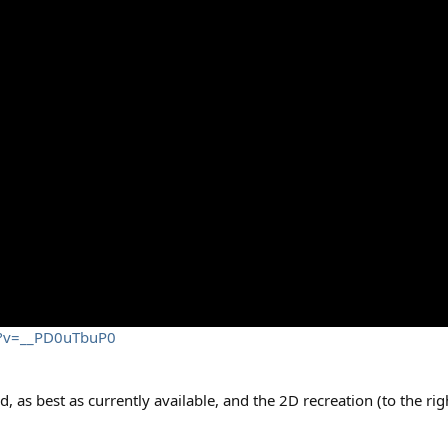
h?v=__PD0uTbuP0
d, as best as currently available, and the 2D recreation (to the ri