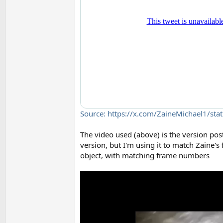
Source: https://x.com/ZaineMichael1/s
The video used (above) is the version post
version, but I'm using it to match Zaine's
object, with matching frame numbers