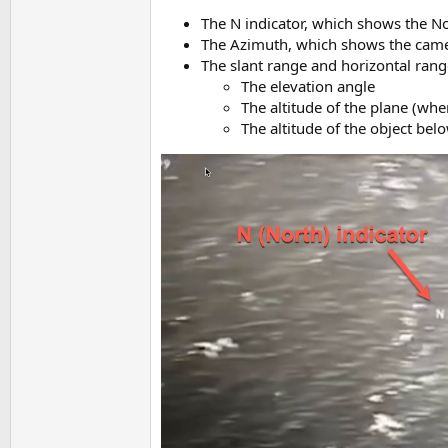
The N indicator, which shows the No
The Azimuth, which shows the camer
The slant range and horizontal rang
The elevation angle
The altitude of the plane (whe
The altitude of the object bel