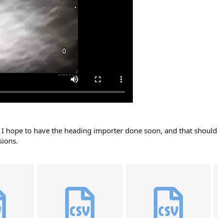
t I hope to have the heading importer done soon, and that should 
sions.