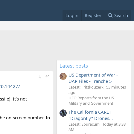
Log in
Register
Search
Latest posts
US Department of War -
#1
UAP Files - Tranche 5
rb.14427/
Latest: Fritzkquzerk
53 minutes
ago
UFO Reports from the US
ile). It's not
Military and Government
The California CARET
 the on-screen number. In
"Dragonfly" Drones...
Latest: Eburacum
Today at 3:38
AM