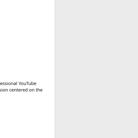
gressional YouTube
rsion centered on the