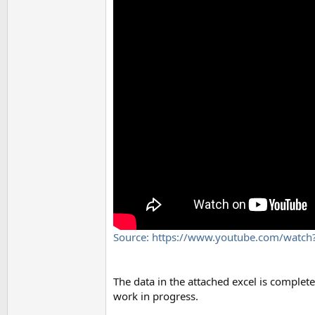
Source: https://www.youtube.com/watc
The data in the attached excel is complete
work in progress.