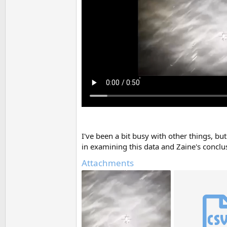
I've been a bit busy with other things, bu
in examining this data and Zaine's conclu
Attachments