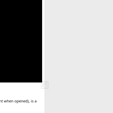
ght when opened), is a