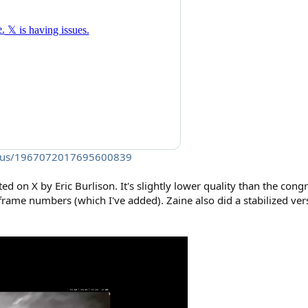
tatus/1967072017695600839
ed on X by Eric Burlison. It's slightly lower quality than the con
 frame numbers (which I've added). Zaine also did a stabilized ve