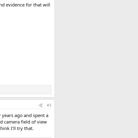
nd evidence for that will
#3
y years ago and spent a
rd camera field of view
nk I'll try that.