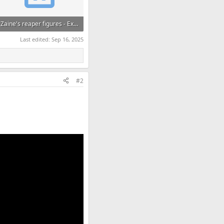
Zaine's reaper figures - Extracted Az, El, Heading.xlsx
425.5 KB · Views: 102
Last edited:
Sep 16, 2025
#2