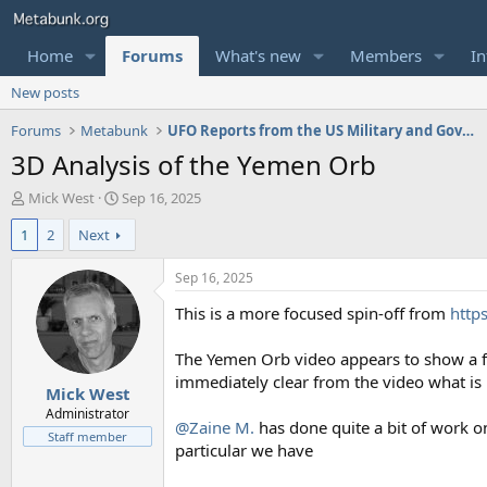
Home
Forums
What's new
Members
In
New posts
Forums
Metabunk
UFO Reports from the US Military and Government
3D Analysis of the Yemen Orb
T
S
Mick West
Sep 16, 2025
h
t
1
2
Next
r
a
e
r
a
t
Sep 16, 2025
d
d
This is a more focused spin-off from
http
s
a
t
t
a
e
The Yemen Orb video appears to show a fas
r
immediately clear from the video what is
Mick West
t
e
Administrator
@Zaine M.
has done quite a bit of work on
r
Staff member
particular we have