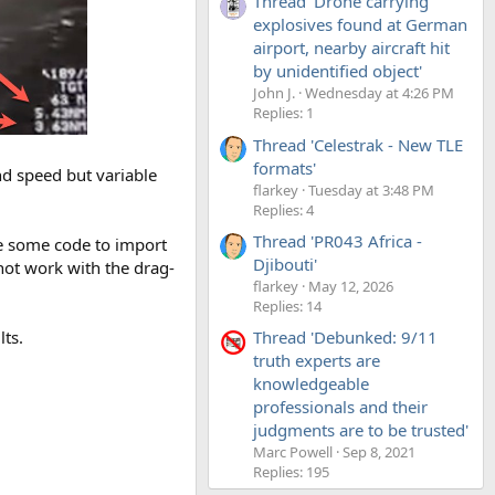
Thread 'Drone carrying
explosives found at German
airport, nearby aircraft hit
by unidentified object'
John J.
Wednesday at 4:26 PM
Replies: 1
Thread 'Celestrak - New TLE
formats'
and speed but variable
flarkey
Tuesday at 3:48 PM
Replies: 4
Thread 'PR043 Africa -
ite some code to import
Djibouti'
not work with the drag-
flarkey
May 12, 2026
Replies: 14
ts.
Thread 'Debunked: 9/11
truth experts are
knowledgeable
professionals and their
judgments are to be trusted'
Marc Powell
Sep 8, 2021
Replies: 195