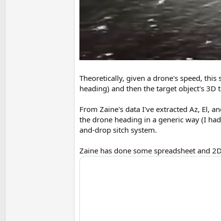
Theoretically, given a drone's speed, this 
heading) and then the target object's 3D t
From Zaine's data I've extracted Az, El, a
the drone heading in a generic way (I had
and-drop sitch system.
Zaine has done some spreadsheet and 2D an