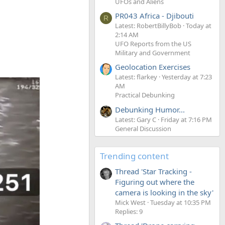
UFOs and Aliens
PR043 Africa - Djibouti
R
Latest: RobertBillyBob
Today at
2:14 AM
UFO Reports from the US
Military and Government
Geolocation Exercises
Latest: flarkey
Yesterday at 7:23
AM
Practical Debunking
Debunking Humor...
Latest: Gary C
Friday at 7:16 PM
General Discussion
Trending content
Thread 'Star Tracking -
Figuring out where the
camera is looking in the sky'
Mick West
Tuesday at 10:35 PM
Replies: 9