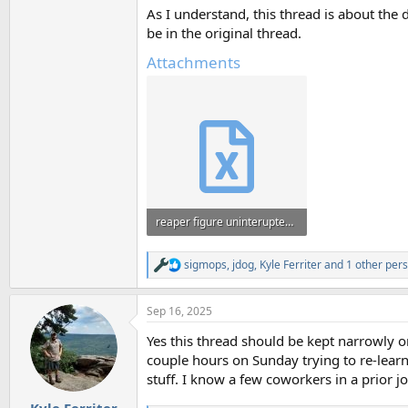
As I understand, this thread is about the d
be in the original thread.
Attachments
reaper figure uninterupted footage - Copy (2).xlsx
681.3 KB · Views: 94
sigmops
,
jdog
,
Kyle Ferriter
and 1 other per
R
e
a
Sep 16, 2025
c
t
Yes this thread should be kept narrowly o
i
o
couple hours on Sunday trying to re-learn i
n
stuff. I know a few coworkers in a prior jo
s
:
Kyle Ferriter