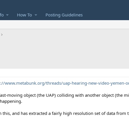
fo
How To
Posting Guidelines
s://www.metabunk.org/threads/uap-hearing-new-video-yemen-o
t-moving object (the UAP) colliding with another object (the miss
 happening.
 this, and has extracted a fairly high resolution set of data from