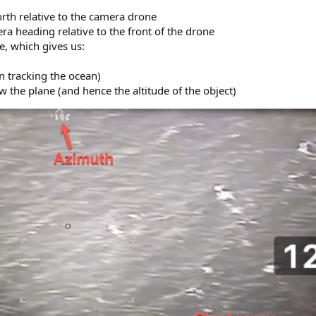
rth relative to the camera drone
a heading relative to the front of the drone
e, which gives us:
n tracking the ocean)
ow the plane (and hence the altitude of the object)