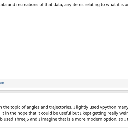
ata and recreations of that data, any items relating to what it is a
son
n the topic of angles and trajectories. I lightly used vpython man
t in the hope that it could be useful but I kept getting really wei
b used ThreeJS and I imagine that is a more modern option, so I thi