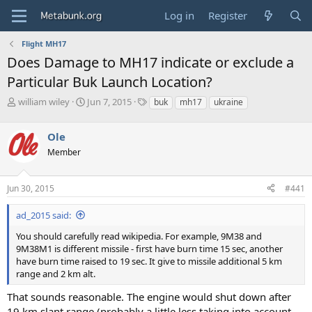
Log in
Register
Flight MH17
Does Damage to MH17 indicate or exclude a
Particular Buk Launch Location?
T
S
T
william wiley
Jun 7, 2015
buk
mh17
ukraine
h
t
a
r
a
g
Ole
e
r
s
a
t
Member
d
d
s
a
Jun 30, 2015
#441
t
t
a
e
r
ad_2015 said:
t
You should carefully read wikipedia. For example, 9M38 and
e
9M38M1 is different missile - first have burn time 15 sec, another
r
have burn time raised to 19 sec. It give to missile additional 5 km
range and 2 km alt.
That sounds reasonable. The engine would shut down after
19 km slant range (probably a little less taking into account