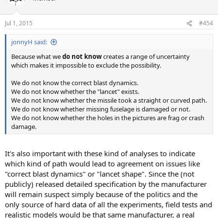
Jul 1, 2015
#454
jonnyH said:
Because what we
do not know
creates a range of uncertainty
which makes it impossible to exclude the possibility.
We do not know the correct blast dynamics.
We do not know whether the "lancet" exists.
We do not know whether the missile took a straight or curved path.
We do not know whether missing fuselage is damaged or not.
We do not know whether the holes in the pictures are frag or crash
damage.
It's also important with these kind of analyses to indicate
which kind of path would lead to agreement on issues like
"correct blast dynamics" or "lancet shape". Since the (not
publicly) released detailed specification by the manufacturer
will remain suspect simply because of the politics and the
only source of hard data of all the experiments, field tests and
realistic models would be that same manufacturer, a real