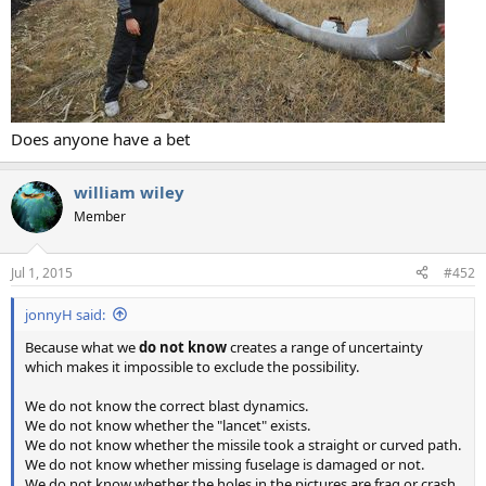
Does anyone have a bet
william wiley
Member
Jul 1, 2015
#452
jonnyH said:
Because what we
do not know
creates a range of uncertainty
which makes it impossible to exclude the possibility.
We do not know the correct blast dynamics.
We do not know whether the "lancet" exists.
We do not know whether the missile took a straight or curved path.
We do not know whether missing fuselage is damaged or not.
We do not know whether the holes in the pictures are frag or crash