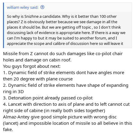
:
william wiley said:
So why is Snizhne a candidate. Why is it better than 100 other
places? Z is obviously better because we see damage in all the
places it should be. But we are getting off topic , so I don't think
discussing lack of evidence is appropriate here. If there is a way we
can I'm happy to but it may be suited to another forum, and I
appreciate the scope and calibre of discussion here so will leave it
Missile from Z cannot do such damages like co-pilot chair
holes and damage on cabin roof.
You guys forgot about next:
1. Dynamic field of strike elements dont have angles more
then 20 degree with plane course
2. Dynamic field of strike elements have shape of expanding
ring in 3D
3. Detonation point already passed co-pilot
4. Lancet with direction to axis of plane and to left cannot cut
right side of cabine (in really both sides together)
Almaz-Antey give good simple picture with wrong disc
(lancet) and impossible location of missile so all believe in this
fake.