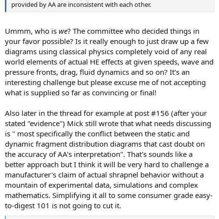
provided by AA are inconsistent with each other.
Ummm, who is
we
? The committee who decided things in
your favor possible? Is it really enough to just draw up a few
diagrams using classical physics completely void of any real
world elements of actual HE effects at given speeds, wave and
pressure fronts, drag, fluid dynamics and so on? It's an
interesting challenge but please excuse me of not accepting
what is supplied so far as convincing or final!
Also later in the thread for example at post #156 (after your
stated "evidence") Mick still wrote that what needs discussing
is " most specifically the conflict between the static and
dynamic fragment distribution diagrams that cast doubt on
the accuracy of AA's interpretation". That's sounds like a
better approach but I think it will be very hard to challenge a
manufacturer's claim of actual shrapnel behavior without a
mountain of experimental data, simulations and complex
mathematics. Simplifying it all to some consumer grade easy-
to-digest 101 is not going to cut it.