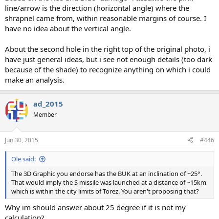
line/arrow is the direction (horizontal angle) where the
shrapnel came from, within reasonable margins of course. I
have no idea about the vertical angle.
About the second hole in the right top of the original photo, i
have just general ideas, but i see not enough details (too dark
because of the shade) to recognize anything on which i could
make an analysis.
ad_2015
Member
Jun 30, 2015
#446
Ole said:
The 3D Graphic you endorse has the BUK at an inclination of ~25°.
That would imply the S missile was launched at a distance of ~15km
which is within the city limits of Torez. You aren't proposing that?
Why im should answer about 25 degree if it is not my
calculation?