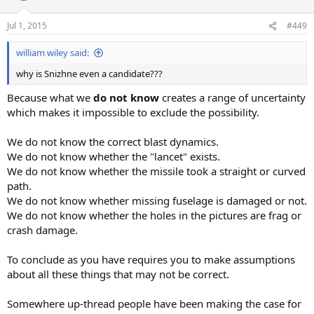
Jul 1, 2015
#449
william wiley said:
why is Snizhne even a candidate???
Because what we
do not know
creates a range of uncertainty
which makes it impossible to exclude the possibility.
We do not know the correct blast dynamics.
We do not know whether the "lancet" exists.
We do not know whether the missile took a straight or curved
path.
We do not know whether missing fuselage is damaged or not.
We do not know whether the holes in the pictures are frag or
crash damage.
To conclude as you have requires you to make assumptions
about all these things that may not be correct.
Somewhere up-thread people have been making the case for