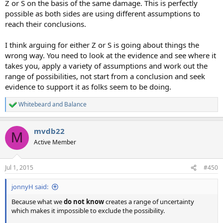
Z or S on the basis of the same damage. This is perfectly
possible as both sides are using different assumptions to
reach their conclusions.
I think arguing for either Z or S is going about things the
wrong way. You need to look at the evidence and see where it
takes you, apply a variety of assumptions and work out the
range of possibilities, not start from a conclusion and seek
evidence to support it as folks seem to be doing.
Whitebeard
and
Balance
R
e
a
mvdb22
c
M
t
Active Member
i
o
n
Jul 1, 2015
#450
s
:
jonnyH said:
Because what we
do not know
creates a range of uncertainty
which makes it impossible to exclude the possibility.