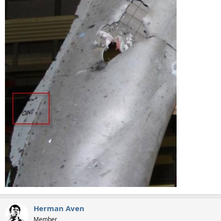
Herman Aven
Member