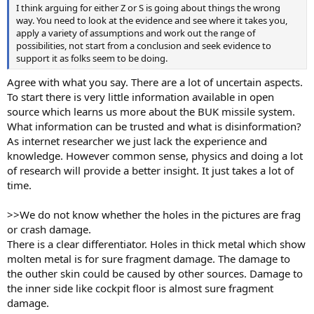
I think arguing for either Z or S is going about things the wrong
way. You need to look at the evidence and see where it takes you,
apply a variety of assumptions and work out the range of
possibilities, not start from a conclusion and seek evidence to
support it as folks seem to be doing.
Agree with what you say. There are a lot of uncertain aspects.
To start there is very little information available in open
source which learns us more about the BUK missile system.
What information can be trusted and what is disinformation?
As internet researcher we just lack the experience and
knowledge. However common sense, physics and doing a lot
of research will provide a better insight. It just takes a lot of
time.
>>We do not know whether the holes in the pictures are frag
or crash damage.
There is a clear differentiator. Holes in thick metal which show
molten metal is for sure fragment damage. The damage to
the outher skin could be caused by other sources. Damage to
the inner side like cockpit floor is almost sure fragment
damage.