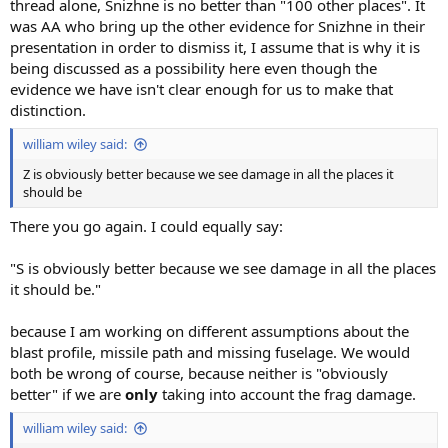
thread alone, Snizhne is no better than "100 other places". It
was AA who bring up the other evidence for Snizhne in their
presentation in order to dismiss it, I assume that is why it is
being discussed as a possibility here even though the
evidence we have isn't clear enough for us to make that
distinction.
william wiley said:
Z is obviously better because we see damage in all the places it
should be
There you go again. I could equally say:
"S is obviously better because we see damage in all the places
it should be."
because I am working on different assumptions about the
blast profile, missile path and missing fuselage. We would
both be wrong of course, because neither is "obviously
better" if we are
only
taking into account the frag damage.
william wiley said: