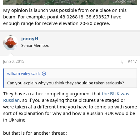
My opinion is launch was possible from one place on this
beam. For example, point 48.026818, 38.693527 have
enough range for receive elevation 20-30 degree.
jonnyH
Senior Member.
Jun 30, 2015
#447
william wiley said:
Can you explain why you think they should be taken seriously?
They have a rather compelling argument that
the BUK was
Russian
, so if you are saying those pictures are staged or
were taken at a different time you have to come up with some
sort of explanation for why and how a Russian BUK would be
in Ukraine.
but that is for another thread: