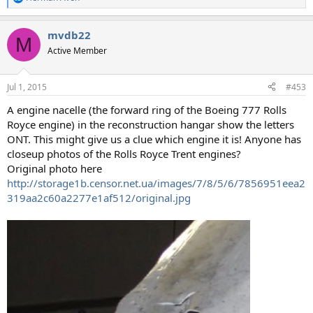
R
e
a
mvdb22
c
M
t
Active Member
i
o
n
Jul 1, 2015
#453
s
:
A engine nacelle (the forward ring of the Boeing 777 Rolls
Royce engine) in the reconstruction hangar show the letters
ONT. This might give us a clue which engine it is! Anyone has
closeup photos of the Rolls Royce Trent engines?
Original photo here
http://storage1b.censor.net.ua/images/7/8/5/6/7856951eea2
319aa2c60a2277e1af512/original.jpg