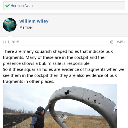
Herman Aven
R
e
a
william wiley
c
t
Member
i
o
n
Jul 1, 2015
#451
s
:
There are many squarish shaped holes that indicate buk
fragments. Many of these are in the cockpit and their
presence shows a buk missile is responsible.
So if these squarish holes are evidence of fragments when we
see them in the cockpit then they are also evidence of buk
fragments in other places.