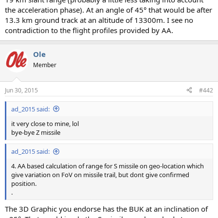
the acceleration phase). At an angle of 45° that would be after
13.3 km ground track at an altitude of 13300m. I see no
contradiction to the flight profiles provided by AA.
Ole
Member
Jun 30, 2015
#442
ad_2015 said:
it very close to mine, lol
bye-bye Z missile
ad_2015 said:
4. AA based calculation of range for S missile on geo-location which
give variation on FoV on missile trail, but dont give confirmed
position.
.
The 3D Graphic you endorse has the BUK at an inclination of