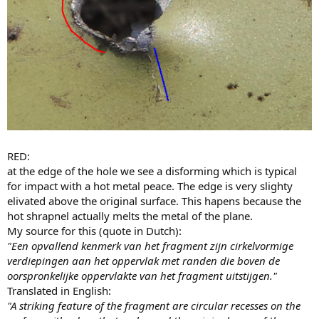
RED:
at the edge of the hole we see a disforming which is typical
for impact with a hot metal peace. The edge is very slighty
elivated above the original surface. This hapens because the
hot shrapnel actually melts the metal of the plane.
My source for this (quote in Dutch):
"Een opvallend kenmerk van het fragment zijn cirkelvormige
verdiepingen aan het oppervlak met randen die boven de
oorspronkelijke oppervlakte van het fragment uitstijgen."
Translated in English:
"A striking feature of the fragment are circular recesses on the