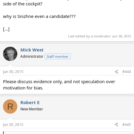
side of the cockpit?
why is Snizhne even a candidate???
[...]
Last edited by a moderator:
Jun 30, 2015
Mick West
Administrator
Staff member
Jun 30, 2015
#444
Please discuss evidence only, and not speculation over
motivation for bias.
Robert E
R
New Member
Jun 30, 2015
#445