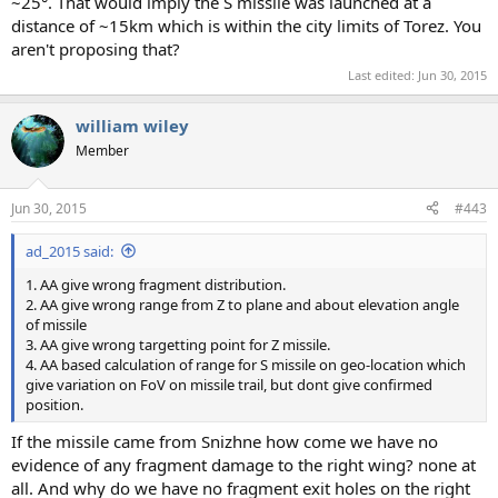
~25°. That would imply the S missile was launched at a
distance of ~15km which is within the city limits of Torez. You
aren't proposing that?
Last edited:
Jun 30, 2015
william wiley
Member
Jun 30, 2015
#443
ad_2015 said:
1. AA give wrong fragment distribution.
2. AA give wrong range from Z to plane and about elevation angle
of missile
3. AA give wrong targetting point for Z missile.
4. AA based calculation of range for S missile on geo-location which
give variation on FoV on missile trail, but dont give confirmed
position.
If the missile came from Snizhne how come we have no
evidence of any fragment damage to the right wing? none at
all. And why do we have no fragment exit holes on the right