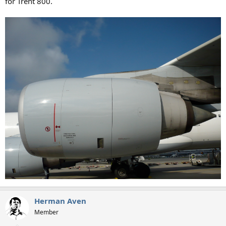
for Trent 800.
Herman Aven
Member