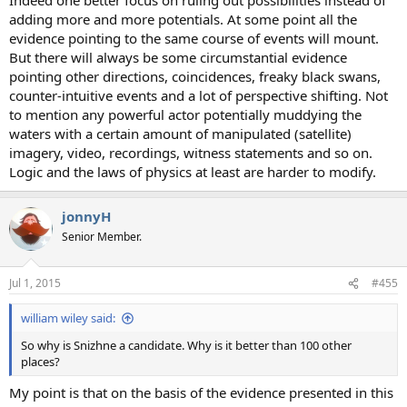
adding more and more potentials. At some point all the
evidence pointing to the same course of events will mount.
But there will always be some circumstantial evidence
pointing other directions, coincidences, freaky black swans,
counter-intuitive events and a lot of perspective shifting. Not
to mention any powerful actor potentially muddying the
waters with a certain amount of manipulated (satellite)
imagery, video, recordings, witness statements and so on.
Logic and the laws of physics at least are harder to modify.
jonnyH
Senior Member.
Jul 1, 2015
#455
william wiley said:
So why is Snizhne a candidate. Why is it better than 100 other
places?
My point is that on the basis of the evidence presented in this