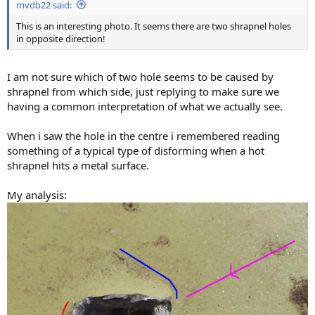
mvdb22 said:
This is an interesting photo. It seems there are two shrapnel holes
in opposite direction!
I am not sure which of two hole seems to be caused by
shrapnel from which side, just replying to make sure we
having a common interpretation of what we actually see.
When i saw the hole in the centre i remembered reading
something of a typical type of disforming when a hot
shrapnel hits a metal surface.
My analysis: