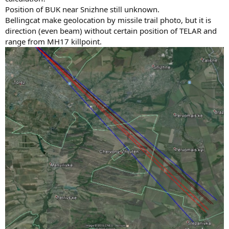
Position of BUK near Snizhne still unknown.
Bellingcat make geolocation by missile trail photo, but it is
direction (even beam) without certain position of TELAR and
range from MH17 killpoint.