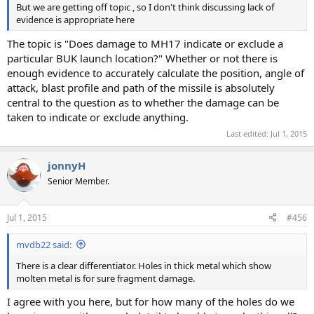
But we are getting off topic , so I don't think discussing lack of
evidence is appropriate here
The topic is "Does damage to MH17 indicate or exclude a
particular BUK launch location?" Whether or not there is
enough evidence to accurately calculate the position, angle of
attack, blast profile and path of the missile is absolutely
central to the question as to whether the damage can be
taken to indicate or exclude anything.
Last edited:
Jul 1, 2015
jonnyH
Senior Member.
Jul 1, 2015
#456
mvdb22 said:
There is a clear differentiator. Holes in thick metal which show
molten metal is for sure fragment damage.
I agree with you here, but for how many of the holes do we