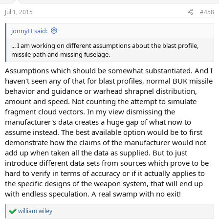
Jul 1, 2015
#458
jonnyH said:
... I am working on different assumptions about the blast profile,
missile path and missing fuselage.
Assumptions which should be somewhat substantiated. And I
haven't seen any of that for blast profiles, normal BUK missile
behavior and guidance or warhead shrapnel distribution,
amount and speed. Not counting the attempt to simulate
fragment cloud vectors. In my view dismissing the
manufacturer's data creates a huge gap of what now to
assume instead. The best available option would be to first
demonstrate how the claims of the manufacturer would not
add up when taken all the data as supplied. But to just
introduce different data sets from sources which prove to be
hard to verify in terms of accuracy or if it actually applies to
the specific designs of the weapon system, that will end up
with endless speculation. A real swamp with no exit!
william wiley
R