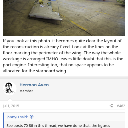
If you look at this photo. it becomes quite clear the layout of
the reconstruction is already fixed. Look at the lines on the
floor marking the perimeter of the wing. The way the whole
wreckage is arranged IMHO leaves little doubt that this is the
port engine. Interesting too, that no space appears to be
allocated for the starboard wing.
Herman Aven
Member
Jul 1, 2015
#462
jonnyH said:
See posts 70-86 in this thread, we have done that, the figures