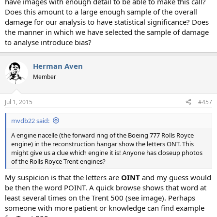
have images with enough detail to be able to make this call?
Does this amount to a large enough sample of the overall
damage for our analysis to have statistical significance? Does
the manner in which we have selected the sample of damage
to analyse introduce bias?
Herman Aven
Member
Jul 1, 2015
#457
mvdb22 said:
A engine nacelle (the forward ring of the Boeing 777 Rolls Royce
engine) in the reconstruction hangar show the letters ONT. This
might give us a clue which engine it is! Anyone has closeup photos
of the Rolls Royce Trent engines?
My suspicion is that the letters are
OINT
and my guess would
be then the word POINT. A quick browse shows that word at
least several times on the Trent 500 (see image). Perhaps
someone with more patient or knowledge can find example