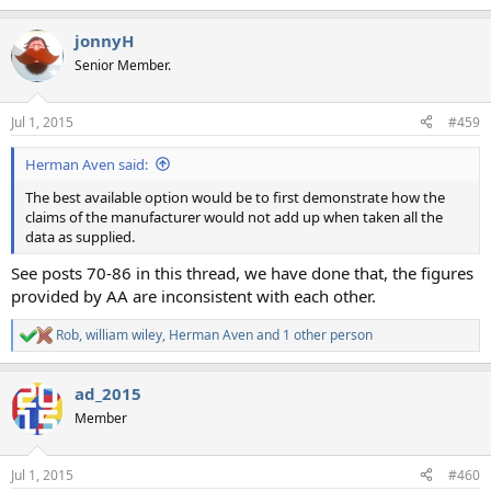
e
a
jonnyH
c
t
Senior Member.
i
o
n
Jul 1, 2015
#459
s
:
Herman Aven said:
The best available option would be to first demonstrate how the
claims of the manufacturer would not add up when taken all the
data as supplied.
See posts 70-86 in this thread, we have done that, the figures
provided by AA are inconsistent with each other.
Rob
,
william wiley
,
Herman Aven
and 1 other person
R
e
a
ad_2015
c
t
Member
i
o
n
Jul 1, 2015
#460
s