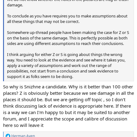
damage.
To conclude as you have requires you to make assumptions about
all these things that may not be correct.
Somewhere up-thread people have been making the case for Z or S
on the basis of the same damage. This is perfectly possible as both
sides are using different assumptions to reach their conclusions.
I think arguing for either Z or S is going about things the wrong
way. You need to look at the evidence and see where it takes you,
apply a variety of assumptions and work out the range of
possibilities, not start from a conclusion and seek evidence to
support it as folks seem to be doing.
So why is Snizhne a candidate. Why is it better than 100 other
places? Z is obviously better because we see damage in all the
places it should be. But we are getting off topic , so I don't
think discussing lack of evidence is appropriate here. If there
is a way we can I'm happy to but it may be suited to another
forum, and I appreciate the scope and calibre of discussion
here so will leave it
Herman Aven