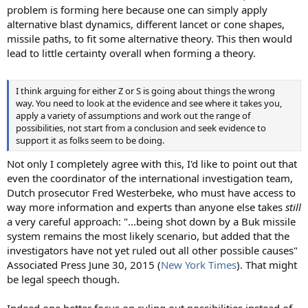
problem is forming here because one can simply apply
alternative blast dynamics, different lancet or cone shapes,
missile paths, to fit some alternative theory. This then would
lead to little certainty overall when forming a theory.
I think arguing for either Z or S is going about things the wrong
way. You need to look at the evidence and see where it takes you,
apply a variety of assumptions and work out the range of
possibilities, not start from a conclusion and seek evidence to
support it as folks seem to be doing.
Not only I completely agree with this, I'd like to point out that
even the coordinator of the international investigation team,
Dutch prosecutor Fred Westerbeke, who must have access to
way more information and experts than anyone else takes
still
a very careful approach: "...being shot down by a Buk missile
system remains the most likely scenario, but added that the
investigators have not yet ruled out all other possible causes"
Associated Press June 30, 2015 (
New York Times
). That might
be legal speech though.
Indeed one better focus on ruling out possibilities instead of