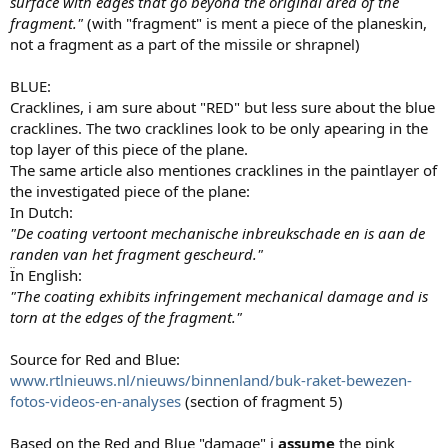
surface with edges that go beyond the original area of the
fragment."
(with "fragment" is ment a piece of the planeskin,
not a fragment as a part of the missile or shrapnel)
BLUE:
Cracklines, i am sure about "RED" but less sure about the blue
cracklines. The two cracklines look to be only apearing in the
top layer of this piece of the plane.
The same article also mentiones cracklines in the paintlayer of
the investigated piece of the plane:
In Dutch:
"
De coating vertoont mechanische inbreukschade en is aan de
randen van het fragment gescheurd.
"
Ïn English:
"The coating exhibits infringement mechanical damage and is
torn at the edges of the fragment."
Source for Red and Blue:
www.rtlnieuws.nl/nieuws/binnenland/buk-raket-bewezen-
fotos-videos-en-analyses
(section of fragment 5)
Based on the Red and Blue "damage" i
assume
the pink