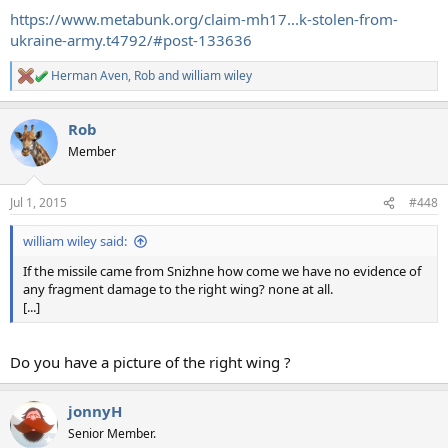
https://www.metabunk.org/claim-mh17...k-stolen-from-
ukraine-army.t4792/#post-133636
Herman Aven
,
Rob
and
william wiley
R
e
a
Rob
c
t
Member
i
o
n
Jul 1, 2015
#448
s
:
william wiley said:
If the missile came from Snizhne how come we have no evidence of
any fragment damage to the right wing? none at all.
[...]
Do you have a picture of the right wing ?
jonnyH
Senior Member.