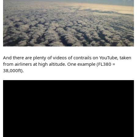
And there are plenty of videos of contrails on YouTube, taken
from airliners at high altitude. One example (FL380 =
38,000ft).