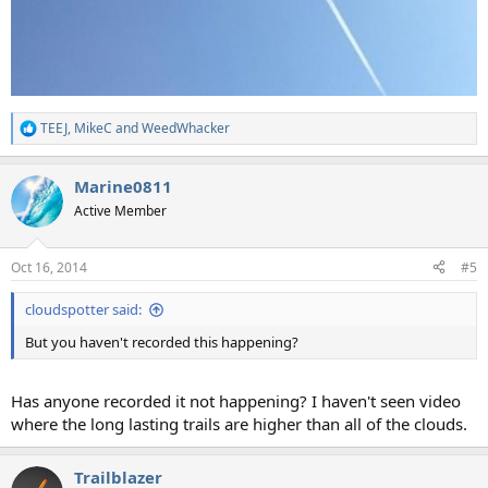
TEEJ
,
MikeC
and
WeedWhacker
R
e
a
Marine0811
c
t
Active Member
i
o
n
Oct 16, 2014
#5
s
:
cloudspotter said:
But you haven't recorded this happening?
Has anyone recorded it not happening? I haven't seen video
where the long lasting trails are higher than all of the clouds.
Trailblazer