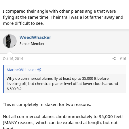
I compared their angle with other planes angle that were
flying at the same time. Their trail was a lot farther away and
more difficult to see.
WeedWhacker
Senior Member
Oct 16, 2014
#16
Marine0811 said:
Why do commercial planes fly at least up to 35,000 ft before
levelling off, but chemtrail planes level off at lower clouds around
6,500 ft.?
This is completely mistaken for two reasons:
Not all commercial planes climb immediately to 35,000 feet!
(MANY reasons, which can be explained at length, but not
here).