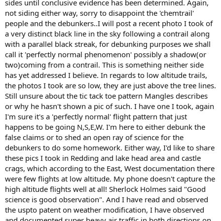
sides until conclusive evidence has been determined. Again,
not siding either way, sorry to disappoint the 'chemtrail'
people and the debunkers..I will post a recent photo I took of
a very distinct black line in the sky following a contrail along
with a parallel black streak, for debunking purposes we shall
call it 'perfectly normal phenomenon' possibly a shadow(or
two)coming from a contrail. This is something neither side
has yet addressed I believe. In regards to low altitude trails,
the photos I took are so low, they are just above the tree lines.
Still unsure about the tic tack toe pattern Mangles describes
or why he hasn't shown a pic of such. I have one I took, again
I'm sure it's a 'perfectly normal' flight pattern that just
happens to be going N,S,E,W. I'm here to either debunk the
false claims or to shed an open ray of science for the
debunkers to do some homework. Either way, I'd like to share
these pics I took in Redding and lake head area and castle
crags, which according to the East, West documentation there
were few flights at low altitude. My phone doesn't capture the
high altitude flights well at all! Sherlock Holmes said "Good
science is good observation". And I have read and observed
the uspto patent on weather modification, I have observed
and documented super heavy air traffic in both directions on