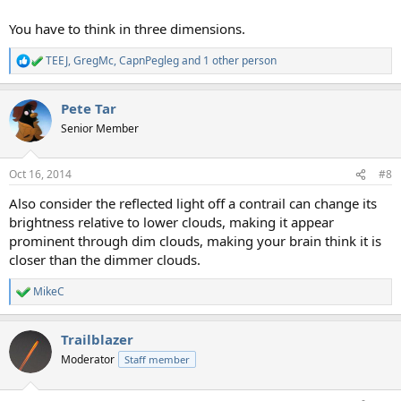
You have to think in three dimensions.
TEEJ
,
GregMc
,
CapnPegleg
and 1 other person
R
e
a
Pete Tar
c
t
Senior Member
i
o
n
Oct 16, 2014
#8
s
:
Also consider the reflected light off a contrail can change its
brightness relative to lower clouds, making it appear
prominent through dim clouds, making your brain think it is
closer than the dimmer clouds.
MikeC
R
e
a
Trailblazer
c
t
Moderator
Staff member
i
o
n