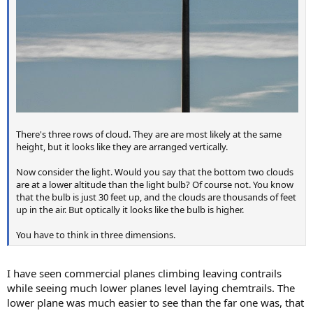
There's three rows of cloud. They are are most likely at the same
height, but it looks like they are arranged vertically.
Now consider the light. Would you say that the bottom two clouds
are at a lower altitude than the light bulb? Of course not. You know
that the bulb is just 30 feet up, and the clouds are thousands of feet
up in the air. But optically it looks like the bulb is higher.
You have to think in three dimensions.
I have seen commercial planes climbing leaving contrails
while seeing much lower planes level laying chemtrails. The
lower plane was much easier to see than the far one was, that