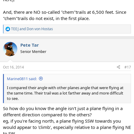
And, there are NO so-called "chem"trails at 6,500 feet. Since
"chem"trails do not exist, in the first place.
TEEJ
and
Don von Hostas
R
e
a
Pete Tar
c
t
Senior Member
i
o
n
Oct 16, 2014
#17
s
:
Marine0811 said:
I compared their angle with other planes angle that were flying at
the same time. Their trail was a lot farther away and more difficult
to see.
So how do you know the angle isn't just a plane flying in a
different direction compared to the others?
eg, if you're facing north, a plane flying SSW towards you
would appear to 'climb', especially relative to a plane flying NE
to SW.