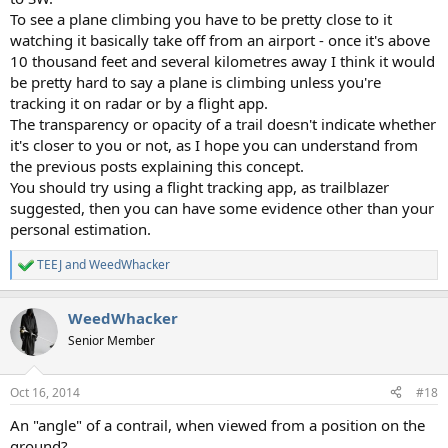
To see a plane climbing you have to be pretty close to it
watching it basically take off from an airport - once it's above
10 thousand feet and several kilometres away I think it would
be pretty hard to say a plane is climbing unless you're
tracking it on radar or by a flight app.
The transparency or opacity of a trail doesn't indicate whether
it's closer to you or not, as I hope you can understand from
the previous posts explaining this concept.
You should try using a flight tracking app, as trailblazer
suggested, then you can have some evidence other than your
personal estimation.
TEEJ
and
WeedWhacker
R
e
a
WeedWhacker
c
t
Senior Member
i
o
n
Oct 16, 2014
#18
s
:
An "angle" of a contrail, when viewed from a position on the
ground?