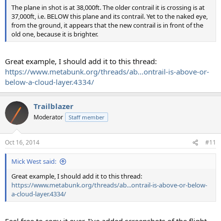
The plane in shot is at 38,000ft. The older contrail it is crossing is at
37,000ft, i.e. BELOW this plane and its contrail. Yet to the naked eye,
from the ground, it appears that the new contrail is in front of the
old one, because it is brighter.
Great example, I should add it to this thread:
https://www.metabunk.org/threads/ab...ontrail-is-above-or-
below-a-cloud-layer.4334/
Trailblazer
Moderator
Staff member
Oct 16, 2014
#11
Mick West said:
Great example, I should add it to this thread:
https://www.metabunk.org/threads/ab...ontrail-is-above-or-below-
a-cloud-layer.4334/
Feel free to copy it over. I've added screenshots of the flight