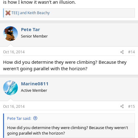
is how I know it wasn't an illusion.
TEEJ
and
Keith Beachy
R
e
a
Pete Tar
c
t
Senior Member
i
o
n
Oct 16, 2014
#14
s
:
How did you determine they were climbing? Because they
weren't going parallel with the horizon?
Marine0811
Active Member
Oct 16, 2014
#15
Pete Tar said:
How did you determine they were climbing? Because they weren't
going parallel with the horizon?