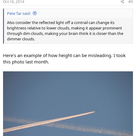
Oct 16, 2014
#9
s
:
Pete Tar said:
Also consider the reflected light off a contrail can change its
brightness relative to lower clouds, making it appear prominent
through dim clouds, making your brain think it is closer than the
dimmer clouds.
Here's an example of how height can be misleading. I took
this photo last month.