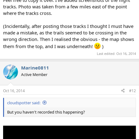
tracks. Photo was taken from a few miles east of the point
where the tracks cross.
(Incidentally, after posting those tracks I thought I must have
made a mistake, as the trails seemed to be crossing in the
wrong direction. Then I realised the obvious - the map shows
them from the top, and I was underneath!
)
Last edited:
Oct 16, 2014
Marine0811
Active Member
Oct 16, 2014
#12
cloudspotter said:
But you haven't recorded this happening?