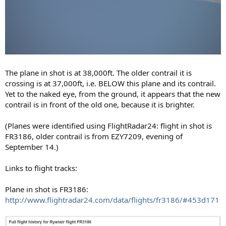
The plane in shot is at 38,000ft. The older contrail it is
crossing is at 37,000ft, i.e. BELOW this plane and its contrail.
Yet to the naked eye, from the ground, it appears that the new
contrail is in front of the old one, because it is brighter.
(Planes were identified using FlightRadar24: flight in shot is
FR3186, older contrail is from EZY7209, evening of
September 14.)
Links to flight tracks:
Plane in shot is FR3186:
http://www.flightradar24.com/data/flights/fr3186/#453d171