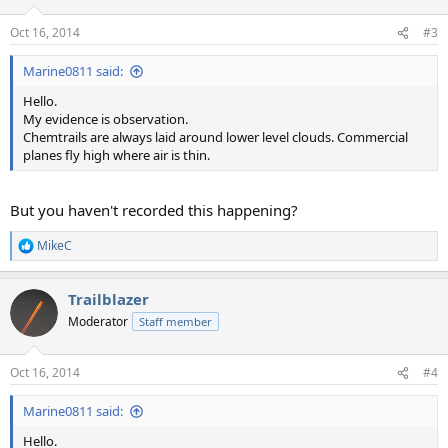
o
n
Oct 16, 2014
#3
s
:
Marine0811 said:
Hello.
My evidence is observation.
Chemtrails are always laid around lower level clouds. Commercial
planes fly high where air is thin.
But you haven't recorded this happening?
MikeC
R
e
a
Trailblazer
c
t
Moderator
Staff member
i
o
n
Oct 16, 2014
#4
s
:
Marine0811 said:
Hello.