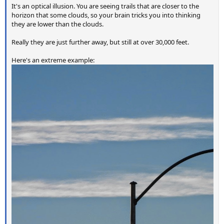
It's an optical illusion. You are seeing trails that are closer to the
horizon that some clouds, so your brain tricks you into thinking
they are lower than the clouds.
Really they are just further away, but still at over 30,000 feet.
Here's an extreme example: