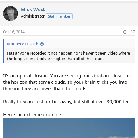
a
Mick West
c
t
Administrator
Staff member
i
o
n
Oct 16, 2014
#7
s
:
Marine0811 said:
Has anyone recorded it not happening? I haven't seen video where
the long lasting trails are higher than all of the clouds.
It's an optical illusion. You are seeing trails that are closer to
the horizon that some clouds, so your brain tricks you into
thinking they are lower than the clouds.
Really they are just further away, but still at over 30,000 feet.
Here's an extreme example: