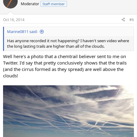
Moderator
Staff member
Oct 16, 2014
#6
Marine0811 said:
Has anyone recorded it not happening? I haven't seen video where
the long lasting trails are higher than all of the clouds.
Well here's a photo that a chemtrail believer sent to me on
Twitter. I'd say that pretty conclusively shows that the trails
(and the cirrus formed as they spread) are well above the
clouds!