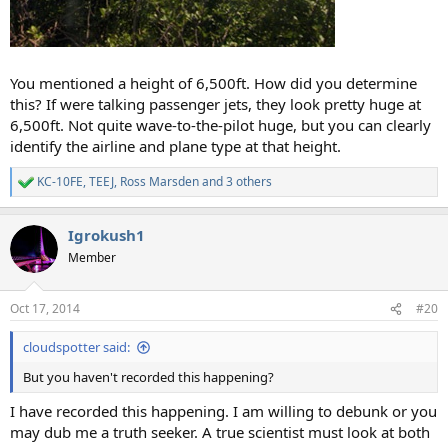
You mentioned a height of 6,500ft. How did you determine
this? If were talking passenger jets, they look pretty huge at
6,500ft. Not quite wave-to-the-pilot huge, but you can clearly
identify the airline and plane type at that height.
KC-10FE
,
TEEJ
,
Ross Marsden
and 3 others
R
e
a
Igrokush1
c
t
Member
i
o
n
Oct 17, 2014
#20
s
:
cloudspotter said:
But you haven't recorded this happening?
I have recorded this happening. I am willing to debunk or you
may dub me a truth seeker. A true scientist must look at both