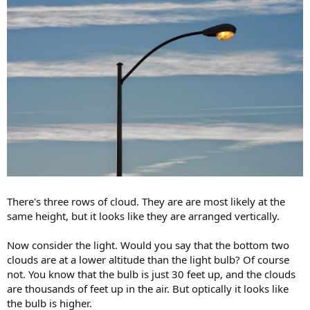
There's three rows of cloud. They are are most likely at the
same height, but it looks like they are arranged vertically.
Now consider the light. Would you say that the bottom two
clouds are at a lower altitude than the light bulb? Of course
not. You know that the bulb is just 30 feet up, and the clouds
are thousands of feet up in the air. But optically it looks like
the bulb is higher.