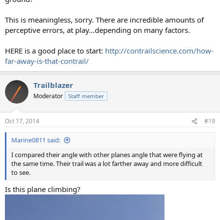
This is meaningless, sorry. There are incredible amounts of
perceptive errors, at play...depending on many factors.
HERE is a good place to start:
http://contrailscience.com/how-
far-away-is-that-contrail/
Trailblazer
Moderator
Staff member
Oct 17, 2014
#19
Marine0811 said:
I compared their angle with other planes angle that were flying at
the same time. Their trail was a lot farther away and more difficult
to see.
Is this plane climbing?