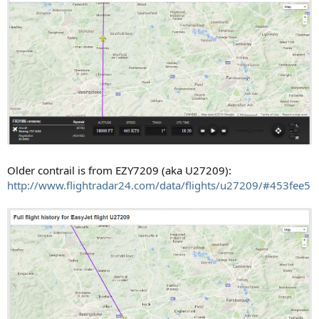
Older contrail is from EZY7209 (aka U27209):
http://www.flightradar24.com/data/flights/u27209/#453fee5