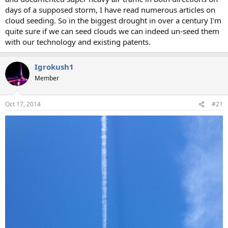
days of a supposed storm, I have read numerous articles on
cloud seeding. So in the biggest drought in over a century I'm
quite sure if we can seed clouds we can indeed un-seed them
with our technology and existing patents.
Igrokush1
Member
Oct 17, 2014
#21