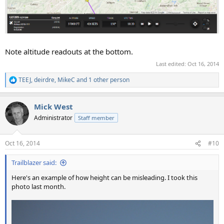
Note altitude readouts at the bottom.
Last edited:
Oct 16, 2014
TEEJ
,
deirdre
,
MikeC
and 1 other person
R
e
a
Mick West
c
t
Administrator
Staff member
i
o
n
Oct 16, 2014
#10
s
:
Trailblazer said:
Here's an example of how height can be misleading. I took this
photo last month.