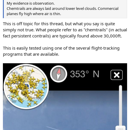
My evidence is observation.
Chemtrails are always laid around lower level clouds. Commercial
planes fly high where air is thin.
This is off topic for this thread, but what you say is quite
simply not true. What people refer to as "chemtrails" (in actual
fact persistent contrails) are typically found above 30,000ft.
This is easily tested using one of the several flight-tracking
programs that are available.