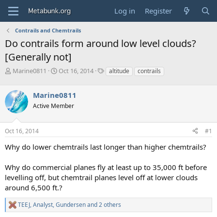
Log in
Register
Contrails and Chemtrails
Do contrails form around low level clouds?
[Generally not]
T
S
T
Marine0811
Oct 16, 2014
altitude
contrails
h
t
a
r
a
g
Marine0811
e
r
s
a
t
Active Member
d
d
s
a
Oct 16, 2014
#1
t
t
a
e
Why do lower chemtrails last longer than higher chemtrails?
r
t
e
Why do commercial planes fly at least up to 35,000 ft before
r
levelling off, but chemtrail planes level off at lower clouds
around 6,500 ft.?
TEEJ
,
Analyst
,
Gundersen
and 2 others
R
e