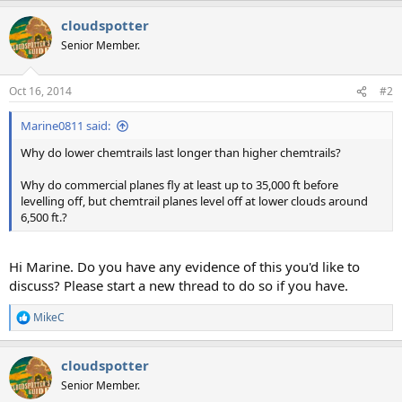
a
cloudspotter
c
t
Senior Member.
i
o
n
Oct 16, 2014
#2
s
:
Marine0811 said:
Why do lower chemtrails last longer than higher chemtrails?
Why do commercial planes fly at least up to 35,000 ft before
levelling off, but chemtrail planes level off at lower clouds around
6,500 ft.?
Hi Marine. Do you have any evidence of this you'd like to
discuss? Please start a new thread to do so if you have.
MikeC
R
e
a
cloudspotter
c
t
Senior Member.
i