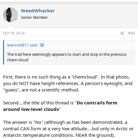
e
a
WeedWhacker
c
t
Senior Member
i
o
n
Oct 18, 2014
#49
s
:
Marine0811 said:
The trail here seemingly appears to start and stop in the previous
chem cloud
First, there is no such thing as a "chemcloud". In that photo,
you do NOT have height references. A person's eyesight, and
"guess", are not a scientific method.
Second....the title of this thread is "
Do contrails form
around low-level clouds
"
The answer is "No" (although as has been demonstrated, a
contrail CAN form at a very low altitude....but only in Arctic or
Antarctic temperature conditions. NEAR the ground).