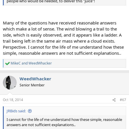
people who would be needed, to deliver this "juice"!
Many of the questions have received reasonable answers
which make a lot of sense. The wind blowing a trail to the
side, which is easily observed, and it appears like a ladder. A
trail being left in the same air mass where a cloud exists.
Perspective. I cannot for the life of me understand how these
simple, reasonable answers are not sufficient explanations..
MikeC
and
WeedWhacker
R
e
a
WeedWhacker
c
t
Senior Member
i
o
n
Oct 18, 2014
#67
s
:
JRBids said:
I cannot for the life of me understand how these simple, reasonable
answers are not sufficient explanations..