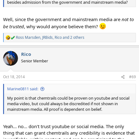
besides admission from the government and mainstream media?
Well, since the government and mainstream media are
not to
be
trusted
, why would anyone believe them?
Ross Marsden
,
JRBids
,
Rico
and 2 others
R
e
a
Rico
c
t
Senior Member
i
o
n
Oct 18, 2014
#69
s
:
Marine0811 said:
My point is that chemtrails could be proven on youtube and social
media video, but could always be discredited if not shown in
mainstream media. All proof is dependent on belief.
Yeah... no... don't trust youtube or social media. The only
thing that can grant chemtrails any credibility is evidence that