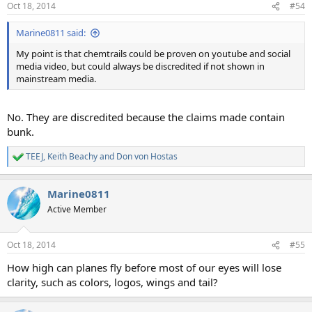
Oct 18, 2014
#54
s
:
Marine0811 said:
My point is that chemtrails could be proven on youtube and social
media video, but could always be discredited if not shown in
mainstream media.
No. They are discredited because the claims made contain
bunk.
TEEJ
,
Keith Beachy
and
Don von Hostas
R
e
a
Marine0811
c
t
Active Member
i
o
n
Oct 18, 2014
#55
s
:
How high can planes fly before most of our eyes will lose
clarity, such as colors, logos, wings and tail?