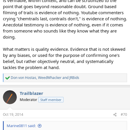
is verifiable, within context, and can be scrutinized to the
point that goes beyond reasonable doubt. Ground based
filming of trails is evidence of nothing. Youtube commenters
crying "chemtrails last, contrails don't," is evidence of nothing.
Anecdotal testimony is evidence of nothing, even if it comes
from someone who sounds like they know what they are
doing.
What matters is quality evidence. Evidence that is not skewed
by any biases, or used for the purpose of confirming one's
belief, but rather objectively neutral, and systematically
tackles the problem at hand.
Don von Hostas
,
WeedWhacker
and
JRBids
R
e
a
Trailblazer
c
t
Moderator
Staff member
i
o
n
Oct 19, 2014
#70
s
:
Marine0811 said: