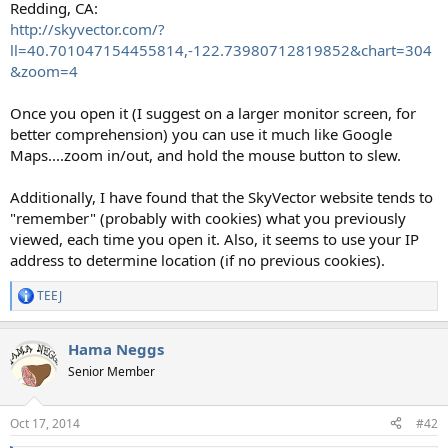
Redding, CA:
http://skyvector.com/?
ll=40.701047154455814,-122.73980712819852&chart=304
&zoom=4
Once you open it (I suggest on a larger monitor screen, for
better comprehension) you can use it much like Google
Maps....zoom in/out, and hold the mouse button to slew.
Additionally, I have found that the SkyVector website tends to
"remember" (probably with cookies) what you previously
viewed, each time you open it. Also, it seems to use your IP
address to determine location (if no previous cookies).
TEEJ
R
e
a
Hama Neggs
c
t
Senior Member
i
o
n
Oct 17, 2014
#42
s
: