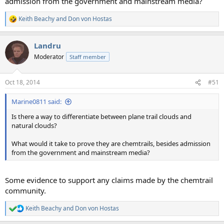
admission from the government and mainstream media?
Keith Beachy
and
Don von Hostas
R
e
a
Landru
c
t
Moderator
Staff member
i
o
n
Oct 18, 2014
#51
s
:
Marine0811 said:
Is there a way to differentiate between plane trail clouds and
natural clouds?
What would it take to prove they are chemtrails, besides admission
from the government and mainstream media?
Some evidence to support any claims made by the chemtrail
community.
Keith Beachy
and
Don von Hostas
R
e