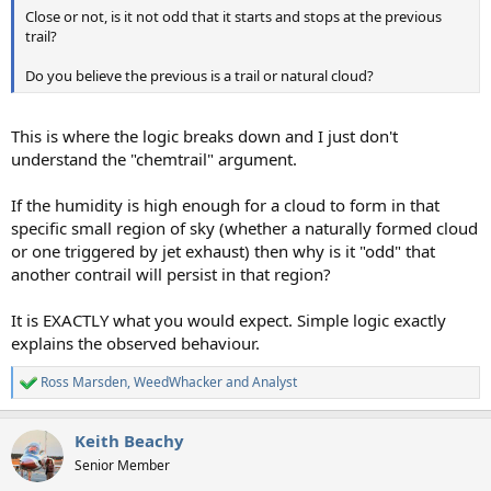
Close or not, is it not odd that it starts and stops at the previous
trail?
Do you believe the previous is a trail or natural cloud?
This is where the logic breaks down and I just don't
understand the "chemtrail" argument.
If the humidity is high enough for a cloud to form in that
specific small region of sky (whether a naturally formed cloud
or one triggered by jet exhaust) then why is it "odd" that
another contrail will persist in that region?
It is EXACTLY what you would expect. Simple logic exactly
explains the observed behaviour.
Ross Marsden
,
WeedWhacker
and
Analyst
R
e
a
Keith Beachy
c
t
Senior Member
i