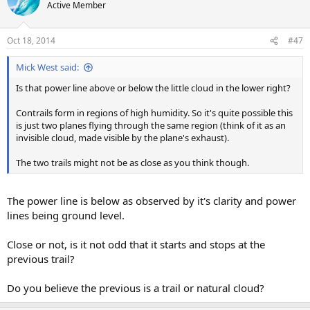
Active Member
Oct 18, 2014
#47
Mick West said:
Is that power line above or below the little cloud in the lower right?
Contrails form in regions of high humidity. So it's quite possible this
is just two planes flying through the same region (think of it as an
invisible cloud, made visible by the plane's exhaust).
The two trails might not be as close as you think though.
The power line is below as observed by it's clarity and power
lines being ground level.
Close or not, is it not odd that it starts and stops at the
previous trail?
Do you believe the previous is a trail or natural cloud?