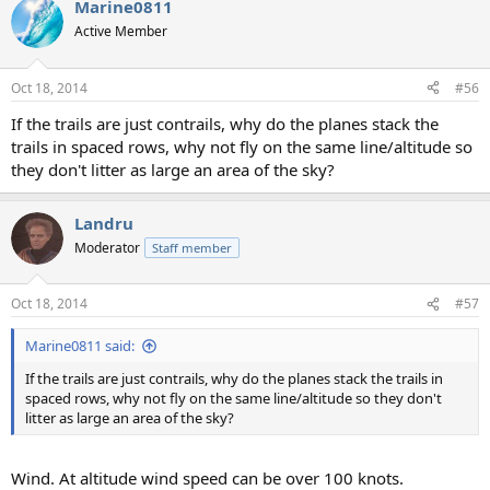
Marine0811
Active Member
Oct 18, 2014
#56
If the trails are just contrails, why do the planes stack the
trails in spaced rows, why not fly on the same line/altitude so
they don't litter as large an area of the sky?
Landru
Moderator
Staff member
Oct 18, 2014
#57
Marine0811 said:
If the trails are just contrails, why do the planes stack the trails in
spaced rows, why not fly on the same line/altitude so they don't
litter as large an area of the sky?
Wind. At altitude wind speed can be over 100 knots.