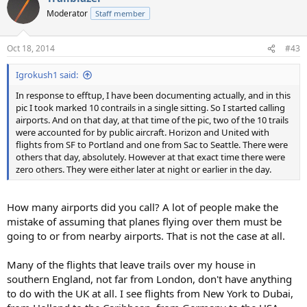
t
Moderator
Staff member
i
o
n
Oct 18, 2014
#43
s
:
Igrokush1 said:
In response to efftup, I have been documenting actually, and in this
pic I took marked 10 contrails in a single sitting. So I started calling
airports. And on that day, at that time of the pic, two of the 10 trails
were accounted for by public aircraft. Horizon and United with
flights from SF to Portland and one from Sac to Seattle. There were
others that day, absolutely. However at that exact time there were
zero others. They were either later at night or earlier in the day.
How many airports did you call? A lot of people make the
mistake of assuming that planes flying over them must be
going to or from nearby airports. That is not the case at all.
Many of the flights that leave trails over my house in
southern England, not far from London, don't have anything
to do with the UK at all. I see flights from New York to Dubai,