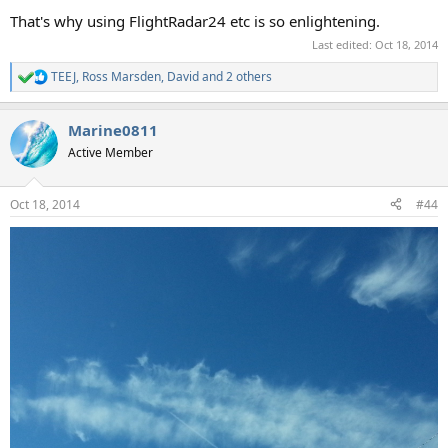
That's why using FlightRadar24 etc is so enlightening.
Last edited:
Oct 18, 2014
TEEJ
,
Ross Marsden
,
David
and 2 others
R
e
a
Marine0811
c
t
Active Member
i
o
n
Oct 18, 2014
#44
s
: