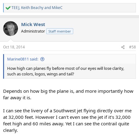
TEEJ
,
Keith Beachy
and
MikeC
R
e
a
Mick West
c
t
Administrator
Staff member
i
o
n
Oct 18, 2014
#58
s
:
Marine0811 said:
How high can planes fly before most of our eyes will lose clarity,
such as colors, logos, wings and tail?
Depends on how big the plane is, and more importantly how
far away it is.
I can see the livery of a Southwest jet flying directly over me
at 32,000 feet. However I can't even see the jet if it's 32,000
feet high and 60 miles away. Yet I can see the contrail quite
clearly.