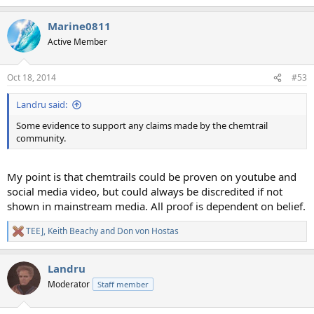
e
a
Marine0811
c
t
Active Member
i
o
n
Oct 18, 2014
#53
s
:
Landru said:
Some evidence to support any claims made by the chemtrail
community.
My point is that chemtrails could be proven on youtube and
social media video, but could always be discredited if not
shown in mainstream media. All proof is dependent on belief.
TEEJ
,
Keith Beachy
and
Don von Hostas
R
e
a
Landru
c
t
Moderator
Staff member
i
o
n