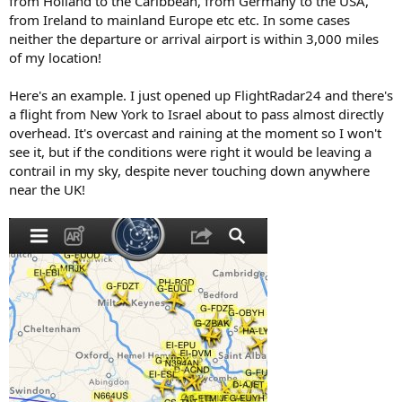
from Holland to the Caribbean, from Germany to the USA,
from Ireland to mainland Europe etc etc. In some cases
neither the departure or arrival airport is within 3,000 miles
of my location!
Here's an example. I just opened up FlightRadar24 and there's
a flight from New York to Israel about to pass almost directly
overhead. It's overcast and raining at the moment so I won't
see it, but if the conditions were right it would be leaving a
contrail in my sky, despite never touching down anywhere
near the UK!