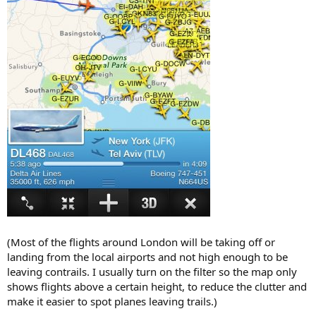
(Most of the flights around London will be taking off or
landing from the local airports and not high enough to be
leaving contrails. I usually turn on the filter so the map only
shows flights above a certain height, to reduce the clutter and
make it easier to spot planes leaving trails.)