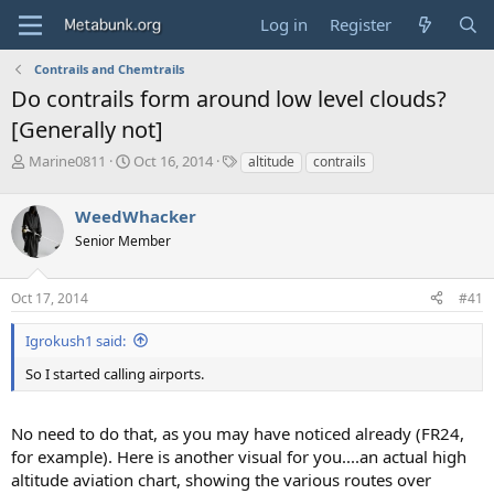
Log in
Register
Contrails and Chemtrails
Do contrails form around low level clouds?
[Generally not]
T
S
T
Marine0811
Oct 16, 2014
altitude
contrails
h
t
a
r
a
g
WeedWhacker
e
r
s
a
t
Senior Member
d
d
s
a
Oct 17, 2014
#41
t
t
a
e
r
Igrokush1 said:
t
So I started calling airports.
e
r
No need to do that, as you may have noticed already (FR24,
for example). Here is another visual for you....an actual high
altitude aviation chart, showing the various routes over