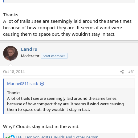
Thanks.
A lot of trails I see are seemingly laid around the same times
because of how compact they are. It seems if wind were
causing them to space out, they wouldn't stay in tact.
Landru
Moderator
Staff member
Oct 18, 2014
#61
Marine0811 said:
Thanks.
A lot of trails I see are seemingly laid around the same times
because of how compact they are. It seems if wind were causing
them to space out, they wouldn't stay in tact.
Why? Clouds stay intact in the wind.
TEEJ
,
Don von Hostas
,
JRBids
and 1 other person