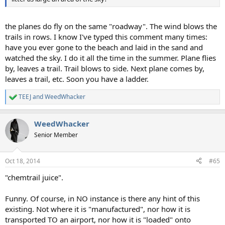
the planes do fly on the same "roadway". The wind blows the
trails in rows. I know I've typed this comment many times:
have you ever gone to the beach and laid in the sand and
watched the sky. I do it all the time in the summer. Plane flies
by, leaves a trail. Trail blows to side. Next plane comes by,
leaves a trail, etc. Soon you have a ladder.
TEEJ
and
WeedWhacker
R
e
a
WeedWhacker
c
t
Senior Member
i
o
n
Oct 18, 2014
#65
s
:
"chemtrail juice".
Funny. Of course, in NO instance is there any hint of this
existing. Not where it is "manufactured", nor how it is
transported TO an airport, nor how it is "loaded" onto