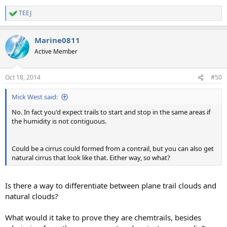
TEEJ
R
e
a
Marine0811
c
t
Active Member
i
o
n
Oct 18, 2014
#50
s
:
Mick West said:
No. In fact you'd expect trails to start and stop in the same areas if
the humidity is not contiguous.
Could be a cirrus could formed from a contrail, but you can also get
natural cirrus that look like that. Either way, so what?
Is there a way to differentiate between plane trail clouds and
natural clouds?
What would it take to prove they are chemtrails, besides