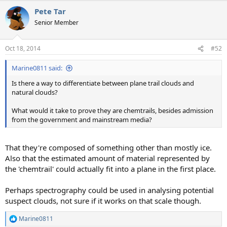
a
Pete Tar
c
t
Senior Member
i
o
n
Oct 18, 2014
#52
s
:
Marine0811 said:
Is there a way to differentiate between plane trail clouds and
natural clouds?
What would it take to prove they are chemtrails, besides admission
from the government and mainstream media?
That they're composed of something other than mostly ice.
Also that the estimated amount of material represented by
the 'chemtrail' could actually fit into a plane in the first place.
Perhaps spectrography could be used in analysing potential
suspect clouds, not sure if it works on that scale though.
Marine0811
R