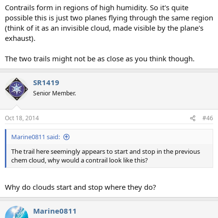
Contrails form in regions of high humidity. So it's quite
possible this is just two planes flying through the same region
(think of it as an invisible cloud, made visible by the plane's
exhaust).
The two trails might not be as close as you think though.
SR1419
Senior Member.
Oct 18, 2014
#46
Marine0811 said:
The trail here seemingly appears to start and stop in the previous
chem cloud, why would a contrail look like this?
Why do clouds start and stop where they do?
Marine0811