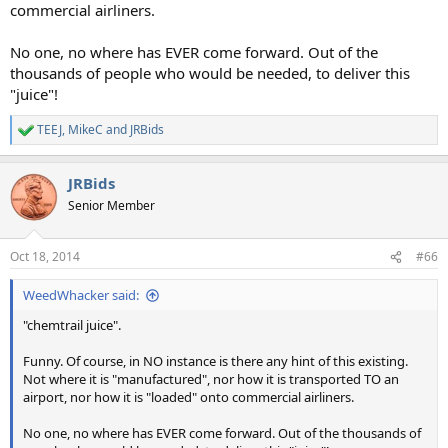
commercial airliners.
No one, no where has EVER come forward. Out of the
thousands of people who would be needed, to deliver this
"juice"!
TEEJ
,
MikeC
and
JRBids
R
e
a
JRBids
c
t
Senior Member
i
o
n
Oct 18, 2014
#66
s
:
WeedWhacker said:
"chemtrail juice".
Funny. Of course, in NO instance is there any hint of this existing.
Not where it is "manufactured", nor how it is transported TO an
airport, nor how it is "loaded" onto commercial airliners.
No one, no where has EVER come forward. Out of the thousands of