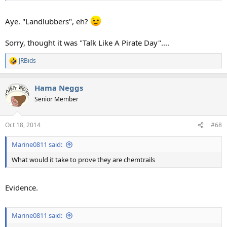
Aye. "Landlubbers", eh?
Sorry, thought it was "Talk Like A Pirate Day"....
JRBids
R
e
a
Hama Neggs
c
t
Senior Member
i
o
n
Oct 18, 2014
#68
s
:
Marine0811 said:
What would it take to prove they are chemtrails
Evidence.
Marine0811 said: