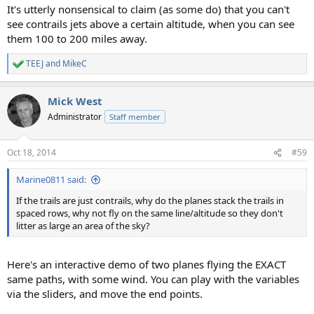
It's utterly nonsensical to claim (as some do) that you can't
see contrails jets above a certain altitude, when you can see
them 100 to 200 miles away.
TEEJ
and
MikeC
R
e
a
Mick West
c
t
Administrator
Staff member
i
o
n
Oct 18, 2014
#59
s
:
Marine0811 said:
If the trails are just contrails, why do the planes stack the trails in
spaced rows, why not fly on the same line/altitude so they don't
litter as large an area of the sky?
Here's an interactive demo of two planes flying the EXACT
same paths, with some wind. You can play with the variables
via the sliders, and move the end points.