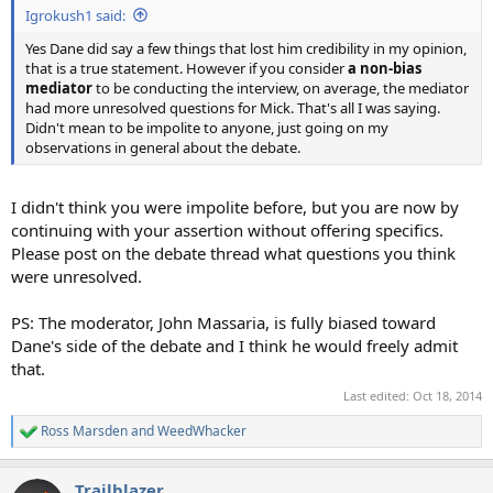
Igrokush1 said:
Yes Dane did say a few things that lost him credibility in my opinion,
that is a true statement. However if you consider
a non-bias
mediator
to be conducting the interview, on average, the mediator
had more unresolved questions for Mick. That's all I was saying.
Didn't mean to be impolite to anyone, just going on my
observations in general about the debate.
I didn't think you were impolite before, but you are now by
continuing with your assertion without offering specifics.
Please post on the debate thread what questions you think
were unresolved.
PS: The moderator, John Massaria, is fully biased toward
Dane's side of the debate and I think he would freely admit
that.
Last edited:
Oct 18, 2014
Ross Marsden
and
WeedWhacker
R
e
a
Trailblazer
c