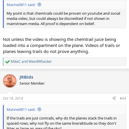
:
Marine0811 said:
My point is that chemtrails could be proven on youtube and social
media video, but could always be discredited if not shown in
mainstream media. All proof is dependent on belief.
Not unless the video is showing the chemtrail juice being
loaded into a compartment on the plane. Videos of trails or
planes leaving trails do not prove anything.
MikeC
and
WeedWhacker
R
e
a
JRBids
c
t
Senior Member
i
o
n
Oct 18, 2014
#64
s
:
Marine0811 said:
If the trails are just contrails, why do the planes stack the trails in
spaced rows, why not fly on the same line/altitude so they don't
litter as large an area of the sky?