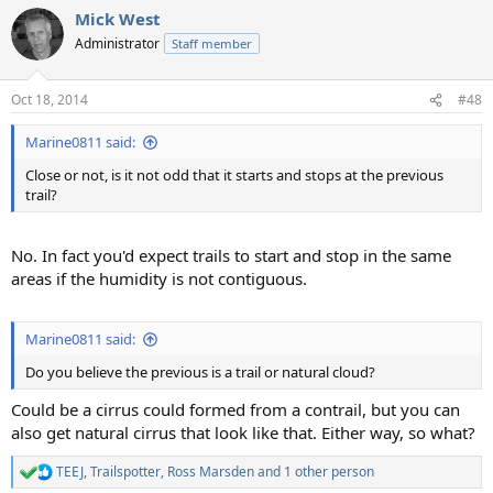
Mick West
Administrator
Staff member
Oct 18, 2014
#48
Marine0811 said:
Close or not, is it not odd that it starts and stops at the previous
trail?
No. In fact you'd expect trails to start and stop in the same
areas if the humidity is not contiguous.
Marine0811 said:
Do you believe the previous is a trail or natural cloud?
Could be a cirrus could formed from a contrail, but you can
also get natural cirrus that look like that. Either way, so what?
TEEJ
,
Trailspotter
,
Ross Marsden
and 1 other person
R