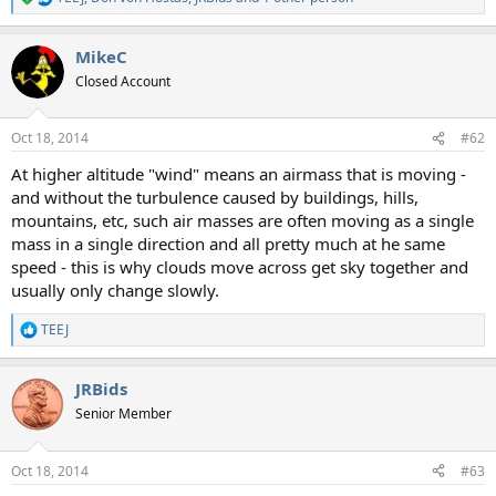
R
e
a
MikeC
c
t
Closed Account
i
o
n
Oct 18, 2014
#62
s
:
At higher altitude "wind" means an airmass that is moving -
and without the turbulence caused by buildings, hills,
mountains, etc, such air masses are often moving as a single
mass in a single direction and all pretty much at he same
speed - this is why clouds move across get sky together and
usually only change slowly.
TEEJ
R
e
a
JRBids
c
t
Senior Member
i
o
n
Oct 18, 2014
#63
s