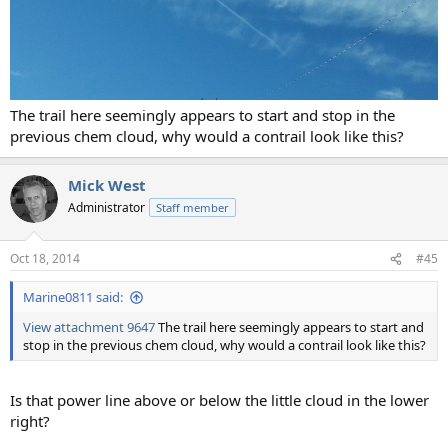
The trail here seemingly appears to start and stop in the
previous chem cloud, why would a contrail look like this?
Mick West
Administrator
Staff member
Oct 18, 2014
#45
Marine0811 said:
View attachment 9647
The trail here seemingly appears to start and
stop in the previous chem cloud, why would a contrail look like this?
Is that power line above or below the little cloud in the lower
right?