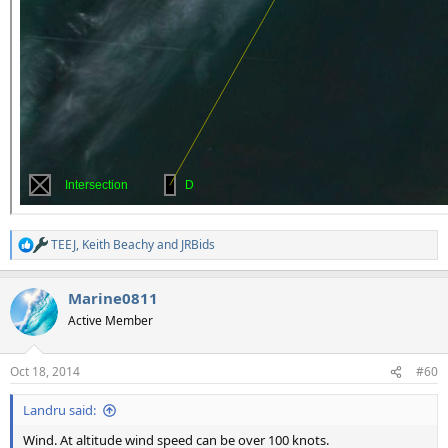
TEEJ
,
Keith Beachy
and
JRBids
R
e
a
Marine0811
c
t
Active Member
i
o
n
Oct 18, 2014
#60
s
:
Landru said:
Wind. At altitude wind speed can be over 100 knots.