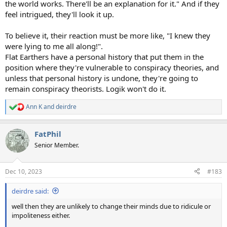
the world works. There'll be an explanation for it." And if they
feel intrigued, they'll look it up.
To believe it, their reaction must be more like, "I knew they
were lying to me all along!".
Flat Earthers have a personal history that put them in the
position where they're vulnerable to conspiracy theories, and
unless that personal history is undone, they're going to
remain conspiracy theorists. Logik won't do it.
Ann K
and
deirdre
R
e
a
FatPhil
c
t
Senior Member.
i
o
n
Dec 10, 2023
#183
s
:
deirdre said:
well then they are unlikely to change their minds due to ridicule or
impoliteness either.