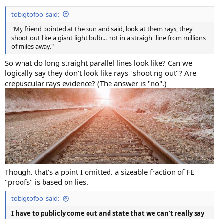
tobigtofool said:
"My friend pointed at the sun and said, look at them rays, they
shoot out like a giant light bulb... not in a straight line from millions
of miles away."
So what do long straight parallel lines look like? Can we
logically say they don't look like rays "shooting out"? Are
crepuscular rays evidence? (The answer is "no".)
Though, that's a point I omitted, a sizeable fraction of FE
"proofs" is based on lies.
tobigtofool said:
I have to publicly come out and state that we can't really say