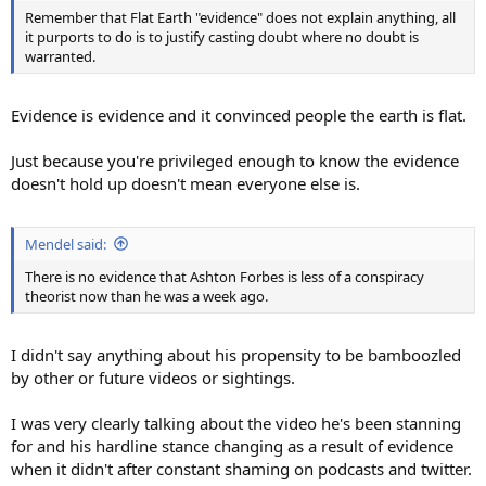
Remember that Flat Earth "evidence" does not explain anything, all
it purports to do is to justify casting doubt where no doubt is
warranted.
Evidence is evidence and it convinced people the earth is flat.
Just because you're privileged enough to know the evidence
doesn't hold up doesn't mean everyone else is.
Mendel said:
There is no evidence that Ashton Forbes is less of a conspiracy
theorist now than he was a week ago.
I didn't say anything about his propensity to be bamboozled
by other or future videos or sightings.
I was very clearly talking about the video he's been stanning
for and his hardline stance changing as a result of evidence
when it didn't after constant shaming on podcasts and twitter.