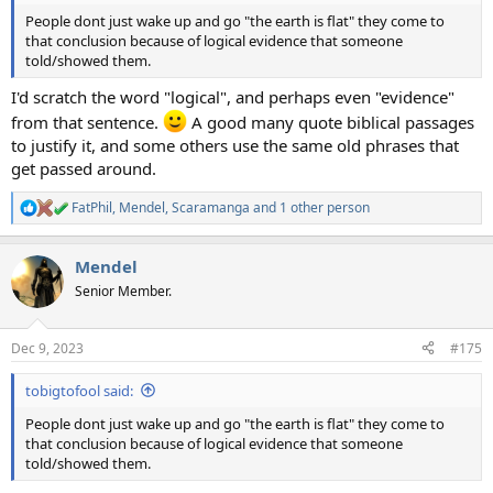
People dont just wake up and go "the earth is flat" they come to
that conclusion because of logical evidence that someone
told/showed them.
I'd scratch the word "logical", and perhaps even "evidence"
from that sentence.
A good many quote biblical passages
to justify it, and some others use the same old phrases that
get passed around.
FatPhil
,
Mendel
,
Scaramanga
and 1 other person
R
e
a
Mendel
c
t
Senior Member.
i
o
n
Dec 9, 2023
#175
s
:
tobigtofool said:
People dont just wake up and go "the earth is flat" they come to
that conclusion because of logical evidence that someone
told/showed them.