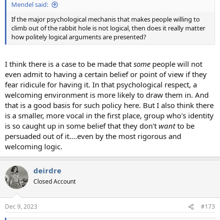
Mendel said:
If the major psychological mechanis that makes people willing to
climb out of the rabbit hole is not logical, then does it really matter
how politely logical arguments are presented?
I think there is a case to be made that
some
people will not
even admit to having a certain belief or point of view if they
fear ridicule for having it. In that psychological respect, a
welcoming environment is more likely to draw them in. And
that is a good basis for such policy here. But I also think there
is a smaller, more vocal in the first place, group who's identity
is so caught up in some belief that they don't
want
to be
persuaded out of it....even by the most rigorous and
welcoming logic.
deirdre
Closed Account
Dec 9, 2023
#173