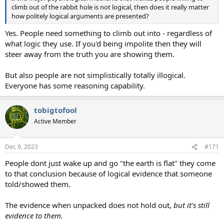
climb out of the rabbit hole is not logical, then does it really matter
how politely logical arguments are presented?
Yes. People need something to climb out into - regardless of
what logic they use. If you'd being impolite then they will
steer away from the truth you are showing them.
But also people are not simplistically totally illogical.
Everyone has some reasoning capability.
tobigtofool
Active Member
Dec 9, 2023
#171
People dont just wake up and go "the earth is flat" they come
to that conclusion because of logical evidence that someone
told/showed them.
The evidence when unpacked does not hold out,
but it's still
evidence to them.