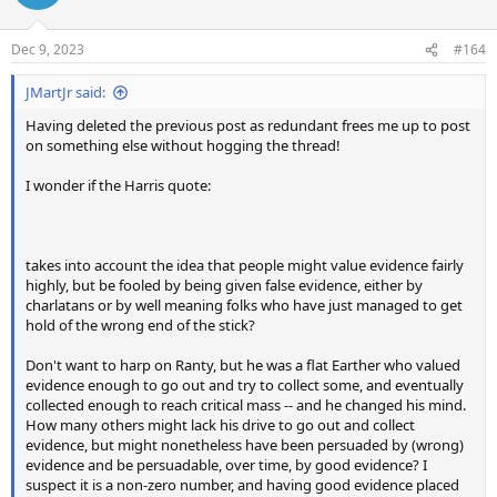
Dec 9, 2023
#164
JMartJr said:
Having deleted the previous post as redundant frees me up to post
on something else without hogging the thread!
I wonder if the Harris quote:
takes into account the idea that people might value evidence fairly
highly, but be fooled by being given false evidence, either by
charlatans or by well meaning folks who have just managed to get
hold of the wrong end of the stick?
Don't want to harp on Ranty, but he was a flat Earther who valued
evidence enough to go out and try to collect some, and eventually
collected enough to reach critical mass -- and he changed his mind.
How many others might lack his drive to go out and collect
evidence, but might nonetheless have been persuaded by (wrong)
evidence and be persuadable, over time, by good evidence? I
suspect it is a non-zero number, and having good evidence placed