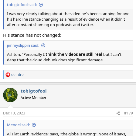
tobigtofool said:
I was very clearly talking about the video he's been stanning for and
his hardline stance changing as a result of evidence when it didn't
after constant shaming on podcasts and twitter.
His stance has not changed:
jimmyslippin said:
Ashton: "Personally
I think the videos are still real
but I can't
deny that the cloud debunk does significant damage
deirdre
R
e
a
tobigtofool
c
t
Active Member
i
o
n
Dec 10, 2023
#179
s
:
Mendel said:
All Flat Earth "evidence" says, "the globe is wrong". None of it says,