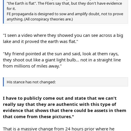
"the Earth is flat". The FEers say that, but they don't have evidence
for it.
FE propaganda is designed to sow and amplify doubt, not to prove
anything. (All conspiracy theories are.)
"I seen a video where they showed you can see across a big
lake and it proved the earth was flat."
"My friend pointed at the sun and said, look at them rays,
they shoot out like a giant light bulb... not in a straight line
from millions of miles away."
His stance has not changed:
I have to publicly come out and state that we can't
really say that they are authentic with this type of
evidence that shows that there could be assets in them
that come from these pictures."
That is a massive change from 24 hours prior where he