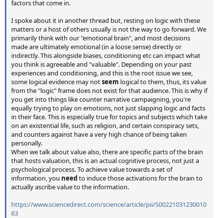
factors that come in.
I spoke about it in another thread but, resting on logic with these
matters or a host of others usually is not the way to go forward. We
primarily think with our "emotional brain", and most decisions
made are ultimately emotional (in a loose sense) directly or
indirectly. This alongside biases, conditioning etc can impact what
you think is agreeable and "valuable". Depending on your past
experiences and conditioning, and this is the root issue we see,
some logical evidence may not
seem
logical to them, thus, its value
from the "logic" frame does not exist for that audience. This is why if
you get into things like counter narrative campaigning, you're
equally trying to play on emotions, not just slapping logic and facts
in their face. This is especially true for topics and subjects which take
on an existential life, such as religion, and certain conspiracy sets,
and counters against have a very high chance of being taken
personally.
When we talk about value also, there are specific parts of the brain
that hosts valuation, this is an actual cognitive process, not just a
psychological process. To achieve value towards a set of
information, you
need
to induce those activations for the brain to
actually ascribe value to the information.
https://www.sciencedirect.com/science/article/pii/S00221031230010
63