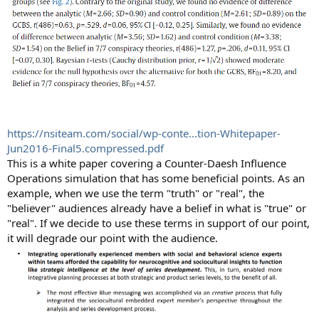
https://nsiteam.com/social/wp-conte...tion-Whitepaper-
Jun2016-Final5.compressed.pdf
This is a white paper covering a Counter-Daesh Influence
Operations simulation that has some beneficial points. As an
example, when we use the term "truth" or "real", the
"believer" audiences already have a belief in what is "true" or
"real". If we decide to use these terms in support of our point,
it will degrade our point with the audience.