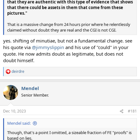
that they are authentic with this type of evidence that shows
that there could be assets in them that come from these
pictures."
That is a massive change from 24 hours prior where he relentlessly
claimed without doubt they are real and the CGI is not CGI.
yes. shifting of minutiae, but not a fundamental change. see
his quote via
@jimmyslippin
and his use of "could" in your
quote. He now admits doubt as legitimate, but does not
doubt himself.
deirdre
R
e
a
Mendel
c
t
Senior Member.
i
o
n
Dec 10, 2023
#181
s
:
Mendel said:
Though, that's a point I omitted, a sizeable fraction of FE "proofs" is
based on lies.