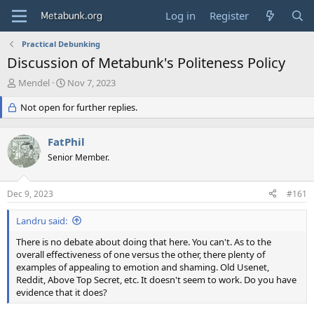
Log in
Register
Practical Debunking
Discussion of Metabunk's Politeness Policy
T
S
Mendel
Nov 7, 2023
h
t
r
Not open for further replies.
a
e
r
a
t
FatPhil
d
d
s
Senior Member.
a
t
t
a
e
Dec 9, 2023
#161
r
t
Landru said:
e
r
There is no debate about doing that here. You can't. As to the
overall effectiveness of one versus the other, there plenty of
examples of appealing to emotion and shaming. Old Usenet,
Reddit, Above Top Secret, etc. It doesn't seem to work. Do you have
evidence that it does?