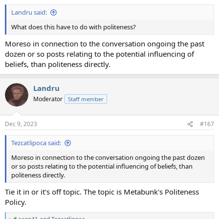
Landru said:
What does this have to do with politeness?
Moreso in connection to the conversation ongoing the past
dozen or so posts relating to the potential influencing of
beliefs, than politeness directly.
Landru
Moderator
Staff member
Dec 9, 2023
#167
Tezcatlipoca said:
Moreso in connection to the conversation ongoing the past dozen
or so posts relating to the potential influencing of beliefs, than
politeness directly.
Tie it in or it's off topic. The topic is Metabunk's Politeness
Policy.