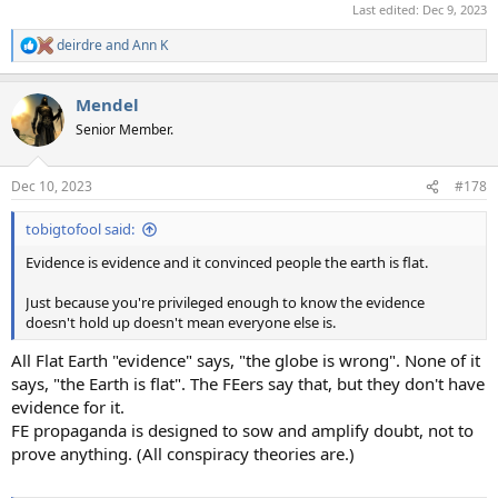
Last edited:
Dec 9, 2023
deirdre
and
Ann K
R
e
a
Mendel
c
t
Senior Member.
i
o
n
Dec 10, 2023
#178
s
:
tobigtofool said:
Evidence is evidence and it convinced people the earth is flat.
Just because you're privileged enough to know the evidence
doesn't hold up doesn't mean everyone else is.
All Flat Earth "evidence" says, "the globe is wrong". None of it
says, "the Earth is flat". The FEers say that, but they don't have
evidence for it.
FE propaganda is designed to sow and amplify doubt, not to
prove anything. (All conspiracy theories are.)