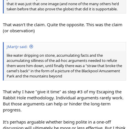
that it was just that one image (and none of the many others he'd
taken before that also prove the globe) that did it is supportable.
That wasn't the claim. Quite the opposite. This was the claim
(or observation)
JMartJr said:
like water dripping on stone, accumulating facts and the
accumulating silliness of the ad-hoc arguments needed to refute
them wore him down, until finally there was a "straw that broke the
camel's back" in the form of a picture of the Blackpool Amusement
Park and the mountains beyond
That why I have "give it time" as step #3 of my Escaping the
Rabbit Hole methodology. Individual arguments rarely work.
But those arguments can help or hinder the long-term
progress.
It's perhaps arguable whether being polite in a one-off
discussion will ultimately be more or less effective. But I think