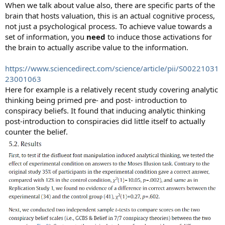
When we talk about value also, there are specific parts of the
brain that hosts valuation, this is an actual cognitive process,
not just a psychological process. To achieve value towards a
set of information, you
need
to induce those activations for
the brain to actually ascribe value to the information.
https://www.sciencedirect.com/science/article/pii/S00221031
23001063
Here for example is a relatively recent study covering analytic
thinking being primed pre- and post- introduction to
conspiracy beliefs. It found that inducing analytic thinking
post-introduction to conspiracies did little itself to actually
counter the belief.