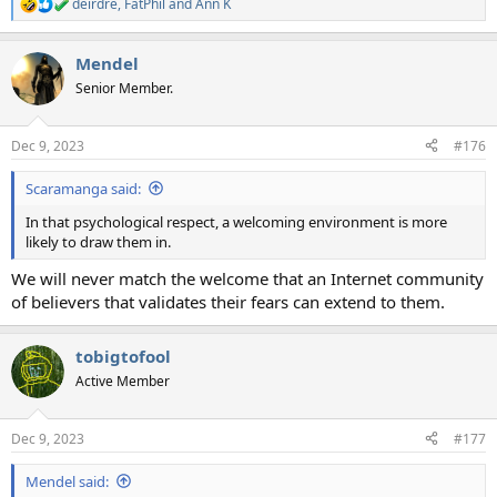
deirdre
,
FatPhil
and
Ann K
R
e
a
Mendel
c
t
Senior Member.
i
o
n
Dec 9, 2023
#176
s
:
Scaramanga said:
In that psychological respect, a welcoming environment is more
likely to draw them in.
We will never match the welcome that an Internet community
of believers that validates their fears can extend to them.
tobigtofool
Active Member
Dec 9, 2023
#177
Mendel said: