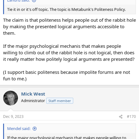
Landru said:
Tie it in or it's off topic. The topic is Metabunk's Politeness Policy.
The claim is that politeness helps people out of the rabbit hole
by making the presented logical arguments accessible to
them.
If the major psychological mechanis that makes people
willing to climb out of the rabbit hole is not logical, then does
it really matter how politely logical arguments are presented?
(I support basic politeness because impolite forums are not
fun to me.)
Mick West
Administrator
Staff member
Dec 9, 2023
#170
Mendel said:
If the major psychological mechanis that makes people willing to