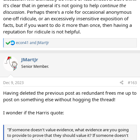
it's clear that in general it's not going to help
continue the
discussion
. Perhaps there's a role for occasional anonymous
one-off ridicule, or an excessively insensitive exposition of
facts, but if you want to do it more than once, then having a
reputation for ridicule is not helpful.
econ41
and
JMartJr
R
e
a
JMartJr
c
t
Senior Member.
i
o
n
Dec 9, 2023
#163
s
:
Having deleted the previous post as redundant frees me up to
post on something else without hogging the thread!
I wonder if the Harris quote:
"If someone doesn't value evidence, what evidence are you going
to provide to prove that they should value it? If someone doesn't