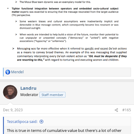
Mendel
R
e
a
Landru
c
t
Moderator
Staff member
i
o
n
Dec 9, 2023
#165
s
:
Tezcatlipoca said:
This is true in terms of cumulative value but there's a lot of other