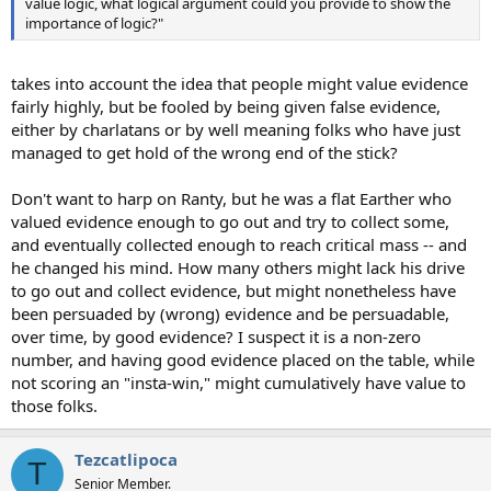
value logic, what logical argument could you provide to show the
importance of logic?"
takes into account the idea that people might value evidence
fairly highly, but be fooled by being given false evidence,
either by charlatans or by well meaning folks who have just
managed to get hold of the wrong end of the stick?
Don't want to harp on Ranty, but he was a flat Earther who
valued evidence enough to go out and try to collect some,
and eventually collected enough to reach critical mass -- and
he changed his mind. How many others might lack his drive
to go out and collect evidence, but might nonetheless have
been persuaded by (wrong) evidence and be persuadable,
over time, by good evidence? I suspect it is a non-zero
number, and having good evidence placed on the table, while
not scoring an "insta-win," might cumulatively have value to
those folks.
Tezcatlipoca
T
Senior Member.