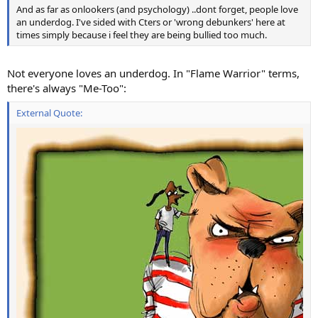
And as far as onlookers (and psychology) ..dont forget, people love
an underdog. I've sided with Cters or 'wrong debunkers' here at
times simply because i feel they are being bullied too much.
Not everyone loves an underdog. In "Flame Warrior" terms,
there's always "Me-Too":
External Quote: