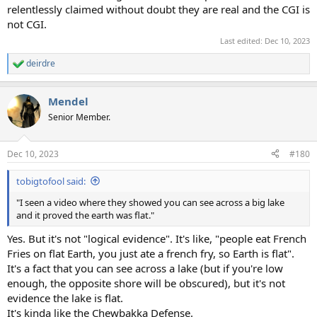
relentlessly claimed without doubt they are real and the CGI is
not CGI.
Last edited:
Dec 10, 2023
deirdre
R
e
a
Mendel
c
t
Senior Member.
i
o
n
Dec 10, 2023
#180
s
:
tobigtofool said:
"I seen a video where they showed you can see across a big lake
and it proved the earth was flat."
Yes. But it's not "logical evidence". It's like, "people eat French
Fries on flat Earth, you just ate a french fry, so Earth is flat".
It's a fact that you can see across a lake (but if you're low
enough, the opposite shore will be obscured), but it's not
evidence the lake is flat.
It's kinda like the Chewbakka Defense.