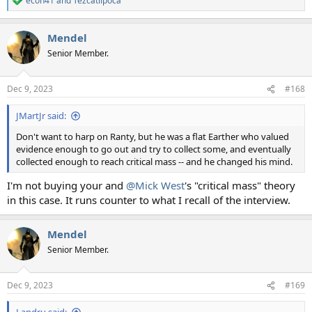
econ41
and
Tezcatlipoca
R
e
a
Mendel
c
t
Senior Member.
i
o
n
Dec 9, 2023
#168
s
:
JMartJr said:
Don't want to harp on Ranty, but he was a flat Earther who valued
evidence enough to go out and try to collect some, and eventually
collected enough to reach critical mass -- and he changed his mind.
I'm not buying your and
@Mick West
's "critical mass" theory
in this case. It runs counter to what I recall of the interview.
Mendel
Senior Member.
Dec 9, 2023
#169