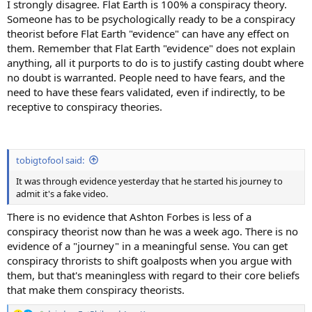
I strongly disagree. Flat Earth is 100% a conspiracy theory.
Someone has to be psychologically ready to be a conspiracy
theorist before Flat Earth "evidence" can have any effect on
them. Remember that Flat Earth "evidence" does not explain
anything, all it purports to do is to justify casting doubt where
no doubt is warranted. People need to have fears, and the
need to have these fears validated, even if indirectly, to be
receptive to conspiracy theories.
tobigtofool said:
It was through evidence yesterday that he started his journey to
admit it's a fake video.
There is no evidence that Ashton Forbes is less of a
conspiracy theorist now than he was a week ago. There is no
evidence of a "journey" in a meaningful sense. You can get
conspiracy throrists to shift goalposts when you argue with
them, but that's meaningless with regard to their core beliefs
that make them conspiracy theorists.