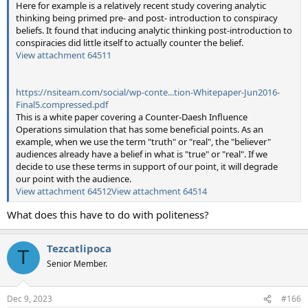
Here for example is a relatively recent study covering analytic
thinking being primed pre- and post- introduction to conspiracy
beliefs. It found that inducing analytic thinking post-introduction to
conspiracies did little itself to actually counter the belief.
View attachment 64511
https://nsiteam.com/social/wp-conte...tion-Whitepaper-Jun2016-
Final5.compressed.pdf
This is a white paper covering a Counter-Daesh Influence
Operations simulation that has some beneficial points. As an
example, when we use the term "truth" or "real", the "believer"
audiences already have a belief in what is "true" or "real". If we
decide to use these terms in support of our point, it will degrade
our point with the audience.
View attachment 64512
View attachment 64514
What does this have to do with politeness?
Tezcatlipoca
T
Senior Member.
Dec 9, 2023
#166