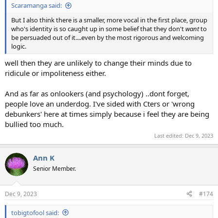
Scaramanga said:
But I also think there is a smaller, more vocal in the first place, group
who's identity is so caught up in some belief that they don't
want
to
be persuaded out of it....even by the most rigorous and welcoming
logic.
well then they are unlikely to change their minds due to
ridicule or impoliteness either.
And as far as onlookers (and psychology) ..dont forget,
people love an underdog. I've sided with Cters or 'wrong
debunkers' here at times simply because i feel they are being
bullied too much.
Last edited:
Dec 9, 2023
Ann K
Senior Member.
Dec 9, 2023
#174
tobigtofool said: