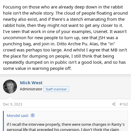
Focusing on those who are already deep down in the rabbit
hole isn't the whole story. The cloud of people floating around
nearby also exist, and if there's a stench emanating from the
rabbit hole, then they might not want to get any closer to it.
I've seen that work in one of your examples, Usenet. It wasn't
uncommon for new people to turn up, see that JSH was a
punching bag, and join in. Ditto Archie Pu. Alas, the "in"
crowd was perhaps too large. And whilst I agree that MB isn't
the place for dumping on people, I still think that being
repeatedly dumped on in public isn't a good look, and so has
some value in warning people off.
Mick West
Administrator
Staff member
Dec 9, 2023
#162
Mendel said:
if I recall the interview properly, there were some changes in Ranty's
personal life that preceded his conversion. I don't think the claim