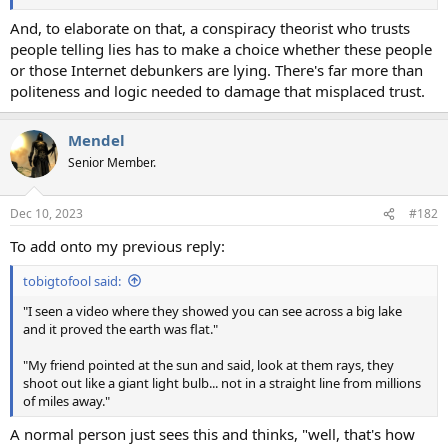
And, to elaborate on that, a conspiracy theorist who trusts
people telling lies has to make a choice whether these people
or those Internet debunkers are lying. There's far more than
politeness and logic needed to damage that misplaced trust.
Mendel
Senior Member.
Dec 10, 2023
#182
To add onto my previous reply:
tobigtofool said:
"I seen a video where they showed you can see across a big lake
and it proved the earth was flat."
"My friend pointed at the sun and said, look at them rays, they
shoot out like a giant light bulb... not in a straight line from millions
of miles away."
A normal person just sees this and thinks, "well, that's how