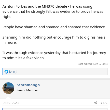
Ashton Forbes and the MH370 debate - he was using
evidence that he strongly felt was evidence to prove he was
right.
People have shamed and shamed and shamed that evidence.
Shaming him did nothing but encourage him to dig his heals
in more.
It was through evidence yesterday that he started his journey
to admit it's a fake video.
Last edited:
Dec 9, 2023
John J.
R
e
a
Scaramanga
c
t
Senior Member
i
o
n
Dec 9, 2023
#172
s
: