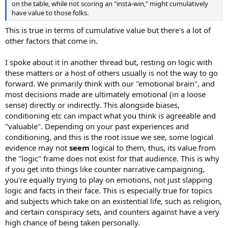
on the table, while not scoring an "insta-win," might cumulatively
have value to those folks.
This is true in terms of cumulative value but there's a lot of
other factors that come in.
I spoke about it in another thread but, resting on logic with
these matters or a host of others usually is not the way to go
forward. We primarily think with our "emotional brain", and
most decisions made are ultimately emotional (in a loose
sense) directly or indirectly. This alongside biases,
conditioning etc can impact what you think is agreeable and
"valuable". Depending on your past experiences and
conditioning, and this is the root issue we see, some logical
evidence may not
seem
logical to them, thus, its value from
the "logic" frame does not exist for that audience. This is why
if you get into things like counter narrative campaigning,
you're equally trying to play on emotions, not just slapping
logic and facts in their face. This is especially true for topics
and subjects which take on an existential life, such as religion,
and certain conspiracy sets, and counters against have a very
high chance of being taken personally.