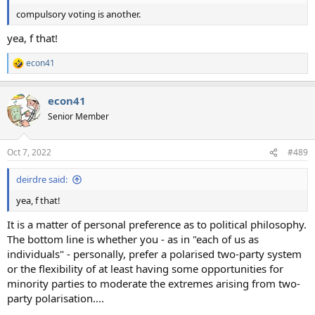
compulsory voting is another.
yea, f that!
econ41
R
e
a
econ41
c
t
Senior Member
i
o
n
Oct 7, 2022
#489
s
:
deirdre said:
yea, f that!
It is a matter of personal preference as to political philosophy.
The bottom line is whether you - as in "each of us as
individuals" - personally, prefer a polarised two-party system
or the flexibility of at least having some opportunities for
minority parties to moderate the extremes arising from two-
party polarisation....