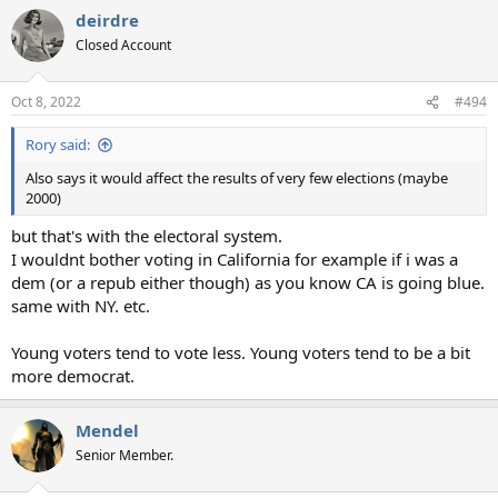
deirdre
Closed Account
Oct 8, 2022
#494
Rory said:
Also says it would affect the results of very few elections (maybe
2000)
but that's with the electoral system.
I wouldnt bother voting in California for example if i was a
dem (or a repub either though) as you know CA is going blue.
same with NY. etc.
Young voters tend to vote less. Young voters tend to be a bit
more democrat.
Mendel
Senior Member.