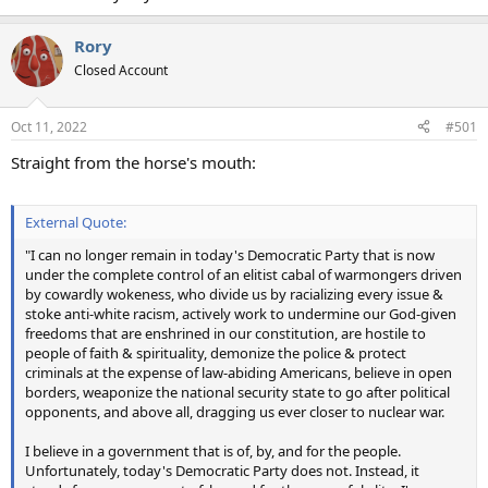
Rory
Closed Account
Oct 11, 2022
#501
Straight from the horse's mouth:
External Quote:
"I can no longer remain in today's Democratic Party that is now
under the complete control of an elitist cabal of warmongers driven
by cowardly wokeness, who divide us by racializing every issue &
stoke anti-white racism, actively work to undermine our God-given
freedoms that are enshrined in our constitution, are hostile to
people of faith & spirituality, demonize the police & protect
criminals at the expense of law-abiding Americans, believe in open
borders, weaponize the national security state to go after political
opponents, and above all, dragging us ever closer to nuclear war.
I believe in a government that is of, by, and for the people.
Unfortunately, today's Democratic Party does not. Instead, it