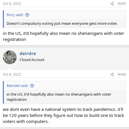
Oct 8, 2022
#495
Rory said:
Doesn't compulsory voting just mean everyone gets more votes
in the US, it'd hopefully also mean no shenanigans with voter
registration
deirdre
Closed Account
Oct 8, 2022
#496
Mendel said:
in the US, it'd hopefully also mean no shenanigans with voter
registration
we dont even have a national system to track pandemics. it'll
be 120 years before they figure out how to build one to track
voters with computers.