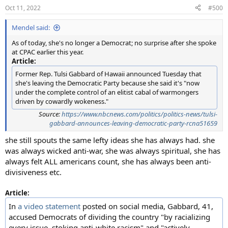
n
Oct 11, 2022
#500
s
:
Mendel said:
As of today, she's no longer a Democrat; no surprise after she spoke
at CPAC earlier this year.
Article:
Former Rep. Tulsi Gabbard of Hawaii announced Tuesday that
she's leaving the Democratic Party because she said it's "now
under the complete control of an elitist cabal of warmongers
driven by cowardly wokeness."
Source:
https://www.nbcnews.com/politics/politics-news/tulsi-
gabbard-announces-leaving-democratic-party-rcna51659
she still spouts the same lefty ideas she has always had. she
was always wicked anti-war, she was always spiritual, she has
always felt ALL americans count, she has always been anti-
divisiveness etc.
Article:
In
a video statement
posted on social media, Gabbard, 41,
accused Democrats of dividing the country "by racializing
every issue, stoking anti-white racism" and "actively