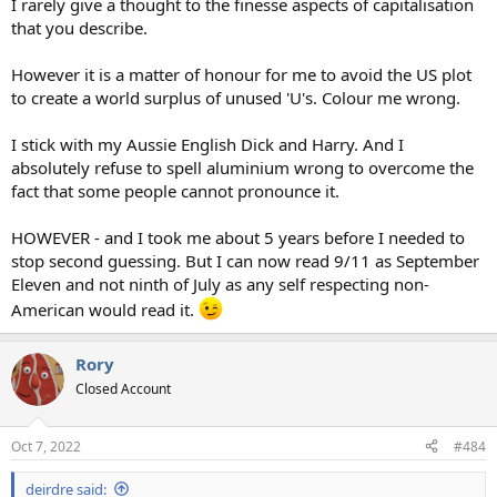
I rarely give a thought to the finesse aspects of capitalisation
that you describe.
However it is a matter of honour for me to avoid the US plot
to create a world surplus of unused 'U's. Colour me wrong.
I stick with my Aussie English Dick and Harry. And I
absolutely refuse to spell aluminium wrong to overcome the
fact that some people cannot pronounce it.
HOWEVER - and I took me about 5 years before I needed to
stop second guessing. But I can now read 9/11 as September
Eleven and not ninth of July as any self respecting non-
American would read it.
Rory
Closed Account
Oct 7, 2022
#484
deirdre said: