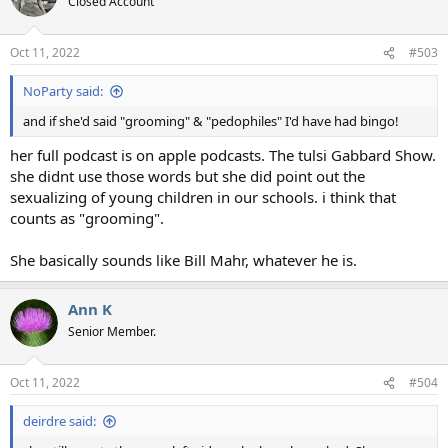
Closed Account
i
o
n
Oct 11, 2022
#503
s
:
NoParty said:
and if she'd said "grooming" & "pedophiles" I'd have had bingo!
her full podcast is on apple podcasts. The tulsi Gabbard Show.
she didnt use those words but she did point out the
sexualizing of young children in our schools. i think that
counts as "grooming".
She basically sounds like Bill Mahr, whatever he is.
Ann K
Senior Member.
Oct 11, 2022
#504
deirdre said: