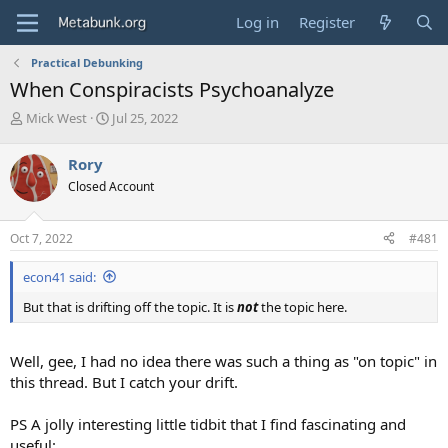
Log in
Register
Practical Debunking
When Conspiracists Psychoanalyze
T
S
Mick West
Jul 25, 2022
h
t
r
a
Rory
e
r
Closed Account
a
t
d
d
s
a
Oct 7, 2022
#481
t
t
a
e
econ41 said:
r
t
But that is drifting off the topic. It is
not
the topic here.
e
r
Well, gee, I had no idea there was such a thing as "on topic" in
this thread. But I catch your drift.
PS A jolly interesting little tidbit that I find fascinating and
useful: