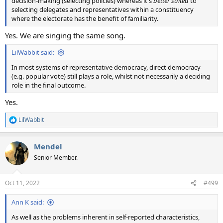
decision-making (selecting policies) whereas it's
better suited
to
selecting delegates and representatives within a constituency
where the electorate has the benefit of familiarity.
Yes. We are singing the same song.
LilWabbit said:
In most systems of representative democracy, direct democracy
(e.g. popular vote) still plays a role, whilst not necessarily a deciding
role in the final outcome.
Yes.
LilWabbit
R
e
a
Mendel
c
t
Senior Member.
i
o
n
Oct 11, 2022
#499
s
:
Ann K said:
As well as the problems inherent in self-reported characteristics,