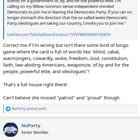
stands for a government of, by, and for the powerful elite. I'm
calling on my fellow common sense independent-minded
Democrats to join me in leaving the Democratic Party. If you can no
longer stomach the direction that the so-called woke Democratic
Party ideologues are taking our country, I invite you to join me."
twitter.com/TulsiGabbard/status/1579788950696185859
Correct me if I'm wrong but isn't there some kind of bingo
game where the card is full of words like "elitist, cabal,
warmongers, cowardly, woke, freedom, God, constitution,
faith, law-abiding Americans, weaponize, of by and for the
people, powerful elite, and ideologues"?
That's a full house right there!
Can't believe she missed "patriot" and "proud" though.
NoParty
and
econ41
R
e
a
NoParty
c
t
Senior Member.
i