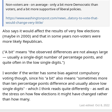
Non-voters are - on average - only a bit more Democratic than
voters, and a bit more supportive of liberal policies.
https://www.washingtonpost.com/news...datory-to-vote-that-
would-change-very-little/
Also says it would affect the results of very few elections
(maybe in 2000) and that in some years non-voters were
more likely Republican.
("A bit" means "the observed differences are not always large
— usually a single-digit number of percentage points, and
quite often in the low single digits.")
I wonder if the writer has some bias against compulsory
voting though, since his "a bit" also means "sometimes more
than ten percentage points difference and usually above low
single digits" - which I think reads quite differently - as well as
the stress on how few elections it might have changed rather
than how many.
Last edited:
Oct 8, 2022