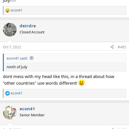
July???
econ41
R
e
a
deirdre
c
t
Closed Account
i
o
n
Oct 7, 2022
#485
s
:
econ41 said:
ninth of July
dont mess with my head like this, in a thread about how
"other countries" use words different!
econ41
R
e
a
econ41
c
t
Senior Member
i
o
n