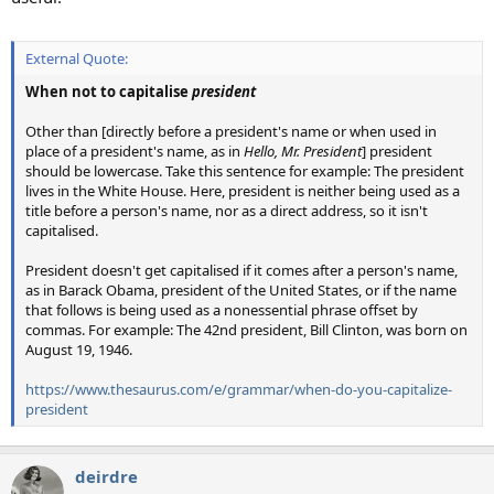
External Quote:
When not to capitalise
president
Other than [directly before a president's name or when used in
place of a president's name, as in
Hello, Mr. President
] president
should be lowercase. Take this sentence for example: The president
lives in the White House. Here, president is neither being used as a
title before a person's name, nor as a direct address, so it isn't
capitalised.
President doesn't get capitalised if it comes after a person's name,
as in Barack Obama, president of the United States, or if the name
that follows is being used as a nonessential phrase offset by
commas. For example: The 42nd president, Bill Clinton, was born on
August 19, 1946.
https://www.thesaurus.com/e/grammar/when-do-you-capitalize-
president
deirdre