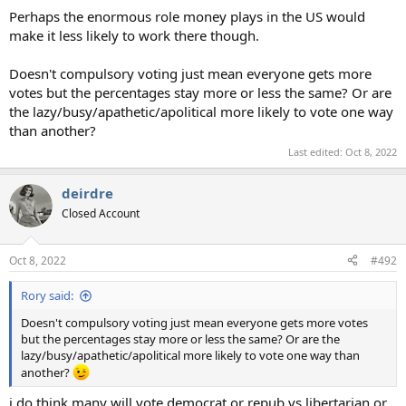
Perhaps the enormous role money plays in the US would
make it less likely to work there though.
Doesn't compulsory voting just mean everyone gets more
votes but the percentages stay more or less the same? Or are
the lazy/busy/apathetic/apolitical more likely to vote one way
than another?
Last edited:
Oct 8, 2022
deirdre
Closed Account
Oct 8, 2022
#492
Rory said:
Doesn't compulsory voting just mean everyone gets more votes
but the percentages stay more or less the same? Or are the
lazy/busy/apathetic/apolitical more likely to vote one way than
another?
i do think many will vote democrat or repub vs libertarian or