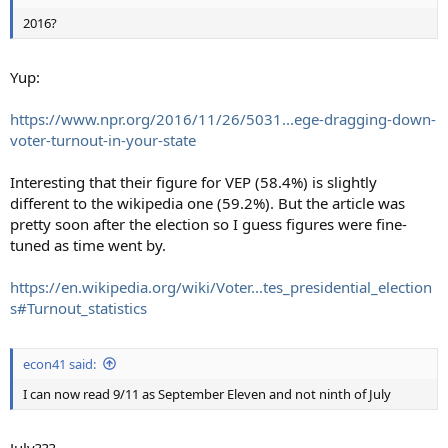
2016?
Yup:
https://www.npr.org/2016/11/26/5031...ege-dragging-down-
voter-turnout-in-your-state
Interesting that their figure for VEP (58.4%) is slightly
different to the wikipedia one (59.2%). But the article was
pretty soon after the election so I guess figures were fine-
tuned as time went by.
https://en.wikipedia.org/wiki/Voter...tes_presidential_election
s#Turnout_statistics
econ41 said:
I can now read 9/11 as September Eleven and not ninth of July