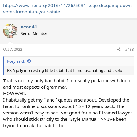
https://www.npr.org/2016/11/26/5031...ege-dragging-down-
voter-turnout-in-your-state
econ41
Senior Member
Oct 7, 2022
#483
Rory said:
PS A jolly interesting little tidbit that I find fascinating and useful:
That is not my only bad habit. I'm usually pedantic with logic
and most aspects of grammar.
HOWEVER:
I habitually get my " and ' quotes arse about. Developed the
habit for online discussions about 15 - 12 years back. The '
version wasn't easy to see. Not good for a half-trained lawyer
who should stick strictly to the "Style Manual" >> I've been
trying to break the habit....but.....