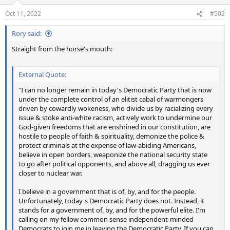
o
n
Oct 11, 2022
#502
s
:
Rory said:
Straight from the horse's mouth:
External Quote:
"I can no longer remain in today's Democratic Party that is now
under the complete control of an elitist cabal of warmongers
driven by cowardly wokeness, who divide us by racializing every
issue & stoke anti-white racism, actively work to undermine our
God-given freedoms that are enshrined in our constitution, are
hostile to people of faith & spirituality, demonize the police &
protect criminals at the expense of law-abiding Americans,
believe in open borders, weaponize the national security state
to go after political opponents, and above all, dragging us ever
closer to nuclear war.
I believe in a government that is of, by, and for the people.
Unfortunately, today's Democratic Party does not. Instead, it
stands for a government of, by, and for the powerful elite. I'm
calling on my fellow common sense independent-minded
Democrats to join me in leaving the Democratic Party. If you can