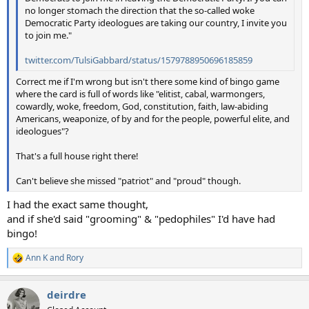
no longer stomach the direction that the so-called woke
Democratic Party ideologues are taking our country, I invite you
to join me."
twitter.com/TulsiGabbard/status/1579788950696185859
Correct me if I'm wrong but isn't there some kind of bingo game
where the card is full of words like "elitist, cabal, warmongers,
cowardly, woke, freedom, God, constitution, faith, law-abiding
Americans, weaponize, of by and for the people, powerful elite, and
ideologues"?
That's a full house right there!
Can't believe she missed "patriot" and "proud" though.
I had the exact same thought,
and if she'd said "grooming" & "pedophiles" I'd have had
bingo!
Ann K
and
Rory
R
e
a
deirdre
c
t