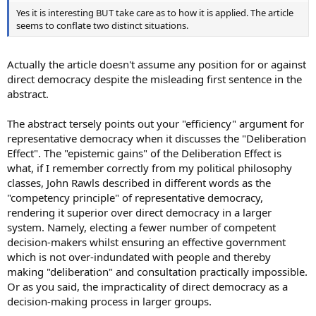
Yes it is interesting BUT take care as to how it is applied. The article
seems to conflate two distinct situations.
Actually the article doesn't assume any position for or against
direct democracy despite the misleading first sentence in the
abstract.
The abstract tersely points out your "efficiency" argument for
representative democracy when it discusses the "Deliberation
Effect". The "epistemic gains" of the Deliberation Effect is
what, if I remember correctly from my political philosophy
classes, John Rawls described in different words as the
"competency principle" of representative democracy,
rendering it superior over direct democracy in a larger
system. Namely, electing a fewer number of competent
decision-makers whilst ensuring an effective government
which is not over-indundated with people and thereby
making "deliberation" and consultation practically impossible.
Or as you said, the impracticality of direct democracy as a
decision-making process in larger groups.