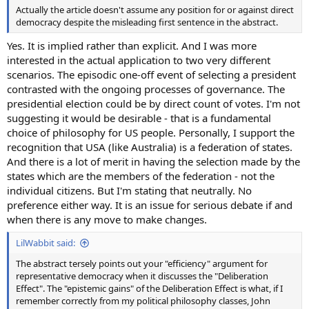
Actually the article doesn't assume any position for or against direct
democracy despite the misleading first sentence in the abstract.
Yes. It is implied rather than explicit. And I was more
interested in the actual application to two very different
scenarios. The episodic one-off event of selecting a president
contrasted with the ongoing processes of governance. The
presidential election could be by direct count of votes. I'm not
suggesting it would be desirable - that is a fundamental
choice of philosophy for US people. Personally, I support the
recognition that USA (like Australia) is a federation of states.
And there is a lot of merit in having the selection made by the
states which are the members of the federation - not the
individual citizens. But I'm stating that neutrally. No
preference either way. It is an issue for serious debate if and
when there is any move to make changes.
LilWabbit said:
The abstract tersely points out your "efficiency" argument for
representative democracy when it discusses the "Deliberation
Effect". The "epistemic gains" of the Deliberation Effect is what, if I
remember correctly from my political philosophy classes, John