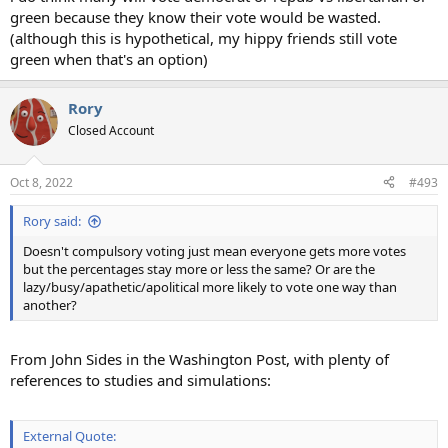
green because they know their vote would be wasted.
(although this is hypothetical, my hippy friends still vote
green when that's an option)
Rory
Closed Account
Oct 8, 2022
#493
Rory said:
Doesn't compulsory voting just mean everyone gets more votes
but the percentages stay more or less the same? Or are the
lazy/busy/apathetic/apolitical more likely to vote one way than
another?
From John Sides in the Washington Post, with plenty of
references to studies and simulations:
External Quote: