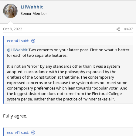
LilWabbit
Senior Member
Oct 8, 2022
#497
econ41 said:
@LilWabbit
Two coments on your latest post. First on what is better
for each of two separate features:
It is not an "error" by any standards other than it was a system
adopted in accordance with the philosophy espoused by the
drafters of the Constitution at that time. The contemporary
expressed concerns arise because the system does not meet some
contemporary preferences which lean towards "popular vote". And
the biggest distortion does not come from the Electoral College
system per se. Rather than the practice of "winner takes all".
Fully agree.
econ41 said: