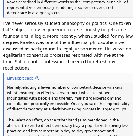
Rawls described in different words as the "competency principle" of
representative democracy, rendering it superior over direct
democracy in a larger system.
I've never seriously studied philosophy or politics. One token
half subject in my engineering course - mostly to get some
foundations in logic. More recently, when I studied for my law
degree, Rawles was one of the influential philosophers we
discussed as background to legal jurisprudence. His views on
egalitarian consensus processes resonated with me at the
time. Still do but - confession - I needed to refresh my
recollections.
LilWabbit said:
Namely, electing a fewer number of competent decision-makers
whilst ensuring an effective government which is not over-
indundated with people and thereby making "deliberation" and
consultation practically impossible. Or as you said, the impracticality
of direct democracy as a decision-making process in larger groups.
The Selection Effect, on the other hand (also mentioned in the
abstract), refers to direct democracy (say, a popular vote) being less
practical and less competent in day-to-day governance and