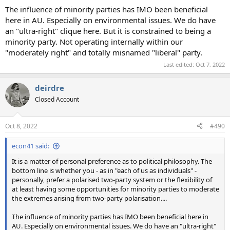
The influence of minority parties has IMO been beneficial
here in AU. Especially on environmental issues. We do have
an "ultra-right" clique here. But it is constrained to being a
minority party. Not operating internally within our
"moderately right" and totally misnamed "liberal" party.
Last edited:
Oct 7, 2022
deirdre
Closed Account
Oct 8, 2022
#490
econ41 said:
It is a matter of personal preference as to political philosophy. The
bottom line is whether you - as in "each of us as individuals" -
personally, prefer a polarised two-party system or the flexibility of
at least having some opportunities for minority parties to moderate
the extremes arising from two-party polarisation....
The influence of minority parties has IMO been beneficial here in
AU. Especially on environmental issues. We do have an "ultra-right"