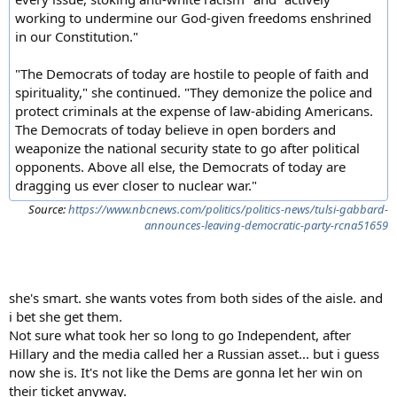
working to undermine our God-given freedoms enshrined
in our Constitution."
"The Democrats of today are hostile to people of faith and
spirituality," she continued. "They demonize the police and
protect criminals at the expense of law-abiding Americans.
The Democrats of today believe in open borders and
weaponize the national security state to go after political
opponents. Above all else, the Democrats of today are
dragging us ever closer to nuclear war."
Source:
https://www.nbcnews.com/politics/politics-news/tulsi-gabbard-
announces-leaving-democratic-party-rcna51659
she's smart. she wants votes from both sides of the aisle. and
i bet she get them.
Not sure what took her so long to go Independent, after
Hillary and the media called her a Russian asset... but i guess
now she is. It's not like the Dems are gonna let her win on
their ticket anyway.