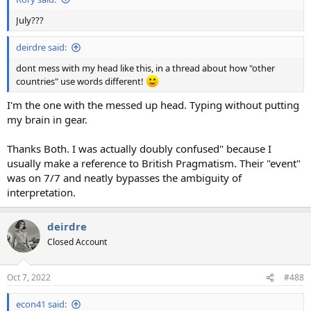
July???
deirdre said:
dont mess with my head like this, in a thread about how "other
countries" use words different!
I'm the one with the messed up head. Typing without putting
my brain in gear.
Thanks Both. I was actually doubly confused" because I
usually make a reference to British Pragmatism. Their "event"
was on 7/7 and neatly bypasses the ambiguity of
interpretation.
deirdre
Closed Account
Oct 7, 2022
#488
econ41 said: