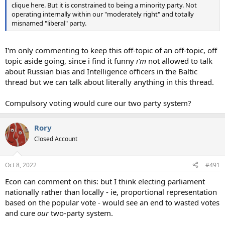
clique here. But it is constrained to being a minority party. Not
operating internally within our "moderately right" and totally
misnamed "liberal" party.
I'm only commenting to keep this off-topic of an off-topic, off
topic aside going, since i find it funny
i'm
not allowed to talk
about Russian bias and Intelligence officers in the Baltic
thread but we can talk about literally anything in this thread.
Compulsory voting would cure our two party system?
Rory
Closed Account
Oct 8, 2022
#491
Econ can comment on this: but I think electing parliament
nationally rather than locally - ie, proportional representation
based on the popular vote - would see an end to wasted votes
and cure
our
two-party system.