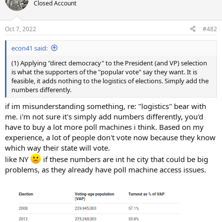
Closed Account
Oct 7, 2022
#482
econ41 said:
(1) Applying "direct democracy" to the President (and VP) selection
is what the supporters of the "popular vote" say they want. It is
feasible, it adds nothing to the logistics of elections. Simply add the
numbers differently.
if im misunderstanding something, re: "logistics" bear with
me. i'm not sure it's simply add numbers differently, you'd
have to buy a lot more poll machines i think. Based on my
experience, a lot of people don't vote now because they know
which way their state will vote.
like NY
if these numbers are int he city that could be big
problems, as they already have poll machine access issues.