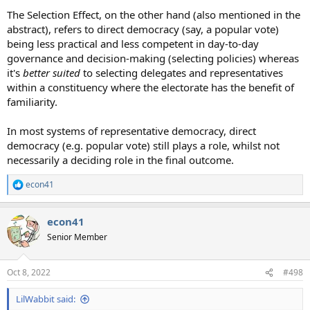
The Selection Effect, on the other hand (also mentioned in the
abstract), refers to direct democracy (say, a popular vote)
being less practical and less competent in day-to-day
governance and decision-making (selecting policies) whereas
it's
better suited
to selecting delegates and representatives
within a constituency where the electorate has the benefit of
familiarity.
In most systems of representative democracy, direct
democracy (e.g. popular vote) still plays a role, whilst not
necessarily a deciding role in the final outcome.
econ41
R
e
a
econ41
c
t
Senior Member
i
o
n
Oct 8, 2022
#498
s
:
LilWabbit said: