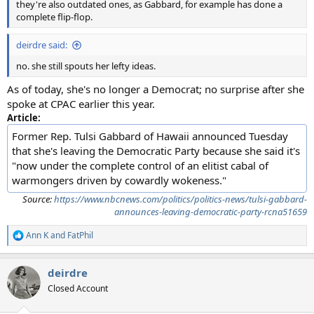
they're also outdated ones, as Gabbard, for example has done a
complete flip-flop.
deirdre said:
no. she still spouts her lefty ideas.
As of today, she's no longer a Democrat; no surprise after she
spoke at CPAC earlier this year.
Article:
Former Rep. Tulsi Gabbard of Hawaii announced Tuesday
that she's leaving the Democratic Party because she said it's
"now under the complete control of an elitist cabal of
warmongers driven by cowardly wokeness."
Source:
https://www.nbcnews.com/politics/politics-news/tulsi-gabbard-
announces-leaving-democratic-party-rcna51659
Ann K
and
FatPhil
R
e
a
deirdre
c
t
Closed Account
i
o