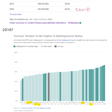
2016?