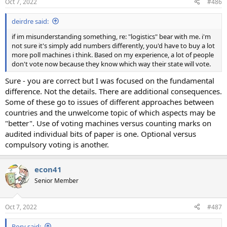
Oct 7, 2022
#486
s
:
deirdre said:
if im misunderstanding something, re: "logistics" bear with me. i'm
not sure it's simply add numbers differently, you'd have to buy a lot
more poll machines i think. Based on my experience, a lot of people
don't vote now because they know which way their state will vote.
Sure - you are correct but I was focused on the fundamental
difference. Not the details. There are additional consequences.
Some of these go to issues of different approaches between
countries and the unwelcome topic of which aspects may be
"better". Use of voting machines versus counting marks on
audited individual bits of paper is one. Optional versus
compulsory voting is another.
econ41
Senior Member
Oct 7, 2022
#487
Rory said: