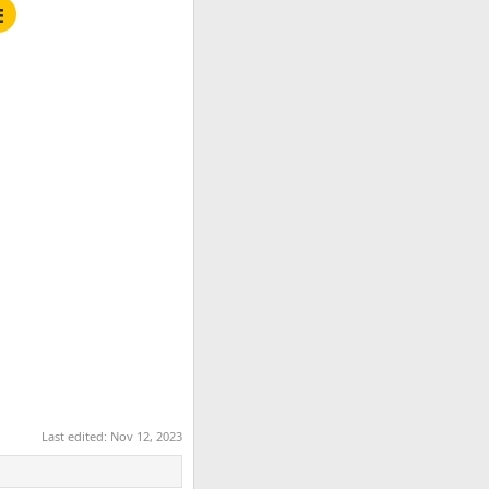
Last edited:
Nov 12, 2023