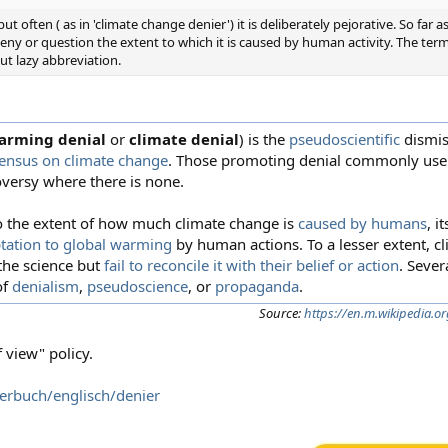
t often ( as in 'climate change denier') it is deliberately pejorative. So far
eny or question the extent to which it is caused by human activity. The term
but lazy abbreviation.
arming denial
or
climate denial
) is the
pseudoscientific
dismis
sensus on climate change
. Those promoting denial commonly use r
oversy where there is none.
o the extent of how much climate change is
caused by humans
, i
tation to global warming
by human actions. To a lesser extent, c
the science but
fail to reconcile it with their belief or action
. Sever
of
denialism
,
pseudoscience
, or
propaganda
.
Source:
https://en.m.wikipedia.o
 view" policy.
terbuch/englisch/denier