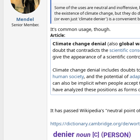
o
n
Some of the uses are neutral and inoffensive, bu
s
the existence of climate change, but they do d
:
(or even just 'climate denier') is a convenient 
Mendel
Senior Member.
It's common usage, though.
Article:
Climate change denial
(also
global w
doubt that contradicts the
scientific con
give the appearance of a scientific contr
Climate change denial includes doubts t
human society
, and the potential of
adap
can also be implicit when people accept 
have analyzed these positions as forms 
It has passed Wikipedia's "neutral point of
https://dictionary.cambridge.org/de/wor