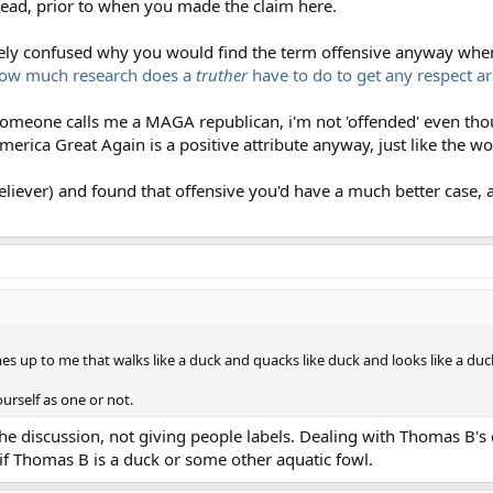
hread, prior to when you made the claim here.
erely confused why you would find the term offensive anyway when
ow much research does a
truther
have to do to get any respect a
omeone calls me a MAGA republican, i'm not 'offended' even thou
merica Great Again is a positive attribute anyway, just like the wor
iever) and found that offensive you'd have a much better case, as 
s up to me that walks like a duck and quacks like duck and looks like a duck
ourself as one or not.
e discussion, not giving people labels. Dealing with Thomas B's 
f Thomas B is a duck or some other aquatic fowl.