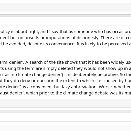
olicy is about right, and I say that as someone who has occasionall
ent but not insults or imputations of dishonesty. There are of co
 be avoided, despite its convenience. It is likely to be perceived as
m 'denier'. A search of the site shows that it has been widely u
sts using the term are simply deleted they would not show up in 
 ( as in 'climate change denier') it is deliberately pejorative. So 
ut they do deny or question the extent to which it is caused by hu
ate denier') is a convenient but lazy abbreviation. Worse, whether i
caust denier', which prior to the climate change debate was its ma