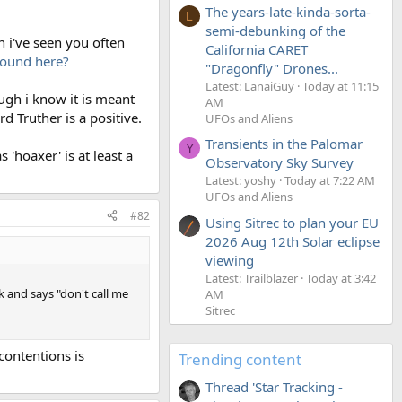
The years-late-kinda-sorta-
L
semi-debunking of the
 i've seen you often
California CARET
round here?
"Dragonfly" Drones...
Latest: LanaiGuy
Today at 11:15
gh i know it is meant
AM
d Truther is a positive.
UFOs and Aliens
Transients in the Palomar
Y
'hoaxer' is at least a
Observatory Sky Survey
Latest: yoshy
Today at 7:22 AM
UFOs and Aliens
#82
Using Sitrec to plan your EU
2026 Aug 12th Solar eclipse
viewing
Latest: Trailblazer
Today at 3:42
 and says "don't call me
AM
Sitrec
contentions is
Trending content
Thread 'Star Tracking -