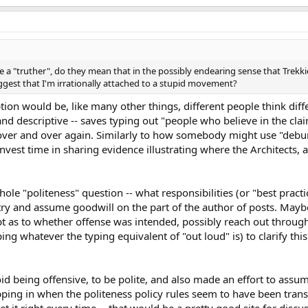
e a "truther", do they mean that in the possibly endearing sense that Tre
uggest that I'm irrationally attached to a stupid movement?
on would be, like many other things, different people think differ
hand descriptive -- saves typing out "people who believe in the c
 over and over again. Similarly to how somebody might use "debu
vest time in sharing evidence illustrating where the Architects, 
ole "politeness" question -- what responsibilities (or "best practi
o try and assume goodwill on the part of the author of posts. Maybe
bt as to whether offense was intended, possibly reach out throug
yping whatever the typing equivalent of "out loud" is) to clarify t
id being offensive, to be polite, and also made an effort to assu
ping in when the politeness policy rules seem to have been trans