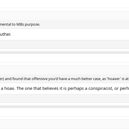
amental to MBs purpose.
uther.
) and found that offensive you'd have a much better case, as 'hoaxer' is at
 a hoax. The one that believes it is perhaps a conspiracist, or per