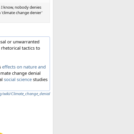
 as I know, nobody denies
 'climate change denier'
sal or unwarranted
hetorical tactics to
ts
effects on nature and
limate change denial
al
social science
studies
rg/wiki/Climate_change_denial