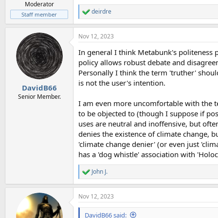
Moderator
deirdre
R
Staff member
e
a
Nov 12, 2023
c
t
In general I think Metabunk's politeness p
i
o
policy allows robust debate and disagreem
n
Personally I think the term 'truther' should
s
is not the user's intention.
:
DavidB66
Senior Member.
I am even more uncomfortable with the ter
to be objected to (though I suppose if po
uses are neutral and inoffensive, but often
denies the existence of climate change, b
'climate change denier' (or even just 'clim
has a 'dog whistle' association with 'Holo
John J.
R
e
a
Nov 12, 2023
c
t
i
DavidB66 said: