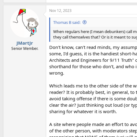
e
a
Nov 12, 2023
c
t
i
Thomas B said:
o
n
When regulars here (I mean debunkers) call m
s
they call themselves that? Or is it meant to s
:
JMartJr
Don't know, can't read minds, my assumpti
Senior Member.
some, I'd guess, it is the handiest short-
Architects and Engineers for 9/11 Truth"
shorthand for those who don't, and who in
wrong.
Which leads me to the other side of the wh
reader? It is probably best, in general, t
avoid taking offense if there is some dou
clear the air? Just thinking out loud (or t
sharing for whatever it is worth.
A site where people made an effort to avo
of the other person, with moderators step