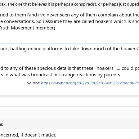
ax. The one that believes it is perhaps a conspiracist, or perhaps just duped
gned to them (and i've never seen any of them complain about the
te conversations. So i assume they are called hoaxers which is s
911 Truth Movement member)
ck, battling online platforms to take down much of the hoaxers'
d to any of these specious details that these "hoaxers" ... could 
ors in what was broadcast or strange reactions by parents.
Source:
https://www.npr.org/2022/03/09/1084912392/sandy-hoo
r.
ncerned, it doesn't matter.