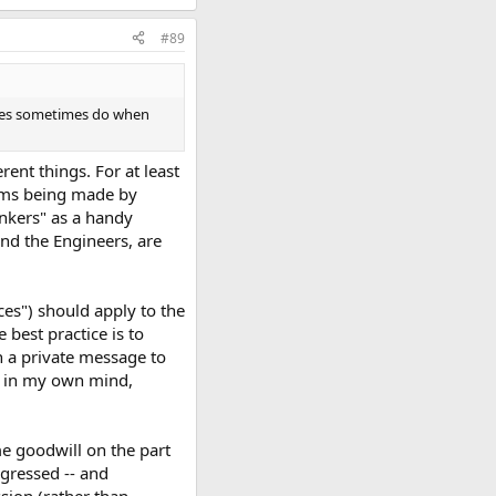
#89
kkies sometimes do when
ent things. For at least
laims being made by
nkers" as a handy
and the Engineers, are
ces") should apply to the
 best practice is to
h a private message to
his in my own mind,
me goodwill on the part
gressed -- and