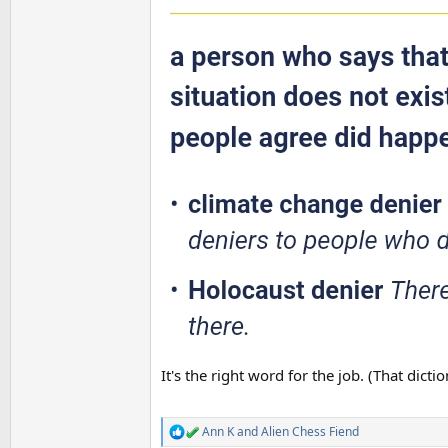
It's the right word for the job. (That dicti
Ann K
and
Alien Chess Fiend
R