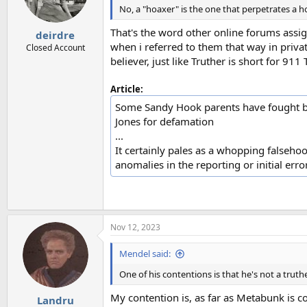
n
No, a "hoaxer" is the one that perpetrates a ho
s
:
That's the word other online forums assi
deirdre
when i referred to them that way in priva
Closed Account
believer, just like Truther is short for 
Article:
Some Sandy Hook parents have fought ba
Jones for defamation
...
It certainly pales as a whopping falsehoo
anomalies in the reporting or initial err
Nov 12, 2023
Mendel said:
One of his contentions is that he's not a truthe
My contention is, as far as Metabunk is co
Landru