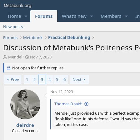
Home
Forums
What's new
Members
In
New posts
Forums
Metabunk
Practical Debunking
Discussion of Metabunk's Politeness P
T
S
Mendel
Nov 7, 2023
h
t
r
Not open for further replies.
a
e
r
a
t
Prev
1
2
3
4
5
6
Next
d
d
s
a
Nov 12, 2023
t
t
a
e
Thomas B said:
r
t
Mendel just provided us with a perfect exampl
e
"look like" one. In his defense, I would say that
r
taken, in this case.
deirdre
Closed Account