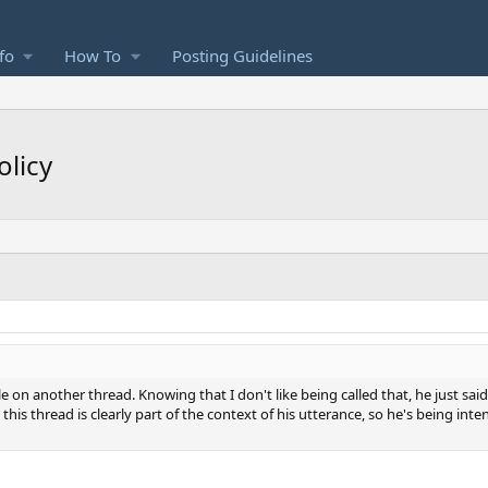
fo
How To
Posting Guidelines
olicy
e on another thread. Knowing that I don't like being called that, he just 
 this thread is clearly part of the context of his utterance, so he's being inte