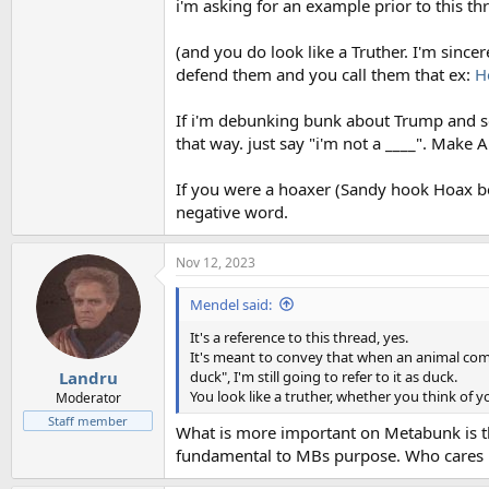
i'm asking for an example prior to this t
(and you do look like a Truther. I'm sinc
defend them and you call them that ex:
H
If i'm debunking bunk about Trump and s
that way. just say "i'm not a ____". Make A
If you were a hoaxer (Sandy hook Hoax bel
negative word.
Nov 12, 2023
Mendel said:
It's a reference to this thread, yes.
It's meant to convey that when an animal come
duck", I'm still going to refer to it as duck.
Landru
You look like a truther, whether you think of y
Moderator
Staff member
What is more important on Metabunk is th
fundamental to MBs purpose. Who cares i