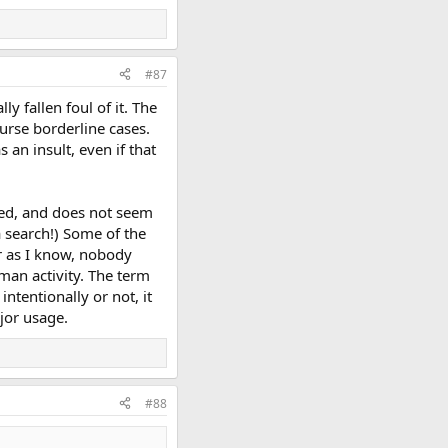
#87
y fallen foul of it. The
urse borderline cases.
 an insult, even if that
sed, and does not seem
a search!) Some of the
far as I know, nobody
man activity. The term
ntentionally or not, it
jor usage.
#88