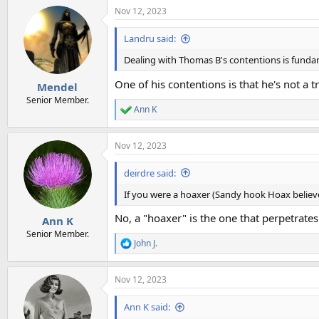
Nov 12, 2023
Landru said:
Dealing with Thomas B's contentions is fund
One of his contentions is that he's not a tr
Mendel
Senior Member.
Ann K
R
e
a
Nov 12, 2023
c
t
i
deirdre said:
o
n
If you were a hoaxer (Sandy hook Hoax believer
s
:
No, a "hoaxer" is the one that perpetrates
Ann K
Senior Member.
John J.
R
e
a
Nov 12, 2023
c
t
i
Ann K said:
o