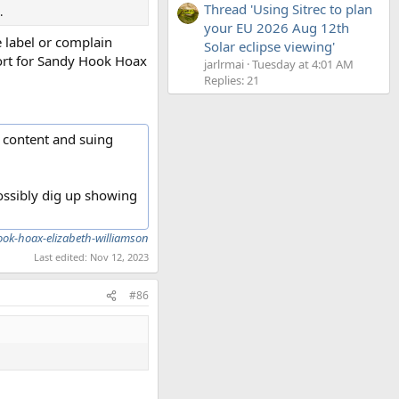
Thread 'Using Sitrec to plan
.
your EU 2026 Aug 12th
 label or complain
Solar eclipse viewing'
hort for Sandy Hook Hoax
jarlrmai
Tuesday at 4:01 AM
Replies: 21
 content and suing
possibly dig up showing
k-hoax-elizabeth-williamson
Last edited:
Nov 12, 2023
#86