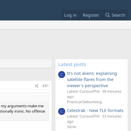
Log in
Register
Search
Latest posts
It's not aliens: explaining
C
satellite flares from the
viewer's perspective
#81
Latest: CuriousPhil
39 minutes
ago
Practical Debunking
said my arguments make me
Celestrak - New TLE formats
ntionally ironic. No offense
C
Latest: CuriousPhil
53 minutes
ago
Sitrec