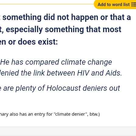
onary also has an entry for "climate denier", btw.)