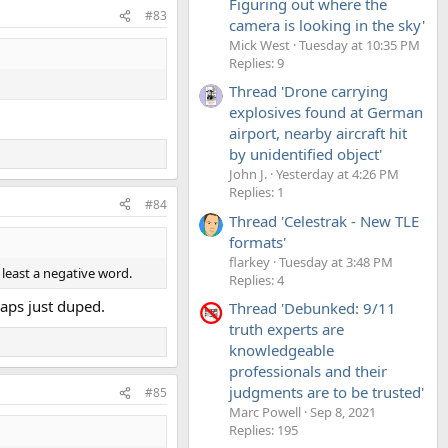
Figuring out where the
#83
camera is looking in the sky'
Mick West
Tuesday at 10:35 PM
Replies: 9
Thread 'Drone carrying
explosives found at German
airport, nearby aircraft hit
by unidentified object'
John J.
Yesterday at 4:26 PM
Replies: 1
#84
Thread 'Celestrak - New TLE
formats'
flarkey
Tuesday at 3:48 PM
 least a negative word.
Replies: 4
haps just duped.
Thread 'Debunked: 9/11
truth experts are
knowledgeable
professionals and their
judgments are to be trusted'
#85
Marc Powell
Sep 8, 2021
Replies: 195