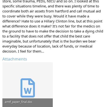
store, some trauma, PEDs, NICU and so on. I looked at this
specific situations timeline, and there was plenty of time to
coordinate both air assets from hartford and call mutual aid
to cover while they were busy. Would it have made a
difference? Hate to use a Hillary Clinton line, but at this point
what difference does it make? It's not fair for the medics on
the ground to have to make the decision to take a dying child
to a facility that does not offer that child the best care
imaginable, but unfortunately that is the burden we bear
everyday because of location, lack of funds, or medical
decision. I feel for them...
Attachments
amtf_paper_final.doc