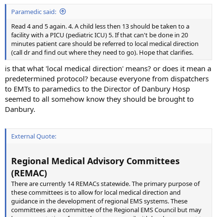
Paramedic said:
Read 4 and 5 again. 4. A child less then 13 should be taken to a
facility with a PICU (pediatric ICU) 5. If that can't be done in 20
minutes patient care should be referred to local medical direction
(call dr and find out where they need to go). Hope that clarifies.
is that what 'local medical direction' means? or does it mean a
predetermined protocol? because everyone from dispatchers
to EMTs to paramedics to the Director of Danbury Hosp
seemed to all somehow know they should be brought to
Danbury.
External Quote:
Regional Medical Advisory Committees
(REMAC)
There are currently 14 REMACs statewide. The primary purpose of
these committees is to allow for local medical direction and
guidance in the development of regional EMS systems. These
committees are a committee of the Regional EMS Council but may