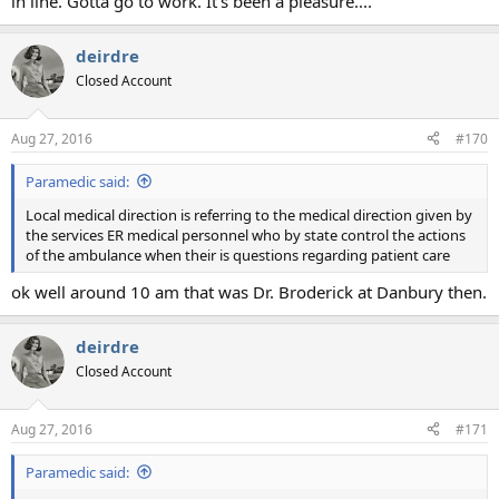
in line. Gotta go to work. It's been a pleasure....
deirdre
Closed Account
Aug 27, 2016
#170
Paramedic said:
Local medical direction is referring to the medical direction given by
the services ER medical personnel who by state control the actions
of the ambulance when their is questions regarding patient care
ok well around 10 am that was Dr. Broderick at Danbury then.
deirdre
Closed Account
Aug 27, 2016
#171
Paramedic said: