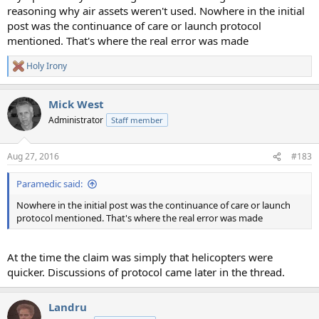
reasoning why air assets weren't used. Nowhere in the initial
post was the continuance of care or launch protocol
mentioned. That's where the real error was made
Holy Irony
R
e
a
Mick West
c
t
Administrator
Staff member
i
o
n
Aug 27, 2016
#183
s
:
Paramedic said:
Nowhere in the initial post was the continuance of care or launch
protocol mentioned. That's where the real error was made
At the time the claim was simply that helicopters were
quicker. Discussions of protocol came later in the thread.
Landru