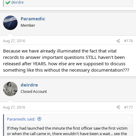
deirdre
R
e
a
Paramedic
c
t
Member
i
o
n
Aug 27, 2016
#176
s
:
Because we have already illuminated the fact that vital
records to answer important questions STILL haven't been
released after YEARS. how else are we supposed to discuss
something like this without the necessary documentation???
deirdre
Closed Account
Aug 27, 2016
#177
Paramedic said:
If they had launched the minute the first officer saw the first victim
or when the call came in, there wouldn't have been a wait... see the