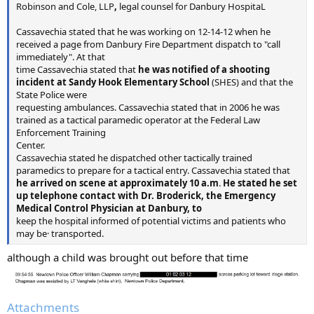
Robinson and Cole, LLP
,
legal counsel for Danbury HospitaL
Cassavechia stated that he was working on 12-14-12 when he
received a page from Danbury Fire Department dispatch to "call
immediately". At that
time Cassavechia stated that
he was notified of a shooting
incident at Sandy Hook Elementary School
(SHES) and that the
State Police were
requesting ambulances. Cassavechia stated that in 2006 he was
trained as a tactical paramedic operator at the Federal Law
Enforcement Training
Center.
Cassavechia stated he dispatched other tactically trained
paramedics to prepare for a tactical entry. Cassavechia stated that
he arrived on scene at approximately 10 a.m
.
He stated he set
up telephone contact with Dr. Broderick, the Emergency
Medical Control Physician at Danbury, to
keep the hospital informed of potential victims and patients who
may be· transported.
although a child was brought out before that time
Attachments