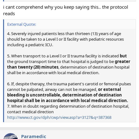
i cant comprehend why you keep saying this.. the protocol
reads
External Quote:
4. Severely injured patients less than thirteen (13) years of age
should be taken to a Level I or II facility with pediatric resources
including a pediatric ICU.
5. When transport to a Level I or II trauma facility is indicated
but
the ground transport time to that hospital is judged to be
greater
than twenty (20) minutes
, determination of destination hospital
shall be in accordance with local medical direction.
6. If, despite therapy, the trauma patient's carotid or femoral pulses
cannot be palpated, airway can not be managed,
or external
bleeding is uncontrollable, determination of destination
hospital shall be in accordance with local medical direction.
7. When in doubt regarding determination of destination hospital,
contact medical direction
http://www.ct.gov/dph/cwp/view.asp?a=3127&q=387368
Paramedic