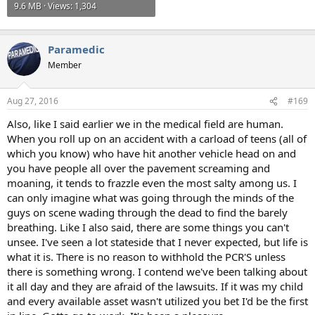
9.6 MB · Views: 1,304
Paramedic
Member
Aug 27, 2016
#169
Also, like I said earlier we in the medical field are human.
When you roll up on an accident with a carload of teens (all of
which you know) who have hit another vehicle head on and
you have people all over the pavement screaming and
moaning, it tends to frazzle even the most salty among us. I
can only imagine what was going through the minds of the
guys on scene wading through the dead to find the barely
breathing. Like I also said, there are some things you can't
unsee. I've seen a lot stateside that I never expected, but life is
what it is. There is no reason to withhold the PCR'S unless
there is something wrong. I contend we've been talking about
it all day and they are afraid of the lawsuits. If it was my child
and every available asset wasn't utilized you bet I'd be the first