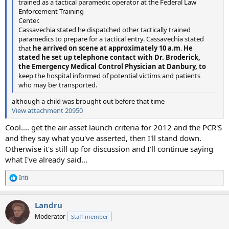
trained as a tactical paramedic operator at the Federal Law
Enforcement Training
Center.
Cassavechia stated he dispatched other tactically trained
paramedics to prepare for a tactical entry. Cassavechia stated
that
he arrived on scene at approximately 10 a.m
.
He
stated he set up telephone contact with Dr. Broderick,
the Emergency Medical Control Physician at Danbury, to
keep the hospital informed of potential victims and patients
who may be· transported.
although a child was brought out before that time
View attachment 20950
Cool.... get the air asset launch criteria for 2012 and the PCR'S
and they say what you've asserted, then I'll stand down.
Otherwise it's still up for discussion and I'll continue saying
what I've already said...
Inti
R
e
a
Landru
c
t
Moderator
Staff member
i