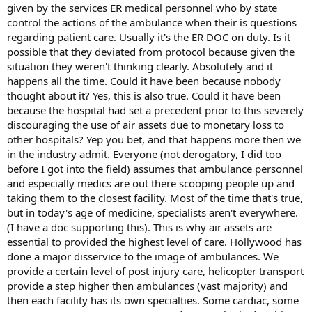
given by the services ER medical personnel who by state
control the actions of the ambulance when their is questions
regarding patient care. Usually it's the ER DOC on duty. Is it
possible that they deviated from protocol because given the
situation they weren't thinking clearly. Absolutely and it
happens all the time. Could it have been because nobody
thought about it? Yes, this is also true. Could it have been
because the hospital had set a precedent prior to this severely
discouraging the use of air assets due to monetary loss to
other hospitals? Yep you bet, and that happens more then we
in the industry admit. Everyone (not derogatory, I did too
before I got into the field) assumes that ambulance personnel
and especially medics are out there scooping people up and
taking them to the closest facility. Most of the time that's true,
but in today's age of medicine, specialists aren't everywhere.
(I have a doc supporting this). This is why air assets are
essential to provided the highest level of care. Hollywood has
done a major disservice to the image of ambulances. We
provide a certain level of post injury care, helicopter transport
provide a step higher then ambulances (vast majority) and
then each facility has its own specialties. Some cardiac, some