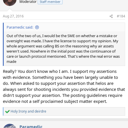
Moderator
Staff member
Aug 27, 2016
#184
Paramedic said:
Out of the two of us, I would be the SME on whether a mistake or
oversight was made. I have the license to support my opinion. My
whole argument was calling BS on the reasoning why air assets
weren't used. Nowhere in the initial post was the continuance of
care or launch protocol mentioned. That's where the real error was
made
Really? You don't know who I am. I support my assertions
with evidence. Something you have been largely unable to
do. When asked to support your assertion that helos are
always sent for shooting incidents you provided evidence that
didn't support your assertion. The posting guidelines require
evidence not a self proclaimed subject matter expert.
Holy Irony
and
deirdre
R
e
a
Paramedic
c