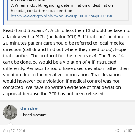
7. When in doubt regarding determination of destination
hospital, contact medical direction
http://www.ct.gov/dph/cwp/view.asp?a=3127&q=387368
Read 4 and 5 again. 4. A child less then 13 should be taken to
a facility with a PICU (pediatric ICU) 5. If that can't be done in
20 minutes patient care should be referred to local medical
direction (call dr and find out where they need to go). Hope
that clarifies. The protocol for the medics is 4. The 5. is if 4
can't be done. 5. Would be a violation of 4 if instructed
differently. Perhaps I should have used deviation rather then
violation due to the negative connotation. That deviation
would however be a violation if medical control was not
contacted. We have no written evidence of that deviation
approval because the PCR has not been released.
deirdre
Closed Account
Aug 27, 2016
#167