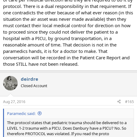
protocol. There is a dual responsibility in that requirement. If
one contradicts the other because of what ever reason (in this
situation the air asset was never made available) then they
must contact their local medical control for direction on how
to proceed since they could not deliver the patient to a
hospital with a PICU, by ground transportation, in a
reasonable amount of time. That decision is not in the
paramedics hands, it is for a doctor to make. That
conversation will be recorded in the Patient Care Report and
those STILL have not been released.
deirdre
Closed Account
Aug 27, 2016
#165
Paramedic said:
The protocol states that pediatric trauma should be delivered to a
LEVEL 1-2 trauma with a PICU. Does Danbury have a PICU? No. So
therefore PROTOCOL was violated. If you read the proto