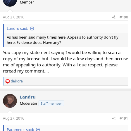
Member
Aug 27, 2016
#190
Landru said:
As has been said many times here. Appeals to authority don't fly
here. Evidence does. Have any?
You copy my statement saying I would be willing to scan a
copy of my license but it would be a few days and then accuse
me of appealing to authority. With all due respect, please
reread my comment....
deirdre
R
e
a
Landru
c
t
Moderator
Staff member
i
o
n
Aug 27, 2016
#191
s
:
Paramedic said: