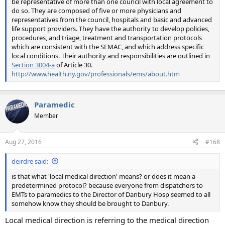
be representative of more than one council with local agreement to
do so. They are composed of five or more physicians and
representatives from the council, hospitals and basic and advanced
life support providers. They have the authority to develop policies,
procedures, and triage, treatment and transportation protocols
which are consistent with the SEMAC, and which address specific
local conditions. Their authority and responsibilities are outlined in
Section 3004-a
of Article 30.
http://www.health.ny.gov/professionals/ems/about.htm
Paramedic
Member
Aug 27, 2016
#168
deirdre said:
is that what 'local medical direction' means? or does it mean a
predetermined protocol? because everyone from dispatchers to
EMTs to paramedics to the Director of Danbury Hosp seemed to all
somehow know they should be brought to Danbury.
Local medical direction is referring to the medical direction