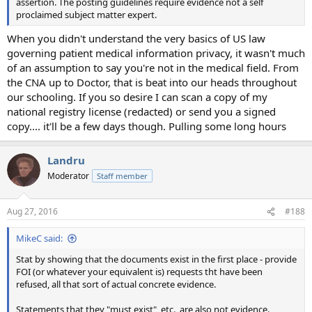
assertion. The posting guidelines require evidence not a self
proclaimed subject matter expert.
When you didn't understand the very basics of US law
governing patient medical information privacy, it wasn't much
of an assumption to say you're not in the medical field. From
the CNA up to Doctor, that is beat into our heads throughout
our schooling. If you so desire I can scan a copy of my
national registry license (redacted) or send you a signed
copy.... it'll be a few days though. Pulling some long hours
Landru
Moderator
Staff member
Aug 27, 2016
#188
MikeC said:
Stat by showing that the documents exist in the first place - provide
FOI (or whatever your equivalent is) requests tht have been
refused, all that sort of actual concrete evidence.
Statements that they "must exist", etc., are also not evidence.