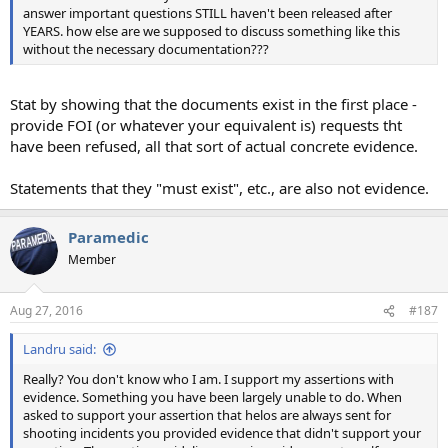
answer important questions STILL haven't been released after
YEARS. how else are we supposed to discuss something like this
without the necessary documentation???
Stat by showing that the documents exist in the first place -
provide FOI (or whatever your equivalent is) requests tht
have been refused, all that sort of actual concrete evidence.
Statements that they "must exist", etc., are also not evidence.
Paramedic
Member
Aug 27, 2016
#187
Landru said:
Really? You don't know who I am. I support my assertions with
evidence. Something you have been largely unable to do. When
asked to support your assertion that helos are always sent for
shooting incidents you provided evidence that didn't support your