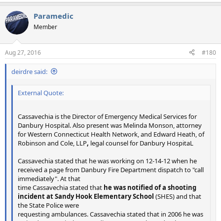
Paramedic
Member
Aug 27, 2016
#180
deirdre said:
External Quote:
Cassavechia is the Director of Emergency Medical Services for
Danbury Hospital. Also present was Melinda Monson, attorney
for Western Connecticut Health Network, and Edward Heath, of
Robinson and Cole, LLP
,
legal counsel for Danbury HospitaL
Cassavechia stated that he was working on 12-14-12 when he
received a page from Danbury Fire Department dispatch to "call
immediately". At that
time Cassavechia stated that
he was notified of a shooting
incident at Sandy Hook Elementary School
(SHES) and that
the State Police were
requesting ambulances. Cassavechia stated that in 2006 he was