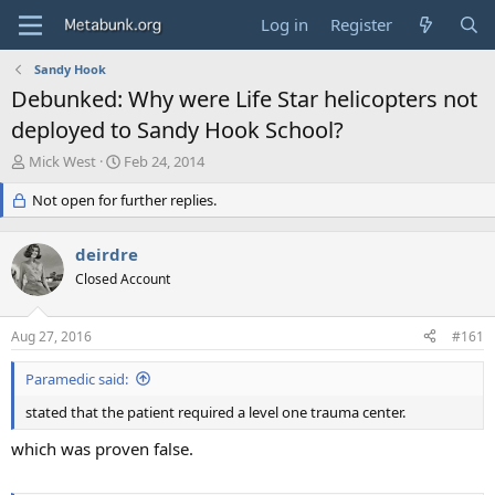
Log in
Register
Sandy Hook
Debunked: Why were Life Star helicopters not
deployed to Sandy Hook School?
T
S
Mick West
Feb 24, 2014
h
t
r
Not open for further replies.
a
e
r
a
t
deirdre
d
d
s
Closed Account
a
t
t
a
e
Aug 27, 2016
#161
r
t
Paramedic said:
e
r
stated that the patient required a level one trauma center.
which was proven false.