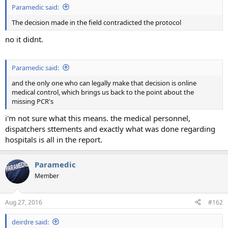
Paramedic said:
The decision made in the field contradicted the protocol
no it didnt.
Paramedic said:
and the only one who can legally make that decision is online
medical control, which brings us back to the point about the
missing PCR's
i'm not sure what this means. the medical personnel,
dispatchers sttements and exactly what was done regarding
hospitals is all in the report.
Paramedic
Member
Aug 27, 2016
#162
deirdre said: