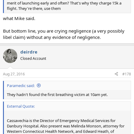
merit of launching early and often? That's why they charge 15k a
flight. They're there, use them
what Mike said.
But bottom line, you are crying negligence (a very possibly
libel claim) without any evidence of negligence.
deirdre
Closed Account
Aug 27, 2016
#178
Paramedic said:
They hadn't found the first breathing victim at 10am yet.
External Quote:
Cassavechia is the Director of Emergency Medical Services for
Danbury Hospital. Also present was Melinda Monson, attorney for
Western Connecticut Health Network, and Edward Heath, of