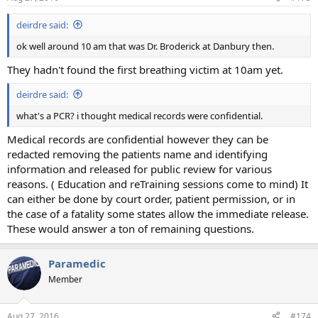
deirdre said:
ok well around 10 am that was Dr. Broderick at Danbury then.
They hadn't found the first breathing victim at 10am yet.
deirdre said:
what's a PCR? i thought medical records were confidential.
Medical records are confidential however they can be
redacted removing the patients name and identifying
information and released for public review for various
reasons. ( Education and reTraining sessions come to mind) It
can either be done by court order, patient permission, or in
the case of a fatality some states allow the immediate release.
These would answer a ton of remaining questions.
Paramedic
Member
Aug 27, 2016
#174