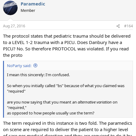
Paramedic
Member
Aug 27, 2016
#164
The protocol states that pediatric trauma should be delivered
to a LEVEL 1-2 trauma with a PICU. Does Danbury have a
PICU? No. So therefore PROTOCOL was violated. If you read
the proto
NoParty said:
I mean this sincerely: I'm confused.
So when you initially called "bs" because of what you claimed was
"required"
are you now saying that you meant an
alternative variation
on
"required,"
as opposed to how people usually use the term?
The term required in this instance is two fold. The paramedics
on scene are required to deliver the patient to a higher level
of care per medical direction and they are required to do it by