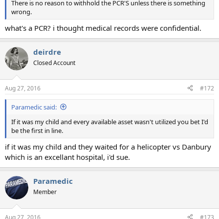
There is no reason to withhold the PCR'S unless there is something
wrong.
what's a PCR? i thought medical records were confidential.
deirdre
Closed Account
Aug 27, 2016
#172
Paramedic said:
If it was my child and every available asset wasn't utilized you bet I'd
be the first in line.
if it was my child and they waited for a helicopter vs Danbury
which is an excellant hospital, i'd sue.
Paramedic
Member
Aug 27, 2016
#173