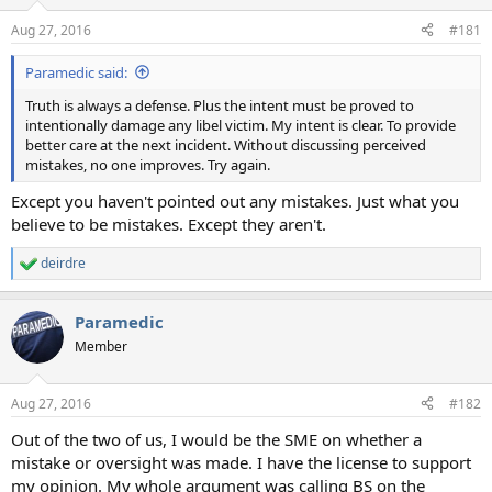
o
n
Aug 27, 2016
#181
s
:
Paramedic said:
Truth is always a defense. Plus the intent must be proved to
intentionally damage any libel victim. My intent is clear. To provide
better care at the next incident. Without discussing perceived
mistakes, no one improves. Try again.
Except you haven't pointed out any mistakes. Just what you
believe to be mistakes. Except they aren't.
deirdre
R
e
a
Paramedic
c
t
Member
i
o
n
Aug 27, 2016
#182
s
:
Out of the two of us, I would be the SME on whether a
mistake or oversight was made. I have the license to support
my opinion. My whole argument was calling BS on the