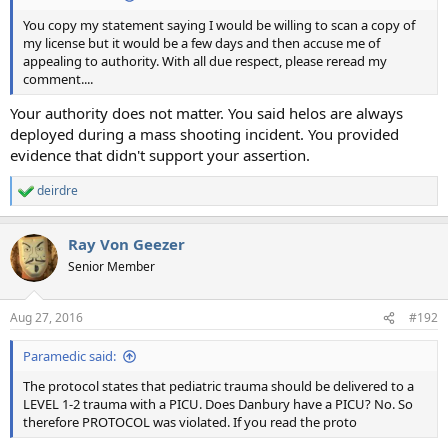
You copy my statement saying I would be willing to scan a copy of
my license but it would be a few days and then accuse me of
appealing to authority. With all due respect, please reread my
comment....
Your authority does not matter. You said helos are always
deployed during a mass shooting incident. You provided
evidence that didn't support your assertion.
deirdre
R
e
a
Ray Von Geezer
c
t
Senior Member
i
o
n
Aug 27, 2016
#192
s
:
Paramedic said:
The protocol states that pediatric trauma should be delivered to a
LEVEL 1-2 trauma with a PICU. Does Danbury have a PICU? No. So
therefore PROTOCOL was violated. If you read the proto