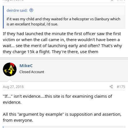
deirdre said:
if it was my child and they waited for a helicopter vs Danbury which
is an excellant hospital, i'd sue.
If they had launched the minute the first officer saw the first
victim or when the call came in, there wouldn't have been a
wait... see the merit of launching early and often? That's why
they charge 15k a flight. They're there, use them
MikeC
Closed Account
Aug 27, 2016
#175
"If..." isn't evidence....this site is for examining claims of
evidence.
All this "argument by example" is supposition and assertion,
from everyone.