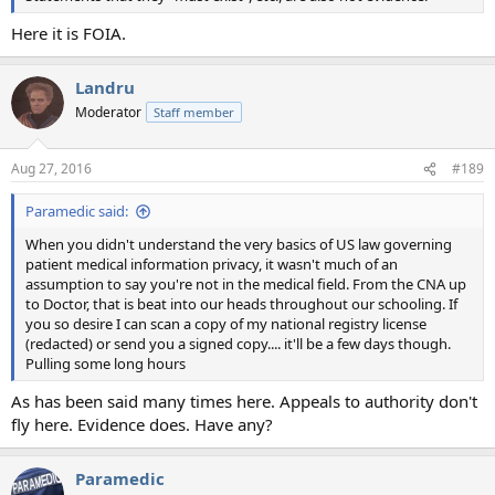
Here it is FOIA.
Landru
Moderator
Staff member
Aug 27, 2016
#189
Paramedic said:
When you didn't understand the very basics of US law governing
patient medical information privacy, it wasn't much of an
assumption to say you're not in the medical field. From the CNA up
to Doctor, that is beat into our heads throughout our schooling. If
you so desire I can scan a copy of my national registry license
(redacted) or send you a signed copy.... it'll be a few days though.
Pulling some long hours
As has been said many times here. Appeals to authority don't
fly here. Evidence does. Have any?
Paramedic