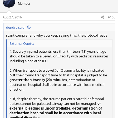
Member
Aug 27, 2016
#166
deirdre said:
i cant comprehend why you keep saying this.. the protocol reads
External Quote:
4. Severely injured patients less than thirteen (13) years of age
should be taken to a Level I or II facility with pediatric resources
including a pediatric ICU.
5. When transport to a Level I or II trauma facility is indicated
but
the ground transport time to that hospital is judged to be
greater than twenty (20) minutes
, determination of
destination hospital shall be in accordance with local medical
direction.
6. If, despite therapy, the trauma patient's carotid or femoral
pulses cannot be palpated, airway can not be managed,
or
external bleeding is uncontrollable, determination of
destination hospital shall be in accordance with local
medical direction.