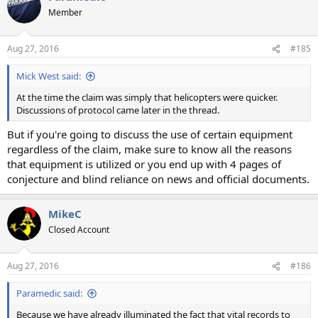
t
Member
i
o
n
Aug 27, 2016
#185
s
:
Mick West said:
At the time the claim was simply that helicopters were quicker.
Discussions of protocol came later in the thread.
But if you're going to discuss the use of certain equipment
regardless of the claim, make sure to know all the reasons
that equipment is utilized or you end up with 4 pages of
conjecture and blind reliance on news and official documents.
MikeC
Closed Account
Aug 27, 2016
#186
Paramedic said:
Because we have already illuminated the fact that vital records to