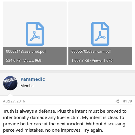
00002113cass brod.pdf
00055705dash cam.pdf
534.6 KB · Views: 969
1,008.8 KB · Views: 1,076
Paramedic
Member
Aug 27, 2016
#179
Truth is always a defense. Plus the intent must be proved to
intentionally damage any libel victim. My intent is clear. To
provide better care at the next incident. Without discussing
perceived mistakes, no one improves. Try again.