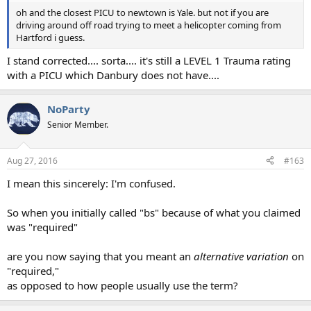
oh and the closest PICU to newtown is Yale. but not if you are
driving around off road trying to meet a helicopter coming from
Hartford i guess.
I stand corrected.... sorta.... it's still a LEVEL 1 Trauma rating
with a PICU which Danbury does not have....
NoParty
Senior Member.
Aug 27, 2016
#163
I mean this sincerely: I'm confused.
So when you initially called "bs" because of what you claimed
was "required"
are you now saying that you meant an
alternative variation
on
"required,"
as opposed to how people usually use the term?