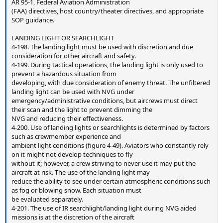
AR 95-1, Federal Aviation Administration
(FAA) directives, host country/theater directives, and appropriate
SOP guidance.
LANDING LIGHT OR SEARCHLIGHT
4-198. The landing light must be used with discretion and due
consideration for other aircraft and safety.
4-199. During tactical operations, the landing light is only used to
prevent a hazardous situation from
developing, with due consideration of enemy threat. The unfiltered
landing light can be used with NVG under
emergency/administrative conditions, but aircrews must direct
their scan and the light to prevent dimming the
NVG and reducing their effectiveness.
4-200. Use of landing lights or searchlights is determined by factors
such as crewmember experience and
ambient light conditions (figure 4-49). Aviators who constantly rely
on it might not develop techniques to fly
without it; however, a crew striving to never use it may put the
aircraft at risk. The use of the landing light may
reduce the ability to see under certain atmospheric conditions such
as fog or blowing snow. Each situation must
be evaluated separately.
4-201. The use of IR searchlight/landing light during NVG aided
missions is at the discretion of the aircraft