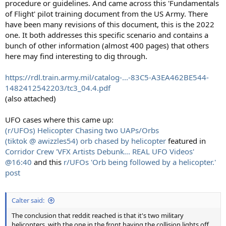
procedure or guidelines. And came across this 'Fundamentals
of Flight' pilot training document from the US Army. There
have been many revisions of this document, this is the 2022
one. It both addresses this specific scenario and contains a
bunch of other information (almost 400 pages) that others
here may find interesting to dig through.
https://rdl.train.army.mil/catalog-...-83C5-A3EA462BE544-
1482412542203/tc3_04.4.pdf
(also attached)
UFO cases where this came up:
(r/UFOs) Helicopter Chasing two UAPs/Orbs
(tiktok @ awizzles54) orb chased by helicopter
featured in
Corridor Crew 'VFX Artists Debunk... REAL UFO Videos'
@16:40
and this
r/UFOs 'Orb being followed by a helicopter.'
post
Calter said:
The conclusion that reddit reached is that it's two military
helicopters, with the one in the front having the collision lights off