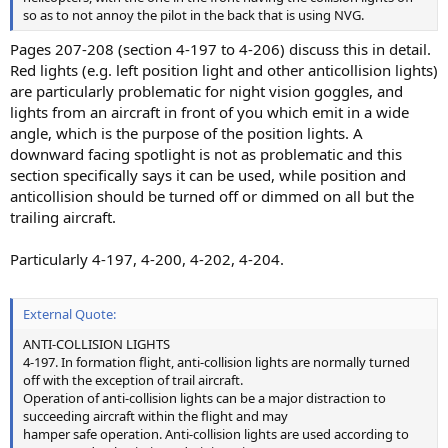
so as to not annoy the pilot in the back that is using NVG.
Pages 207-208 (section 4-197 to 4-206) discuss this in detail.
Red lights (e.g. left position light and other anticollision lights)
are particularly problematic for night vision goggles, and
lights from an aircraft in front of you which emit in a wide
angle, which is the purpose of the position lights. A
downward facing spotlight is not as problematic and this
section specifically says it can be used, while position and
anticollision should be turned off or dimmed on all but the
trailing aircraft.
Particularly 4-197, 4-200, 4-202, 4-204.
External Quote:
ANTI-COLLISION LIGHTS
4-197. In formation flight, anti-collision lights are normally turned
off with the exception of trail aircraft.
Operation of anti-collision lights can be a major distraction to
succeeding aircraft within the flight and may
hamper safe operation. Anti-collision lights are used according to