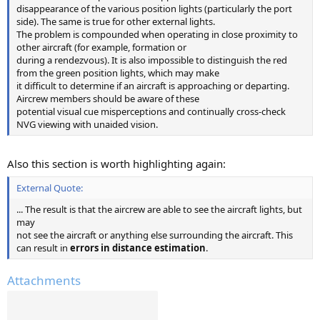
disappearance of the various position lights (particularly the port
side). The same is true for other external lights.
The problem is compounded when operating in close proximity to
other aircraft (for example, formation or
during a rendezvous). It is also impossible to distinguish the red
from the green position lights, which may make
it difficult to determine if an aircraft is approaching or departing.
Aircrew members should be aware of these
potential visual cue misperceptions and continually cross-check
NVG viewing with unaided vision.
Also this section is worth highlighting again:
External Quote:
... The result is that the aircrew are able to see the aircraft lights, but
may
not see the aircraft or anything else surrounding the aircraft. This
can result in
errors in distance estimation
.
Attachments