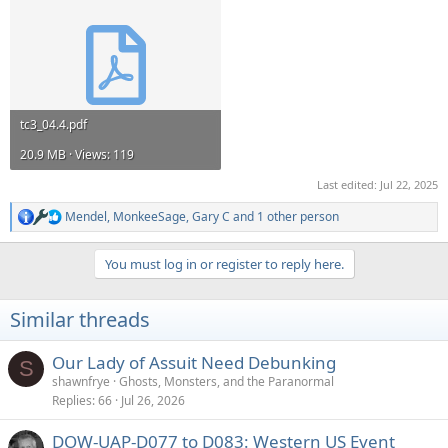
tc3_04.4.pdf
20.9 MB · Views: 119
Last edited:
Jul 22, 2025
Mendel
,
MonkeeSage
,
Gary C
and 1 other person
R
e
a
You must log in or register to reply here.
c
t
i
Similar threads
o
n
s
Our Lady of Assuit Need Debunking
S
:
shawnfrye
Ghosts, Monsters, and the Paranormal
Replies
66
Jul 26, 2026
DOW-UAP-D077 to D083: Western US Event