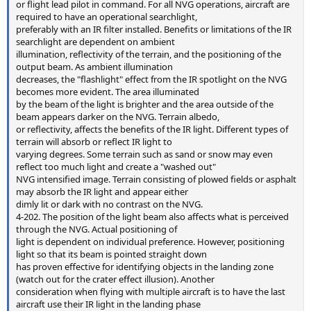
or flight lead pilot in command. For all NVG operations, aircraft are
required to have an operational searchlight,
preferably with an IR filter installed. Benefits or limitations of the IR
searchlight are dependent on ambient
illumination, reflectivity of the terrain, and the positioning of the
output beam. As ambient illumination
decreases, the "flashlight" effect from the IR spotlight on the NVG
becomes more evident. The area illuminated
by the beam of the light is brighter and the area outside of the
beam appears darker on the NVG. Terrain albedo,
or reflectivity, affects the benefits of the IR light. Different types of
terrain will absorb or reflect IR light to
varying degrees. Some terrain such as sand or snow may even
reflect too much light and create a "washed out"
NVG intensified image. Terrain consisting of plowed fields or asphalt
may absorb the IR light and appear either
dimly lit or dark with no contrast on the NVG.
4-202. The position of the light beam also affects what is perceived
through the NVG. Actual positioning of
light is dependent on individual preference. However, positioning
light so that its beam is pointed straight down
has proven effective for identifying objects in the landing zone
(watch out for the crater effect illusion). Another
consideration when flying with multiple aircraft is to have the last
aircraft use their IR light in the landing phase