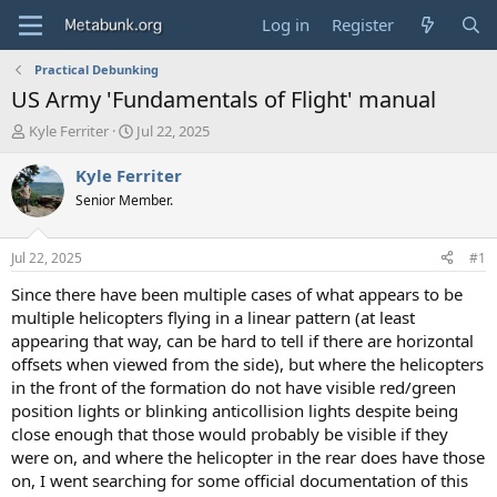
Log in
Register
Practical Debunking
US Army 'Fundamentals of Flight' manual
T
S
Kyle Ferriter
Jul 22, 2025
h
t
r
a
Kyle Ferriter
e
r
Senior Member.
a
t
d
d
s
a
Jul 22, 2025
#1
t
t
a
e
Since there have been multiple cases of what appears to be
r
multiple helicopters flying in a linear pattern (at least
t
appearing that way, can be hard to tell if there are horizontal
e
offsets when viewed from the side), but where the helicopters
r
in the front of the formation do not have visible red/green
position lights or blinking anticollision lights despite being
close enough that those would probably be visible if they
were on, and where the helicopter in the rear does have those
on, I went searching for some official documentation of this