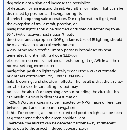
degrade night vision and increase the possibility
of detection by an existing threat. Aircraft in formation flight can be
distracted by position and navigation lights,
thereby hampering safe operation. During formation flight, with
the exception of trail aircraft, position, or
navigation lights should be dimmed or turned off according to AR
95-1, FAA directives, host nation/theater
directives, and appropriate SOP guidance. Use of IR lighting should
be maximized in a tactical environment.
4-205. Army RW aircraft currently possess incandescent (heat
generated), light emitting diode (LED), or
electroluminescent (slime) aircraft exterior lighting. While on their
normal setting, incandescent
navigation/position lights typically trigger the NVG's automatic
brightness control circuitry. This causes NVG
halo, blooming, and shutdown effects. The result is that the aircrew
are able to see the aircraft lights, but may
not see the aircraft or anything else surrounding the aircraft. This
can result in errors in distance estimation.
4-206. NVG visual cues may be impacted by NVG image differences
between port and starboard navigation
lights. For example, an unobstructed red position light can be seen
at greater range than the green position light.
Therefore, the aircraft can be detected further away at different
times due to the aspect-induced appearance or