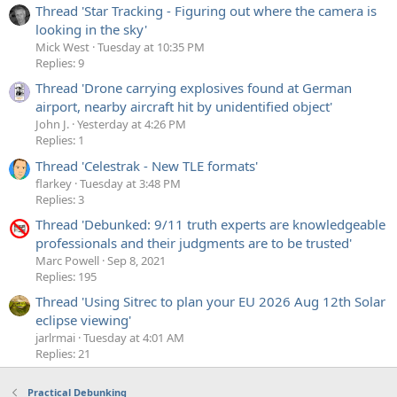
Thread 'Star Tracking - Figuring out where the camera is
looking in the sky'
Mick West
Tuesday at 10:35 PM
Replies: 9
Thread 'Drone carrying explosives found at German
airport, nearby aircraft hit by unidentified object'
John J.
Yesterday at 4:26 PM
Replies: 1
Thread 'Celestrak - New TLE formats'
flarkey
Tuesday at 3:48 PM
Replies: 3
Thread 'Debunked: 9/11 truth experts are knowledgeable
professionals and their judgments are to be trusted'
Marc Powell
Sep 8, 2021
Replies: 195
Thread 'Using Sitrec to plan your EU 2026 Aug 12th Solar
eclipse viewing'
jarlrmai
Tuesday at 4:01 AM
Replies: 21
Practical Debunking