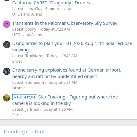
California CARET "Dragonfly" Drones...
Latest: LanaiGuy
6 minutes ago
UFOs and Aliens
Transients in the Palomar Observatory Sky Survey
Y
Latest: yoshy
Today at 7:22 AM
UFOs and Aliens
Using Sitrec to plan your EU 2026 Aug 12th Solar eclipse
viewing
Latest: Trailblazer
Today at 3:42 AM
Sitrec
Drone carrying explosives found at German airport,
nearby aircraft hit by unidentified object
Latest: Eburacum
Today at 2:31 AM
Drones
Star Tracking - Figuring out where the
New Feature
camera is looking in the sky
Latest: jarlrmai
Today at 1:36 AM
Sitrec
Trending content