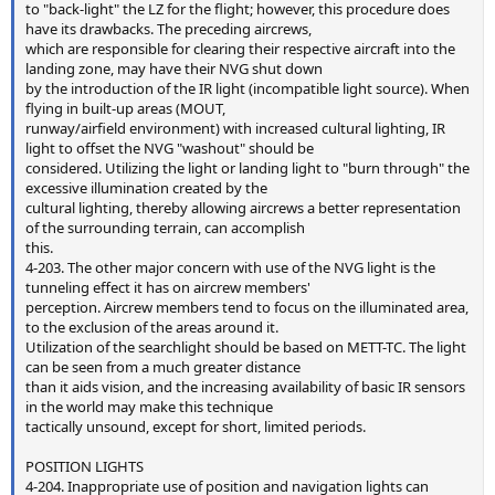
to "back-light" the LZ for the flight; however, this procedure does
have its drawbacks. The preceding aircrews,
which are responsible for clearing their respective aircraft into the
landing zone, may have their NVG shut down
by the introduction of the IR light (incompatible light source). When
flying in built-up areas (MOUT,
runway/airfield environment) with increased cultural lighting, IR
light to offset the NVG "washout" should be
considered. Utilizing the light or landing light to "burn through" the
excessive illumination created by the
cultural lighting, thereby allowing aircrews a better representation
of the surrounding terrain, can accomplish
this.
4-203. The other major concern with use of the NVG light is the
tunneling effect it has on aircrew members'
perception. Aircrew members tend to focus on the illuminated area,
to the exclusion of the areas around it.
Utilization of the searchlight should be based on METT-TC. The light
can be seen from a much greater distance
than it aids vision, and the increasing availability of basic IR sensors
in the world may make this technique
tactically unsound, except for short, limited periods.
POSITION LIGHTS
4-204. Inappropriate use of position and navigation lights can