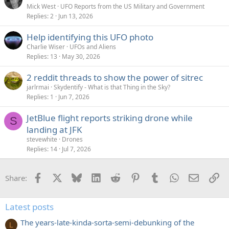
Mick West
UFO Reports from the US Military and Government
Replies
2
Jun 13, 2026
Help identifying this UFO photo
Charlie Wiser
UFOs and Aliens
Replies
13
May 30, 2026
2 reddit threads to show the power of sitrec
jarlrmai
Skydentify - What is that Thing in the Sky?
Replies
1
Jun 7, 2026
JetBlue flight reports striking drone while
S
landing at JFK
stevewhite
Drones
Replies
14
Jul 7, 2026
Facebook
X
Bluesky
LinkedIn
Reddit
Pinterest
Tumblr
WhatsApp
Email
Li
Share:
Latest posts
The years-late-kinda-sorta-semi-debunking of the
L