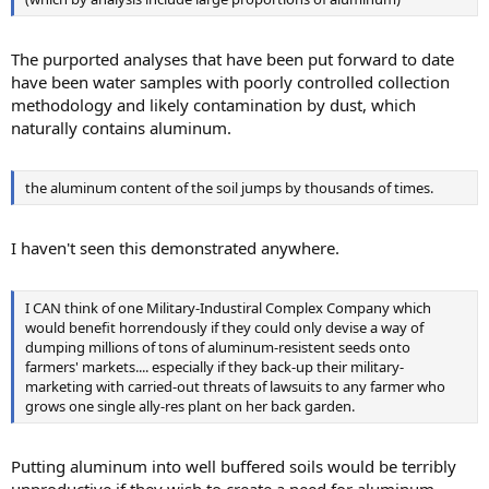
The purported analyses that have been put forward to date
have been water samples with poorly controlled collection
methodology and likely contamination by dust, which
naturally contains aluminum.
the aluminum content of the soil jumps by thousands of times.
I haven't seen this demonstrated anywhere.
I CAN think of one Military-Industiral Complex Company which
would benefit horrendously if they could only devise a way of
dumping millions of tons of aluminum-resistent seeds onto
farmers' markets.... especially if they back-up their military-
marketing with carried-out threats of lawsuits to any farmer who
grows one single ally-res plant on her back garden.
Putting aluminum into well buffered soils would be terribly
unproductive if they wish to create a need for aluminum