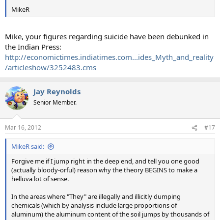
MikeR
Mike, your figures regarding suicide have been debunked in
the Indian Press:
http://economictimes.indiatimes.com...ides_Myth_and_reality
/articleshow/3252483.cms
Jay Reynolds
Senior Member.
Mar 16, 2012
#17
MikeR said:
Forgive me if I jump right in the deep end, and tell you one good
(actually bloody-orful) reason why the theory BEGINS to make a
helluva lot of sense.
In the areas where "They" are illegally and illicitly dumping
chemicals (which by analysis include large proportions of
aluminum) the aluminum content of the soil jumps by thousands of