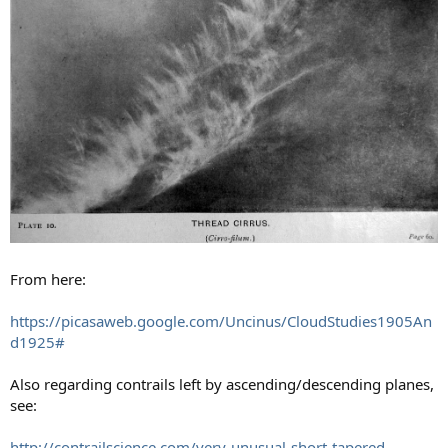
From here:
https://picasaweb.google.com/Uncinus/CloudStudies1905An
d1925#
Also regarding contrails left by ascending/descending planes,
see:
http://contrailscience.com/very-unusual-short-tapered-