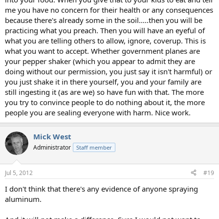
me you have no concern for their health or any consequences
because there's already some in the soil.....then you will be
practicing what you preach. Then you will have an eyeful of
what you are telling others to allow, ignore, coverup. This is
what you want to accept. Whether government planes are
your pepper shaker (which you appear to admit they are
doing without our permission, you just say it isn't harmful) or
you just shake it in there yourself, you and your family are
still ingesting it (as are we) so have fun with that. The more
you try to convince people to do nothing about it, the more
people you are sealing everyone with harm. Nice work.
Mick West
Administrator
Staff member
Jul 5, 2012
#19
I don't think that there's any evidence of anyone spraying
aluminum.