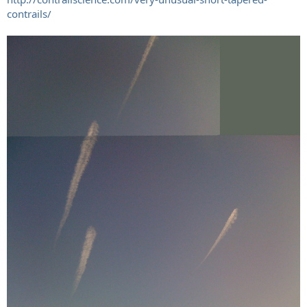
contrails/