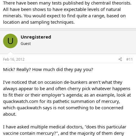
There have been many tests published by chemtrail theorists.
All have been shows to have expectable levels of natural
minerals. You would expect to find quite a range, based on
location and sampling techniques.
Unregistered
U
Guest
Feb 16, 2012
#11
Mick? Really? How much did they pay you?
I've noticed that on occasion de-bunkers aren't what they
always appear to be and often cherry pick whatever happens
to fit their or their employer's agenda; as an example, look at
quackwatch.com for its pathetic summation of mercury,
which quackwatch says is not something to be concerned
about.
I have asked multiple medical doctors, "does this particular
vaccine contain mercury?", and the majority of them deny