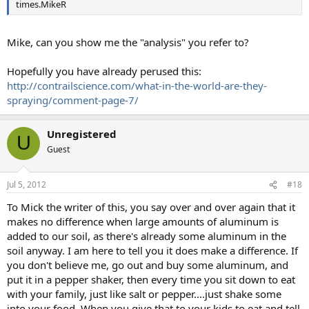
times.MikeR
Mike, can you show me the "analysis" you refer to?
Hopefully you have already perused this:
http://contrailscience.com/what-in-the-world-are-they-
spraying/comment-page-7/
Unregistered
U
Guest
Jul 5, 2012
#18
To Mick the writer of this, you say over and over again that it
makes no difference when large amounts of aluminum is
added to our soil, as there's already some aluminum in the
soil anyway. I am here to tell you it does make a difference. If
you don't believe me, go out and buy some aluminum, and
put it in a pepper shaker, then every time you sit down to eat
with your family, just like salt or pepper....just shake some
into your food. When you give that to your kids to eat and tell