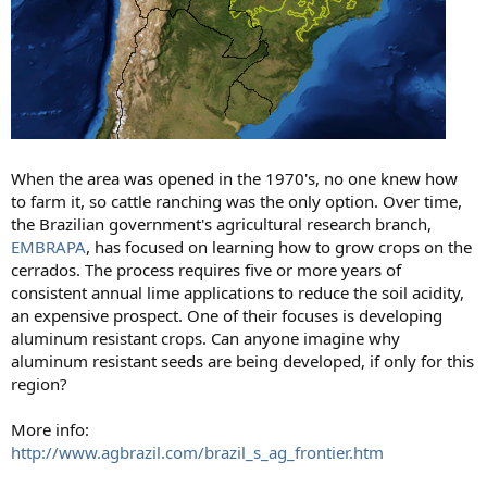
When the area was opened in the 1970's, no one knew how
to farm it, so cattle ranching was the only option. Over time,
the Brazilian government's agricultural research branch,
EMBRAPA
, has focused on learning how to grow crops on the
cerrados. The process requires five or more years of
consistent annual lime applications to reduce the soil acidity,
an expensive prospect. One of their focuses is developing
aluminum resistant crops. Can anyone imagine why
aluminum resistant seeds are being developed, if only for this
region?
More info:
http://www.agbrazil.com/brazil_s_ag_frontier.htm