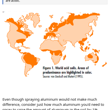
are acidic.
Even though spraying aluminum would not make much
difference, consider just how much aluminum you'd need to
spray to raise the amount of aluminum in the soil by 1%.