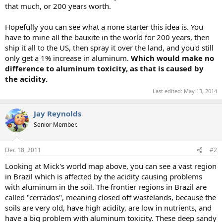
that much, or 200 years worth.
Hopefully you can see what a none starter this idea is. You
have to mine all the bauxite in the world for 200 years, then
ship it all to the US, then spray it over the land, and you'd still
only get a 1% increase in aluminum.
Which would make no
difference to aluminum toxicity, as that is caused by
the acidity.
Last edited:
May 13, 2014
Jay Reynolds
Senior Member.
Dec 18, 2011
#2
Looking at Mick's world map above, you can see a vast region
in Brazil which is affected by the acidity causing problems
with aluminum in the soil. The frontier regions in Brazil are
called "cerrados", meaning closed off wastelands, because the
soils are very old, have high acidity, are low in nutrients, and
have a big problem with aluminum toxicity. These deep sandy