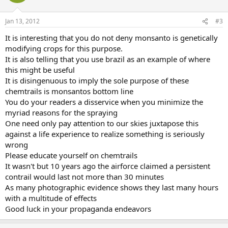
Jan 13, 2012
#3
It is interesting that you do not deny monsanto is genetically
modifying crops for this purpose.
It is also telling that you use brazil as an example of where
this might be useful
It is disingenuous to imply the sole purpose of these
chemtrails is monsantos bottom line
You do your readers a disservice when you minimize the
myriad reasons for the spraying
One need only pay attention to our skies juxtapose this
against a life experience to realize something is seriously
wrong
Please educate yourself on chemtrails
It wasn't but 10 years ago the airforce claimed a persistent
contrail would last not more than 30 minutes
As many photographic evidence shows they last many hours
with a multitude of effects
Good luck in your propaganda endeavors