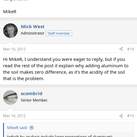
MikeR
Mick West
Administrator
Staff member
Mar 16, 2012
#14
Hi MikeR, I understand you were eager to reply, but if you
read the rest of the post it explain why adding aluminum to
the soil makes zero difference, as it's the acidity of the soil
that is the problem.
scombrid
Senior Member.
Mar 16, 2012
#15
MikeR said:
(which by analysis include large proportions of aluminum)