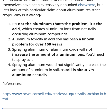
themselves have been extensively debunked
elsewhere
, but
let's look at this particular claim about aluminum resistent
crops. Why is it wrong?
It's
not the aluminum that's the problem, it's the
acid
, which creates aluminum ions from naturally
occurring aluminum compounds.
Aluminum toxicity in acid soil has been
a known
problem for over 100 years
Spraying aluminum or aluminum oxide will
not
increase the amount of aluminum ions
. You'd need
to spray acid.
Spraying aluminum would not significantly increase the
amount of aluminum in soil, as
soil is about 7%
aluminum
naturally.
References:
http://www.news.cornell.edu/stories/Aug07/SoilsKochian.kr.h
tml