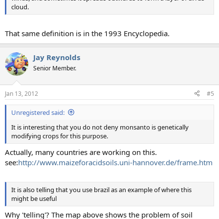
cloud.
That same definition is in the 1993 Encyclopedia.
Jay Reynolds
Senior Member.
Jan 13, 2012
#5
Unregistered said:
It is interesting that you do not deny monsanto is genetically
modifying crops for this purpose.
Actually, many countries are working on this.
see:
http://www.maizeforacidsoils.uni-hannover.de/frame.htm
It is also telling that you use brazil as an example of where this
might be useful
Why 'telling'? The map above shows the problem of soil