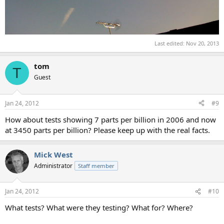
Last edited:
Nov 20, 2013
tom
T
Guest
Jan 24, 2012
#9
How about tests showing 7 parts per billion in 2006 and now
at 3450 parts per billion? Please keep up with the real facts.
Mick West
Administrator
Staff member
Jan 24, 2012
#10
What tests? What were they testing? What for? Where?