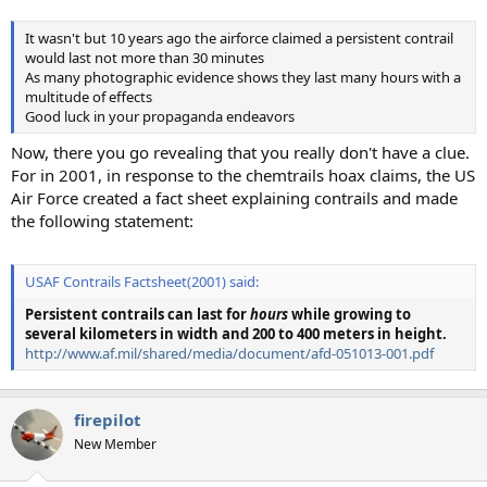
It wasn't but 10 years ago the airforce claimed a persistent contrail
would last not more than 30 minutes
As many photographic evidence shows they last many hours with a
multitude of effects
Good luck in your propaganda endeavors
Now, there you go revealing that you really don't have a clue.
For in 2001, in response to the chemtrails hoax claims, the US
Air Force created a fact sheet explaining contrails and made
the following statement:
USAF Contrails Factsheet(2001) said:
Persistent contrails
can last for
hours
while growing to
several kilometers in width and 200 to 400 meters in height.
http://www.af.mil/shared/media/document/afd-051013-001.pdf
firepilot
New Member