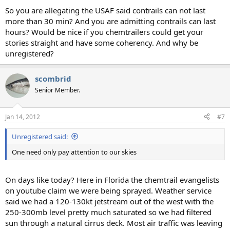
So you are allegating the USAF said contrails can not last
more than 30 min? And you are admitting contrails can last
hours? Would be nice if you chemtrailers could get your
stories straight and have some coherency. And why be
unregistered?
scombrid
Senior Member.
Jan 14, 2012
#7
Unregistered said:
One need only pay attention to our skies
On days like today? Here in Florida the chemtrail evangelists
on youtube claim we were being sprayed. Weather service
said we had a 120-130kt jetstream out of the west with the
250-300mb level pretty much saturated so we had filtered
sun through a natural cirrus deck. Most air traffic was leaving