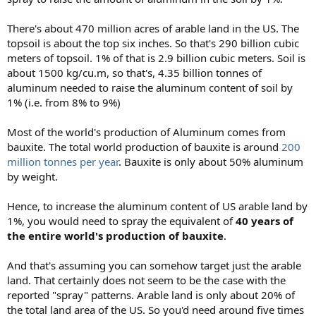
There's about 470 million acres of arable land in the US. The
topsoil is about the top six inches. So that's 290 billion cubic
meters of topsoil. 1% of that is 2.9 billion cubic meters. Soil is
about 1500 kg/cu.m, so that's, 4.35 billion tonnes of
aluminum needed to raise the aluminum content of soil by
1% (i.e. from 8% to 9%)
Most of the world's production of Aluminum comes from
bauxite. The total world production of bauxite is around
200
million tonnes per year
. Bauxite is only about 50% aluminum
by weight.
Hence, to increase the aluminum content of US arable land by
1%, you would need to spray the equivalent of
40 years of
the entire world's production of bauxite
.
And that's assuming you can somehow target just the arable
land. That certainly does not seem to be the case with the
reported "spray" patterns. Arable land is only about 20% of
the total land area of the US. So you'd need around five times