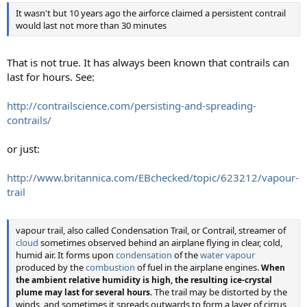
It wasn't but 10 years ago the airforce claimed a persistent contrail
would last not more than 30 minutes
That is not true. It has always been known that contrails can
last for hours. See:
http://contrailscience.com/persisting-and-spreading-
contrails/
or just:
http://www.britannica.com/EBchecked/topic/623212/vapour-
trail
vapour trail, also called Condensation Trail, or Contrail, streamer of
cloud
sometimes observed behind an airplane flying in clear, cold,
humid air. It forms upon
condensation
of the
water vapour
produced by the
combustion
of fuel in the airplane engines.
When
the ambient relative humidity is high, the resulting ice-crystal
The trail may be distorted by the
plume may last for several hours.
winds, and sometimes it spreads outwards to form a layer of cirrus