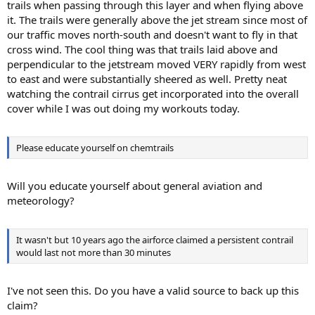
trails when passing through this layer and when flying above
it. The trails were generally above the jet stream since most of
our traffic moves north-south and doesn't want to fly in that
cross wind. The cool thing was that trails laid above and
perpendicular to the jetstream moved VERY rapidly from west
to east and were substantially sheered as well. Pretty neat
watching the contrail cirrus get incorporated into the overall
cover while I was out doing my workouts today.
Please educate yourself on chemtrails
Will you educate yourself about general aviation and
meteorology?
It wasn't but 10 years ago the airforce claimed a persistent contrail
would last not more than 30 minutes
I've not seen this. Do you have a valid source to back up this
claim?