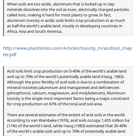
When soils are too acidic, aluminum that is locked up in clay
minerals dissolves into the soil as toxic, electrically charged particles
called ions, making it hard for most plants to grow. In fact,
aluminum toxicity in acidic soils limits crop production in as much
as half the world's arable land, mostly in developing countries in
Africa, Asia and South America.
http://www.plantstress.com/Articles/toxicity_m/acidsoil_chap
ter.pdf
Acid soils limit crop production on 0-40% of the world's arable land
and up to 70% of the world's potentially arable land (Haug, 1983).
Although the poor fertility of acid soils is due to a combination of
mineral toxicities (aluminum and manganese) and deficiencies
(phosphorus, calcium, magnesium, and molybdenum), Aluminum
toxicity is the single most important factor, being a major constraint
for crop production on 67% of the total acid soil area.
There are several estimates of the extent of acid soils in the world.
According to van Wambeke (1976), acid soils occupy 1,455 million ha
(11%) of the world's land, while Haug (1983) estimated that 30-40%
of the world's arable soils and up to 70% of potentially arable land