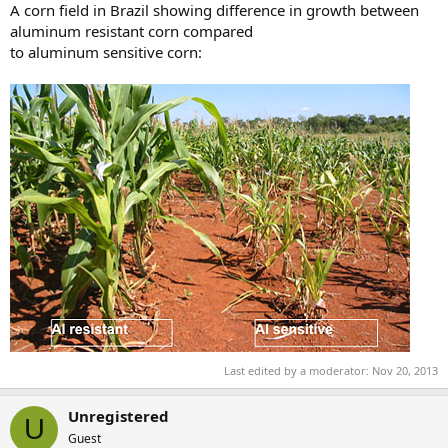
A corn field in Brazil showing difference in growth between
aluminum resistant corn compared
to aluminum sensitive corn:
Last edited by a moderator:
Nov 20, 2013
Unregistered
U
Guest