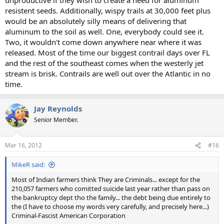
resistent seeds. Additionally, wispy trails at 30,000 feet plus
would be an absolutely silly means of delivering that
aluminum to the soil as well. One, everybody could see it.
Two, it wouldn't come down anywhere near where it was
released. Most of the time our biggest contrail days over FL
and the rest of the southeast comes when the westerly jet
stream is brisk. Contrails are well out over the Atlantic in no
time.
Jay Reynolds
Senior Member.
Mar 16, 2012
#16
MikeR said:
Most of Indian farmers think They are Criminals... except for the
210,057 farmers who comitted suicide last year rather than pass on
the bankruptcy dept tho the family... the debt being due entirely to
the (I have to choose my words very carefully, and precisely here...)
Criminal-Fascist American Corporation