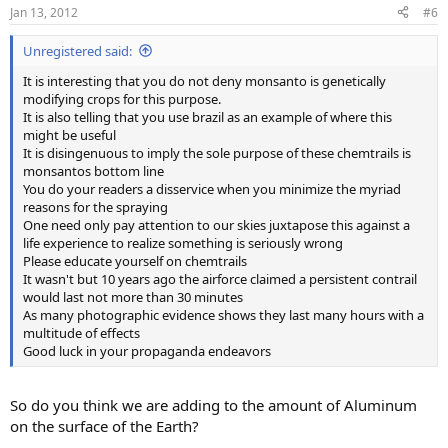
Jan 13, 2012
#6
Unregistered said:
It is interesting that you do not deny monsanto is genetically
modifying crops for this purpose.
It is also telling that you use brazil as an example of where this
might be useful
It is disingenuous to imply the sole purpose of these chemtrails is
monsantos bottom line
You do your readers a disservice when you minimize the myriad
reasons for the spraying
One need only pay attention to our skies juxtapose this against a
life experience to realize something is seriously wrong
Please educate yourself on chemtrails
It wasn't but 10 years ago the airforce claimed a persistent contrail
would last not more than 30 minutes
As many photographic evidence shows they last many hours with a
multitude of effects
Good luck in your propaganda endeavors
So do you think we are adding to the amount of Aluminum
on the surface of the Earth?