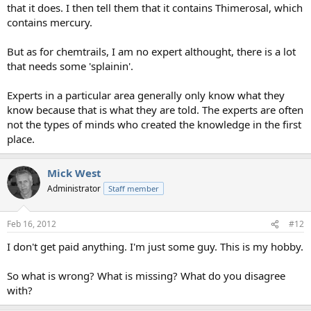
that it does. I then tell them that it contains Thimerosal, which
contains mercury.
But as for chemtrails, I am no expert althought, there is a lot
that needs some 'splainin'.
Experts in a particular area generally only know what they
know because that is what they are told. The experts are often
not the types of minds who created the knowledge in the first
place.
Mick West
Administrator
Staff member
Feb 16, 2012
#12
I don't get paid anything. I'm just some guy. This is my hobby.
So what is wrong? What is missing? What do you disagree
with?