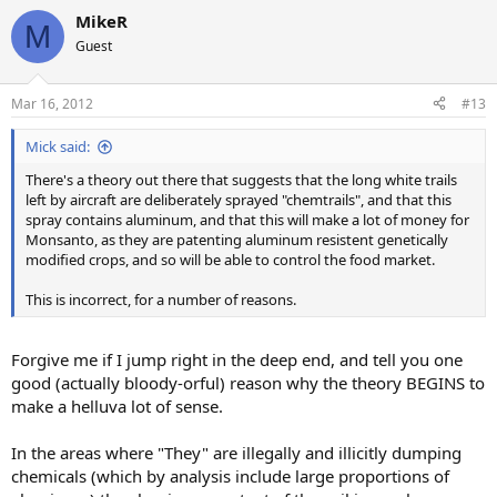
MikeR
M
Guest
Mar 16, 2012
#13
Mick said:
There's a theory out there that suggests that the long white trails
left by aircraft are deliberately sprayed "chemtrails", and that this
spray contains aluminum, and that this will make a lot of money for
Monsanto, as they are patenting aluminum resistent genetically
modified crops, and so will be able to control the food market.
This is incorrect, for a number of reasons.
Forgive me if I jump right in the deep end, and tell you one
good (actually bloody-orful) reason why the theory BEGINS to
make a helluva lot of sense.
In the areas where "They" are illegally and illicitly dumping
chemicals (which by analysis include large proportions of