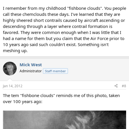
I remember from my childhood "fishbone clouds". You people
call these chemclouds these days. I've learned that they are
highly sheered short contrails caused by aircraft ascending or
descending through a layer where contrail formation is
favored. They were common enough when I was little that I
had a name for them but you claim that the Air Force prior to
10 years ago said such couldn't exist. Something isn't
meshing up.
Mick West
Administrator
Staff member
Jan 14, 2012
#8
The tem "fishbone clouds" reminds me of this photo, taken
over 100 years ago: