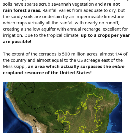
soils have sparse scrub savannah vegetation and
are not
rain forest areas
. Rainfall varies from adequate to dry, but
the sandy soils are underlain by an impermeable limestone
which traps virtually all the rainfall with nearly no runoff,
creating a shallow aquifer with annual recharge, excellent for
irrigation. Due to the tropical climate,
up to 3 crops per year
are possible!
The extent of the cerrados is 500 million acres, almost 1/4 of
the country and almost equal to the US acreage east of the
Mississippi,
an area which actually surpasses the
entire
cropland resource of the United States!