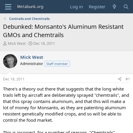
Log in
Register
Contrails and Chemtrails
Debunked: Monsanto's Aluminum Resistant
GMOs and Chemtrails
T
S
Mick West
Dec 18, 2011
h
t
r
a
Mick West
e
r
Administrator
Staff member
a
t
d
d
s
a
Dec 18, 2011
#1
t
t
a
e
There's a theory out there that suggests that the long white
r
trails left by aircraft are deliberately sprayed "chemtrails", and
t
that this spray contains aluminum, and that this will make a
e
lot of money for Monsanto, as they are patenting aluminum
r
resistent genetically modified crops, and so will be able to
control the food market.
This is incorrect, for a number of reasons. "Chemtrails"