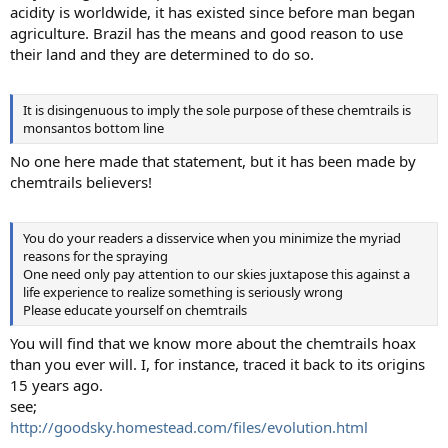
acidity is worldwide, it has existed since before man began
agriculture. Brazil has the means and good reason to use
their land and they are determined to do so.
It is disingenuous to imply the sole purpose of these chemtrails is
monsantos bottom line
No one here made that statement, but it has been made by
chemtrails believers!
You do your readers a disservice when you minimize the myriad
reasons for the spraying
One need only pay attention to our skies juxtapose this against a
life experience to realize something is seriously wrong
Please educate yourself on chemtrails
You will find that we know more about the chemtrails hoax
than you ever will. I, for instance, traced it back to its origins
15 years ago.
see;
http://goodsky.homestead.com/files/evolution.html