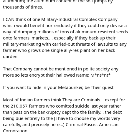
aluminum) the aluminum content of the soil jumps by
thousands of times.
I CAN think of one Military-Industiral Complex Company
which would benefit horrendously if they could only devise a
way of dumping millions of tons of aluminum-resistent seeds
onto farmers' markets.... especially if they back-up their
military-marketing with carried-out threats of lawsuits to any
farmer who grows one single ally-res plant on her back
garden.
That Company cannot be mentioned in polite society any
more so lets encrypt their hallowed Name: M*ns*nt*
If you want to hide in your Metabunker, be Their guest.
Most of Indian farmers think They are Criminals... except for
the 210,057 farmers who comitted suicide last year rather
than pass on the bankruptcy dept tho the family... the debt
being due entirely to the (I have to choose my words very
carefully, and precisely here...) Criminal-Fascist American
Corporation