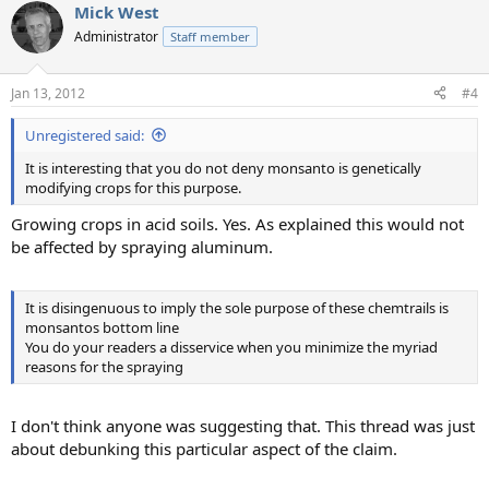
Mick West
Administrator
Staff member
Jan 13, 2012
#4
Unregistered said:
It is interesting that you do not deny monsanto is genetically
modifying crops for this purpose.
Growing crops in acid soils. Yes. As explained this would not
be affected by spraying aluminum.
It is disingenuous to imply the sole purpose of these chemtrails is
monsantos bottom line
You do your readers a disservice when you minimize the myriad
reasons for the spraying
I don't think anyone was suggesting that. This thread was just
about debunking this particular aspect of the claim.