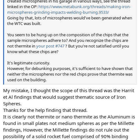
created microspheres in his garage in various ways, see the thread
linked in the OP:
https://www.metabunk.org/threads/making-iron-
microspheres-grinding-impacts-welding-burning.9533/
Going by that, lots of microspheres would've been generated when
the WTC was built.
You seem to be hung up on the composition of the chips that the
sample microspheres adhere to? And you recognize the chips are
not thermite in
your post #747
? But you're not satisfied until you
know what these chips are?
It's legitimate curiosity.
However, for debunking purposes, it's sufficient to have shown that
neither the microspheres nor the red chips prove that thermite was
used on the building.
My mistake, I thought the scope of this thread was the Harrit
et Al findings that would suggest thematic source of Iron
Spheres.
Thanks for the help finding that thread.
It is clearly not thermite or nano thermite as the Aluminum is
found in small plates not medium spheres as per the Millette
findings, However, the Millette findings do not rule out the
possibility of a solid rocket fuel comprised of 90% binding