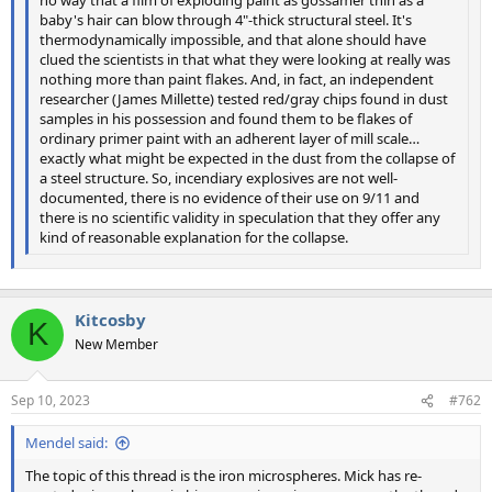
baby's hair can blow through 4"-thick structural steel. It's
thermodynamically impossible, and that alone should have
clued the scientists in that what they were looking at really was
nothing more than paint flakes. And, in fact, an independent
researcher (James Millette) tested red/gray chips found in dust
samples in his possession and found them to be flakes of
ordinary primer paint with an adherent layer of mill scale…
exactly what might be expected in the dust from the collapse of
a steel structure. So, incendiary explosives are not well-
documented, there is no evidence of their use on 9/11 and
there is no scientific validity in speculation that they offer any
kind of reasonable explanation for the collapse.
Kitcosby
K
New Member
Sep 10, 2023
#762
Mendel said:
The topic of this thread is the iron microspheres. Mick has re-