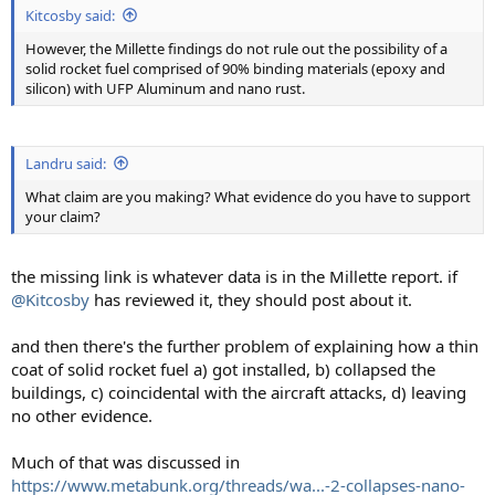
Kitcosby said:
However, the Millette findings do not rule out the possibility of a
solid rocket fuel comprised of 90% binding materials (epoxy and
silicon) with UFP Aluminum and nano rust.
Landru said:
What claim are you making? What evidence do you have to support
your claim?
the missing link is whatever data is in the Millette report. if
@Kitcosby
has reviewed it, they should post about it.
and then there's the further problem of explaining how a thin
coat of solid rocket fuel a) got installed, b) collapsed the
buildings, c) coincidental with the aircraft attacks, d) leaving
no other evidence.
Much of that was discussed in
https://www.metabunk.org/threads/wa...-2-collapses-nano-