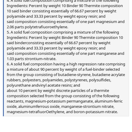
4. A solid fuel composition comprising a mixture of the following
Ingredients: Percent by weight 10 Binder 90 Thermite composition
10 said binder consisting essentially of 66.67 percent by weight
polyamide and 33.33 percent by weight epoxy resin; and
said composition consisting essentially of one part magnesium and
2.06 parts polytetrafiuoroethylene.
5. A solid fuel composition comprising a mixture of the following
Ingredients: Percent by weight Binder 90 Thermite composition 10
said binderconsisting essentially of 66.67 percent by weight
polyamide and 33.33 percent by weight epoxy resin; and
said composition consisting essentially of one part manganese and
1.03 parts strontium-nitrate.
6. A solid fuel composition having a high regression rate comprising
a mixture of about 90 percent by weight of a fuel-binder selected
from the group consisting of butadiene-styrene, butadiene acrylate
rubbers, polyesters, polyamides, polystyrenes, polysulfides,
polyurethane andvinyl acetate resins; and
about 10 percent by weight discrete particles of a thermite
composition selected from the group consisting of the following
reactants, magnesium-potassium permanganate, aluminum-ferric
oxide, aluminumferrous oxide, manganese-strontium nitrate,
magnesium-tetrafiuorOethylene, and boron-potassium nitrate.