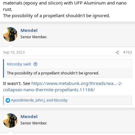
materials (epoxy and silicon) with UFP Aluminum and nano
rust.
The possibility of a propellant shouldn't be ignored.
Mendel
Senior Member.
Sep 10, 2023
#763
Kitcosby said:
The possibility of a propellant shouldn't be ignored.
It wasn't. See
https://www.metabunk.org/threads/wa...-2-
collapses-nano-thermite-propellants.11168/
ApostleVerde
,
John J.
and
Kitcosby
R
e
a
Mendel
c
t
Senior Member.
i
o