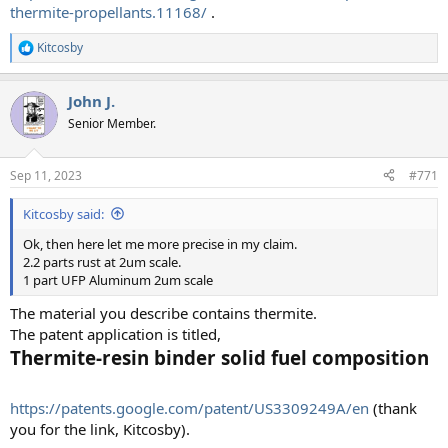
thermite-propellants.11168/
.
Kitcosby
R
e
a
John J.
c
t
Senior Member.
i
o
n
Sep 11, 2023
#771
s
:
Kitcosby said:
Ok, then here let me more precise in my claim.
2.2 parts rust at 2um scale.
1 part UFP Aluminum 2um scale
The material you describe contains thermite.
The patent application is titled,
Thermite-resin binder solid fuel composition
https://patents.google.com/patent/US3309249A/en
(thank
you for the link, Kitcosby).