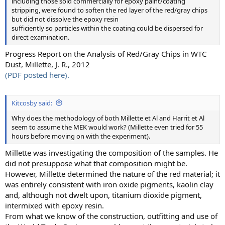
including those sold commercially for epoxy paint/coating
stripping, were found to soften the red layer of the red/gray chips
but did not dissolve the epoxy resin
sufficiently so particles within the coating could be dispersed for
direct examination.
Progress Report on the Analysis of Red/Gray Chips in WTC
Dust, Millette, J. R., 2012
(PDF posted here).
Kitcosby said:
Why does the methodology of both Millette et Al and Harrit et Al
seem to assume the MEK would work? (Millette even tried for 55
hours before moving on with the experiment).
Millette was investigating the composition of the samples. He
did not presuppose what that composition might be.
However, Millette determined the nature of the red material; it
was entirely consistent with iron oxide pigments, kaolin clay
and, although not dwelt upon, titanium dioxide pigment,
intermixed with epoxy resin.
From what we know of the construction, outfitting and use of