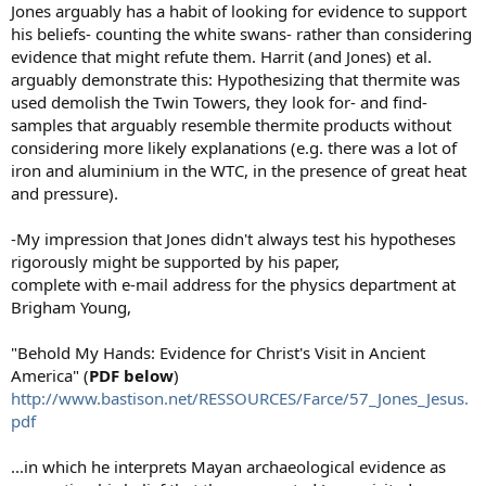
Jones arguably has a habit of looking for evidence to support
his beliefs- counting the white swans- rather than considering
evidence that might refute them. Harrit (and Jones) et al.
arguably demonstrate this: Hypothesizing that thermite was
used demolish the Twin Towers, they look for- and find-
samples that arguably resemble thermite products without
considering more likely explanations (e.g. there was a lot of
iron and aluminium in the WTC, in the presence of great heat
and pressure).
-My impression that Jones didn't always test his hypotheses
rigorously might be supported by his paper,
complete with e-mail address for the physics department at
Brigham Young,
"Behold My Hands: Evidence for Christ's Visit in Ancient
America" (
PDF below
)
http://www.bastison.net/RESSOURCES/Farce/57_Jones_Jesus.
pdf
...in which he interprets Mayan archaeological evidence as