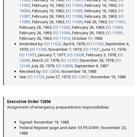
11002
, February 16, 1962;
EO 11003
, February 16, 1962;
EO
10004
, February 16, 1962;
EO 11005
, February 16, 1962;
EO
11087
, February 26, 1963;
EO 11088
, February 26, 1963;
EO
11089
, February 26, 1963;
EO 11090
, Feb 26, 1963;
EO 11091
,
February 26, 1963,
EO 11092
, February 26, 1963;
EO 11093
,
February 26, 1993;
EO 11094
, February 26, 1993;
EO 11095
,
February 26, 1963;
EO 11310
, October 11, 1966
Amended by:
EO 11522
, April 6, 1970;
EO 11556
, September 4,
1970;
EO 11746
, November 7, 1973;
EO 11921
, June 11, 1976;
EO 11953
, January 7, 1977;
EO 12038
, February 3, 1978;
EO
12046
, March 27, 1978;
EO 12107
, December 28, 1978;
EO
12148
, July 20, 1979;
EO 12608
, September 9, 1987
Revoked by:
EO 12656
, November 18, 1988
See:
EO 11725
, June 27, 1973;
EO 12657
, November 18, 1988
Executive Order 12656
Assignment of emergency preparedness responsibilities
Signed: November 18, 1988
Federal Register page and date: 53 FR 47491; November 23,
1988