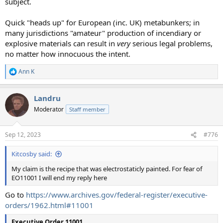
subject.
Quick "heads up" for European (inc. UK) metabunkers; in
many jurisdictions "amateur" production of incendiary or
explosive materials can result in
very
serious legal problems,
no matter how innocuous the intent.
Ann K
R
e
a
Landru
c
t
Moderator
Staff member
i
o
n
Sep 12, 2023
#776
s
:
Kitcosby said:
My claim is the recipe that was electrostaticly painted. For fear of
EO11001 I will end my reply here
Go to
https://www.archives.gov/federal-register/executive-
orders/1962.html#11001
Executive Order 11001