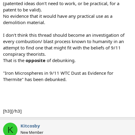
(patented ideas don't need to work, or be practical, for a
patent to be valid).
No evidence that it would have any practical use as a
demolition material.
I don't think this thread should become an investigation of
every combustion/ blast process known to humanity in an
attempt to find one that might fit with the beliefs of 9/11
conspiracy theorists.
That is the
opposite
of debunking.
"Iron Microspheres in 9/11 WTC Dust as Evidence for
Thermite" has been debunked.
[h3][/h3]
Kitcosby
K
New Member