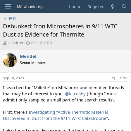
Log in
Register
9/11
Debunked: Iron Microspheres in 9/11 WTC
Dust as Evidence for Thermite
T
S
Hitstirrer
Oct 12, 2013
h
t
r
a
Mendel
e
r
Senior Member.
a
t
d
d
s
a
Sep 10, 2023
#761
t
t
a
e
I searched for "Millette" on Metabunk and identified threads
r
that may be of interest to you,
@Kitcosby
(though I must
t
admit I only sampled a small part of the search results).
e
r
First, there's
Investigating "Active Thermitic Material
Discovered in Dust from the 9/11 WTC Catastrophe"
.
I also found some discussion in the hind part of a thread on