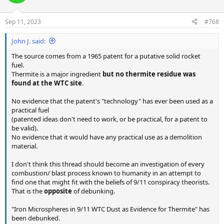
Sep 11, 2023
#768
John J. said:
The source comes from a 1965 patent for a putative solid rocket
fuel.
Thermite is a major ingredient
but no thermite residue was
found at the WTC site
.
No evidence that the patent's "technology" has ever been used as a
practical fuel
(patented ideas don't need to work, or be practical, for a patent to
be valid).
No evidence that it would have any practical use as a demolition
material.
I don't think this thread should become an investigation of every
combustion/ blast process known to humanity in an attempt to
find one that might fit with the beliefs of 9/11 conspiracy theorists.
That is the
opposite
of debunking.
"Iron Microspheres in 9/11 WTC Dust as Evidence for Thermite" has
been debunked.