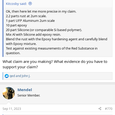
Kitcosby said:
Ok, then here let me more precise in my claim.
2.2 parts rust at 2um scale.
1 part UFP Aluminum 2um scale
10 part epoxy
20 part Silicone (or comparable Si based polymer).
Mix Al with Silicone add epoxy resin.
Blend the rust with the Epoxy hardening agent and carefully blend
with Epoxy mixture.
Test against existing measurements of the Red Substance in
question.
What claim are you making? What evidence do you have to
support your claim?
qed
and
John J.
R
e
a
Mendel
c
t
Senior Member.
i
o
n
Sep 11, 2023
#770
s
: