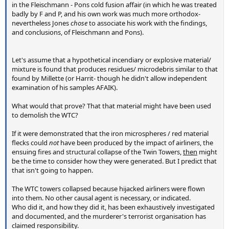
in the Fleischmann - Pons cold fusion affair (in which he was treated
badly by F and P, and his own work was much more orthodox-
nevertheless Jones
chose
to associate his work with the findings,
and conclusions, of Fleischmann and Pons).
Let's assume that a hypothetical incendiary or explosive material/
mixture is found that produces residues/ microdebris similar to that
found by Millette (or Harrit- though he didn't allow independent
examination of his samples AFAIK).
What would that prove? That that material might have been used
to demolish the WTC?
If it were demonstrated that the iron microspheres / red material
flecks could
not
have been produced by the impact of airliners, the
ensuing fires and structural collapse of the Twin Towers,
then
might
be the time to consider how they were generated. But I predict that
that isn't going to happen.
The WTC towers collapsed because hijacked airliners were flown
into them. No other causal agent is necessary, or indicated.
Who did it, and how they did it, has been exhaustively investigated
and documented, and the murderer's terrorist organisation has
claimed responsibility.