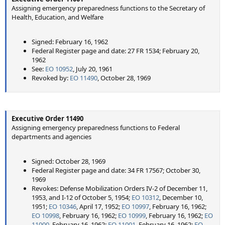
Assigning emergency preparedness functions to the Secretary of
Health, Education, and Welfare
Signed: February 16, 1962
Federal Register page and date: 27 FR 1534; February 20,
1962
See:
EO 10952
, July 20, 1961
Revoked by:
EO 11490
, October 28, 1969
Executive Order 11490
Assigning emergency preparedness functions to Federal
departments and agencies
Signed: October 28, 1969
Federal Register page and date: 34 FR 17567; October 30,
1969
Revokes: Defense Mobilization Orders IV-2 of December 11,
1953, and I-12 of October 5, 1954;
EO 10312
, December 10,
1951;
EO 10346
, April 17, 1952;
EO 10997
, February 16, 1962;
EO 10998
, February 16, 1962;
EO 10999
, February 16, 1962;
EO
11000
, February 16, 1962;
EO 11001
, February 16, 1962;
EO