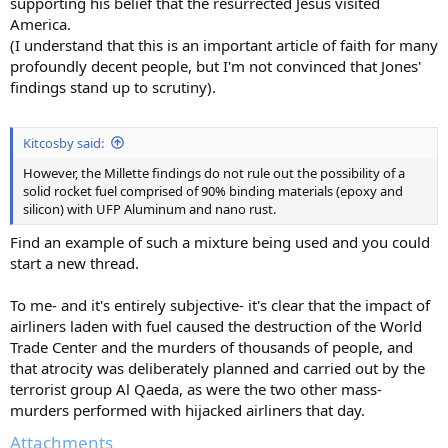
supporting his belief that the resurrected Jesus visited
America.
(I understand that this is an important article of faith for many
profoundly decent people, but I'm not convinced that Jones'
findings stand up to scrutiny).
Kitcosby said:
However, the Millette findings do not rule out the possibility of a
solid rocket fuel comprised of 90% binding materials (epoxy and
silicon) with UFP Aluminum and nano rust.
Find an example of such a mixture being used and you could
start a new thread.
To me- and it's entirely subjective- it's clear that the impact of
airliners laden with fuel caused the destruction of the World
Trade Center and the murders of thousands of people, and
that atrocity was deliberately planned and carried out by the
terrorist group Al Qaeda, as were the two other mass-
murders performed with hijacked airliners that day.
Attachments