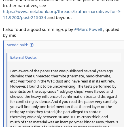
truther narratives, see
https://www.metabunk.org/threads/truther-narratives-for-9-
11.9200/post-215034
and beyond.
I also found a good summing-up by
@Marc Powell
, quoted
by me:
Mendel said:
External Quote:
I am aware of the paper that was published several years ago
claiming that unreacted thermite (thermate, nano-thermite,
etc.) was found in the WTC dust and have read it in its entirety.
However, I found it to be unconvincing. The tests performed by
scientists on the suspicious "red/gray chips" were flawed and
showed the heavy influence of confirmation bias and disregard
for conflicting evidence. And if you read the paper very carefully
you will find only one brief mention that the red layer on the
red/gray chips they tested (the part alleged to contain
thermite) was only between 10 and 100 microns thick, and
much of that material was an inert polymer binder. Now, there is
no way that a film of exploding paint as gossamer thin as a