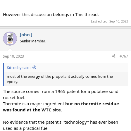
However this discussion belongs in This thread.
Last edited:
Sep 10, 2023
John J.
Senior Member.
Sep 10, 2023
#767
Kitcosby said:
most of the energy of the propellant actually comes from the
epoxy.
The source comes from a 1965 patent for a putative solid
rocket fuel.
Thermite is a major ingredient
but no thermite residue
was found at the WTC site
.
No evidence that the patent's "technology" has ever been
used as a practical fuel