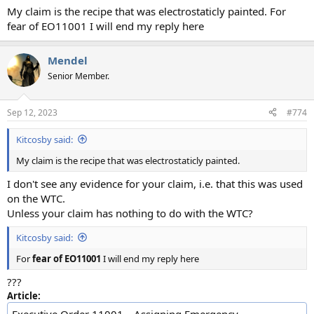
My claim is the recipe that was electrostaticly painted. For
fear of EO11001 I will end my reply here
Mendel
Senior Member.
Sep 12, 2023
#774
Kitcosby said:
My claim is the recipe that was electrostaticly painted.
I don't see any evidence for your claim, i.e. that this was used
on the WTC.
Unless your claim has nothing to do with the WTC?
Kitcosby said:
For
fear of EO11001
I will end my reply here
???
Article: