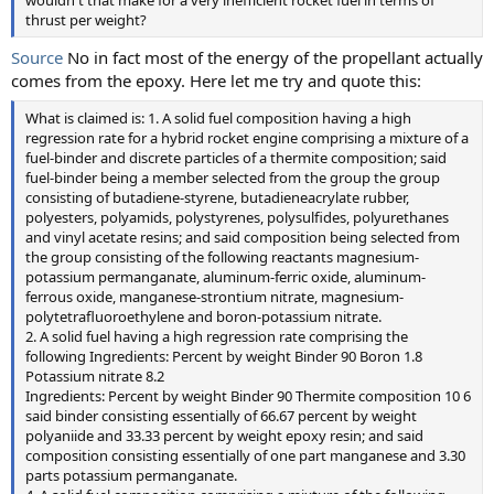
wouldn't that make for a very inefficient rocket fuel in terms of
thrust per weight?
Source
No in fact most of the energy of the propellant actually
comes from the epoxy. Here let me try and quote this:
What is claimed is: 1. A solid fuel composition having a high
regression rate for a hybrid rocket engine comprising a mixture of a
fuel-binder and discrete particles of a thermite composition; said
fuel-binder being a member selected from the group the group
consisting of butadiene-styrene, butadieneacrylate rubber,
polyesters, polyamids, polystyrenes, polysulfides, polyurethanes
and vinyl acetate resins; and said composition being selected from
the group consisting of the following reactants magnesium-
potassium permanganate, aluminum-ferric oxide, aluminum-
ferrous oxide, manganese-strontium nitrate, magnesium-
polytetrafluoroethylene and boron-potassium nitrate.
2. A solid fuel having a high regression rate comprising the
following Ingredients: Percent by weight Binder 90 Boron 1.8
Potassium nitrate 8.2
Ingredients: Percent by weight Binder 90 Thermite composition 10 6
said binder consisting essentially of 66.67 percent by weight
polyaniide and 33.33 percent by weight epoxy resin; and said
composition consisting essentially of one part manganese and 3.30
parts potassium permanganate.