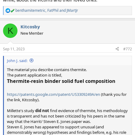
benthamitemetric
,
FatPhil
and
JMartJr
R
e
a
Kitcosby
c
K
t
New Member
i
o
n
Sep 11, 2023
#772
s
:
John J. said:
The material you describe contains thermite.
The patent application is titled,
Thermite-resin binder solid fuel composition
https://patents.google.com/patent/US3309249A/en
(thank you for
the link, Kitcosby).
Millette's study
did not
find evidence of thermite, his methodology
is transparent and has not been criticized by his peers in the same
way that the Harrit/ Steven E. Jones paper was.
Steven E. Jones has appeared to support unusual (and
demonstrably wrong) hypotheses and findings before, e.g. his role