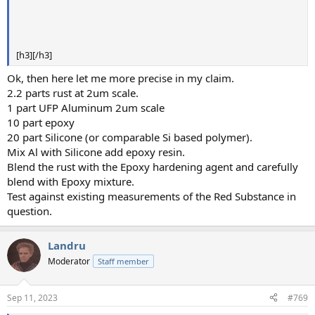
[h3][/h3]
Ok, then here let me more precise in my claim.
2.2 parts rust at 2um scale.
1 part UFP Aluminum 2um scale
10 part epoxy
20 part Silicone (or comparable Si based polymer).
Mix Al with Silicone add epoxy resin.
Blend the rust with the Epoxy hardening agent and carefully
blend with Epoxy mixture.
Test against existing measurements of the Red Substance in
question.
Landru
Moderator
Staff member
Sep 11, 2023
#769