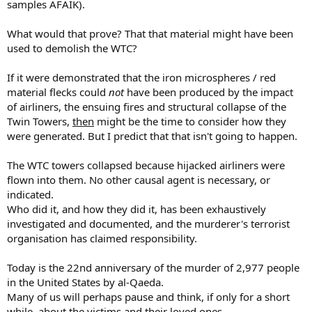
samples AFAIK).
What would that prove? That that material might have been
used to demolish the WTC?
If it were demonstrated that the iron microspheres / red
material flecks could
not
have been produced by the impact
of airliners, the ensuing fires and structural collapse of the
Twin Towers,
then
might be the time to consider how they
were generated. But I predict that that isn't going to happen.
The WTC towers collapsed because hijacked airliners were
flown into them. No other causal agent is necessary, or
indicated.
Who did it, and how they did it, has been exhaustively
investigated and documented, and the murderer's terrorist
organisation has claimed responsibility.
Today is the 22nd anniversary of the murder of 2,977 people
in the United States by al-Qaeda.
Many of us will perhaps pause and think, if only for a short
while, about the victims and their loved ones.