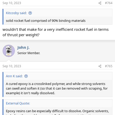
n
Sep 10, 2023
#764
s
:
Kitcosby said:
solid rocket fuel comprised of 90% binding materials
wouldn't that make for a very inefficient rocket fuel in terms
of thrust per weight?
John J.
Senior Member.
Sep 10, 2023
#765
Ann K said:
A cured epoxy is a crosslinked polymer, and while strong solvents
can swell and soften it (so that it can be removed with scraping, for
example) it isn't really dissolved.
External Quote:
Epoxy resins can be especially difficult to dissolve. Organic solvents,