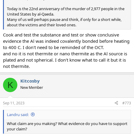
Today is the 22nd anniversary of the murder of 2,977 people in the
United States by al-Qaeda.
Many of us will perhaps pause and think, if only for a short while,
about the victims and their loved ones.
Cook and test the substance and test or show conclusive
evidence the Al was indeed covalently bonded before heating
to 400 C. I don't need to be reminded of the OCT.
and no it is not thermite or nano thermite as the Al source is
plated and not spherical. I don't know what to call it but it is
not thermite.
Kitcosby
K
New Member
Sep 11, 2023
#773
Landru said:
What claim are you making? What evidence do you have to support
your claim?