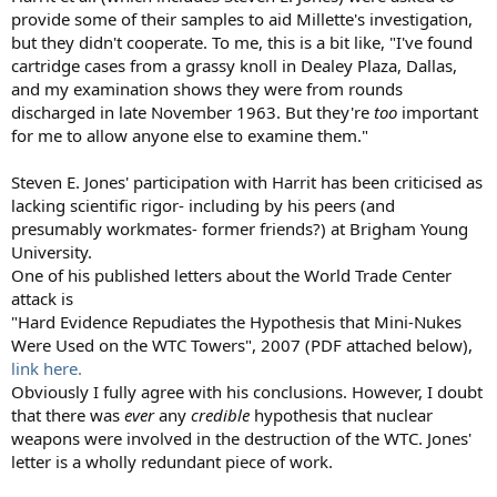
provide some of their samples to aid Millette's investigation,
but they didn't cooperate. To me, this is a bit like, "I've found
cartridge cases from a grassy knoll in Dealey Plaza, Dallas,
and my examination shows they were from rounds
discharged in late November 1963. But they're
too
important
for me to allow anyone else to examine them."
Steven E. Jones' participation with Harrit has been criticised as
lacking scientific rigor- including by his peers (and
presumably workmates- former friends?) at Brigham Young
University.
One of his published letters about the World Trade Center
attack is
"Hard Evidence Repudiates the Hypothesis that Mini-Nukes
Were Used on the WTC Towers", 2007 (PDF attached below),
link here.
Obviously I fully agree with his conclusions. However, I doubt
that there was
ever
any
credible
hypothesis that nuclear
weapons were involved in the destruction of the WTC. Jones'
letter is a wholly redundant piece of work.