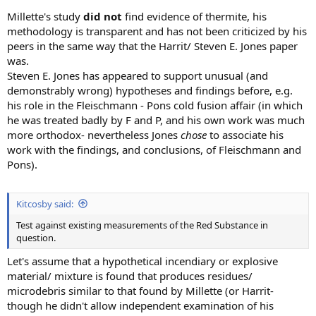
Millette's study
did not
find evidence of thermite, his
methodology is transparent and has not been criticized by his
peers in the same way that the Harrit/ Steven E. Jones paper
was.
Steven E. Jones has appeared to support unusual (and
demonstrably wrong) hypotheses and findings before, e.g.
his role in the Fleischmann - Pons cold fusion affair (in which
he was treated badly by F and P, and his own work was much
more orthodox- nevertheless Jones
chose
to associate his
work with the findings, and conclusions, of Fleischmann and
Pons).
Kitcosby said:
Test against existing measurements of the Red Substance in
question.
Let's assume that a hypothetical incendiary or explosive
material/ mixture is found that produces residues/
microdebris similar to that found by Millette (or Harrit-
though he didn't allow independent examination of his