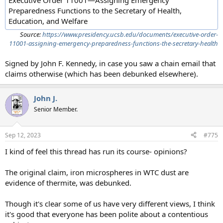
Executive Order 11001—Assigning Emergency
Preparedness Functions to the Secretary of Health,
Education, and Welfare
Source:
https://www.presidency.ucsb.edu/documents/executive-order-
11001-assigning-emergency-preparedness-functions-the-secretary-health
Signed by John F. Kennedy, in case you saw a chain email that
claims otherwise (which has been debunked elsewhere).
John J.
Senior Member.
Sep 12, 2023
#775
I kind of feel this thread has run its course- opinions?
The original claim, iron microspheres in WTC dust are
evidence of thermite, was debunked.
Though it's clear some of us have very different views, I think
it's good that everyone has been polite about a contentious