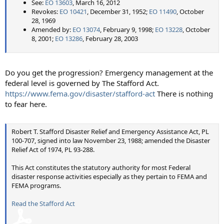
See:
EO 13603
, March 16, 2012
Revokes:
EO 10421
, December 31, 1952;
EO 11490
, October
28, 1969
Amended by:
EO 13074
, February 9, 1998;
EO 13228
, October
8, 2001;
EO 13286
, February 28, 2003
Do you get the progression? Emergency management at the
federal level is governed by The Stafford Act.
https://www.fema.gov/disaster/stafford-act
There is nothing
to fear here.
Robert T. Stafford Disaster Relief and Emergency Assistance Act, PL
100-707, signed into law November 23, 1988; amended the Disaster
Relief Act of 1974, PL 93-288.
This Act constitutes the statutory authority for most Federal
disaster response activities especially as they pertain to FEMA and
FEMA programs.
Read the Stafford Act