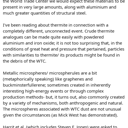
the World Trade Center we would expect these materials to be
present in very large amounts, along with aluminium and
much greater quantities of structural steel.
I've been reading about thermite in connection with a
completely different, unconnected event. Crude thermite
analogues can be made quite easily with powdered
aluminium and iron oxide; it is not too surprising that, in the
conditions of great heat and pressure that pertained, particles
with similarities to thermite/ its products might be found in
the debris of the WTC.
Metallic microspheres/ microspherules are a bit
(metaphorically speaking) like graphenes and
buckminsterfullerene; sometimes created in inherently
interesting high-energy events or through complex
production methods- but, it turns out, also commonly created
by a variety of mechanisms, both anthropogenic and natural.
The microspheres associated with WTC dust are not unusual
given the circumstances (as Mick West has demonstrated).
Harrit et al. (which includes Steven E. Jones) were asked to