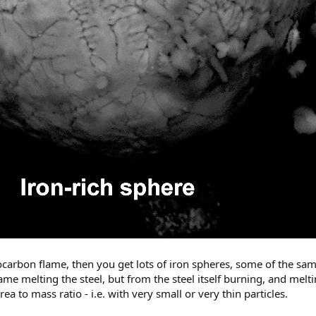
ocarbon flame, then you get lots of iron spheres, some of the sam
me melting the steel, but from the steel itself burning, and melting
rea to mass ratio - i.e. with very small or very thin particles.