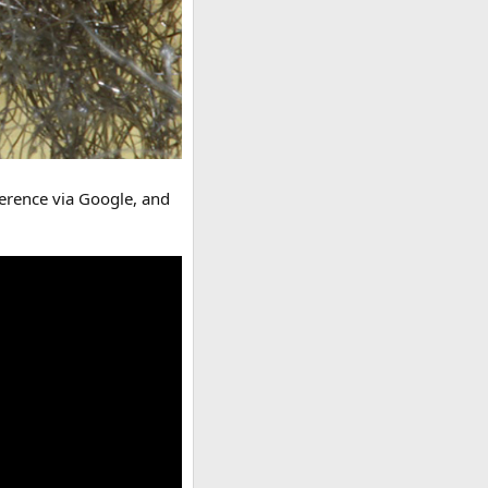
ference via Google, and