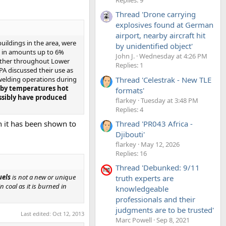
Thread 'Drone carrying
explosives found at German
airport, nearby aircraft hit
uildings in the area, were
by unidentified object'
s in amounts up to 6%
John J.
Wednesday at 4:26 PM
ogether throughout Lower
Replies: 1
A discussed their use as
Thread 'Celestrak - New TLE
 welding operations during
d by temperatures hot
formats'
ossibly have produced
flarkey
Tuesday at 3:48 PM
Replies: 4
h it has been shown to
Thread 'PR043 Africa -
Djibouti'
flarkey
May 12, 2026
Replies: 16
Thread 'Debunked: 9/11
uels
is not a new or unique
truth experts are
 coal as it is burned in
knowledgeable
professionals and their
judgments are to be trusted'
Last edited:
Oct 12, 2013
Marc Powell
Sep 8, 2021