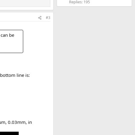
Replies: 195
#3
 can be
bottom line is:
0µm, 0.03mm, in