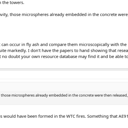
n the towers.
vity, those microspheres already embedded in the concrete were 
t can occur in fly ash and compare them microscopically with the
quite markedly. I don't have the papers to hand showing that rese
t no doubt your own resource database may find it and be able to
 those microspheres already embedded in the concrete were then released, 
es would have been formed in the WTC fires. Something that AE91