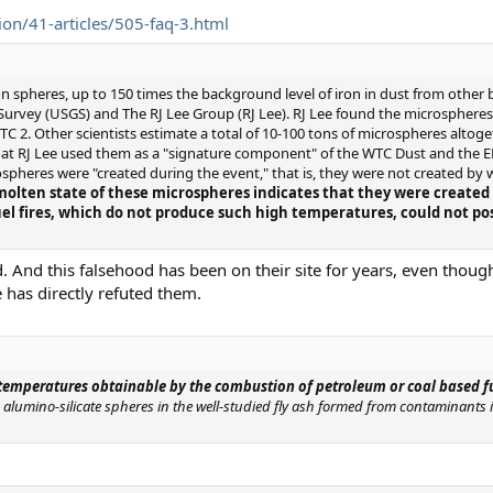
on/41-articles/505-faq-3.html
on spheres, up to 150 times the background level of iron in dust from other b
urvey (USGS) and The RJ Lee Group (RJ Lee). RJ Lee found the microsphere
WTC 2. Other scientists estimate a total of 10-100 tons of microspheres alt
hat RJ Lee used them as a "signature component" of the WTC Dust and the EP
ospheres were "created during the event," that is, they were not created by
molten state of these microspheres indicates that they were create
fuel fires, which do not produce such high temperatures, could not p
. And this falsehood has been on their site for years, even thoug
 has directly refuted them.
temperatures obtainable by the combustion of petroleum or coal based f
alumino-silicate spheres in the well-studied fly ash formed from contaminants in