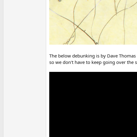
The below debunking is by Dave Thomas of 
so we don't have to keep going over the