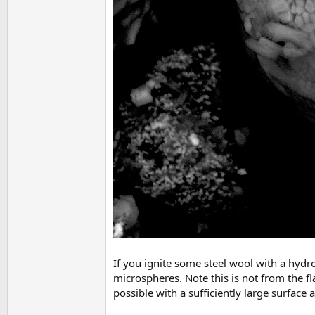
If you ignite some steel wool with a hydr
microspheres. Note this is not from the fla
possible with a sufficiently large surface a