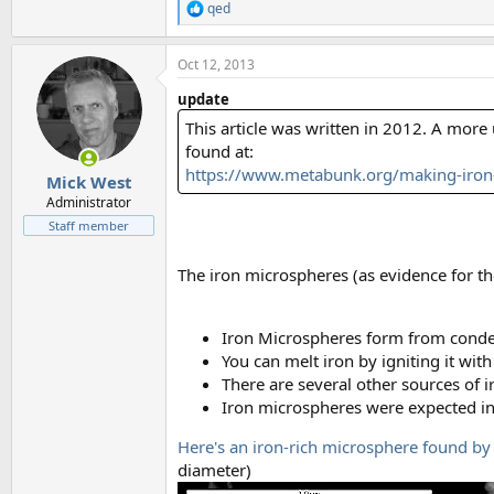
qed
R
e
a
Oct 12, 2013
c
t
update
i
o
This article was written in 2012. A mor
n
found at:
s
https://www.metabunk.org/making-iron-
:
Mick West
Administrator
Staff member
The iron microspheres (as evidence for t
Iron Microspheres form from conde
You can melt iron by igniting it with 
There are several other sources of 
Iron microspheres were expected i
Here's an iron-rich microsphere found by 
diameter)