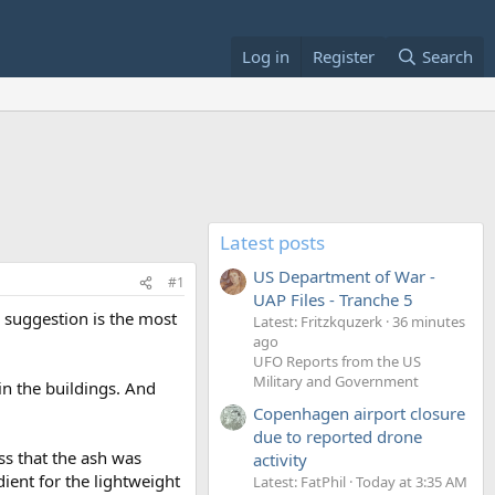
Log in
Register
Search
Latest posts
US Department of War -
#1
UAP Files - Tranche 5
 suggestion is the most
Latest: Fritzkquzerk
36 minutes
ago
UFO Reports from the US
Military and Government
in the buildings. And
Copenhagen airport closure
due to reported drone
ss that the ash was
activity
ient for the lightweight
Latest: FatPhil
Today at 3:35 AM