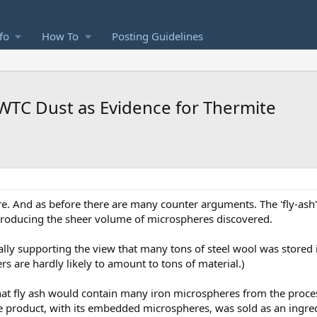
fo
How To
Posting Guidelines
WTC Dust as Evidence for Thermite
e. And as before there are many counter arguments. The 'fly-ash'
f producing the sheer volume of microspheres discovered.
lly supporting the view that many tons of steel wool was stored 
 are hardly likely to amount to tons of material.)
that fly ash would contain many iron microspheres from the proce
e product, with its embedded microspheres, was sold as an ingred