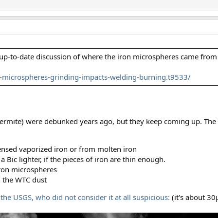
e up-to-date discussion of where the iron microspheres came from
microspheres-grinding-impacts-welding-burning.t9533/
hermite) were debunked years ago, but they keep coming up. The 
nsed vaporized iron or from molten iron
a Bic lighter, if the pieces of iron are thin enough.
iron microspheres
n the WTC dust
the USGS, who did not consider it at all suspicious:
(it's about 3