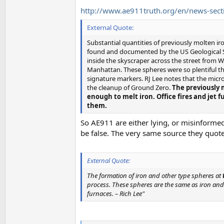
http://www.ae911truth.org/en/news-secti
External Quote:
Substantial quantities of previously molten ir
found and documented by the US Geological S
inside the skyscraper across the street from 
Manhattan. These spheres were so plentiful t
signature markers. RJ Lee notes that the micr
the cleanup of Ground Zero.
The previously 
enough to melt iron. Office fires and jet 
them.
So AE911 are either lying, or misinformed
be false. The very same source they quote
External Quote:
The formation of iron and other type spheres at
process. These spheres are the same as iron and 
furnaces. – Rich Lee"