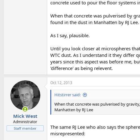
concrete used to pour the floor systems i
When that concrete was pulverised by gra
found in the dust in Manhatten by RJ Lee.
As I say, plausible.
Until you look closer at microspheres tha
WTC dust. As I understand it they differ 
years since this aspect was before me, bu
'difference' as being relevent.
Oct 12, 2013
Hitstirrer said:
When that concrete was pulverised by gravity,
Manhatten by RJ Lee
Mick West
Administrator
The same RJ Lee who also says the spher
Staff member
misrepresented: