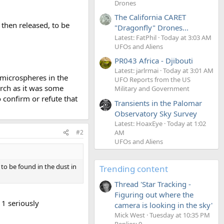
Drones
The California CARET
then released, to be
"Dragonfly" Drones...
Latest: FatPhil
Today at 3:03 AM
UFOs and Aliens
PR043 Africa - Djibouti
Latest: jarlrmai
Today at 3:01 AM
 microspheres in the
UFO Reports from the US
arch as it was some
Military and Government
 confirm or refute that
Transients in the Palomar
Observatory Sky Survey
Latest: HoaxEye
Today at 1:02
AM
#2
UFOs and Aliens
to be found in the dust in
Trending content
Thread 'Star Tracking -
Figuring out where the
1 seriously
camera is looking in the sky'
Mick West
Tuesday at 10:35 PM
Replies: 9