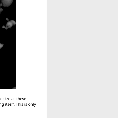
e size as these
 itself. This is only