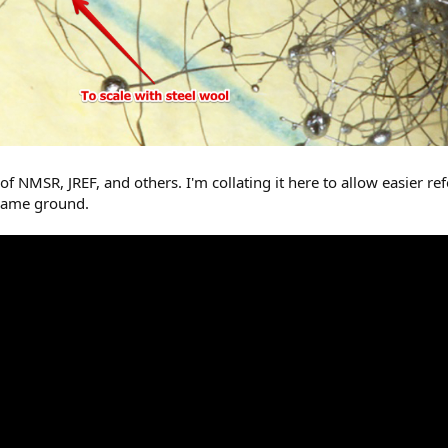
NMSR, JREF, and others. I'm collating it here to allow easier re
 same ground.