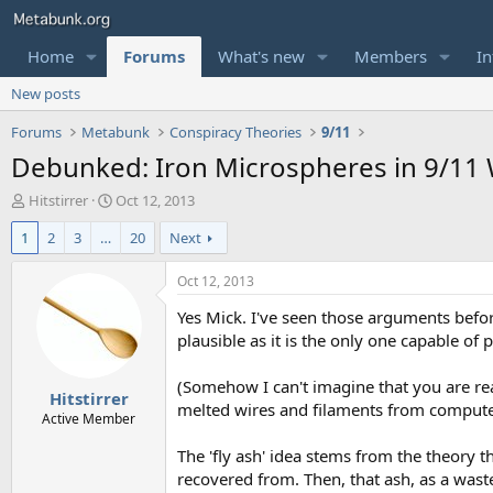
Home
Forums
What's new
Members
In
New posts
Forums
Metabunk
Conspiracy Theories
9/11
Debunked: Iron Microspheres in 9/11 
T
S
Hitstirrer
Oct 12, 2013
h
t
1
2
3
…
20
Next
r
a
e
r
a
t
Oct 12, 2013
d
d
Yes Mick. I've seen those arguments befor
s
a
t
t
plausible as it is the only one capable o
a
e
r
(Somehow I can't imagine that you are rea
Hitstirrer
t
melted wires and filaments from computers
e
Active Member
r
The 'fly ash' idea stems from the theory 
recovered from. Then, that ash, as a wast