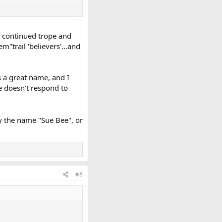
he continued trope and
trail 'believers'...and
s a great name, and I
he doesn't respond to
by the name "Sue Bee", or
#8