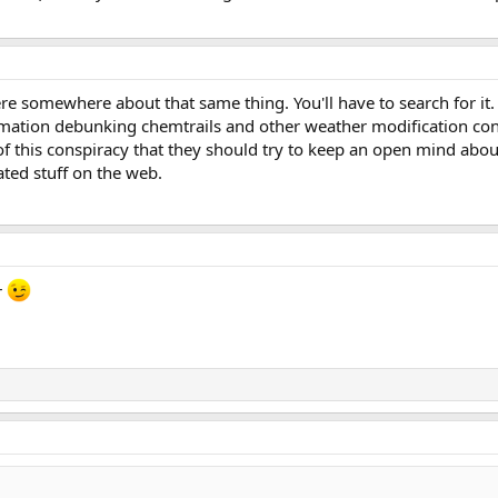
re somewhere about that same thing. You'll have to search for it. A
mation debunking chemtrails and other weather modification consp
 of this conspiracy that they should try to keep an open mind abou
ated stuff on the web.
r