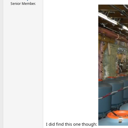
Senior Member.
I did find this one though: