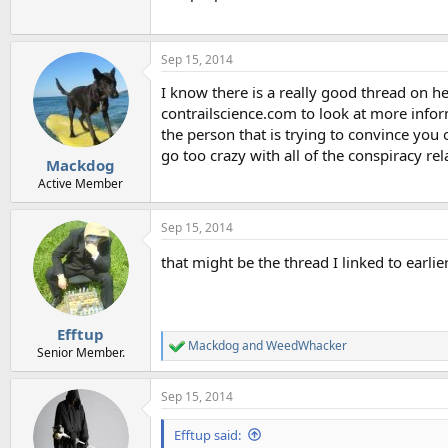
Sep 15, 2014
I know there is a really good thread on he
contrailscience.com to look at more infor
the person that is trying to convince you
go too crazy with all of the conspiracy rel
Mackdog
Active Member
Sep 15, 2014
that might be the thread I linked to earlie
Efftup
Mackdog
and
WeedWhacker
R
Senior Member.
e
a
Sep 15, 2014
c
t
i
Efftup said:
o