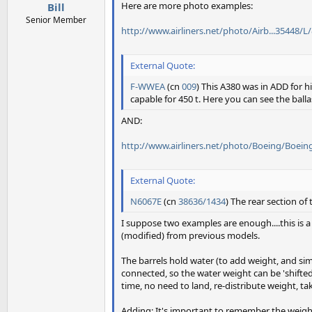
:
Here are more photo examples:
Bill
Senior Member
http://www.airliners.net/photo/Airb...35448
External Quote:
F-WWEA
(cn
009
) This A380 was in ADD for hi
capable for 450 t. Here you can see the balla
AND:
http://www.airliners.net/photo/Boeing/Boe
External Quote:
N6067E
(cn
38636/1434
) The rear section of
I suppose two examples are enough....this is a
(modified) from previous models.
The barrels hold water (to add weight, and sim
connected, so the water weight can be 'shifted' 
time, no need to land, re-distribute weight, take-o
Adding: It's important to remember the weight o