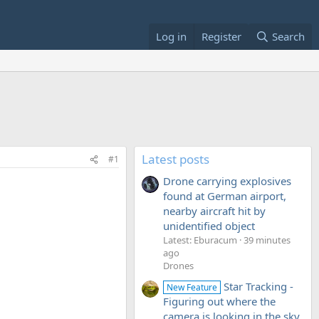
Log in
Register
Search
Latest posts
#1
Drone carrying explosives
found at German airport,
nearby aircraft hit by
unidentified object
Latest: Eburacum
39 minutes
ago
Drones
Star Tracking -
New Feature
Figuring out where the
camera is looking in the sky