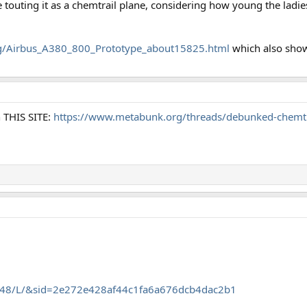
touting it as a chemtrail plane, considering how young the ladies
org/Airbus_A380_800_Prototype_about15825.html
which also shows
n THIS SITE:
https://www.metabunk.org/threads/debunked-chemtrai
.35448/L/&sid=2e272e428af44c1fa6a676dcb4dac2b1