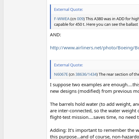
External Quote:
F-WWEA
(cn
009
) This A380 was in ADD for high
capable for 450 t. Here you can see the ballast 
AND:
http://www.airliners.net/photo/Boein
External Quote:
N6067E
(cn
38636/1434
) The rear section of t
I suppose two examples are enough....this 
new designs (modified) from previous mo
The barrels hold water (to add weight, an
are inter-connected, so the water weight ca
flight-test mission....saves time, no need to
Adding: It's important to remember the wei
this purpose...and of course, non-hazardous