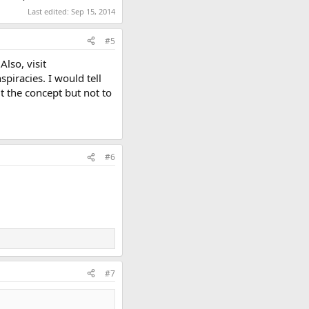
Last edited:
Sep 15, 2014
#5
lso, visit
iracies. I would tell
t the concept but not to
#6
#7