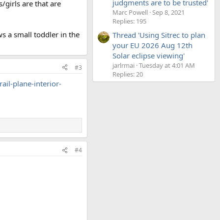
judgments are to be trusted'
/girls are that are
Marc Powell
Sep 8, 2021
Replies: 195
 a small toddler in the
Thread 'Using Sitrec to plan
your EU 2026 Aug 12th
Solar eclipse viewing'
jarlrmai
Tuesday at 4:01 AM
#3
Replies: 20
l-plane-interior-
#4