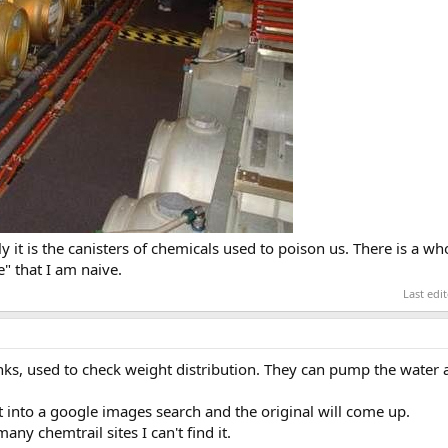
it is the canisters of chemicals used to poison us. There is a wh
" that I am naive.
Last edi
anks, used to check weight distribution. They can pump the water
t into a google images search and the original will come up.
ny chemtrail sites I can't find it.