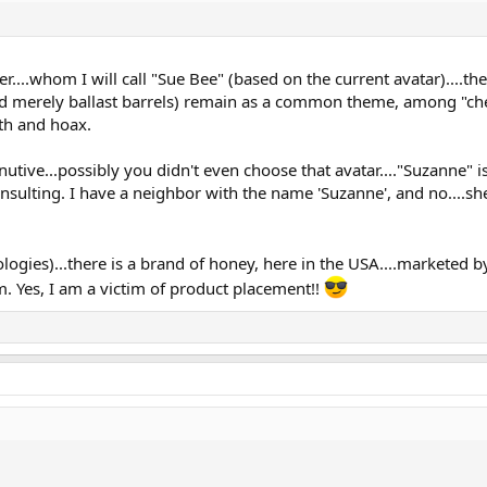
....whom I will call "Sue Bee" (based on the current avatar)....t
 merely ballast barrels) remain as a common theme, among "chem"
th and hoax.
nutive...possibly you didn't even choose that avatar...."Suzanne" i
 insulting. I have a neighbor with the name 'Suzanne', and no....s
logies)...there is a brand of honey, here in the USA....marketed 
om. Yes, I am a victim of product placement!!