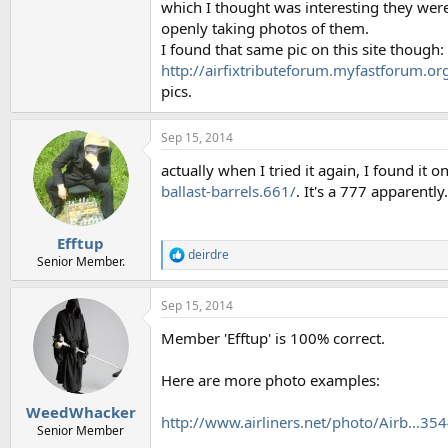
which I thought was interesting they were 
openly taking photos of them.
I found that same pic on this site though:
http://airfixtributeforum.myfastforum.
pics.
Sep 15, 2014
actually when I tried it again, I found it o
ballast-barrels.661/
. It's a 777 apparently.
Efftup
deirdre
R
Senior Member.
e
a
Sep 15, 2014
c
t
Member 'Efftup' is 100% correct.
i
o
n
Here are more photo examples:
s
:
WeedWhacker
http://www.airliners.net/photo/Airb..
Senior Member