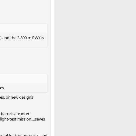
 m) and the 3.800 m RWY is
es.
nes, or new designs
barrels are inter-
light-test mission....saves
seful for this purpose...and