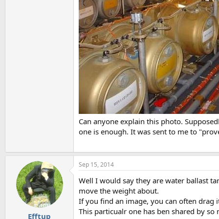
Can anyone explain this photo. Supposedly 
one is enough. It was sent to me to "prove
Sep 15, 2014
Well I would say they are water ballast t
move the weight about.
If you find an image, you can often drag i
This particualr one has ben shared by so ma
Efftup