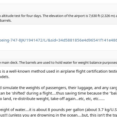
 altitude test for four days. The elevation of the airport is 7,630 ft (2.326 m
barrels.
g/Boeing-747-8JK/1941472/L/&sid=34d5881856e4d96541f141e4
he main deck. The barrels are used to hold water for weight balance purposes
is a well-known method used in airplane flight certification test
dels.
d simulate the weights of passengers, their luggage, and any carg
n be 'shifted' during a flight....thus saving time because the "bal
 land, re-distribute weight, take-off again...etc, etc, etc......
ght of water....it is about 8 pounds per gallon (about 3.7 kg/U.S.
!!! (unless you are drowning in the ocean....but, this isn't the topi