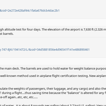
/L/&sid=2e272e428af44c1fa6a676dcb4dac2b1
gh altitude test for four days. The elevation of the airport is 7,630 ft (2.326
st barrels.
ing-747-8JK/1941472/L/&sid=34d5881856e4d96541f141e486890461
 the main deck. The barrels are used to hold water for weight balance purpos
 well-known method used in airplane flight certification testing. New airpla
ulate the weights of passengers, their luggage, and any cargo) and also the 
during a flight....thus saving time because the "balance" is altered for any f
ff again...etc, etc, etc......
f water....it is about 8 pounds per gallon (about 3.7 kg/U.S. gallon). Very u