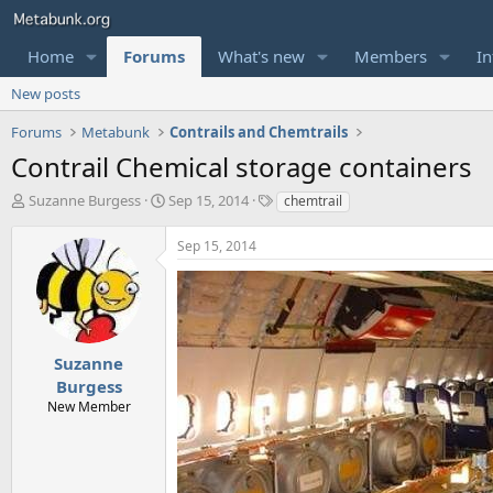
Home
Forums
What's new
Members
In
New posts
Forums
Metabunk
Contrails and Chemtrails
Contrail Chemical storage containers
T
S
T
Suzanne Burgess
Sep 15, 2014
chemtrail
h
t
a
r
a
g
Sep 15, 2014
e
r
s
a
t
d
d
s
a
t
t
a
e
Suzanne
r
Burgess
t
New Member
e
r