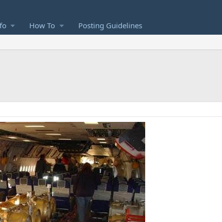
fo
How To
Posting Guidelines