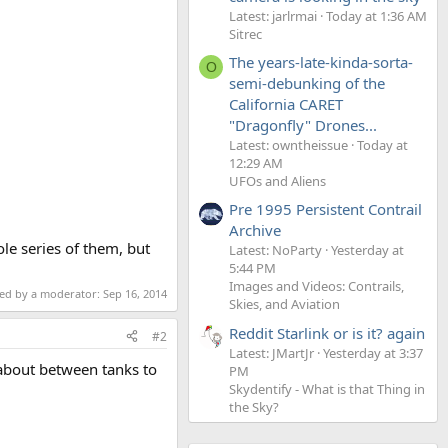
Latest: jarlrmai
Today at 1:36 AM
Sitrec
The years-late-kinda-sorta-
O
semi-debunking of the
California CARET
"Dragonfly" Drones...
Latest: owntheissue
Today at
12:29 AM
UFOs and Aliens
Pre 1995 Persistent Contrail
Archive
ole series of them, but
Latest: NoParty
Yesterday at
5:44 PM
Images and Videos: Contrails,
ted by a moderator:
Sep 16, 2014
Skies, and Aviation
Reddit Starlink or is it? again
#2
Latest: JMartJr
Yesterday at 3:37
 about between tanks to
PM
Skydentify - What is that Thing in
the Sky?