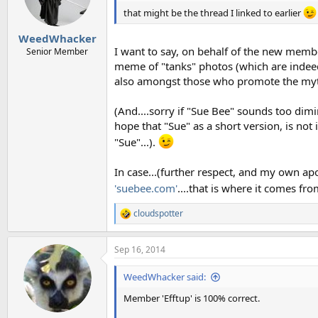
n
that might be the thread I linked to earlier
s
:
WeedWhacker
I want to say, on behalf of the new member
Senior Member
meme of "tanks" photos (which are indeed
also amongst those who promote the my
(And....sorry if "Sue Bee" sounds too dimi
hope that "Sue" as a short version, is not
"Sue"...).
In case...(further respect, and my own apo
'suebee.com'
....that is where it comes fr
cloudspotter
R
e
a
Sep 16, 2014
c
t
i
WeedWhacker said:
o
n
Member 'Efftup' is 100% correct.
s