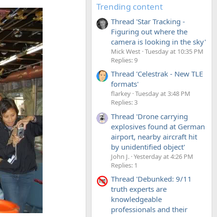
Trending content
Thread 'Star Tracking -
Figuring out where the
camera is looking in the sky'
Mick West
Tuesday at 10:35 PM
Replies: 9
Thread 'Celestrak - New TLE
formats'
flarkey
Tuesday at 3:48 PM
Replies: 3
Thread 'Drone carrying
explosives found at German
airport, nearby aircraft hit
by unidentified object'
John J.
Yesterday at 4:26 PM
Replies: 1
Thread 'Debunked: 9/11
truth experts are
knowledgeable
professionals and their