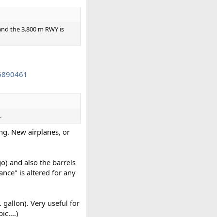
) and the 3.800 m RWY is
86890461
.
ing. New airplanes, or
o) and also the barrels
ance" is altered for any
 gallon). Very useful for
c....)