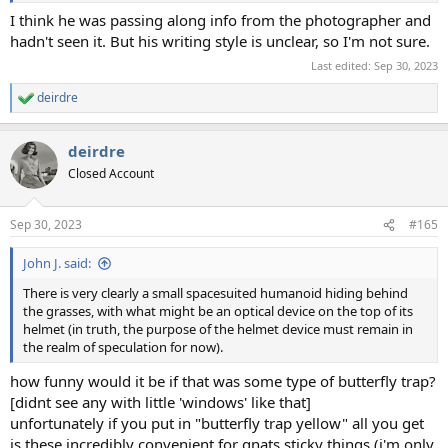
I think he was passing along info from the photographer and
hadn't seen it. But his writing style is unclear, so I'm not sure.
Last edited:
Sep 30, 2023
deirdre
R
e
a
deirdre
c
t
Closed Account
i
o
n
Sep 30, 2023
#165
s
:
John J. said:
There is very clearly a small spacesuited humanoid hiding behind
the grasses, with what might be an optical device on the top of its
helmet (in truth, the purpose of the helmet device must remain in
the realm of speculation for now).
how funny would it be if that was some type of butterfly trap?
[didnt see any with little 'windows' like that]
unfortunately if you put in "butterfly trap yellow" all you get
is these incredibly convenient for gnats sticky things (i'm only