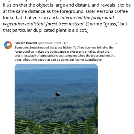
illusion that the object is large and distant, and reveals it to be
at the same distance as the foreground. User PersonalC0ffee
looked at that version and...
interpreted the foreground
vegetation as distant forest trees instead
. (I wrote "grass," but
that particular duplicated plant is a dicot.)