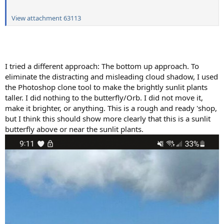
View attachment 63113
I tried a different approach: The bottom up approach. To
eliminate the distracting and misleading cloud shadow, I used
the Photoshop clone tool to make the brightly sunlit plants
taller. I did nothing to the butterfly/Orb. I did not move it,
make it brighter, or anything. This is a rough and ready 'shop,
but I think this should show more clearly that this is a sunlit
butterfly above or near the sunlit plants.