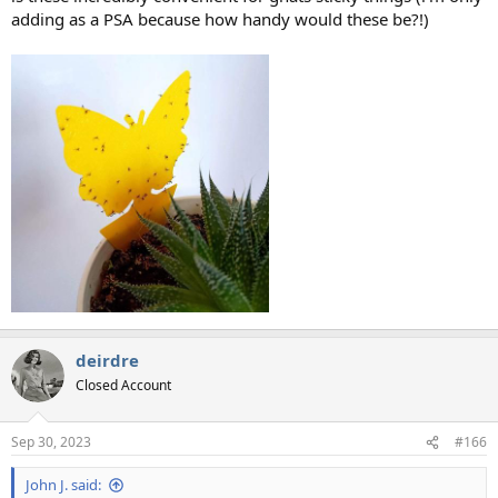
adding as a PSA because how handy would these be?!)
deirdre
Closed Account
Sep 30, 2023
#166
John J. said: