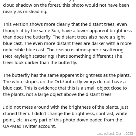
cloud shadow on the forest, this photo would not have been
nearly as misleading.
This version shows more clearly that the distant trees, even
though lit by the same Sun, have a lower apparent brightness
than does the butterfly. The distant trees also have a slight
blue cast. The even more distant trees are darker with a more
noticeable blue cast. The reason is atmospheric scattering.
(Not Rayleigh scattering! That's something different.) The
trees look darker than the butterfly.
The butterfly has the same apparent brightness as the plants.
The white stripes on the Orb/butterfly wings do not have a
blue cast. This is evidence that this is a small object close to
the plants, not a large object above the distant trees.
I did not mess around with the brightness of the plants. Just
cloned them. I didn't change the brightness, contrast, white
point, etc. in any part of this photo downloaded from the
UAPMax Twitter account.
Last edited:
Oct 1, 2023