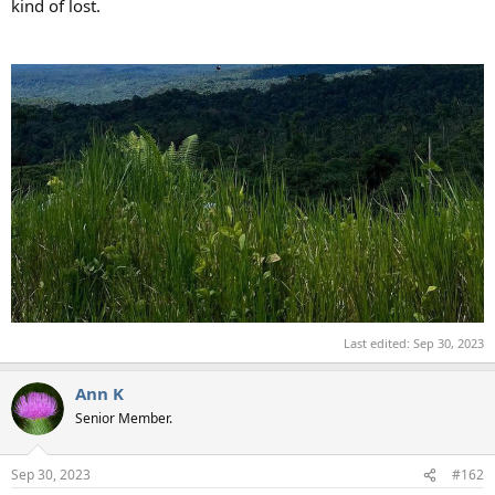
kind of lost.
Last edited:
Sep 30, 2023
Ann K
Senior Member.
Sep 30, 2023
#162