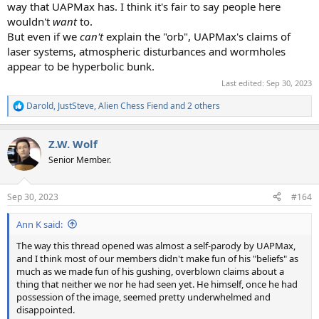
way that UAPMax has. I think it's fair to say people here
wouldn't
want
to.
But even if we
can't
explain the "orb", UAPMax's claims of
laser systems, atmospheric disturbances and wormholes
appear to be hyperbolic bunk.
Last edited:
Sep 30, 2023
Darold
,
JustSteve
,
Alien Chess Fiend
and 2 others
R
e
a
Z.W. Wolf
c
t
Senior Member.
i
o
n
Sep 30, 2023
#164
s
:
Ann K said:
The way this thread opened was almost a self-parody by UAPMax,
and I think most of our members didn't make fun of his "beliefs" as
much as we made fun of his gushing, overblown claims about a
thing that neither we nor he had seen yet. He himself, once he had
possession of the image, seemed pretty underwhelmed and
disappointed.