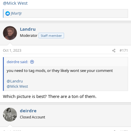
@Mick West
JMartJr
R
e
a
Landru
c
t
Moderator
Staff member
i
o
n
Oct 1, 2023
#171
s
:
deirdre said:
you need to tag mods, or they likely wont see your comment
@Landru
@Mick West
Which picture is best? There are a ton of them.
deirdre
Closed Account