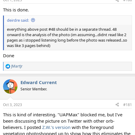
This is done.
deirdre said:
everything above post #48 should be in a separate thread. 48
onward is the analysis of the photo (im assuming...didnt read like 2
pages as i stopped listening long before the photo was released..so
was like 3 pages behind)
Done
JMartJr
R
e
a
Edward Current
c
t
Senior Member.
i
o
n
Oct 3, 2023
#181
s
:
This is kind of interesting. "UAPMax" blocked me, but I've
been discussing the picture on Twitter with other orb-
believers. I posted
Z.W.'s version
with the foreground
vegetation photoshopped up to show how this eliminates the