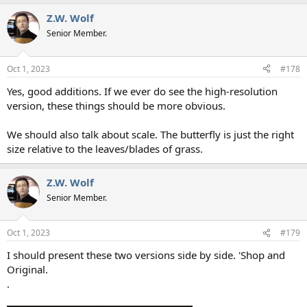
a
Z.W. Wolf
c
t
Senior Member.
i
o
n
Oct 1, 2023
#178
s
:
Yes, good additions. If we ever do see the high-resolution
version, these things should be more obvious.
We should also talk about scale. The butterfly is just the right
size relative to the leaves/blades of grass.
Z.W. Wolf
Senior Member.
Oct 1, 2023
#179
I should present these two versions side by side. 'Shop and
Original.
.