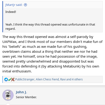
JMartJr said:
Indeed!
Yeah. I think the way this thread opened was unfortunate in that
regard.
The way this thread opened was almost a self-parody by
UAPMax, and I think most of our members didn't make fun of
his "beliefs" as much as we made fun of his gushing,
overblown claims about a thing that neither we nor he had
seen yet. He himself, once he had possession of the image,
seemed pretty underwhelmed and disappointed but was
forced into defending it (by attacking Metabunk) by his own
initial enthusiasm.
PublicStranger
,
Alien Chess Fiend
,
Ravi
and 4 others
R
e
a
John J.
c
t
Senior Member.
i
o