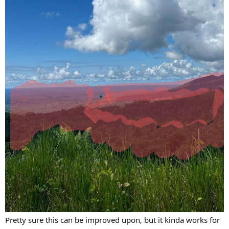
Pretty sure this can be improved upon, but it kinda works for