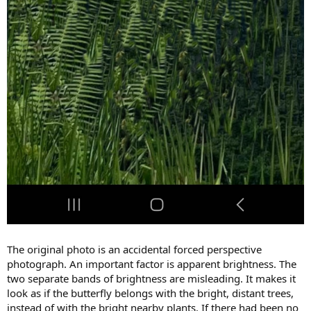
The original photo is an accidental forced perspective
photograph. An important factor is apparent brightness. The
two separate bands of brightness are misleading. It makes it
look as if the butterfly belongs with the bright, distant trees,
instead of with the bright nearby plants. If there had been no