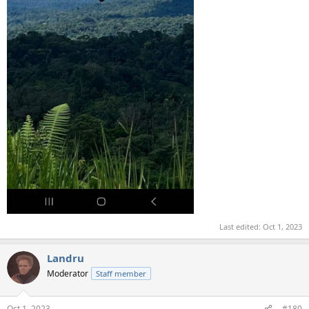
Last edited:
Oct 1, 2023
Landru
Moderator
Staff member
Oct 1, 2023
#180