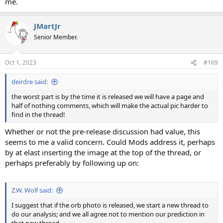
me.
JMartJr
Senior Member.
Oct 1, 2023
#169
deirdre said:
the worst part is by the time it is released we will have a page and
half of nothing comments, which will make the actual pic harder to
find in the thread!
Whether or not the pre-release discussion had value, this
seems to me a valid concern. Could Mods address it, perhaps
by at elast inserting the image at the top of the thread, or
perhaps preferably by following up on:
Z.W. Wolf said:
I suggest that if the orb photo is released, we start a new thread to
do our analysis; and we all agree not to mention our prediction in