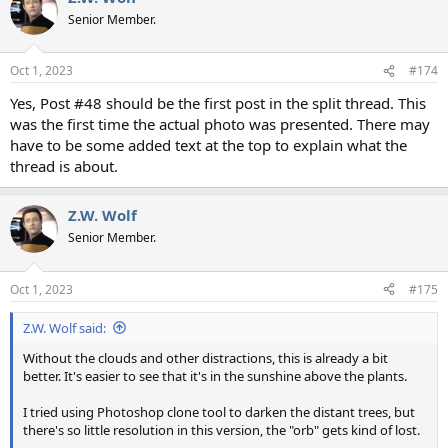
Senior Member.
Oct 1, 2023
#174
Yes, Post #48 should be the first post in the split thread. This
was the first time the actual photo was presented. There may
have to be some added text at the top to explain what the
thread is about.
Z.W. Wolf
Senior Member.
Oct 1, 2023
#175
Z.W. Wolf said:
Without the clouds and other distractions, this is already a bit
better. It's easier to see that it's in the sunshine above the plants.
I tried using Photoshop clone tool to darken the distant trees, but
there's so little resolution in this version, the "orb" gets kind of lost.