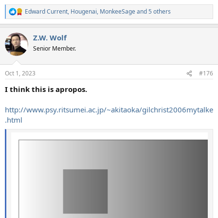
Edward Current
,
Hougenai
,
MonkeeSage
and 5 others
R
e
a
Z.W. Wolf
c
t
Senior Member.
i
o
n
Oct 1, 2023
#176
s
:
I think this is apropos.
http://www.psy.ritsumei.ac.jp/~akitaoka/gilchrist2006mytalke
.html