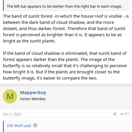
The left bar appears to be darker than the right bar in each image.
The band of sunlit forest -in which the house roof is visible - is
between the dark band of cloud shadow, and the more
distant, and thus darker, forest. Therefore that band of sunlit
forest is perceived as brighter than it is. It appears to be as
bright as the sunlit plants.
If the band of cloud shadow is eliminated, that sunlit band of
forest appears darker than the plants. The image of the
butterfly is so relatively small that it's challenging to perceive
how bright it is. But if the plants are brought closer to the
butterfly image, it's easier to compare the two.
MapperGuy
M
Senior Member.
Oct 1, 2023
#177
Z.W. Wolf said: