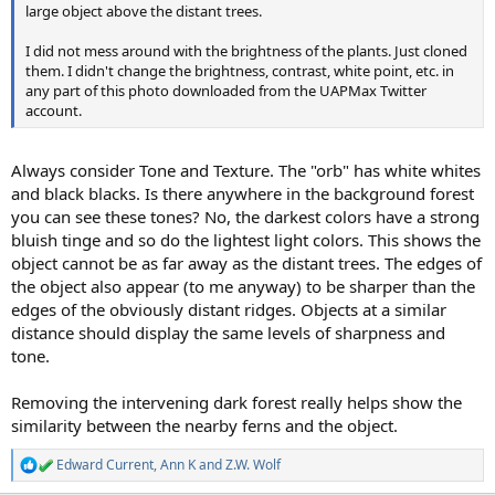
large object above the distant trees.
I did not mess around with the brightness of the plants. Just cloned
them. I didn't change the brightness, contrast, white point, etc. in
any part of this photo downloaded from the UAPMax Twitter
account.
Always consider Tone and Texture. The "orb" has white whites
and black blacks. Is there anywhere in the background forest
you can see these tones? No, the darkest colors have a strong
bluish tinge and so do the lightest light colors. This shows the
object cannot be as far away as the distant trees. The edges of
the object also appear (to me anyway) to be sharper than the
edges of the obviously distant ridges. Objects at a similar
distance should display the same levels of sharpness and
tone.
Removing the intervening dark forest really helps show the
similarity between the nearby ferns and the object.
Edward Current
,
Ann K
and
Z.W. Wolf
R
e