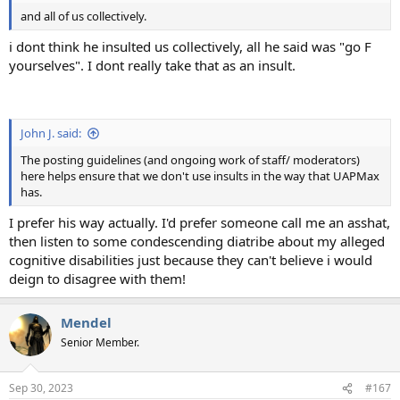
and all of us collectively.
i dont think he insulted us collectively, all he said was "go F
yourselves". I dont really take that as an insult.
John J. said:
The posting guidelines (and ongoing work of staff/ moderators)
here helps ensure that we don't use insults in the way that UAPMax
has.
I prefer his way actually. I'd prefer someone call me an asshat,
then listen to some condescending diatribe about my alleged
cognitive disabilities just because they can't believe i would
deign to disagree with them!
Mendel
Senior Member.
Sep 30, 2023
#167