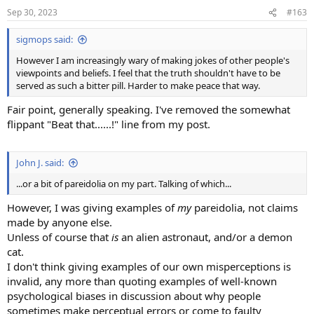
n
Sep 30, 2023
#163
s
:
sigmops said:
However I am increasingly wary of making jokes of other people's
viewpoints and beliefs. I feel that the truth shouldn't have to be
served as such a bitter pill. Harder to make peace that way.
Fair point, generally speaking. I've removed the somewhat
flippant "Beat that......!" line from my post.
John J. said:
...or a bit of pareidolia on my part. Talking of which...
However, I was giving examples of
my
pareidolia, not claims
made by anyone else.
Unless of course that
is
an alien astronaut, and/or a demon
cat.
I don't think giving examples of our own misperceptions is
invalid, any more than quoting examples of well-known
psychological biases in discussion about why people
sometimes make perceptual errors or come to faulty