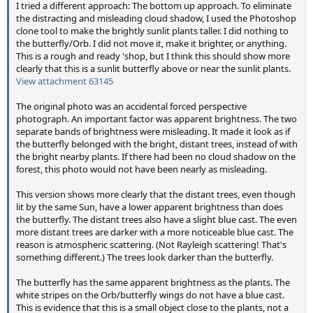
I tried a different approach: The bottom up approach. To eliminate
the distracting and misleading cloud shadow, I used the Photoshop
clone tool to make the brightly sunlit plants taller. I did nothing to
the butterfly/Orb. I did not move it, make it brighter, or anything.
This is a rough and ready 'shop, but I think this should show more
clearly that this is a sunlit butterfly above or near the sunlit plants.
View attachment 63145
The original photo was an accidental forced perspective
photograph. An important factor was apparent brightness. The two
separate bands of brightness were misleading. It made it look as if
the butterfly belonged with the bright, distant trees, instead of with
the bright nearby plants. If there had been no cloud shadow on the
forest, this photo would not have been nearly as misleading.
This version shows more clearly that the distant trees, even though
lit by the same Sun, have a lower apparent brightness than does
the butterfly. The distant trees also have a slight blue cast. The even
more distant trees are darker with a more noticeable blue cast. The
reason is atmospheric scattering. (Not Rayleigh scattering! That's
something different.) The trees look darker than the butterfly.
The butterfly has the same apparent brightness as the plants. The
white stripes on the Orb/butterfly wings do not have a blue cast.
This is evidence that this is a small object close to the plants, not a