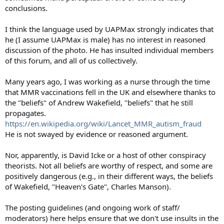
conclusions.
I think the language used by UAPMax strongly indicates that
he (I assume UAPMax is male) has no interest in reasoned
discussion of the photo. He has insulted individual members
of this forum, and all of us collectively.
Many years ago, I was working as a nurse through the time
that MMR vaccinations fell in the UK and elsewhere thanks to
the "beliefs" of Andrew Wakefield, "beliefs" that he still
propagates.
https://en.wikipedia.org/wiki/Lancet_MMR_autism_fraud
He is not swayed by evidence or reasoned argument.
Nor, apparently, is David Icke or a host of other conspiracy
theorists. Not all beliefs are worthy of respect, and some are
positively dangerous (e.g., in their different ways, the beliefs
of Wakefield, "Heaven's Gate", Charles Manson).
The posting guidelines (and ongoing work of staff/
moderators) here helps ensure that we don't use insults in the