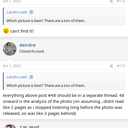
Oct 1, 2023
#172
Landru said:
Which picture is best? There are a ton of them.
can't find it?
deirdre
Closed Account
Oct 1, 2023
#173
Landru said:
Which picture is best? There are a ton of them.
everything above post #48 should be in a separate thread. 48
onward is the analysis of the photo (im assuming...didnt read
like 2 pages as i stopped listening long before the photo was
released..so was like 3 pages behind)
Z.W. Wolf