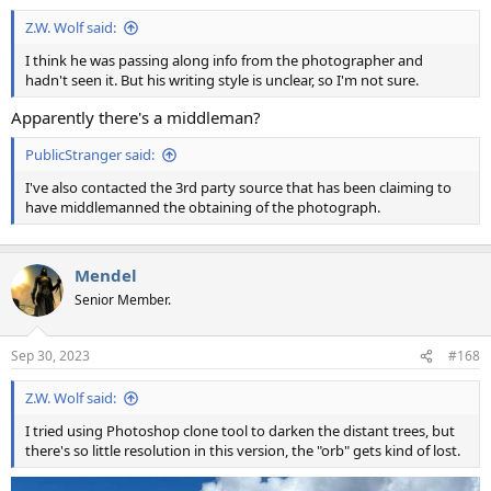
Z.W. Wolf said:
I think he was passing along info from the photographer and
hadn't seen it. But his writing style is unclear, so I'm not sure.
Apparently there's a middleman?
PublicStranger said:
I've also contacted the 3rd party source that has been claiming to
have middlemanned the obtaining of the photograph.
Mendel
Senior Member.
Sep 30, 2023
#168
Z.W. Wolf said:
I tried using Photoshop clone tool to darken the distant trees, but
there's so little resolution in this version, the "orb" gets kind of lost.