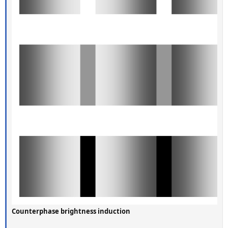
Counterphase brightness induction