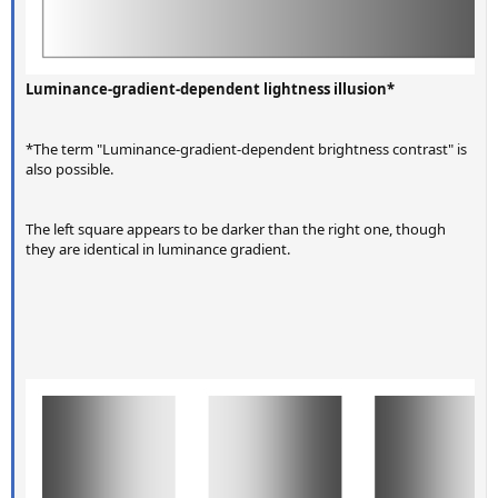
Luminance-gradient-dependent lightness illusion*
*The term "Luminance-gradient-dependent brightness contrast" is
also possible.
The left square appears to be darker than the right one, though
they are identical in luminance gradient.