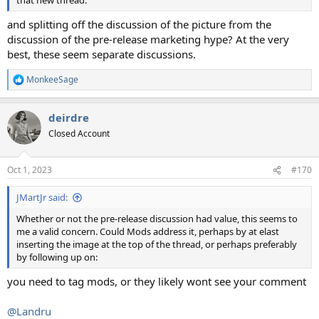
that new thread.
and splitting off the discussion of the picture from the
discussion of the pre-release marketing hype? At the very
best, these seem separate discussions.
MonkeeSage
R
e
a
deirdre
c
t
Closed Account
i
o
n
Oct 1, 2023
#170
s
:
JMartJr said:
Whether or not the pre-release discussion had value, this seems to
me a valid concern. Could Mods address it, perhaps by at elast
inserting the image at the top of the thread, or perhaps preferably
by following up on:
you need to tag mods, or they likely wont see your comment
@Landru