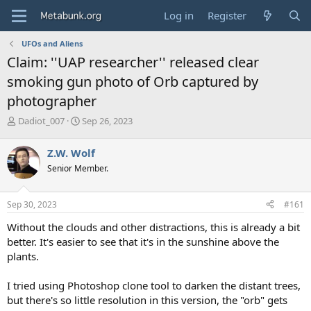
Log in
Register
UFOs and Aliens
Claim: ''UAP researcher'' released clear
smoking gun photo of Orb captured by
photographer
T
S
Dadiot_007
Sep 26, 2023
h
t
r
a
Z.W. Wolf
e
r
Senior Member.
a
t
d
d
s
a
Sep 30, 2023
#161
t
t
a
e
Without the clouds and other distractions, this is already a bit
r
better. It's easier to see that it's in the sunshine above the
t
plants.
e
r
I tried using Photoshop clone tool to darken the distant trees,
but there's so little resolution in this version, the "orb" gets