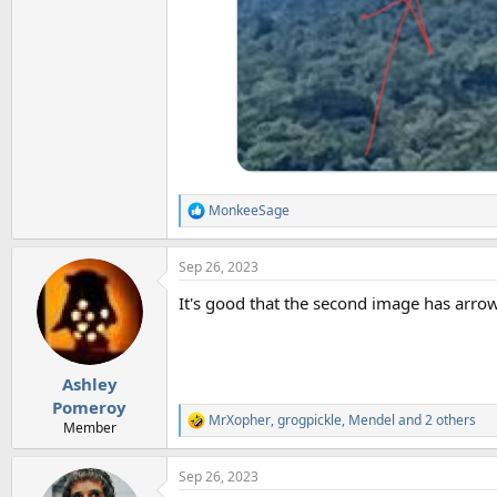
MonkeeSage
R
e
a
Sep 26, 2023
c
t
It's good that the second image has arrow
i
o
n
s
:
Ashley
Pomeroy
MrXopher
,
grogpickle
,
Mendel
and 2 others
R
Member
e
a
Sep 26, 2023
c