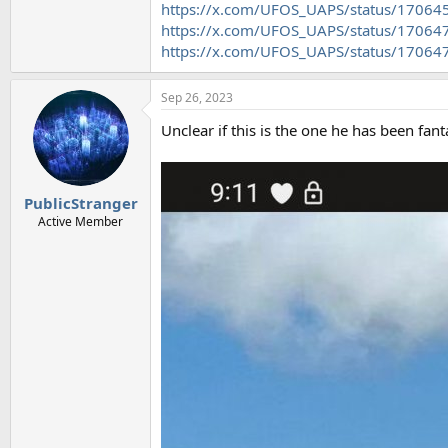
https://x.com/UFOS_UAPS/status/1706
https://x.com/UFOS_UAPS/status/1706
https://x.com/UFOS_UAPS/status/1706
Sep 26, 2023
Unclear if this is the one he has been fant
PublicStranger
Active Member