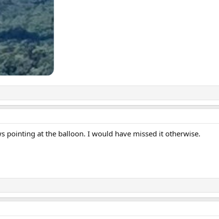
s pointing at the balloon. I would have missed it otherwise.