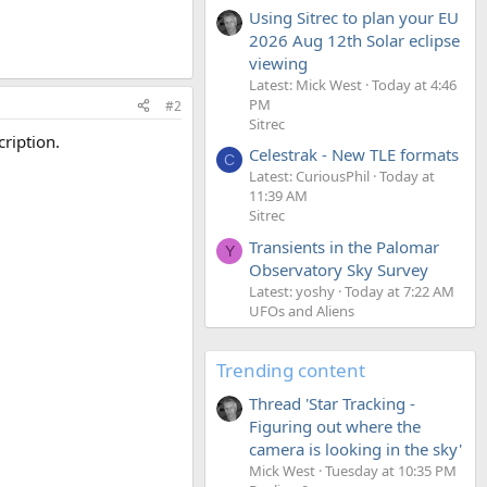
Using Sitrec to plan your EU
2026 Aug 12th Solar eclipse
viewing
Latest: Mick West
Today at 4:46
PM
#2
Sitrec
cription.
Celestrak - New TLE formats
C
Latest: CuriousPhil
Today at
11:39 AM
Sitrec
Transients in the Palomar
Y
Observatory Sky Survey
Latest: yoshy
Today at 7:22 AM
UFOs and Aliens
Trending content
Thread 'Star Tracking -
Figuring out where the
camera is looking in the sky'
Mick West
Tuesday at 10:35 PM