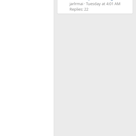
jarlrmai
Tuesday at 4:01 AM
Replies: 22