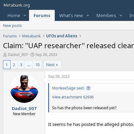
Home
Forums
What's new
Members
In
New posts
Forums
Metabunk
UFOs and Aliens
Claim: ''UAP researcher'' released cl
T
S
Dadiot_007
Sep 26, 2023
h
t
1
2
3
…
10
Next
r
a
e
r
a
t
Sep 26, 2023
d
d
s
a
MonkeeSage said:
t
t
View attachment 62936
a
e
r
So has the photo been released yet?
Dadiot_007
t
e
New Member
r
It seems he has posted the alleged photo. I