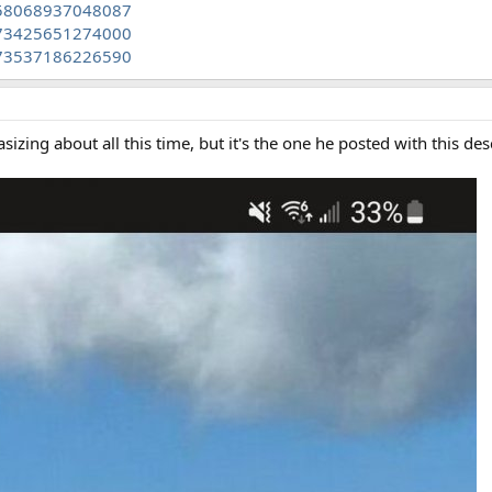
458068937048087
473425651274000
473537186226590
asizing about all this time, but it's the one he posted with this des