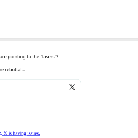
re pointing to the "lasers"?
e rebuttal...