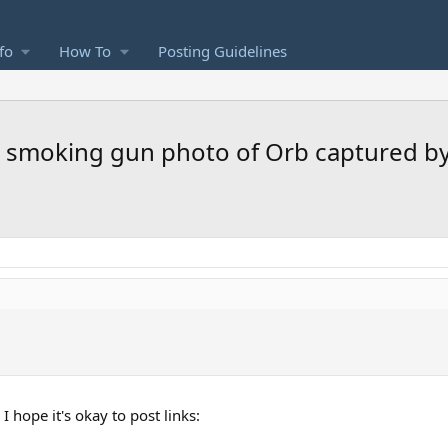
fo
How To
Posting Guidelines
ear smoking gun photo of Orb captured 
 hope it's okay to post links: