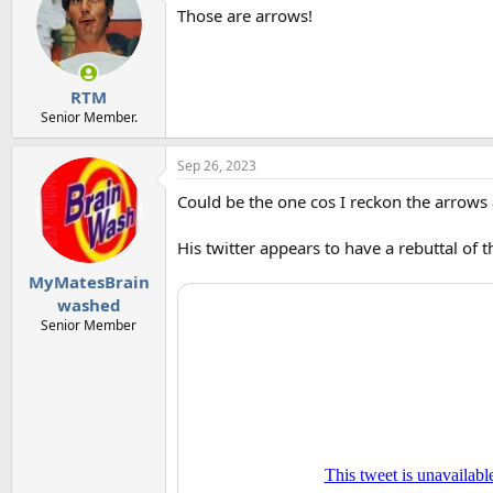
t
Those are arrows!
i
o
n
s
:
RTM
Senior Member.
Sep 26, 2023
Could be the one cos I reckon the arrows a
His twitter appears to have a rebuttal of th
MyMatesBrain
washed
Senior Member