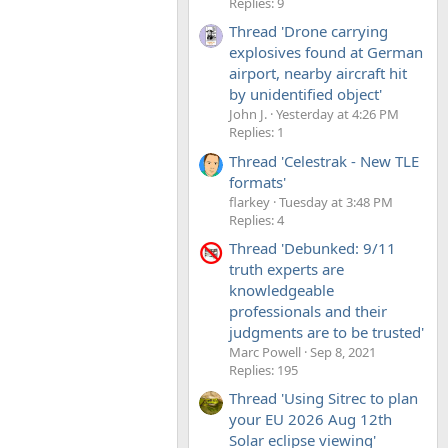
Replies: 9
Thread 'Drone carrying
explosives found at German
airport, nearby aircraft hit
by unidentified object'
John J.
Yesterday at 4:26 PM
Replies: 1
Thread 'Celestrak - New TLE
formats'
flarkey
Tuesday at 3:48 PM
Replies: 4
Thread 'Debunked: 9/11
truth experts are
knowledgeable
professionals and their
judgments are to be trusted'
Marc Powell
Sep 8, 2021
Replies: 195
Thread 'Using Sitrec to plan
your EU 2026 Aug 12th
Solar eclipse viewing'