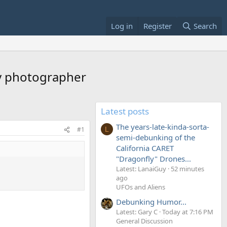
Log in
Register
Search
by photographer
Latest posts
The years-late-kinda-sorta-
#1
L
semi-debunking of the
California CARET
"Dragonfly" Drones...
Latest: LanaiGuy
52 minutes
ago
UFOs and Aliens
Debunking Humor...
Latest: Gary C
Today at 7:16 PM
General Discussion