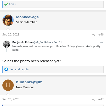
Ann K
R
e
a
MonkeeSage
c
t
Senior Member.
i
o
n
Sep 25, 2023
#46
s
:
So has the photo been released yet?
Ravi
and
FatPhil
R
e
a
humphreysjim
c
H
t
New Member
i
o
n
Sep 26, 2023
#47
s
: