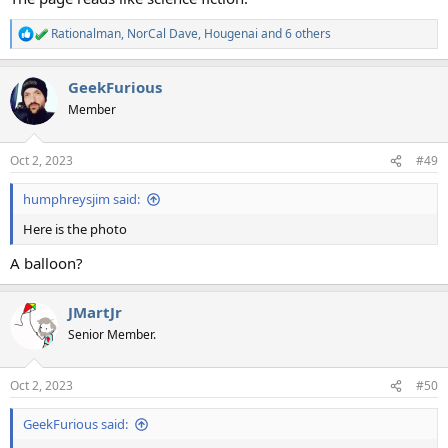
Rationalman
,
NorCal Dave
,
Hougenai
and 6 others
R
e
a
GeekFurious
c
t
Member
i
o
n
Oct 2, 2023
#49
s
:
humphreysjim said:
Here is the photo
A balloon?
JMartJr
Senior Member.
Oct 2, 2023
#50
GeekFurious said: