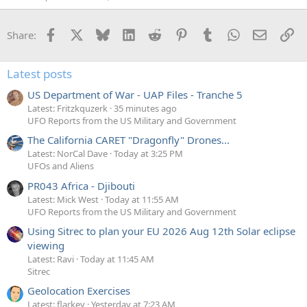
Facebook
X
Bluesky
LinkedIn
Reddit
Pinterest
Tumblr
WhatsApp
Email
Li
Share:
Latest posts
US Department of War - UAP Files - Tranche 5
Latest: Fritzkquzerk
35 minutes ago
UFO Reports from the US Military and Government
The California CARET "Dragonfly" Drones...
Latest: NorCal Dave
Today at 3:25 PM
UFOs and Aliens
PR043 Africa - Djibouti
Latest: Mick West
Today at 11:55 AM
UFO Reports from the US Military and Government
Using Sitrec to plan your EU 2026 Aug 12th Solar eclipse
viewing
Latest: Ravi
Today at 11:45 AM
Sitrec
Geolocation Exercises
Latest: flarkey
Yesterday at 7:23 AM