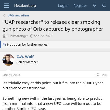
Log in
Register
UFOs and Aliens
''UAP researcher'' to release clear smoking
gun photo of Orb captured by photographer
T
S
PublicStranger
Sep 22, 2023
h
t
r
Not open for further replies.
a
e
r
a
t
Z.W. Wolf
d
d
s
Senior Member.
a
t
t
a
e
Sep 24, 2023
#41
r
t
It's trivially easy at this point, but it fits into the 5,000+ year
e
old science of astronomy.
r
Something new within the last year is being able to predict,
from minimal info, that a new UFO case will turn out to be
another Starlink IFO case.