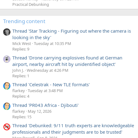
Practical Debunking
Trending content
Thread 'Star Tracking - Figuring out where the camera is
looking in the sky'
Mick West
Tuesday at 10:35 PM
Replies: 9
Thread 'Drone carrying explosives found at German
airport, nearby aircraft hit by unidentified object'
John J.
Wednesday at 4:26 PM
Replies: 1
Thread 'Celestrak - New TLE formats'
flarkey
Tuesday at 3:48 PM
Replies: 4
Thread 'PR043 Africa - Djibouti'
flarkey
May 12, 2026
Replies: 15
Thread 'Debunked: 9/11 truth experts are knowledgeable
professionals and their judgments are to be trusted'
Marc Powell
Sep 8, 2021