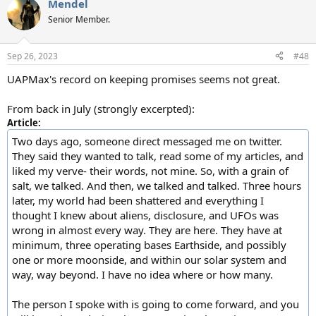
Mendel
c
t
Senior Member.
i
o
n
Sep 26, 2023
#48
s
:
UAPMax's record on keeping promises seems not great.
From back in July (strongly excerpted):
Article:
Two days ago, someone direct messaged me on twitter.
They said they wanted to talk, read some of my articles, and
liked my verve- their words, not mine. So, with a grain of
salt, we talked. And then, we talked and talked. Three hours
later, my world had been shattered and everything I
thought I knew about aliens, disclosure, and UFOs was
wrong in almost every way. They are here. They have at
minimum, three operating bases Earthside, and possibly
one or more moonside, and within our solar system and
way, way beyond. I have no idea where or how many.
The person I spoke with is going to come forward, and you