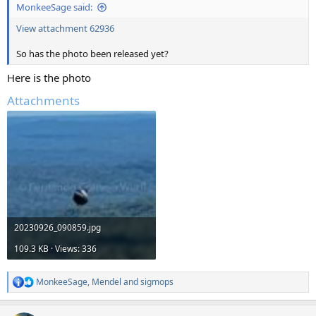
MonkeeSage said:
View attachment 62936
So has the photo been released yet?
Here is the photo
Attachments
20230926_090859.jpg
109.3 KB · Views: 336
MonkeeSage
,
Mendel
and
sigmops
R
e
a