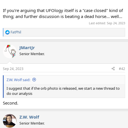
If you're arguing that UFOlogy itself is a "case closed" kind of
thing; and further discussion is beating a dead horse... well...
Last edited:
Sep 24, 2023
FatPhil
R
e
a
JMartJr
c
t
Senior Member.
i
o
n
Sep 24, 2023
#42
s
:
Z.W. Wolf said:
I suggest that if the orb photo is released, we start a new thread to
do our analysis
Second.
Z.W. Wolf
Senior Member.