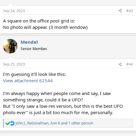
Sep 24, 2023
#43
A square on the office pool grid is:
No photo will appear. (3 month window)
Mendel
Senior Member.
Sep 25, 2023
#44
I'm guessing it'll look like this:
View attachment 62544
I'm always happy when people come and say, I saw
something strange, could it be a UFO?
But "I only saw a low-res version, but this is the best UFO
photo ever" is just a bit too much for me, personally.
John J.
,
Rationalman
,
Ann K
and 1 other person
R
e
a