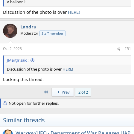
A balloon?
Discussion of the photo is over
HERE!
Landru
Moderator
Staff member
Oct 2, 2023
#51
JMartJr said:
Discussion of the photo is over
HERE!
Locking this thread.
First
Prev
2 of 2
Not open for further replies.
Similar threads
War.gov/UFO - Department of War Releases UAP