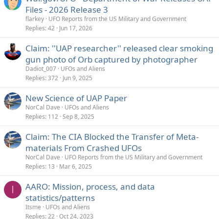
Files - 2026 Release 3
flarkey
UFO Reports from the US Military and Government
Replies
42
Jun 17, 2026
Claim: ''UAP researcher'' released clear smoking
gun photo of Orb captured by photographer
Dadiot_007
UFOs and Aliens
Replies
372
Jun 9, 2025
New Science of UAP Paper
NorCal Dave
UFOs and Aliens
Replies
112
Sep 8, 2025
Claim: The CIA Blocked the Transfer of Meta-
materials From Crashed UFOs
NorCal Dave
UFO Reports from the US Military and Government
Replies
13
Mar 6, 2025
AARO: Mission, process, and data
I
statistics/patterns
Itsme
UFOs and Aliens
Replies
22
Oct 24, 2023