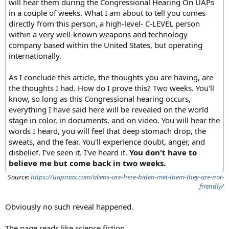
will hear them during the Congressional Hearing On UAPs
in a couple of weeks. What I am about to tell you comes
directly from this person, a high-level- C-LEVEL person
within a very well-known weapons and technology
company based within the United States, but operating
internationally.
As I conclude this article, the thoughts you are having, are
the thoughts I had. How do I prove this? Two weeks. You'll
know, so long as this Congressional hearing occurs,
everything I have said here will be revealed on the world
stage in color, in documents, and on video. You will hear the
words I heard, you will feel that deep stomach drop, the
sweats, and the fear. You'll experience doubt, anger, and
disbelief. I've seen it. I've heard it.
You don't have to
believe me but come back in two weeks.
Source:
https://uapmax.com/aliens-are-here-biden-met-them-they-are-not-
friendly/
Obviously no such reveal happened.
The page reads like science fiction.