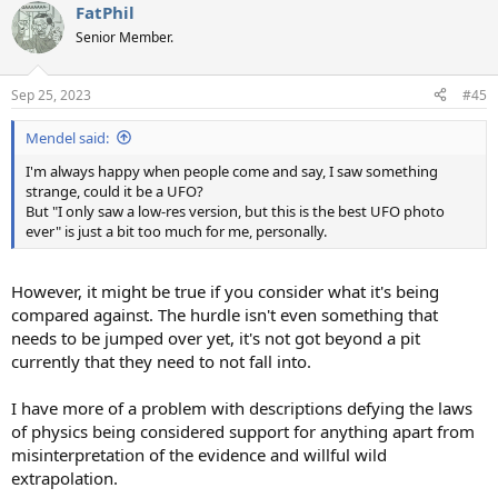
FatPhil
c
t
Senior Member.
i
o
n
Sep 25, 2023
#45
s
:
Mendel said:
I'm always happy when people come and say, I saw something
strange, could it be a UFO?
But "I only saw a low-res version, but this is the best UFO photo
ever" is just a bit too much for me, personally.
However, it might be true if you consider what it's being
compared against. The hurdle isn't even something that
needs to be jumped over yet, it's not got beyond a pit
currently that they need to not fall into.
I have more of a problem with descriptions defying the laws
of physics being considered support for anything apart from
misinterpretation of the evidence and willful wild
extrapolation.