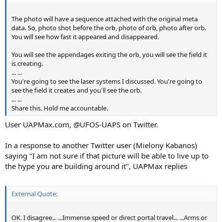
The photo will have a sequence attached with the original meta
data. So, photo shot before the orb, photo of orb, photo after orb.
You will see how fast it appeared and disappeared.
You will see the appendages exiting the orb, you will see the field it
is creating.
... ...
You're going to see the laser systems I discussed. You're going to
see the field it creates and you'll see the orb.
... ...
Share this. Hold me accountable.
User UAPMax.com, @UFOS-UAPS on Twitter.
In a response to another Twitter user (Mielony Kabanos)
saying "I am not sure if that picture will be able to live up to
the hype you are building around it", UAPMax replies
External Quote:
OK. I disagree... ...Immense speed or direct portal travel... ...Arms or