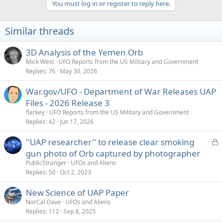
You must log in or register to reply here.
i
o
n
Similar threads
s
:
3D Analysis of the Yemen Orb
Mick West
UFO Reports from the US Military and Government
Replies
76
May 30, 2026
War.gov/UFO - Department of War Releases UAP
Files - 2026 Release 3
flarkey
UFO Reports from the US Military and Government
Replies
42
Jun 17, 2026
L
''UAP researcher'' to release clear smoking
o
gun photo of Orb captured by photographer
c
PublicStranger
UFOs and Aliens
k
Replies
50
Oct 2, 2023
e
New Science of UAP Paper
d
NorCal Dave
UFOs and Aliens
Replies
112
Sep 8, 2025