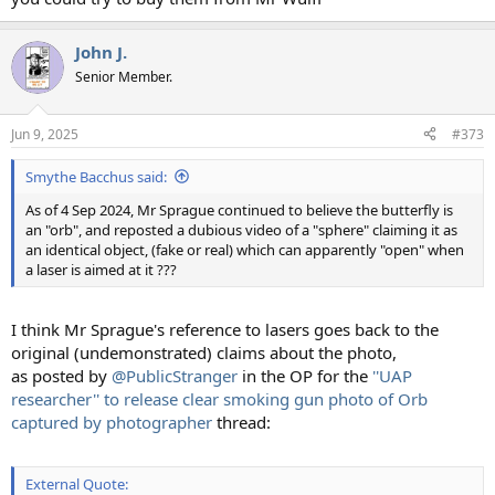
John J.
Senior Member.
Jun 9, 2025
#373
Smythe Bacchus said:
As of 4 Sep 2024, Mr Sprague continued to believe the butterfly is
an "orb", and reposted a dubious video of a "sphere" claiming it as
an identical object, (fake or real) which can apparently "open" when
a laser is aimed at it ???
I think Mr Sprague's reference to lasers goes back to the
original (undemonstrated) claims about the photo,
as posted by
@PublicStranger
in the OP for the
''UAP
researcher'' to release clear smoking gun photo of Orb
captured by photographer
thread:
External Quote: