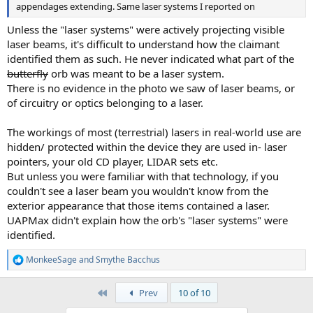
appendages extending. Same laser systems I reported on
Unless the "laser systems" were actively projecting visible
laser beams, it's difficult to understand how the claimant
identified them as such. He never indicated what part of the
butterfly
orb was meant to be a laser system.
There is no evidence in the photo we saw of laser beams, or
of circuitry or optics belonging to a laser.
The workings of most (terrestrial) lasers in real-world use are
hidden/ protected within the device they are used in- laser
pointers, your old CD player, LIDAR sets etc.
But unless you were familiar with that technology, if you
couldn't see a laser beam you wouldn't know from the
exterior appearance that those items contained a laser.
UAPMax didn't explain how the orb's "laser systems" were
identified.
MonkeeSage
and
Smythe Bacchus
R
e
a
First
Prev
10 of 10
c
t