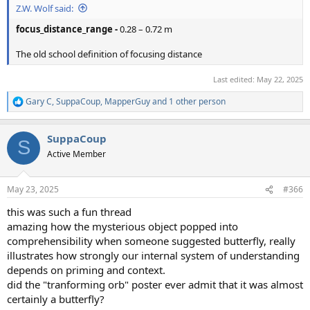
Z.W. Wolf said:
focus_distance_range -
0.28 – 0.72 m
The old school definition of focusing distance
Last edited:
May 22, 2025
Gary C
,
SuppaCoup
,
MapperGuy
and 1 other person
R
e
a
SuppaCoup
c
S
t
Active Member
i
o
n
May 23, 2025
#366
s
:
this was such a fun thread
amazing how the mysterious object popped into
comprehensibility when someone suggested butterfly, really
illustrates how strongly our internal system of understanding
depends on priming and context.
did the "tranforming orb" poster ever admit that it was almost
certainly a butterfly?