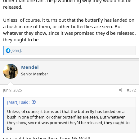
other than one can't help wondering why they would not be
released.
Unless, of course, it turns out that the butterfly has landed on
a bush in one of them, or other butterflies are seen. But
whatever they show, since it was promised they'd be released,
they ought to be.
John J.
R
e
a
Mendel
c
t
Senior Member.
i
o
n
Jun 9, 2025
#372
s
:
JMartJr said:
Unless, of course, it turns out that the butterfly has landed on a
bush in one of them, or other butterflies are seen. But whatever
they show, since it was promised they'd be released, they ought to
be
you could try to buy them from Mr Wülfl