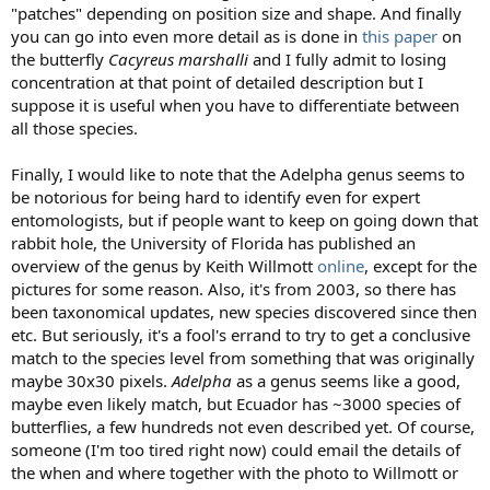
"patches" depending on position size and shape. And finally
you can go into even more detail as is done in
this paper
on
the butterfly
Cacyreus marshalli
and I fully admit to losing
concentration at that point of detailed description but I
suppose it is useful when you have to differentiate between
all those species.
Finally, I would like to note that the Adelpha genus seems to
be notorious for being hard to identify even for expert
entomologists, but if people want to keep on going down that
rabbit hole, the University of Florida has published an
overview of the genus by Keith Willmott
online
, except for the
pictures for some reason. Also, it's from 2003, so there has
been taxonomical updates, new species discovered since then
etc. But seriously, it's a fool's errand to try to get a conclusive
match to the species level from something that was originally
maybe 30x30 pixels.
Adelpha
as a genus seems like a good,
maybe even likely match, but Ecuador has ~3000 species of
butterflies, a few hundreds not even described yet. Of course,
someone (I'm too tired right now) could email the details of
the when and where together with the photo to Willmott or