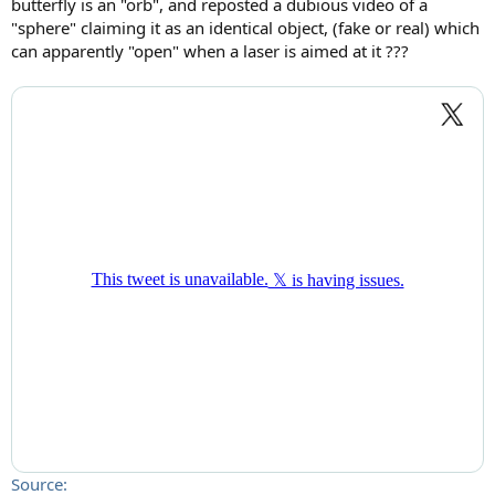
butterfly is an "orb", and reposted a dubious video of a
"sphere" claiming it as an identical object, (fake or real) which
can apparently "open" when a laser is aimed at it ???
Source: