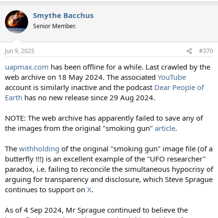
a
Smythe Bacchus
c
t
Senior Member.
i
o
n
Jun 9, 2025
#370
s
:
uapmax.com
has been offline for a while. Last crawled by the
web archive on 18 May 2024. The associated
YouTube
account is similarly inactive and the podcast
Dear People of
Earth
has no new release since 29 Aug 2024.
NOTE: The web archive has apparently failed to save any of
the images from the original "smoking gun"
article
.
The
withholding
of the original "smoking gun" image file (of a
butterfly !!!) is an excellent example of the "UFO researcher"
paradox, i.e. failing to reconcile the simultaneous hypocrisy of
arguing for transparency and disclosure, which Steve Sprague
continues to support on
X
.
As of 4 Sep 2024, Mr Sprague continued to believe the