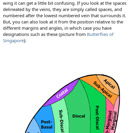
wing it can get a little bit confusing. If you look at the spaces
delineated by the veins, they are simply called spaces, and
numbered after the lowest numbered vein that surrounds it.
But, you can also look at it from the position relative to the
different margins and angles, in which case you have
designations such as these (picture from
Butterflies of
Singapore
):