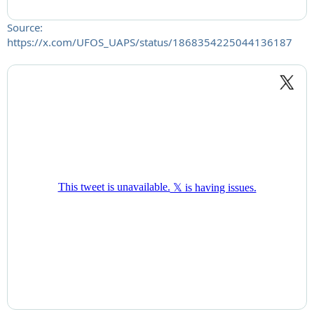
Source:
https://x.com/UFOS_UAPS/status/1868354225044136187