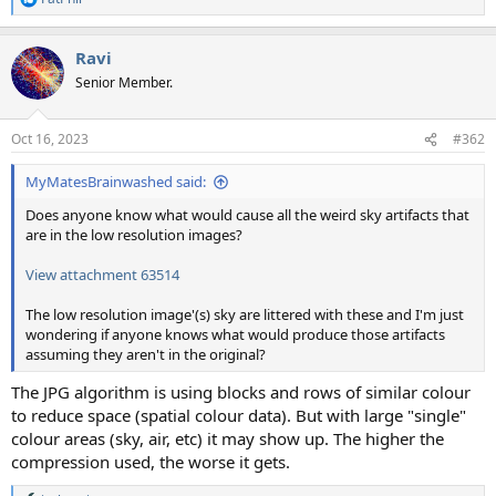
R
e
a
Ravi
c
t
Senior Member.
i
o
n
Oct 16, 2023
#362
s
:
MyMatesBrainwashed said:
Does anyone know what would cause all the weird sky artifacts that
are in the low resolution images?
View attachment 63514
The low resolution image'(s) sky are littered with these and I'm just
wondering if anyone knows what would produce those artifacts
assuming they aren't in the original?
The JPG algorithm is using blocks and rows of similar colour
to reduce space (spatial colour data). But with large "single"
colour areas (sky, air, etc) it may show up. The higher the
compression used, the worse it gets.