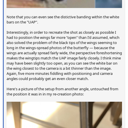
Note that you can even see the distictive banding within the white
bars on the "UAP".
Interestingly, in order to recreate the shot as closely as possible I
had to position the wings far more "open" than I'd assumed, which
also solved the problem of the black tips of the wings seeming to
long in the wings-spread photos of the butterfly — because the
wings are actually spread fairly wide, the perspective foreshortening
makes the wingtips match the UAP image fairly closely. I think mine
may have been slightly too open, as you can see the white bar on
the wing closest to the camera is a bit thinner than the image.
Again, five more minutes fiddling with positioning and camera
angles could probably get an even closer match.
Here's a picture of the setup from another angle, untouched from
the position it was in in my re-creation photo: