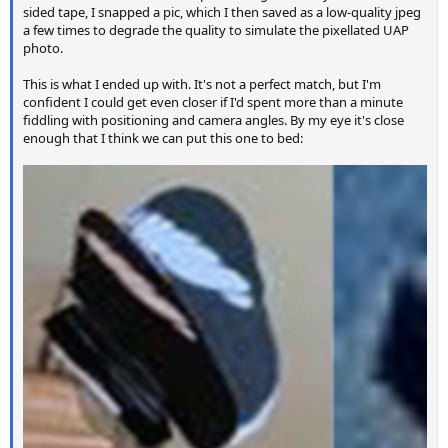
sided tape, I snapped a pic, which I then saved as a low-quality jpeg
a few times to degrade the quality to simulate the pixellated UAP
photo.
This is what I ended up with. It's not a perfect match, but I'm
confident I could get even closer if I'd spent more than a minute
fiddling with positioning and camera angles. By my eye it's close
enough that I think we can put this one to bed: