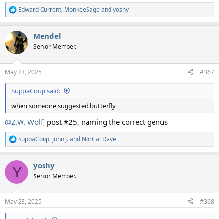
Edward Current
,
MonkeeSage
and
yoshy
R
e
a
Mendel
c
t
Senior Member.
i
o
n
May 23, 2025
#367
s
:
SuppaCoup said:
when someone suggested butterfly
@Z.W. Wolf
, post #25, naming the correct genus
SuppaCoup
,
John J.
and
NorCal Dave
R
e
a
yoshy
c
Y
t
Senior Member.
i
o
n
May 23, 2025
#368
s
: