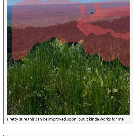
Pretty sure this can be improved upon, but it kinda works for me.