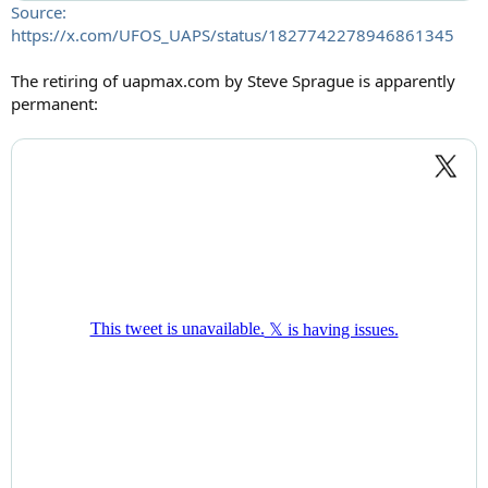
Source:
https://x.com/UFOS_UAPS/status/1827742278946861345
The retiring of uapmax.com by Steve Sprague is apparently
permanent: