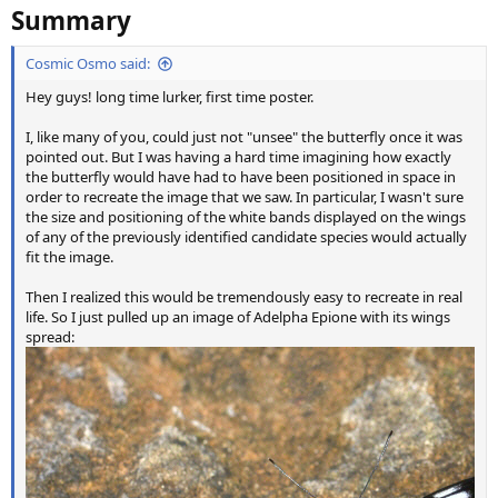
Summary
Cosmic Osmo said:
Hey guys! long time lurker, first time poster.
I, like many of you, could just not "unsee" the butterfly once it was
pointed out. But I was having a hard time imagining how exactly
the butterfly would have had to have been positioned in space in
order to recreate the image that we saw. In particular, I wasn't sure
the size and positioning of the white bands displayed on the wings
of any of the previously identified candidate species would actually
fit the image.
Then I realized this would be tremendously easy to recreate in real
life. So I just pulled up an image of Adelpha Epione with its wings
spread: