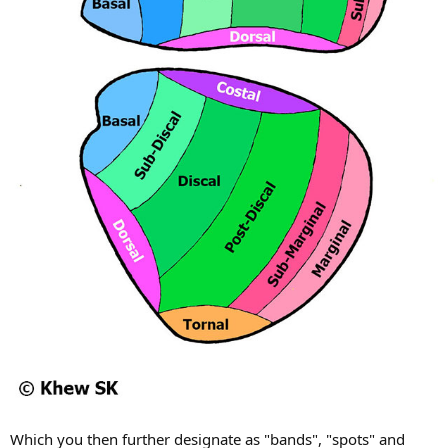
Which you then further designate as "bands", "spots" and