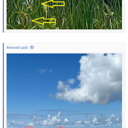
Mendel said: