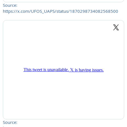
Source:
https://x.com/UFOS_UAPS/status/1870298734082568500
Source: