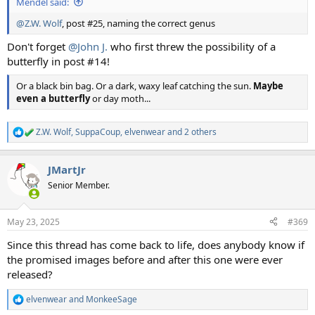
Mendel said:
@Z.W. Wolf
, post #25, naming the correct genus
Don't forget
@John J.
who first threw the possibility of a
butterfly in post #14!
Or a black bin bag. Or a dark, waxy leaf catching the sun.
Maybe
even a butterfly
or day moth...
Z.W. Wolf
,
SuppaCoup
,
elvenwear
and 2 others
R
e
a
JMartJr
c
t
Senior Member.
i
o
n
May 23, 2025
#369
s
:
Since this thread has come back to life, does anybody know if
the promised images before and after this one were ever
released?
elvenwear
and
MonkeeSage
R
e