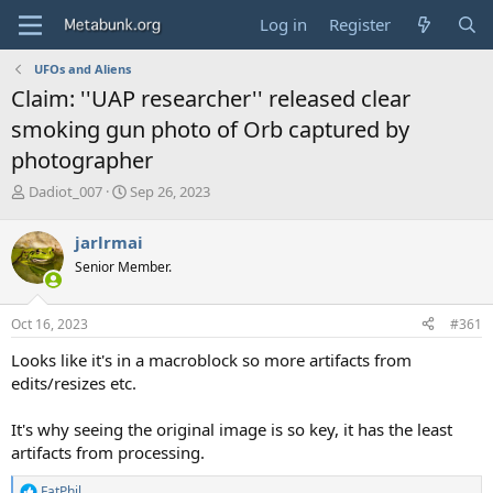
Log in
Register
UFOs and Aliens
Claim: ''UAP researcher'' released clear
smoking gun photo of Orb captured by
photographer
T
S
Dadiot_007
Sep 26, 2023
h
t
r
a
jarlrmai
e
r
Senior Member.
a
t
d
d
s
a
Oct 16, 2023
#361
t
t
a
e
Looks like it's in a macroblock so more artifacts from
r
edits/resizes etc.
t
e
It's why seeing the original image is so key, it has the least
r
artifacts from processing.
FatPhil