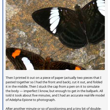
Then I printed it out on a piece of paper (actually two pieces that I
pasted together so I had the front and back), cut it out, and folded
it in the middle. Then I stuck the cap from a pen on it to simulate
the body — imperfect I know, but enough to get in the ballpark. All
told it took about five minutes, and I had an accurate real-life model
of Adelpha Epione to photograph.
After another minute or so of positioning and a tiny bit of double-