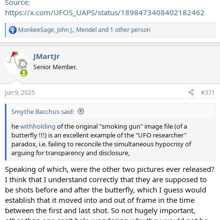
Source:
https://x.com/UFOS_UAPS/status/1898473408402182462
MonkeeSage
,
John J.
,
Mendel
and 1 other person
R
e
a
JMartJr
c
t
Senior Member.
i
o
n
Jun 9, 2025
#371
s
:
Smythe Bacchus said:
he
withholding
of the original "smoking gun" image file (of a
butterfly !!!) is an excellent example of the "UFO researcher"
paradox, i.e. failing to reconcile the simultaneous hypocrisy of
arguing for transparency and disclosure,
Speaking of which, were the other two pictures ever released?
I think that I understand correctly that they are supposed to
be shots before and after the butterfly, which I guess would
establish that it moved into and out of frame in the time
between the first and last shot. So not hugely important,