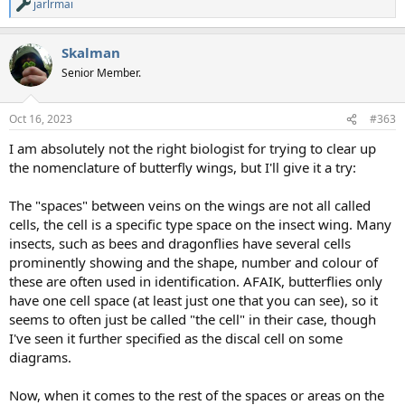
jarlrmai
R
e
a
Skalman
c
t
Senior Member.
i
o
n
Oct 16, 2023
#363
s
:
I am absolutely not the right biologist for trying to clear up
the nomenclature of butterfly wings, but I'll give it a try:
The "spaces" between veins on the wings are not all called
cells, the cell is a specific type space on the insect wing. Many
insects, such as bees and dragonflies have several cells
prominently showing and the shape, number and colour of
these are often used in identification. AFAIK, butterflies only
have one cell space (at least just one that you can see), so it
seems to often just be called "the cell" in their case, though
I've seen it further specified as the discal cell on some
diagrams.
Now, when it comes to the rest of the spaces or areas on the