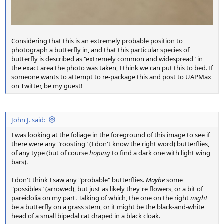
Considering that this is an extremely probable position to
photograph a butterfly in, and that this particular species of
butterfly is described as "extremely common and widespread" in
the exact area the photo was taken, I think we can put this to bed. If
someone wants to attempt to re-package this and post to UAPMax
on Twitter, be my guest!
John J. said:
I was looking at the foliage in the foreground of this image to see if
there were any "roosting" (I don't know the right word) butterflies,
of any type (but of course
hoping
to find a dark one with light wing
bars).
I don't think I saw any "probable" butterflies.
Maybe
some
"possibles" (arrowed), but just as likely they're flowers, or a bit of
pareidolia on my part. Talking of which, the one on the right
might
be a butterfly on a grass stem, or it might be the black-and-white
head of a small bipedal cat draped in a black cloak.