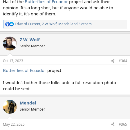
Hall of the
Butterflies of Ecuador
project and ask their
opinion. It's a long shot, but if anyone would be able to
identify it, it's one of them.
Edward Current
,
Z.W. Wolf
,
Mendel
and 3 others
R
e
a
Z.W. Wolf
c
t
Senior Member.
i
o
n
Oct 17, 2023
#364
s
:
Butterflies of Ecuador
project
I wouldn't bother those folks until a full resolution photo
could be sent.
Mendel
Senior Member.
May 22, 2025
#365