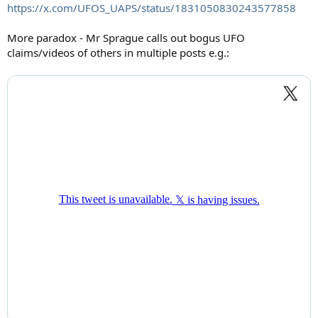
https://x.com/UFOS_UAPS/status/1831050830243577858
More paradox - Mr Sprague calls out bogus UFO
claims/videos of others in multiple posts e.g.: