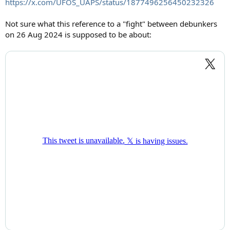
https://x.com/UFOS_UAPS/status/1877496256450232326
Not sure what this reference to a "fight" between debunkers
on 26 Aug 2024 is supposed to be about: