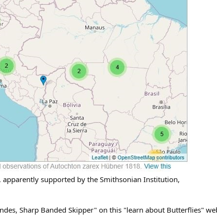
 apparently supported by the Smithsonian Institution,
Andes, Sharp Banded Skipper" on this "learn about Butterflies" w