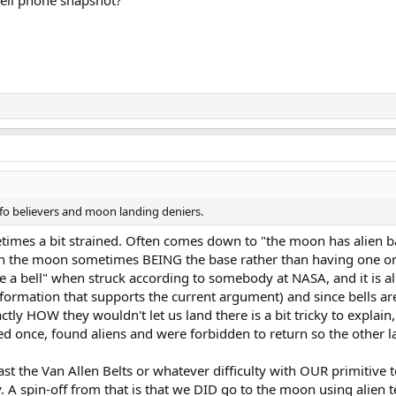
cell phone snapshot?
fo believers and moon landing deniers.
etimes a bit strained. Often comes down to "the moon has alien 
with the moon sometimes BEING the base rather than having one or
ike a bell" when struck according to somebody at NASA, and it is a
nformation that supports the current argument) and since bells are
ctly HOW they wouldn't let us land there is a bit tricky to explain
ed once, found aliens and were forbidden to return so the other 
st the Van Allen Belts or whatever difficulty with OUR primitive t
 A spin-off from that is that we DID go to the moon using alien t