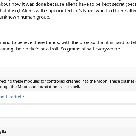
about how it was done because aliens have to be kept secret (bec
t it isn;t Aliens with superior tech, it's Nazis who fled there afte
t unknown human group.
ming to believe these things, with the proviso that it is hard to te
ining their beliefs or a troll. So grains of salt everywhere.
directing these modules for controlled crashed into the Moon. These crash
ough the Moon and found it rings like a bell.
-like-bell/
illa