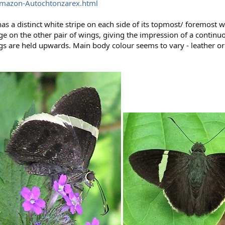
Amazon-Autochtonzarex.html
as a distinct white stripe on each side of its topmost/ foremost w
dge on the other pair of wings, giving the impression of a continu
s are held upwards. Main body colour seems to vary - leather o