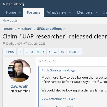
Home
Forums
What's new
Members
In
New posts
Forums
Metabunk
UFOs and Aliens
Claim: ''UAP researcher'' released cl
T
S
Dadiot_007
Sep 26, 2023
h
t
Prev
1
2
3
4
5
6
…
10
Next
r
a
e
r
a
t
Sep 29, 2023
d
d
s
a
PublicStranger said:
t
t
Much more likely to be a balloon than a butter
a
e
of the camera before I would say butterfly. Lo
r
Z.W. Wolf
t
We could also be looking at a chinese lanter
e
Senior Member.
r
View attachment 63042