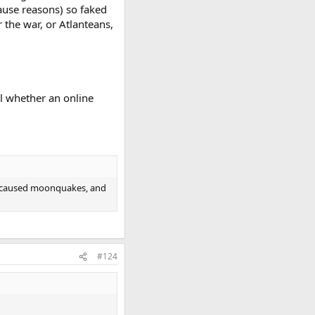
ause reasons) so faked
r the war, or Atlanteans,
ll whether an online
es caused moonquakes, and
#124