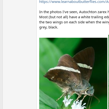
https://www.learnaboutbutterflies.com/
In the photos I've seen, Autochton zarex h
Most (but not all) have a white trailing e
the two wings on each side when the wing
grey, black.