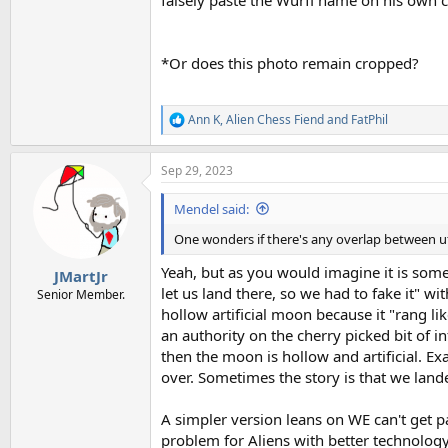
falsely paste the Wurfl name on his own 
*Or does this photo remain cropped?
Ann K
,
Alien Chess Fiend
and
FatPhil
R
e
a
Sep 29, 2023
c
t
i
Mendel said:
o
n
One wonders if there's any overlap between u
s
:
Yeah, but as you would imagine it is som
JMartJr
let us land there, so we had to fake it" 
Senior Member.
hollow artificial moon because it "rang l
an authority on the cherry picked bit of i
then the moon is hollow and artificial. Exa
over. Sometimes the story is that we land
A simpler version leans on WE can't get pa
problem for Aliens with better technology.