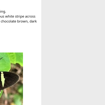
ing.
ous white stripe across
r chocolate brown, dark