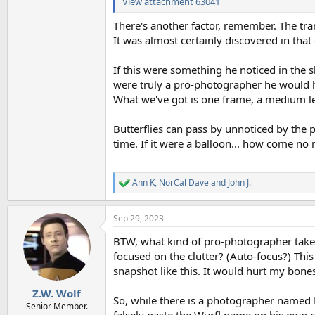
View attachment 63041
There's another factor, remember. The tran
It was almost certainly discovered in that 
If this were something he noticed in the 
were truly a pro-photographer he would 
What we've got is one frame, a medium le
Butterflies can pass by unnoticed by the
time. If it were a balloon... how come n
Ann K
,
NorCal Dave
and
John J.
R
e
a
Sep 29, 2023
c
t
BTW, what kind of pro-photographer tak
i
o
focused on the clutter? (Auto-focus?) This
n
snapshot like this. It would hurt my bones.
s
:
Z.W. Wolf
So, while there is a photographer named 
Senior Member.