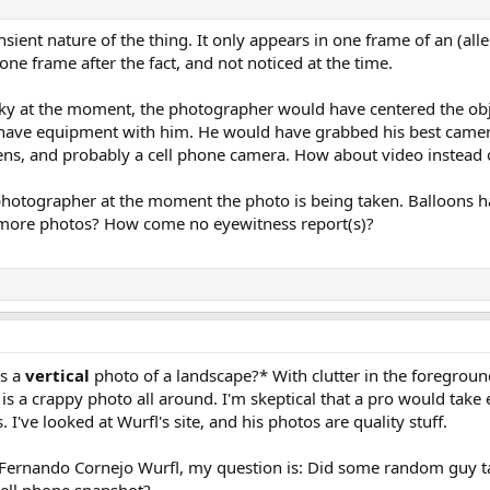
sient nature of the thing. It only appears in one frame of an (all
one frame after the fact, and not noticed at the time.
sky at the moment, the photographer would have centered the obje
have equipment with him. He would have grabbed his best camera
ns, and probably a cell phone camera. How about video instead of
 photographer at the moment the photo is being taken. Balloons 
o more photos? How come no eyewitness report(s)?
es a
vertical
photo of a landscape?* With clutter in the foreground
 is a crappy photo all around. I'm skeptical that a pro would take
 I've looked at Wurfl's site, and his photos are quality stuff.
Fernando Cornejo Wurfl, my question is: Did some random guy ta