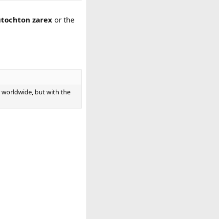
tochton zarex
or the
r worldwide, but with the