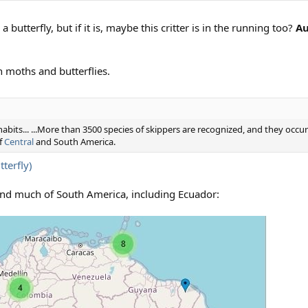
a butterfly, but if it is, maybe this critter is in the running too?
Au
h moths and butterflies.
habits... ...More than 3500 species of skippers are recognized, and they occu
f
Central
and South America.
terfly)
and much of South America, including Ecuador: