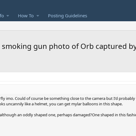
fo
How To
Posting Guidelines
ear smoking gun photo of Orb captured 
fly imo. Could of course be something close to the camera but I'd probably g
oks uncannily like a helmet, you can get mylar balloons in this shape.
n, although an oddly shaped one, perhaps damaged?One shaped in this fash