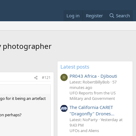
Log in
Register
Search
by photographer
Latest posts
PR043 Africa - Djibouti
#121
R
Latest: RobertBillyBob
57
minutes ago
UFO Reports from the US
o for it being an artefact
Military and Government
The California CARET
"Dragonfly" Drones...
ion perhaps?
Latest: NoParty
Yesterday at
9:43 PM
UFOs and Aliens