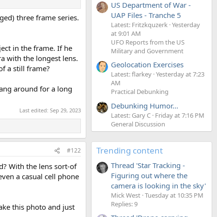
US Department of War -
UAP Files - Tranche 5
eged) three frame series.
Latest: Fritzkquzerk
Yesterday
at 9:01 AM
UFO Reports from the US
ct in the frame. If he
Military and Government
 with the longest lens.
Geolocation Exercises
 a still frame?
Latest: flarkey
Yesterday at 7:23
AM
hang around for a long
Practical Debunking
Debunking Humor...
Last edited:
Sep 29, 2023
Latest: Gary C
Friday at 7:16 PM
General Discussion
Trending content
#122
Thread 'Star Tracking -
? With the lens sort-of
Figuring out where the
 even a casual cell phone
camera is looking in the sky'
Mick West
Tuesday at 10:35 PM
Replies: 9
ke this photo and just