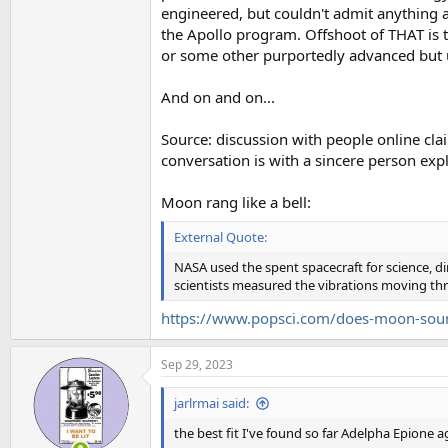
engineered, but couldn't admit anything 
the Apollo program. Offshoot of THAT is tha
or some other purportedly advanced bu
And on and on...
Source: discussion with people online clai
conversation is with a sincere person expla
Moon rang like a bell:
External Quote:
NASA used the spent spacecraft for science, 
scientists measured the vibrations moving thr
https://www.popsci.com/does-moon-sound
Sep 29, 2023
jarlrmai said:
the best fit I've found so far Adelpha Epione ag