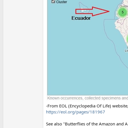
-From EOL (Encyclopedia Of Life) website,
https://eol.org/pages/181967
See also "Butterflies of the Amazon and 