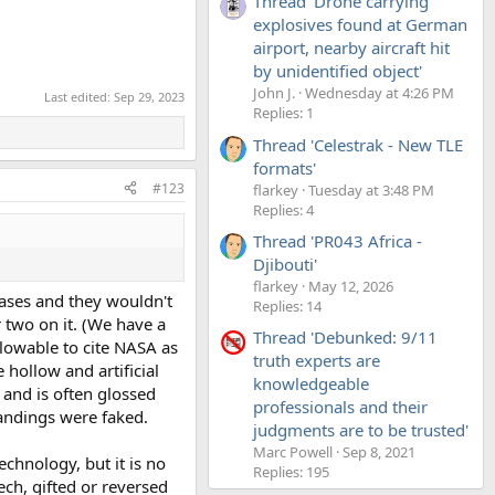
Thread 'Drone carrying
explosives found at German
airport, nearby aircraft hit
by unidentified object'
John J.
Wednesday at 4:26 PM
Last edited:
Sep 29, 2023
Replies: 1
Thread 'Celestrak - New TLE
formats'
#123
flarkey
Tuesday at 3:48 PM
Replies: 4
Thread 'PR043 Africa -
Djibouti'
flarkey
May 12, 2026
bases and they wouldn't
Replies: 14
 two on it. (We have a
Thread 'Debunked: 9/11
llowable to cite NASA as
truth experts are
 hollow and artificial
knowledgeable
, and is often glossed
professionals and their
landings were faked.
judgments are to be trusted'
Marc Powell
Sep 8, 2021
echnology, but it is no
Replies: 195
ech, gifted or reversed