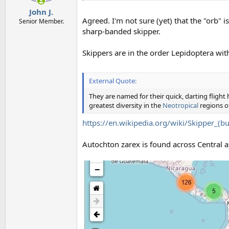
John J.
Agreed. I'm not sure (yet) that the "orb" is 
Senior Member.
sharp-banded skipper.
Skippers are in the order Lepidoptera wit
External Quote:
They are named for their quick, darting flight 
greatest diversity in the
Neotropical
regions o
https://en.wikipedia.org/wiki/Skipper_(but
Autochton zarex is found across Central 