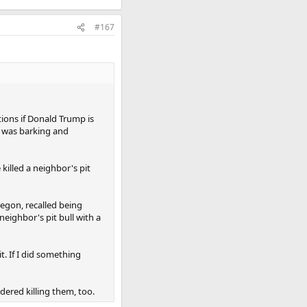
#167
tions if Donald Trump is
t was barking and
killed a neighbor's pit
regon, recalled being
eighbor's pit bull with a
t. If I did something
ered killing them, too.