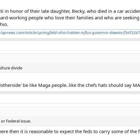
ti in honor of their late daughter, Becky, who died in a car accide
rd-working people who love their families and who are seeking 
hio.
//apnews.com/article/springfield-ohio-haitian-influx-governor-dewine-f5a5
lture divide
 'otherside' be like Maga people..like the chefs hats should say 
 or Federal issue.
there then it is reasonable to expect the feds to carry some of the 