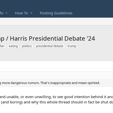
fo
How To
Posting Guidelines
p / Harris Presidential Debate '24
ther
eating
politics
presidential debate
trump
ing more dangerous rumors. That's inappropriate and mean-spirited.
and unable, or even unwilling, to see good intention behind it and
s (and boring) and why this whole thread should in fact be shut