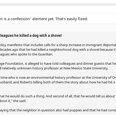
 is a confession" element yet. That's easily fixed:
leagues he killed a dog with a shovel
icy manifesto that includes calls for a sharp increase in immigrant deporta
 decades ago that he had killed a neighborhood dog with a shovel because i
lleagues who spoke to the Guardian.
ge Foundation, is alleged to have told colleagues and dinner guests that he 
ll relatively unknown history professor at New Mexico State University.
e time who is now an environmental history professor at the University of O
usband, and Roberts telling both of them the story about how he had hit a n
hat he would do such a thing. And second of all, that he would tell us about i
bout it," she said.
aying that the neighbor in question also had puppies and that he had consid