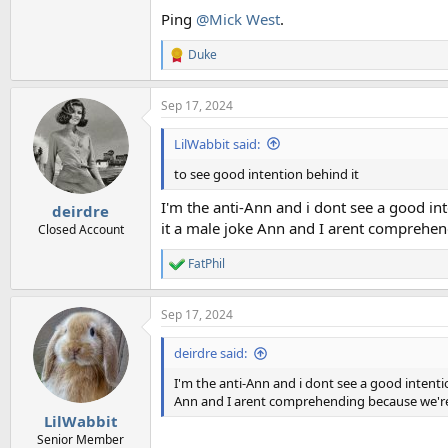
Ping
@Mick West
.
Duke
R
e
a
Sep 17, 2024
c
t
i
LilWabbit said:
o
n
to see good intention behind it
s
:
I'm the anti-Ann and i dont see a good inte
deirdre
it a male joke Ann and I arent comprehe
Closed Account
FatPhil
R
e
a
Sep 17, 2024
c
t
i
deirdre said:
o
n
I'm the anti-Ann and i dont see a good intention
s
Ann and I arent comprehending because we'r
:
LilWabbit
Senior Member