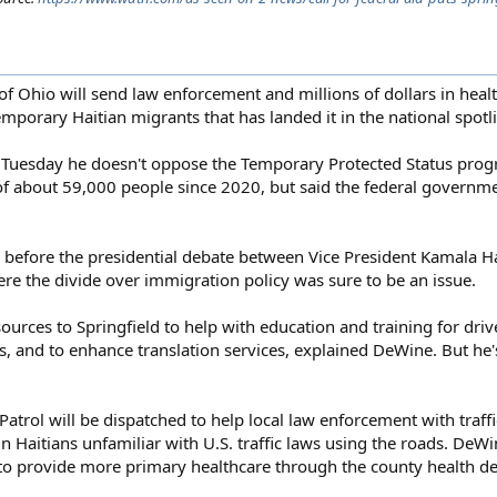
hio will send law enforcement and millions of dollars in healt
 temporary Haitian migrants that has landed it in the national spotl
 Tuesday he doesn't oppose the Temporary Protected Status pr
y of about 59,000 people since 2020, but said the federal govern
 before the presidential debate between Vice President Kamala H
e the divide over immigration policy was sure to be an issue.
ources to Springfield to help with education and training for driv
s, and to enhance translation services, explained DeWine. But he'
rol will be dispatched to help local law enforcement with traffic 
 Haitians unfamiliar with U.S. traffic laws using the roads. DeWin
to provide more primary healthcare through the county health d