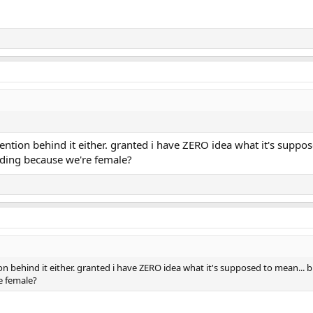
ntion behind it either. granted i have ZERO idea what it's supposed
nding because we're female?
 behind it either. granted i have ZERO idea what it's supposed to mean... but 
e female?