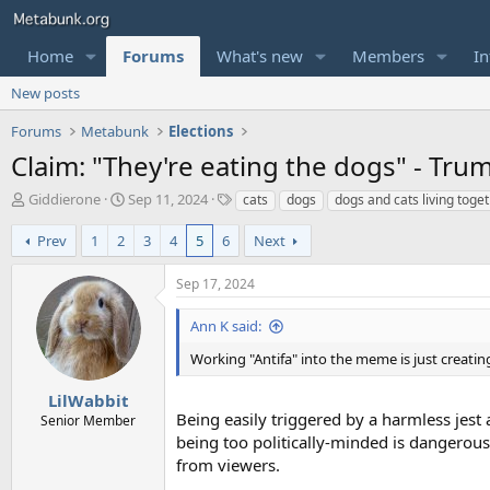
Home
Forums
What's new
Members
In
New posts
Forums
Metabunk
Elections
Claim: "They're eating the dogs" - Trum
T
S
T
Giddierone
Sep 11, 2024
cats
dogs
dogs and cats living toge
h
t
a
r
a
g
Prev
1
2
3
4
5
6
Next
e
r
s
a
t
Sep 17, 2024
d
d
s
a
Ann K said:
t
t
a
e
Working "Antifa" into the meme is just creat
r
t
LilWabbit
e
Being easily triggered by a harmless jest 
Senior Member
r
being too politically-minded is dangerou
from viewers.