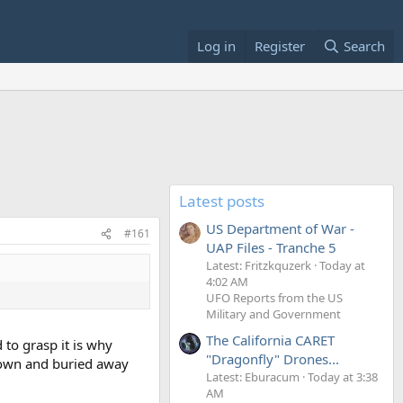
Log in
Register
Search
Latest posts
US Department of War -
#161
UAP Files - Tranche 5
Latest: Fritzkquzerk
Today at
4:02 AM
UFO Reports from the US
Military and Government
The California CARET
 to grasp it is why
"Dragonfly" Drones...
 down and buried away
Latest: Eburacum
Today at 3:38
AM