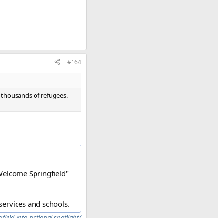
#164
f thousands of refugees.
"Welcome Springfield"
services and schools.
field-into-national-spotlight/