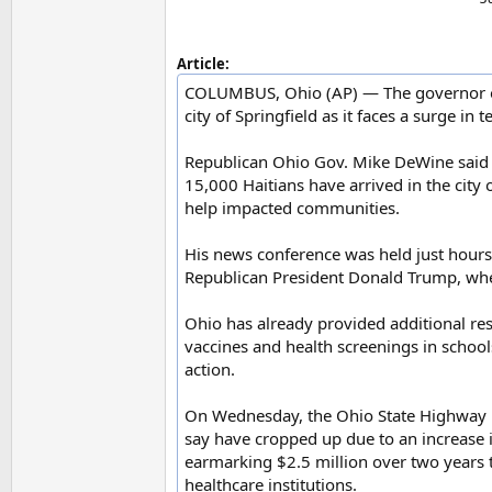
Article:
COLUMBUS, Ohio (AP) — The governor of O
city of Springfield as it faces a surge in
Republican Ohio Gov. Mike DeWine said
15,000 Haitians have arrived in the cit
help impacted communities.
His news conference was held just hours
Republican President Donald Trump, wher
Ohio has already provided additional res
vaccines and health screenings in school
action.
On Wednesday, the Ohio State Highway Pat
say have cropped up due to an increase in
earmarking $2.5 million over two years 
healthcare institutions.