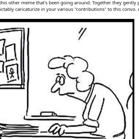
 this other meme that's been going around. Together they gently 
tably caricaturize in your various "contributions" to this convo. A