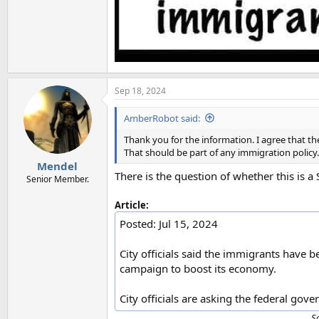
Sep 18, 2024
AmberRobot said:
Thank you for the information. I agree that t
That should be part of any immigration policy.
Mendel
There is the question of whether this is a 
Senior Member.
Article:
Posted: Jul 15, 2024
City officials said the immigrants have b
campaign to boost its economy.
City officials are asking the federal go
S