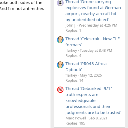
Thread 'Drone carrying
poke both sides of the
explosives found at German
nd I'm not anti-either.
airport, nearby aircraft hit
by unidentified object'
John J.
Wednesday at 4:26 PM
Replies: 1
Thread 'Celestrak - New TLE
formats'
flarkey
Tuesday at 3:48 PM
Replies: 4
Thread 'PR043 Africa -
Djibouti'
flarkey
May 12, 2026
Replies: 14
Thread 'Debunked: 9/11
truth experts are
knowledgeable
professionals and their
judgments are to be trusted'
Marc Powell
Sep 8, 2021
Replies: 195