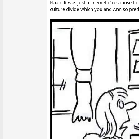
Naah. It was just a 'memetic' response to
culture divide which you and Ann so predic