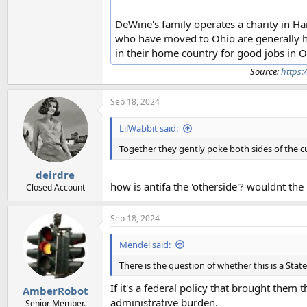
DeWine's family operates a charity in Hai
who have moved to Ohio are generally ha
in their home country for good jobs in O
Source:
https:
Sep 18, 2024
LilWabbit said:
Together they gently poke both sides of the cu
deirdre
how is antifa the 'otherside'? wouldnt the
Closed Account
Sep 18, 2024
Mendel said:
There is the question of whether this is a State
If it's a federal policy that brought them 
AmberRobot
administrative burden.
Senior Member.