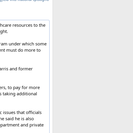
hcare resources to the
ight.
ogram under which some
ment must do more to
arris and former
ers, to pay for more
s taking additional
issues that officials
e said he is also
epartment and private