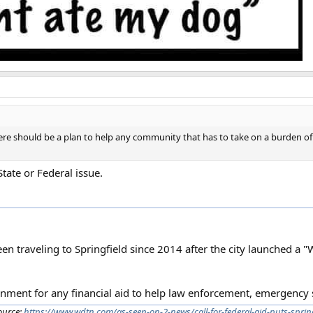
here should be a plan to help any community that has to take on a burden o
State or Federal issue.
een traveling to Springfield since 2014 after the city launched a 
vernment for any financial aid to help law enforcement, emergency 
ource:
https://www.wdtn.com/as-seen-on-2-news/call-for-federal-aid-puts-spring