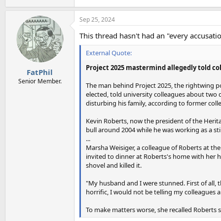
Sep 25, 2024
This thread hasn't had an "every accusation
External Quote:
Project 2025 mastermind allegedly told col
FatPhil
Senior Member.
The man behind Project 2025, the rightwing pol
elected, told university colleagues about two
disturbing his family, according to former co
Kevin Roberts, now the president of the Herita
bull around 2004 while he was working as a sti
...
Marsha Weisiger, a colleague of Roberts at th
invited to dinner at Roberts's home with her h
shovel and killed it.
"My husband and I were stunned. First of all, t
horrific, I would not be telling my colleagues a
To make matters worse, she recalled Roberts s