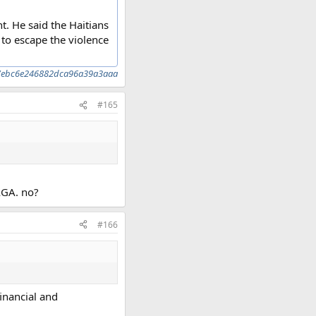
nt. He said the Haitians
to escape the violence
52d7ebc6e246882dca96a39a3aaa
#165
MAGA. no?
#166
financial and