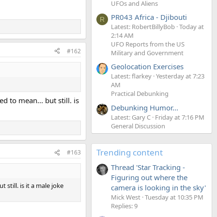
UFOs and Aliens
PR043 Africa - Djibouti
R
Latest: RobertBillyBob
Today at
2:14 AM
UFO Reports from the US
#162
Military and Government
Geolocation Exercises
Latest: flarkey
Yesterday at 7:23
AM
Practical Debunking
 to mean... but still. is
Debunking Humor...
Latest: Gary C
Friday at 7:16 PM
General Discussion
Trending content
#163
Thread 'Star Tracking -
Figuring out where the
still. is it a male joke
camera is looking in the sky'
Mick West
Tuesday at 10:35 PM
Replies: 9