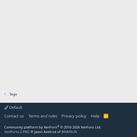
Tags
Default
Contact us
Terms and rules
Privacy policy
Help
R
S
S
®
Community platform by XenForo
© 2010-2026 XenForo Ltd.
XenPorta 2 PRO
© Jason Axelrod of
8WAYRUN