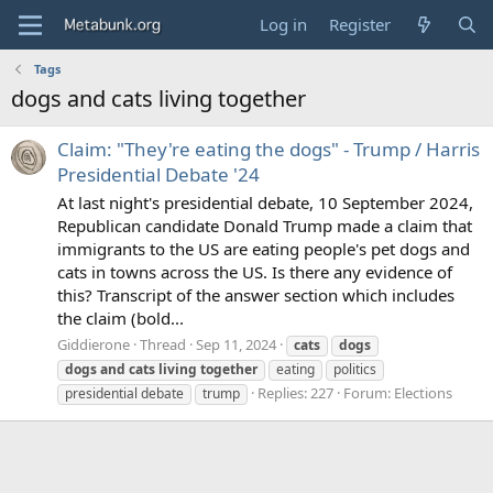
Log in
Register
Tags
dogs and cats living together
Claim: "They're eating the dogs" - Trump / Harris
Presidential Debate '24
At last night's presidential debate, 10 September 2024,
Republican candidate Donald Trump made a claim that
immigrants to the US are eating people's pet dogs and
cats in towns across the US. Is there any evidence of
this? Transcript of the answer section which includes
the claim (bold...
Giddierone
Thread
Sep 11, 2024
cats
dogs
dogs
and
cats
living
together
eating
politics
Replies: 227
Forum:
Elections
presidential debate
trump