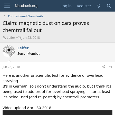
Log in
Register
Contrails and Chemtrails
Claim: magnetic dust on cars proves
chemtrail fallout
T
S
Leifer
Jun 23, 2018
h
t
r
a
Leifer
e
r
Senior Member.
a
t
d
d
s
a
Jun 23, 2018
#1
t
t
a
e
Here is another unscientific test for evidence of overhead
r
spraying.
t
It's in German, so I don't understand the audio, but I think it's
e
being used to add proof for overhead spraying.......or at least
r
it's being used (and re-posted) by chemtrail promoters.
Video upload April 30 2018