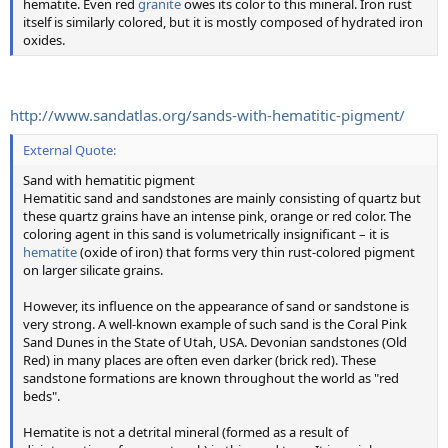
hematite. Even red
granite
owes its color to this mineral. Iron rust
itself is similarly colored, but it is mostly composed of hydrated iron
oxides.
http://www.sandatlas.org/sands-with-hematitic-pigment/
External Quote:
Sand with hematitic pigment
Hematitic sand and sandstones are mainly consisting of quartz but
these quartz grains have an intense pink, orange or red color. The
coloring agent in this sand is volumetrically insignificant – it is
hematite
(oxide of iron) that forms very thin rust-colored pigment
on larger silicate grains.
However, its influence on the appearance of sand or sandstone is
very strong. A well-known example of such sand is the Coral Pink
Sand Dunes in the State of Utah, USA. Devonian sandstones (Old
Red) in many places are often even darker (brick red). These
sandstone formations are known throughout the world as "red
beds".
Hematite is not a detrital mineral (formed as a result of