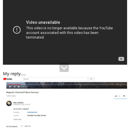
My reply.....