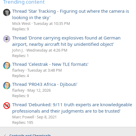
Trending content
Thread 'Star Tracking - Figuring out where the camera is
looking in the sky'
Mick West
Tuesday at 10:35 PM
Replies: 9
Thread 'Drone carrying explosives found at German
airport, nearby aircraft hit by unidentified object'
John J.
Wednesday at 4:26 PM
Replies: 1
Thread 'Celestrak - New TLE formats'
flarkey
Tuesday at 3:48 PM
Replies: 4
Thread 'PR043 Africa - Djibouti'
flarkey
May 12, 2026
Replies: 9
Thread 'Debunked: 9/11 truth experts are knowledgeable
professionals and their judgments are to be trusted'
Marc Powell
Sep 8, 2021
Replies: 195
Contrails and Chemtrails