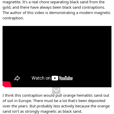
magnetite. It's a real chore separating black sand from the
gold, and there have always been black sand contraptions.
The author of this video is demonstrating a modern magnetic
contraption.
I think this contraption would pull orange hematitic sand out
of soil in Europe. There must be a lot that's been deposited
over the years. But probably less actively because the orange
sand isn't as strongly magnetic as black sand.