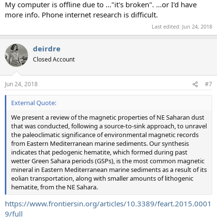
My computer is offline due to ..."it's broken". ...or I'd have
more info. Phone internet research is difficult.
Last edited:
Jun 24, 2018
deirdre
Closed Account
Jun 24, 2018
#7
External Quote:
We present a review of the magnetic properties of NE Saharan dust
that was conducted, following a source-to-sink approach, to unravel
the paleoclimatic significance of environmental magnetic records
from Eastern Mediterranean marine sediments. Our synthesis
indicates that pedogenic hematite, which formed during past
wetter Green Sahara periods (GSPs), is the most common magnetic
mineral in Eastern Mediterranean marine sediments as a result of its
eolian transportation, along with smaller amounts of lithogenic
hematite, from the NE Sahara.
https://www.frontiersin.org/articles/10.3389/feart.2015.0001
9/full