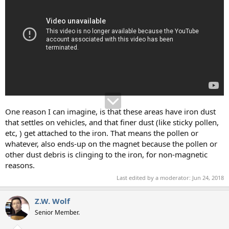
One reason I can imagine, is that these areas have iron dust
that settles on vehicles, and that finer dust (like sticky pollen,
etc, ) get attached to the iron. That means the pollen or
whatever, also ends-up on the magnet because the pollen or
other dust debris is clinging to the iron, for non-magnetic
reasons.
Last edited by a moderator:
Jun 24, 2018
Z.W. Wolf
Senior Member.