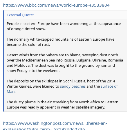
https://www.bbc.com/news/world-europe-43533804
External Quote:
People in eastern Europe have been wondering at the appearance
of orange-tinted snow.
The normally white-capped mountains of Eastern Europe have
become the color of rust.
Desert winds from the Sahara are to blame, sweeping dust north
over the Mediterranean Sea into Russia, Bulgaria, Ukraine, Romania
and Moldova. The dust was brought to the ground by rain and
snow Friday into the weekend.
The deposits on the ski slopes in Sochi, Russia, host of the 2014
Winter Games, were likened to
sandy beaches
and the
surface of
Mars
.
The dusty plume in the air streaking from North Africa to Eastern
Europe was readily apparent in weather satellite imagery.
https://www.washingtonpost.com/news...theres-an-
explanation/?utm_term=.58192ddd0736