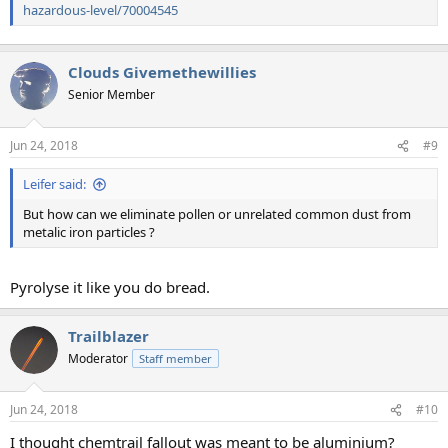
hazardous-level/70004545
Clouds Givemethewillies
Senior Member
Jun 24, 2018
#9
Leifer said:
But how can we eliminate pollen or unrelated common dust from
metalic iron particles ?
Pyrolyse it like you do bread.
Trailblazer
Moderator
Staff member
Jun 24, 2018
#10
I thought chemtrail fallout was meant to be aluminium?