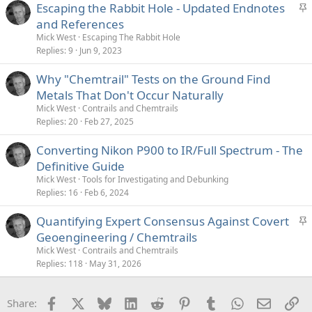
S
Escaping the Rabbit Hole - Updated Endnotes
t
and References
i
Mick West
Escaping The Rabbit Hole
c
Replies
9
Jun 9, 2023
k
Why "Chemtrail" Tests on the Ground Find
y
Metals That Don't Occur Naturally
Mick West
Contrails and Chemtrails
Replies
20
Feb 27, 2025
Converting Nikon P900 to IR/Full Spectrum - The
Definitive Guide
Mick West
Tools for Investigating and Debunking
Replies
16
Feb 6, 2024
S
Quantifying Expert Consensus Against Covert
t
Geoengineering / Chemtrails
i
Mick West
Contrails and Chemtrails
c
Replies
118
May 31, 2026
k
y
Facebook
X
Bluesky
LinkedIn
Reddit
Pinterest
Tumblr
WhatsApp
Email
Li
Share: