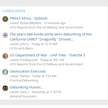
Latest posts
PR043 Africa - Djibouti
R
Latest: RobertBillyBob
13 minutes ago
UFO Reports from the US Military and Government
The years-late-kinda-sorta-semi-debunking of the
California CARET "Dragonfly" Drones...
Latest: John J.
Today at 10:15 AM
UFOs and Aliens
US Department of War - UAP Files - Tranche 5
Latest: Fritzkquzerk
Today at 9:01 AM
UFO Reports from the US Military and Government
Geolocation Exercises
Latest: flarkey
Today at 7:23 AM
Practical Debunking
Debunking Humor...
Latest: Gary C
Yesterday at 7:16 PM
General Discussion