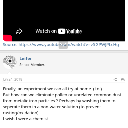
Source: https://www.youtube.com/watch?v=v5GPWJPLcHg
Leifer
Senior Member.
Jun 24, 2018
#6
Finally, an experiment we can all try at home. (Lol)
But how can we eliminate pollen or unrelated common dust
from metalic iron particles ? Perhaps by washing them to
seperate them in a non-water solution (to prevent
rusting/oxidation).
I wish I were a chemist.