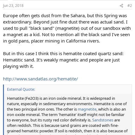
Jun 23, 2018
#2
Europe often gets dust from the Sahara, but this Spring was
extraordinary. Beyond just fine dust there was actual sand. I
used to pull "black sand" (magnetite) out of our sandbox with
a magnet as a kid. Not to mention all the black sand I've seen
in gold pans, placer mining in California rivers.
But in this case I think this is hematite coated quartz sand:
Hematitic sand. It's weakly magnetic and people are just
playing with it.
http://www.sandatlas.org/hematite/
External Quote:
Hematite (Fe2O3) is an iron oxide mineral. It is widespread in
nature, especially in sedimentary environments. Hematite is one of
the two principal iron ores. The other is
magnetite
, which is also an
iron oxide mineral. The term 'hematite' itself might not be familiar
to everyone, but its rusty red color definitely is.
Sandstones
are
often reddish. This is because sand grains are coated with fine-
grained hematitic powder. If soil is reddish, then it is also because of