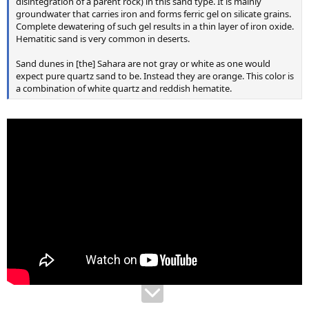
disintegration of a parent rock) in this sand type. It is mainly
groundwater that carries iron and forms ferric gel on silicate grains.
Complete dewatering of such gel results in a thin layer of iron oxide.
Hematitic sand is very common in deserts.
Sand dunes in [the] Sahara are not gray or white as one would
expect pure quartz sand to be. Instead they are orange. This color is
a combination of white quartz and reddish hematite.