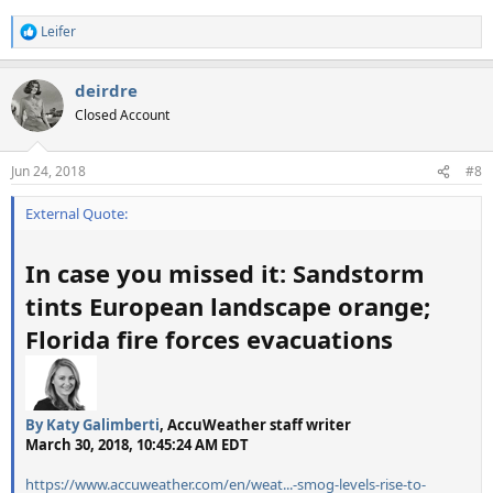
Leifer
R
e
a
deirdre
c
t
Closed Account
i
o
n
Jun 24, 2018
#8
s
:
External Quote:
In case you missed it: Sandstorm
tints European landscape orange;
Florida fire forces evacuations
By
Katy Galimberti
, AccuWeather staff writer
March 30, 2018, 10:45:24 AM EDT
https://www.accuweather.com/en/weat...-smog-levels-rise-to-