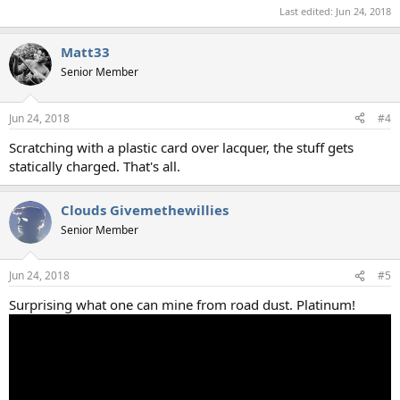
Last edited:
Jun 24, 2018
Matt33
Senior Member
Jun 24, 2018
#4
Scratching with a plastic card over lacquer, the stuff gets
statically charged. That's all.
Clouds Givemethewillies
Senior Member
Jun 24, 2018
#5
Surprising what one can mine from road dust. Platinum!