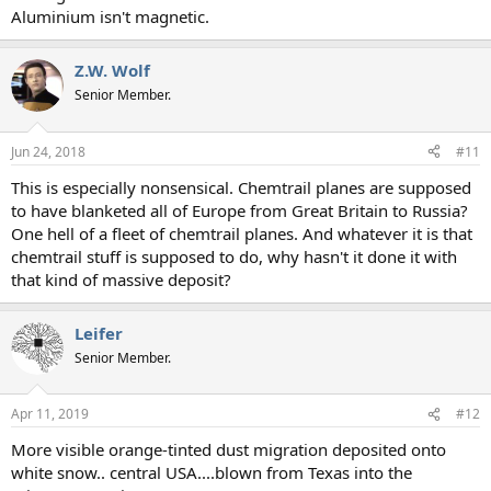
Aluminium isn't magnetic.
Z.W. Wolf
Senior Member.
Jun 24, 2018
#11
This is especially nonsensical. Chemtrail planes are supposed
to have blanketed all of Europe from Great Britain to Russia?
One hell of a fleet of chemtrail planes. And whatever it is that
chemtrail stuff is supposed to do, why hasn't it done it with
that kind of massive deposit?
Leifer
Senior Member.
Apr 11, 2019
#12
More visible orange-tinted dust migration deposited onto
white snow.. central USA....blown from Texas into the