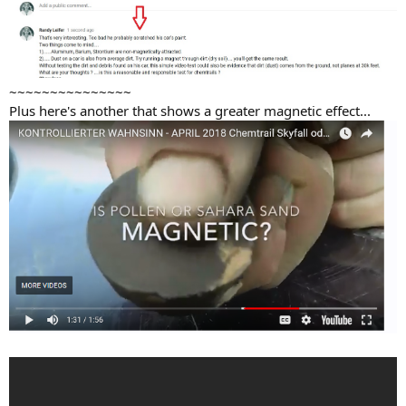
~~~~~~~~~~~~~~~
Plus here's another that shows a greater magnetic effect...