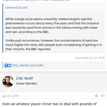
External Quote:
While orange snow seems unearthly, meteorologists said the
phenomenon occurs about every five years and that this instance
was caused by sand from storms in the Sahara mixing with snow
and rain, according to the BBC.
Unlike past occurrences, however, the concentrations of sand are
much higher this time, with people even complaining of getting it in
their mouths, the BBC reported.
Last edited:
Jun 24, 2018
TEEJ
,
deirdre
and
Leifer
R
e
a
Z.W. Wolf
c
t
Senior Member.
i
o
n
Jun 23, 2018
#3
s
:
Even an amateur placer miner has to deal with pounds of