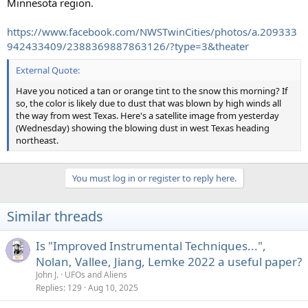
Minnesota region.
https://www.facebook.com/NWSTwinCities/photos/a.209333
942433409/2388369887863126/?type=3&theater
External Quote:
Have you noticed a tan or orange tint to the snow this morning? If
so, the color is likely due to dust that was blown by high winds all
the way from west Texas. Here's a satellite image from yesterday
(Wednesday) showing the blowing dust in west Texas heading
northeast.
You must log in or register to reply here.
Similar threads
Is "Improved Instrumental Techniques...",
Nolan, Vallee, Jiang, Lemke 2022 a useful paper?
John J.
UFOs and Aliens
Replies
129
Aug 10, 2025