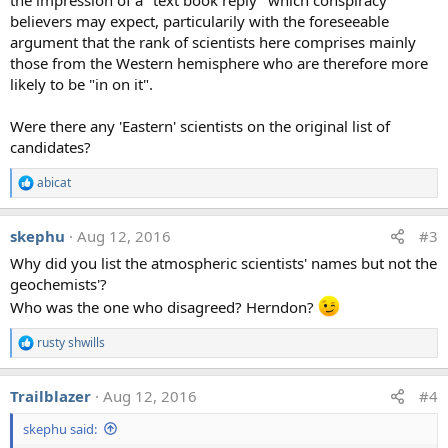
believers may expect, particularily with the foreseeable
argument that the rank of scientists here comprises mainly
those from the Western hemisphere who are therefore more
likely to be "in on it".
Were there any 'Eastern' scientists on the original list of
candidates?
abicat
R
e
a
skephu
Aug 12, 2016
#3
c
t
Why did you list the atmospheric scientists' names but not the
i
geochemists'?
o
n
Who was the one who disagreed? Herndon?
s
:
rusty shwills
R
e
a
Trailblazer
Aug 12, 2016
#4
c
t
skephu said:
i
o