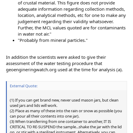
of crustal material. This figure does not provide
adequate information regarding collection methods,
location, analytical methods, etc for one to make any
judgement regarding their validity whatsoever.
Further, the MCL values quoted are for contaminants
in water not air."
"Probably from mineral particles."
In addition the scientists were asked to give their
assessment of the water testing procedure that
geoengineringwatch.org used at the time for analysis (a).
External Quote:
(1) If you can get brand new, never used mason jars, but clean
used jars and lids will work.
(2) Place as many of these into the rain or snow as possible (you
can pour all their contents into one jar).
(3) When transferring from one container to another, IT IS
CRITICAL TO RE-SUSPEND the sample...shake the jar with the lid
on, or stir with a sterilized instrument. Alternatively, you can