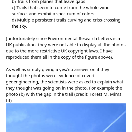
b) Trails from planes that leave gaps
c) Trails that seem to come from the whole wing
surface, and exhibit a spectrum of colors
d) Multiple persistent trails curving and criss-crossing
the sky.​
(unfortunately since Environmental Research Letters is a
UK publication, they were not able to display all the photos
due to the more restrictive UK copyright laws. I have
reproduced them all in the copy of the figure above).
As well as simply giving a yes/no answer on if they
thought the photos were evidence of covert
geoengineering, the scientists were asked to explain what
they thought was going on in the photo. For example the
photo (b) with the gap in the trail (credit: Forest M. Mims
III)