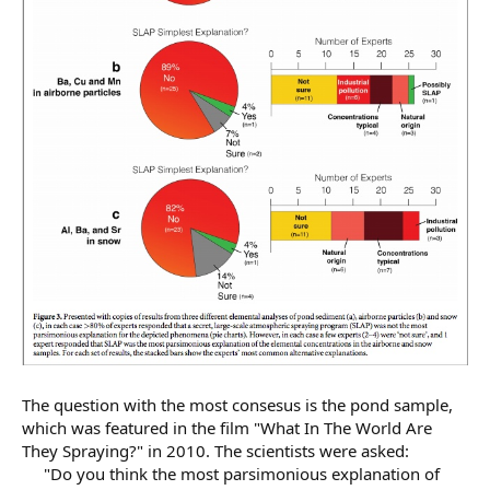
The question with the most consesus is the pond sample,
which was featured in the film "What In The World Are
They Spraying?" in 2010. The scientists were asked:
"Do you think the most parsimonious explanation of