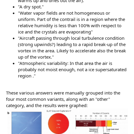
warms up and dries out the air)."
"A dry spot."
"Water vapor fields are not homogeneous or
uniform. Part of the contrail is in a region where the
relative humidity is less than 100% with respect to
ice and the crystals are evaporating"
"Aircraft passing through local turbulence condition
(strong upwinds?) leading to a rapid break-up of the
vortex in the area. Likely to accelerate also the break
up of the vortex."
"Atmospheric variability: In that area the air is
probably not moist enough, not a ice supersaturated
region ."
These various answers were manually grouped into the
four most common variants, along with an "other"
category, and the results were graphed: