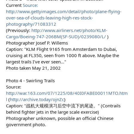
Current
Source:
http://www.gettyimages.com/detail/photo/plane-flying-
over-sea-of-clouds-leaving-high-res-stock-
photography/71083312
(Previously:
http://www.airliners.net/photo/KLM-
Cargo/Boeing-747-206BM(SF-SUD)/0239080/L/
)
Photographer Josef P. Willems
Caption: "KLM Flight 9165 from Amsterdam to Dubai,
cruising at FL350, seen from 1000 ft above. Maybe the
largest trails I've ever seen..."
Photo taken May 21, 2002
Photo 4 - Swirling Trails
Source:
http://war.163.com/07/1225/08/40I0FABE00011MTO.htm
l
(
http://archive.today/ojnZc
)
Caption: "战机大规模演习后空中流下的尾迹。" (Contrails
behind fighter jets in the large scale exercise)
Photographer unknown, possible an official Chinese
government photo.