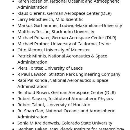
Karen Rosenlof, National Oceanic and Atmospheric
Administration
Klaus Gierens, German Aerospace Center (DLR)
Larry Miloshevich, Milo Scientific
Markus Garhammer, Ludwig-Maximilians-University
Matthias Tesche, Stockholm University
Michael Ponater, German Aerospace Center (DLR)
Michael Prather, University of California, Irvine
Otto Klemm, University of Muenster
Patrick Minnis, National Aeronautics & Space
Administration
Piers Forster, University of Leeds
R Paul Lawson, Stratton Park Engineering Company
Rabi Palikonda ,National Aeronautics & Space
Administration
Reinhold Busen, German Aerospace Center (DLR)
Robert Sausen, Institute of Atmospheric Physics
Robert Talbot, University of Houston
Ru-Shan Gao, National Oceanic and Atmospheric
Administration
Sonia M Kreidenweis, Colorado State University
Stephan Bakan, Max Planck Institute for Meteorology