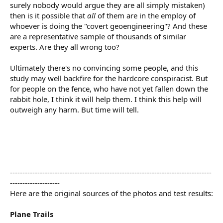
surely nobody would argue they are all simply mistaken)
then is it possible that
all
of them are in the employ of
whoever is doing the "covert geoengineering"? And these
are a representative sample of thousands of similar
experts. Are they all wrong too?
Ultimately there's no convincing some people, and this
study may well backfire for the hardcore conspiracist. But
for people on the fence, who have not yet fallen down the
rabbit hole, I think it will help them. I think this help will
outweigh any harm. But time will tell.
---------------------------------------------------------------------------------
--------------------
Here are the original sources of the photos and test results:
Plane Trails