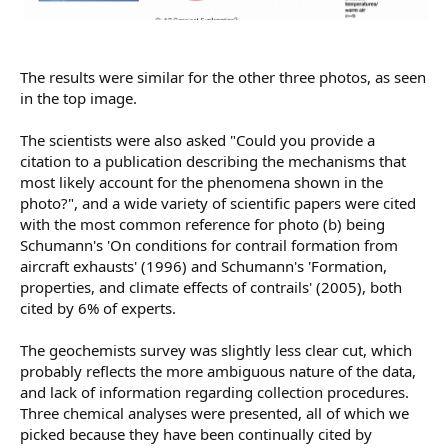
The results were similar for the other three photos, as seen
in the top image.
The scientists were also asked "Could you provide a
citation to a publication describing the mechanisms that
most likely account for the phenomena shown in the
photo?", and a wide variety of scientific papers were cited
with the most common reference for photo (b) being
Schumann's 'On conditions for contrail formation from
aircraft exhausts' (1996) and Schumann's 'Formation,
properties, and climate effects of contrails' (2005), both
cited by 6% of experts.
The geochemists survey was slightly less clear cut, which
probably reflects the more ambiguous nature of the data,
and lack of information regarding collection procedures.
Three chemical analyses were presented, all of which we
picked because they have been continually cited by