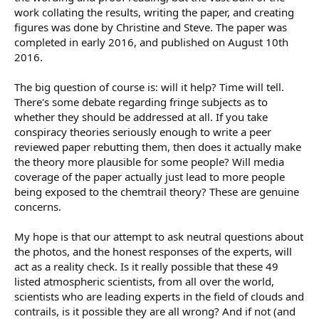
work collating the results, writing the paper, and creating
figures was done by Christine and Steve. The paper was
completed in early 2016, and published on August 10th
2016.
The big question of course is: will it help? Time will tell.
There's some debate regarding fringe subjects as to
whether they should be addressed at all. If you take
conspiracy theories seriously enough to write a peer
reviewed paper rebutting them, then does it actually make
the theory more plausible for some people? Will media
coverage of the paper actually just lead to more people
being exposed to the chemtrail theory? These are genuine
concerns.
My hope is that our attempt to ask neutral questions about
the photos, and the honest responses of the experts, will
act as a reality check. Is it really possible that these 49
listed atmospheric scientists, from all over the world,
scientists who are leading experts in the field of clouds and
contrails, is it possible they are all wrong? And if not (and