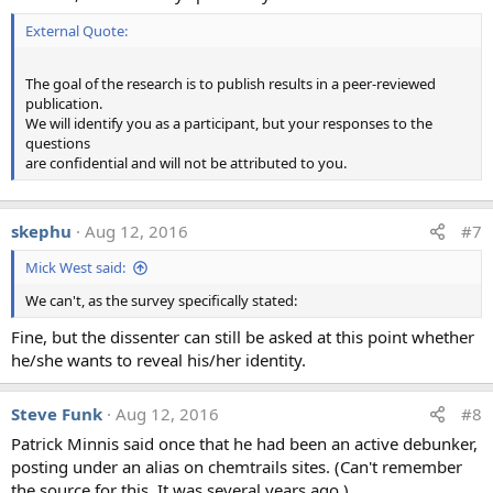
External Quote:
The goal of the research is to publish results in a peer-reviewed
publication.
We will identify you as a participant, but your responses to the
questions
are confidential and will not be attributed to you.
skephu
Aug 12, 2016
#7
Mick West said:
We can't, as the survey specifically stated:
Fine, but the dissenter can still be asked at this point whether
he/she wants to reveal his/her identity.
Steve Funk
Aug 12, 2016
#8
Patrick Minnis said once that he had been an active debunker,
posting under an alias on chemtrails sites. (Can't remember
the source for this. It was several years ago.)