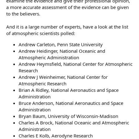
examine the evidence and give their professional opinion,
a more accurate assessment of the evidence can be given
to the believers.
And it is a large number of experts, have a look at the list
of atmospheric scientists polled:
Andrew Carleton, Penn State University
Andrew Heidinger, National Oceanic and
Atmospheric Administration
Andrew Heymsfield, National Center for Atmospheric
Research
Andrew J Weinheimer, National Center for
Atmospheric Research
Brian A Ridley, National Aeronautics and Space
Administration
Bruce Anderson, National Aeronautics and Space
Administration
Bryan Baum, University of Wisconsin-Madison
Charles A Brock, National Oceanic and Atmospheric
Administration
Charles E Kolb, Aerodyne Research