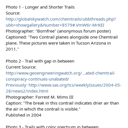
Photo 1 - Longer and Shorter Trails
Source:
http://globalskywatch.com/chemtrails/ubbthreads.php?
ubb=showgallery&Number=8579#.VmW6r-MrKEI
Photographer: "Bornfree" (anonymous forum poster)
Captioned: "Two Contrail planes alongside one Chemtrail
plane. These pictures were taken in Tucson Arizona in
2011."
Photo 2 - Trail with gap in between
Current Source:
http://www.geoengineeringwatch.org/...ated-chemtrail-
conspiracy-continues-unabated/
Previously: http://www.sas.org/tcs/weeklyIssues/2004-05-
28/news2/index.html
Photographer: Forrest M. Mims III
Caption: "The break in this contrail indicates drier air than
the air in which the contrail is visible."
Published in 2004
Photo 3 - Trails with color spectrum in between