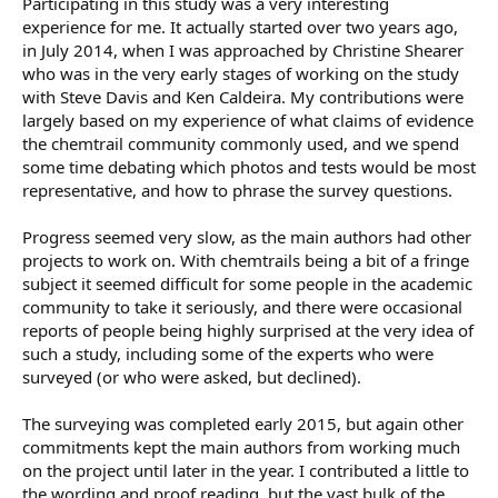
Participating in this study was a very interesting
experience for me. It actually started over two years ago,
in July 2014, when I was approached by Christine Shearer
who was in the very early stages of working on the study
with Steve Davis and Ken Caldeira. My contributions were
largely based on my experience of what claims of evidence
the chemtrail community commonly used, and we spend
some time debating which photos and tests would be most
representative, and how to phrase the survey questions.
Progress seemed very slow, as the main authors had other
projects to work on. With chemtrails being a bit of a fringe
subject it seemed difficult for some people in the academic
community to take it seriously, and there were occasional
reports of people being highly surprised at the very idea of
such a study, including some of the experts who were
surveyed (or who were asked, but declined).
The surveying was completed early 2015, but again other
commitments kept the main authors from working much
on the project until later in the year. I contributed a little to
the wording and proof reading, but the vast bulk of the