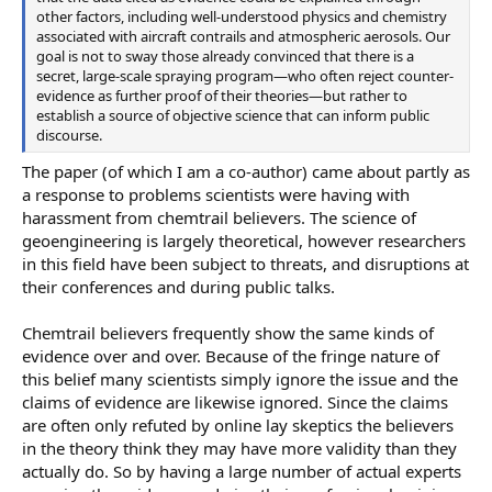
other factors, including well-understood physics and chemistry
associated with aircraft contrails and atmospheric aerosols. Our
goal is not to sway those already convinced that there is a
secret, large-scale spraying program—who often reject counter-
evidence as further proof of their theories—but rather to
establish a source of objective science that can inform public
discourse.
The paper (of which I am a co-author) came about partly as
a response to problems scientists were having with
harassment from chemtrail believers. The science of
geoengineering is largely theoretical, however researchers
in this field have been subject to threats, and disruptions at
their conferences and during public talks.
Chemtrail believers frequently show the same kinds of
evidence over and over. Because of the fringe nature of
this belief many scientists simply ignore the issue and the
claims of evidence are likewise ignored. Since the claims
are often only refuted by online lay skeptics the believers
in the theory think they may have more validity than they
actually do. So by having a large number of actual experts