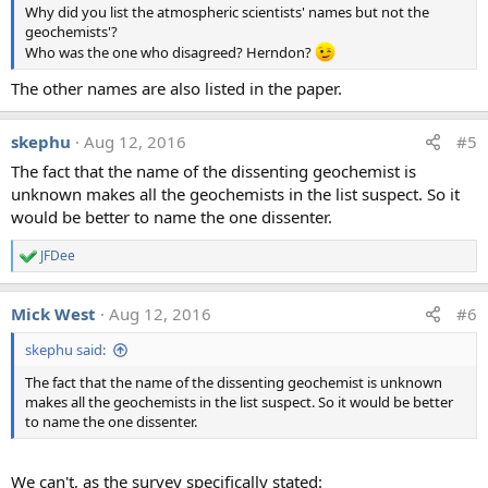
Why did you list the atmospheric scientists' names but not the
n
geochemists'?
s
:
Who was the one who disagreed? Herndon?
The other names are also listed in the paper.
skephu
Aug 12, 2016
#5
The fact that the name of the dissenting geochemist is
unknown makes all the geochemists in the list suspect. So it
would be better to name the one dissenter.
JFDee
R
e
a
Mick West
Aug 12, 2016
#6
c
t
skephu said:
i
o
The fact that the name of the dissenting geochemist is unknown
n
makes all the geochemists in the list suspect. So it would be better
s
:
to name the one dissenter.
We can't, as the survey specifically stated: