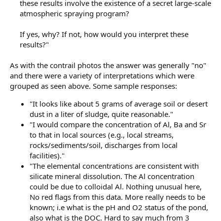
these results involve the existence of a secret large-scale
atmospheric spraying program?
If yes, why? If not, how would you interpret these
results?"​
As with the contrail photos the answer was generally "no"
and there were a variety of interpretations which were
grouped as seen above. Some sample responses:
"It looks like about 5 grams of average soil or desert
dust in a liter of sludge, quite reasonable."
"I would compare the concentration of Al, Ba and Sr
to that in local sources (e.g., local streams,
rocks/sediments/soil, discharges from local
facilities)."
"The elemental concentrations are consistent with
silicate mineral dissolution. The Al concentration
could be due to colloidal Al. Nothing unusual here,
No red flags from this data. More really needs to be
known; i.e what is the pH and O2 status of the pond,
also what is the DOC. Hard to say much from 3