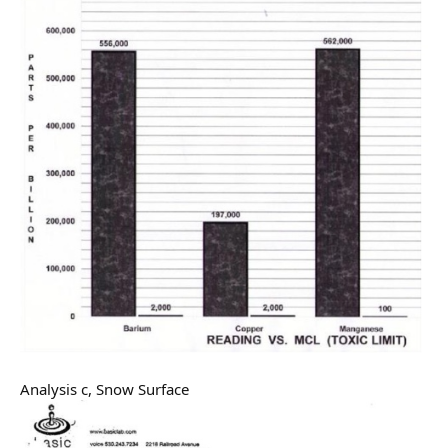
Analysis c, Snow Surface