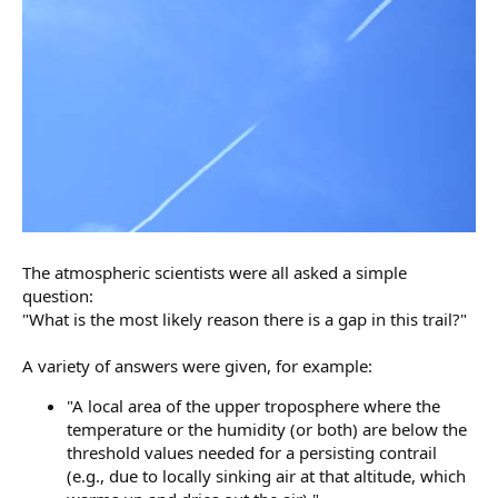
The atmospheric scientists were all asked a simple
question:
"What is the most likely reason there is a gap in this trail?"
A variety of answers were given, for example:
"A local area of the upper troposphere where the
temperature or the humidity (or both) are below the
threshold values needed for a persisting contrail
(e.g., due to locally sinking air at that altitude, which