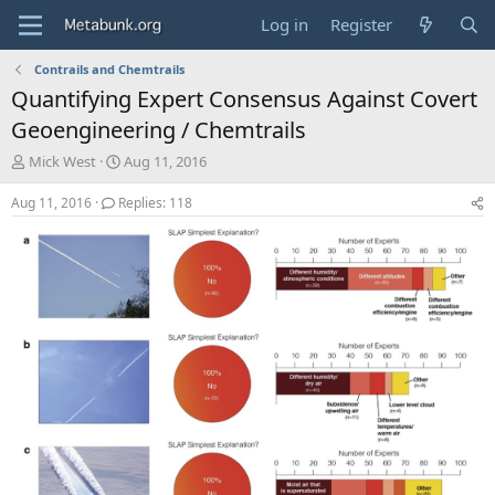
Log in
Register
Contrails and Chemtrails
Quantifying Expert Consensus Against Covert
Geoengineering / Chemtrails
T
S
Mick West
Aug 11, 2016
h
t
r
a
Aug 11, 2016
Replies: 118
e
r
a
t
d
d
s
a
t
t
a
e
r
t
e
r