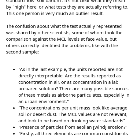
standard 'low' soil barium'. It's not clear what they mean
by "high" here, or what tests they are actually referring to.
This one person is very much an outlier result.
The confusion about what the test actually represented
was shared by other scientists, some of whom took the
comparison against the MCL levels at face value, but
others correctly identified the problems, like with the
second sample:
"As in the last example, the units reported are not
directly interpretable. Are the results reported as
concentration in air, or as concentration in a lab
prepared solution? There are many possible sources
of these metals as airborne particulates, especially in
an urban environment."
"The concentrations per unit mass look like average
soil or desert dust. The MCL values are not relevant,
and look to be based on drinking water standards"
"Presence of particles from aeolian [wind] erosion?"
"Firstly, all three elements are common constituents