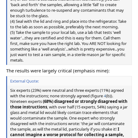
'back and forth' the samples, allowing a little 'fall' to create
enough turbulence to re-suspend any contaminants that may
be stuck to the glass.
(4) Seal with the lid and ring and place into the refrigerator. Take
to the lab as soon as possible, preferably the next morning.
(5) Take the sample to your local lab, use a lab that tests 'well
water'...they are certified and this is easy for them. Call them
first, make sure you have the right lab. You ARE NOT looking for
something like a 'well analysis'...which is pretty expensive...you
just want to test a rain sample, in a sterile mason jar for specific
metals.
The results were largely critical (emphasis mine):
External Quote:
Six experts (23%) were neutral and three experts (11%) agreed
with the instructions; none strongly agreed (figure
4
(b)).
Nineteen experts
(68%) disagreed or strongly disagreed with
those instructions
, with over half (15 experts, 54%) saying a jar
glass and metal lid would likely contain trace elements that
would contaminate the sample. One expert who strongly
disagreed with the instructions wrote: 'the jar will contaminate
the sample, as will the metal lid, particularly if you shake it!
I
cannot imagine a worse protocol for collecting a sample,