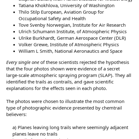
Tatiana Khokhlova, University of Washington
Thilo Stilp European, Aviation Group for
Occupational Safety and Health
Tove Svenby Norwegian, Institute for Air Research
Ulrich Schumann Institute, of Atmospheric Physics
Ulrike Burkhardt, German Aerospace Center (DLR)
Volker Grewe, Institute of Atmospheric Physics
William L Smith, National Aeronautics and Space
Every single one
of these scientists rejected the hypothesis
that the four photos shown were evidence of a secret
large-scale atmospheric spraying program (SLAP). They all
identified the trails as contrails, and gave scientific
explanations for the effects seen in each photo.
The photos were chosen to illustrate the most common
type of photographic evidence presented by chemtrail
believers:
a) Planes leaving long trails where seemingly adjacent
planes leave no trails