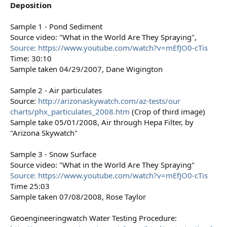
Deposition
Sample 1 - Pond Sediment
Source video: "What in the World Are They Spraying",
Source: https://www.youtube.com/watch?v=mEfJO0-cTis
Time: 30:10
Sample taken 04/29/2007, Dane Wigington
Sample 2 - Air particulates
Source:
http://arizonaskywatch.com/az-tests/our
charts/phx_particulates_2008.htm
(Crop of third image)
Sample take 05/01/2008, Air through Hepa Filter, by
"Arizona Skywatch"
Sample 3 - Snow Surface
Source video: "What in the World Are They Spraying"
Source: https://www.youtube.com/watch?v=mEfJO0-cTis
Time 25:03
Sample taken 07/08/2008, Rose Taylor
Geoengineeringwatch Water Testing Procedure: