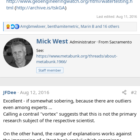
http://www.geoengineeringwatch.org/html/watertesting.h
tml
(
http://archive.is/tskGA
)
Last edited:
Aug 11, 2016
Amgbmwlover
,
benthamitemetric
,
Marin B
and 16 others
R
e
a
W
Mick West
Administrator
·
From
Sacramento
c
r
t
See:
i
i
https://www.metabunk.org/threads/about-
t
o
metabunk.1966/
t
n
e
s
Staff member
n
:
b
y
JFDee
Aug 12, 2016
#2
Excellent - if somewhat sobering, because there are outliers
even among experts ...
Calling a contrail "vortex" suggests that this is not the primary
research subject of the respective scientist.
On the other hand, the range of explanations works against
the impression of a "text book reply" which conspiracy