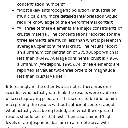
concentration numbers"
"Most likely anthropogenic pollution (industrial or
municipal); any more detailed interpretation would
require knowledge of the environmental context"
"All three of these elements are major constituents of
crustal material. The concentrations reported for the
three elements are much less than what is present in
average upper continental crust. The results report
an aluminum concentration of 375000ppb which is
less than 0.04%. Average continental crust is 7.96%
aluminum (Wedepohl, 1995). All three elements are
reported at values two-three orders of magnitude
less than crustal values."
Interestingly in the other two samples, there was one
scientist who actually
did
think the results were evidence
of secret spraying program. This seems to be due to him
interpreting the results without sufficient context about
what actually was being tested, and what the expected
results should be for that test. They also claimed 'high
levels of atm[ospheric] barium in a remote area with