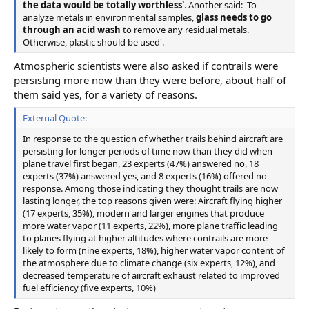
the data would be totally worthless'
. Another said: 'To
analyze metals in environmental samples,
glass needs to go
through an acid wash
to remove any residual metals.
Otherwise, plastic should be used'.
Atmospheric scientists were also asked if contrails were
persisting more now than they were before, about half of
them said yes, for a variety of reasons.
External Quote:
In response to the question of whether trails behind aircraft are
persisting for longer periods of time now than they did when
plane travel first began, 23 experts (47%) answered no, 18
experts (37%) answered yes, and 8 experts (16%) offered no
response. Among those indicating they thought trails are now
lasting longer, the top reasons given were: Aircraft flying higher
(17 experts, 35%), modern and larger engines that produce
more water vapor (11 experts, 22%), more plane traffic leading
to planes flying at higher altitudes where contrails are more
likely to form (nine experts, 18%), higher water vapor content of
the atmosphere due to climate change (six experts, 12%), and
decreased temperature of aircraft exhaust related to improved
fuel efficiency (five experts, 10%)