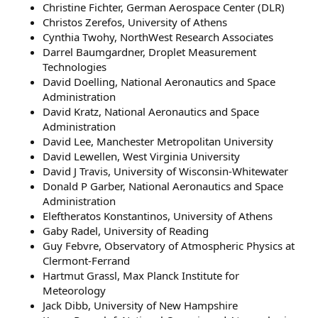
Christine Fichter, German Aerospace Center (DLR)
Christos Zerefos, University of Athens
Cynthia Twohy, NorthWest Research Associates
Darrel Baumgardner, Droplet Measurement
Technologies
David Doelling, National Aeronautics and Space
Administration
David Kratz, National Aeronautics and Space
Administration
David Lee, Manchester Metropolitan University
David Lewellen, West Virginia University
David J Travis, University of Wisconsin-Whitewater
Donald P Garber, National Aeronautics and Space
Administration
Eleftheratos Konstantinos, University of Athens
Gaby Radel, University of Reading
Guy Febvre, Observatory of Atmospheric Physics at
Clermont-Ferrand
Hartmut Grassl, Max Planck Institute for
Meteorology
Jack Dibb, University of New Hampshire