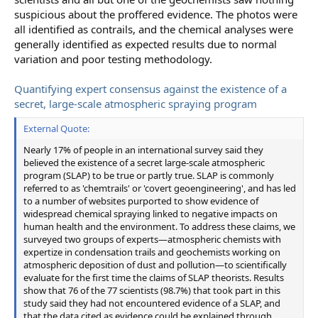
suspicious about the proffered evidence. The photos were
all identified as contrails, and the chemical analyses were
generally identified as expected results due to normal
variation and poor testing methodology.
Quantifying expert consensus against the existence of a
secret, large-scale atmospheric spraying program
External Quote:
Nearly 17% of people in an international survey said they
believed the existence of a secret large-scale atmospheric
program (SLAP) to be true or partly true. SLAP is commonly
referred to as 'chemtrails' or 'covert geoengineering', and has led
to a number of websites purported to show evidence of
widespread chemical spraying linked to negative impacts on
human health and the environment. To address these claims, we
surveyed two groups of experts—atmospheric chemists with
expertize in condensation trails and geochemists working on
atmospheric deposition of dust and pollution—to scientifically
evaluate for the first time the claims of SLAP theorists. Results
show that 76 of the 77 scientists (98.7%) that took part in this
study said they had not encountered evidence of a SLAP, and
that the data cited as evidence could be explained through