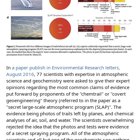
In
a paper publish in Environmental Research letters,
August 2016
, 77 scientists with expertise in atmospheric
science and geochemistry were asked to give their expert
opinions regarding the most common claims of evidence
put forward by proponents of the "chemtrail" or "covert
geoengineering" theory (referred to in the paper as a
"secret large-scale atmospheric program (SLAP)". The
evidence being photos of trails left by planes, and chemical
analyses of air, soil, and water. The scientists overwhelming
rejected the idea that the photos and tests were evidence
of a secret spraying program. All of the atmospheric
scientists and all but one of the geochemists saw nothing