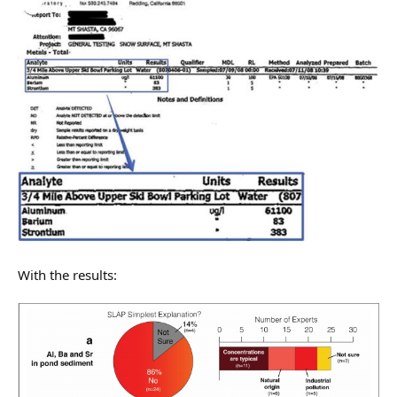
With the results: