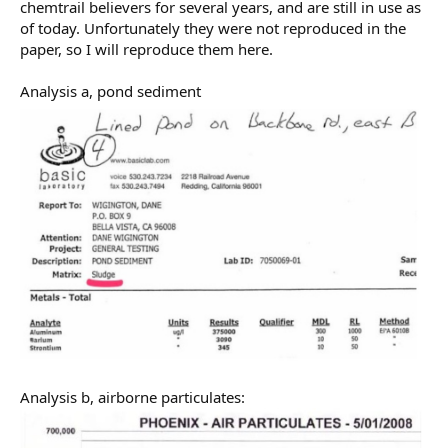
chemtrail believers for several years, and are still in use as
of today. Unfortunately they were not reproduced in the
paper, so I will reproduce them here.
Analysis a, pond sediment
Analysis b, airborne particulates: