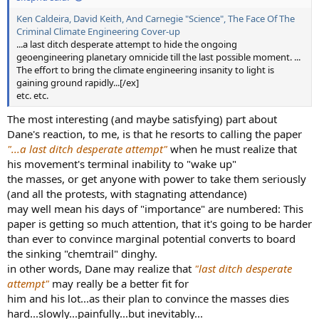
Christine Fichter, German Aerospace Center (DLR)
o
Ken Caldeira, David Keith, And Carnegie "Science", The Face Of The
n
Christos Zerefos, University of Athens
Criminal Climate Engineering Cover-up
s
Cynthia Twohy, NorthWest Research Associates
:
...a last ditch desperate attempt to hide the ongoing
Darrel Baumgardner, Droplet Measurement
geoengineering planetary omnicide till the last possible moment. ...
Technologies
The effort to bring the climate engineering insanity to light is
David Doelling, National Aeronautics and Space
gaining ground rapidly...[/ex]
etc. etc.
Administration
David Kratz, National Aeronautics and Space
The most interesting (and maybe satisfying) part about
Administration
Dane's reaction, to me, is that he resorts to calling the paper
David Lee, Manchester Metropolitan University
"...a last ditch desperate attempt"
when he must realize that
David Lewellen, West Virginia University
his movement's terminal inability to "wake up"
David J Travis, University of Wisconsin-Whitewater
the masses, or get anyone with power to take them seriously
Donald P Garber, National Aeronautics and Space
(and all the protests, with stagnating attendance)
Administration
may well mean his days of "importance" are numbered: This
Eleftheratos Konstantinos, University of Athens
paper is getting so much attention, that it's going to be harder
Gaby Radel, University of Reading
than ever to convince marginal potential converts to board
Guy Febvre, Observatory of Atmospheric Physics at
the sinking "chemtrail" dinghy.
Clermont-Ferrand
in other words, Dane may realize that
"last ditch desperate
Hartmut Grassl, Max Planck Institute for
attempt"
may really be a better fit for
Meteorology
him and his lot...as their plan to convince the masses dies
Jack Dibb, University of New Hampshire
hard...slowly...painfully...but inevitably...