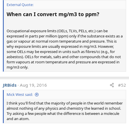
External Quote:
When can I convert mg/m3 to ppm?
Analysis b, airborne particulates:
Occupational exposure limits (OELs, TLVs, PELs, etc.) can be
expressed in parts per million (ppm) only if the substance exists as a
gas or vapour at normal room temperature and pressure. This is
why exposure limits are usually expressed in mg/m3. However,
some OELs may be expressed in units such as fibres/cc (e.g., for
asbestos). OELs for metals, salts and other compounds that do not
form vapours at room temperature and pressure are expressed in
mg/m3 only.
JRBids
Aug 19, 2016
#52
Mick West said:
I think you'll find that the majority of people in the world remember
almost nothing of any physics and chemistry the learned in school.
Try asking a few people what the difference is between a molecule
and an atom.