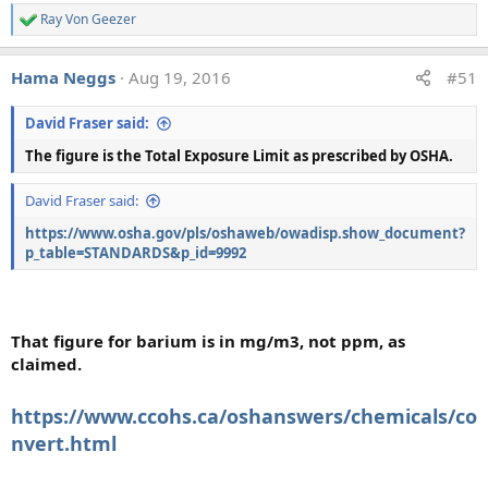
cited by 6% of experts.
Ray Von Geezer
R
e
a
The geochemists survey was slightly less clear cut, which
Hama Neggs
Aug 19, 2016
#51
c
probably reflects the more ambiguous nature of the data,
t
and lack of information regarding collection procedures.
i
David Fraser said:
o
Three chemical analyses were presented, all of which we
n
picked because they have been continually cited by
The figure is the Total Exposure Limit as prescribed by OSHA.
s
chemtrail believers for several years, and are still in use as
:
David Fraser said:
of today. Unfortunately they were not reproduced in the
paper, so I will reproduce them here.
https://www.osha.gov/pls/oshaweb/owadisp.show_document?
p_table=STANDARDS&p_id=9992
Analysis a, pond sediment
That figure for barium is in
mg/m3, not ppm, as
claimed.
https://www.ccohs.ca/oshanswers/chemicals/co
nvert.html