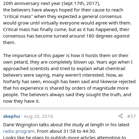
rocks/sediments/soil, discharges from local
20th anniversary next year (Sept 17th, 2017),
facilities)."
the believers have always hoped for their cause to reach
"The elemental concentrations are consistent with
"critical mass" when they expected a general consensus
silicate mineral dissolution. The Al concentration
would grow until virtually everyone would agree with them.
could be due to colloidal Al. Nothing unusual here,
Critical mass has finally come, but as it has happened, their
No red flags from this data. More really needs to be
consensus has become turned around 180 degrees
against
known; i.e what is the pH and O2 status of the pond,
them.
also what is the DOC. Hard to say much from 3
concentration numbers"
The importance of this paper is how it hoists them on their
"Most likely anthropogenic pollution (industrial or
own petard, they are completely blown up. Years ago when I
municipal); any more detailed interpretation would
approached scientists and tried to explain what chemtrail
require knowledge of the environmental context"
believers were saying, many weren't interested. Now, as
"All three of these elements are major constituents of
NoParty has seen, enough has been said and likewise rejected
crustal material. The concentrations reported for the
that his experience is shared by orders of magnitude more
three elements are much less than what is present in
people. The believers always said they sought the truth, and
average upper continental crust. The results report
now they have it.
an aluminum concentration of 375000ppb which is
less than 0.04%. Average continental crust is 7.96%
skephu
Aug 20, 2016
#57
aluminum (Wedepohl, 1995). All three elements are
Dane Wigington talks about the study at length in his latest
reported at values two-three orders of magnitude
radio program
. From about 31:58 to 44:30.
less than crustal values."
Looks like he plans to publish more articles attempting to