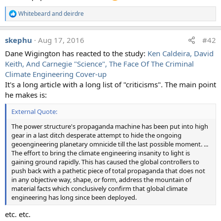
suspicious about the proffered evidence. The photos were
Whitebeard
and
deirdre
R
all identified as contrails, and the chemical analyses were
e
generally identified as expected results due to normal
a
skephu
Aug 17, 2016
#42
variation and poor testing methodology.
c
t
Dane Wigington has reacted to the study:
Ken Caldeira, David
i
Quantifying expert consensus against the existence of a
Keith, And Carnegie "Science", The Face Of The Criminal
o
secret, large-scale atmospheric spraying program
n
Climate Engineering Cover-up
s
It's a long article with a long list of "criticisms". The main point
:
External Quote:
he makes is:
Nearly 17% of people in an international survey said they
External Quote:
believed the existence of a secret large-scale atmospheric
program (SLAP) to be true or partly true. SLAP is commonly
The power structure's propaganda machine has been put into high
referred to as 'chemtrails' or 'covert geoengineering', and has led
gear in a last ditch desperate attempt to hide the ongoing
to a number of websites purported to show evidence of
geoengineering planetary omnicide till the last possible moment. ...
widespread chemical spraying linked to negative impacts on
The effort to bring the climate engineering insanity to light is
human health and the environment. To address these claims, we
gaining ground rapidly. This has caused the global controllers to
surveyed two groups of experts—atmospheric chemists with
push back with a pathetic piece of total propaganda that does not
expertize in condensation trails and geochemists working on
in any objective way, shape, or form, address the mountain of
atmospheric deposition of dust and pollution—to scientifically
material facts which conclusively confirm that global climate
evaluate for the first time the claims of SLAP theorists. Results
engineering has long since been deployed.
show that 76 of the 77 scientists (98.7%) that took part in this
study said they had not encountered evidence of a SLAP, and
etc. etc.
that the data cited as evidence could be explained through