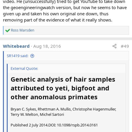
video. He (unsuccessfully) tried to get YouTube to take down
the geoengineeringwatch version, but now he seems to have
A variety of answers were given, for example:
given up and taken his own original one down, thus
removing part of the evidence of what it really shows.
"A local area of the upper troposphere where the
temperature or the humidity (or both) are below the
Ross Marsden
R
threshold values needed for a persisting contrail
e
(e.g., due to locally sinking air at that altitude, which
a
Whitebeard
Aug 18, 2016
#49
c
warms up and dries out the air)."
t
"A dry spot."
SR1419 said:
i
"Water vapor fields are not homogeneous or
o
uniform. Part of the contrail is in a region where the
n
External Quote:
s
relative humidity is less than 100% with respect to
:
Genetic analysis of hair samples
ice and the crystals are evaporating"
"Aircraft passing through local turbulence condition
attributed to yeti, bigfoot and
(strong upwinds?) leading to a rapid break-up of the
other anomalous primates
vortex in the area. Likely to accelerate also the break
up of the vortex."
"Atmospheric variability: In that area the air is
Bryan C. Sykes, Rhettman A. Mullis, Christophe Hagenmuller,
Terry W. Melton, Michel Sartori
probably not moist enough, not a ice supersaturated
region ."
Published 2 July 2014.DOI: 10.1098/rspb.2014.0161