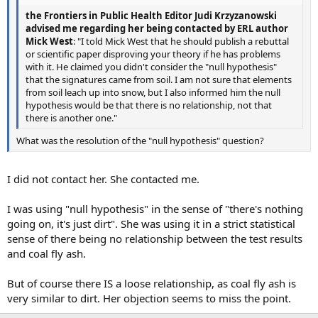
the Frontiers in Public Health Editor Judi Krzyzanowski
advised me regarding her being contacted by ERL author
Mick West
: "I told Mick West that he should publish a rebuttal
or scientific paper disproving your theory if he has problems
with it. He claimed you didn't consider the "null hypothesis"
that the signatures came from soil. I am not sure that elements
from soil leach up into snow, but I also informed him the null
hypothesis would be that there is no relationship, not that
there is another one."
What was the resolution of the "null hypothesis" question?
I did not contact her. She contacted me.
I was using "null hypothesis" in the sense of "there's nothing
going on, it's just dirt". She was using it in a strict statistical
sense of there being no relationship between the test results
and coal fly ash.
But of course there IS a loose relationship, as coal fly ash is
very similar to dirt. Her objection seems to miss the point.