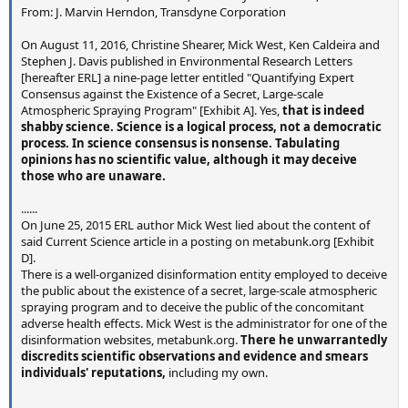
From: J. Marvin Herndon, Transdyne Corporation
http://war.163.com/07/1225/08/40I0FABE00011MTO.htm
l
(
http://archive.today/ojnZc
)
On August 11, 2016, Christine Shearer, Mick West, Ken Caldeira and
Caption: "战机大规模演习后空中流下的尾迹。" (Contrails
Stephen J. Davis published in Environmental Research Letters
behind fighter jets in the large scale exercise)
[hereafter ERL] a nine-page letter entitled "Quantifying Expert
Consensus against the Existence of a Secret, Large-scale
Photographer unknown, possible an official Chinese
Atmospheric Spraying Program" [Exhibit A]. Yes,
that is indeed
government photo.
shabby science. Science is a logical process, not a democratic
process. In science consensus is nonsense. Tabulating
Deposition
opinions has no scientific value, although it may deceive
those who are unaware.
Sample 1 - Pond Sediment
......
Source video: "What in the World Are They Spraying",
On June 25, 2015 ERL author Mick West lied about the content of
Source: https://www.youtube.com/watch?v=mEfJO0-cTis
said Current Science article in a posting on metabunk.org [Exhibit
Time: 30:10
D].
Sample taken 04/29/2007, Dane Wigington
There is a well-organized disinformation entity employed to deceive
the public about the existence of a secret, large-scale atmospheric
Sample 2 - Air particulates
spraying program and to deceive the public of the concomitant
adverse health effects. Mick West is the administrator for one of the
Source:
http://arizonaskywatch.com/az-tests/our
disinformation websites, metabunk.org.
There he unwarrantedly
charts/phx_particulates_2008.htm
(Crop of third image)
discredits scientific observations and evidence and smears
Sample take 05/01/2008, Air through Hepa Filter, by
individuals' reputations,
including my own.
"Arizona Skywatch"
....