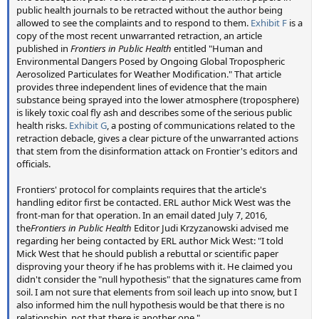
reports of people being highly surprised at the very idea of
public health journals to be retracted without the author being
such a study, including some of the experts who were
allowed to see the complaints and to respond to them.
Exhibit F
is a
surveyed (or who were asked, but declined).
copy of the most recent unwarranted retraction, an article
published in
Frontiers in Public Health
entitled "Human and
Environmental Dangers Posed by Ongoing Global Tropospheric
The surveying was completed early 2015, but again other
Aerosolized Particulates for Weather Modification." That article
commitments kept the main authors from working much
provides three independent lines of evidence that the main
on the project until later in the year. I contributed a little to
substance being sprayed into the lower atmosphere (troposphere)
the wording and proof reading, but the vast bulk of the
is likely toxic coal fly ash and describes some of the serious public
work collating the results, writing the paper, and creating
health risks.
Exhibit G
, a posting of communications related to the
retraction debacle, gives a clear picture of the unwarranted actions
figures was done by Christine and Steve. The paper was
that stem from the disinformation attack on Frontier's editors and
completed in early 2016, and published on August 10th
officials.
2016.
Frontiers' protocol for complaints requires that the article's
The big question of course is: will it help? Time will tell.
handling editor first be contacted. ERL author Mick West was the
There's some debate regarding fringe subjects as to
front-man for that operation. In an email dated July 7, 2016,
the
Frontiers in Public Health
Editor Judi Krzyzanowski advised me
whether they should be addressed at all. If you take
regarding her being contacted by ERL author Mick West: "I told
conspiracy theories seriously enough to write a peer
Mick West that he should publish a rebuttal or scientific paper
reviewed paper rebutting them, then does it actually make
disproving your theory if he has problems with it. He claimed you
the theory more plausible for some people? Will media
didn't consider the "null hypothesis" that the signatures came from
coverage of the paper actually just lead to more people
soil. I am not sure that elements from soil leach up into snow, but I
being exposed to the chemtrail theory? These are genuine
also informed him the null hypothesis would be that there is no
relationship, not that there is another one."
concerns.