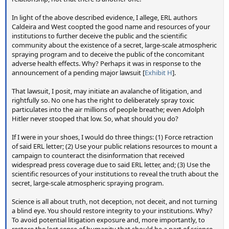
In light of the above described evidence, I allege, ERL authors
My hope is that our attempt to ask neutral questions about
Caldeira and West coopted the good name and resources of your
the photos, and the honest responses of the experts, will
institutions to further deceive the public and the scientific
act as a reality check. Is it really possible that these 49
community about the existence of a secret, large-scale atmospheric
listed atmospheric scientists, from all over the world,
spraying program and to deceive the public of the concomitant
adverse health effects. Why? Perhaps it was in response to the
scientists who are leading experts in the field of clouds and
announcement of a pending major lawsuit [
Exhibit H
].
contrails, is it possible they are all wrong? And if not (and
surely nobody would argue they are all simply mistaken)
That lawsuit, I posit, may initiate an avalanche of litigation, and
then is it possible that
all
of them are in the employ of
rightfully so. No one has the right to deliberately spray toxic
whoever is doing the "covert geoengineering"? And these
particulates into the air millions of people breathe; even Adolph
are a representative sample of thousands of similar
Hitler never stooped that low. So, what should you do?
experts. Are they all wrong too?
If I were in your shoes, I would do three things: (1) Force retraction
of said ERL letter; (2) Use your public relations resources to mount a
Ultimately there's no convincing some people, and this
campaign to counteract the disinformation that received
study may well backfire for the hardcore conspiracist. But
widespread press coverage due to said ERL letter, and; (3) Use the
for people on the fence, who have not yet fallen down the
scientific resources of your institutions to reveal the truth about the
rabbit hole, I think it will help them. I think this help will
secret, large-scale atmospheric spraying program.
outweigh any harm. But time will tell.
Science is all about truth, not deception, not deceit, and not turning
a blind eye. You should restore integrity to your institutions. Why?
To avoid potential litigation exposure and, more importantly, to
restore the lost sense of humanity that should be a part of science