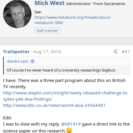
W
Mick West
Administrator
·
From
Sacramento
r
See:
i
https://www.metabunk.org/threads/about-
t
metabunk.1966/
t
e
Staff member
n
b
y
Trailspotter
Aug 17, 2016
#41
deirdre said:
In
a paper publish in Environmental Research letters,
August 2016
, 77 scientists with expertise in atmospheric
Of course I've never heard of a University researchign bigfoot.
science and geochemistry were asked to give their expert
I have. There was a three part program about this on British
opinions regarding the most common claims of evidence
TV recently.
put forward by proponents of the "chemtrail" or "covert
http://www.skeptic.com/insight/newly-released-challenge-to-
geoengineering" theory (referred to in the paper as a
sykes-yeti-dna-findings/
"secret large-scale atmospheric program (SLAP)". The
http://www.bbc.co.uk/news/world-asia-24564487
evidence being photos of trails left by planes, and chemical
analyses of air, soil, and water. The scientists overwhelming
Edit:
rejected the idea that the photos and tests were evidence
I was to slow with my reply.
@SR1419
gave a direct link to the
of a secret spraying program. All of the atmospheric
science paper on this research.
scientists and all but one of the geochemists saw nothing