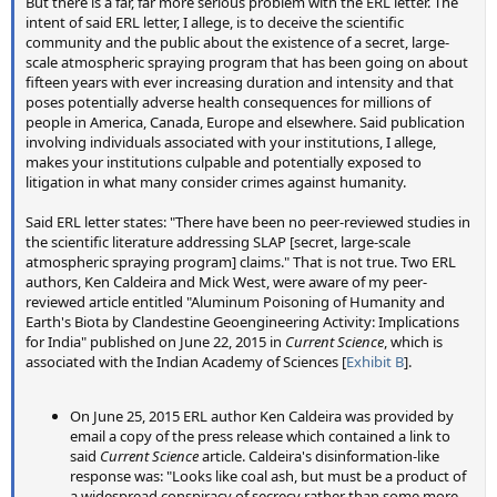
But there is a far, far more serious problem with the ERL letter. The
Six experts (23%) were neutral and three experts (11%) agreed
intent of said ERL letter, I allege, is to deceive the scientific
with the instructions; none strongly agreed (figure
4
(b)).
community and the public about the existence of a secret, large-
Nineteen experts
(68%) disagreed or strongly disagreed with
scale atmospheric spraying program that has been going on about
those instructions
, with over half (15 experts, 54%) saying a jar
fifteen years with ever increasing duration and intensity and that
glass and metal lid would likely contain trace elements that
poses potentially adverse health consequences for millions of
would contaminate the sample. One expert who strongly
people in America, Canada, Europe and elsewhere. Said publication
disagreed with the instructions wrote: 'the jar will contaminate
involving individuals associated with your institutions, I allege,
the sample, as will the metal lid, particularly if you shake it!
I
makes your institutions culpable and potentially exposed to
cannot imagine a worse protocol for collecting a sample,
litigation in what many consider crimes against humanity.
the data would be totally worthless'
. Another said: 'To
analyze metals in environmental samples,
glass needs to go
Said ERL letter states: "There have been no peer-reviewed studies in
through an acid wash
to remove any residual metals.
the scientific literature addressing SLAP [secret, large-scale
Otherwise, plastic should be used'.
atmospheric spraying program] claims." That is not true. Two ERL
Atmospheric scientists were also asked if contrails were
authors, Ken Caldeira and Mick West, were aware of my peer-
reviewed article entitled "Aluminum Poisoning of Humanity and
persisting more now than they were before, about half of
Earth's Biota by Clandestine Geoengineering Activity: Implications
them said yes, for a variety of reasons.
for India" published on June 22, 2015 in
Current Science
, which is
associated with the Indian Academy of Sciences [
Exhibit B
].
External Quote:
In response to the question of whether trails behind aircraft are
On June 25, 2015 ERL author Ken Caldeira was provided by
persisting for longer periods of time now than they did when
email a copy of the press release which contained a link to
plane travel first began, 23 experts (47%) answered no, 18
said
Current Science
article. Caldeira's disinformation-like
experts (37%) answered yes, and 8 experts (16%) offered no
response was: "Looks like coal ash, but must be a product of
response. Among those indicating they thought trails are now
a widespread conspiracy of secrecy rather than some more