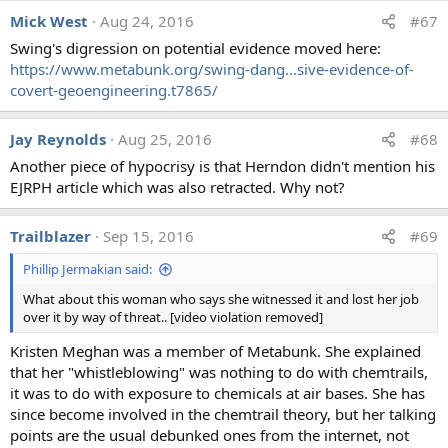
Mick West
Aug 24, 2016
#67
Swing's digression on potential evidence moved here:
https://www.metabunk.org/swing-dang...sive-evidence-of-
covert-geoengineering.t7865/
Jay Reynolds
Aug 25, 2016
#68
Another piece of hypocrisy is that Herndon didn't mention his
EJRPH article which was also retracted. Why not?
Trailblazer
Sep 15, 2016
#69
Phillip Jermakian said:
What about this woman who says she witnessed it and lost her job
over it by way of threat.. [video violation removed]
Kristen Meghan was a member of Metabunk. She explained
that her "whistleblowing" was nothing to do with chemtrails,
it was to do with exposure to chemicals at air bases. She has
since become involved in the chemtrail theory, but her talking
points are the usual debunked ones from the internet, not