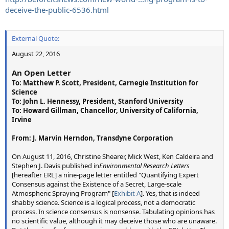
deceive-the-public-6536.html
(1) If you can get brand new, never used mason jars, but clean
used jars and lids will work.
External Quote:
(2) Place as many of these into the rain or snow as possible (you
can pour all their contents into one jar).
August 22, 2016
(3) When transferring from one container to another, IT IS
CRITICAL TO RE-SUSPEND the sample...shake the jar with the lid
An Open Letter
on, or stir with a sterilized instrument. Alternatively, you can
To: Matthew P. Scott, President, Carnegie Institution for
'back and forth' the samples, allowing a little 'fall' to create
Science
enough turbulence to re-suspend any contaminants that may
To: John L. Hennessy, President, Stanford University
be stuck to the glass.
To: Howard Gillman, Chancellor, University of California,
(4) Seal with the lid and ring and place into the refrigerator. Take
Irvine
to the lab as soon as possible, preferably the next morning.
(5) Take the sample to your local lab, use a lab that tests 'well
From: J. Marvin Herndon, Transdyne Corporation
water'...they are certified and this is easy for them. Call them
first, make sure you have the right lab. You ARE NOT looking for
On August 11, 2016, Christine Shearer, Mick West, Ken Caldeira and
something like a 'well analysis'...which is pretty expensive...you
Stephen J. Davis published in
Environmental Research Letters
just want to test a rain sample, in a sterile mason jar for specific
[hereafter ERL] a nine-page letter entitled "Quantifying Expert
metals.
Consensus against the Existence of a Secret, Large-scale
Atmospheric Spraying Program" [
Exhibit A
]. Yes, that is indeed
The results were largely critical (emphasis mine):
shabby science. Science is a logical process, not a democratic
process. In science consensus is nonsense. Tabulating opinions has
External Quote:
no scientific value, although it may deceive those who are unaware.