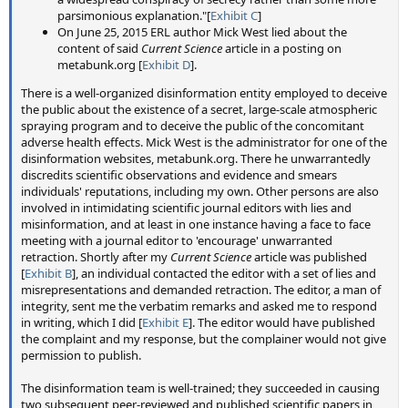
lasting longer, the top reasons given were: Aircraft flying higher
parsimonious explanation."[
Exhibit C
]
(17 experts, 35%), modern and larger engines that produce
On June 25, 2015 ERL author Mick West lied about the
more water vapor (11 experts, 22%), more plane traffic leading
content of said
Current Science
article in a posting on
to planes flying at higher altitudes where contrails are more
metabunk.org [
Exhibit D
].
likely to form (nine experts, 18%), higher water vapor content of
the atmosphere due to climate change (six experts, 12%), and
There is a well-organized disinformation entity employed to deceive
decreased temperature of aircraft exhaust related to improved
the public about the existence of a secret, large-scale atmospheric
fuel efficiency (five experts, 10%)
spraying program and to deceive the public of the concomitant
adverse health effects. Mick West is the administrator for one of the
Participating in this study was a very interesting
disinformation websites, metabunk.org. There he unwarrantedly
experience for me. It actually started over two years ago,
discredits scientific observations and evidence and smears
in July 2014, when I was approached by Christine Shearer
individuals' reputations, including my own. Other persons are also
who was in the very early stages of working on the study
involved in intimidating scientific journal editors with lies and
with Steve Davis and Ken Caldeira. My contributions were
misinformation, and at least in one instance having a face to face
meeting with a journal editor to 'encourage' unwarranted
largely based on my experience of what claims of evidence
retraction. Shortly after my
Current Science
article was published
the chemtrail community commonly used, and we spend
[
Exhibit B
], an individual contacted the editor with a set of lies and
some time debating which photos and tests would be most
misrepresentations and demanded retraction. The editor, a man of
representative, and how to phrase the survey questions.
integrity, sent me the verbatim remarks and asked me to respond
in writing, which I did [
Exhibit E
]. The editor would have published
Progress seemed very slow, as the main authors had other
the complaint and my response, but the complainer would not give
permission to publish.
projects to work on. With chemtrails being a bit of a fringe
subject it seemed difficult for some people in the academic
The disinformation team is well-trained; they succeeded in causing
community to take it seriously, and there were occasional
two subsequent peer-reviewed and published scientific papers in