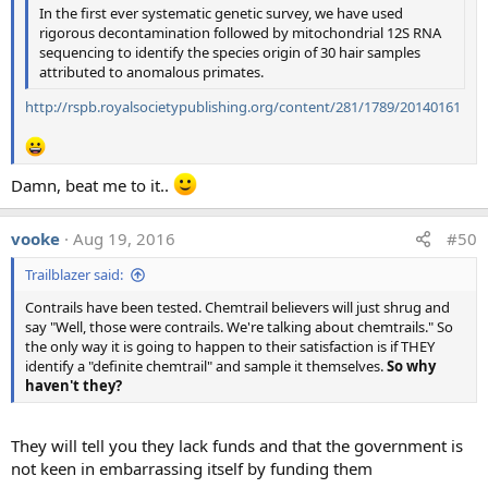
In the first ever systematic genetic survey, we have used
These various answers were manually grouped into the
rigorous decontamination followed by mitochondrial 12S RNA
four most common variants, along with an "other"
sequencing to identify the species origin of 30 hair samples
category, and the results were graphed:
attributed to anomalous primates.
http://rspb.royalsocietypublishing.org/content/281/1789/20140161
Damn, beat me to it..
vooke
Aug 19, 2016
#50
The results were similar for the other three photos, as seen
Trailblazer said:
in the top image.
Contrails have been tested. Chemtrail believers will just shrug and
The scientists were also asked "Could you provide a
say "Well, those were contrails. We're talking about chemtrails." So
citation to a publication describing the mechanisms that
the only way it is going to happen to their satisfaction is if THEY
identify a "definite chemtrail" and sample it themselves.
So why
most likely account for the phenomena shown in the
haven't they?
photo?", and a wide variety of scientific papers were cited
with the most common reference for photo (b) being
Schumann's 'On conditions for contrail formation from
They will tell you they lack funds and that the government is
aircraft exhausts' (1996) and Schumann's 'Formation,
not keen in embarrassing itself by funding them
properties, and climate effects of contrails' (2005), both