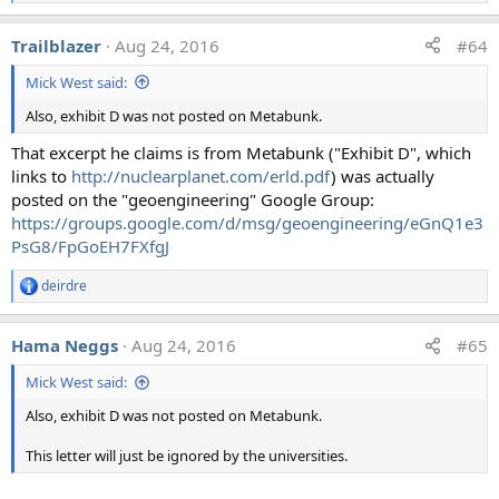
e
a
Trailblazer
Aug 24, 2016
#64
c
t
Mick West said:
i
o
Also, exhibit D was not posted on Metabunk.
n
s
That excerpt he claims is from Metabunk ("Exhibit D", which
:
links to
http://nuclearplanet.com/erld.pdf
) was actually
posted on the "geoengineering" Google Group:
https://groups.google.com/d/msg/geoengineering/eGnQ1e3
PsG8/FpGoEH7FXfgJ
deirdre
R
e
a
Hama Neggs
Aug 24, 2016
#65
c
t
Mick West said:
i
o
Also, exhibit D was not posted on Metabunk.
n
s
:
This letter will just be ignored by the universities.