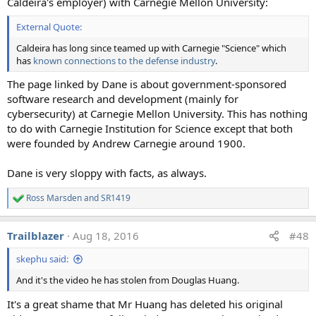
Caldeira's employer) with Carnegie Mellon University:
b) Trails from planes that leave gaps
c) Trails that seem to come from the whole wing
External Quote:
surface, and exhibit a spectrum of colors
d) Multiple persistent trails curving and criss-crossing
Caldeira has long since teamed up with Carnegie "Science" which
has
known connections to the defense industry
.
the sky.​
The page linked by Dane is about government-sponsored
(unfortunately since Environmental Research Letters is a
software research and development (mainly for
UK publication, they were not able to display all the photos
cybersecurity) at Carnegie Mellon University. This has nothing
due to the more restrictive UK copyright laws. I have
to do with Carnegie Institution for Science except that both
reproduced them all in the copy of the figure above).
were founded by Andrew Carnegie around 1900.
As well as simply giving a yes/no answer on if they
Dane is very sloppy with facts, as always.
thought the photos were evidence of covert
geoengineering, the scientists were asked to explain what
Ross Marsden
and
SR1419
R
they thought was going on in the photo. For example the
e
photo (b) with the gap in the trail (credit: Forest M. Mims
a
Trailblazer
Aug 18, 2016
#48
c
III)
t
skephu said:
i
o
And it's the video he has stolen from Douglas Huang.
n
The atmospheric scientists were all asked a simple
s
question:
It's a great shame that Mr Huang has deleted his original
:
"What is the most likely reason there is a gap in this trail?"