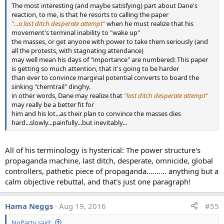
The most interesting (and maybe satisfying) part about Dane's
n
With the results:
reaction, to me, is that he resorts to calling the paper
s
:
"...a last ditch desperate attempt"
when he must realize that his
movement's terminal inability to "wake up"
the masses, or get anyone with power to take them seriously (and
all the protests, with stagnating attendance)
may well mean his days of "importance" are numbered: This paper
is getting so much attention, that it's going to be harder
than ever to convince marginal potential converts to board the
sinking "chemtrail" dinghy.
in other words, Dane may realize that
"last ditch desperate attempt"
may really be a better fit for
him and his lot...as their plan to convince the masses dies
hard...slowly...painfully...but inevitably...
All of his terminology is hysterical: The power structure's
propaganda machine, last ditch, desperate, omnicide, global
controllers, pathetic piece of propaganda.......... anything but a
calm objective rebuttal, and that's just one paragraph!
Hama Neggs
Aug 19, 2016
#55
NoParty said: