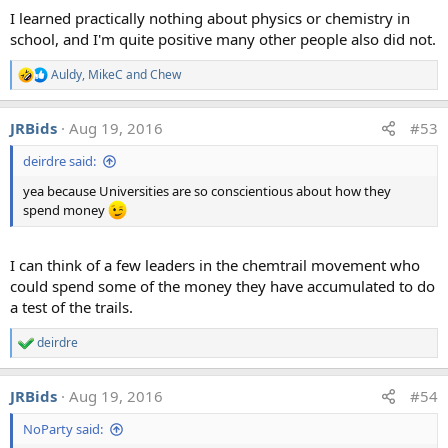
I learned practically nothing about physics or chemistry in
school, and I'm quite positive many other people also did not.
Auldy
,
MikeC
and
Chew
R
e
Analysis c, Snow Surface
a
JRBids
Aug 19, 2016
#53
c
t
deirdre said:
i
o
yea because Universities are so conscientious about how they
n
s
spend money
:
I can think of a few leaders in the chemtrail movement who
could spend some of the money they have accumulated to do
a test of the trails.
deirdre
R
e
a
JRBids
Aug 19, 2016
#54
c
t
NoParty said:
i
o