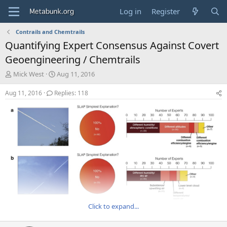
Log in
Register
Contrails and Chemtrails
Quantifying Expert Consensus Against Covert
Geoengineering / Chemtrails
T
S
Mick West
Aug 11, 2016
h
t
r
a
Aug 11, 2016
Replies: 118
e
r
a
t
d
d
s
a
t
t
a
e
r
t
e
r
Click to expand...