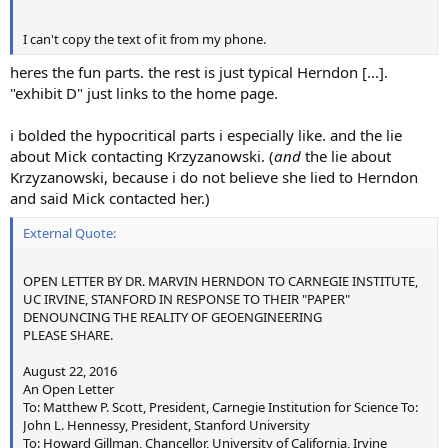
Previously: http://www.sas.org/tcs/weeklyIssues/2004-05-
28/news2/index.html
I can't copy the text of it from my phone.
Photographer: Forrest M. Mims III
Caption: "The break in this contrail indicates drier air than
heres the fun parts. the rest is just typical Herndon [...].
the air in which the contrail is visible."
"exhibit D" just links to the home page.
Published in 2004
i bolded the hypocritical parts i especially like. and the lie
Photo 3 - Trails with color spectrum in between
about Mick contacting Krzyzanowski. (
and
the lie about
Current
Source:
Krzyzanowski, because i do not believe she lied to Herndon
http://www.gettyimages.com/detail/photo/plane-flying-
and said Mick contacted her.)
over-sea-of-clouds-leaving-high-res-stock-
External Quote:
photography/71083312
(Previously:
http://www.airliners.net/photo/KLM-
Cargo/Boeing-747-206BM(SF-SUD)/0239080/L/
)
OPEN LETTER BY DR. MARVIN HERNDON TO CARNEGIE INSTITUTE,
UC IRVINE, STANFORD IN RESPONSE TO THEIR "PAPER"
Photographer Josef P. Willems
DENOUNCING THE REALITY OF GEOENGINEERING
Caption: "KLM Flight 9165 from Amsterdam to Dubai,
PLEASE SHARE.
cruising at FL350, seen from 1000 ft above. Maybe the
largest trails I've ever seen..."
August 22, 2016
Photo taken May 21, 2002
An Open Letter
To: Matthew P. Scott, President, Carnegie Institution for Science To:
John L. Hennessy, President, Stanford University
Photo 4 - Swirling Trails
To: Howard Gillman, Chancellor, University of California, Irvine
Source: