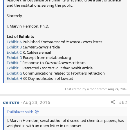
and the institutions serving the public.
Sincerely,
---------------------------------------------------------------------------------
--------------------
J. Marvin Herndon, Ph.D.
Here are the original sources of the photos and test results:
List of Exhibits
Plane Trails
Exhibit A
Published
Environmental Research Letters
letter
Exhibit B
Current Science
article
Exhibit C
K. Caldeira email
Photo 1 - Longer and Shorter Trails
Exhibit D
Excerpt from metabunk.org
Source:
Exhibit E
Response to
Current Science
criticism
http://globalskywatch.com/chemtrails/ubbthreads.php?
Exhibit F
Retracted
Frontiers in Public Health
article
ubb=showgallery&Number=8579#.VmW6r-MrKEI
Exhibit G
Communications related to Frontiers retraction
Photographer: "Bornfree" (anonymous forum poster)
Exhibit H
60 Day notification of lawsuit
Captioned: "Two Contrail planes alongside one Chemtrail
plane. These pictures were taken in Tucson Arizona in
Last edited by a moderator:
Aug 24, 2016
2011."
deirdre
Aug 23, 2016
#62
Photo 2 - Trail with gap in between
Trailblazer said:
Current Source:
http://www.geoengineeringwatch.org/...ated-chemtrail-
J. Marvin Herndon, serial author of discredited chemtrail papers, has
conspiracy-continues-unabated/
weighed in with an open letter in response: