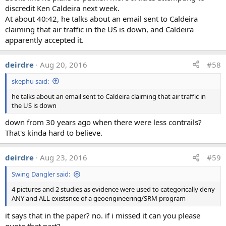
Interestingly in the other two samples, there was one
discredit Ken Caldeira next week.
scientist who actually
did
think the results were evidence
At about 40:42, he talks about an email sent to Caldeira
of secret spraying program. This seems to be due to him
claiming that air traffic in the US is down, and Caldeira
interpreting the results without sufficient context about
apparently accepted it.
what actually was being tested, and what the expected
results should be for that test. They also claimed 'high
deirdre
Aug 20, 2016
#58
levels of atm[ospheric] barium in a remote area with
standard 'low' soil barium'. It's not clear what they mean
skephu said:
by "high" here, or what tests they are actually referring to.
he talks about an email sent to Caldeira claiming that air traffic in
This one person is very much an outlier result.
the US is down
down from 30 years ago when there were less contrails?
The confusion about what the test actually represented
That's kinda hard to believe.
was shared by other scientists, some of whom took the
comparison against the MCL levels at face value, but
others correctly identified the problems, like with the
deirdre
Aug 23, 2016
#59
second sample:
Swing Dangler said:
4 pictures and 2 studies as evidence were used to categorically deny
"As in the last example, the units reported are not
ANY and ALL existsnce of a geoengineering/SRM program
directly interpretable. Are the results reported as
concentration in air, or as concentration in a lab
it says that in the paper? no. if i missed it can you please
prepared solution? There are many possible sources
quote that part?