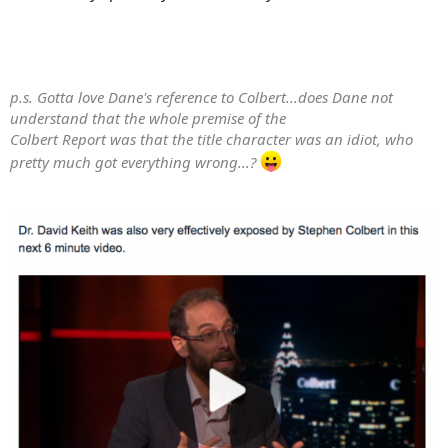
Karen Rosenlof, National Oceanic and Atmospheric
Administration
Klaus Gierens, German Aerospace Center (DLR)
Larry Miloshevich, Milo Scientific
Markus Garhammer, Ludwig-Maximilians-University
p.s. Gotta love Dane's reference to Colbert...does Dane not
Matthias Tesche, Stockholm University
understand that the whole premise of the
Michael Ponater, German Aerospace Center (DLR)
Colbert Report was that the title character was an idiot, who
Michael Prather, University of California, Irvine
pretty much got everything wrong...?
Otto Klemm, University of Muenster
Patrick Minnis, National Aeronautics & Space
Administration
Piers Forster, University of Leeds
R Paul Lawson, Stratton Park Engineering Company
Rabi Palikonda ,National Aeronautics & Space
Administration
Reinhold Busen, German Aerospace Center (DLR)
Robert Sausen, Institute of Atmospheric Physics
Robert Talbot, University of Houston
Ru-Shan Gao, National Oceanic and Atmospheric
Administration
Sonia M Kreidenweis, Colorado State University
Stephan Bakan, Max Planck Institute for Meteorology