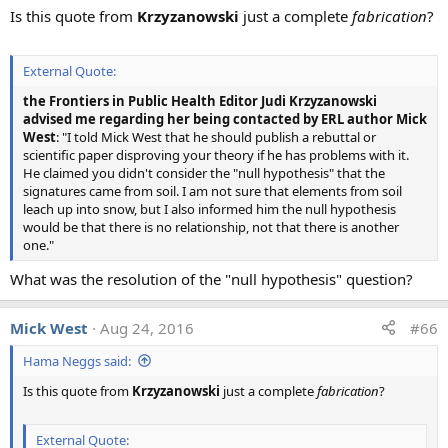
Is this quote from
Krzyzanowski
just a complete
fabrication
?
External Quote:
the Frontiers in Public Health Editor Judi Krzyzanowski
advised me regarding her being contacted by ERL author Mick
West
: "I told Mick West that he should publish a rebuttal or
scientific paper disproving your theory if he has problems with it.
He claimed you didn't consider the "null hypothesis" that the
signatures came from soil. I am not sure that elements from soil
leach up into snow, but I also informed him the null hypothesis
would be that there is no relationship, not that there is another
one."
What was the resolution of the "null hypothesis" question?
Mick West
Aug 24, 2016
#66
Hama Neggs said:
Is this quote from
Krzyzanowski
just a complete
fabrication
?
External Quote: