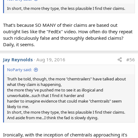
In short, the more they type, the less plausible I find their claims.
The question with the most consesus is the pond sample,
That's because SO MANY of their claims are based out
which was featured in the film "What In The World Are
outright lies like the "FedEx" video. How often do they repeat
They Spraying?" in 2010. The scientists were asked:
such ridiculously false and thoroughly debunked claims?
"Do you think the most parsimonious explanation of
Daily, it seems.
these results involve the existence of a secret large-scale
atmospheric spraying program?
Jay Reynolds
Aug 19, 2016
#56
If yes, why? If not, how would you interpret these
NoParty said:
results?"​
Truth be told, though, the more "chemtrailers" have talked about
what they claim is happening,
As with the contrail photos the answer was generally "no"
the more they've pushed me to see it as illogical and
and there were a variety of interpretations which were
unworkable...such that I find it harder and
harder to imagine evidence that could make "chemtrails" seem
grouped as seen above. Some sample responses:
likely to me.
In short, the more they type, the less plausible I find their claims.
"It looks like about 5 grams of average soil or desert
And aside from me...I think the fad is slowly dying.
dust in a liter of sludge, quite reasonable."
"I would compare the concentration of Al, Ba and Sr
to that in local sources (e.g., local streams,
Ironically, with the inception of chemtrails approaching it's