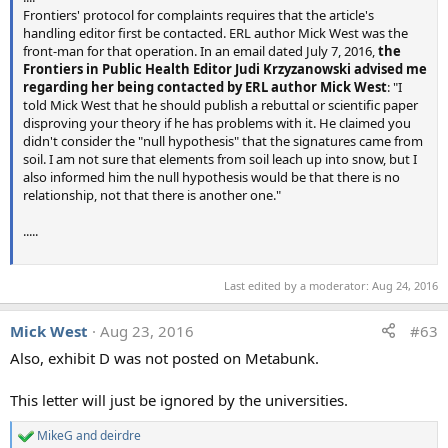
Sample 3 - Snow Surface
Frontiers' protocol for complaints requires that the article's
handling editor first be contacted. ERL author Mick West was the
Source video: "What in the World Are They Spraying"
front-man for that operation. In an email dated July 7, 2016,
the
Source: https://www.youtube.com/watch?v=mEfJO0-cTis
Frontiers in Public Health Editor Judi Krzyzanowski advised me
Time 25:03
regarding her being contacted by ERL author Mick West
: "I
Sample taken 07/08/2008, Rose Taylor
told Mick West that he should publish a rebuttal or scientific paper
disproving your theory if he has problems with it. He claimed you
Geoengineeringwatch Water Testing Procedure:
didn't consider the "null hypothesis" that the signatures came from
soil. I am not sure that elements from soil leach up into snow, but I
http://www.geoengineeringwatch.org/html/watertesting.h
also informed him the null hypothesis would be that there is no
tml
(
http://archive.is/tskGA
)
relationship, not that there is another one."
Last edited:
Aug 11, 2016
.....
Amgbmwlover
,
benthamitemetric
,
Marin B
and 16 others
R
e
a
Last edited by a moderator:
Aug 24, 2016
c
t
i
Mick West
Aug 23, 2016
#63
o
Also, exhibit D was not posted on Metabunk.
n
s
:
This letter will just be ignored by the universities.
MikeG
and
deirdre
R