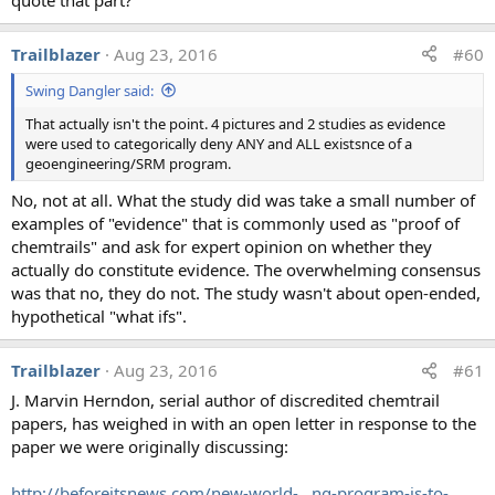
of these metals as airborne particulates, especially in
an urban environment."
Trailblazer
Aug 23, 2016
#60
"The concentrations per unit mass look like average
Swing Dangler said:
soil or desert dust. The MCL values are not relevant,
and look to be based on drinking water standards"
That actually isn't the point. 4 pictures and 2 studies as evidence
"Presence of particles from aeolian [wind] erosion?"
were used to categorically deny ANY and ALL existsnce of a
"Firstly, all three elements are common constituents
geoengineering/SRM program.
of crustal material. This figure does not provide
No, not at all. What the study did was take a small number of
adequate information regarding collection methods,
examples of "evidence" that is commonly used as "proof of
location, analytical methods, etc for one to make any
chemtrails" and ask for expert opinion on whether they
judgement regarding their validity whatsoever.
actually do constitute evidence. The overwhelming consensus
Further, the MCL values quoted are for contaminants
was that no, they do not. The study wasn't about open-ended,
in water not air."
hypothetical "what ifs".
"Probably from mineral particles."
Trailblazer
Aug 23, 2016
#61
In addition the scientists were asked to give their
J. Marvin Herndon, serial author of discredited chemtrail
assessment of the water testing procedure that
papers, has weighed in with an open letter in response to the
geoengineringwatch.org used at the time for analysis (a).
paper we were originally discussing:
http://beforeitsnews.com/new-world-...ng-program-is-to-
External Quote: