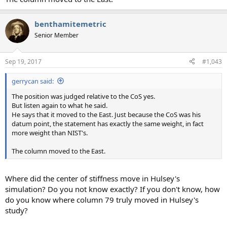
benthamitemetric
Senior Member
Sep 19, 2017
#1,043
gerrycan said:
The position was judged relative to the CoS yes.
But listen again to what he said.
He says that it moved to the East. Just because the CoS was his
datum point, the statement has exactly the same weight, in fact
more weight than NIST's.
The column moved to the East.
Where did the center of stiffness move in Hulsey's
simulation? Do you not know exactly? If you don't know, how
do you know where column 79 truly moved in Hulsey's
study?