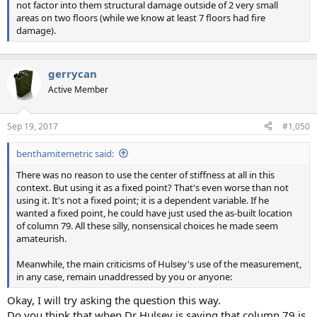
not factor into them structural damage outside of 2 very small
areas on two floors (while we know at least 7 floors had fire
damage).
gerrycan
Active Member
Sep 19, 2017
#1,050
benthamitemetric said:
There was no reason to use the center of stiffness at all in this
context. But using it as a fixed point? That's even worse than not
using it. It's not a fixed point; it is a dependent variable. If he
wanted a fixed point, he could have just used the as-built location
of column 79. All these silly, nonsensical choices he made seem
amateurish.
Meanwhile, the main criticisms of Hulsey's use of the measurement,
in any case, remain unaddressed by you or anyone:
Okay, I will try asking the question this way.
Do you think that when Dr Hulsey is saying that column 79 is