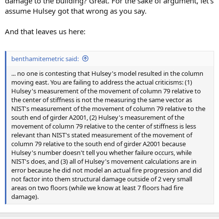
damage to the building? Great. For the sake of argument, let's
assume Hulsey got that wrong as you say.
And that leaves us here:
benthamitemetric said:
... no one is contesting that Hulsey's model resulted in the column
moving east. You are failing to address the actual criticisms: (1)
Hulsey's measurement of the movement of column 79 relative to
the center of stiffness is not the measuring the same vector as
NIST's measurement of the movement of column 79 relative to the
south end of girder A2001, (2) Hulsey's measurement of the
movement of column 79 relative to the center of stiffness is less
relevant than NIST's stated measurement of the movement of
column 79 relative to the south end of girder A2001 because
Hulsey's number doesn't tell you whether failure occurs, while
NIST's does, and (3) all of Hulsey's movement calculations are in
error because he did not model an actual fire progression and did
not factor into them structural damage outside of 2 very small
areas on two floors (while we know at least 7 floors had fire
damage).