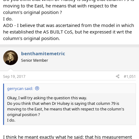
moving to the East, he means that with respect to the
column's original position ?
I do.
ADD - I believe that was ascertained from the model in which
he established the AS BUILT CoS, but he expressed it wrt the
column's original position.
benthamitemetric
Senior Member
Sep 19, 2017
#1,051
gerrycan said:
Okay, I will try asking the question this way.
Do you think that when Dr Hulsey is saying that column 79 is
moving to the East, he means that with respect to the column's
original position ?
I do.
I think he meant exactly what he said: that his measurement