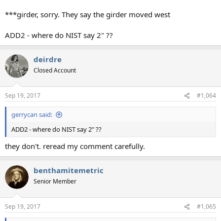
***girder, sorry. They say the girder moved west
ADD2 - where do NIST say 2" ??
deirdre
Closed Account
Sep 19, 2017
#1,064
gerrycan said:
ADD2 - where do NIST say 2" ??
they don't. reread my comment carefully.
benthamitemetric
Senior Member
Sep 19, 2017
#1,065