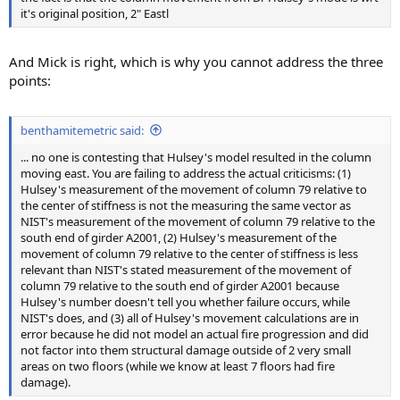
it's original position, 2" Eastl
And Mick is right, which is why you cannot address the three
points:
benthamitemetric said:
... no one is contesting that Hulsey's model resulted in the column
moving east. You are failing to address the actual criticisms: (1)
Hulsey's measurement of the movement of column 79 relative to
the center of stiffness is not the measuring the same vector as
NIST's measurement of the movement of column 79 relative to the
south end of girder A2001, (2) Hulsey's measurement of the
movement of column 79 relative to the center of stiffness is less
relevant than NIST's stated measurement of the movement of
column 79 relative to the south end of girder A2001 because
Hulsey's number doesn't tell you whether failure occurs, while
NIST's does, and (3) all of Hulsey's movement calculations are in
error because he did not model an actual fire progression and did
not factor into them structural damage outside of 2 very small
areas on two floors (while we know at least 7 floors had fire
damage).