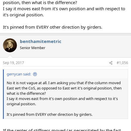
position, then what is the difference?
I say it moves east from it's own position and with respect to
it's original position.
It's pinned from EVERY other direction by girders.
benthamitemetric
Senior Member
Sep 19, 2017
#1,056
gerrycan said:
No it is not vague at all. I am asking you that if the column moved
East wrt the CoS, as opposed to East wrt it's original position, then
what is the difference?
I say it moves east from it's own position and with respect to it's
original position.
It's pinned from EVERY other direction by girders.
If the center of stiffness moved (as necessitated by the fact