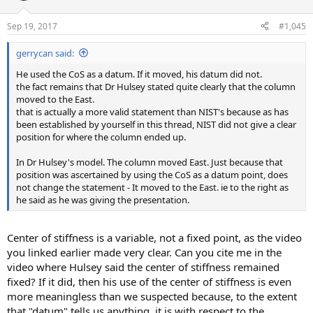
Sep 19, 2017
#1,045
gerrycan said:
He used the CoS as a datum. If it moved, his datum did not.
the fact remains that Dr Hulsey stated quite clearly that the column
moved to the East.
that is actually a more valid statement than NIST's because as has
been established by yourself in this thread, NIST did not give a clear
position for where the column ended up.
In Dr Hulsey's model. The column moved East. Just because that
position was ascertained by using the CoS as a datum point, does
not change the statement - It moved to the East. ie to the right as
he said as he was giving the presentation.
Center of stiffness is a variable, not a fixed point, as the video
you linked earlier made very clear. Can you cite me in the
video where Hulsey said the center of stiffness remained
fixed? If it did, then his use of the center of stiffness is even
more meaningless than we suspected because, to the extent
that "datum" tells us anything, it is with respect to the