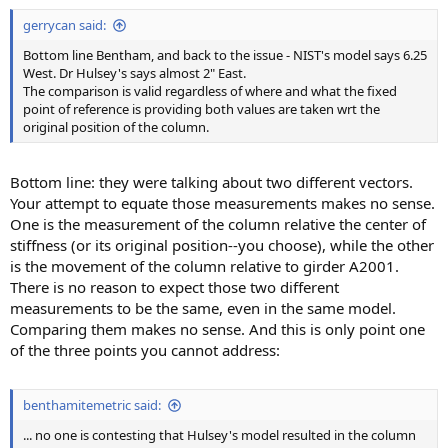
:
gerrycan said:
Bottom line Bentham, and back to the issue - NIST's model says 6.25
West. Dr Hulsey's says almost 2" East.
The comparison is valid regardless of where and what the fixed
point of reference is providing both values are taken wrt the
original position of the column.
Bottom line: they were talking about two different vectors.
Your attempt to equate those measurements makes no sense.
One is the measurement of the column relative the center of
stiffness (or its original position--you choose), while the other
is the movement of the column relative to girder A2001.
There is no reason to expect those two different
measurements to be the same, even in the same model.
Comparing them makes no sense. And this is only point one
of the three points you cannot address:
benthamitemetric said:
... no one is contesting that Hulsey's model resulted in the column