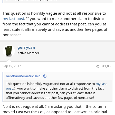
This question is horribly vague and not at all responsive to
my last post
. If you want to make another claim to distract
from the fact that you cannot address that post, can you at
least state it affirmatively and save us another few pages of
nonsense?
gerrycan
Active Member
Sep 19, 2017
#1,055
benthamitemetric said:
This question is horribly vague and not at all responsive to
my last
post
. If you want to make another claim to distract from the fact
that you cannot address that post, can you at least state it
affirmatively and save us another few pages of nonsense?
No it is not vague at all. I am asking you that if the column
moved East wrt the CoS, as opposed to East wrt it's original