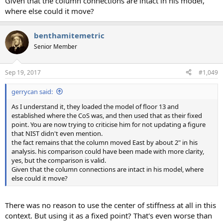
Given that the column connections are intact in his model,
where else could it move?
benthamitemetric
Senior Member
Sep 19, 2017
#1,049
gerrycan said:
As I understand it, they loaded the model of floor 13 and
established where the CoS was, and then used that as their fixed
point. You are now trying to criticise him for not updating a figure
that NIST didn't even mention.
the fact remains that the column moved East by about 2" in his
analysis. his comparison could have been made with more clarity,
yes, but the comparison is valid.
Given that the column connections are intact in his model, where
else could it move?
There was no reason to use the center of stiffness at all in this
context. But using it as a fixed point? That's even worse than