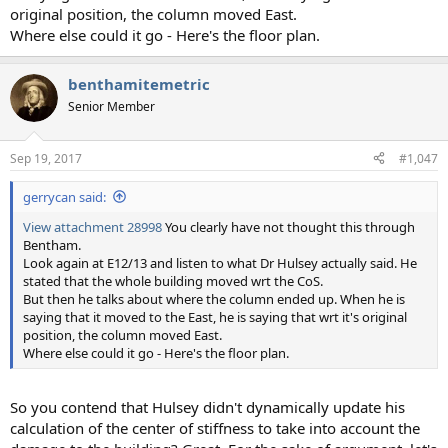
original position, the column moved East.
Where else could it go - Here's the floor plan.
benthamitemetric
Senior Member
Sep 19, 2017
#1,047
gerrycan said:
View attachment 28998
You clearly have not thought this through
Bentham.
Look again at E12/13 and listen to what Dr Hulsey actually said. He
stated that the whole building moved wrt the CoS.
But then he talks about where the column ended up. When he is
saying that it moved to the East, he is saying that wrt it's original
position, the column moved East.
Where else could it go - Here's the floor plan.
So you contend that Hulsey didn't dynamically update his
calculation of the center of stiffness to take into account the