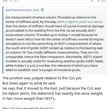
Sep 19, 2017
#1,042
benthamitemetric said:
His measurement of where column 79 ended up relative to the
center of stiffness (and, by the way,
Mick is right to point out above
that the center of stiffness should have of course moved as damage
accumulated in the building from the fire--so we actually don't
know where column 79 ended up in Hulsey's model because he
doesn't even tell us how far the center of stiffness moved during his
simulation) is not the same thing as NIST's measurement of where
the south end of girder A2001 ended up relative to the bearing seat
on column 79. Two totally different measurements. They are not
comparable. Hence the false comparison. Meanwhile, NIST's stated
number is actually useful for evaluating whether girder A2001 failed,
while Hulsey's is just a number, the relevance of which you have
failed to establish over 3-4 pages of nonsense posts.
The position was judged relative to the CoS yes.
But listen again to what he said.
He says that it moved to the East. Just because the CoS was
his datum point, the statement has exactly the same weight,
in fact more weight than NIST's.
The column moved to the East.