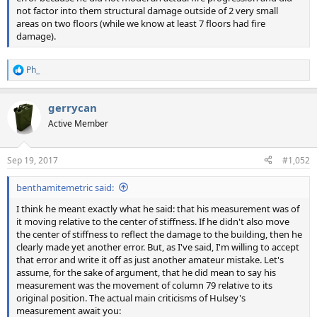
not factor into them structural damage outside of 2 very small
areas on two floors (while we know at least 7 floors had fire
damage).
Ph_
R
e
a
gerrycan
c
t
Active Member
i
o
n
Sep 19, 2017
#1,052
s
:
benthamitemetric said:
I think he meant exactly what he said: that his measurement was of
it moving relative to the center of stiffness. If he didn't also move
the center of stiffness to reflect the damage to the building, then he
clearly made yet another error. But, as I've said, I'm willing to accept
that error and write it off as just another amateur mistake. Let's
assume, for the sake of argument, that he did mean to say his
measurement was the movement of column 79 relative to its
original position. The actual main criticisms of Hulsey's
measurement await you: