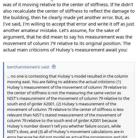
was of it moving relative to the center of stiffness. If he didn't
also recalculate the center of stiffness to reflect the damage to
the building, then he clearly made yet another error. But, as
I've said, I'm willing to accept that error and write it off as just
another amateur mistake. Let's assume, for the sake of
argument, that he did mean to say his measurement was the
movement of column 79 relative to its original position. The
actual main criticisms of Hulsey's measurement await you:
benthamitemetric said:
... no one is contesting that Hulsey's model resulted in the column
moving east. You are failing to address the actual criticisms: (1)
Hulsey's measurement of the movement of column 79 relative to
the center of stiffness is not the measuring the same vector as
NIST's measurement of the movement of column 79 relative to the
south end of girder A2001, (2) Hulsey's measurement of the
movement of column 79 relative to the center of stiffness is less
relevant than NIST's stated measurement of the movement of
column 79 relative to the south end of girder A2001 because
Hulsey's number doesn't tell you whether failure occurs, while
NIST's does, and (3) all of Hulsey's movement calculations are in
error because he did not model an actual fire progression and did