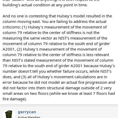
building's actual condition at any point in time.
And no one is contesting that Hulsey's model resulted in the
column moving east. You are failing to address the actual
criticisms: (1) Hulsey's measurement of the movement of
column 79 relative to the center of stiffness is not the
measuring the same vector as NIST's measurement of the
movement of column 79 relative to the south end of girder
A2001, (2) Hulsey's measurement of the movement of
column 79 relative to the center of stiffness is less relevant
than NIST's stated measurement of the movement of column
79 relative to the south end of girder A2001 because Hulsey's
number doesn't tell you whether failure occurs, while NIST's
does, and (3) all of Hulsey's movement calculations are in
error because he did not model an actual fire progression and
did not factor into them structural damage outside of 2 very
small areas on two floors (while we know at least 7 floors had
fire damage).
gerrycan
Active Member