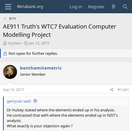
Log in
Register
9/11
AE911 Truth's WTC7 Evaluation Computer
Modelling Project
T
S
Oystein
Jan 13, 2015
h
t
r
Not open for further replies.
a
e
r
a
t
benthamitemetric
d
d
s
Senior Member
a
t
t
a
e
Sep 19, 2017
#1,041
r
t
gerrycan said:
e
r
Dr Hulsey stated where the elements ended up in his analysis.
He contrasted that with where the elements ended up in NIST's
analysis.
What exactly is your objection again ?