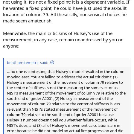
not using it. It's not a fixed point; it is a dependent variable. If
he wanted a fixed point, he could have just used the as-built
location of column 79. All these silly, nonsensical choices he
made seem amateurish.
Meanwhile, the main criticisms of Hulsey's use of the
measurement, in any case, remain unaddressed by you or
anyone:
benthamitemetric said:
... no one is contesting that Hulsey's model resulted in the column
moving east. You are failing to address the actual criticisms: (1)
Hulsey's measurement of the movement of column 79 relative to
the center of stiffness is not the measuring the same vector as
NIST's measurement of the movement of column 79 relative to the
south end of girder A2001, (2) Hulsey's measurement of the
movement of column 79 relative to the center of stiffness is less
relevant than NIST's stated measurement of the movement of
column 79 relative to the south end of girder A2001 because
Hulsey's number doesn't tell you whether failure occurs, while
NIST's does, and (3) all of Hulsey's movement calculations are in
error because he did not model an actual fire progression and did