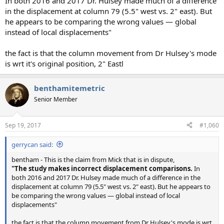
In both 2016 and 2017 Dr. Hulsey made much of a difference
in the displacement at column 79 (5.5" west vs. 2" east). But
he appears to be comparing the wrong values — global
instead of local displacements"
the fact is that the column movement from Dr Hulsey's mode
is wrt it's original position, 2" Eastl
benthamitemetric
Senior Member
Sep 19, 2017
#1,060
gerrycan said:
bentham - This is the claim from Mick that is in dispute,
"The study makes incorrect displacement comparisons.
In
both 2016 and 2017 Dr. Hulsey made much of a difference in the
displacement at column 79 (5.5" west vs. 2" east). But he appears to
be comparing the wrong values — global instead of local
displacements"
the fact is that the column movement from Dr Hulsey's mode is wrt