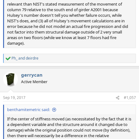
relevant than NIST's stated measurement of the movement of
column 79 relative to the south end of girder A2001 because
Hulsey's number doesn't tell you whether failure occurs, while
NIST's does, and (3) all of Hulsey's movement calculations are in
error because he did not model an actual fire progression and did
not factor into them structural damage outside of 2 very small
areas on two floors (while we know at least 7 floors had fire
damage).
Ph_
and
deirdre
R
e
a
gerrycan
c
t
Active Member
i
o
n
Sep 19, 2017
#1,057
s
:
benthamitemetric said:
If the center of stiffness moved (as necessitated by the fact that it is
a dependent variable and the structure around it changed due to
damage) while the original position could not move (by definition),
then there will necessarily be a difference in the relative