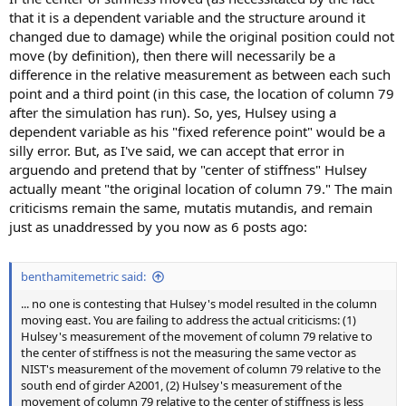
that it is a dependent variable and the structure around it
changed due to damage) while the original position could not
move (by definition), then there will necessarily be a
difference in the relative measurement as between each such
point and a third point (in this case, the location of column 79
after the simulation has run). So, yes, Hulsey using a
dependent variable as his "fixed reference point" would be a
silly error. But, as I've said, we can accept that error in
arguendo and pretend that by "center of stiffness" Hulsey
actually meant "the original location of column 79." The main
criticisms remain the same, mutatis mutandis, and remain
just as unaddressed by you now as 6 posts ago:
benthamitemetric said:
... no one is contesting that Hulsey's model resulted in the column
moving east. You are failing to address the actual criticisms: (1)
Hulsey's measurement of the movement of column 79 relative to
the center of stiffness is not the measuring the same vector as
NIST's measurement of the movement of column 79 relative to the
south end of girder A2001, (2) Hulsey's measurement of the
movement of column 79 relative to the center of stiffness is less