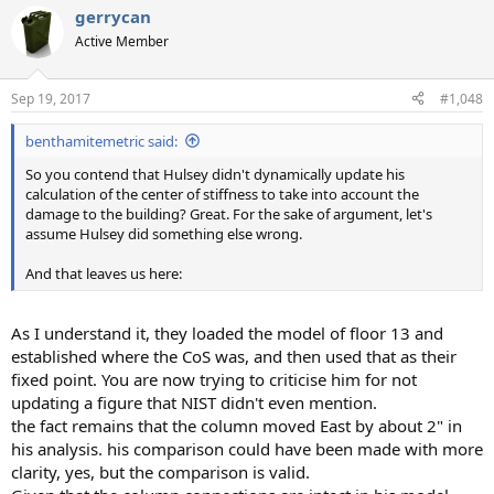
gerrycan
Active Member
Sep 19, 2017
#1,048
benthamitemetric said:
So you contend that Hulsey didn't dynamically update his
calculation of the center of stiffness to take into account the
damage to the building? Great. For the sake of argument, let's
assume Hulsey did something else wrong.
And that leaves us here:
As I understand it, they loaded the model of floor 13 and
established where the CoS was, and then used that as their
fixed point. You are now trying to criticise him for not
updating a figure that NIST didn't even mention.
the fact remains that the column moved East by about 2" in
his analysis. his comparison could have been made with more
clarity, yes, but the comparison is valid.