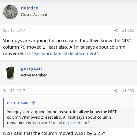
deirdre
Closed Account
Sep 19, 2017
#1,062
You guys are arguing for no reason. for all we know the NIST
column 79 moved 2" east also. All Nist says about column
movement is "
eastward lateral displacement
".
gerrycan
Active Member
Sep 19, 2017
#1,063
deirdre said:
You guys are arguing for no reason. for all we know the NIST
column 79 moved 2" east also. All Nist says about column
movement is "
eastward lateral displacement
".
NIST said that the column moved WEST by 6.25"