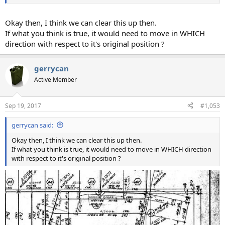
Okay then, I think we can clear this up then.
If what you think is true, it would need to move in WHICH
direction with respect to it's original position ?
gerrycan
Active Member
Sep 19, 2017
#1,053
gerrycan said:
Okay then, I think we can clear this up then.
If what you think is true, it would need to move in WHICH direction
with respect to it's original position ?