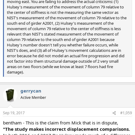
moving east. You are failing to address the actual criticisms: (1)
Hulsey's measurement of the movement of column 79 relative to
the center of stiffness is not the measuring the same vector as
NIST's measurement of the movement of column 79 relative to the
south end of girder A2001, (2) Hulsey's measurement of the
movement of column 79 relative to the center of stiffness is less
relevant than NIST's stated measurement of the movement of
column 79 relative to the south end of girder A2001 because
Hulsey's number doesn't tell you whether failure occurs, while
NIST's does, and (3) all of Hulsey's movement calculations are in
error because he did not model an actual fire progression and did
not factor into them structural damage outside of 2 very small
areas on two floors (while we know at least 7 floors had fire
damage).
gerrycan
Active Member
Sep 19, 2017
#1,059
bentham - This is the claim from Mick that is in dispute,
"The study makes incorrect displacement comparisons.