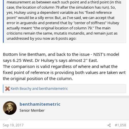
measurement as between each such point and a third point (in this
case, the location of column 79 after the simulation has run). So,
yes, Hulsey using a dependent variable as his "fixed reference
point" would be a silly error. But, as I've said, we can accept that
error in arguendo and pretend that by "center of stiffness" Hulsey
actually meant "the original location of column 79." The main
criticisms remain the same, mutatis mutandis, and remain just as
unaddressed by you now as 6 posts ago:
Bottom line Bentham, and back to the issue - NIST's model
says 6.25 West. Dr Hulsey's says almost 2" East.
The comparison is valid regardless of where and what the
fixed point of reference is providing both values are taken wrt
the original position of the column.
Keith Beachy
and
benthamitemetric
R
e
a
benthamitemetric
c
t
Senior Member
i
o
n
Sep 19, 2017
#1,058
s