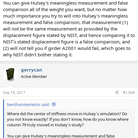
You can give Hulsey's meaningless measurement and false
comparison all of the weight you want, but no matter how
much importance you try to will into Hulsey's meaningless
measurement and false comparison, that measurement (1)
will not be the same measurement as provided by the
displacement figure stated by NIST, and hence comparing it to
NIST's stated displacement figure is a false comparison, and
(2) will not tell you if girder A2001 would fail, which goes to
why NIST didn't bother stating it.
gerrycan
Active Member
Sep 19, 2017
#1,044
benthamitemetric said:
Where did the center of stiffness move in Hulsey's simulation? Do
you not know exactly? If you don't know, how do you know where
column 79 truly moved in Hulsey's study?
You can give Hulsey's meaningless measurement and false