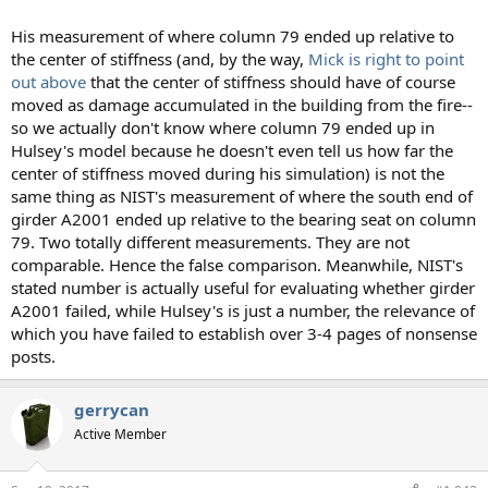
His measurement of where column 79 ended up relative to
the center of stiffness (and, by the way,
Mick is right to point
out above
that the center of stiffness should have of course
moved as damage accumulated in the building from the fire--
so we actually don't know where column 79 ended up in
Hulsey's model because he doesn't even tell us how far the
center of stiffness moved during his simulation) is not the
same thing as NIST's measurement of where the south end of
girder A2001 ended up relative to the bearing seat on column
79. Two totally different measurements. They are not
comparable. Hence the false comparison. Meanwhile, NIST's
stated number is actually useful for evaluating whether girder
A2001 failed, while Hulsey's is just a number, the relevance of
which you have failed to establish over 3-4 pages of nonsense
posts.
gerrycan
Active Member