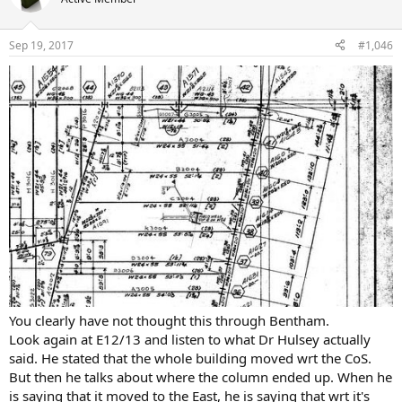
Sep 19, 2017
#1,046
You clearly have not thought this through Bentham.
Look again at E12/13 and listen to what Dr Hulsey actually
said. He stated that the whole building moved wrt the CoS.
But then he talks about where the column ended up. When he
is saying that it moved to the East, he is saying that wrt it's