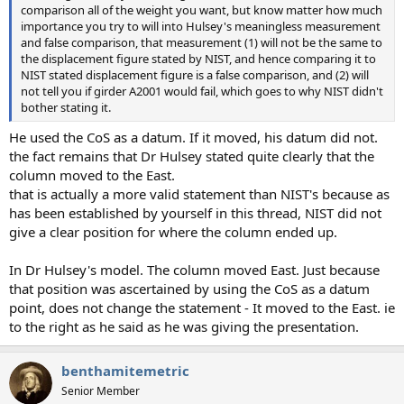
comparison all of the weight you want, but know matter how much
importance you try to will into Hulsey's meaningless measurement
and false comparison, that measurement (1) will not be the same to
the displacement figure stated by NIST, and hence comparing it to
NIST stated displacement figure is a false comparison, and (2) will
not tell you if girder A2001 would fail, which goes to why NIST didn't
bother stating it.
He used the CoS as a datum. If it moved, his datum did not.
the fact remains that Dr Hulsey stated quite clearly that the
column moved to the East.
that is actually a more valid statement than NIST's because as
has been established by yourself in this thread, NIST did not
give a clear position for where the column ended up.
In Dr Hulsey's model. The column moved East. Just because
that position was ascertained by using the CoS as a datum
point, does not change the statement - It moved to the East. ie
to the right as he said as he was giving the presentation.
benthamitemetric
Senior Member