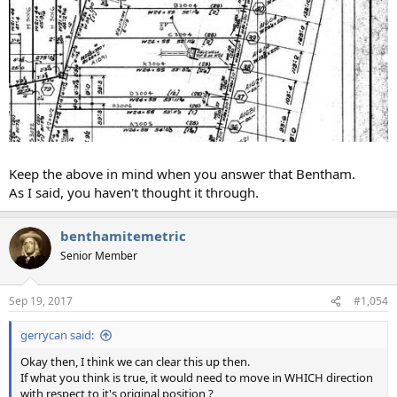
Keep the above in mind when you answer that Bentham.
As I said, you haven't thought it through.
benthamitemetric
Senior Member
Sep 19, 2017
#1,054
gerrycan said:
Okay then, I think we can clear this up then.
If what you think is true, it would need to move in WHICH direction
with respect to it's original position ?