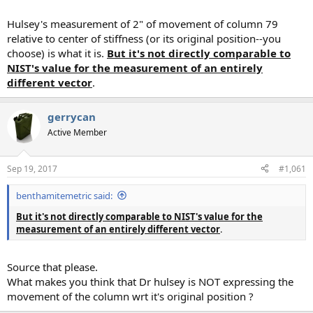
Hulsey's measurement of 2" of movement of column 79
relative to center of stiffness (or its original position--you
choose) is what it is.
But it's not directly comparable to
NIST's value for the measurement of an entirely
different vector
.
gerrycan
Active Member
Sep 19, 2017
#1,061
benthamitemetric said:
But it's not directly comparable to NIST's value for the
measurement of an entirely different vector
.
Source that please.
What makes you think that Dr hulsey is NOT expressing the
movement of the column wrt it's original position ?