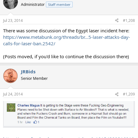
Administrator
Staff member
Jul 23, 2014
#1,208
There was some discussion of the Egypt laser incident here:
https://www.metabunk.org/threads/br...5-laser-attacks-day-
calls-for-laser-ban.2542/
(Posts moved, if you'd like to continue the discussion there)
JRBids
Senior Member
Jul 24, 2014
#1,209