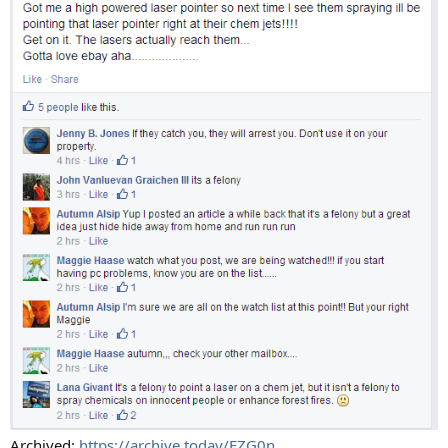
Archived:
https://archive.today/EZG0n