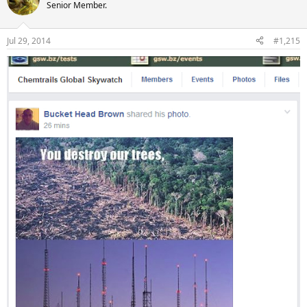
Senior Member.
Jul 29, 2014
#1,215