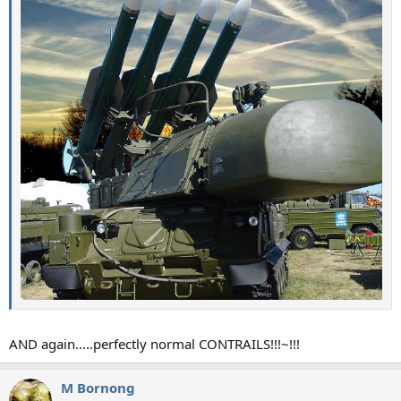
AND again.....perfectly normal CONTRAILS!!!~!!!
M Bornong