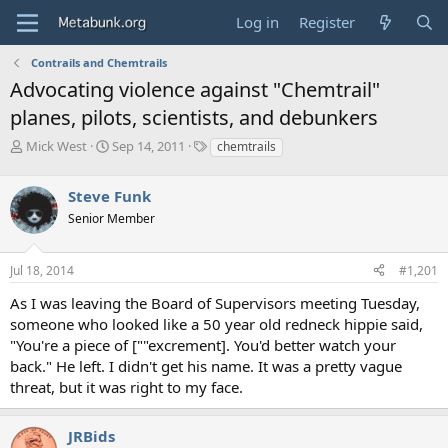
Log in
Register
Contrails and Chemtrails
Advocating violence against "Chemtrail"
planes, pilots, scientists, and debunkers
T
S
T
Mick West
Sep 14, 2011
chemtrails
h
t
a
r
a
g
Steve Funk
e
r
s
a
t
Senior Member
d
d
s
a
Jul 18, 2014
#1,201
t
t
a
e
As I was leaving the Board of Supervisors meeting Tuesday,
r
someone who looked like a 50 year old redneck hippie said,
t
e
"You're a piece of [""excrement]. You'd better watch your
r
back." He left. I didn't get his name. It was a pretty vague
threat, but it was right to my face.
JRBids