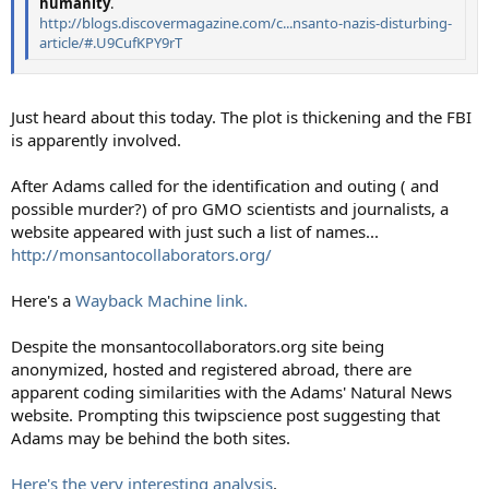
humanity
.
http://blogs.discovermagazine.com/c...nsanto-nazis-disturbing-
article/#.U9CufKPY9rT
Just heard about this today. The plot is thickening and the FBI
is apparently involved.
After Adams called for the identification and outing ( and
possible murder?) of pro GMO scientists and journalists, a
website appeared with just such a list of names...
http://monsantocollaborators.org/
Here's a
Wayback Machine link.
Despite the monsantocollaborators.org site being
anonymized, hosted and registered abroad, there are
apparent coding similarities with the Adams' Natural News
website. Prompting this twipscience post suggesting that
Adams may be behind the both sites.
Here's the very interesting analysis
.