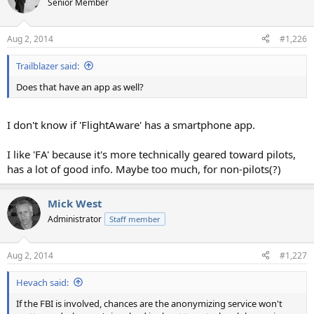
Senior Member
Aug 2, 2014
#1,226
Trailblazer said:
Does that have an app as well?
I don't know if 'FlightAware' has a smartphone app.
I like 'FA' because it's more technically geared toward pilots,
has a lot of good info. Maybe too much, for non-pilots(?)
Mick West
Administrator
Staff member
Aug 2, 2014
#1,227
Hevach said:
If the FBI is involved, chances are the anonymizing service won't