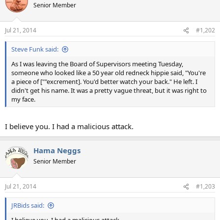
Senior Member
Jul 21, 2014
#1,202
Steve Funk said:
As I was leaving the Board of Supervisors meeting Tuesday,
someone who looked like a 50 year old redneck hippie said, "You're
a piece of [""excrement]. You'd better watch your back." He left. I
didn't get his name. It was a pretty vague threat, but it was right to
my face.
I believe you. I had a malicious attack.
Hama Neggs
Senior Member
Jul 21, 2014
#1,203
JRBids said: