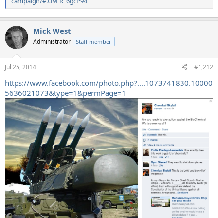
campaign/#.U9FR_6gcP94
Mick West
Administrator
Staff member
Jul 25, 2014
#1,212
https://www.facebook.com/photo.php?....1073741830.10000
5636021073&type=1&permPage=1