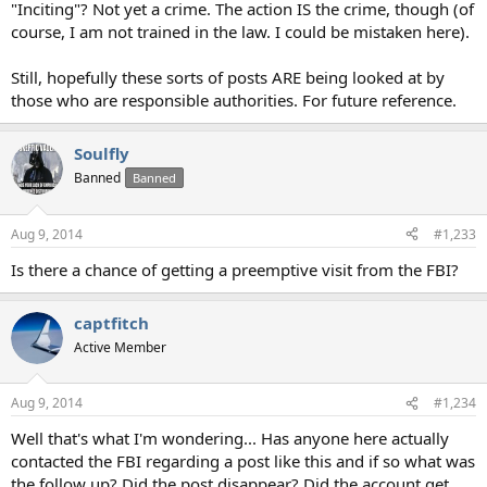
"Inciting"? Not yet a crime. The action IS the crime, though (of
course, I am not trained in the law. I could be mistaken here).
Still, hopefully these sorts of posts ARE being looked at by
those who are responsible authorities. For future reference.
Soulfly
Banned
Banned
Aug 9, 2014
#1,233
Is there a chance of getting a preemptive visit from the FBI?
captfitch
Active Member
Aug 9, 2014
#1,234
Well that's what I'm wondering... Has anyone here actually
contacted the FBI regarding a post like this and if so what was
the follow up? Did the post disappear? Did the account get