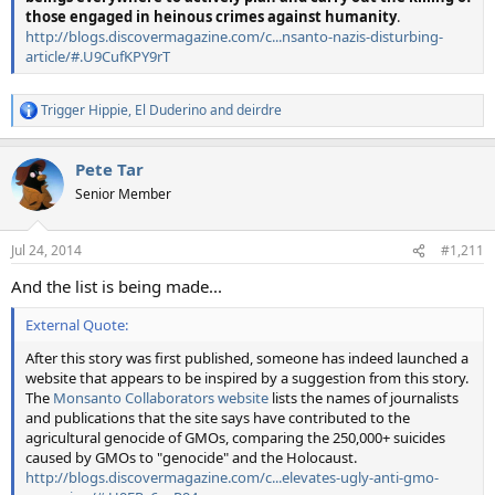
those engaged in heinous crimes against humanity
.
http://blogs.discovermagazine.com/c...nsanto-nazis-disturbing-
article/#.U9CufKPY9rT
Trigger Hippie
,
El Duderino
and
deirdre
R
e
a
Pete Tar
c
t
Senior Member
i
o
n
Jul 24, 2014
#1,211
s
:
And the list is being made...
External Quote:
After this story was first published, someone has indeed launched a
website that appears to be inspired by a suggestion from this story.
The
Monsanto Collaborators website
lists the names of journalists
and publications that the site says have contributed to the
agricultural genocide of GMOs, comparing the 250,000+ suicides
caused by GMOs to "genocide" and the Holocaust.
http://blogs.discovermagazine.com/c...elevates-ugly-anti-gmo-