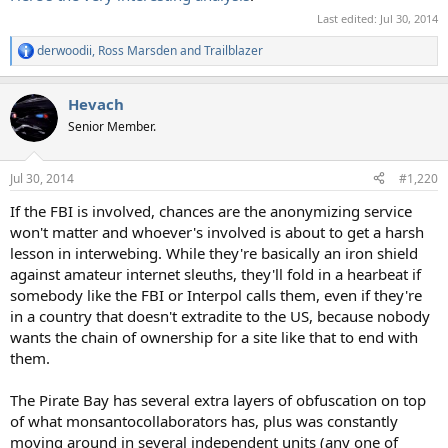
Last edited:
Jul 30, 2014
derwoodii
,
Ross Marsden
and
Trailblazer
R
e
a
Hevach
c
t
Senior Member.
i
o
n
Jul 30, 2014
#1,220
s
:
If the FBI is involved, chances are the anonymizing service
won't matter and whoever's involved is about to get a harsh
lesson in interwebing. While they're basically an iron shield
against amateur internet sleuths, they'll fold in a hearbeat if
somebody like the FBI or Interpol calls them, even if they're
in a country that doesn't extradite to the US, because nobody
wants the chain of ownership for a site like that to end with
them.
The Pirate Bay has several extra layers of obfuscation on top
of what monsantocollaborators has, plus was constantly
moving around in several independent units (any one of