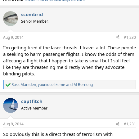
scombrid
Senior Member.
Aug 9, 2014
#1,230
I'm getting tired if the laser threats. I travel a lot. These people
a seeking to harm passenger flights. I know the odds of them
affecting a flight that I happen to take is small but I still feel
like they are threatening me directly when they advocate
blinding pilots.
Ross Marsden
,
youniquelikeme
and
M Bornong
R
e
a
captfitch
c
t
Active Member
i
o
n
Aug 9, 2014
#1,231
s
:
So obviously this is a direct threat of terrorism with