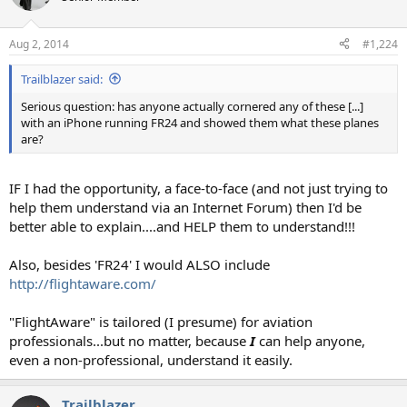
i
o
n
Aug 2, 2014
#1,224
s
:
Trailblazer said:
Serious question: has anyone actually cornered any of these [...]
with an iPhone running FR24 and showed them what these planes
are?
IF I had the opportunity, a face-to-face (and not just trying to
help them understand via an Internet Forum) then I'd be
better able to explain....and HELP them to understand!!!
Also, besides 'FR24' I would ALSO include
http://flightaware.com/
"FlightAware" is tailored (I presume) for aviation
professionals...but no matter, because
I
can help anyone,
even a non-professional, understand it easily.
Trailblazer