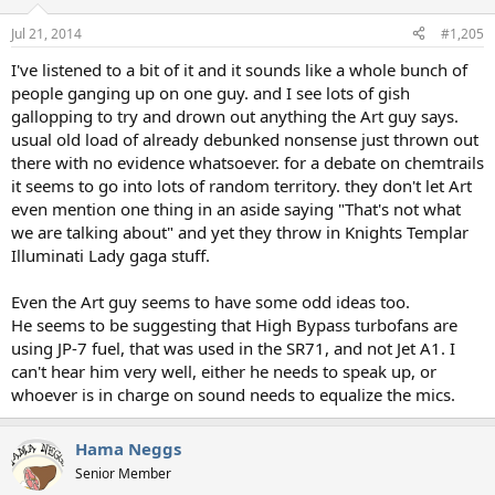
Jul 21, 2014
#1,205
I've listened to a bit of it and it sounds like a whole bunch of
people ganging up on one guy. and I see lots of gish
gallopping to try and drown out anything the Art guy says.
usual old load of already debunked nonsense just thrown out
there with no evidence whatsoever. for a debate on chemtrails
it seems to go into lots of random territory. they don't let Art
even mention one thing in an aside saying "That's not what
we are talking about" and yet they throw in Knights Templar
Illuminati Lady gaga stuff.
Even the Art guy seems to have some odd ideas too.
He seems to be suggesting that High Bypass turbofans are
using JP-7 fuel, that was used in the SR71, and not Jet A1. I
can't hear him very well, either he needs to speak up, or
whoever is in charge on sound needs to equalize the mics.
Hama Neggs
Senior Member