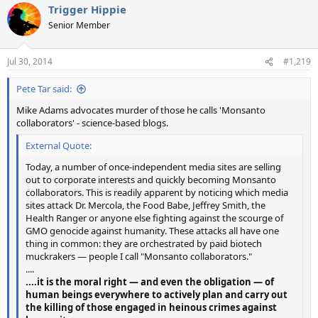
Trigger Hippie
Senior Member
Jul 30, 2014
#1,219
Pete Tar said:
Mike Adams advocates murder of those he calls 'Monsanto
collaborators' - science-based blogs.
External Quote:
Today, a number of once-independent media sites are selling
out to corporate interests and quickly becoming Monsanto
collaborators. This is readily apparent by noticing which media
sites attack Dr. Mercola, the Food Babe, Jeffrey Smith, the
Health Ranger or anyone else fighting against the scourge of
GMO genocide against humanity. These attacks all have one
thing in common: they are orchestrated by paid biotech
muckrakers — people I call "Monsanto collaborators."
....
....it is the moral right — and even the obligation — of
human beings everywhere to actively plan and carry out
the killing of those engaged in heinous crimes against