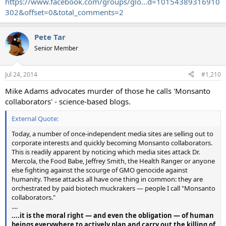
https://www.facebook.com/groups/glo...d=10154389316910
302&offset=0&total_comments=2
Pete Tar
Senior Member
Jul 24, 2014
#1,210
Mike Adams advocates murder of those he calls 'Monsanto
collaborators' - science-based blogs.
External Quote:
Today, a number of once-independent media sites are selling out to
corporate interests and quickly becoming Monsanto collaborators.
This is readily apparent by noticing which media sites attack Dr.
Mercola, the Food Babe, Jeffrey Smith, the Health Ranger or anyone
else fighting against the scourge of GMO genocide against
humanity. These attacks all have one thing in common: they are
orchestrated by paid biotech muckrakers — people I call "Monsanto
collaborators."
....
....it is the moral right — and even the obligation — of human
beings everywhere to actively plan and carry out the killing of