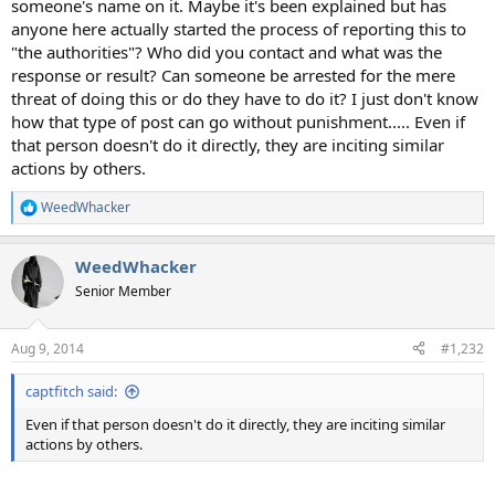
someone's name on it. Maybe it's been explained but has
anyone here actually started the process of reporting this to
"the authorities"? Who did you contact and what was the
response or result? Can someone be arrested for the mere
threat of doing this or do they have to do it? I just don't know
how that type of post can go without punishment..... Even if
that person doesn't do it directly, they are inciting similar
actions by others.
WeedWhacker
R
e
a
WeedWhacker
c
t
Senior Member
i
o
n
Aug 9, 2014
#1,232
s
:
captfitch said:
Even if that person doesn't do it directly, they are inciting similar
actions by others.