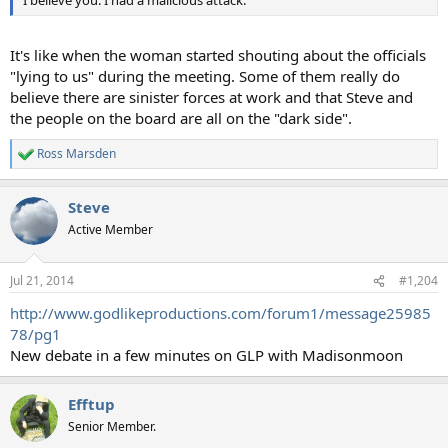
I believe you. I had a malicious attack.
It's like when the woman started shouting about the officials
"lying to us" during the meeting. Some of them really do
believe there are sinister forces at work and that Steve and
the people on the board are all on the "dark side".
Ross Marsden
R
e
a
Steve
c
t
Active Member
i
o
n
Jul 21, 2014
#1,204
s
:
http://www.godlikeproductions.com/forum1/message25985
78/pg1
New debate in a few minutes on GLP with Madisonmoon
Efftup
Senior Member.