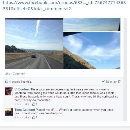
https://www.facebook.com/groups/683..._id=756747714368
381&offset=0&total_comments=2