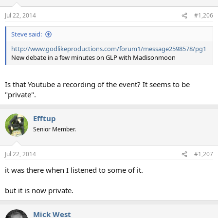
Jul 22, 2014
#1,206
Steve said:
http://www.godlikeproductions.com/forum1/message2598578/pg1
New debate in a few minutes on GLP with Madisonmoon
Is that Youtube a recording of the event? It seems to be
"private".
Efftup
Senior Member.
Jul 22, 2014
#1,207
it was there when I listened to some of it.
but it is now private.
Mick West