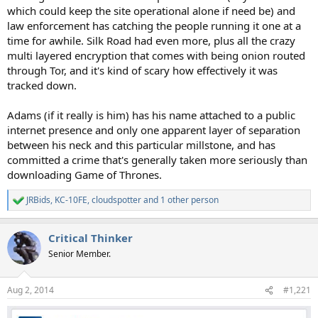
which could keep the site operational alone if need be) and
law enforcement has catching the people running it one at a
time for awhile. Silk Road had even more, plus all the crazy
multi layered encryption that comes with being onion routed
through Tor, and it's kind of scary how effectively it was
tracked down.
Adams (if it really is him) has his name attached to a public
internet presence and only one apparent layer of separation
between his neck and this particular millstone, and has
committed a crime that's generally taken more seriously than
downloading Game of Thrones.
JRBids
,
KC-10FE
,
cloudspotter
and 1 other person
R
e
a
Critical Thinker
c
t
Senior Member.
i
o
n
Aug 2, 2014
#1,221
s
: