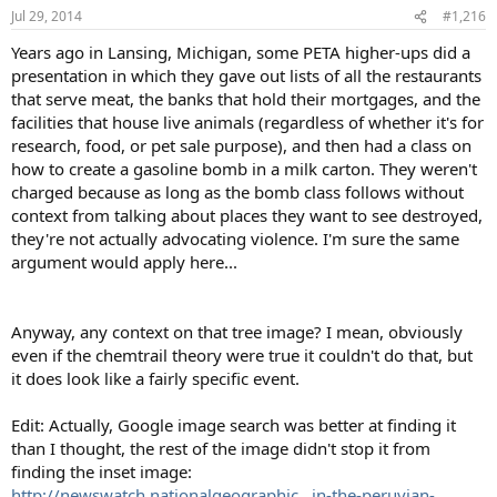
Jul 29, 2014
#1,216
Years ago in Lansing, Michigan, some PETA higher-ups did a
presentation in which they gave out lists of all the restaurants
that serve meat, the banks that hold their mortgages, and the
facilities that house live animals (regardless of whether it's for
research, food, or pet sale purpose), and then had a class on
how to create a gasoline bomb in a milk carton. They weren't
charged because as long as the bomb class follows without
context from talking about places they want to see destroyed,
they're not actually advocating violence. I'm sure the same
argument would apply here...
Anyway, any context on that tree image? I mean, obviously
even if the chemtrail theory were true it couldn't do that, but
it does look like a fairly specific event.
Edit: Actually, Google image search was better at finding it
than I thought, the rest of the image didn't stop it from
finding the inset image:
http://newswatch.nationalgeographic...in-the-peruvian-