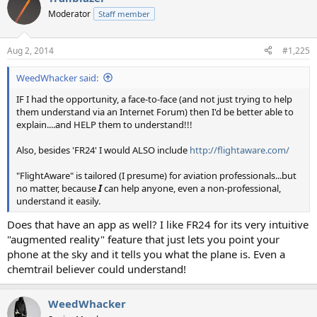
Moderator
Staff member
Aug 2, 2014
#1,225
WeedWhacker said:
IF I had the opportunity, a face-to-face (and not just trying to help
them understand via an Internet Forum) then I'd be better able to
explain....and HELP them to understand!!!
Also, besides 'FR24' I would ALSO include
http://flightaware.com/
"FlightAware" is tailored (I presume) for aviation professionals...but
no matter, because
I
can help anyone, even a non-professional,
understand it easily.
Does that have an app as well? I like FR24 for its very intuitive
"augmented reality" feature that just lets you point your
phone at the sky and it tells you what the plane is. Even a
chemtrail believer could understand!
WeedWhacker