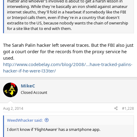
matter and whoever's involved is about to get a harsh lesson in
interwebing. While they're basically an iron shield against amateur
internet sleuths, they'll fold in a hearbeat if somebody like the FBI
or Interpol calls them, even if they're in a country that doesn't
extradite to the US, because nobody wants the chain of ownership
for a site like that to end with them.
The Sarah Palin hacker left several traces. But the FBI also just
got a court order for the records from the proxy service he
used.
http://www.codebelay.com/blog/2008/...have-tracked-palins-
hacker-if-he-were-l33ter/
MikeC
Closed Account
Aug 2, 2014
#1,228
WeedWhacker said:
I don't know if 'FlightAware' has a smartphone app.