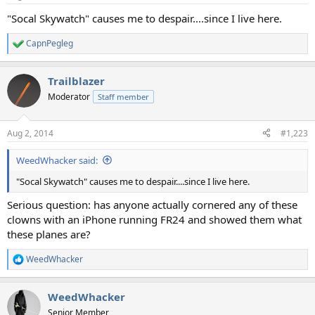
"Socal Skywatch" causes me to despair....since I live here.
CapnPegleg
R
e
a
Trailblazer
c
t
Moderator
Staff member
i
o
n
Aug 2, 2014
#1,223
s
:
WeedWhacker said:
"Socal Skywatch" causes me to despair....since I live here.
Serious question: has anyone actually cornered any of these
clowns with an iPhone running FR24 and showed them what
these planes are?
WeedWhacker
R
e
a
WeedWhacker
c
t
Senior Member