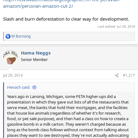
amazon/peruvian-amazon-cut-2/
Slash and burn deforestation to clear way for development.
Last edited:
Jul 29, 2014
M Bornong
R
e
a
Hama Neggs
c
t
Senior Member
i
o
n
Jul 29, 2014
#1,217
s
:
Hevach said:
Years ago in Lansing, Michigan, some PETA higher-ups did a
presentation in which they gave out lists of all the restaurants that
serve meat, the banks that hold their mortgages, and the facilities
that house live animals (regardless of whether it's for research,
food, or pet sale purpose), and then had a class on how to create a
gasoline bomb in a milk carton. They weren't charged because as
long as the bomb class follows without context from talking about
places they want to see destroyed, they're not actually advocating