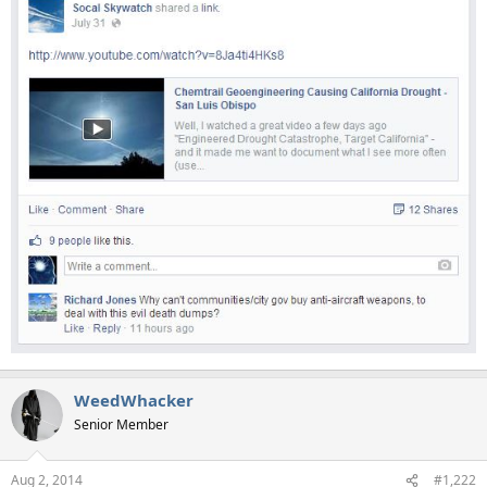
WeedWhacker
Senior Member
Aug 2, 2014
#1,222