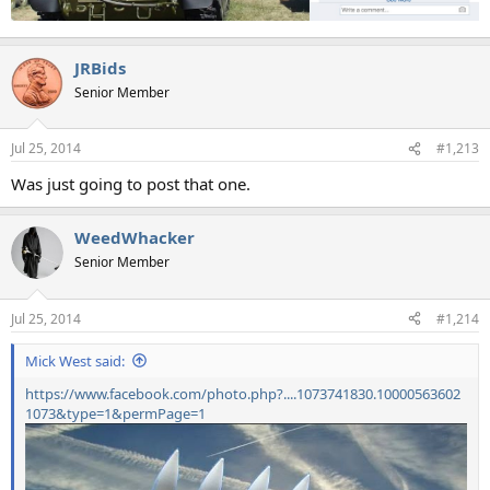
JRBids
Senior Member
Jul 25, 2014
#1,213
Was just going to post that one.
WeedWhacker
Senior Member
Jul 25, 2014
#1,214
Mick West said:
https://www.facebook.com/photo.php?....1073741830.10000563602
1073&type=1&permPage=1