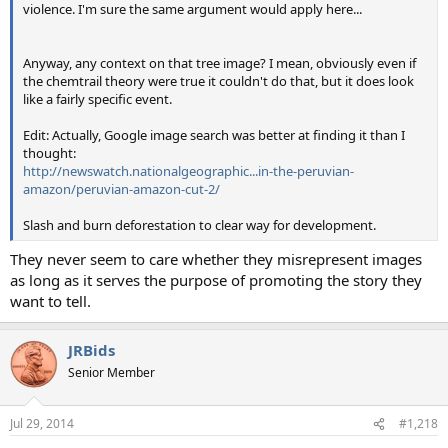
violence. I'm sure the same argument would apply here...
Anyway, any context on that tree image? I mean, obviously even if
the chemtrail theory were true it couldn't do that, but it does look
like a fairly specific event.
Edit: Actually, Google image search was better at finding it than I
thought:
http://newswatch.nationalgeographic...in-the-peruvian-
amazon/peruvian-amazon-cut-2/
Slash and burn deforestation to clear way for development.
They never seem to care whether they misrepresent images
as long as it serves the purpose of promoting the story they
want to tell.
JRBids
Senior Member
Jul 29, 2014
#1,218