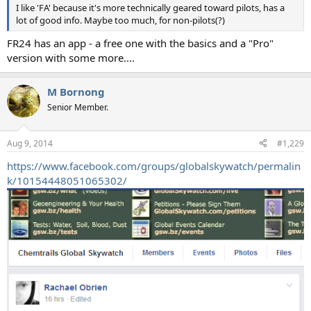
I like 'FA' because it's more technically geared toward pilots, has a
lot of good info. Maybe too much, for non-pilots(?)
FR24 has an app - a free one with the basics and a "Pro"
version with some more....
M Bornong
Senior Member.
Aug 9, 2014
#1,229
https://www.facebook.com/groups/globalskywatch/permalin
k/10154448051065302/