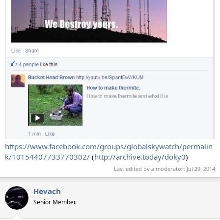
https://www.facebook.com/groups/globalskywatch/permalin
k/10154407733770302/
(
http://archive.today/doky0
)
Last edited by a moderator:
Jul 29, 2014
Hevach
Senior Member.