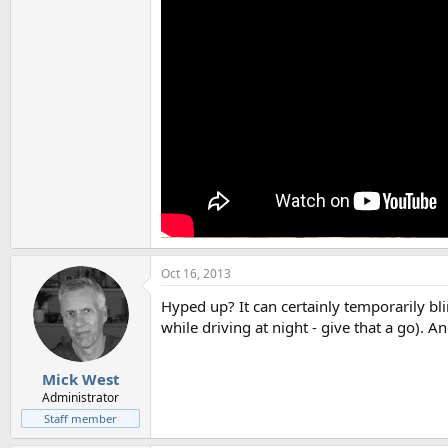
Oct 16, 2013
Hyped up? It can certainly temporarily bli
while driving at night - give that a go).
Mick West
Administrator
Staff member