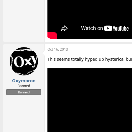
Oct 16, 2013
This seems totally hyped up hysterical bun
Oxymoron
Banned
Banned