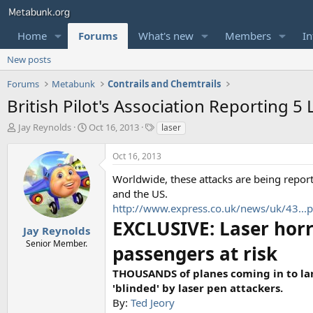
Home
Forums
What's new
Members
In
New posts
Forums
Metabunk
Contrails and Chemtrails
British Pilot's Association Reporting 5 
T
S
T
Jay Reynolds
Oct 16, 2013
laser
h
t
a
r
a
g
Oct 16, 2013
e
r
s
a
t
Worldwide, these attacks are being report
d
d
and the US.
s
a
http://www.express.co.uk/news/uk/43...pt
t
t
EXCLUSIVE: Laser horr
a
e
Jay Reynolds
r
Senior Member.
passengers at risk
t
e
THOUSANDS of planes coming in to land
r
'blinded' by laser pen attackers.
By:
Ted Jeory