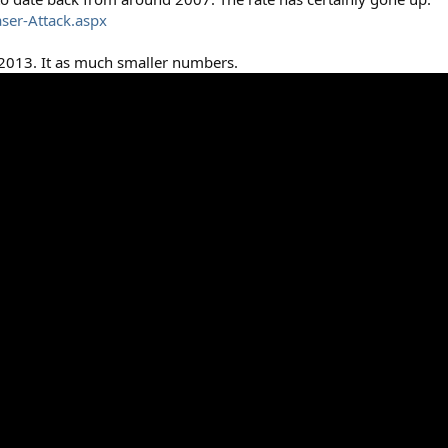
ser-Attack.aspx
 2013. It as much smaller numbers.