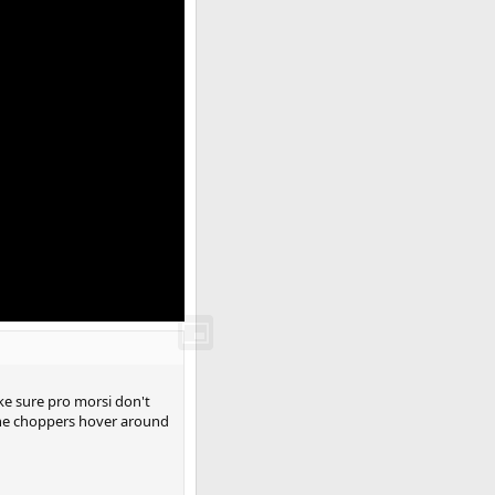
ke sure pro morsi don't
 the choppers hover around