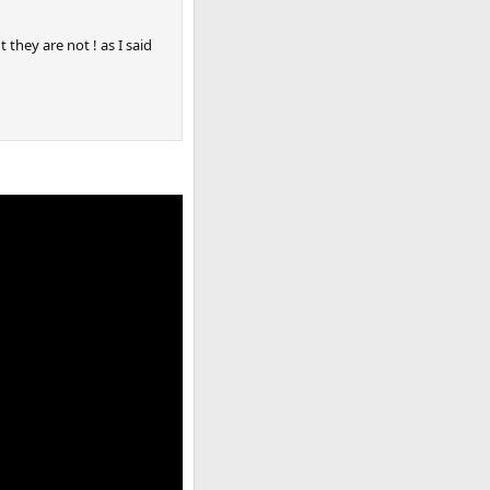
 they are not ! as I said