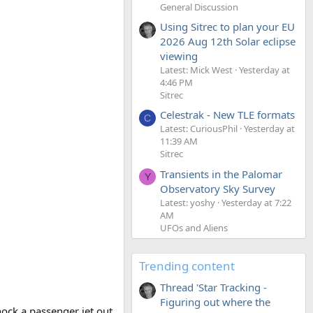
General Discussion
Using Sitrec to plan your EU
2026 Aug 12th Solar eclipse
viewing
Latest: Mick West
Yesterday at
4:46 PM
Sitrec
Celestrak - New TLE formats
C
Latest: CuriousPhil
Yesterday at
11:39 AM
Sitrec
Transients in the Palomar
Y
Observatory Sky Survey
Latest: yoshy
Yesterday at 7:22
AM
UFOs and Aliens
Trending content
Thread 'Star Tracking -
Figuring out where the
nock a passenger jet out