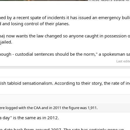
erned by a recent spate of incidents it has issued an emergency bu
and losing control of their planes.
Balpa) now wants the law changed so anyone caught in possession 
jailed.
enough - custodial sentences should be the norm," a spokesman sa
Last edi
itish tabloid sensationalism. According to their story, the rate of i
were logged with the CAA and in 2011 the figure was 1,911.
 a day" is the same as in 2012.
o date back from around 2007. The rate has certainly gone up.