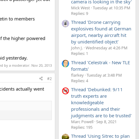
camera is looking in the sky'
Mick West
Tuesday at 10:35 PM
Replies: 9
lletin to members
Thread 'Drone carrying
explosives found at German
airport, nearby aircraft hit
of the higher powered
by unidentified object'
John J.
Wednesday at 4:26 PM
Replies: 1
id yesterday.
Thread 'Celestrak - New TLE
ted by a moderator:
Nov 20, 2013
formats'
flarkey
Tuesday at 3:48 PM
#2
Replies: 4
ncidents actually went
Thread 'Debunked: 9/11
truth experts are
knowledgeable
professionals and their
judgments are to be trusted'
Marc Powell
Sep 8, 2021
Replies: 195
Thread 'Using Sitrec to plan