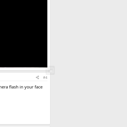
#4
mera flash in your face