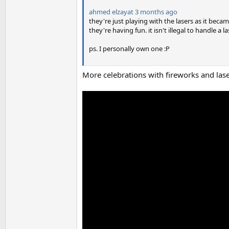
ahmed elzayat
3 months ago
they're just playing with the lasers as it beca
they're having fun. it isn't illegal to handle a 
ps. I personally own one :P
More celebrations with fireworks and las