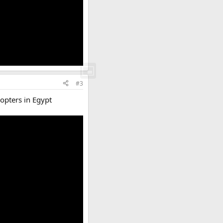
#3
copters in Egypt