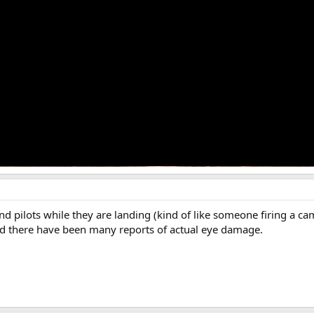
nd pilots while they are landing (kind of like someone firing a ca
 And there have been many reports of actual eye damage.