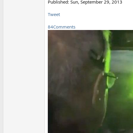
Published: Sun, September 29, 2013
Tweet
84Comments