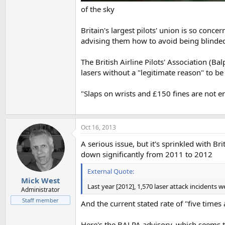
of the sky
Britain's largest pilots' union is so conc
advising them how to avoid being blinded 
The British Airline Pilots' Association (
lasers without a "legitimate reason" to be 
"Slaps on wrists and £150 fines are not 
Oct 16, 2013
A serious issue, but it's sprinkled with Br
down significantly from 2011 to 2012
External Quote:
Mick West
Last year [2012], 1,570 laser attack incidents 
Administrator
Staff member
And the current stated rate of "five times
Here's the BALPA advisory, which seems t