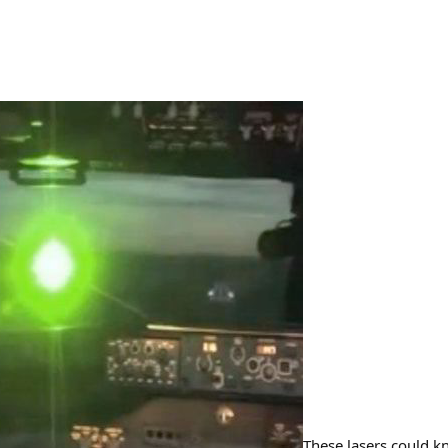
These lasers could k