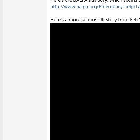
http://www.balpa.org/Emergency-help/La
Here's a more serious UK story from Feb