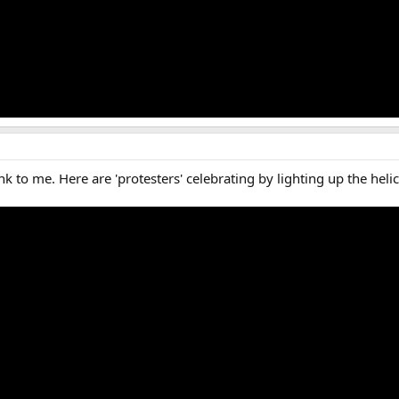
k to me. Here are 'protesters' celebrating by lighting up the heli