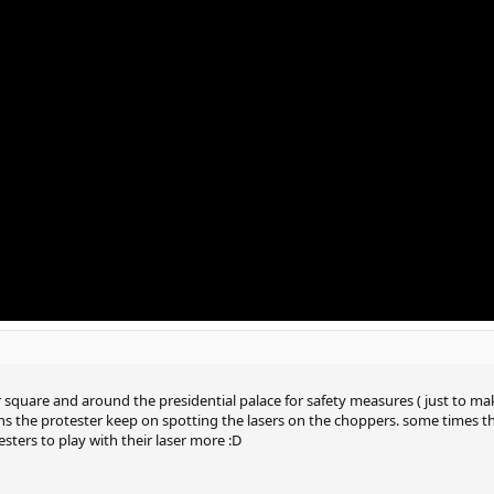
r square and around the presidential palace for safety measures ( just to ma
ins the protester keep on spotting the lasers on the choppers. some times
sters to play with their laser more :D