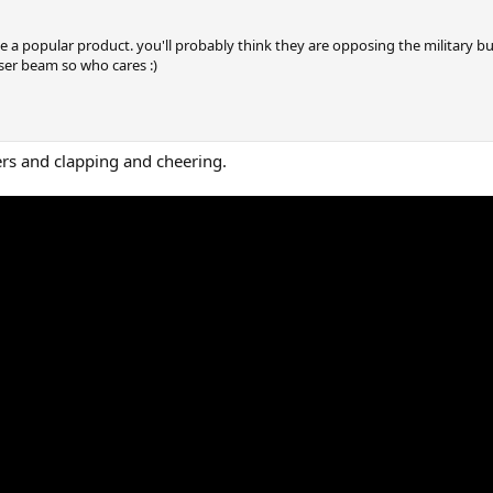
me a popular product. you'll probably think they are opposing the military but
laser beam so who cares :)
ers and clapping and cheering.