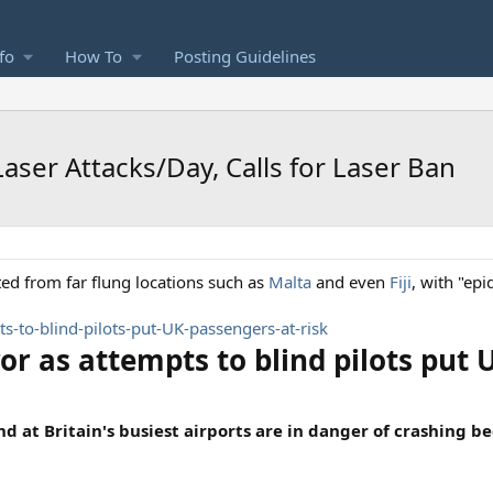
fo
How To
Posting Guidelines
Laser Attacks/Day, Calls for Laser Ban
ed from far flung locations such as
Malta
and even
Fiji
, with "epi
s-to-blind-pilots-put-UK-passengers-at-risk
or as attempts to blind pilots put 
 at Britain's busiest airports are in danger of crashing be