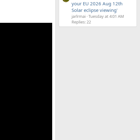
your EU 2026 Aug 12th
Solar eclipse viewing'
jarlrmai
Tuesday at 4:01 AM
Replies: 22