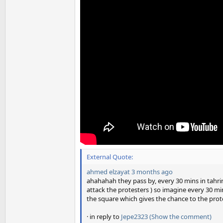
External Quote:
ahmed elzayat
3 months ago
ahahahah they pass by, every 30 mins in tahri
attack the protesters ) so imagine every 30 m
the square which gives the chance to the prote
· in reply to
Jepe2323
(Show the comment)