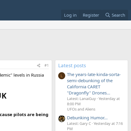
Log in
Register
Search
Latest posts
#1
The years-late-kinda-sorta-
demic" levels in Russia
L
semi-debunking of the
California CARET
"Dragonfly" Drones...
UK
Latest: LanaiGuy
Yesterday at
8:00 PM
UFOs and Aliens
cause pilots are being
Debunking Humor...
Latest: Gary C
Yesterday at 7:16
PM