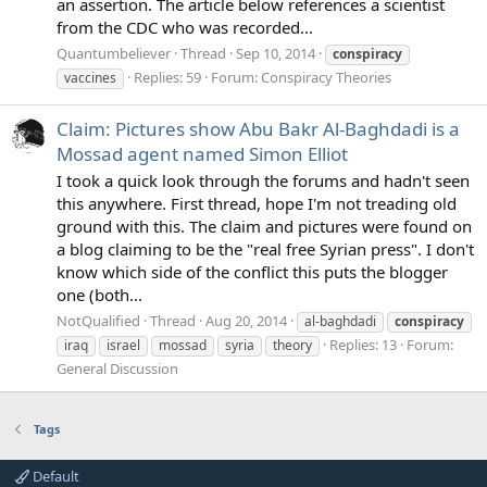
an assertion. The article below references a scientist
from the CDC who was recorded...
Quantumbeliever
Thread
Sep 10, 2014
conspiracy
Replies: 59
Forum:
Conspiracy Theories
vaccines
Claim: Pictures show Abu Bakr Al-Baghdadi is a
Mossad agent named Simon Elliot
I took a quick look through the forums and hadn't seen
this anywhere. First thread, hope I'm not treading old
ground with this. The claim and pictures were found on
a blog claiming to be the "real free Syrian press". I don't
know which side of the conflict this puts the blogger
one (both...
NotQualified
Thread
Aug 20, 2014
al-baghdadi
conspiracy
Replies: 13
Forum:
iraq
israel
mossad
syria
theory
General Discussion
Tags
Default