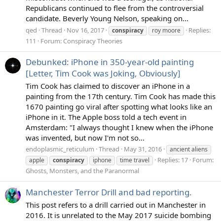
Republicans continued to flee from the controversial
candidate. Beverly Young Nelson, speaking on...
qed
Thread
Nov 16, 2017
Replies:
conspiracy
roy moore
111
Forum:
Conspiracy Theories
Debunked: iPhone in 350-year-old painting
[Letter, Tim Cook was Joking, Obviously]
Tim Cook has claimed to discover an iPhone in a
painting from the 17th century. Tim Cook has made this
1670 painting go viral after spotting what looks like an
iPhone in it. The Apple boss told a tech event in
Amsterdam: "I always thought I knew when the iPhone
was invented, but now I'm not so...
endoplasmic_reticulum
Thread
May 31, 2016
ancient aliens
Replies: 17
Forum:
apple
conspiracy
iphone
time travel
Ghosts, Monsters, and the Paranormal
Manchester Terror Drill and bad reporting.
This post refers to a drill carried out in Manchester in
2016. It is unrelated to the May 2017 suicide bombing