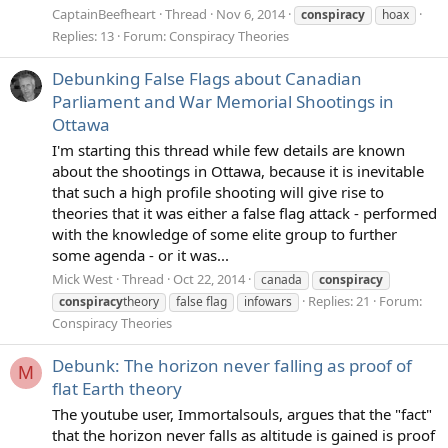
CaptainBeefheart
Thread
Nov 6, 2014
conspiracy
hoax
Replies: 13
Forum:
Conspiracy Theories
Debunking False Flags about Canadian
Parliament and War Memorial Shootings in
Ottawa
I'm starting this thread while few details are known
about the shootings in Ottawa, because it is inevitable
that such a high profile shooting will give rise to
theories that it was either a false flag attack - performed
with the knowledge of some elite group to further
some agenda - or it was...
Mick West
Thread
Oct 22, 2014
canada
conspiracy
Replies: 21
Forum:
conspiracy
theory
false flag
infowars
Conspiracy Theories
Debunk: The horizon never falling as proof of
M
flat Earth theory
The youtube user, Immortalsouls, argues that the "fact"
that the horizon never falls as altitude is gained is proof