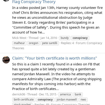
Flag Conspiracy Theory
In a video posted Jan 13th, Harney county volunteer fire
chief Chris Briles announces his resignation, citing what
he views as unconstitutional obstruction by Judge
Steven E. Grasty regarding Briles' participating in a
"Committee of Safety". During this speech he gives an
account of how he...
Mick West
Thread
Jan 14, 2016
bundy
conspiracy
Replies: 4
Forum:
Conspiracy
malheur
oregon
pete santilli
Theories
Claim: "Your birth certificate is worth millions"
So this is a claim I recently found in a video on FB that
has spread quite a bit lately created by a gentleman
named Jordan Maxwell. In the video he attempts to
compare Admiralty Law (The practice of using shipping
manifests for ships coming into harbor) with the
Practice of birth certificates...
derrick06
Thread
Dec 15, 2015
america
bank
birth certificate
conspiracy
jordan maxwell
nwo
Replies: 49
Forum:
Conspiracy Theories
stock market