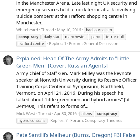
in the Manchester Arena. Late last night UK security and
emergency services held a mock terror attack involving
'suicide bombers' at the Trafford shopping centre in
Manchester...
Whitebeard
Thread
May 10, 2016
bad journalism
conspiracy
daily star
manchester
panic
terror drill
Replies: 1
Forum:
General Discussion
trafford centre
Explained: Head Of The Army Admits to "Little
Green Men" [Covert Russian Agents]
Army Chief of Staff Gen. Mark Milley was the keynote
speaker at Norwich University during its Reserve Officer
Training Corps Centennial Symposium, Northfield,
Vermont, on April 21, 2016. During his speech he
talked about "little green men and hybrid armies" [at
34m40s] This refers to forms of...
Mick West
Thread
Apr 30, 2016
aliens
conspiracy
Replies: 7
Forum:
Conspiracy Theories
hybrid contrails
Pete Santilli's Malheur (Burns, Oregon) FBI False