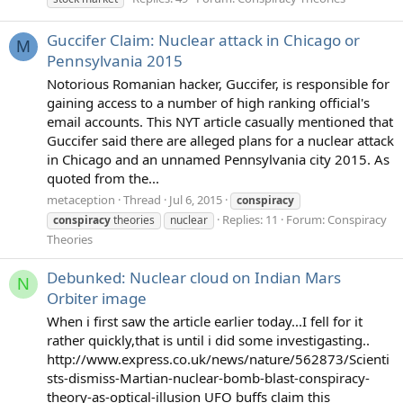
Guccifer Claim: Nuclear attack in Chicago or
M
Pennsylvania 2015
Notorious Romanian hacker, Guccifer, is responsible for
gaining access to a number of high ranking official's
email accounts. This NYT article casually mentioned that
Guccifer said there are alleged plans for a nuclear attack
in Chicago and an unnamed Pennsylvania city 2015. As
quoted from the...
metaception
Thread
Jul 6, 2015
conspiracy
Replies: 11
Forum:
Conspiracy
conspiracy
theories
nuclear
Theories
Debunked: Nuclear cloud on Indian Mars
N
Orbiter image
When i first saw the article earlier today...I fell for it
rather quickly,that is until i did some investigasting..
http://www.express.co.uk/news/nature/562873/Scienti
sts-dismiss-Martian-nuclear-bomb-blast-conspiracy-
theory-as-optical-illusion UFO buffs claim this