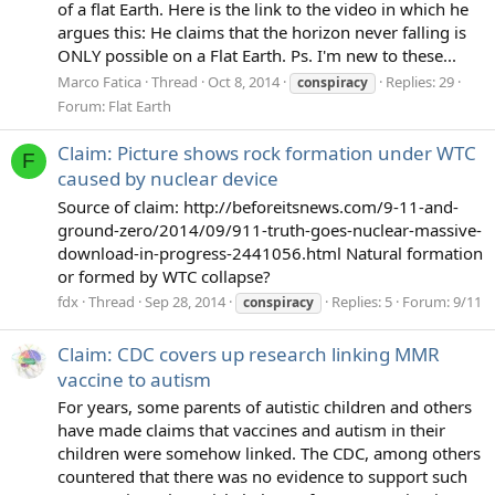
of a flat Earth. Here is the link to the video in which he
argues this: He claims that the horizon never falling is
ONLY possible on a Flat Earth. Ps. I'm new to these...
Marco Fatica
Thread
Oct 8, 2014
Replies: 29
conspiracy
Forum:
Flat Earth
Claim: Picture shows rock formation under WTC
F
caused by nuclear device
Source of claim: http://beforeitsnews.com/9-11-and-
ground-zero/2014/09/911-truth-goes-nuclear-massive-
download-in-progress-2441056.html Natural formation
or formed by WTC collapse?
fdx
Thread
Sep 28, 2014
Replies: 5
Forum:
9/11
conspiracy
Claim: CDC covers up research linking MMR
vaccine to autism
For years, some parents of autistic children and others
have made claims that vaccines and autism in their
children were somehow linked. The CDC, among others
countered that there was no evidence to support such