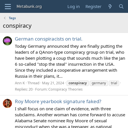
Log in
Register
Tags
conspiracy
German conspiracists on trial.
Today Germany announced they are finally putting the
leaders of a QAnon-type conspiracy group on trial, who
have been plotting a coup that sounds much like the Jan
6 so-called "stop the steal" insurrection in the USA.
Since they included a cooperative arrangement with
Russia in their plans, it...
Ann K
Thread
May 21, 2024
conspiracy
germany
trial
Replies: 20
Forum:
Conspiracy Theories
Roy Moore yearbook signature faked?
I shall focus on one claim of evidence, with three
subclaims. Another woman has come forward to accuse
Alabama Senate nominee Roy Moore of sexual
misconduct when she was a teenager, as national