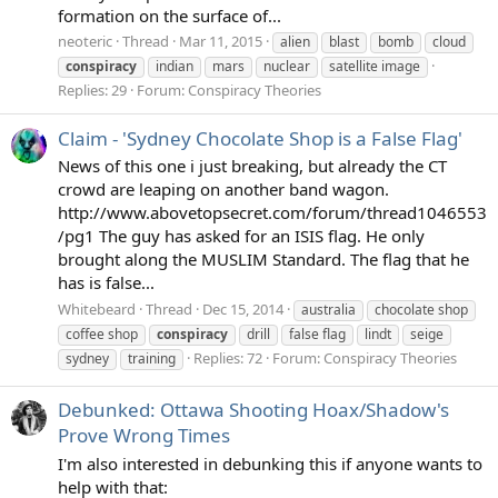
formation on the surface of...
neoteric
Thread
Mar 11, 2015
alien
blast
bomb
cloud
conspiracy
indian
mars
nuclear
satellite image
Replies: 29
Forum:
Conspiracy Theories
Claim - 'Sydney Chocolate Shop is a False Flag'
News of this one i just breaking, but already the CT
crowd are leaping on another band wagon.
http://www.abovetopsecret.com/forum/thread1046553
/pg1 The guy has asked for an ISIS flag. He only
brought along the MUSLIM Standard. The flag that he
has is false...
Whitebeard
Thread
Dec 15, 2014
australia
chocolate shop
coffee shop
conspiracy
drill
false flag
lindt
seige
Replies: 72
Forum:
Conspiracy Theories
sydney
training
Debunked: Ottawa Shooting Hoax/Shadow's
Prove Wrong Times
I'm also interested in debunking this if anyone wants to
help with that: