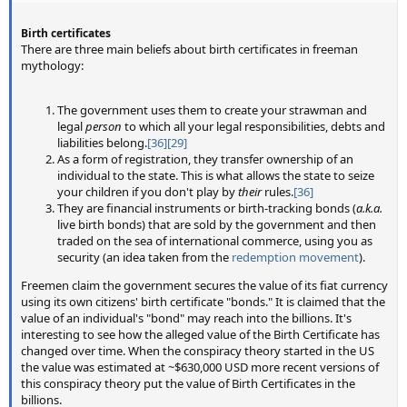
Birth certificates
There are three main beliefs about birth certificates in freeman
mythology:
The government uses them to create your strawman and
legal
person
to which all your legal responsibilities, debts and
liabilities belong.
[36]
[29]
As a form of registration, they transfer ownership of an
individual to the state. This is what allows the state to seize
your children if you don't play by
their
rules.
[36]
They are financial instruments or birth-tracking bonds (
a.k.a.
live birth bonds) that are sold by the government and then
traded on the sea of international commerce, using you as
security (an idea taken from the
redemption movement
).
Freemen claim the government secures the value of its fiat currency
using its own citizens' birth certificate "bonds." It is claimed that the
value of an individual's "bond" may reach into the billions. It's
interesting to see how the alleged value of the Birth Certificate has
changed over time. When the conspiracy theory started in the US
the value was estimated at ~$630,000 USD more recent versions of
this conspiracy theory put the value of Birth Certificates in the
billions.