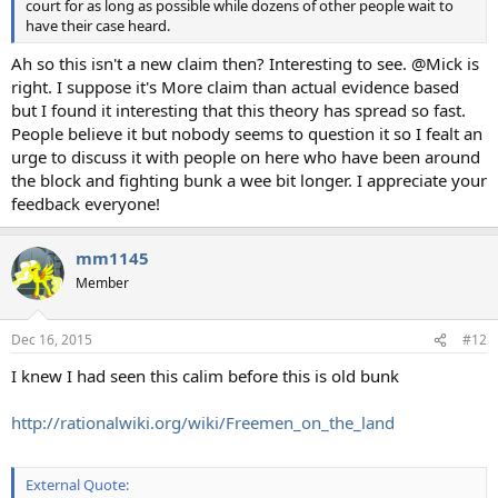
court for as long as possible while dozens of other people wait to
have their case heard.
Ah so this isn't a new claim then? Interesting to see. @Mick is
right. I suppose it's More claim than actual evidence based
but I found it interesting that this theory has spread so fast.
People believe it but nobody seems to question it so I fealt an
urge to discuss it with people on here who have been around
the block and fighting bunk a wee bit longer. I appreciate your
feedback everyone!
mm1145
Member
Dec 16, 2015
#12
I knew I had seen this calim before this is old bunk
http://rationalwiki.org/wiki/Freemen_on_the_land
External Quote: