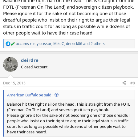
Balance hit the right nail on the head. This is straight from the
FOTL (Freeman On The Land) and sovereign citizen playbook.
Please ignore it for the sake of not becoming one of those
dreadful people who insist on their right to argue their legal
status in traffic court for as long as possible while dozens of
other people wait to have their case heard.
occams rusty scissor
,
MikeC
,
derrick06
and 2 others
R
e
a
deirdre
c
t
Closed Account
i
o
n
Dec 15, 2015
#8
s
:
American Buffalope said:
Balance hit the right nail on the head. This is straight from the FOTL
(Freeman On The Land) and sovereign citizen playbook.
Please ignore it for the sake of not becoming one of those dreadful
people who insist on their right to argue their legal status in traffic
court for as long as possible while dozens of other people wait to
have their case heard.