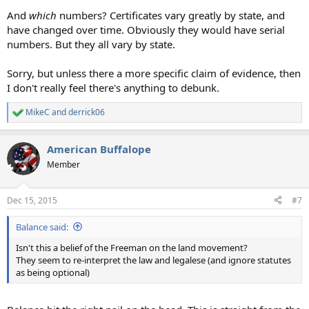
And
which
numbers? Certificates vary greatly by state, and
have changed over time. Obviously they would have serial
numbers. But they all vary by state.
Sorry, but unless there a more specific claim of evidence, then
I don't really feel there's anything to debunk.
MikeC
and
derrick06
R
e
a
American Buffalope
c
t
Member
i
o
n
Dec 15, 2015
#7
s
:
Balance said:
Isn't this a belief of the Freeman on the land movement?
They seem to re-interpret the law and legalese (and ignore statutes
as being optional)