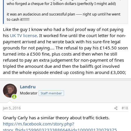
who forged a cheque for 2 billion dollars (perfectly I might add)
it was an audacious and successful plan ----- right up until he went
to cash it!!!!!!
Like the guy I know who had a fool proof way of not paying
his
UK TV license
. It worked fine until the court letter for non-
payment arrived and he wrote back with his sure-fire legal
grounds for not paying.... The refusal to pay his £145.50 soon
turned into a £500 fine, plus costs and then when he still
refused to pay an extra judgement for non-payment of fines
tripled the amoount due and then the bailiffs got involved
and the whole episode ended up costing him around £3,000;
Landru
Moderator
Staff member
Jan 5, 2016
#18
Gnarly Carly has a similar theory about traffic tickets.
https://m.facebook.com/story.php?
story_fbid=1599603233388664&id=100000170079375