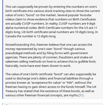
This can supposedly be proven by entering the numbers on one's
birth certificate into various stock-tracking sites to show the current
value of one's "bond" on the market. Several popular Youtube
videos claim to show evidence that numbers on Birth Certificates
are actually CUSIP numbers. In reality, CUSIP numbers are 9 digit
alpha-numerical codes. Birth Certificate numbers for the US are 11
digits long. UK birth certificate serial numbers are 10 digits long. In
Canada the number is 12 digits long.
Notwithstanding this, freemen believe that one can access the
money represented by one's own "bond" though various
pseudolegal methods and by filing forms with government
agencies. There are plenty of conmen, fraudsters and snake-oil
salesmen selling methods on how to achieve this to gullible fools.
Naturally, none have ever been shown to work.
The value of one's birth certificate "bond" can also supposedly be
used to discharge one's debts and financial liabilities through a
process known as "acceptance for value" or "A4V", without the
freeman having to gain direct access to the funds himself. The UK
Treasury has stated that the existence of these bonds, as well as
various other freeman financial concepts, are myths.
[51]