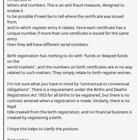
letters and numbers. This is an anti-fraud measure, designed to
enable it
to be possible if need be to tell where the certificate was issued
from,
and to which register entry it relates. Since each certificate has a
unique number, if more than one certificate is issued for the same
entry
then they will have different serial numbers.
Birth registration has nothing to do with "funds or delayed funds
on the
world markets", and the numbers on birth certificates are in no way
related to such matters. They simply relate to birth register entries.
I'm not sure what you have in mind by "contractual or consensual
obligations". There is a requirement under the Births and Deaths
Registration Act 1953 for all births to be registered, but there is no
contract entered when a registration is made. Similarly, there is no
legal
title created from the birth registration, and no financial business is
created by registering a birth.
I hope this helps to clarify the position.