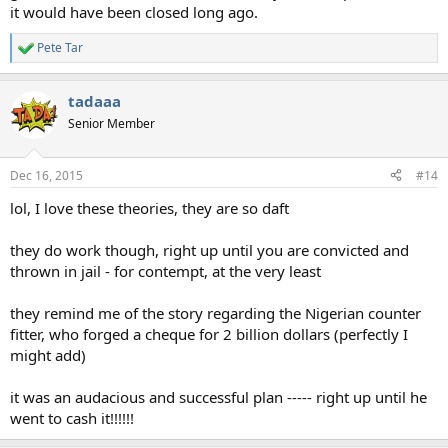
it would have been closed long ago.
Pete Tar
R
e
a
tadaaa
c
t
Senior Member
i
o
n
Dec 16, 2015
#14
s
:
lol, I love these theories, they are so daft
they do work though, right up until you are convicted and
thrown in jail - for contempt, at the very least
they remind me of the story regarding the Nigerian counter
fitter, who forged a cheque for 2 billion dollars (perfectly I
might add)
it was an audacious and successful plan ----- right up until he
went to cash it!!!!!!