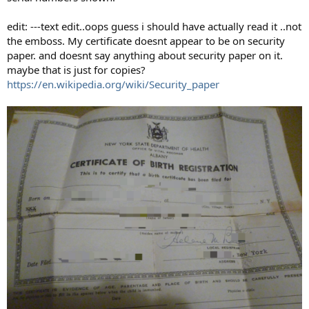
edit: ---text edit..oops guess i should have actually read it ..not
the emboss. My certificate doesnt appear to be on security
paper. and doesnt say anything about security paper on it.
maybe that is just for copies?
https://en.wikipedia.org/wiki/Security_paper