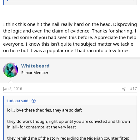
I think this one hit the nail really hard on the head. Disproving
the logic and even the claim of evidence. Thanks for sharing. I
figured some of you had seen this before. Appreciate the help
everyone. I know this isn't quite the subject matter we tackle
on here but it was a popular one I had ran into a few times.
Whitebeard
Senior Member
Jan 5, 2016
#17
tadaaa said:
lol, I love these theories, they are so daft
they do work though, right up until you are convicted and thrown
in jail - for contempt, at the very least
they remind me of the story regarding the Nigerian counter fitter,