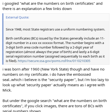
i googled "what are the numbers on birth certificates" and
there is an explanation a few links down
External Quote:
Since 1948, most State registrars use a uniform numbering system.
Birth certificates (BCs) issued by the States generally include an 11-
digit number in a xxx xx xxxxxx format. The number begins with a
3-digit birth area code number followed by a 2-digit year of
registration (almost always the year of birth) and lastly a 6-digit
serial registration number (assigned sequentially to each birth as it
is filed).
https://secure.ssa.gov/poms.nsf/lnx/0110210305
i was born after 1960 (New York State) though and have no
numbers on my certificate. i do have the embossed
seal..which i believe is the "security paper", but i'm too lazy to
look up what 'security paper' actually means as i agree with
Mick.
But under the google search "what are the numbers on birth
certificates", if you click images, there are tons of BCs with
serial numbers shown.