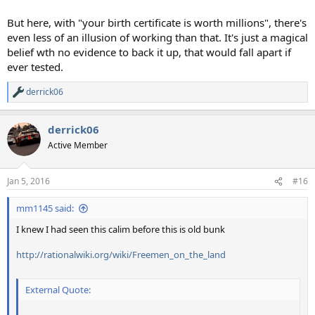
But here, with "your birth certificate is worth millions", there's
even less of an illusion of working than that. It's just a magical
belief wth no evidence to back it up, that would fall apart if
ever tested.
derrick06
R
e
a
derrick06
c
t
Active Member
i
o
n
Jan 5, 2016
#16
s
:
mm1145 said:
I knew I had seen this calim before this is old bunk
http://rationalwiki.org/wiki/Freemen_on_the_land
External Quote: