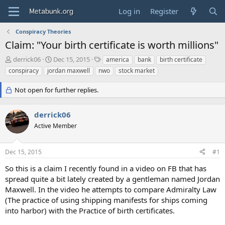
Log in
Register
Conspiracy Theories
Claim: "Your birth certificate is worth millions"
T
S
T
derrick06
Dec 15, 2015
america
bank
birth certificate
h
t
a
conspiracy
jordan maxwell
nwo
stock market
r
a
g
e
r
s
Not open for further replies.
a
t
d
d
s
a
derrick06
t
t
Active Member
a
e
r
t
Dec 15, 2015
#1
e
r
So this is a claim I recently found in a video on FB that has
spread quite a bit lately created by a gentleman named Jordan
Maxwell. In the video he attempts to compare Admiralty Law
(The practice of using shipping manifests for ships coming
into harbor) with the Practice of birth certificates.