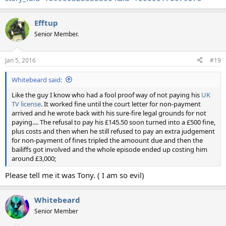
Efftup
Senior Member.
Jan 5, 2016
#19
Whitebeard said:
Like the guy I know who had a fool proof way of not paying his
UK
TV license
. It worked fine until the court letter for non-payment
arrived and he wrote back with his sure-fire legal grounds for not
paying.... The refusal to pay his £145.50 soon turned into a £500 fine,
plus costs and then when he still refused to pay an extra judgement
for non-payment of fines tripled the amoount due and then the
bailiffs got involved and the whole episode ended up costing him
around £3,000;
Please tell me it was Tony. ( I am so evil)
Whitebeard
Senior Member