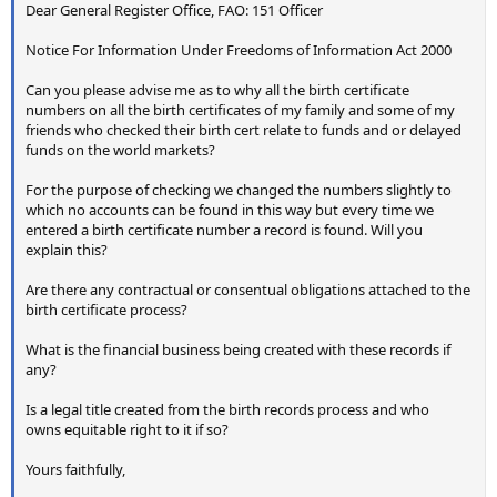
Dear General Register Office, FAO: 151 Officer
Notice For Information Under Freedoms of Information Act 2000
Can you please advise me as to why all the birth certificate
numbers on all the birth certificates of my family and some of my
friends who checked their birth cert relate to funds and or delayed
funds on the world markets?
For the purpose of checking we changed the numbers slightly to
which no accounts can be found in this way but every time we
entered a birth certificate number a record is found. Will you
explain this?
Are there any contractual or consentual obligations attached to the
birth certificate process?
What is the financial business being created with these records if
any?
Is a legal title created from the birth records process and who
owns equitable right to it if so?
Yours faithfully,