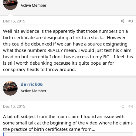
Active Member
Dec 15, 2015
#3
Well his evidence is the apparently that those numbers on a
birth certificate are designating a link to a stock... However
this could be debunked if we can have a source designating
what those numbers REALLY mean. I would just test his claim
head on but currently I don't have access to my BC... I feel this
is still worth debunking because it's quite popular for
conspiracy heads to throw around.
derrick06
Active Member
Dec 15, 2015
#4
A bit off subject from the main claim I found an issue with
some small talk at the beginning of the video where he claims
the practice of birth certificates came from...