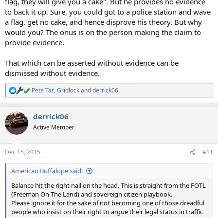
flag, they will give you a cake". But he provides no evidence
to back it up. Sure, you could got to a police station and wave
a flag, get no cake, and hence disprove his theory. But why
would you? The onus is on the person making the claim to
provide evidence.
That which can be asserted without evidence can be
dismissed without evidence.
Pete Tar
,
Gridlock
and
derrick06
R
e
a
derrick06
c
t
Active Member
i
o
n
Dec 15, 2015
#11
s
:
American Buffalope said:
Balance hit the right nail on the head. This is straight from the FOTL
(Freeman On The Land) and sovereign citizen playbook.
Please ignore it for the sake of not becoming one of those dreadful
people who insist on their right to argue their legal status in traffic