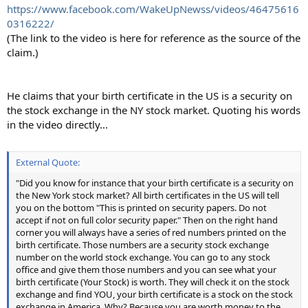
https://www.facebook.com/WakeUpNewss/videos/46475616
0316222/
(The link to the video is here for reference as the source of the
claim.)
He claims that your birth certificate in the US is a security on
the stock exchange in the NY stock market. Quoting his words
in the video directly...
External Quote:
"Did you know for instance that your birth certificate is a security on
the New York stock market? All birth certificates in the US will tell
you on the bottom "This is printed on security papers. Do not
accept if not on full color security paper." Then on the right hand
corner you will always have a series of red numbers printed on the
birth certificate. Those numbers are a security stock exchange
number on the world stock exchange. You can go to any stock
office and give them those numbers and you can see what your
birth certificate (Your Stock) is worth. They will check it on the stock
exchange and find YOU, your birth certificate is a stock on the stock
exchange in America. Why? Because you are worth money to the