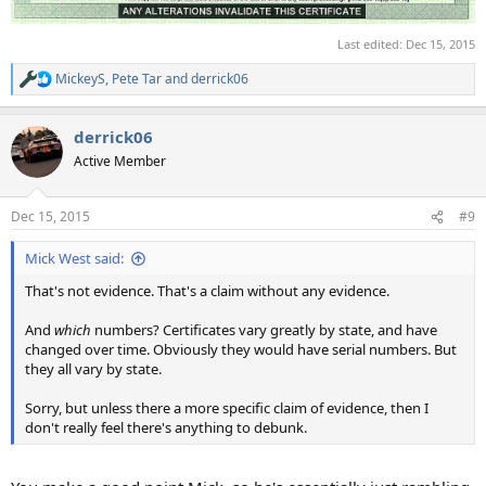
Last edited:
Dec 15, 2015
MickeyS
,
Pete Tar
and
derrick06
R
e
a
derrick06
c
t
Active Member
i
o
n
Dec 15, 2015
#9
s
:
Mick West said:
That's not evidence. That's a claim without any evidence.
And
which
numbers? Certificates vary greatly by state, and have
changed over time. Obviously they would have serial numbers. But
they all vary by state.
Sorry, but unless there a more specific claim of evidence, then I
don't really feel there's anything to debunk.