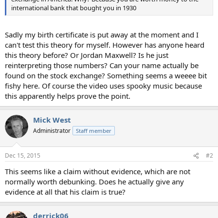
international bank that bought you in 1930
Sadly my birth certificate is put away at the moment and I
can't test this theory for myself. However has anyone heard
this theory before? Or Jordan Maxwell? Is he just
reinterpreting those numbers? Can your name actually be
found on the stock exchange? Something seems a weeee bit
fishy here. Of course the video uses spooky music because
this apparently helps prove the point.
Mick West
Administrator
Staff member
Dec 15, 2015
#2
This seems like a claim without evidence, which are not
normally worth debunking. Does he actually give any
evidence at all that his claim is true?
derrick06