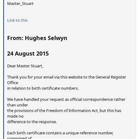
Master_Stuart
Link to this
From: Hughes Selwyn
24 August 2015
Dear Master Stuart,
Thank you for your email via this website to the General Register
Office
in relation to birth certificate numbers.
We have handled your request as official correspondence rather
than under
the provisions of the Freedom of Information Act, but this has
made no
difference to the response.
Each birth certificate contains a unique reference number,
comprised of