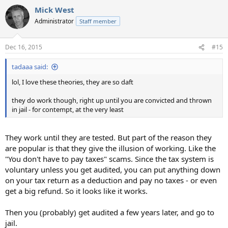
Mick West
Administrator
Staff member
Dec 16, 2015
#15
tadaaa said:
lol, I love these theories, they are so daft
they do work though, right up until you are convicted and thrown
in jail - for contempt, at the very least
They work until they are tested. But part of the reason they
are popular is that they give the illusion of working. Like the
"You don't have to pay taxes" scams. Since the tax system is
voluntary unless you get audited, you can put anything down
on your tax return as a deduction and pay no taxes - or even
get a big refund. So it looks like it works.
Then you (probably) get audited a few years later, and go to
jail.