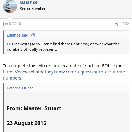
Balance
c
t
Senior Member
i
o
n
Jan 6, 2016
#22
s
:
Balance said:
FOI requests (sorry I can't find them right now) answer what the
numbers officially represent.
To complete this. Here's one example of such an FOI request
https://www.whatdotheyknow.com/request/birth_certificate_
numbers
External Quote:
From: Master_Stuart
23 August 2015