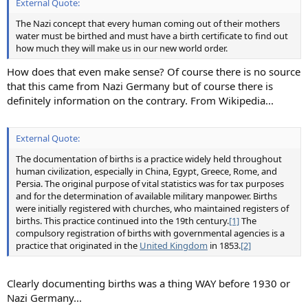
External Quote:
The Nazi concept that every human coming out of their mothers
water must be birthed and must have a birth certificate to find out
how much they will make us in our new world order.
How does that even make sense? Of course there is no source
that this came from Nazi Germany but of course there is
definitely information on the contrary. From Wikipedia...
External Quote:
The documentation of births is a practice widely held throughout
human civilization, especially in China, Egypt, Greece, Rome, and
Persia. The original purpose of vital statistics was for tax purposes
and for the determination of available military manpower. Births
were initially registered with churches, who maintained registers of
births. This practice continued into the 19th century.
[1]
The
compulsory registration of births with governmental agencies is a
practice that originated in the
United Kingdom
in 1853.
[2]
Clearly documenting births was a thing WAY before 1930 or
Nazi Germany...