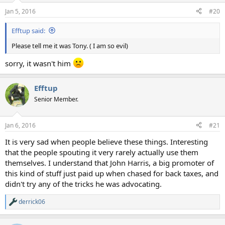
Jan 5, 2016
#20
Efftup said:
Please tell me it was Tony. ( I am so evil)
sorry, it wasn't him
Efftup
Senior Member.
Jan 6, 2016
#21
It is very sad when people believe these things. Interesting
that the people spouting it very rarely actually use them
themselves. I understand that John Harris, a big promoter of
this kind of stuff just paid up when chased for back taxes, and
didn't try any of the tricks he was advocating.
derrick06
R
e
a