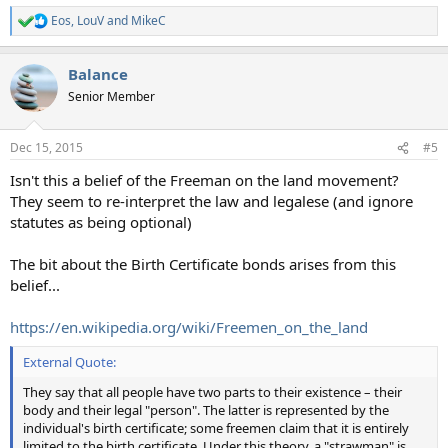
Eos
,
LouV
and
MikeC
R
e
a
Balance
c
t
Senior Member
i
o
n
Dec 15, 2015
#5
s
:
Isn't this a belief of the Freeman on the land movement?
They seem to re-interpret the law and legalese (and ignore
statutes as being optional)
The bit about the Birth Certificate bonds arises from this
belief...
https://en.wikipedia.org/wiki/Freemen_on_the_land
External Quote:
They say that all people have two parts to their existence – their
body and their legal "person". The latter is represented by the
individual's birth certificate; some freemen claim that it is entirely
limited to the birth certificate. Under this theory, a "strawman" is