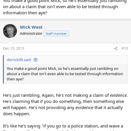
You make a good point Mick, so he's essentially just rambling
on about a claim that isn't even able to be tested through
information then aye?
Mick West
Administrator
Staff member
Dec 15, 2015
#10
derrick06 said:
You make a good point Mick, so he's essentially just rambling on
about a claim that isn't even able to be tested through information
then aye?
He's just rambling. Again, he's not making a claim of
evidence
.
He's claiming that if you do something, then something else
will happen. He's not providing any evidence that it actually
does happen.
It's like he's saying "if you go to a police station, and wave a