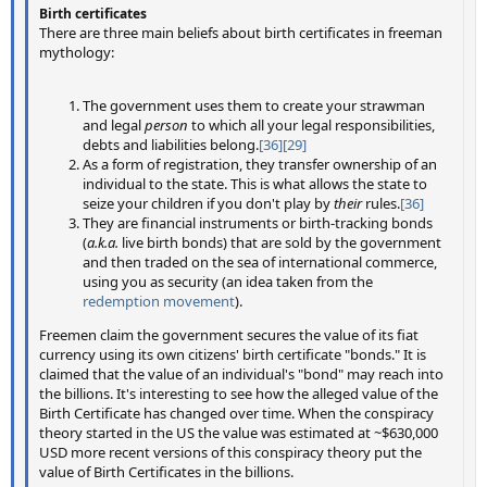
Birth certificates
There are three main beliefs about birth certificates in freeman
mythology:
The government uses them to create your strawman
and legal
person
to which all your legal responsibilities,
debts and liabilities belong.
[36]
[29]
As a form of registration, they transfer ownership of an
individual to the state. This is what allows the state to
seize your children if you don't play by
their
rules.
[36]
They are financial instruments or birth-tracking bonds
(
a.k.a.
live birth bonds) that are sold by the government
and then traded on the sea of international commerce,
using you as security (an idea taken from the
redemption movement
).
Freemen claim the government secures the value of its fiat
currency using its own citizens' birth certificate "bonds." It is
claimed that the value of an individual's "bond" may reach into
the billions. It's interesting to see how the alleged value of the
Birth Certificate has changed over time. When the conspiracy
theory started in the US the value was estimated at ~$630,000
USD more recent versions of this conspiracy theory put the
value of Birth Certificates in the billions.