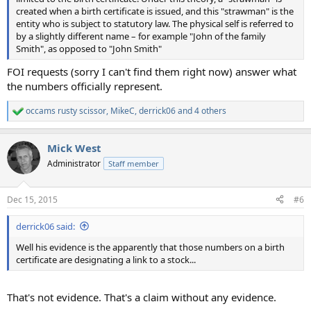
created when a birth certificate is issued, and this "strawman" is the
entity who is subject to statutory law. The physical self is referred to
by a slightly different name – for example "John of the family
Smith", as opposed to "John Smith"
FOI requests (sorry I can't find them right now) answer what
the numbers officially represent.
occams rusty scissor
,
MikeC
,
derrick06
and 4 others
R
e
a
Mick West
c
t
Administrator
Staff member
i
o
n
Dec 15, 2015
#6
s
:
derrick06 said:
Well his evidence is the apparently that those numbers on a birth
certificate are designating a link to a stock...
That's not evidence. That's a claim without any evidence.