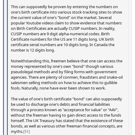
This can supposedly be proven by entering the numbers on
one's birth certificate into various stock-tracking sites to show
the current value of one's "bond" on the market. Several
popular Youtube videos claim to show evidence that numbers
on Birth Certificates are actually CUSIP numbers. In reality,
CUSIP numbers are 9 digit alpha-numerical codes. Birth
Certificate numbers for the US are 11 digits long. UK birth
certificate serial numbers are 10 digits long. In Canada the
number is 12 digits long.
Notwithstanding this, freemen believe that one can access the
money represented by one's own "bond" though various
pseudolegal methods and by filing forms with government
agencies. There are plenty of conmen, fraudsters and snake-oil
salesmen selling methods on how to achieve this to gullible
fools. Naturally, none have ever been shown to work.
The value of one's birth certificate "bond" can also supposedly
be used to discharge one's debts and financial liabilities
through a process known as "acceptance for value" or "A4V",
without the freeman having to gain direct access to the funds
himself. The UK Treasury has stated that the existence of these
bonds, as well as various other freeman financial concepts, are
myths.
[51]