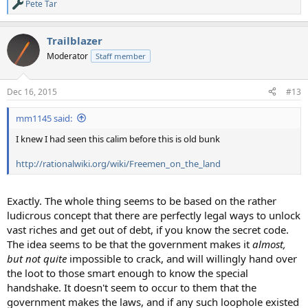
Pete Tar
R
e
a
Trailblazer
c
t
Moderator
Staff member
i
o
n
Dec 16, 2015
#13
s
:
mm1145 said:
I knew I had seen this calim before this is old bunk
http://rationalwiki.org/wiki/Freemen_on_the_land
Exactly. The whole thing seems to be based on the rather
ludicrous concept that there are perfectly legal ways to unlock
vast riches and get out of debt, if you know the secret code.
The idea seems to be that the government makes it
almost,
but not quite
impossible to crack, and will willingly hand over
the loot to those smart enough to know the special
handshake. It doesn't seem to occur to them that the
government makes the laws, and if any such loophole existed